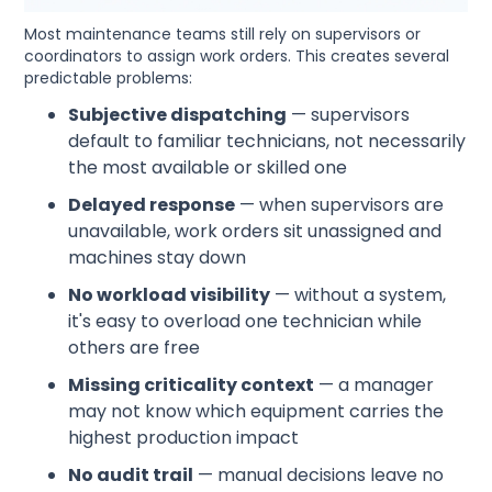
Most maintenance teams still rely on supervisors or
coordinators to assign work orders. This creates several
predictable problems:
Subjective dispatching
— supervisors
default to familiar technicians, not necessarily
the most available or skilled one
Delayed response
— when supervisors are
unavailable, work orders sit unassigned and
machines stay down
No workload visibility
— without a system,
it's easy to overload one technician while
others are free
Missing criticality context
— a manager
may not know which equipment carries the
highest production impact
No audit trail
— manual decisions leave no