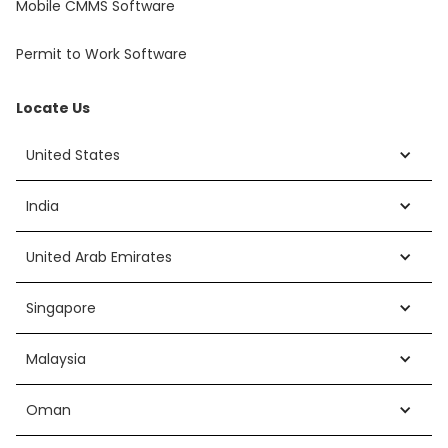
Mobile CMMS Software
Permit to Work Software
Locate Us
United States
India
United Arab Emirates
Singapore
Malaysia
Oman