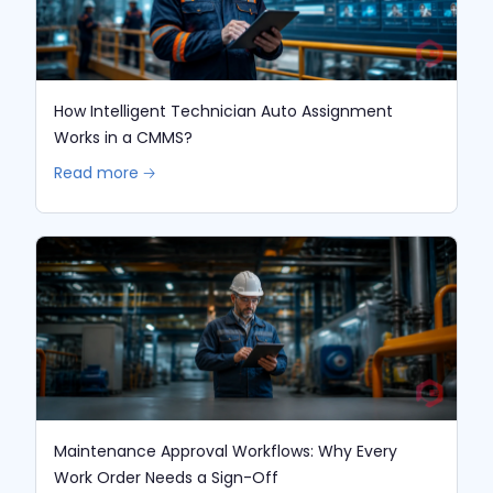
How Intelligent Technician Auto Assignment
Works in a CMMS?
Read more 🡢
Maintenance Approval Workflows: Why Every
Work Order Needs a Sign-Off