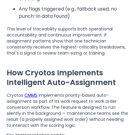
Any flags triggered (e.g., fallback used, no
punch-in data found)
This level of traceability supports both operational
accountability and continuous improvement. If
assignment patterns show that one technician
consistently receives the highest-criticality breakdowns,
that's a signal to review team sizing or training.
How Cryotos Implements
Intelligent Auto-Assignment
Cryotos
CMMS
implements priority-based auto-
assignment as part of its work request to work order
conversion workflow. The feature is designed to run
silently in the background — maintenance teams see the
result (a properly assigned work order) without needing
to interact with the scoring logic.
Key implementation points: