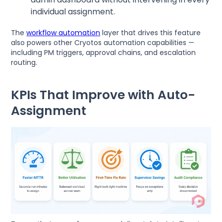
individual assignment.
The
workflow automation
layer that drives this feature
also powers other Cryotos automation capabilities —
including PM triggers, approval chains, and escalation
routing.
KPIs That Improve with Auto-
Assignment