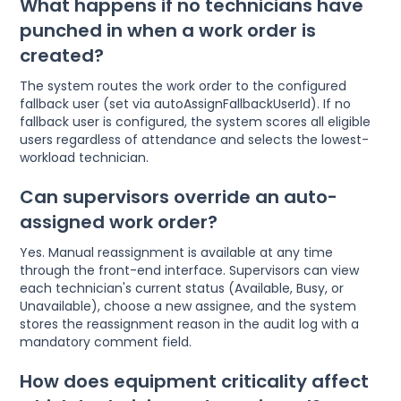
What happens if no technicians have
punched in when a work order is
created?
The system routes the work order to the configured
fallback user (set via autoAssignFallbackUserId). If no
fallback user is configured, the system scores all eligible
users regardless of attendance and selects the lowest-
workload technician.
Can supervisors override an auto-
assigned work order?
Yes. Manual reassignment is available at any time
through the front-end interface. Supervisors can view
each technician's current status (Available, Busy, or
Unavailable), choose a new assignee, and the system
stores the reassignment reason in the audit log with a
mandatory comment field.
How does equipment criticality affect