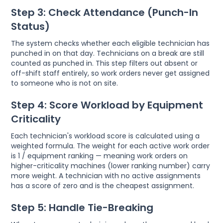
Step 3: Check Attendance (Punch-In
Status)
The system checks whether each eligible technician has
punched in on that day. Technicians on a break are still
counted as punched in. This step filters out absent or
off-shift staff entirely, so work orders never get assigned
to someone who is not on site.
Step 4: Score Workload by Equipment
Criticality
Each technician's workload score is calculated using a
weighted formula. The weight for each active work order
is 1 / equipment ranking — meaning work orders on
higher-criticality machines (lower ranking number) carry
more weight. A technician with no active assignments
has a score of zero and is the cheapest assignment.
Step 5: Handle Tie-Breaking