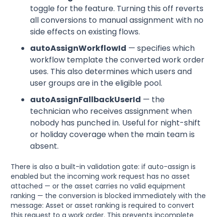
toggle for the feature. Turning this off reverts
all conversions to manual assignment with no
side effects on existing flows.
autoAssignWorkflowId
— specifies which
workflow template the converted work order
uses. This also determines which users and
user groups are in the eligible pool.
autoAssignFallbackUserId
— the
technician who receives assignment when
nobody has punched in. Useful for night-shift
or holiday coverage when the main team is
absent.
There is also a built-in validation gate: if auto-assign is
enabled but the incoming work request has no asset
attached — or the asset carries no valid equipment
ranking — the conversion is blocked immediately with the
message: Asset or asset ranking is required to convert
this request to a work order. This prevents incomplete