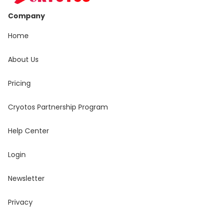
Company
Home
About Us
Pricing
Cryotos Partnership Program
Help Center
Login
Newsletter
Privacy