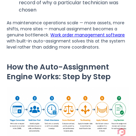
record of why a particular technician was
chosen
As maintenance operations scale — more assets, more
shifts, more sites — manual assignment becomes a
genuine bottleneck.
Work order management software
with built-in auto-assignment solves this at the system
level rather than adding more coordinators.
How the Auto-Assignment
Engine Works: Step by Step