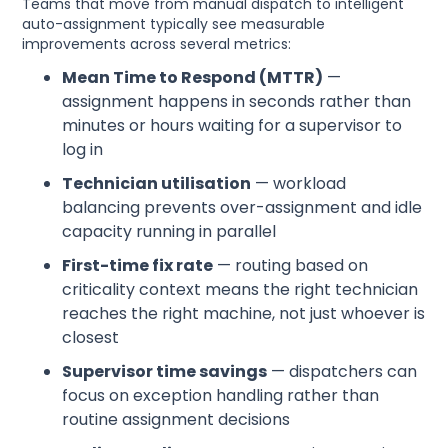
Teams that move from manual dispatch to intelligent
auto-assignment typically see measurable
improvements across several metrics:
Mean Time to Respond (MTTR)
—
assignment happens in seconds rather than
minutes or hours waiting for a supervisor to
log in
Technician utilisation
— workload
balancing prevents over-assignment and idle
capacity running in parallel
First-time fix rate
— routing based on
criticality context means the right technician
reaches the right machine, not just whoever is
closest
Supervisor time savings
— dispatchers can
focus on exception handling rather than
routine assignment decisions