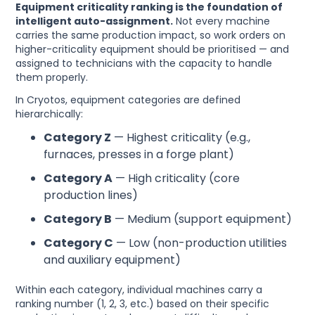
Equipment criticality ranking is the foundation of
intelligent auto-assignment.
Not every machine
carries the same production impact, so work orders on
higher-criticality equipment should be prioritised — and
assigned to technicians with the capacity to handle
them properly.
In Cryotos, equipment categories are defined
hierarchically:
Category Z
— Highest criticality (e.g.,
furnaces, presses in a forge plant)
Category A
— High criticality (core
production lines)
Category B
— Medium (support equipment)
Category C
— Low (non-production utilities
and auxiliary equipment)
Within each category, individual machines carry a
ranking number (1, 2, 3, etc.) based on their specific