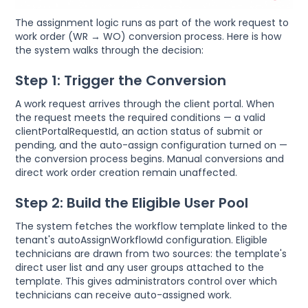
The assignment logic runs as part of the work request to
work order (WR → WO) conversion process. Here is how
the system walks through the decision:
Step 1: Trigger the Conversion
A work request arrives through the client portal. When
the request meets the required conditions — a valid
clientPortalRequestId, an action status of submit or
pending, and the auto-assign configuration turned on —
the conversion process begins. Manual conversions and
direct work order creation remain unaffected.
Step 2: Build the Eligible User Pool
The system fetches the workflow template linked to the
tenant's autoAssignWorkflowId configuration. Eligible
technicians are drawn from two sources: the template's
direct user list and any user groups attached to the
template. This gives administrators control over which
technicians can receive auto-assigned work.