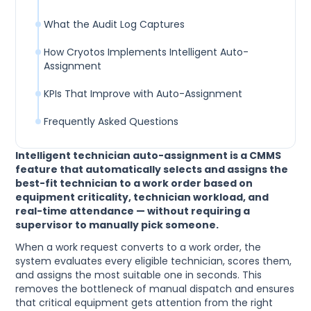
What the Audit Log Captures
How Cryotos Implements Intelligent Auto-
Assignment
KPIs That Improve with Auto-Assignment
Frequently Asked Questions
Intelligent technician auto-assignment is a CMMS
feature that automatically selects and assigns the
best-fit technician to a work order based on
equipment criticality, technician workload, and
real-time attendance — without requiring a
supervisor to manually pick someone.
When a work request converts to a work order, the
system evaluates every eligible technician, scores them,
and assigns the most suitable one in seconds. This
removes the bottleneck of manual dispatch and ensures
that critical equipment gets attention from the right