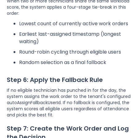
When two or more technicians share the same workload
score, the system applies a four-stage tie-break in this
order:
Lowest count of currently active work orders
Earliest last-assigned timestamp (longest
waiting)
Round-robin cycling through eligible users
Random selection as a final fallback
Step 6: Apply the Fallback Rule
If no eligible technician has punched in for the day, the
system assigns the work order to the tenant's configured
autoAssignFallbackUserId. If no fallback is configured, the
system scores all eligible users regardless of attendance
and picks the best fit.
Step 7: Create the Work Order and Log
the Decision