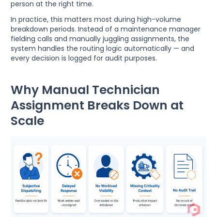
person at the right time.
In practice, this matters most during high-volume
breakdown periods. Instead of a maintenance manager
fielding calls and manually juggling assignments, the
system handles the routing logic automatically — and
every decision is logged for audit purposes.
Why Manual Technician
Assignment Breaks Down at
Scale