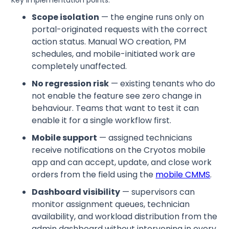
Scope isolation
— the engine runs only on
portal-originated requests with the correct
action status. Manual WO creation, PM
schedules, and mobile-initiated work are
completely unaffected.
No regression risk
— existing tenants who do
not enable the feature see zero change in
behaviour. Teams that want to test it can
enable it for a single workflow first.
Mobile support
— assigned technicians
receive notifications on the Cryotos mobile
app and can accept, update, and close work
orders from the field using the
mobile CMMS
.
Dashboard visibility
— supervisors can
monitor assignment queues, technician
availability, and workload distribution from the
admin dashboard without intervening in every