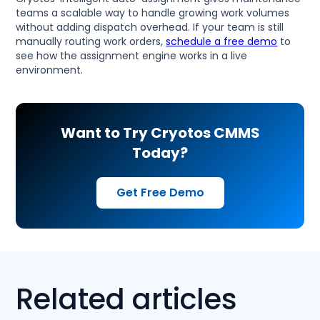
teams a scalable way to handle growing work volumes
without adding dispatch overhead. If your team is still
manually routing work orders,
schedule a free demo
to
see how the assignment engine works in a live
environment.
Want to Try Cryotos CMMS
Today?
Get Free Demo
Related articles