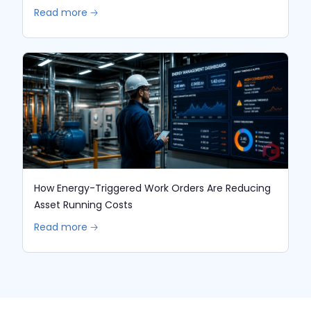
Read more 🡢
How Energy-Triggered Work Orders Are Reducing
Asset Running Costs
Read more 🡢