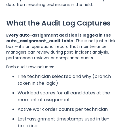
data from reaching technicians in the field.
What the Audit Log Captures
Every auto-assignment decision is logged in the
auto_assignment_audit table.
This is not just a tick
box — it's an operational record that maintenance
managers can review during post-incident analysis,
performance reviews, or compliance audits.
Each audit row includes:
The technician selected and why (branch
taken in the logic)
Workload scores for all candidates at the
moment of assignment
Active work order counts per technician
Last-assignment timestamps used in tie-
breaking