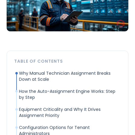
TABLE OF CONTENTS
Why Manual Technician Assignment Breaks
Down at Scale
How the Auto-Assignment Engine Works: Step
by Step
Equipment Criticality and Why It Drives
Assignment Priority
Configuration Options for Tenant
Administrators