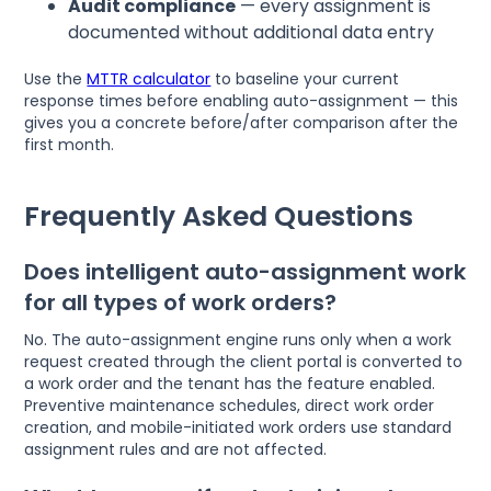
Audit compliance
— every assignment is
documented without additional data entry
Use the
MTTR calculator
to baseline your current
response times before enabling auto-assignment — this
gives you a concrete before/after comparison after the
first month.
Frequently Asked Questions
Does intelligent auto-assignment work
for all types of work orders?
No. The auto-assignment engine runs only when a work
request created through the client portal is converted to
a work order and the tenant has the feature enabled.
Preventive maintenance schedules, direct work order
creation, and mobile-initiated work orders use standard
assignment rules and are not affected.