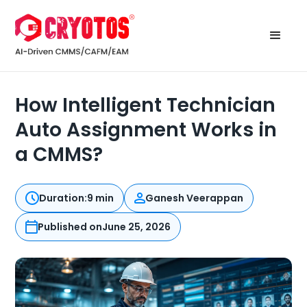
How Intelligent Technician
Auto Assignment Works in
a CMMS?
Duration:
9 min
Ganesh Veerappan
Published on
June 25, 2026