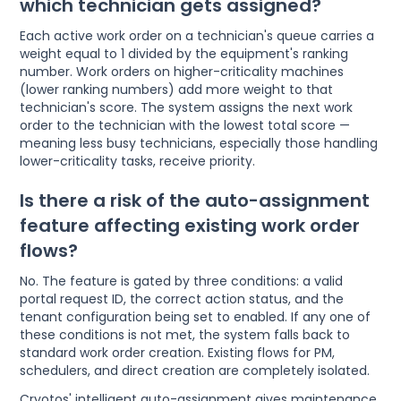
which technician gets assigned?
Each active work order on a technician's queue carries a
weight equal to 1 divided by the equipment's ranking
number. Work orders on higher-criticality machines
(lower ranking numbers) add more weight to that
technician's score. The system assigns the next work
order to the technician with the lowest total score —
meaning less busy technicians, especially those handling
lower-criticality tasks, receive priority.
Is there a risk of the auto-assignment
feature affecting existing work order
flows?
No. The feature is gated by three conditions: a valid
portal request ID, the correct action status, and the
tenant configuration being set to enabled. If any one of
these conditions is not met, the system falls back to
standard work order creation. Existing flows for PM,
schedulers, and direct creation are completely isolated.
Cryotos' intelligent auto-assignment gives maintenance