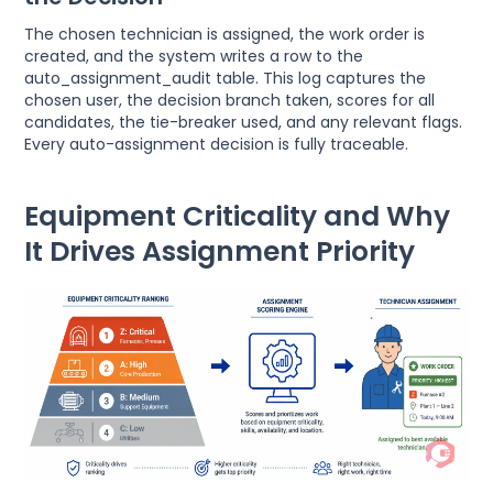
The chosen technician is assigned, the work order is
created, and the system writes a row to the
auto_assignment_audit table. This log captures the
chosen user, the decision branch taken, scores for all
candidates, the tie-breaker used, and any relevant flags.
Every auto-assignment decision is fully traceable.
Equipment Criticality and Why
It Drives Assignment Priority