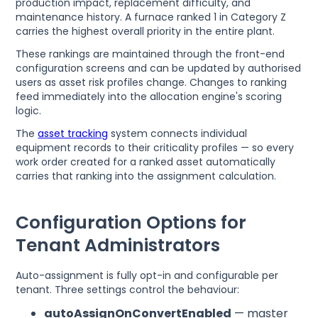
production impact, replacement difficulty, and
maintenance history. A furnace ranked 1 in Category Z
carries the highest overall priority in the entire plant.
These rankings are maintained through the front-end
configuration screens and can be updated by authorised
users as asset risk profiles change. Changes to ranking
feed immediately into the allocation engine's scoring
logic.
The
asset tracking
system connects individual
equipment records to their criticality profiles — so every
work order created for a ranked asset automatically
carries that ranking into the assignment calculation.
Configuration Options for
Tenant Administrators
Auto-assignment is fully opt-in and configurable per
tenant. Three settings control the behaviour:
autoAssignOnConvertEnabled
— master