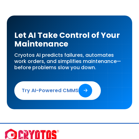
Let AI Take Control of Your
Maintenance
Cryotos AI predicts failures, automates
work orders, and simplifies maintenance—
before problems slow you down.
Try AI-Powered CMMS
🡢