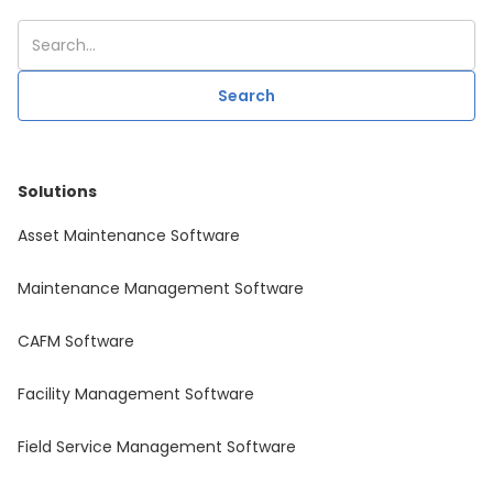
Solutions
Asset Maintenance Software
Maintenance Management Software
CAFM Software
Facility Management Software
Field Service Management Software