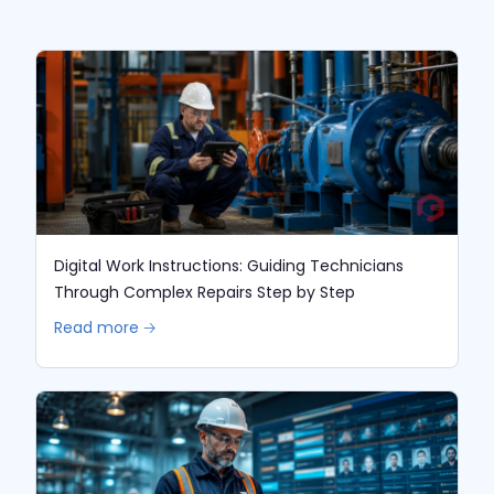
Digital Work Instructions: Guiding Technicians
Through Complex Repairs Step by Step
Read more 🡢