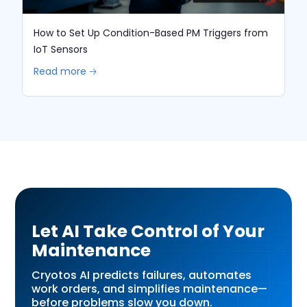
How to Set Up Condition-Based PM Triggers from
IoT Sensors
Read more 🡢
Let AI Take Control of Your
Maintenance
Cryotos AI predicts failures, automates
work orders, and simplifies maintenance—
before problems slow you down.