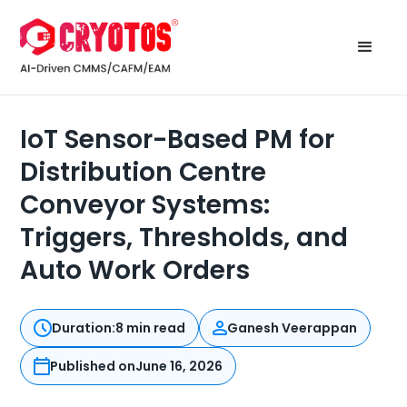
IoT Sensor-Based PM for
Distribution Centre
Conveyor Systems:
Triggers, Thresholds, and
Auto Work Orders
Duration:
8 min read
Ganesh Veerappan
Published on
June 16, 2026