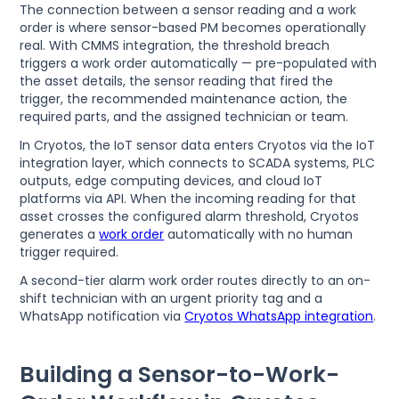
The connection between a sensor reading and a work
order is where sensor-based PM becomes operationally
real. With CMMS integration, the threshold breach
triggers a work order automatically — pre-populated with
the asset details, the sensor reading that fired the
trigger, the recommended maintenance action, the
required parts, and the assigned technician or team.
In Cryotos, the IoT sensor data enters Cryotos via the IoT
integration layer, which connects to SCADA systems, PLC
outputs, edge computing devices, and cloud IoT
platforms via API. When the incoming reading for that
asset crosses the configured alarm threshold, Cryotos
generates a
work order
automatically with no human
trigger required.
A second-tier alarm work order routes directly to an on-
shift technician with an urgent priority tag and a
WhatsApp notification via
Cryotos WhatsApp integration
.
Building a Sensor-to-Work-