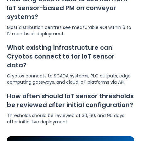
IoT sensor-based PM on conveyor
systems?
Most distribution centres see measurable ROI within 6 to
12 months of deployment.
What existing infrastructure can
Cryotos connect to for IoT sensor
data?
Cryotos connects to SCADA systems, PLC outputs, edge
computing gateways, and cloud IoT platforms via API.
How often should IoT sensor thresholds
be reviewed after initial configuration?
Thresholds should be reviewed at 30, 60, and 90 days
after initial live deployment.