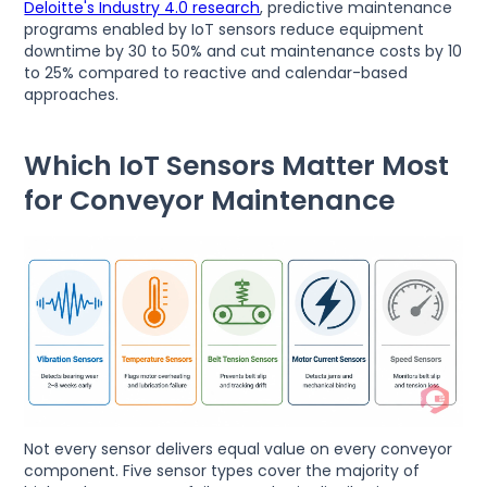
Deloitte's Industry 4.0 research
, predictive maintenance
programs enabled by IoT sensors reduce equipment
downtime by 30 to 50% and cut maintenance costs by 10
to 25% compared to reactive and calendar-based
approaches.
Which IoT Sensors Matter Most
for Conveyor Maintenance
Not every sensor delivers equal value on every conveyor
component. Five sensor types cover the majority of