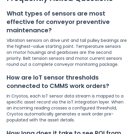
What types of sensors are most
effective for conveyor preventive
maintenance?
Vibration sensors on drive unit and tail pulley bearings are
the highest-value starting point. Temperature sensors
on motor housings and gearboxes are the second
priority. Belt tension sensors and motor current sensors
round out a complete conveyor monitoring package.
How are IoT sensor thresholds
connected to CMMS work orders?
In Cryotos, each IoT sensor data stream is mapped to a
specific asset record via the IoT integration layer. When
an incoming reading crosses a configured threshold,
Cryotos automatically generates a work order pre-
populated with the asset details.
How long does it take to see ROI from