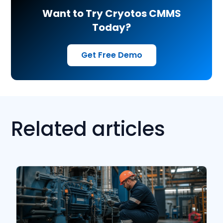
Want to Try Cryotos CMMS
Today?
Get Free Demo
Related articles