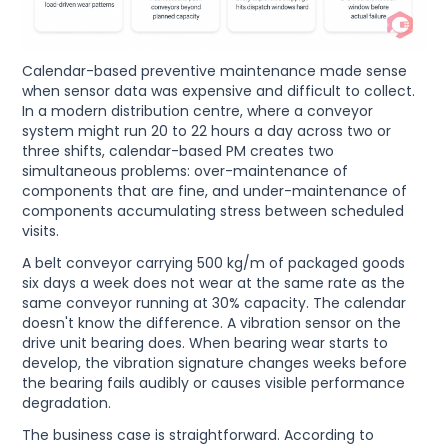
Calendar-based preventive maintenance made sense
when sensor data was expensive and difficult to collect.
In a modern distribution centre, where a conveyor
system might run 20 to 22 hours a day across two or
three shifts, calendar-based PM creates two
simultaneous problems: over-maintenance of
components that are fine, and under-maintenance of
components accumulating stress between scheduled
visits.
A belt conveyor carrying 500 kg/m of packaged goods
six days a week does not wear at the same rate as the
same conveyor running at 30% capacity. The calendar
doesn't know the difference. A vibration sensor on the
drive unit bearing does. When bearing wear starts to
develop, the vibration signature changes weeks before
the bearing fails audibly or causes visible performance
degradation.
The business case is straightforward. According to