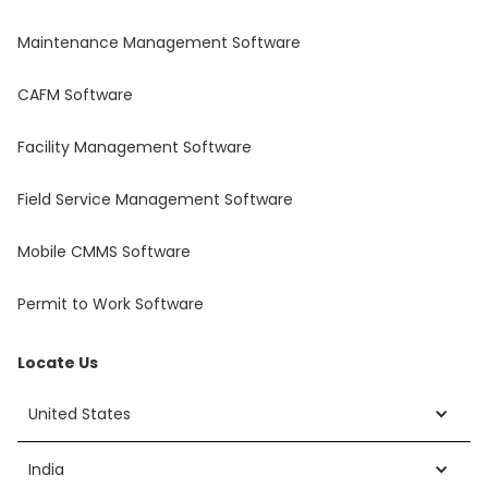
Maintenance Management Software
CAFM Software
Facility Management Software
Field Service Management Software
Mobile CMMS Software
Permit to Work Software
Locate Us
United States
India