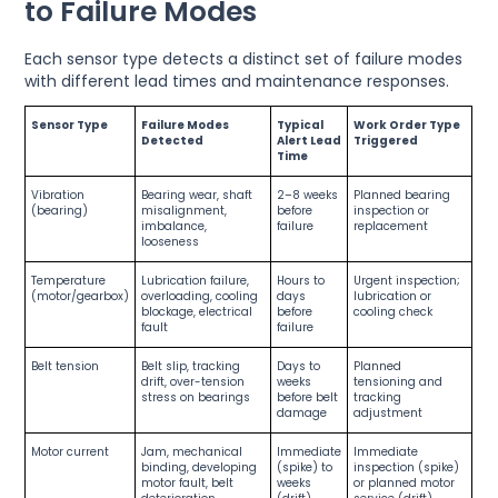
to Failure Modes
Each sensor type detects a distinct set of failure modes
with different lead times and maintenance responses.
Sensor Type
Failure Modes
Typical
Work Order Type
Detected
Alert Lead
Triggered
Time
Vibration
Bearing wear, shaft
2–8 weeks
Planned bearing
(bearing)
misalignment,
before
inspection or
imbalance,
failure
replacement
looseness
Temperature
Lubrication failure,
Hours to
Urgent inspection;
(motor/gearbox)
overloading, cooling
days
lubrication or
blockage, electrical
before
cooling check
fault
failure
Belt tension
Belt slip, tracking
Days to
Planned
drift, over-tension
weeks
tensioning and
stress on bearings
before belt
tracking
damage
adjustment
Motor current
Jam, mechanical
Immediate
Immediate
binding, developing
(spike) to
inspection (spike)
motor fault, belt
weeks
or planned motor