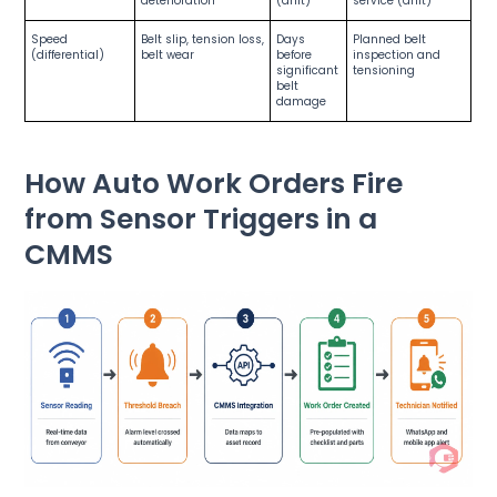
deterioration
(drift)
service (drift)
Speed
Belt slip, tension loss,
Days
Planned belt
(differential)
belt wear
before
inspection and
significant
tensioning
belt
damage
How Auto Work Orders Fire
from Sensor Triggers in a
CMMS