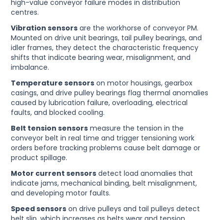
high-value conveyor failure modes in distribution
centres.
Vibration sensors
are the workhorse of conveyor PM.
Mounted on drive unit bearings, tail pulley bearings, and
idler frames, they detect the characteristic frequency
shifts that indicate bearing wear, misalignment, and
imbalance.
Temperature sensors
on motor housings, gearbox
casings, and drive pulley bearings flag thermal anomalies
caused by lubrication failure, overloading, electrical
faults, and blocked cooling.
Belt tension sensors
measure the tension in the
conveyor belt in real time and trigger tensioning work
orders before tracking problems cause belt damage or
product spillage.
Motor current sensors
detect load anomalies that
indicate jams, mechanical binding, belt misalignment,
and developing motor faults.
Speed sensors
on drive pulleys and tail pulleys detect
belt slip, which increases as belts wear and tension