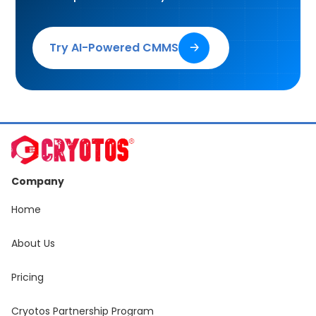
Try AI-Powered CMMS
🡢
Company
Home
About Us
Pricing
Cryotos Partnership Program