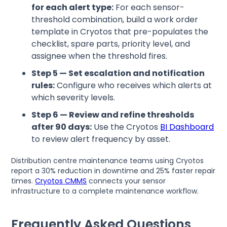
for each alert type:
For each sensor-
threshold combination, build a work order
template in Cryotos that pre-populates the
checklist, spare parts, priority level, and
assignee when the threshold fires.
Step 5 — Set escalation and notification
rules:
Configure who receives which alerts at
which severity levels.
Step 6 — Review and refine thresholds
after 90 days:
Use the Cryotos
BI Dashboard
to review alert frequency by asset.
Distribution centre maintenance teams using Cryotos
report a 30% reduction in downtime and 25% faster repair
times.
Cryotos CMMS
connects your sensor
infrastructure to a complete maintenance workflow.
Frequently Asked Questions