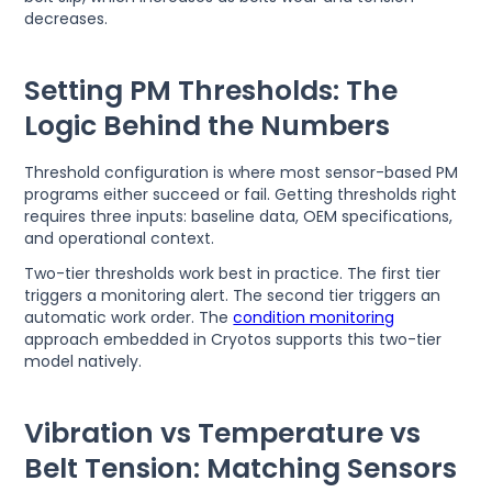
decreases.
Setting PM Thresholds: The
Logic Behind the Numbers
Threshold configuration is where most sensor-based PM
programs either succeed or fail. Getting thresholds right
requires three inputs: baseline data, OEM specifications,
and operational context.
Two-tier thresholds work best in practice. The first tier
triggers a monitoring alert. The second tier triggers an
automatic work order. The
condition monitoring
approach embedded in Cryotos supports this two-tier
model natively.
Vibration vs Temperature vs
Belt Tension: Matching Sensors