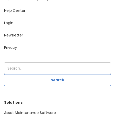
Help Center
Login
Newsletter
Privacy
Solutions
Asset Maintenance Software