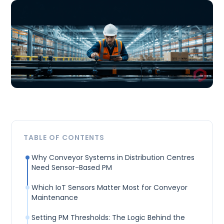
TABLE OF CONTENTS
Why Conveyor Systems in Distribution Centres
Need Sensor-Based PM
Which IoT Sensors Matter Most for Conveyor
Maintenance
Setting PM Thresholds: The Logic Behind the