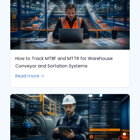
How to Track MTBF and MTTR for Warehouse
Conveyor and Sortation Systems
Read more 🡢