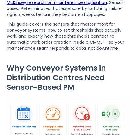
McKinsey research on maintenance digitisation
. Sensor-
based PM eliminates that exposure by catching failure
signals weeks before they become stoppages.
This guide covers the sensors that matter most for
conveyor systems, how to set thresholds that actually
work, and exactly how those thresholds connect to
automatic work order creation inside a CMMS — so your
maintenance team responds to data, not downtime.
Why Conveyor Systems in
Distribution Centres Need
Sensor-Based PM