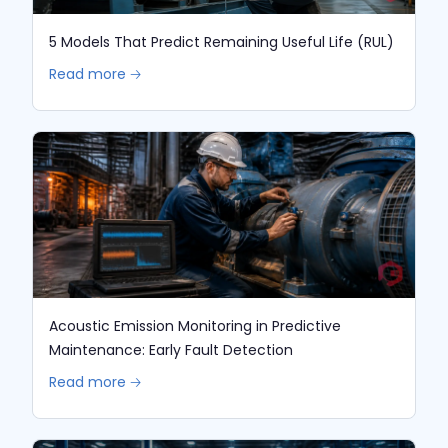
5 Models That Predict Remaining Useful Life (RUL)
Read more 🡢
Acoustic Emission Monitoring in Predictive
Maintenance: Early Fault Detection
Read more 🡢