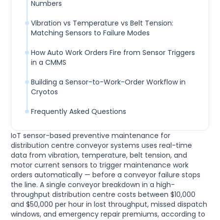
Numbers
Vibration vs Temperature vs Belt Tension:
Matching Sensors to Failure Modes
How Auto Work Orders Fire from Sensor Triggers
in a CMMS
Building a Sensor-to-Work-Order Workflow in
Cryotos
Frequently Asked Questions
IoT sensor-based preventive maintenance for
distribution centre conveyor systems uses real-time
data from vibration, temperature, belt tension, and
motor current sensors to trigger maintenance work
orders automatically — before a conveyor failure stops
the line. A single conveyor breakdown in a high-
throughput distribution centre costs between $10,000
and $50,000 per hour in lost throughput, missed dispatch
windows, and emergency repair premiums, according to