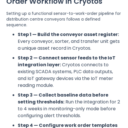
Order Workflow in Cryotos
Setting up a functional sensor-to-work-order pipeline for
distribution centre conveyors follows a defined
sequence.
Step 1 — Build the conveyor asset register:
Every conveyor, sorter, and transfer unit gets
a unique asset record in Cryotos.
Step 2 — Connect sensor feeds to the IoT
integration layer:
Cryotos connects to
existing SCADA systems, PLC data outputs,
and IoT gateway devices via the IoT meter
reading module.
Step 3 — Collect baseline data before
setting thresholds:
Run the integration for 2
to 4 weeks in monitoring-only mode before
configuring alert thresholds.
Step 4 — Configure work order templates