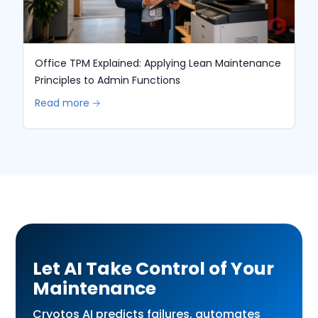
Office TPM Explained: Applying Lean Maintenance
Principles to Admin Functions
Read more 🡢
Let AI Take Control of Your
Maintenance
Cryotos AI predicts failures, automates