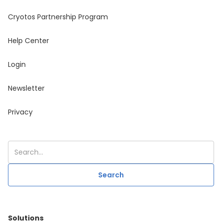
Cryotos Partnership Program
Help Center
Login
Newsletter
Privacy
Solutions