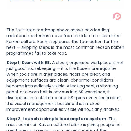
The four-step roadmap above shows how leading
maintenance teams move from an idea to a sustained
Kaizen culture. Each step builds the foundation for the
next — skipping steps is the most common reason Kaizen
programmes fail to take root.
Step 1: Start with 5S.
A clean, organised workplace is not
just good housekeeping — it is the Kaizen prerequisite.
When tools are in their places, floors are clear, and
equipment surfaces are clean, abnormal conditions
become immediately visible. A leaking seal, a vibrating
panel, or a worn belt is obvious in a 5S workplace; it
disappears in a cluttered one. 5S gives every technician
the visual management baseline that makes
improvement opportunities visible without any analysis.
Step 2: Launch a simple idea capture system.
The
most common Kaizen culture failure is giving people no
mechanism to record improvement ideas at the