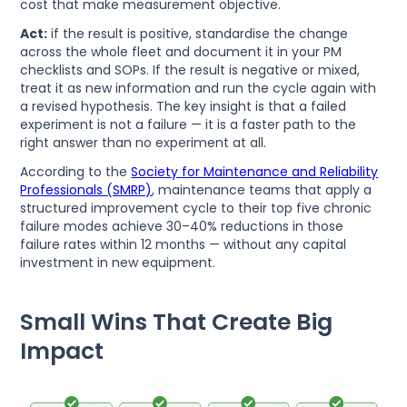
cost that make measurement objective.
Act:
if the result is positive, standardise the change
across the whole fleet and document it in your PM
checklists and SOPs. If the result is negative or mixed,
treat it as new information and run the cycle again with
a revised hypothesis. The key insight is that a failed
experiment is not a failure — it is a faster path to the
right answer than no experiment at all.
According to the
Society for Maintenance and Reliability
Professionals (SMRP)
, maintenance teams that apply a
structured improvement cycle to their top five chronic
failure modes achieve 30–40% reductions in those
failure rates within 12 months — without any capital
investment in new equipment.
Small Wins That Create Big
Impact