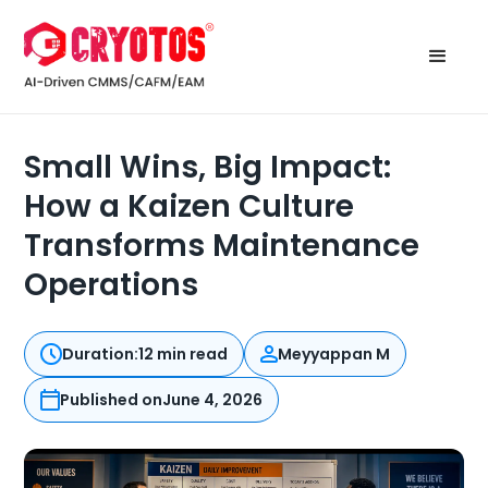
Small Wins, Big Impact:
How a Kaizen Culture
Transforms Maintenance
Operations
Duration:
12 min read
Meyyappan M
Published on
June 4, 2026