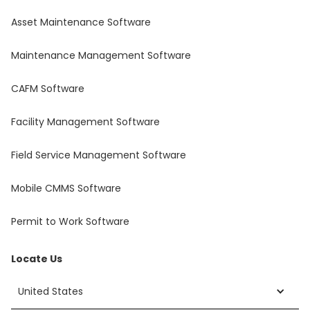
Asset Maintenance Software
Maintenance Management Software
CAFM Software
Facility Management Software
Field Service Management Software
Mobile CMMS Software
Permit to Work Software
Locate Us
United States