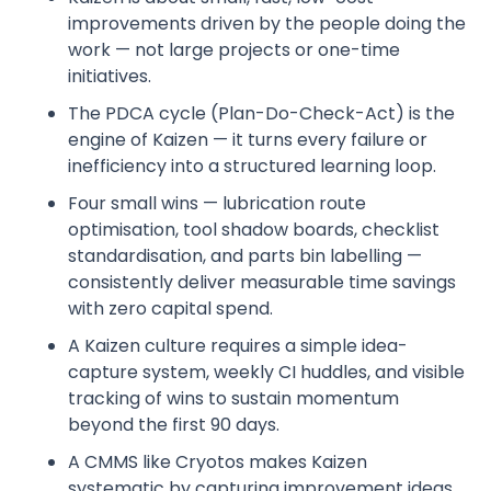
improvements driven by the people doing the
work — not large projects or one-time
initiatives.
The PDCA cycle (Plan-Do-Check-Act) is the
engine of Kaizen — it turns every failure or
inefficiency into a structured learning loop.
Four small wins — lubrication route
optimisation, tool shadow boards, checklist
standardisation, and parts bin labelling —
consistently deliver measurable time savings
with zero capital spend.
A Kaizen culture requires a simple idea-
capture system, weekly CI huddles, and visible
tracking of wins to sustain momentum
beyond the first 90 days.
A CMMS like Cryotos makes Kaizen
systematic by capturing improvement ideas,