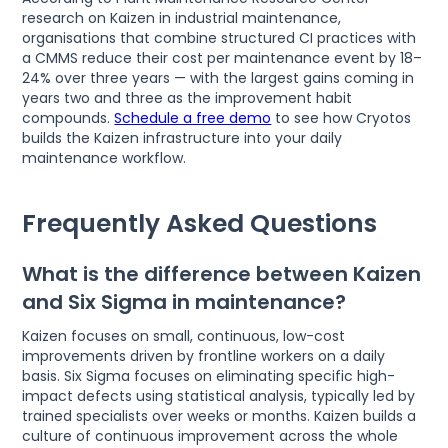
research on Kaizen in industrial maintenance,
organisations that combine structured CI practices with
a CMMS reduce their cost per maintenance event by 18–
24% over three years — with the largest gains coming in
years two and three as the improvement habit
compounds.
Schedule a free demo
to see how Cryotos
builds the Kaizen infrastructure into your daily
maintenance workflow.
Frequently Asked Questions
What is the difference between Kaizen
and Six Sigma in maintenance?
Kaizen focuses on small, continuous, low-cost
improvements driven by frontline workers on a daily
basis. Six Sigma focuses on eliminating specific high-
impact defects using statistical analysis, typically led by
trained specialists over weeks or months. Kaizen builds a
culture of continuous improvement across the whole