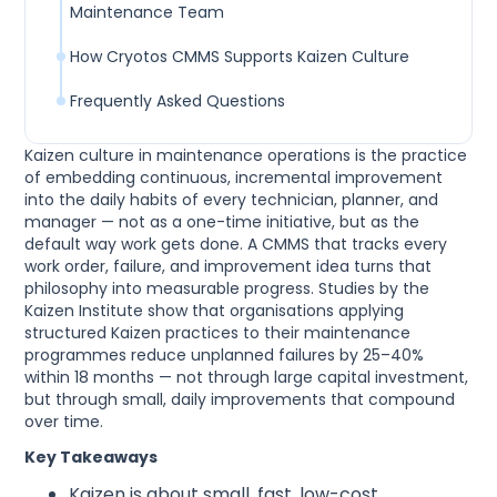
Maintenance Team
How Cryotos CMMS Supports Kaizen Culture
Frequently Asked Questions
Kaizen culture in maintenance operations is the practice
of embedding continuous, incremental improvement
into the daily habits of every technician, planner, and
manager — not as a one-time initiative, but as the
default way work gets done. A CMMS that tracks every
work order, failure, and improvement idea turns that
philosophy into measurable progress. Studies by the
Kaizen Institute show that organisations applying
structured Kaizen practices to their maintenance
programmes reduce unplanned failures by 25–40%
within 18 months — not through large capital investment,
but through small, daily improvements that compound
over time.
Key Takeaways
Kaizen is about small, fast, low-cost