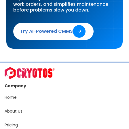
work orders, and simplifies maintenance—
before problems slow you down.
Try AI-Powered CMMS
🡢
Company
Home
About Us
Pricing