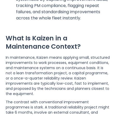
tracking PM compliance, flagging repeat
failures, and standardising improvements
across the whole fleet instantly.
What Is Kaizen in a
Maintenance Context?
In maintenance, Kaizen means applying small, structured
improvements to work processes, equipment conditions,
and maintenance systems on a continuous basis. It is
not a lean transformation project, a capital programme,
or a once-a-quarter reliability review. Kaizen
improvements are typically low-cost, fast to implement,
and proposed by the technicians and planners closest to
the equipment.
The contrast with conventional improvement
programmes is stark. A traditional reliability project might
take 6 months, involve an external consultant, and