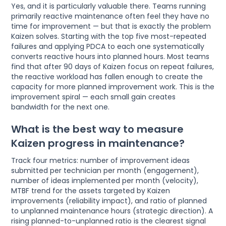
Yes, and it is particularly valuable there. Teams running
primarily reactive maintenance often feel they have no
time for improvement — but that is exactly the problem
Kaizen solves. Starting with the top five most-repeated
failures and applying PDCA to each one systematically
converts reactive hours into planned hours. Most teams
find that after 90 days of Kaizen focus on repeat failures,
the reactive workload has fallen enough to create the
capacity for more planned improvement work. This is the
improvement spiral — each small gain creates
bandwidth for the next one.
What is the best way to measure
Kaizen progress in maintenance?
Track four metrics: number of improvement ideas
submitted per technician per month (engagement),
number of ideas implemented per month (velocity),
MTBF trend for the assets targeted by Kaizen
improvements (reliability impact), and ratio of planned
to unplanned maintenance hours (strategic direction). A
rising planned-to-unplanned ratio is the clearest signal