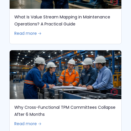
What Is Value Stream Mapping in Maintenance
Operations? A Practical Guide
Read more 🡢
Why Cross-Functional TPM Committees Collapse
After 6 Months
Read more 🡢