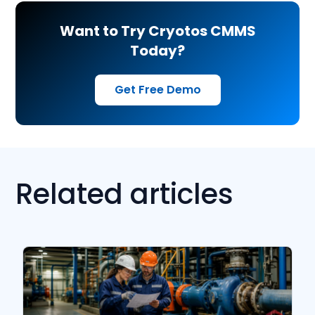
Want to Try Cryotos CMMS
Today?
Get Free Demo
Related articles