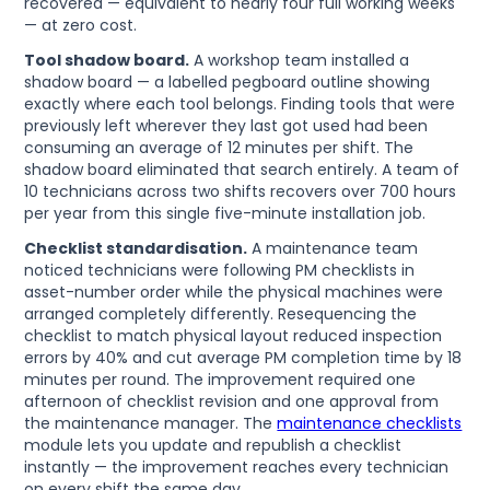
recovered — equivalent to nearly four full working weeks
— at zero cost.
Tool shadow board.
A workshop team installed a
shadow board — a labelled pegboard outline showing
exactly where each tool belongs. Finding tools that were
previously left wherever they last got used had been
consuming an average of 12 minutes per shift. The
shadow board eliminated that search entirely. A team of
10 technicians across two shifts recovers over 700 hours
per year from this single five-minute installation job.
Checklist standardisation.
A maintenance team
noticed technicians were following PM checklists in
asset-number order while the physical machines were
arranged completely differently. Resequencing the
checklist to match physical layout reduced inspection
errors by 40% and cut average PM completion time by 18
minutes per round. The improvement required one
afternoon of checklist revision and one approval from
the maintenance manager. The
maintenance checklists
module lets you update and republish a checklist
instantly — the improvement reaches every technician
on every shift the same day.