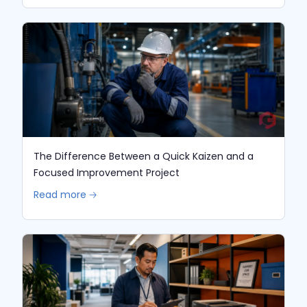
The Difference Between a Quick Kaizen and a
Focused Improvement Project
Read more 🡢