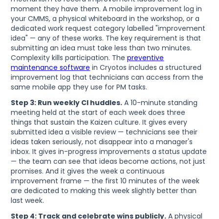
moment they have them. A mobile improvement log in
your CMMS, a physical whiteboard in the workshop, or a
dedicated work request category labelled "improvement
idea" — any of these works. The key requirement is that
submitting an idea must take less than two minutes.
Complexity kills participation. The
preventive
maintenance software
in Cryotos includes a structured
improvement log that technicians can access from the
same mobile app they use for PM tasks.
Step 3: Run weekly CI huddles.
A 10-minute standing
meeting held at the start of each week does three
things that sustain the Kaizen culture. It gives every
submitted idea a visible review — technicians see their
ideas taken seriously, not disappear into a manager's
inbox. It gives in-progress improvements a status update
— the team can see that ideas become actions, not just
promises. And it gives the week a continuous
improvement frame — the first 10 minutes of the week
are dedicated to making this week slightly better than
last week.
Step 4: Track and celebrate wins publicly.
A physical