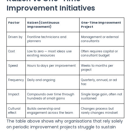
Improvement Initiatives
Factor
Kaizen (Continuous
One-Time Improvement
Improvement)
Project
Driven by
Frontline technicians and
Management or external
planners
consultants
Cost
Low to zero — most ideas use
Often requires capital or
existing resources
consultant budget
Speed
Hours to days per improvement
Weeks to months per
project
Frequency
Daily and ongoing
Quarterly, annual, or ad
hoc
Impact
Compounds over time through
Single large gain, often not
hundreds of small gains
sustained
Cultural
Builds ownership and
Changes process but
effect
engagement across the team
rarely changes mindset
The table above shows why organisations that rely solely
on periodic improvement projects struggle to sustain