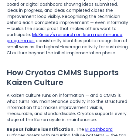
board or digital dashboard showing ideas submitted,
ideas in progress, and ideas completed closes the
improvement loop visibly. Recognising the technician
behind each completed improvement — even informally
— builds the social proof that makes others want to
participate.
McKinsey's research on lean maintenance
programmes
consistently identifies public recognition of
small wins as the highest-leverage activity for sustaining
CI culture beyond the initial implementation phase.
How Cryotos CMMS Supports
Kaizen Culture
A Kaizen culture runs on information — and a CMMS is
what turns raw maintenance activity into the structured
information that makes improvement visible,
measurable, and standardisable. Cryotos supports every
stage of the Kaizen cycle in maintenance.
Repeat failure identification.
The
BI dashboard
surfaces assets with recurring failure patterns — the top