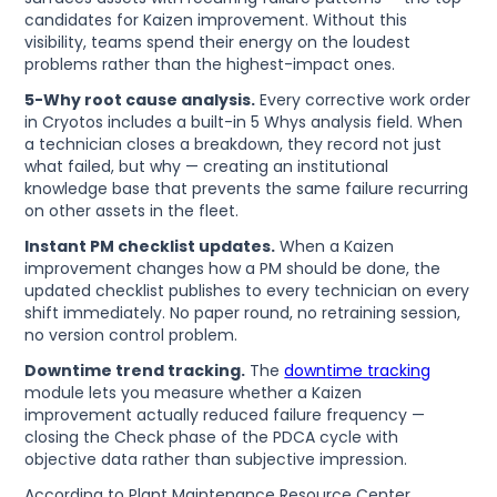
candidates for Kaizen improvement. Without this
visibility, teams spend their energy on the loudest
problems rather than the highest-impact ones.
5-Why root cause analysis.
Every corrective work order
in Cryotos includes a built-in 5 Whys analysis field. When
a technician closes a breakdown, they record not just
what failed, but why — creating an institutional
knowledge base that prevents the same failure recurring
on other assets in the fleet.
Instant PM checklist updates.
When a Kaizen
improvement changes how a PM should be done, the
updated checklist publishes to every technician on every
shift immediately. No paper round, no retraining session,
no version control problem.
Downtime trend tracking.
The
downtime tracking
module lets you measure whether a Kaizen
improvement actually reduced failure frequency —
closing the Check phase of the PDCA cycle with
objective data rather than subjective impression.
According to Plant Maintenance Resource Center