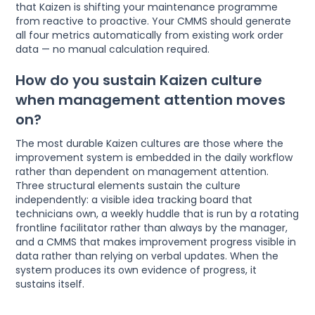
that Kaizen is shifting your maintenance programme
from reactive to proactive. Your CMMS should generate
all four metrics automatically from existing work order
data — no manual calculation required.
How do you sustain Kaizen culture
when management attention moves
on?
The most durable Kaizen cultures are those where the
improvement system is embedded in the daily workflow
rather than dependent on management attention.
Three structural elements sustain the culture
independently: a visible idea tracking board that
technicians own, a weekly huddle that is run by a rotating
frontline facilitator rather than always by the manager,
and a CMMS that makes improvement progress visible in
data rather than relying on verbal updates. When the
system produces its own evidence of progress, it
sustains itself.