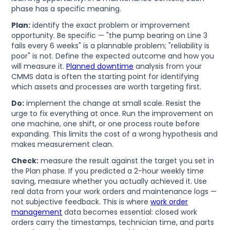
phase has a specific meaning.
Plan:
identify the exact problem or improvement
opportunity. Be specific — "the pump bearing on Line 3
fails every 6 weeks" is a plannable problem; "reliability is
poor" is not. Define the expected outcome and how you
will measure it.
Planned downtime
analysis from your
CMMS data is often the starting point for identifying
which assets and processes are worth targeting first.
Do:
implement the change at small scale. Resist the
urge to fix everything at once. Run the improvement on
one machine, one shift, or one process route before
expanding. This limits the cost of a wrong hypothesis and
makes measurement clean.
Check:
measure the result against the target you set in
the Plan phase. If you predicted a 2-hour weekly time
saving, measure whether you actually achieved it. Use
real data from your work orders and maintenance logs —
not subjective feedback. This is where
work order
management
data becomes essential: closed work
orders carry the timestamps, technician time, and parts