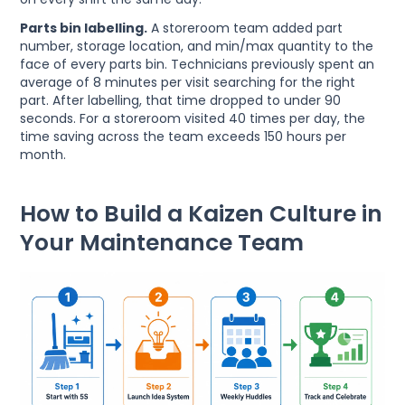
Parts bin labelling.
A storeroom team added part
number, storage location, and min/max quantity to the
face of every parts bin. Technicians previously spent an
average of 8 minutes per visit searching for the right
part. After labelling, that time dropped to under 90
seconds. For a storeroom visited 40 times per day, the
time saving across the team exceeds 150 hours per
month.
How to Build a Kaizen Culture in
Your Maintenance Team