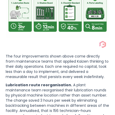
The four improvements shown above come directly
from maintenance teams that applied Kaizen thinking to
their daily operations. Each one required no capital, took
less than a day to implement, and delivered a
measurable result that persists every week indefinitely.
Lubrication route reorganisation.
A plant
maintenance team reorganised their lubrication rounds
by physical machine location rather than asset number.
The change saved 3 hours per week by eliminating
backtracking between machines in different areas of the
facility. Annualised, that is 156 technician-hours