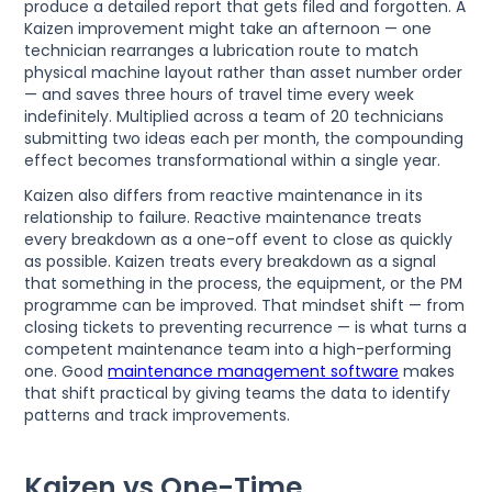
produce a detailed report that gets filed and forgotten. A
Kaizen improvement might take an afternoon — one
technician rearranges a lubrication route to match
physical machine layout rather than asset number order
— and saves three hours of travel time every week
indefinitely. Multiplied across a team of 20 technicians
submitting two ideas each per month, the compounding
effect becomes transformational within a single year.
Kaizen also differs from reactive maintenance in its
relationship to failure. Reactive maintenance treats
every breakdown as a one-off event to close as quickly
as possible. Kaizen treats every breakdown as a signal
that something in the process, the equipment, or the PM
programme can be improved. That mindset shift — from
closing tickets to preventing recurrence — is what turns a
competent maintenance team into a high-performing
one. Good
maintenance management software
makes
that shift practical by giving teams the data to identify
patterns and track improvements.
Kaizen vs One-Time