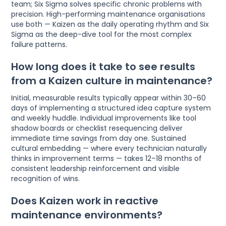
team; Six Sigma solves specific chronic problems with
precision. High-performing maintenance organisations
use both — Kaizen as the daily operating rhythm and Six
Sigma as the deep-dive tool for the most complex
failure patterns.
How long does it take to see results
from a Kaizen culture in maintenance?
Initial, measurable results typically appear within 30–60
days of implementing a structured idea capture system
and weekly huddle. Individual improvements like tool
shadow boards or checklist resequencing deliver
immediate time savings from day one. Sustained
cultural embedding — where every technician naturally
thinks in improvement terms — takes 12–18 months of
consistent leadership reinforcement and visible
recognition of wins.
Does Kaizen work in reactive
maintenance environments?