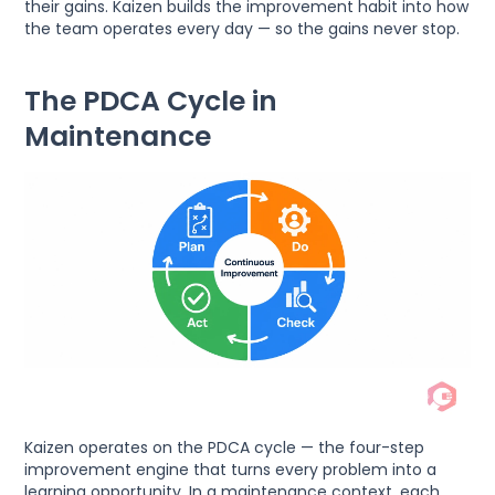
their gains. Kaizen builds the improvement habit into how
the team operates every day — so the gains never stop.
The PDCA Cycle in
Maintenance
Kaizen operates on the PDCA cycle — the four-step
improvement engine that turns every problem into a
learning opportunity. In a maintenance context, each