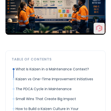
TABLE OF CONTENTS
What Is Kaizen in a Maintenance Context?
Kaizen vs One-Time Improvement Initiatives
The PDCA Cycle in Maintenance
Small Wins That Create Big Impact
How to Build a Kaizen Culture in Your