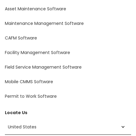
Asset Maintenance Software
Maintenance Management Software
CAFM Software
Facility Management Software
Field Service Management Software
Mobile CMMS Software
Permit to Work Software
Locate Us
United States