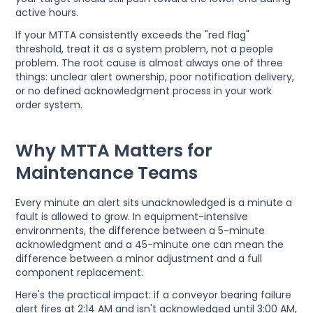
active hours.
If your MTTA consistently exceeds the "red flag"
threshold, treat it as a system problem, not a people
problem. The root cause is almost always one of three
things: unclear alert ownership, poor notification delivery,
or no defined acknowledgment process in your work
order system.
Why MTTA Matters for
Maintenance Teams
Every minute an alert sits unacknowledged is a minute a
fault is allowed to grow. In equipment-intensive
environments, the difference between a 5-minute
acknowledgment and a 45-minute one can mean the
difference between a minor adjustment and a full
component replacement.
Here's the practical impact: if a conveyor bearing failure
alert fires at 2:14 AM and isn't acknowledged until 3:00 AM,