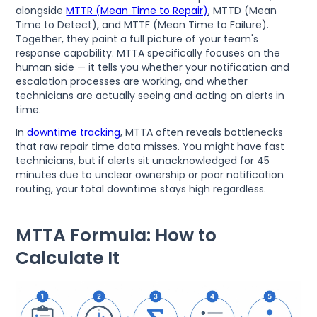
alongside
MTTR (Mean Time to Repair)
, MTTD (Mean
Time to Detect), and MTTF (Mean Time to Failure).
Together, they paint a full picture of your team's
response capability. MTTA specifically focuses on the
human side — it tells you whether your notification and
escalation processes are working, and whether
technicians are actually seeing and acting on alerts in
time.
In
downtime tracking
, MTTA often reveals bottlenecks
that raw repair time data misses. You might have fast
technicians, but if alerts sit unacknowledged for 45
minutes due to unclear ownership or poor notification
routing, your total downtime stays high regardless.
MTTA Formula: How to
Calculate It