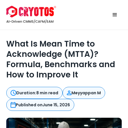
What Is Mean Time to
Acknowledge (MTTA)?
Formula, Benchmarks and
How to Improve It
Duration:
8 min read
Meyyappan M
Published on
June 15, 2026