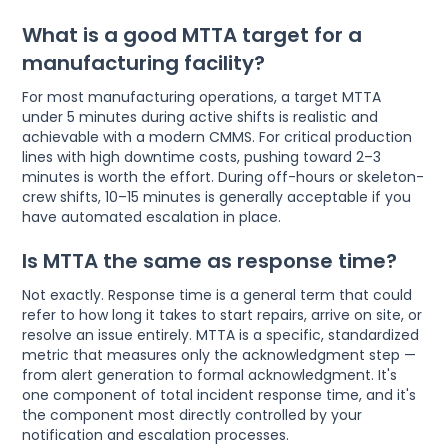
What is a good MTTA target for a
manufacturing facility?
For most manufacturing operations, a target MTTA
under 5 minutes during active shifts is realistic and
achievable with a modern CMMS. For critical production
lines with high downtime costs, pushing toward 2–3
minutes is worth the effort. During off-hours or skeleton-
crew shifts, 10–15 minutes is generally acceptable if you
have automated escalation in place.
Is MTTA the same as response time?
Not exactly. Response time is a general term that could
refer to how long it takes to start repairs, arrive on site, or
resolve an issue entirely. MTTA is a specific, standardized
metric that measures only the acknowledgment step —
from alert generation to formal acknowledgment. It's
one component of total incident response time, and it's
the component most directly controlled by your
notification and escalation processes.