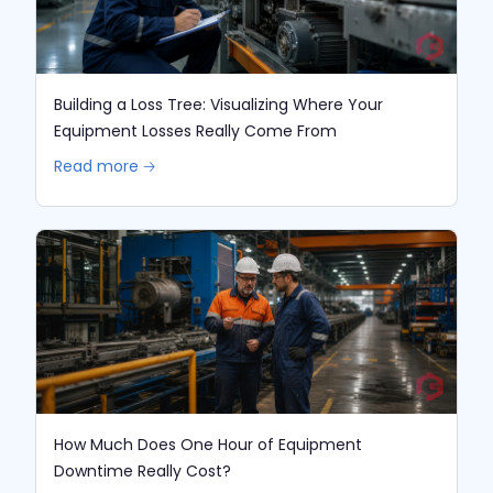
Building a Loss Tree: Visualizing Where Your
Equipment Losses Really Come From
Read more 🡢
How Much Does One Hour of Equipment
Downtime Really Cost?