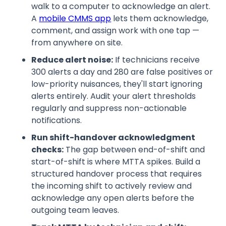
walk to a computer to acknowledge an alert.
A
mobile CMMS app
lets them acknowledge,
comment, and assign work with one tap —
from anywhere on site.
Reduce alert noise:
If technicians receive
300 alerts a day and 280 are false positives or
low-priority nuisances, they'll start ignoring
alerts entirely. Audit your alert thresholds
regularly and suppress non-actionable
notifications.
Run shift-handover acknowledgment
checks:
The gap between end-of-shift and
start-of-shift is where MTTA spikes. Build a
structured handover process that requires
the incoming shift to actively review and
acknowledge any open alerts before the
outgoing team leaves.