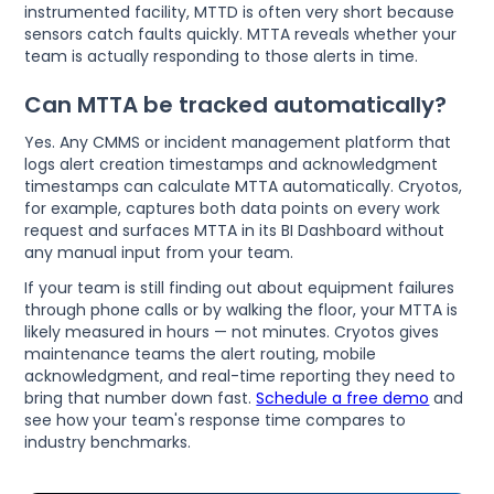
instrumented facility, MTTD is often very short because
sensors catch faults quickly. MTTA reveals whether your
team is actually responding to those alerts in time.
Can MTTA be tracked automatically?
Yes. Any CMMS or incident management platform that
logs alert creation timestamps and acknowledgment
timestamps can calculate MTTA automatically. Cryotos,
for example, captures both data points on every work
request and surfaces MTTA in its BI Dashboard without
any manual input from your team.
If your team is still finding out about equipment failures
through phone calls or by walking the floor, your MTTA is
likely measured in hours — not minutes. Cryotos gives
maintenance teams the alert routing, mobile
acknowledgment, and real-time reporting they need to
bring that number down fast.
Schedule a free demo
and
see how your team's response time compares to
industry benchmarks.