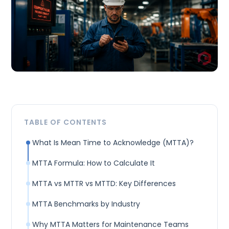
TABLE OF CONTENTS
What Is Mean Time to Acknowledge (MTTA)?
MTTA Formula: How to Calculate It
MTTA vs MTTR vs MTTD: Key Differences
MTTA Benchmarks by Industry
Why MTTA Matters for Maintenance Teams