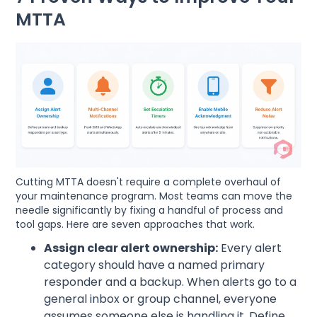
MTTA
Cutting MTTA doesn't require a complete overhaul of
your maintenance program. Most teams can move the
needle significantly by fixing a handful of process and
tool gaps. Here are seven approaches that work.
Assign clear alert ownership:
Every alert
category should have a named primary
responder and a backup. When alerts go to a
general inbox or group channel, everyone
assumes someone else is handling it. Define