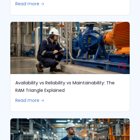
Read more 🡢
Availability vs Reliability vs Maintainability: The
RAM Triangle Explained
Read more 🡢