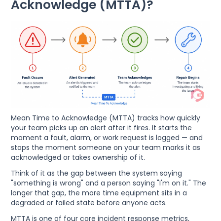
Acknowledge (MTTA)?
Mean Time to Acknowledge (MTTA) tracks how quickly
your team picks up an alert after it fires. It starts the
moment a fault, alarm, or work request is logged — and
stops the moment someone on your team marks it as
acknowledged or takes ownership of it.
Think of it as the gap between the system saying
"something is wrong" and a person saying "I'm on it." The
longer that gap, the more time equipment sits in a
degraded or failed state before anyone acts.
MTTA is one of four core incident response metrics,