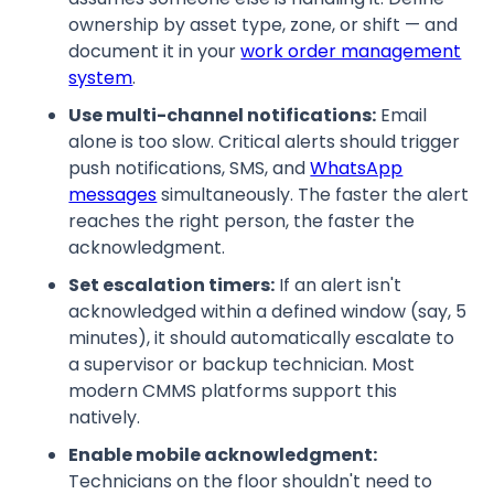
ownership by asset type, zone, or shift — and
document it in your
work order management
system
.
Use multi-channel notifications:
Email
alone is too slow. Critical alerts should trigger
push notifications, SMS, and
WhatsApp
messages
simultaneously. The faster the alert
reaches the right person, the faster the
acknowledgment.
Set escalation timers:
If an alert isn't
acknowledged within a defined window (say, 5
minutes), it should automatically escalate to
a supervisor or backup technician. Most
modern CMMS platforms support this
natively.
Enable mobile acknowledgment:
Technicians on the floor shouldn't need to