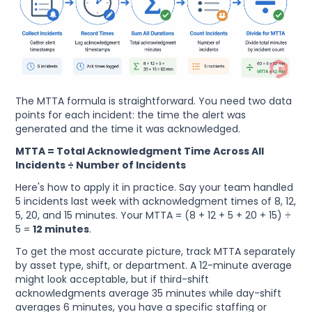
The MTTA formula is straightforward. You need two data
points for each incident: the time the alert was
generated and the time it was acknowledged.
MTTA = Total Acknowledgment Time Across All
Incidents ÷ Number of Incidents
Here's how to apply it in practice. Say your team handled
5 incidents last week with acknowledgment times of 8, 12,
5, 20, and 15 minutes. Your MTTA = (8 + 12 + 5 + 20 + 15) ÷
5 =
12 minutes
.
To get the most accurate picture, track MTTA separately
by asset type, shift, or department. A 12-minute average
might look acceptable, but if third-shift
acknowledgments average 35 minutes while day-shift
averages 6 minutes, you have a specific staffing or