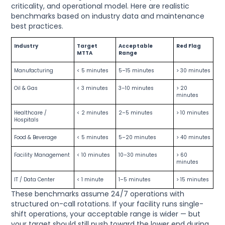
criticality, and operational model. Here are realistic
benchmarks based on industry data and maintenance
best practices.
Industry
Target
Acceptable
Red Flag
MTTA
Range
Manufacturing
< 5 minutes
5–15 minutes
> 30 minutes
Oil & Gas
< 3 minutes
3–10 minutes
> 20
minutes
Healthcare /
< 2 minutes
2–5 minutes
> 10 minutes
Hospitals
Food & Beverage
< 5 minutes
5–20 minutes
> 40 minutes
Facility Management
< 10 minutes
10–30 minutes
> 60
minutes
IT / Data Center
< 1 minute
1–5 minutes
> 15 minutes
These benchmarks assume 24/7 operations with
structured on-call rotations. If your facility runs single-
shift operations, your acceptable range is wider — but
your target should still push toward the lower end during