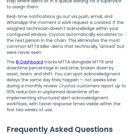
step where alerts sit in a queue waiting for a supervisor
to assign them.
Real-time notifications go out via push, email, and
WhatsApp the moment a work request is created. If the
assigned technician doesn't acknowledge within your
configured window, Cryotos automatically escalates to
the next person in the chain. This eliminates the most
common MTTA killer: alerts that technically "arrived" but
were never seen.
The
BI Dashboard
tracks MTTA alongside MTTR and
downtime percentage in real time, broken down by
asset, team, and shift. You can spot acknowledgment
delays the same day they happen — not weeks later
during a monthly review. Cryotos customers report up to
30% reduction in unplanned downtime after
implementing structured alert acknowledgment
workflows, with faster response times visible within the
first two weeks of use.
Frequently Asked Questions