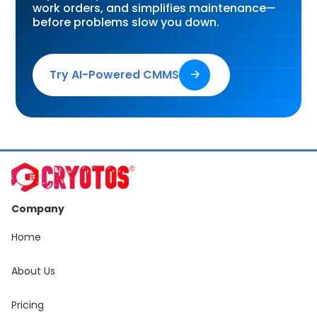
work orders, and simplifies maintenance—
before problems slow you down.
Try AI-Powered CMMS
🡢
Company
Home
About Us
Pricing