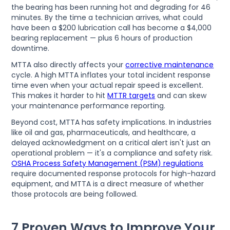
the bearing has been running hot and degrading for 46
minutes. By the time a technician arrives, what could
have been a $200 lubrication call has become a $4,000
bearing replacement — plus 6 hours of production
downtime.
MTTA also directly affects your
corrective maintenance
cycle. A high MTTA inflates your total incident response
time even when your actual repair speed is excellent.
This makes it harder to hit
MTTR targets
and can skew
your maintenance performance reporting.
Beyond cost, MTTA has safety implications. In industries
like oil and gas, pharmaceuticals, and healthcare, a
delayed acknowledgment on a critical alert isn't just an
operational problem — it's a compliance and safety risk.
OSHA Process Safety Management (PSM) regulations
require documented response protocols for high-hazard
equipment, and MTTA is a direct measure of whether
those protocols are being followed.
7 Proven Ways to Improve Your