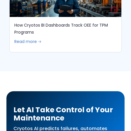
How Cryotos BI Dashboards Track OEE for TPM
Programs
Read more 🡢
Let AI Take Control of Your
Maintenance
Cryotos AI predicts failures, automates