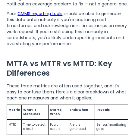
notification coverage problem to fix — not a general one.
Your
CMMS reporting tools
should be able to generate
this data automatically if you're capturing alert
timestamps and acknowledgment timestamps on every
work request. If you're still doing this manually in
spreadsheets, you're likely underreporting incidents and
overstating your performance.
MTTA vs MTTR vs MTTD: Key
Differences
These three metrics are often used together, and it's
easy to confuse them. Here's a clear breakdown of what
each one measures and when it applies.
Metric
What It
Starts
Ends When
Reveals
Measures
When
MTTD
Time to detect
Fault
Alert is
Sensor/monitoring
a fault
occurs
generated
gaps