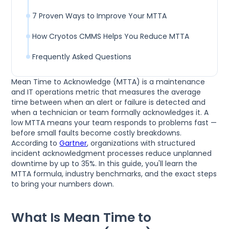
7 Proven Ways to Improve Your MTTA
How Cryotos CMMS Helps You Reduce MTTA
Frequently Asked Questions
Mean Time to Acknowledge (MTTA) is a maintenance
and IT operations metric that measures the average
time between when an alert or failure is detected and
when a technician or team formally acknowledges it. A
low MTTA means your team responds to problems fast —
before small faults become costly breakdowns.
According to
Gartner
, organizations with structured
incident acknowledgment processes reduce unplanned
downtime by up to 35%. In this guide, you'll learn the
MTTA formula, industry benchmarks, and the exact steps
to bring your numbers down.
What Is Mean Time to