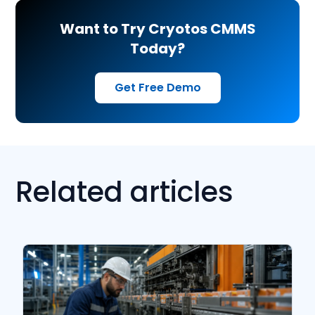
Want to Try Cryotos CMMS
Today?
Get Free Demo
Related articles