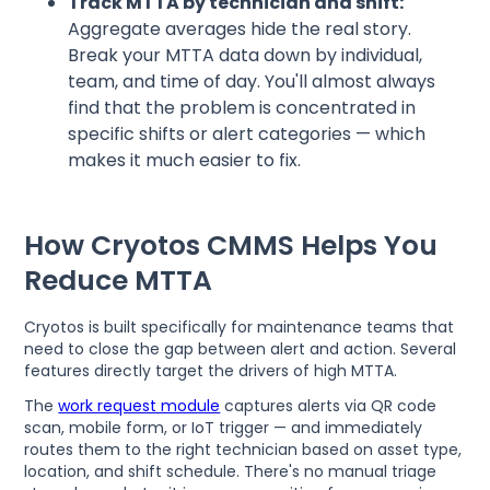
Track MTTA by technician and shift:
Aggregate averages hide the real story.
Break your MTTA data down by individual,
team, and time of day. You'll almost always
find that the problem is concentrated in
specific shifts or alert categories — which
makes it much easier to fix.
How Cryotos CMMS Helps You
Reduce MTTA
Cryotos is built specifically for maintenance teams that
need to close the gap between alert and action. Several
features directly target the drivers of high MTTA.
The
work request module
captures alerts via QR code
scan, mobile form, or IoT trigger — and immediately
routes them to the right technician based on asset type,
location, and shift schedule. There's no manual triage