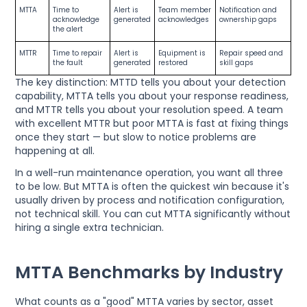
MTTA
Time to
Alert is
Team member
Notification and
acknowledge
generated
acknowledges
ownership gaps
the alert
MTTR
Time to repair
Alert is
Equipment is
Repair speed and
the fault
generated
restored
skill gaps
The key distinction: MTTD tells you about your detection
capability, MTTA tells you about your response readiness,
and MTTR tells you about your resolution speed. A team
with excellent MTTR but poor MTTA is fast at fixing things
once they start — but slow to notice problems are
happening at all.
In a well-run maintenance operation, you want all three
to be low. But MTTA is often the quickest win because it's
usually driven by process and notification configuration,
not technical skill. You can cut MTTA significantly without
hiring a single extra technician.
MTTA Benchmarks by Industry
What counts as a "good" MTTA varies by sector, asset