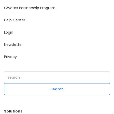
Cryotos Partnership Program
Help Center
Login
Newsletter
Privacy
Solutions