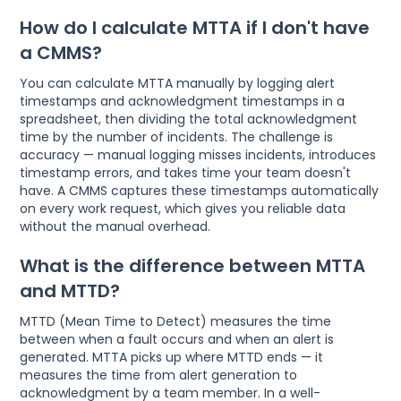
How do I calculate MTTA if I don't have
a CMMS?
You can calculate MTTA manually by logging alert
timestamps and acknowledgment timestamps in a
spreadsheet, then dividing the total acknowledgment
time by the number of incidents. The challenge is
accuracy — manual logging misses incidents, introduces
timestamp errors, and takes time your team doesn't
have. A CMMS captures these timestamps automatically
on every work request, which gives you reliable data
without the manual overhead.
What is the difference between MTTA
and MTTD?
MTTD (Mean Time to Detect) measures the time
between when a fault occurs and when an alert is
generated. MTTA picks up where MTTD ends — it
measures the time from alert generation to
acknowledgment by a team member. In a well-