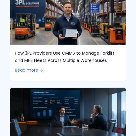
How 3PL Providers Use CMMS to Manage Forklift
and MHE Fleets Across Multiple Warehouses
Read more 🡢