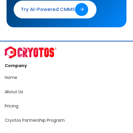
Try AI-Powered CMMS
🡢
Company
Home
About Us
Pricing
Cryotos Partnership Program