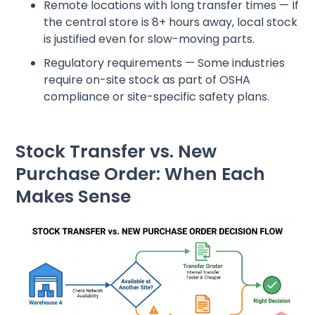
Remote locations with long transfer times — If
the central store is 8+ hours away, local stock
is justified even for slow-moving parts.
Regulatory requirements — Some industries
require on-site stock as part of OSHA
compliance or site-specific safety plans.
Stock Transfer vs. New
Purchase Order: When Each
Makes Sense