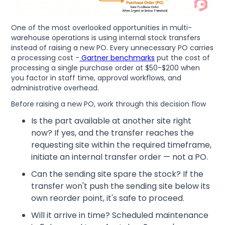
One of the most overlooked opportunities in multi-
warehouse operations is using internal stock transfers
instead of raising a new PO. Every unnecessary PO carries
a processing cost -
Gartner benchmarks
put the cost of
processing a single purchase order at $50-$200 when
you factor in staff time, approval workflows, and
administrative overhead.
Before raising a new PO, work through this decision flow
Is the part available at another site right
now? If yes, and the transfer reaches the
requesting site within the required timeframe,
initiate an internal transfer order — not a PO.
Can the sending site spare the stock? If the
transfer won't push the sending site below its
own reorder point, it's safe to proceed.
Will it arrive in time? Scheduled maintenance