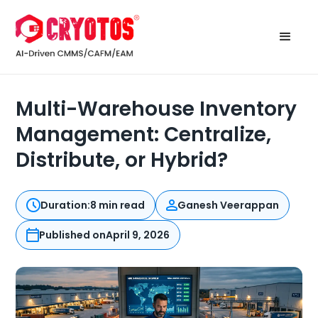
Multi-Warehouse Inventory
Management: Centralize,
Distribute, or Hybrid?
Duration:
8 min read
Ganesh Veerappan
Published on
April 9, 2026