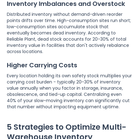
Inventory Imbalances and Overstock
Distributed inventory without demand-driven reorder
points drifts over time. High-consumption sites run short;
low-consumption sites accumulate stock that
eventually becomes dead inventory. According to
Reliable Plant, dead stock accounts for 20-30% of total
inventory value in facilities that don't actively rebalance
across locations.
Higher Carrying Costs
Every location holding its own safety stock multiplies your
carrying cost burden - typically 20-30% of inventory
value annually when you factor in storage, insurance,
obsolescence, and tied-up capital. Centralizing even
40% of your slow-moving inventory can significantly cut
that number without impacting equipment uptime.
5 Strategies to Optimize Multi-
Warehouse Inventory