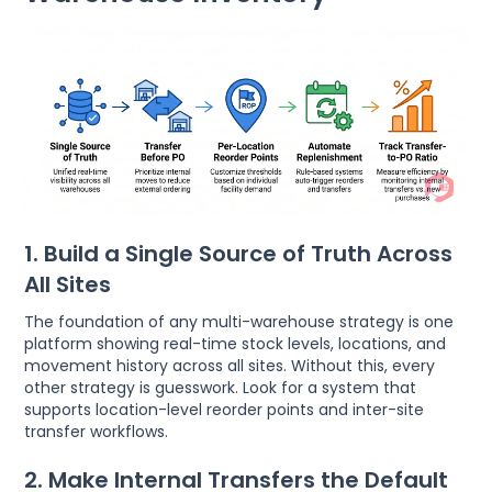
1. Build a Single Source of Truth Across
All Sites
The foundation of any multi-warehouse strategy is one
platform showing real-time stock levels, locations, and
movement history across all sites. Without this, every
other strategy is guesswork. Look for a system that
supports location-level reorder points and inter-site
transfer workflows.
2. Make Internal Transfers the Default