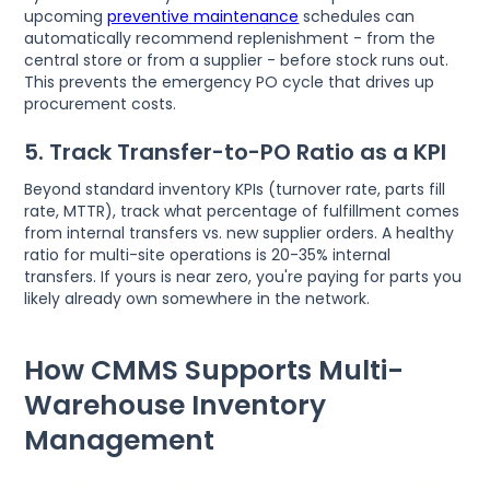
upcoming
preventive maintenance
schedules can
automatically recommend replenishment - from the
central store or from a supplier - before stock runs out.
This prevents the emergency PO cycle that drives up
procurement costs.
5. Track Transfer-to-PO Ratio as a KPI
Beyond standard inventory KPIs (turnover rate, parts fill
rate, MTTR), track what percentage of fulfillment comes
from internal transfers vs. new supplier orders. A healthy
ratio for multi-site operations is 20-35% internal
transfers. If yours is near zero, you're paying for parts you
likely already own somewhere in the network.
How CMMS Supports Multi-
Warehouse Inventory
Management