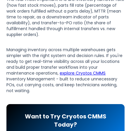
(how fast stock moves), parts fill rate (percentage of
work orders fulfilled without a parts delay), MTTR (mean
time to repair, as a downstream indicator of parts
availability), and transfer-to-PO ratio (the share of
fulfillment handled through internal transfers vs. new
supplier orders).
Managing inventory across multiple warehouses gets
simpler with the right system and decision rules. If you're
ready to get real-time visibility across all your locations
and build proper transfer workflows into your
maintenance operations,
explore Cryotos CMMS
Inventory Management - built to reduce unnecessary
POs, cut carrying costs, and keep technicians working,
not waiting.
Want to Try Cryotos CMMS
Today?