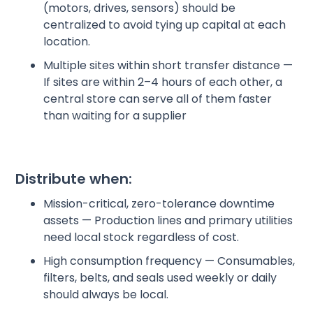
(motors, drives, sensors) should be
centralized to avoid tying up capital at each
location.
Multiple sites within short transfer distance —
If sites are within 2–4 hours of each other, a
central store can serve all of them faster
than waiting for a supplier
Distribute when:
Mission-critical, zero-tolerance downtime
assets — Production lines and primary utilities
need local stock regardless of cost.
High consumption frequency — Consumables,
filters, belts, and seals used weekly or daily
should always be local.