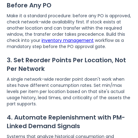
Before Any PO
Make it a standard procedure: before any PO is approved,
check network-wide availability first. If stock exists at
another location and can transfer within the required
window, the transfer order takes precedence. Build this
check into your
inventory management
workflow as a
mandatory step before the PO approval gate.
3. Set Reorder Points Per Location, Not
Per Network
A single network-wide reorder point doesn't work when
sites have different consumption rates. Set min/max
levels per item per location based on that site's actual
usage history, lead times, and criticality of the assets the
part supports.
4. Automate Replenishment with PM-
Linked Demand Signals
Systems that analyze historical consumption and