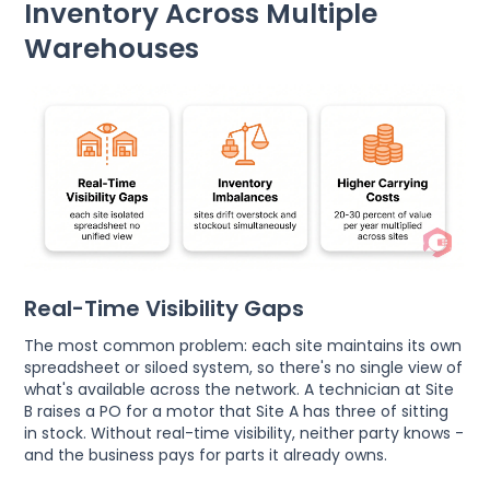
Inventory Across Multiple
Warehouses
Real-Time Visibility Gaps
The most common problem: each site maintains its own
spreadsheet or siloed system, so there's no single view of
what's available across the network. A technician at Site
B raises a PO for a motor that Site A has three of sitting
in stock. Without real-time visibility, neither party knows -
and the business pays for parts it already owns.