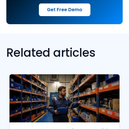
Get Free Demo
Related articles