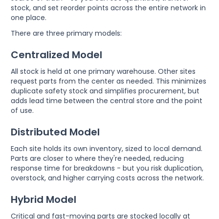
stock, and set reorder points across the entire network in
one place.
There are three primary models:
Centralized Model
All stock is held at one primary warehouse. Other sites
request parts from the center as needed. This minimizes
duplicate safety stock and simplifies procurement, but
adds lead time between the central store and the point
of use.
Distributed Model
Each site holds its own inventory, sized to local demand.
Parts are closer to where they're needed, reducing
response time for breakdowns - but you risk duplication,
overstock, and higher carrying costs across the network.
Hybrid Model
Critical and fast-moving parts are stocked locally at