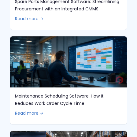
Spare Parts Management Software: Streamlining
Procurement with an Integrated CMMS
Read more 🡢
Maintenance Scheduling Software: How It
Reduces Work Order Cycle Time
Read more 🡢