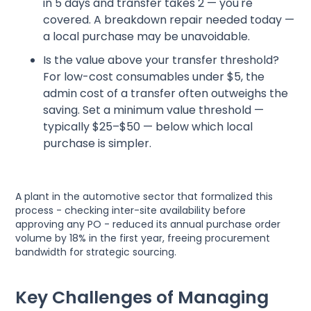
in 5 days and transfer takes 2 — you're
covered. A breakdown repair needed today —
a local purchase may be unavoidable.
Is the value above your transfer threshold?
For low-cost consumables under $5, the
admin cost of a transfer often outweighs the
saving. Set a minimum value threshold —
typically $25–$50 — below which local
purchase is simpler.
A plant in the automotive sector that formalized this
process - checking inter-site availability before
approving any PO - reduced its annual purchase order
volume by 18% in the first year, freeing procurement
bandwidth for strategic sourcing.
Key Challenges of Managing