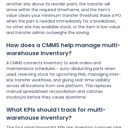
another site above its reorder point, the transfer will
arrive within the required timeframe, and the item's
value clears your minimum transfer threshold. Raise a PO
when the part is needed immediately for a breakdown,
no other site has available stock, or the item is low-value
and transfer admin outweighs the saving.
How does a CMMS help manage multi-
warehouse inventory?
A CMMS connects inventory to work orders and
maintenance schedules - auto-deducting parts when
used, reserving stock for upcoming PMs, managing inter-
site transfer workflows, and giving real-time visibility
across all locations from one platform. This replaces
manual spreadsheet reconciliation and catches
stockouts before they cause downtime.
What KPIs should I track for multi-
warehouse inventory?
The four most important KPIs are: inventory turnover rate