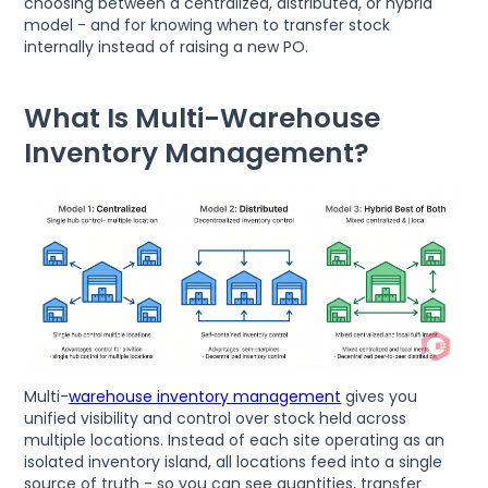
choosing between a centralized, distributed, or hybrid
model - and for knowing when to transfer stock
internally instead of raising a new PO.
What Is Multi-Warehouse
Inventory Management?
Multi-
warehouse inventory management
gives you
unified visibility and control over stock held across
multiple locations. Instead of each site operating as an
isolated inventory island, all locations feed into a single
source of truth - so you can see quantities, transfer