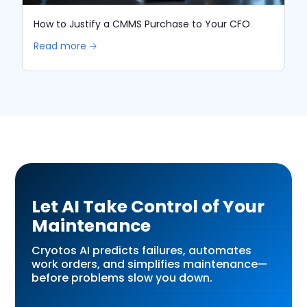
How to Justify a CMMS Purchase to Your CFO
Read more 🡢
Let AI Take Control of Your
Maintenance
Cryotos AI predicts failures, automates
work orders, and simplifies maintenance—
before problems slow you down.