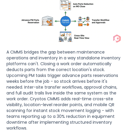
A CMMS bridges the gap between maintenance
operations and inventory in a way standalone inventory
platforms can't. Closing a work order automatically
deducts parts from the correct location's stock.
Upcoming PM tasks trigger advance parts reservations
weeks before the job - so stock arrives before it's
needed. Inter-site transfer workflows, approval chains,
and full audit trails live inside the same system as the
work order. Cryotos CMMS adds real-time cross-site
visibility, location-level reorder points, and mobile QR
scanning for instant stock movement logging - with
teams reporting up to a 30% reduction in equipment
downtime after implementing structured inventory
workflows.