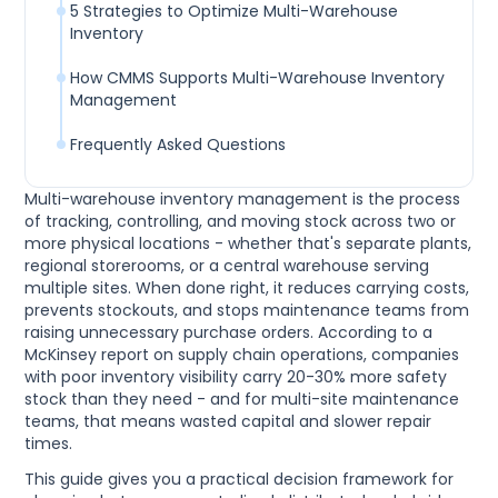
5 Strategies to Optimize Multi-Warehouse
Inventory
How CMMS Supports Multi-Warehouse Inventory
Management
Frequently Asked Questions
Multi-warehouse inventory management is the process
of tracking, controlling, and moving stock across two or
more physical locations - whether that's separate plants,
regional storerooms, or a central warehouse serving
multiple sites. When done right, it reduces carrying costs,
prevents stockouts, and stops maintenance teams from
raising unnecessary purchase orders. According to a
McKinsey report on supply chain operations, companies
with poor inventory visibility carry 20-30% more safety
stock than they need - and for multi-site maintenance
teams, that means wasted capital and slower repair
times.
This guide gives you a practical decision framework for