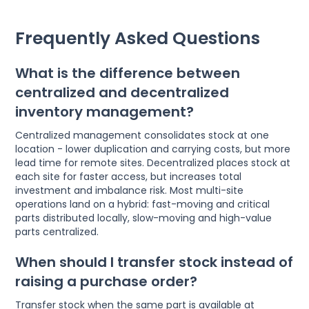
Frequently Asked Questions
What is the difference between
centralized and decentralized
inventory management?
Centralized management consolidates stock at one
location - lower duplication and carrying costs, but more
lead time for remote sites. Decentralized places stock at
each site for faster access, but increases total
investment and imbalance risk. Most multi-site
operations land on a hybrid: fast-moving and critical
parts distributed locally, slow-moving and high-value
parts centralized.
When should I transfer stock instead of
raising a purchase order?
Transfer stock when the same part is available at