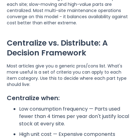
each site; slow-moving and high-value parts are
centralized. Most multi-site maintenance operations
converge on this model - it balances availability against
cost better than either extreme.
Centralize vs. Distribute: A
Decision Framework
Most articles give you a generic pros/cons list. What's
more useful is a set of criteria you can apply to each
item category. Use this to decide where each part type
should live:
Centralize when:
Low consumption frequency — Parts used
fewer than 4 times per year don't justify local
stock at every site.
High unit cost — Expensive components