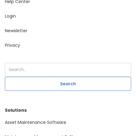
Help Center
Login
Newsletter
Privacy
Solutions
Asset Maintenance Software