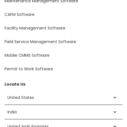
Maintenance Management Software
CAFM Software
Facility Management Software
Field Service Management Software
Mobile CMMS Software
Permit to Work Software
Locate Us
United States
India
United Arab Emirates