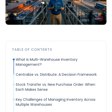
TABLE OF CONTENTS
What Is Multi-Warehouse Inventory
Management?
Centralize vs. Distribute: A Decision Framework
Stock Transfer vs. New Purchase Order: When
Each Makes Sense
Key Challenges of Managing Inventory Across
Multiple Warehouses