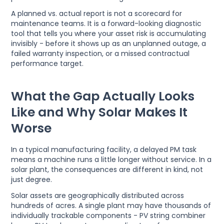
A planned vs. actual report is not a scorecard for
maintenance teams. It is a forward-looking diagnostic
tool that tells you where your asset risk is accumulating
invisibly - before it shows up as an unplanned outage, a
failed warranty inspection, or a missed contractual
performance target.
What the Gap Actually Looks
Like and Why Solar Makes It
Worse
In a typical manufacturing facility, a delayed PM task
means a machine runs a little longer without service. In a
solar plant, the consequences are different in kind, not
just degree.
Solar assets are geographically distributed across
hundreds of acres. A single plant may have thousands of
individually trackable components - PV string combiner