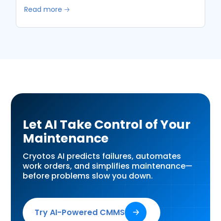
Read more 🡢
Let AI Take Control of Your
Maintenance
Cryotos AI predicts failures, automates
work orders, and simplifies maintenance—
before problems slow you down.
Try AI-Powered CMMS
🡢