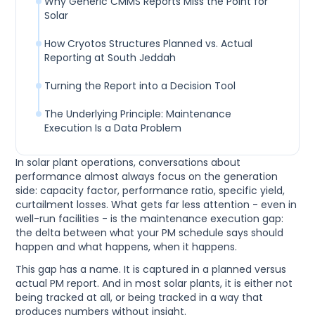
Why Generic CMMS Reports Miss the Point for
Solar
How Cryotos Structures Planned vs. Actual
Reporting at South Jeddah
Turning the Report into a Decision Tool
The Underlying Principle: Maintenance
Execution Is a Data Problem
In solar plant operations, conversations about
performance almost always focus on the generation
side: capacity factor, performance ratio, specific yield,
curtailment losses. What gets far less attention - even in
well-run facilities - is the maintenance execution gap:
the delta between what your PM schedule says should
happen and what happens, when it happens.
This gap has a name. It is captured in a planned versus
actual PM report. And in most solar plants, it is either not
being tracked at all, or being tracked in a way that
produces numbers without insight.