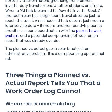
boxes, PV tracker motors, grounding transformers,
inverter duty transformers, weather stations, and more.
When a PM task is planned for Row 47, Inverter Block C,
the technician has a significant travel distance just to
reach the asset. A rescheduled task doesn't just mean a
later service date - it means another round-trip across
the site, a second coordination with the
permit to work
system
, and a potential compounding of wear on an
asset that was already overdue.
The planned vs. actual gap in solar is not just an
administrative problem. It is a compounding operational
risk.
Three Things a Planned vs.
Actual Report Tells You That a
Work Order Log Cannot
Where risk is accumulating