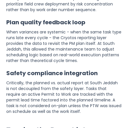
prioritize field crew deployment by risk concentration
rather than by work order number sequence.
Plan quality feedback loop
When variances are systemic - when the same task type
runs late every cycle - the Cryotos reporting layer
provides the data to revisit the PM plan itself. At South
Jeddah, this allowed the maintenance team to adjust
scheduling logic based on real-world execution patterns
rather than theoretical cycle times.
Safety compliance integration
Critically, the planned vs. actual report at South Jeddah
is not decoupled from the safety layer. Tasks that
require an active Permit to Work are tracked with the
permit lead time factored into the planned timeline. A
task is not considered on-plan unless the PTW was issued
on schedule as well as the work itself.