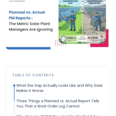
TABLE OF CONTENTS
What the Gap Actually Looks Like and Why Solar
Makes It Worse
Three Things a Planned vs. Actual Report Tells
You That a Work Order Log Cannot