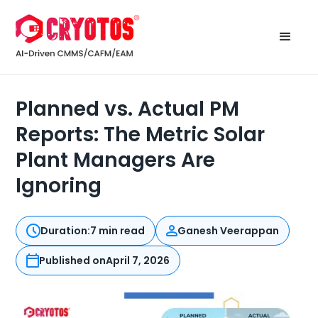
Planned vs. Actual PM
Reports: The Metric Solar
Plant Managers Are
Ignoring
Duration:
7 min read
Ganesh Veerappan
Published on
April 7, 2026