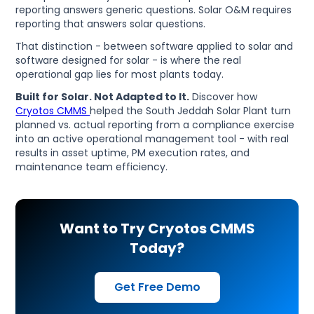
reporting answers generic questions. Solar O&M requires
reporting that answers solar questions.
That distinction - between software applied to solar and
software designed for solar - is where the real
operational gap lies for most plants today.
Built for Solar. Not Adapted to It.
Discover how
Cryotos CMMS
helped the South Jeddah Solar Plant turn
planned vs. actual reporting from a compliance exercise
into an active operational management tool - with real
results in asset uptime, PM execution rates, and
maintenance team efficiency.
Want to Try Cryotos CMMS
Today?
Get Free Demo