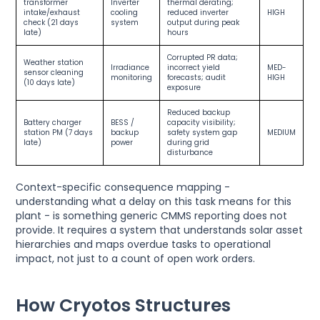
transformer
Inverter
thermal derating;
intake/exhaust
cooling
reduced inverter
HIGH
check (21 days
system
output during peak
late)
hours
Corrupted PR data;
Weather station
Irradiance
incorrect yield
MED-
sensor cleaning
monitoring
forecasts; audit
HIGH
(10 days late)
exposure
Reduced backup
Battery charger
BESS /
capacity visibility;
station PM (7 days
backup
safety system gap
MEDIUM
late)
power
during grid
disturbance
Context-specific consequence mapping -
understanding what a delay on this task means for this
plant - is something generic CMMS reporting does not
provide. It requires a system that understands solar asset
hierarchies and maps overdue tasks to operational
impact, not just to a count of open work orders.
How Cryotos Structures