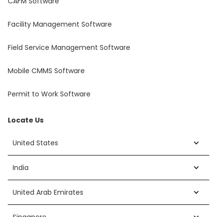
CAFM Software
Facility Management Software
Field Service Management Software
Mobile CMMS Software
Permit to Work Software
Locate Us
United States
India
United Arab Emirates
Singapore