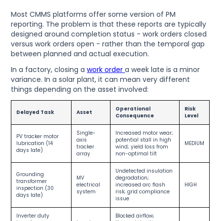
Most CMMS platforms offer some version of PM
reporting. The problem is that these reports are typically
designed around completion status - work orders closed
versus work orders open - rather than the temporal gap
between planned and actual execution.
In a factory, closing a
work order
a week late is a minor
variance. In a solar plant, it can mean very different
things depending on the asset involved:
Operational
Risk
Delayed Task
Asset
Consequence
Level
Single-
Increased motor wear;
PV tracker motor
axis
potential stall in high
lubrication (14
MEDIUM
tracker
wind; yield loss from
days late)
array
non-optimal tilt
Undetected insulation
Grounding
MV
degradation;
transformer
electrical
increased arc flash
HIGH
inspection (30
system
risk; grid compliance
days late)
issue
Inverter duty
Blocked airflow;