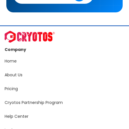
Company
Home
About Us
Pricing
Cryotos Partnership Program
Help Center