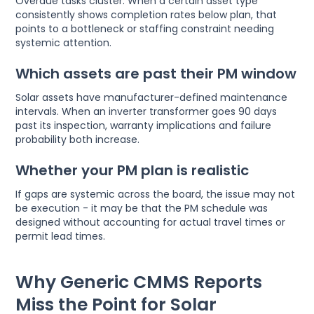
Overdue tasks cluster. When a certain asset type
consistently shows completion rates below plan, that
points to a bottleneck or staffing constraint needing
systemic attention.
Which assets are past their PM window
Solar assets have manufacturer-defined maintenance
intervals. When an inverter transformer goes 90 days
past its inspection, warranty implications and failure
probability both increase.
Whether your PM plan is realistic
If gaps are systemic across the board, the issue may not
be execution - it may be that the PM schedule was
designed without accounting for actual travel times or
permit lead times.
Why Generic CMMS Reports
Miss the Point for Solar