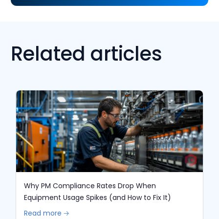
Related articles
Why PM Compliance Rates Drop When
Equipment Usage Spikes (and How to Fix It)
Read more 🡢