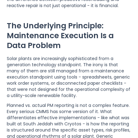
reactive repair is not just operational - it is financial.
The Underlying Principle:
Maintenance Execution Is a
Data Problem
Solar plants are increasingly sophisticated from a
generation technology standpoint. The irony is that
many of them are still managed from a maintenance
execution standpoint using tools - spreadsheets, generic
work order systems, or disconnected paper checklists -
that were not designed for the operational complexity of
a utility-scale renewable facility.
Planned vs. actual PM reporting is not a complex feature.
Every serious CMMS has some version of it. What
differentiates effective implementations - like what was
built at South Jeddah with Cryotos - is how the reporting
is structured around the specific asset types, risk profiles,
and operational rhythms of a solar plant. Generic