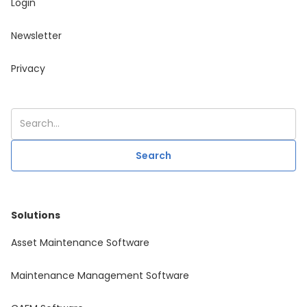
Login
Newsletter
Privacy
Solutions
Asset Maintenance Software
Maintenance Management Software