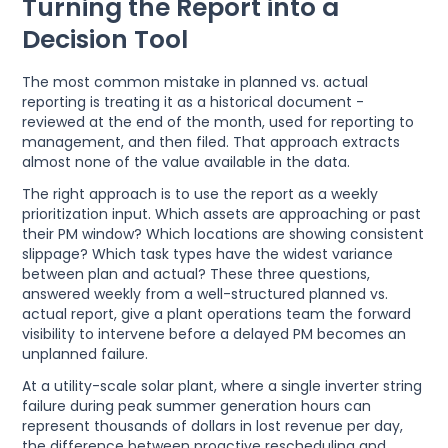
Turning the Report into a
Decision Tool
The most common mistake in planned vs. actual
reporting is treating it as a historical document -
reviewed at the end of the month, used for reporting to
management, and then filed. That approach extracts
almost none of the value available in the data.
The right approach is to use the report as a weekly
prioritization input. Which assets are approaching or past
their PM window? Which locations are showing consistent
slippage? Which task types have the widest variance
between plan and actual? These three questions,
answered weekly from a well-structured planned vs.
actual report, give a plant operations team the forward
visibility to intervene before a delayed PM becomes an
unplanned failure.
At a utility-scale solar plant, where a single inverter string
failure during peak summer generation hours can
represent thousands of dollars in lost revenue per day,
the difference between proactive rescheduling and