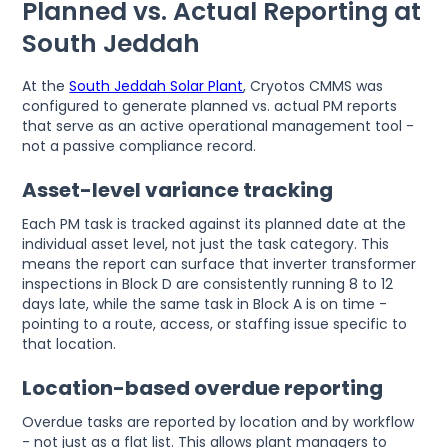
Planned vs. Actual Reporting at
South Jeddah
At the
South Jeddah Solar Plant
, Cryotos CMMS was
configured to generate planned vs. actual PM reports
that serve as an active operational management tool -
not a passive compliance record.
Asset-level variance tracking
Each PM task is tracked against its planned date at the
individual asset level, not just the task category. This
means the report can surface that inverter transformer
inspections in Block D are consistently running 8 to 12
days late, while the same task in Block A is on time -
pointing to a route, access, or staffing issue specific to
that location.
Location-based overdue reporting
Overdue tasks are reported by location and by workflow
- not just as a flat list. This allows plant managers to