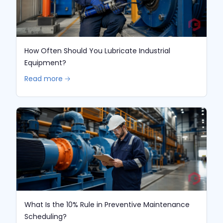
How Often Should You Lubricate Industrial
Equipment?
Read more 🡢
What Is the 10% Rule in Preventive Maintenance
Scheduling?