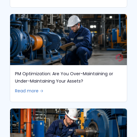
PM Optimization: Are You Over-Maintaining or
Under-Maintaining Your Assets?
Read more 🡢