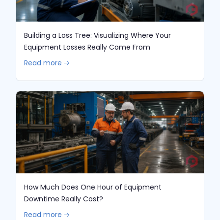
Building a Loss Tree: Visualizing Where Your
Equipment Losses Really Come From
Read more 🡢
How Much Does One Hour of Equipment
Downtime Really Cost?
Read more 🡢