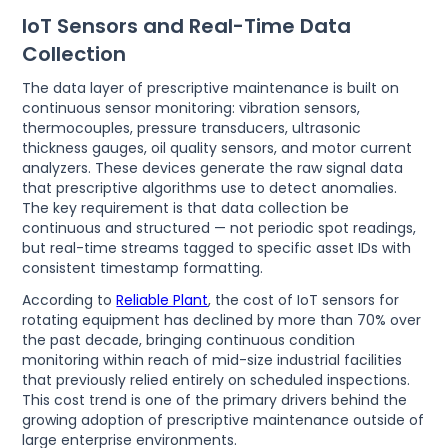
IoT Sensors and Real-Time Data
Collection
The data layer of prescriptive maintenance is built on
continuous sensor monitoring: vibration sensors,
thermocouples, pressure transducers, ultrasonic
thickness gauges, oil quality sensors, and motor current
analyzers. These devices generate the raw signal data
that prescriptive algorithms use to detect anomalies.
The key requirement is that data collection be
continuous and structured — not periodic spot readings,
but real-time streams tagged to specific asset IDs with
consistent timestamp formatting.
According to
Reliable Plant
, the cost of IoT sensors for
rotating equipment has declined by more than 70% over
the past decade, bringing continuous condition
monitoring within reach of mid-size industrial facilities
that previously relied entirely on scheduled inspections.
This cost trend is one of the primary drivers behind the
growing adoption of prescriptive maintenance outside of
large enterprise environments.