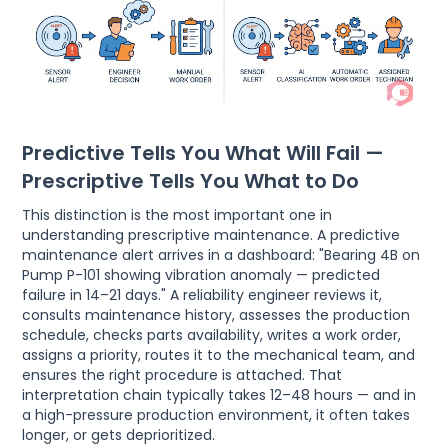
Predictive Tells You What Will Fail —
Prescriptive Tells You What to Do
This distinction is the most important one in
understanding prescriptive maintenance. A predictive
maintenance alert arrives in a dashboard: "Bearing 4B on
Pump P-101 showing vibration anomaly — predicted
failure in 14–21 days." A reliability engineer reviews it,
consults maintenance history, assesses the production
schedule, checks parts availability, writes a work order,
assigns a priority, routes it to the mechanical team, and
ensures the right procedure is attached. That
interpretation chain typically takes 12–48 hours — and in
a high-pressure production environment, it often takes
longer, or gets deprioritized.