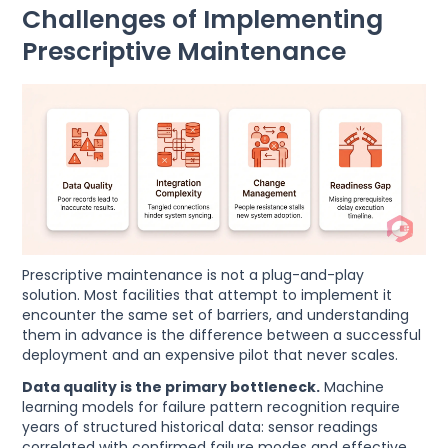
Challenges of Implementing
Prescriptive Maintenance
Prescriptive maintenance is not a plug-and-play
solution. Most facilities that attempt to implement it
encounter the same set of barriers, and understanding
them in advance is the difference between a successful
deployment and an expensive pilot that never scales.
Data quality is the primary bottleneck.
Machine
learning models for failure pattern recognition require
years of structured historical data: sensor readings
correlated with confirmed failure modes and effective