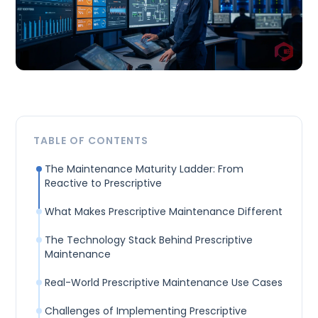
TABLE OF CONTENTS
The Maintenance Maturity Ladder: From
Reactive to Prescriptive
What Makes Prescriptive Maintenance Different
The Technology Stack Behind Prescriptive
Maintenance
Real-World Prescriptive Maintenance Use Cases
Challenges of Implementing Prescriptive