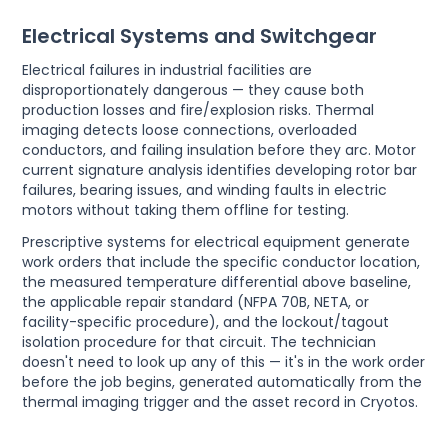
Electrical Systems and Switchgear
Electrical failures in industrial facilities are
disproportionately dangerous — they cause both
production losses and fire/explosion risks. Thermal
imaging detects loose connections, overloaded
conductors, and failing insulation before they arc. Motor
current signature analysis identifies developing rotor bar
failures, bearing issues, and winding faults in electric
motors without taking them offline for testing.
Prescriptive systems for electrical equipment generate
work orders that include the specific conductor location,
the measured temperature differential above baseline,
the applicable repair standard (NFPA 70B, NETA, or
facility-specific procedure), and the lockout/tagout
isolation procedure for that circuit. The technician
doesn't need to look up any of this — it's in the work order
before the job begins, generated automatically from the
thermal imaging trigger and the asset record in Cryotos.