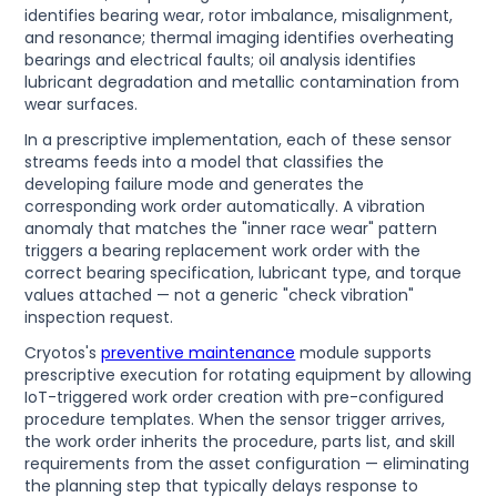
identifies bearing wear, rotor imbalance, misalignment,
and resonance; thermal imaging identifies overheating
bearings and electrical faults; oil analysis identifies
lubricant degradation and metallic contamination from
wear surfaces.
In a prescriptive implementation, each of these sensor
streams feeds into a model that classifies the
developing failure mode and generates the
corresponding work order automatically. A vibration
anomaly that matches the "inner race wear" pattern
triggers a bearing replacement work order with the
correct bearing specification, lubricant type, and torque
values attached — not a generic "check vibration"
inspection request.
Cryotos's
preventive maintenance
module supports
prescriptive execution for rotating equipment by allowing
IoT-triggered work order creation with pre-configured
procedure templates. When the sensor trigger arrives,
the work order inherits the procedure, parts list, and skill
requirements from the asset configuration — eliminating
the planning step that typically delays response to