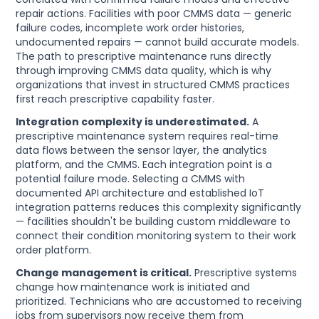
repair actions. Facilities with poor CMMS data — generic
failure codes, incomplete work order histories,
undocumented repairs — cannot build accurate models.
The path to prescriptive maintenance runs directly
through improving CMMS data quality, which is why
organizations that invest in structured CMMS practices
first reach prescriptive capability faster.
Integration complexity is underestimated.
A
prescriptive maintenance system requires real-time
data flows between the sensor layer, the analytics
platform, and the CMMS. Each integration point is a
potential failure mode. Selecting a CMMS with
documented API architecture and established IoT
integration patterns reduces this complexity significantly
— facilities shouldn't be building custom middleware to
connect their condition monitoring system to their work
order platform.
Change management is critical.
Prescriptive systems
change how maintenance work is initiated and
prioritized. Technicians who are accustomed to receiving
jobs from supervisors now receive them from