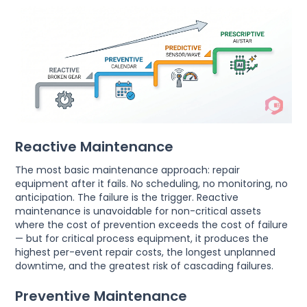
Reactive Maintenance
The most basic maintenance approach: repair
equipment after it fails. No scheduling, no monitoring, no
anticipation. The failure is the trigger. Reactive
maintenance is unavoidable for non-critical assets
where the cost of prevention exceeds the cost of failure
— but for critical process equipment, it produces the
highest per-event repair costs, the longest unplanned
downtime, and the greatest risk of cascading failures.
Preventive Maintenance