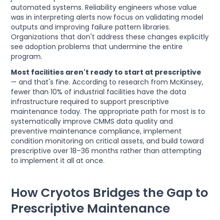
automated systems. Reliability engineers whose value
was in interpreting alerts now focus on validating model
outputs and improving failure pattern libraries.
Organizations that don't address these changes explicitly
see adoption problems that undermine the entire
program.
Most facilities aren't ready to start at prescriptive
— and that's fine. According to research from McKinsey,
fewer than 10% of industrial facilities have the data
infrastructure required to support prescriptive
maintenance today. The appropriate path for most is to
systematically improve CMMS data quality and
preventive maintenance compliance, implement
condition monitoring on critical assets, and build toward
prescriptive over 18–36 months rather than attempting
to implement it all at once.
How Cryotos Bridges the Gap to
Prescriptive Maintenance