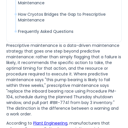
Maintenance
How Cryotos Bridges the Gap to Prescriptive
Maintenance
Frequently Asked Questions
Prescriptive maintenance is a data-driven maintenance
strategy that goes one step beyond predictive
maintenance: rather than simply flagging that a failure is
likely, it recommends the specific action to take, the
optimal timing for that action, and the resource or
procedure required to execute it. Where predictive
maintenance says "this pump bearing is likely to fail
within three weeks," prescriptive maintenance says
"replace the inboard bearing race using Procedure PM-
104, schedule during the planned Thursday shutdown
window, and pull part #BR-7741 from bay 3 inventory."
The distinction is the difference between a warning and
a work order.
According to
Plant Engineering
, manufacturers that