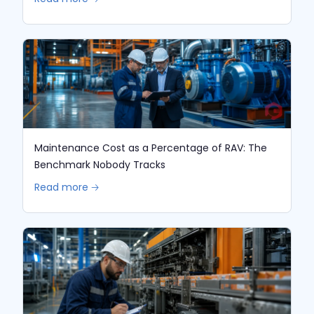
Maintenance Cost as a Percentage of RAV: The
Benchmark Nobody Tracks
Read more 🡢