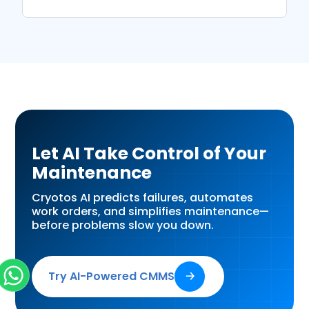
Let AI Take Control of Your
Maintenance
Cryotos AI predicts failures, automates
work orders, and simplifies maintenance—
before problems slow you down.
Try AI-Powered CMMS
🡢