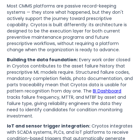
Most CMMS platforms are passive record-keeping
systems — they store what happened, but they don't
actively support the journey toward prescriptive
capability. Cryotos is built differently: its architecture is
designed to be the execution layer for both current
preventive maintenance programs and future
prescriptive workflows, without requiring a platform
change when the organization is ready to advance.
Building the data foundation:
Every work order closed
in Cryotos contributes to the asset failure history that
prescriptive ML models require. Structured failure codes,
mandatory completion fields, photo documentation, and
parts traceability mean that Cryotos data is usable for
pattern recognition from day one. The
BI Dashboard
tracks failure frequency, MTTR, and MTBF by asset and
failure type, giving reliability engineers the data they
need to identify candidates for condition monitoring
investment.
IoT and sensor trigger integration:
Cryotos integrates
with SCADA systems, PLCs, and IoT platforms to receive
condition-based triggers that automatically generate