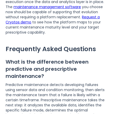
execution once the data and analytics layer is in place.
The
maintenance management software
you choose
now should be capable of supporting that evolution
without requiring a platform replacement.
Request a
Cryotos demo
to see how the platform maps to your
current maintenance maturity level and your target
prescriptive capability.
Frequently Asked Questions
What is the difference between
predictive and prescriptive
maintenance?
Predictive maintenance detects developing failures
using sensor data and condition monitoring, then alerts
the maintenance team that a failure is likely within a
certain timeframe. Prescriptive maintenance takes the
next step: it analyzes the available data, identifies the
specific failure mode, determines the optimal