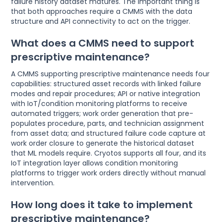
failure history dataset matures. The important thing is
that both approaches require a CMMS with the data
structure and API connectivity to act on the trigger.
What does a CMMS need to support
prescriptive maintenance?
A CMMS supporting prescriptive maintenance needs four
capabilities: structured asset records with linked failure
modes and repair procedures; API or native integration
with IoT/condition monitoring platforms to receive
automated triggers; work order generation that pre-
populates procedure, parts, and technician assignment
from asset data; and structured failure code capture at
work order closure to generate the historical dataset
that ML models require. Cryotos supports all four, and its
IoT integration layer allows condition monitoring
platforms to trigger work orders directly without manual
intervention.
How long does it take to implement
prescriptive maintenance?