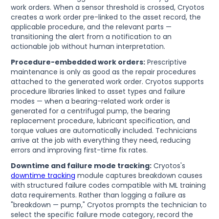
work orders. When a sensor threshold is crossed, Cryotos
creates a work order pre-linked to the asset record, the
applicable procedure, and the relevant parts —
transitioning the alert from a notification to an
actionable job without human interpretation.
Procedure-embedded work orders:
Prescriptive
maintenance is only as good as the repair procedures
attached to the generated work order. Cryotos supports
procedure libraries linked to asset types and failure
modes — when a bearing-related work order is
generated for a centrifugal pump, the bearing
replacement procedure, lubricant specification, and
torque values are automatically included. Technicians
arrive at the job with everything they need, reducing
errors and improving first-time fix rates.
Downtime and failure mode tracking:
Cryotos's
downtime tracking
module captures breakdown causes
with structured failure codes compatible with ML training
data requirements. Rather than logging a failure as
"breakdown — pump," Cryotos prompts the technician to
select the specific failure mode category, record the