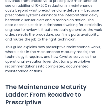
advance from predictive to prescriptive maintenance
see an additional 10–20% reduction in maintenance
costs beyond what predictive alone delivers — because
prescriptive systems eliminate the interpretation delay
between a sensor alert and a technician action. The
data doesn't just sit in a dashboard waiting for a reliability
engineer to review it; it automatically generates the work
order, selects the procedure, confirms parts availability,
and routes the job to the right technician.
This guide explains how prescriptive maintenance works,
where it sits in the maintenance maturity model, the
technology it requires, and how Cryotos serves as the
operational execution layer that turns prescriptive
recommendations into completed, documented
maintenance actions.
The Maintenance Maturity
Ladder: From Reactive to
Prescriptive