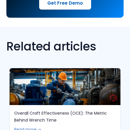
Get Free Demo
Related articles
Overall Craft Effectiveness (OCE): The Metric
Behind Wrench Time
Read more 🡢