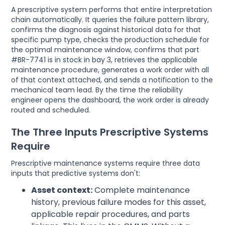
A prescriptive system performs that entire interpretation
chain automatically. It queries the failure pattern library,
confirms the diagnosis against historical data for that
specific pump type, checks the production schedule for
the optimal maintenance window, confirms that part
#BR-7741 is in stock in bay 3, retrieves the applicable
maintenance procedure, generates a work order with all
of that context attached, and sends a notification to the
mechanical team lead. By the time the reliability
engineer opens the dashboard, the work order is already
routed and scheduled.
The Three Inputs Prescriptive Systems
Require
Prescriptive maintenance systems require three data
inputs that predictive systems don't:
Asset context:
Complete maintenance
history, previous failure modes for this asset,
applicable repair procedures, and parts