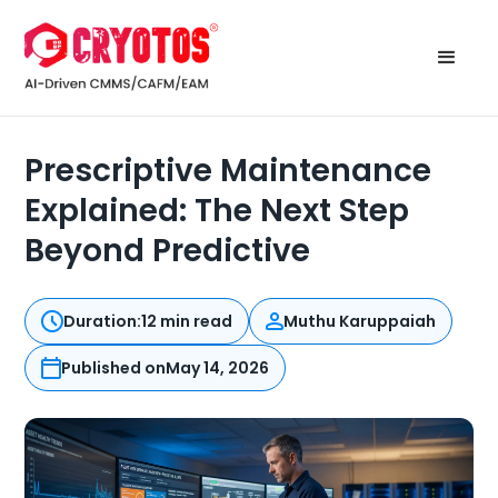
Prescriptive Maintenance
Explained: The Next Step
Beyond Predictive
Duration:
12 min read
Muthu Karuppaiah
Published on
May 14, 2026