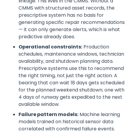
linkage. This lives in the CMMS. Without a
CMMS with structured asset records, the
prescriptive system has no basis for
generating specific repair recommendations
— it can only generate alerts, which is what
predictive already does.
Operational constraints:
Production
schedules, maintenance windows, technician
availability, and shutdown planning data.
Prescriptive systems use this to recommend
the right timing, not just the right action. A
bearing that can wait 18 days gets scheduled
for the planned weekend shutdown; one with
4 days of runway gets expedited to the next
available window.
Failure pattern models:
Machine learning
models trained on historical sensor data
correlated with confirmed failure events.