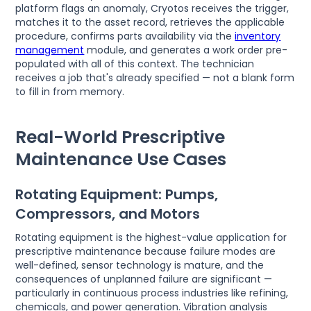
platform flags an anomaly, Cryotos receives the trigger,
matches it to the asset record, retrieves the applicable
procedure, confirms parts availability via the
inventory
management
module, and generates a work order pre-
populated with all of this context. The technician
receives a job that's already specified — not a blank form
to fill in from memory.
Real-World Prescriptive
Maintenance Use Cases
Rotating Equipment: Pumps,
Compressors, and Motors
Rotating equipment is the highest-value application for
prescriptive maintenance because failure modes are
well-defined, sensor technology is mature, and the
consequences of unplanned failure are significant —
particularly in continuous process industries like refining,
chemicals, and power generation. Vibration analysis