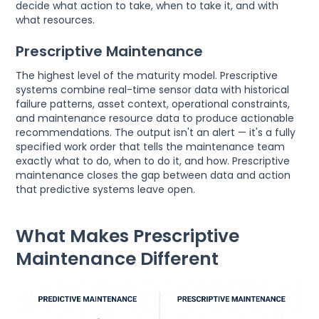
decide what action to take, when to take it, and with
what resources.
Prescriptive Maintenance
The highest level of the maturity model. Prescriptive
systems combine real-time sensor data with historical
failure patterns, asset context, operational constraints,
and maintenance resource data to produce actionable
recommendations. The output isn't an alert — it's a fully
specified work order that tells the maintenance team
exactly what to do, when to do it, and how. Prescriptive
maintenance closes the gap between data and action
that predictive systems leave open.
What Makes Prescriptive
Maintenance Different