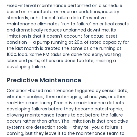
Fixed-interval maintenance performed on a schedule
based on manufacturer recommendations, industry
standards, or historical failure data. Preventive
maintenance eliminates "run to failure" on critical assets
and dramatically reduces unplanned downtime. Its
limitation is that it doesn't account for actual asset
condition — a pump running at 20% of rated capacity for
the last month is treated the same as one running at
100% load. Some PM tasks are done too early, wasting
labor and parts; others are done too late, missing a
developing failure.
Predictive Maintenance
Condition-based maintenance triggered by sensor data,
vibration analysis, thermal imaging, oil analysis, or other
real-time monitoring. Predictive maintenance detects
developing failures before they become catastrophic,
allowing maintenance teams to act before the failure
occurs rather than after. The limitation is that predictive
systems are detection tools — they tell you a failure is
coming, but they leave it to the maintenance team to