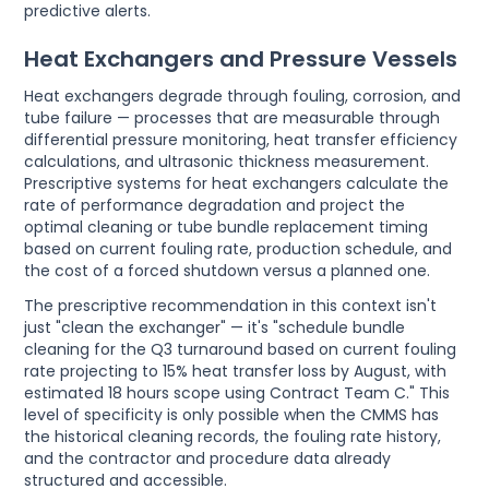
predictive alerts.
Heat Exchangers and Pressure Vessels
Heat exchangers degrade through fouling, corrosion, and
tube failure — processes that are measurable through
differential pressure monitoring, heat transfer efficiency
calculations, and ultrasonic thickness measurement.
Prescriptive systems for heat exchangers calculate the
rate of performance degradation and project the
optimal cleaning or tube bundle replacement timing
based on current fouling rate, production schedule, and
the cost of a forced shutdown versus a planned one.
The prescriptive recommendation in this context isn't
just "clean the exchanger" — it's "schedule bundle
cleaning for the Q3 turnaround based on current fouling
rate projecting to 15% heat transfer loss by August, with
estimated 18 hours scope using Contract Team C." This
level of specificity is only possible when the CMMS has
the historical cleaning records, the fouling rate history,
and the contractor and procedure data already
structured and accessible.