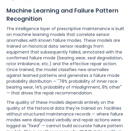
Machine Learning and Failure Pattern
Recognition
The intelligence layer of prescriptive maintenance is built
on machine learning models that correlate sensor
anomalies with known failure modes. These models are
trained on historical data: sensor readings from
equipment that subsequently failed, annotated with the
confirmed failure mode (bearing wear, seal degradation,
rotor imbalance, etc.) and the effective repair action.
Once trained, the model classifies new anomalies
against learned patterns and generates a failure mode
probability distribution — "78% probability of inner race
bearing wear, 14% probability of misalignment, 8% other"
— that drives the repair recommendation.
The quality of these models depends entirely on the
quality of the historical data they're trained on. Facilities
without structured maintenance records — where failure
modes were diagnosed verbally and repair actions were
logged as "fixed" — cannot build accurate failure pattern