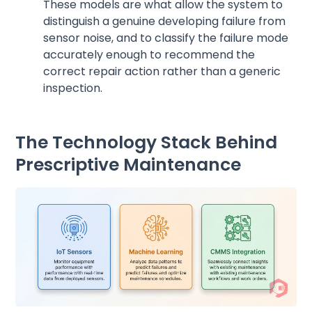
These models are what allow the system to
distinguish a genuine developing failure from
sensor noise, and to classify the failure mode
accurately enough to recommend the
correct repair action rather than a generic
inspection.
The Technology Stack Behind
Prescriptive Maintenance