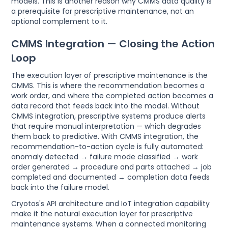
models. This is another reason why CMMS data quality is
a prerequisite for prescriptive maintenance, not an
optional complement to it.
CMMS Integration — Closing the Action
Loop
The execution layer of prescriptive maintenance is the
CMMS. This is where the recommendation becomes a
work order, and where the completed action becomes a
data record that feeds back into the model. Without
CMMS integration, prescriptive systems produce alerts
that require manual interpretation — which degrades
them back to predictive. With CMMS integration, the
recommendation-to-action cycle is fully automated:
anomaly detected → failure mode classified → work
order generated → procedure and parts attached → job
completed and documented → completion data feeds
back into the failure model.
Cryotos's API architecture and IoT integration capability
make it the natural execution layer for prescriptive
maintenance systems. When a connected monitoring