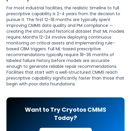
For most industrial facilities, the realistic timeline to full
prescriptive capability is 2–4 years from the decision to
pursue it. The first 12–18 months are typically spent
improving CMMS data quality and PM compliance —
creating the structured historical dataset that ML models
require. Months 12–24 involve deploying continuous
monitoring on critical assets and implementing rule-
based CBM triggers. Full ML-based prescriptive
recommendations typically require 18–36 months of
labeled failure history before models are accurate
enough to generate reliable repair recommendations.
Facilities that start with a well-structured CMMS reach
prescriptive capability significantly faster than those that
begin with poor data foundations.
Want to Try Cryotos CMMS
Today?