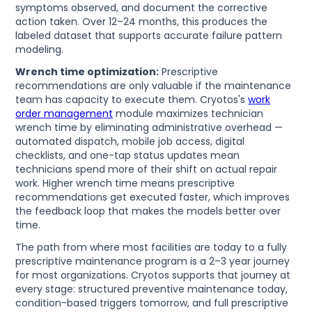
symptoms observed, and document the corrective
action taken. Over 12–24 months, this produces the
labeled dataset that supports accurate failure pattern
modeling.
Wrench time optimization:
Prescriptive
recommendations are only valuable if the maintenance
team has capacity to execute them. Cryotos's
work
order management
module maximizes technician
wrench time by eliminating administrative overhead —
automated dispatch, mobile job access, digital
checklists, and one-tap status updates mean
technicians spend more of their shift on actual repair
work. Higher wrench time means prescriptive
recommendations get executed faster, which improves
the feedback loop that makes the models better over
time.
The path from where most facilities are today to a fully
prescriptive maintenance program is a 2–3 year journey
for most organizations. Cryotos supports that journey at
every stage: structured preventive maintenance today,
condition-based triggers tomorrow, and full prescriptive