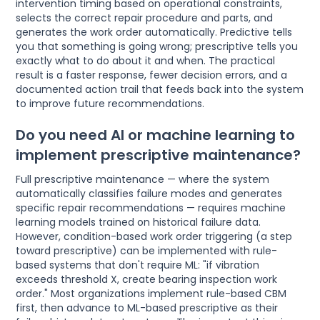
intervention timing based on operational constraints,
selects the correct repair procedure and parts, and
generates the work order automatically. Predictive tells
you that something is going wrong; prescriptive tells you
exactly what to do about it and when. The practical
result is a faster response, fewer decision errors, and a
documented action trail that feeds back into the system
to improve future recommendations.
Do you need AI or machine learning to
implement prescriptive maintenance?
Full prescriptive maintenance — where the system
automatically classifies failure modes and generates
specific repair recommendations — requires machine
learning models trained on historical failure data.
However, condition-based work order triggering (a step
toward prescriptive) can be implemented with rule-
based systems that don't require ML: "if vibration
exceeds threshold X, create bearing inspection work
order." Most organizations implement rule-based CBM
first, then advance to ML-based prescriptive as their