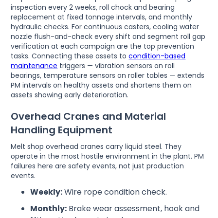
inspection every 2 weeks, roll chock and bearing
replacement at fixed tonnage intervals, and monthly
hydraulic checks. For continuous casters, cooling water
nozzle flush-and-check every shift and segment roll gap
verification at each campaign are the top prevention
tasks. Connecting these assets to
condition-based
maintenance
triggers — vibration sensors on roll
bearings, temperature sensors on roller tables — extends
PM intervals on healthy assets and shortens them on
assets showing early deterioration.
Overhead Cranes and Material
Handling Equipment
Melt shop overhead cranes carry liquid steel. They
operate in the most hostile environment in the plant. PM
failures here are safety events, not just production
events.
Weekly:
Wire rope condition check.
Monthly:
Brake wear assessment, hook and