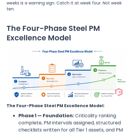
weeks is a warning sign. Catch it at week four. Not week
ten.
The Four-Phase Steel PM
Excellence Model
The Four-Phase Steel PM Excellence Model:
Phase 1 — Foundation:
Criticality ranking
complete, PM intervals assigned, structured
checklists written for all Tier 1 assets, and PM