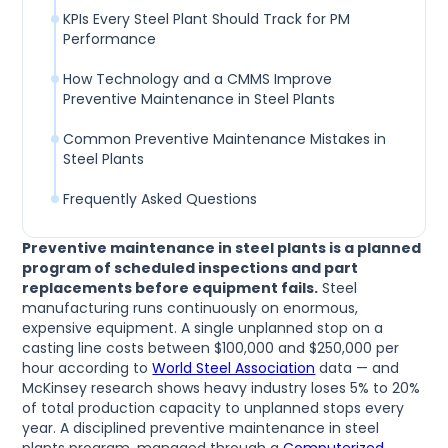
KPIs Every Steel Plant Should Track for PM
Performance
How Technology and a CMMS Improve
Preventive Maintenance in Steel Plants
Common Preventive Maintenance Mistakes in
Steel Plants
Frequently Asked Questions
Preventive maintenance in steel plants is a planned
program of scheduled inspections and part
replacements before equipment fails.
Steel
manufacturing runs continuously on enormous,
expensive equipment. A single unplanned stop on a
casting line costs between $100,000 and $250,000 per
hour according to
World Steel Association
data — and
McKinsey research shows heavy industry loses 5% to 20%
of total production capacity to unplanned stops every
year. A disciplined preventive maintenance in steel