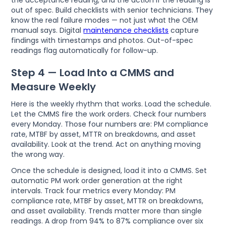
out of spec. Build checklists with senior technicians. They
know the real failure modes — not just what the OEM
manual says. Digital
maintenance checklists
capture
findings with timestamps and photos. Out-of-spec
readings flag automatically for follow-up.
Step 4 — Load Into a CMMS and
Measure Weekly
Here is the weekly rhythm that works. Load the schedule.
Let the CMMS fire the work orders. Check four numbers
every Monday. Those four numbers are: PM compliance
rate, MTBF by asset, MTTR on breakdowns, and asset
availability. Look at the trend. Act on anything moving
the wrong way.
Once the schedule is designed, load it into a CMMS. Set
automatic PM work order generation at the right
intervals. Track four metrics every Monday: PM
compliance rate, MTBF by asset, MTTR on breakdowns,
and asset availability. Trends matter more than single
readings. A drop from 94% to 87% compliance over six