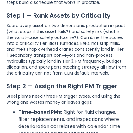
steps build a schedule that works in practice.
Step 1 — Rank Assets by Criticality
Score every asset on two dimensions: production impact
(what stops if this asset fails?) and safety risk (what is
the worst-case safety outcome?). Combine the scores
into a criticality tier. Blast furnaces, EAFs, hot strip mills,
and melt shop overhead cranes consistently land in Tier
1. Secondary transport conveyors and non-process
hydraulics typically land in Tier 3. PM frequency, budget
allocation, and spare parts stocking strategy all flow from
the criticality tier, not from OEM default intervals.
Step 2 — Assign the Right PM Trigger
Steel plants need three PM trigger types, and using the
wrong one wastes money or leaves gaps:
Time-based PMs:
Right for fluid changes,
filter replacements, and inspections where
deterioration correlates with calendar time