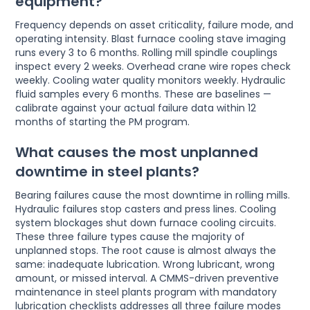
equipment?
Frequency depends on asset criticality, failure mode, and
operating intensity. Blast furnace cooling stave imaging
runs every 3 to 6 months. Rolling mill spindle couplings
inspect every 2 weeks. Overhead crane wire ropes check
weekly. Cooling water quality monitors weekly. Hydraulic
fluid samples every 6 months. These are baselines —
calibrate against your actual failure data within 12
months of starting the PM program.
What causes the most unplanned
downtime in steel plants?
Bearing failures cause the most downtime in rolling mills.
Hydraulic failures stop casters and press lines. Cooling
system blockages shut down furnace cooling circuits.
These three failure types cause the majority of
unplanned stops. The root cause is almost always the
same: inadequate lubrication. Wrong lubricant, wrong
amount, or missed interval. A CMMS-driven preventive
maintenance in steel plants program with mandatory
lubrication checklists addresses all three failure modes