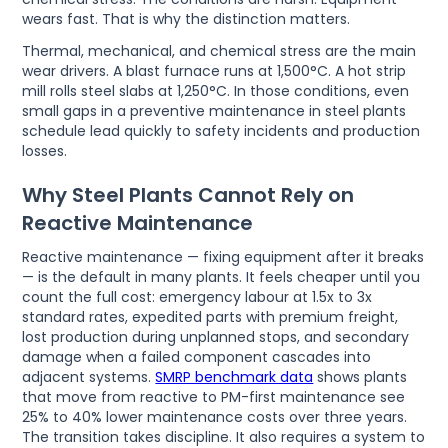
wears fast. That is why the distinction matters.
Thermal, mechanical, and chemical stress are the main
wear drivers. A blast furnace runs at 1,500°C. A hot strip
mill rolls steel slabs at 1,250°C. In those conditions, even
small gaps in a preventive maintenance in steel plants
schedule lead quickly to safety incidents and production
losses.
Why Steel Plants Cannot Rely on
Reactive Maintenance
Reactive maintenance — fixing equipment after it breaks
— is the default in many plants. It feels cheaper until you
count the full cost: emergency labour at 1.5x to 3x
standard rates, expedited parts with premium freight,
lost production during unplanned stops, and secondary
damage when a failed component cascades into
adjacent systems.
SMRP benchmark data
shows plants
that move from reactive to PM-first maintenance see
25% to 40% lower maintenance costs over three years.
The transition takes discipline. It also requires a system to