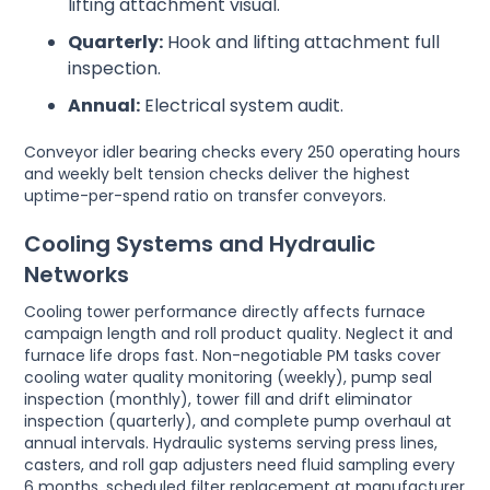
lifting attachment visual.
Quarterly:
Hook and lifting attachment full
inspection.
Annual:
Electrical system audit.
Conveyor idler bearing checks every 250 operating hours
and weekly belt tension checks deliver the highest
uptime-per-spend ratio on transfer conveyors.
Cooling Systems and Hydraulic
Networks
Cooling tower performance directly affects furnace
campaign length and roll product quality. Neglect it and
furnace life drops fast. Non-negotiable PM tasks cover
cooling water quality monitoring (weekly), pump seal
inspection (monthly), tower fill and drift eliminator
inspection (quarterly), and complete pump overhaul at
annual intervals. Hydraulic systems serving press lines,
casters, and roll gap adjusters need fluid sampling every
6 months, scheduled filter replacement at manufacturer