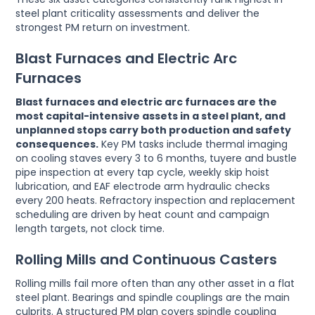
steel plant criticality assessments and deliver the
strongest PM return on investment.
Blast Furnaces and Electric Arc
Furnaces
Blast furnaces and electric arc furnaces are the
most capital-intensive assets in a steel plant, and
unplanned stops carry both production and safety
consequences.
Key PM tasks include thermal imaging
on cooling staves every 3 to 6 months, tuyere and bustle
pipe inspection at every tap cycle, weekly skip hoist
lubrication, and EAF electrode arm hydraulic checks
every 200 heats. Refractory inspection and replacement
scheduling are driven by heat count and campaign
length targets, not clock time.
Rolling Mills and Continuous Casters
Rolling mills fail more often than any other asset in a flat
steel plant. Bearings and spindle couplings are the main
culprits. A structured PM plan covers spindle coupling