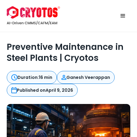
Preventive Maintenance in
Steel Plants | Cryotos
Duration:
16 min
Ganesh Veerappan
Published on
April 9, 2026