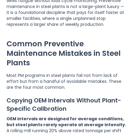
wires fatigue without load cycle monitoring. Preventive
maintenance in steel plants is not a large-plant luxury —
it is a foundational discipline that pays for itself faster at
smaller facilities, where a single unplanned stop
represents a larger share of weekly production.
Common Preventive
Maintenance Mistakes in Steel
Plants
Most PM programs in steel plants fail not from lack of
effort but from a handful of avoidable mistakes. These
are the four most common.
Copying OEM Intervals Without Plant-
Specific Calibration
OEM intervals are designed for average conditions,
but steel plants rarely operate at average intensity.
A rolling mill running 20% above rated tonnage per shift