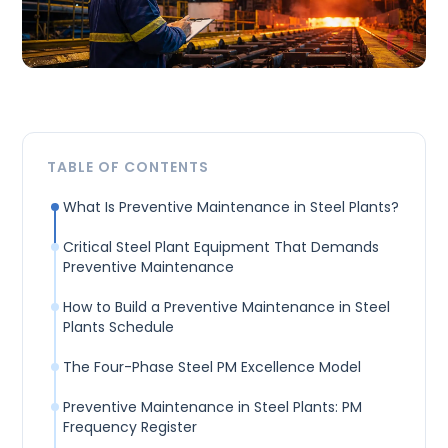
TABLE OF CONTENTS
What Is Preventive Maintenance in Steel Plants?
Critical Steel Plant Equipment That Demands
Preventive Maintenance
How to Build a Preventive Maintenance in Steel
Plants Schedule
The Four-Phase Steel PM Excellence Model
Preventive Maintenance in Steel Plants: PM
Frequency Register