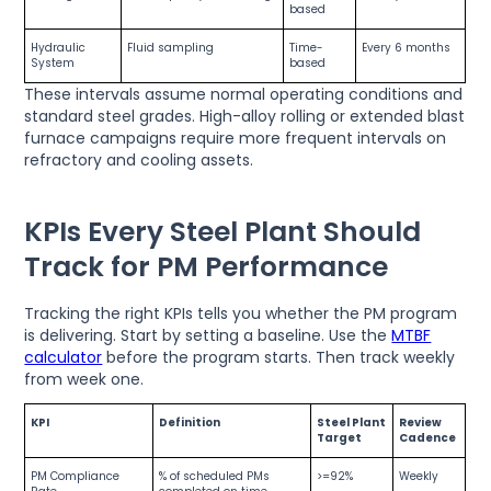
based
Hydraulic
Fluid sampling
Time-
Every 6 months
System
based
These intervals assume normal operating conditions and
standard steel grades. High-alloy rolling or extended blast
furnace campaigns require more frequent intervals on
refractory and cooling assets.
KPIs Every Steel Plant Should
Track for PM Performance
Tracking the right KPIs tells you whether the PM program
is delivering. Start by setting a baseline. Use the
MTBF
calculator
before the program starts. Then track weekly
from week one.
KPI
Definition
Steel Plant
Review
Target
Cadence
PM Compliance
% of scheduled PMs
>=92%
Weekly