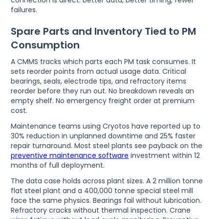
connection is direct: better data, better timing, fewer
failures.
Spare Parts and Inventory Tied to PM
Consumption
A CMMS tracks which parts each PM task consumes. It
sets reorder points from actual usage data. Critical
bearings, seals, electrode tips, and refractory items
reorder before they run out. No breakdown reveals an
empty shelf. No emergency freight order at premium
cost.
Maintenance teams using Cryotos have reported up to
30% reduction in unplanned downtime and 25% faster
repair turnaround. Most steel plants see payback on the
preventive maintenance software
investment within 12
months of full deployment.
The data case holds across plant sizes. A 2 million tonne
flat steel plant and a 400,000 tonne special steel mill
face the same physics. Bearings fail without lubrication.
Refractory cracks without thermal inspection. Crane