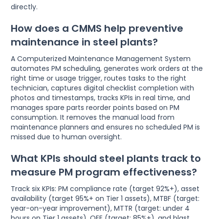
directly.
How does a CMMS help preventive
maintenance in steel plants?
A Computerized Maintenance Management System
automates PM scheduling, generates work orders at the
right time or usage trigger, routes tasks to the right
technician, captures digital checklist completion with
photos and timestamps, tracks KPIs in real time, and
manages spare parts reorder points based on PM
consumption. It removes the manual load from
maintenance planners and ensures no scheduled PM is
missed due to human oversight.
What KPIs should steel plants track to
measure PM program effectiveness?
Track six KPIs: PM compliance rate (target 92%+), asset
availability (target 95%+ on Tier 1 assets), MTBF (target:
year-on-year improvement), MTTR (target: under 4
hours on Tier 1 assets), OEE (target: 85%+), and blast