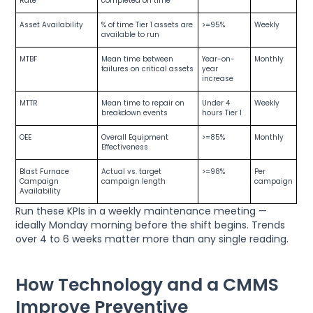
Rate
completed on time
Asset Availability
% of time Tier 1 assets are
>=95%
Weekly
available to run
MTBF
Mean time between
Year-on-
Monthly
failures on critical assets
year
increase
MTTR
Mean time to repair on
Under 4
Weekly
breakdown events
hours Tier 1
OEE
Overall Equipment
>=85%
Monthly
Effectiveness
Blast Furnace
Actual vs. target
>=98%
Per
Campaign
campaign length
campaign
Availability
Run these KPIs in a weekly maintenance meeting —
ideally Monday morning before the shift begins. Trends
over 4 to 6 weeks matter more than any single reading.
How Technology and a CMMS
Improve Preventive