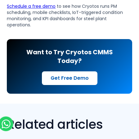
Schedule a free demo
to see how Cryotos runs PM
scheduling, mobile checklists, IoT-triggered condition
monitoring, and KPI dashboards for steel plant
operations.
Want to Try Cryotos CMMS
Today?
Get Free Demo
Related articles