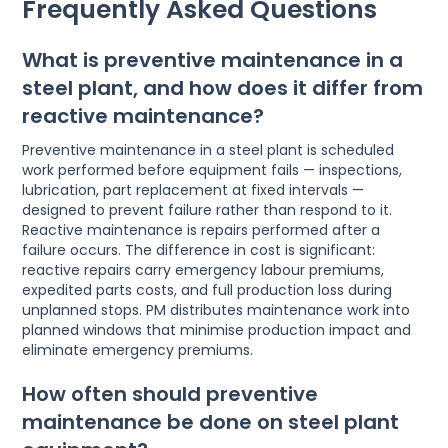
Frequently Asked Questions
What is preventive maintenance in a
steel plant, and how does it differ from
reactive maintenance?
Preventive maintenance in a steel plant is scheduled
work performed before equipment fails — inspections,
lubrication, part replacement at fixed intervals —
designed to prevent failure rather than respond to it.
Reactive maintenance is repairs performed after a
failure occurs. The difference in cost is significant:
reactive repairs carry emergency labour premiums,
expedited parts costs, and full production loss during
unplanned stops. PM distributes maintenance work into
planned windows that minimise production impact and
eliminate emergency premiums.
How often should preventive
maintenance be done on steel plant