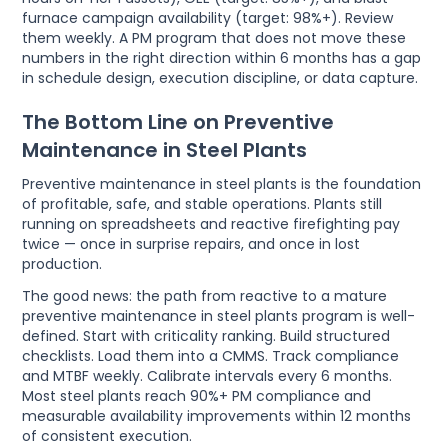
furnace campaign availability (target: 98%+). Review
them weekly. A PM program that does not move these
numbers in the right direction within 6 months has a gap
in schedule design, execution discipline, or data capture.
The Bottom Line on Preventive
Maintenance in Steel Plants
Preventive maintenance in steel plants is the foundation
of profitable, safe, and stable operations. Plants still
running on spreadsheets and reactive firefighting pay
twice — once in surprise repairs, and once in lost
production.
The good news: the path from reactive to a mature
preventive maintenance in steel plants program is well-
defined. Start with criticality ranking. Build structured
checklists. Load them into a CMMS. Track compliance
and MTBF weekly. Calibrate intervals every 6 months.
Most steel plants reach 90%+ PM compliance and
measurable availability improvements within 12 months
of consistent execution.