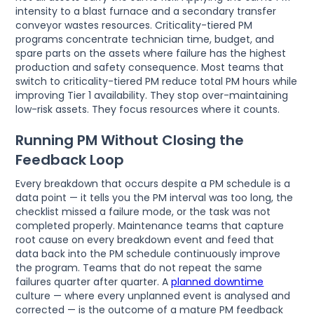
intensity to a blast furnace and a secondary transfer
conveyor wastes resources. Criticality-tiered PM
programs concentrate technician time, budget, and
spare parts on the assets where failure has the highest
production and safety consequence. Most teams that
switch to criticality-tiered PM reduce total PM hours while
improving Tier 1 availability. They stop over-maintaining
low-risk assets. They focus resources where it counts.
Running PM Without Closing the
Feedback Loop
Every breakdown that occurs despite a PM schedule is a
data point — it tells you the PM interval was too long, the
checklist missed a failure mode, or the task was not
completed properly. Maintenance teams that capture
root cause on every breakdown event and feed that
data back into the PM schedule continuously improve
the program. Teams that do not repeat the same
failures quarter after quarter. A
planned downtime
culture — where every unplanned event is analysed and
corrected — is the outcome of a mature PM feedback