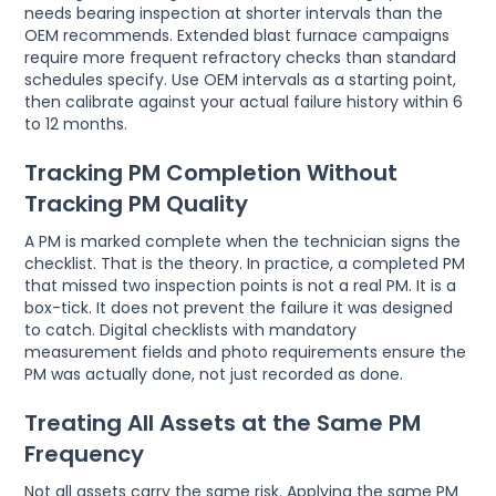
needs bearing inspection at shorter intervals than the
OEM recommends. Extended blast furnace campaigns
require more frequent refractory checks than standard
schedules specify. Use OEM intervals as a starting point,
then calibrate against your actual failure history within 6
to 12 months.
Tracking PM Completion Without
Tracking PM Quality
A PM is marked complete when the technician signs the
checklist. That is the theory. In practice, a completed PM
that missed two inspection points is not a real PM. It is a
box-tick. It does not prevent the failure it was designed
to catch. Digital checklists with mandatory
measurement fields and photo requirements ensure the
PM was actually done, not just recorded as done.
Treating All Assets at the Same PM
Frequency
Not all assets carry the same risk. Applying the same PM