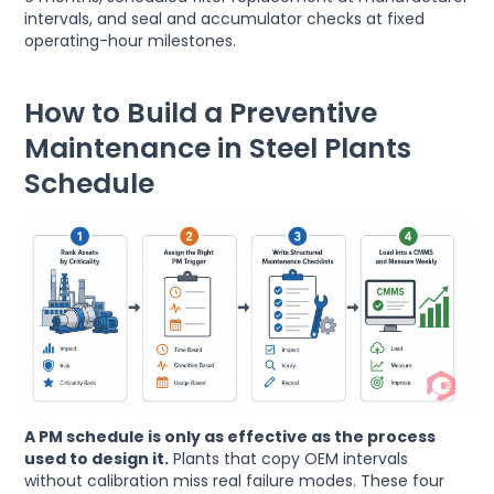
intervals, and seal and accumulator checks at fixed
operating-hour milestones.
How to Build a Preventive
Maintenance in Steel Plants
Schedule
A PM schedule is only as effective as the process
used to design it.
Plants that copy OEM intervals
without calibration miss real failure modes. These four