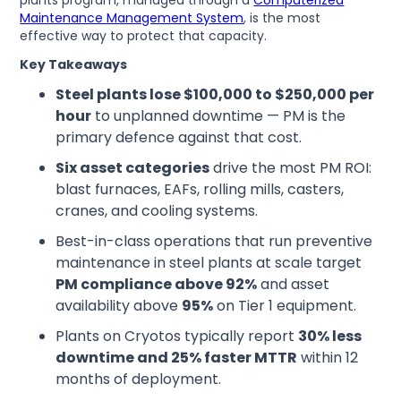
plants program, managed through a
Computerized
Maintenance Management System
, is the most
effective way to protect that capacity.
Key Takeaways
Steel plants lose $100,000 to $250,000 per
hour
to unplanned downtime — PM is the
primary defence against that cost.
Six asset categories
drive the most PM ROI:
blast furnaces, EAFs, rolling mills, casters,
cranes, and cooling systems.
Best-in-class operations that run preventive
maintenance in steel plants at scale target
PM compliance above 92%
and asset
availability above
95%
on Tier 1 equipment.
Plants on Cryotos typically report
30% less
downtime and 25% faster MTTR
within 12
months of deployment.