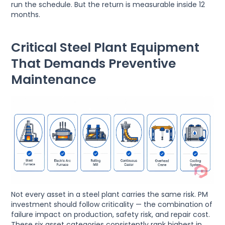
run the schedule. But the return is measurable inside 12
months.
Critical Steel Plant Equipment
That Demands Preventive
Maintenance
Not every asset in a steel plant carries the same risk. PM
investment should follow criticality — the combination of
failure impact on production, safety risk, and repair cost.
These six asset categories consistently rank highest in