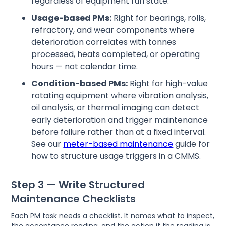
regardless of equipment run state.
Usage-based PMs:
Right for bearings, rolls,
refractory, and wear components where
deterioration correlates with tonnes
processed, heats completed, or operating
hours — not calendar time.
Condition-based PMs:
Right for high-value
rotating equipment where vibration analysis,
oil analysis, or thermal imaging can detect
early deterioration and trigger maintenance
before failure rather than at a fixed interval.
See our
meter-based maintenance
guide for
how to structure usage triggers in a CMMS.
Step 3 — Write Structured
Maintenance Checklists
Each PM task needs a checklist. It names what to inspect,
the acceptance reading, and the action if the reading is