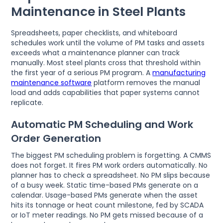
Maintenance in Steel Plants
Spreadsheets, paper checklists, and whiteboard
schedules work until the volume of PM tasks and assets
exceeds what a maintenance planner can track
manually. Most steel plants cross that threshold within
the first year of a serious PM program. A
manufacturing
maintenance software
platform removes the manual
load and adds capabilities that paper systems cannot
replicate.
Automatic PM Scheduling and Work
Order Generation
The biggest PM scheduling problem is forgetting. A CMMS
does not forget. It fires PM work orders automatically. No
planner has to check a spreadsheet. No PM slips because
of a busy week. Static time-based PMs generate on a
calendar. Usage-based PMs generate when the asset
hits its tonnage or heat count milestone, fed by SCADA
or IoT meter readings. No PM gets missed because of a