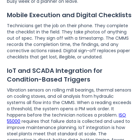
busy week or a planner on leave.
Mobile Execution and Digital Checklists
Technicians get the job on their phone. They complete
the checklist in the field. They take photos of anything
out of spec. They sign off with a timestamp. The CMMS
records the completion time, the findings, and any
corrective actions raised. Digital sign-off replaces paper
checklists that get lost, illegible, or undated.
IoT and SCADA Integration for
Condition-Based Triggers
Vibration sensors on rolling mill bearings, thermal sensors
on cooling staves, and oil analysis from hydraulic
systems all flow into the CMMS. When a reading exceeds
a threshold, the system opens a PM work order. It
happens before the technician notices a problem.
ISO
55000
requires that failure data is collected and used to
improve maintenance planning. IoT integration is how
steel plants meet that standard at scale. The