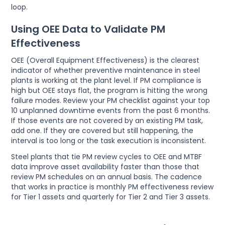
loop.
Using OEE Data to Validate PM
Effectiveness
OEE (Overall Equipment Effectiveness) is the clearest
indicator of whether preventive maintenance in steel
plants is working at the plant level. If PM compliance is
high but OEE stays flat, the program is hitting the wrong
failure modes. Review your PM checklist against your top
10 unplanned downtime events from the past 6 months.
If those events are not covered by an existing PM task,
add one. If they are covered but still happening, the
interval is too long or the task execution is inconsistent.
Steel plants that tie PM review cycles to OEE and MTBF
data improve asset availability faster than those that
review PM schedules on an annual basis. The cadence
that works in practice is monthly PM effectiveness review
for Tier 1 assets and quarterly for Tier 2 and Tier 3 assets.