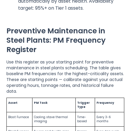
automatically by asset health. Availability
target: 95%+ on Tier 1 assets.
Preventive Maintenance in
Steel Plants: PM Frequency
Register
Use this register as your starting point for preventive
maintenance in steel plants scheduling. The table gives
baseline PM frequencies for the highest-criticality assets.
These are starting points — calibrate against your actual
operating hours, tonnage rates, and historical failure
data.
Asset
PM Task
Trigger
Frequency
Type
Blast Furnace
Cooling stave thermal
Time-
Every 3-6
imaging
based
months