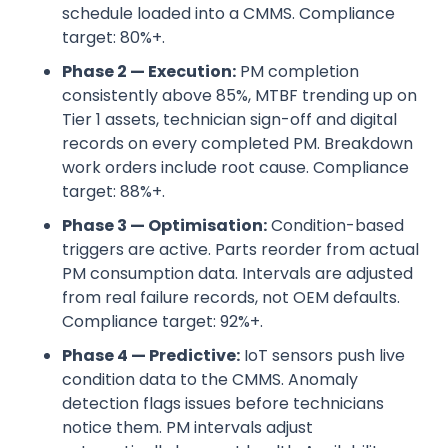
schedule loaded into a CMMS. Compliance
target: 80%+.
Phase 2 — Execution:
PM completion
consistently above 85%, MTBF trending up on
Tier 1 assets, technician sign-off and digital
records on every completed PM. Breakdown
work orders include root cause. Compliance
target: 88%+.
Phase 3 — Optimisation:
Condition-based
triggers are active. Parts reorder from actual
PM consumption data. Intervals are adjusted
from real failure records, not OEM defaults.
Compliance target: 92%+.
Phase 4 — Predictive:
IoT sensors push live
condition data to the CMMS. Anomaly
detection flags issues before technicians
notice them. PM intervals adjust