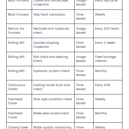
Blast Furnace
Tuyere and bustle pipe
Usage-
Every tap cycle
inspection
based
Blast Furnace
Skip hoist lubrication
Time-
Weekly
based
Electric Arc
Electrode arm hydraulic
Usage-
Every 200 heats
Furnace
check
based
Rolling Mill
Spindle coupling
Time-
Every 2 weeks
inspection
based
Rolling Mill
Roll chock and bearing
Usage-
Fixed tonnage
check
based
interval
Rolling Mill
Hydraulic system check
Time-
Monthly
based
Continuous
Cooling nozzle flush and
Time-
Every shift
Caster
check
based
Overhead
Wire rope condition check
Time-
Weekly
Crane
based
Overhead
Brake wear assessment
Time-
Monthly
Crane
based
Cooling Tower
Water quality monitoring
Time-
Weekly