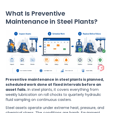
What Is Preventive
Maintenance in Steel Plants?
Preventive maintenance in steel plants is planned,
scheduled work done at fixed intervals before an
asset fails.
In steel plants, it covers everything from
weekly lubrication on roll chocks to quarterly hydraulic
fluid sampling on continuous casters.
Steel assets operate under extreme heat, pressure, and
chemical stress. The conditions are harsh. Equipment