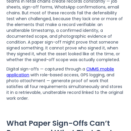
teams in retail chains create records constantly — job
sheets, sign-off forms, WhatsApp confirmations, email
chains. But most of these records fail the defensibility
test when challenged, because they lack one or more of
the elements that make a record verifiable: an
unalterable timestamp, a confirmed identity, a
documented scope, and photographic evidence of
condition. A paper sign-off might prove that someone
signed something. It cannot prove who signed it, when
they signed it, what the asset looked like at the time, or
whether the signed-off scope was actually completed.
Digital sign-offs — captured through a
CMMS mobile
application
with role-based access, GPS logging, and
photo attachment — generate proof of work that
satisfies all four requirements simultaneously and stores
it in a retrievable, unalterable record linked to the original
work order.
What Paper Sign-Offs Can’t