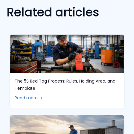
Related articles
The 5S Red Tag Process: Rules, Holding Area, and
Template
Read more 🡢