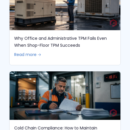
Why Office and Administrative TPM Fails Even
When Shop-Floor TPM Succeeds
Read more 🡢
Cold Chain Compliance: How to Maintain