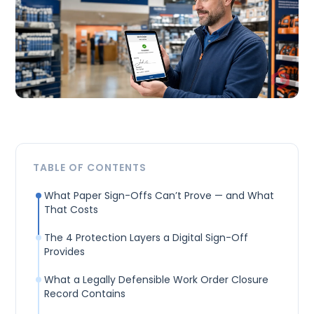
TABLE OF CONTENTS
What Paper Sign-Offs Can’t Prove — and What
That Costs
The 4 Protection Layers a Digital Sign-Off
Provides
What a Legally Defensible Work Order Closure
Record Contains