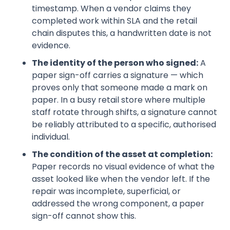
timestamp. When a vendor claims they
completed work within SLA and the retail
chain disputes this, a handwritten date is not
evidence.
The identity of the person who signed:
A
paper sign-off carries a signature — which
proves only that someone made a mark on
paper. In a busy retail store where multiple
staff rotate through shifts, a signature cannot
be reliably attributed to a specific, authorised
individual.
The condition of the asset at completion:
Paper records no visual evidence of what the
asset looked like when the vendor left. If the
repair was incomplete, superficial, or
addressed the wrong component, a paper
sign-off cannot show this.