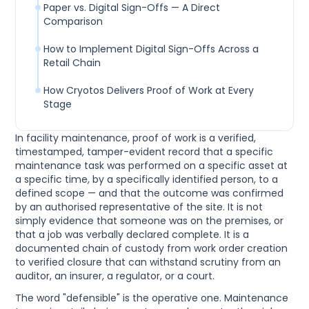
Paper vs. Digital Sign-Offs — A Direct
Comparison
How to Implement Digital Sign-Offs Across a
Retail Chain
How Cryotos Delivers Proof of Work at Every
Stage
In facility maintenance, proof of work is a verified,
timestamped, tamper-evident record that a specific
maintenance task was performed on a specific asset at
a specific time, by a specifically identified person, to a
defined scope — and that the outcome was confirmed
by an authorised representative of the site. It is not
simply evidence that someone was on the premises, or
that a job was verbally declared complete. It is a
documented chain of custody from work order creation
to verified closure that can withstand scrutiny from an
auditor, an insurer, a regulator, or a court.
The word "defensible" is the operative one. Maintenance