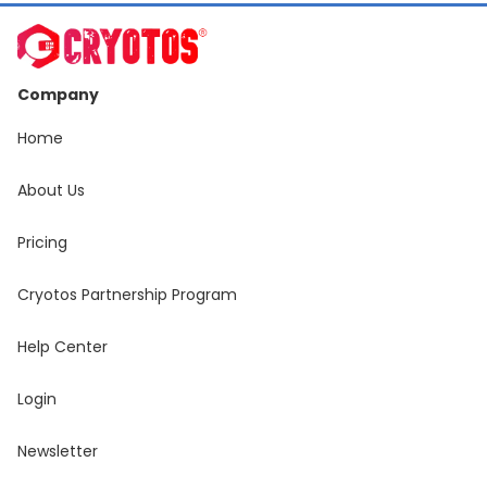
Company
Home
About Us
Pricing
Cryotos Partnership Program
Help Center
Login
Newsletter