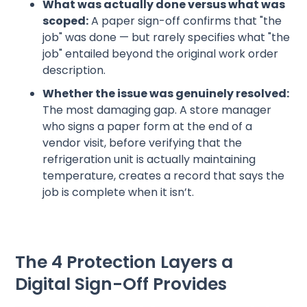
What was actually done versus what was
scoped:
A paper sign-off confirms that "the
job" was done — but rarely specifies what "the
job" entailed beyond the original work order
description.
Whether the issue was genuinely resolved:
The most damaging gap. A store manager
who signs a paper form at the end of a
vendor visit, before verifying that the
refrigeration unit is actually maintaining
temperature, creates a record that says the
job is complete when it isn’t.
The 4 Protection Layers a
Digital Sign-Off Provides