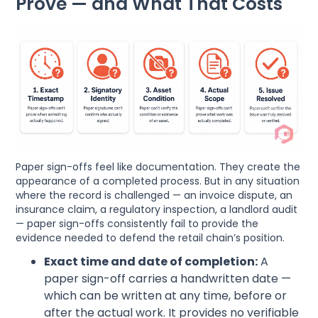
Prove — and What That Costs
Paper sign-offs feel like documentation. They create the
appearance of a completed process. But in any situation
where the record is challenged — an invoice dispute, an
insurance claim, a regulatory inspection, a landlord audit
— paper sign-offs consistently fail to provide the
evidence needed to defend the retail chain’s position.
Exact time and date of completion:
A
paper sign-off carries a handwritten date —
which can be written at any time, before or
after the actual work. It provides no verifiable