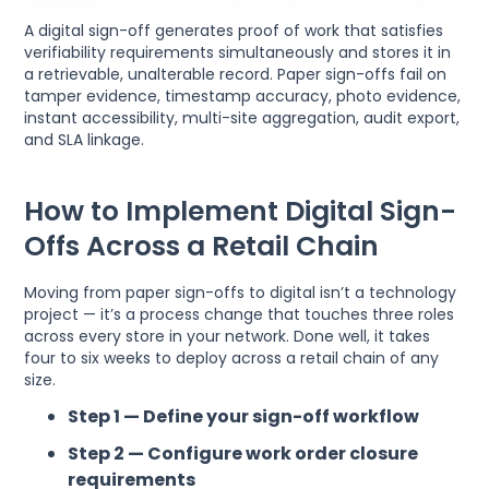
A digital sign-off generates proof of work that satisfies
verifiability requirements simultaneously and stores it in
a retrievable, unalterable record. Paper sign-offs fail on
tamper evidence, timestamp accuracy, photo evidence,
instant accessibility, multi-site aggregation, audit export,
and SLA linkage.
How to Implement Digital Sign-
Offs Across a Retail Chain
Moving from paper sign-offs to digital isn’t a technology
project — it’s a process change that touches three roles
across every store in your network. Done well, it takes
four to six weeks to deploy across a retail chain of any
size.
Step 1 — Define your sign-off workflow
Step 2 — Configure work order closure
requirements