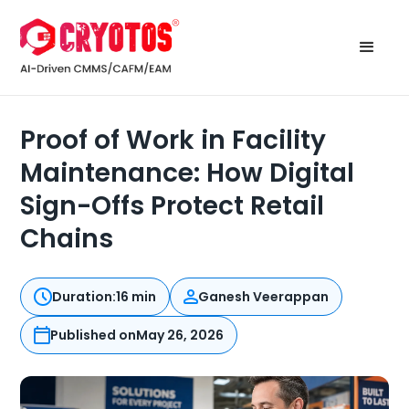
Proof of Work in Facility
Maintenance: How Digital
Sign-Offs Protect Retail
Chains
Duration:
16 min
Ganesh Veerappan
Published on
May 26, 2026