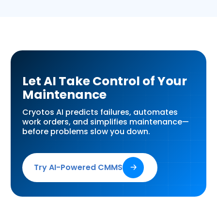
Let AI Take Control of Your
Maintenance
Cryotos AI predicts failures, automates
work orders, and simplifies maintenance—
before problems slow you down.
Try AI-Powered CMMS
🡢