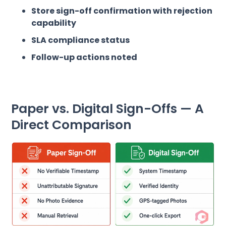
Store sign-off confirmation with rejection
capability
SLA compliance status
Follow-up actions noted
Paper vs. Digital Sign-Offs — A
Direct Comparison