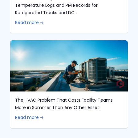
Temperature Logs and PM Records for
Refrigerated Trucks and DCs
Read more 🡢
The HVAC Problem That Costs Facility Teams
More in Summer Than Any Other Asset
Read more 🡢