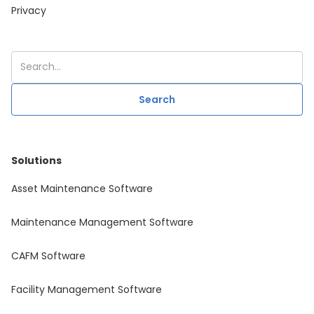
Privacy
Solutions
Asset Maintenance Software
Maintenance Management Software
CAFM Software
Facility Management Software