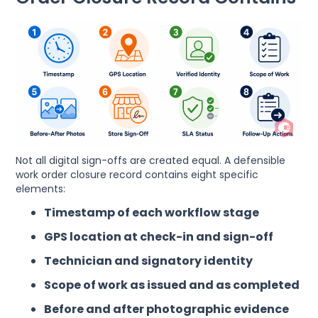
Not all digital sign-offs are created equal. A defensible
work order closure record contains eight specific
elements:
Timestamp of each workflow stage
GPS location at check-in and sign-off
Technician and signatory identity
Scope of work as issued and as completed
Before and after photographic evidence