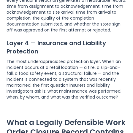
every vendor interaction generates a measurable record:
time from assignment to acknowledgement, time from
acknowledgement to site arrival, time from arrival to
completion, the quality of the completion
documentation submitted, and whether the store sign-
off was approved on the first attempt or rejected.
Layer 4 — Insurance and Liability
Protection
The most underappreciated protection layer. When an
incident occurs at a retail location — a fire, a slip-and-
fall, a food safety event, a structural failure — and the
incident is connected to a system that was recently
maintained, the first question insurers and liability
investigators ask is: what maintenance was performed,
when, by whom, and what was the verified outcome?
What a Legally Defensible Work
Order Closure Record Contains