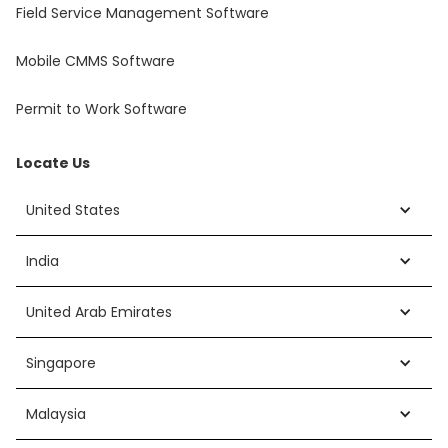
Field Service Management Software
Mobile CMMS Software
Permit to Work Software
Locate Us
United States
India
United Arab Emirates
Singapore
Malaysia