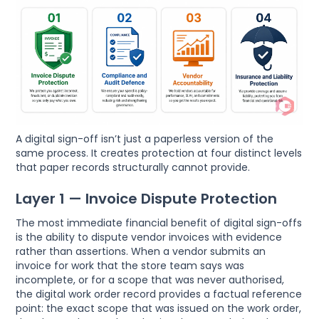
A digital sign-off isn’t just a paperless version of the
same process. It creates protection at four distinct levels
that paper records structurally cannot provide.
Layer 1 — Invoice Dispute Protection
The most immediate financial benefit of digital sign-offs
is the ability to dispute vendor invoices with evidence
rather than assertions. When a vendor submits an
invoice for work that the store team says was
incomplete, or for a scope that was never authorised,
the digital work order record provides a factual reference
point: the exact scope that was issued on the work order,