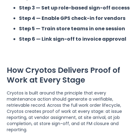
Step 3 — Set up role-based sign-off access
Step 4 — Enable GPS check-in for vendors
Step 5 — Train store teams in one session
Step 6 — Link sign-off to invoice approval
How Cryotos Delivers Proof of
Work at Every Stage
Cryotos is built around the principle that every
maintenance action should generate a verifiable,
retrievable record. Across the full work order lifecycle,
Cryotos creates proof of work at every stage: at issue
reporting, at vendor assignment, at site arrival, at job
completion, at store sign-off, and at FM closure and
reporting.