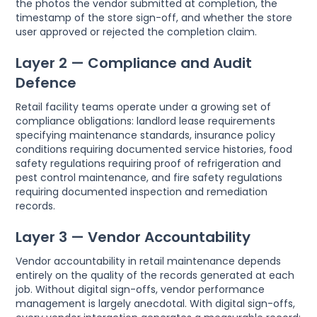
the photos the vendor submitted at completion, the
timestamp of the store sign-off, and whether the store
user approved or rejected the completion claim.
Layer 2 — Compliance and Audit
Defence
Retail facility teams operate under a growing set of
compliance obligations: landlord lease requirements
specifying maintenance standards, insurance policy
conditions requiring documented service histories, food
safety regulations requiring proof of refrigeration and
pest control maintenance, and fire safety regulations
requiring documented inspection and remediation
records.
Layer 3 — Vendor Accountability
Vendor accountability in retail maintenance depends
entirely on the quality of the records generated at each
job. Without digital sign-offs, vendor performance
management is largely anecdotal. With digital sign-offs,