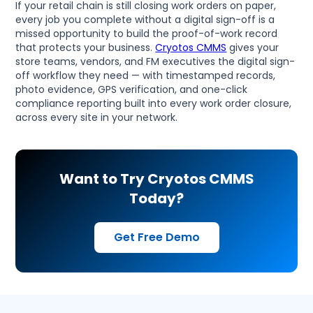
If your retail chain is still closing work orders on paper,
every job you complete without a digital sign-off is a
missed opportunity to build the proof-of-work record
that protects your business.
Cryotos CMMS
gives your
store teams, vendors, and FM executives the digital sign-
off workflow they need — with timestamped records,
photo evidence, GPS verification, and one-click
compliance reporting built into every work order closure,
across every site in your network.
Want to Try Cryotos CMMS
Today?
Get Free Demo