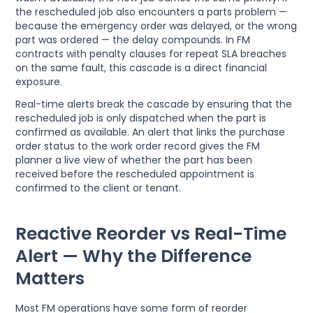
the rescheduled job also encounters a parts problem —
because the emergency order was delayed, or the wrong
part was ordered — the delay compounds. In FM
contracts with penalty clauses for repeat SLA breaches
on the same fault, this cascade is a direct financial
exposure.
Real-time alerts break the cascade by ensuring that the
rescheduled job is only dispatched when the part is
confirmed as available. An alert that links the purchase
order status to the work order record gives the FM
planner a live view of whether the part has been
received before the rescheduled appointment is
confirmed to the client or tenant.
Reactive Reorder vs Real-Time
Alert — Why the Difference
Matters
Most FM operations have some form of reorder