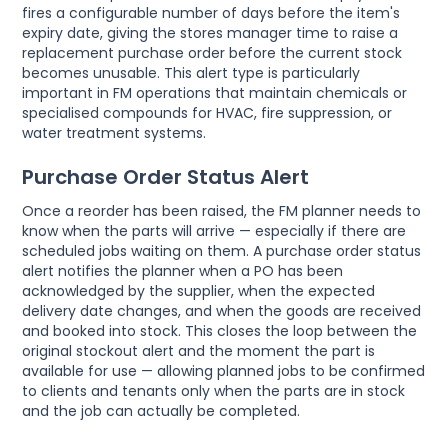
fires a configurable number of days before the item's
expiry date, giving the stores manager time to raise a
replacement purchase order before the current stock
becomes unusable. This alert type is particularly
important in FM operations that maintain chemicals or
specialised compounds for HVAC, fire suppression, or
water treatment systems.
Purchase Order Status Alert
Once a reorder has been raised, the FM planner needs to
know when the parts will arrive — especially if there are
scheduled jobs waiting on them. A purchase order status
alert notifies the planner when a PO has been
acknowledged by the supplier, when the expected
delivery date changes, and when the goods are received
and booked into stock. This closes the loop between the
original stockout alert and the moment the part is
available for use — allowing planned jobs to be confirmed
to clients and tenants only when the parts are in stock
and the job can actually be completed.