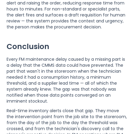
alert and raising the order, reducing response time from
hours to minutes. For non-standard or specialist parts,
the alert fires and surfaces a draft requisition for human
review — the system provides the context and urgency,
the person makes the procurement decision.
Conclusion
Every FM maintenance delay caused by a missing part is
a delay that the CMMS data could have prevented. The
part that wasn't in the storeroom when the technician
needed it had a consumption history, a minimum
threshold, and a supplier lead time — all of which the
system already knew. The gap was that nobody was
notified when those data points converged on an
imminent stockout.
Real-time inventory alerts close that gap. They move
the intervention point from the job site to the storeroom,
from the day of the job to the day the threshold was
crossed, and from the technician's discovery call to the