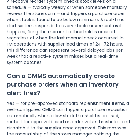
A reactive reorder system checks stock levels on a
schedule — typically weekly or when someone manually
reviews the storeroom — and triggers a purchase order
when stock is found to be below minimum. A real-time
alert system responds to every stock movement as it
happens, firing the moment a threshold is crossed
regardless of when the last manual check occurred. In
FM operations with supplier lead times of 24–72 hours,
this difference can represent several delayed jobs per
week that a reactive system misses but a real-time
system catches.
Can a CMMS automatically create
purchase orders when an inventory
alert fires?
Yes — for pre-approved standard replenishment items, a
well-configured CMMS can trigger a purchase requisition
automatically when a low stock threshold is crossed,
route it for approval based on order value thresholds, and
dispatch it to the supplier once approved. This removes
the manual step of the stores manager noticing the