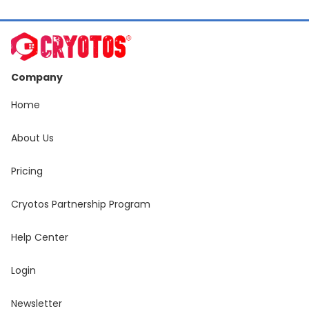
Company
Home
About Us
Pricing
Cryotos Partnership Program
Help Center
Login
Newsletter