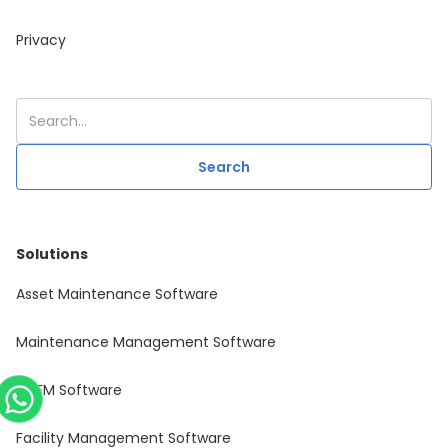
Privacy
Solutions
Asset Maintenance Software
Maintenance Management Software
CAFM Software
Facility Management Software