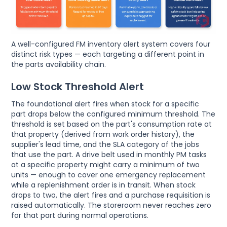
A well-configured FM inventory alert system covers four
distinct risk types — each targeting a different point in
the parts availability chain.
Low Stock Threshold Alert
The foundational alert fires when stock for a specific
part drops below the configured minimum threshold. The
threshold is set based on the part's consumption rate at
that property (derived from work order history), the
supplier's lead time, and the SLA category of the jobs
that use the part. A drive belt used in monthly PM tasks
at a specific property might carry a minimum of two
units — enough to cover one emergency replacement
while a replenishment order is in transit. When stock
drops to two, the alert fires and a purchase requisition is
raised automatically. The storeroom never reaches zero
for that part during normal operations.