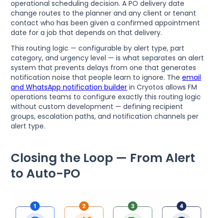
operational scheduling decision. A PO delivery date
change routes to the planner and any client or tenant
contact who has been given a confirmed appointment
date for a job that depends on that delivery.
This routing logic — configurable by alert type, part
category, and urgency level — is what separates an alert
system that prevents delays from one that generates
notification noise that people learn to ignore. The
email
and WhatsApp notification builder
in Cryotos allows FM
operations teams to configure exactly this routing logic
without custom development — defining recipient
groups, escalation paths, and notification channels per
alert type.
Closing the Loop — From Alert
to Auto-PO