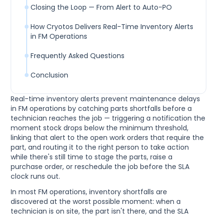
Closing the Loop — From Alert to Auto-PO
How Cryotos Delivers Real-Time Inventory Alerts
in FM Operations
Frequently Asked Questions
Conclusion
Real-time inventory alerts prevent maintenance delays
in FM operations by catching parts shortfalls before a
technician reaches the job — triggering a notification the
moment stock drops below the minimum threshold,
linking that alert to the open work orders that require the
part, and routing it to the right person to take action
while there's still time to stage the parts, raise a
purchase order, or reschedule the job before the SLA
clock runs out.
In most FM operations, inventory shortfalls are
discovered at the worst possible moment: when a
technician is on site, the part isn't there, and the SLA