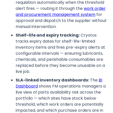
requisition automatically when the threshold
alert fires — routing it through the
work order
and procurement management system
for
approval and dispatch to the supplier without
manual intervention.
Shelf-life and expiry tracking:
Cryotos
tracks expiry dates for shelf-life-limited
inventory items and fires pre-expiry alerts at
configurable intervals — ensuring lubricants,
chemicals, and perishable consumables are
replaced before they become unusable on a
live job.
SLA-linked inventory dashboards:
The
BI
Dashboard
shows FM operations managers a
live view of parts availability risk across the
portfolio — which sites have stock below
threshold, which work orders are potentially
impacted, and which purchase orders are in