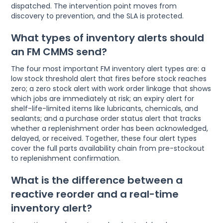
dispatched. The intervention point moves from
discovery to prevention, and the SLA is protected.
What types of inventory alerts should
an FM CMMS send?
The four most important FM inventory alert types are: a
low stock threshold alert that fires before stock reaches
zero; a zero stock alert with work order linkage that shows
which jobs are immediately at risk; an expiry alert for
shelf-life-limited items like lubricants, chemicals, and
sealants; and a purchase order status alert that tracks
whether a replenishment order has been acknowledged,
delayed, or received. Together, these four alert types
cover the full parts availability chain from pre-stockout
to replenishment confirmation.
What is the difference between a
reactive reorder and a real-time
inventory alert?