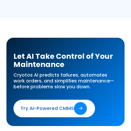
Let AI Take Control of Your
Maintenance
Cryotos AI predicts failures, automates
work orders, and simplifies maintenance—
before problems slow you down.
Try AI-Powered CMMS
🡢