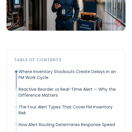
TABLE OF CONTENTS
Where Inventory Stockouts Create Delays in an
FM Work Cycle
Reactive Reorder vs Real-Time Alert — Why the
Difference Matters
The Four Alert Types That Cover FM Inventory
Risk
How Alert Routing Determines Response Speed