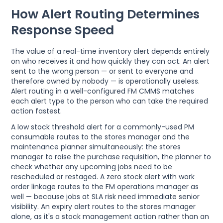
How Alert Routing Determines
Response Speed
The value of a real-time inventory alert depends entirely
on who receives it and how quickly they can act. An alert
sent to the wrong person — or sent to everyone and
therefore owned by nobody — is operationally useless.
Alert routing in a well-configured FM CMMS matches
each alert type to the person who can take the required
action fastest.
A low stock threshold alert for a commonly-used PM
consumable routes to the stores manager and the
maintenance planner simultaneously: the stores
manager to raise the purchase requisition, the planner to
check whether any upcoming jobs need to be
rescheduled or restaged. A zero stock alert with work
order linkage routes to the FM operations manager as
well — because jobs at SLA risk need immediate senior
visibility. An expiry alert routes to the stores manager
alone, as it's a stock management action rather than an