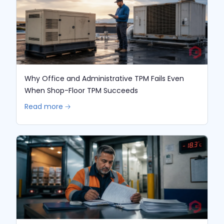
Why Office and Administrative TPM Fails Even
When Shop-Floor TPM Succeeds
Read more 🡢