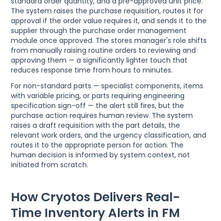
standard order quantity, and a pre-approved unit price.
The system raises the purchase requisition, routes it for
approval if the order value requires it, and sends it to the
supplier through the purchase order management
module once approved. The stores manager's role shifts
from manually raising routine orders to reviewing and
approving them — a significantly lighter touch that
reduces response time from hours to minutes.
For non-standard parts — specialist components, items
with variable pricing, or parts requiring engineering
specification sign-off — the alert still fires, but the
purchase action requires human review. The system
raises a draft requisition with the part details, the
relevant work orders, and the urgency classification, and
routes it to the appropriate person for action. The
human decision is informed by system context, not
initiated from scratch.
How Cryotos Delivers Real-
Time Inventory Alerts in FM