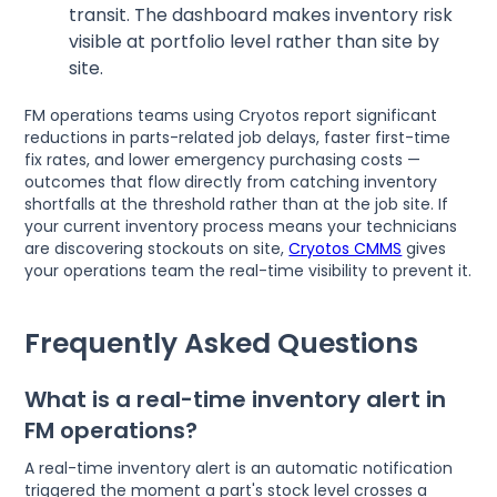
transit. The dashboard makes inventory risk
visible at portfolio level rather than site by
site.
FM operations teams using Cryotos report significant
reductions in parts-related job delays, faster first-time
fix rates, and lower emergency purchasing costs —
outcomes that flow directly from catching inventory
shortfalls at the threshold rather than at the job site. If
your current inventory process means your technicians
are discovering stockouts on site,
Cryotos CMMS
gives
your operations team the real-time visibility to prevent it.
Frequently Asked Questions
What is a real-time inventory alert in
FM operations?
A real-time inventory alert is an automatic notification
triggered the moment a part's stock level crosses a