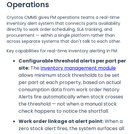
Operations
Cryotos CMMS gives FM operations teams a real-time
inventory alert system that connects parts availability
directly to work order scheduling, SLA tracking, and
procurement — within a single platform rather than
across separate systems that don't talk to each other.
Key capabilities for real-time inventory alerting in FM:
Configurable threshold alerts per part per
site:
The
inventory management module
allows minimum stock thresholds to be set
per part at each property, based on actual
consumption data from work order history.
Alerts fire automatically when stock crosses
the threshold — not when a manual stock
check happens to notice the shortfall.
Work order linkage at alert point:
When a
zero stock alert fires, the system surfaces all