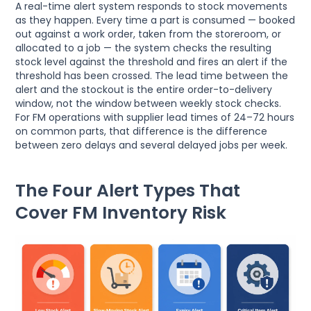
A real-time alert system responds to stock movements
as they happen. Every time a part is consumed — booked
out against a work order, taken from the storeroom, or
allocated to a job — the system checks the resulting
stock level against the threshold and fires an alert if the
threshold has been crossed. The lead time between the
alert and the stockout is the entire order-to-delivery
window, not the window between weekly stock checks.
For FM operations with supplier lead times of 24–72 hours
on common parts, that difference is the difference
between zero delays and several delayed jobs per week.
The Four Alert Types That
Cover FM Inventory Risk