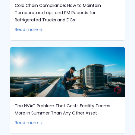
Cold Chain Compliance: How to Maintain
Temperature Logs and PM Records for
Refrigerated Trucks and DCs
Read more 🡢
The HVAC Problem That Costs Facility Teams
More in Summer Than Any Other Asset
Read more 🡢