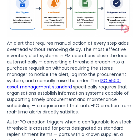
An alert that requires manual action at every step adds
overhead without removing delay. The most effective
inventory alert systems in FM operations close the loop
automatically — converting a threshold breach into a
purchase requisition without requiring the stores
manager to notice the alert, log into the procurement
system, and manually raise the order. The
ISO 55001
asset management standard
specifically requires that
organisations establish information systems capable of
supporting timely procurement and maintenance
scheduling — a requirement that auto-PO creation from
real-time alerts directly satisfies.
Auto-PO creation triggers when a configurable low stock
threshold is crossed for parts designated as standard
replenishment items — parts with a known supplier, a