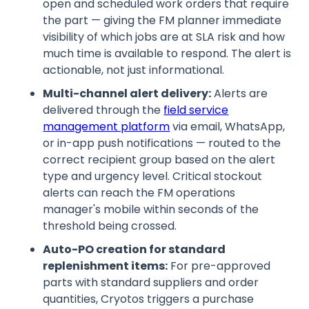
open and scheduled work orders that require
the part — giving the FM planner immediate
visibility of which jobs are at SLA risk and how
much time is available to respond. The alert is
actionable, not just informational.
Multi-channel alert delivery:
Alerts are
delivered through the
field service
management platform
via email, WhatsApp,
or in-app push notifications — routed to the
correct recipient group based on the alert
type and urgency level. Critical stockout
alerts can reach the FM operations
manager's mobile within seconds of the
threshold being crossed.
Auto-PO creation for standard
replenishment items:
For pre-approved
parts with standard suppliers and order
quantities, Cryotos triggers a purchase