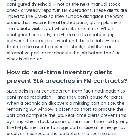
configured threshold — not at the next manual stock
check or weekly report. In FM operations, these alerts are
linked to the CMMS so they surface alongside the work
orders that require the affected parts, giving planners
immediate visibility of which jobs are at risk. When
configured correctly, real-time alerts create a gap
between the stockout event and the job date — time
that can be used to replenish stock, substitute an
alternative part, or reschedule the job before the SLA
clock is affected.
How do real-time inventory alerts
prevent SLA breaches in FM contracts?
SLA clocks in FM contracts run from fault notification to
confirmed resolution — and they don't pause for parts.
When a technician discovers a missing part on site, the
remaining SLA window is often too short to procure the
part and complete the job. Real-time alerts prevent this
by firing when stock crosses a minimum threshold, giving
the FM planner time to stage parts, raise an emergency
order, or reschedule the job before the technician is