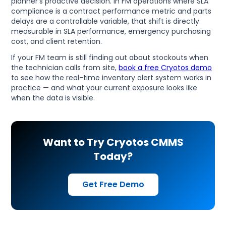
planner's proactive decision. In FM operations where SLA
compliance is a contract performance metric and parts
delays are a controllable variable, that shift is directly
measurable in SLA performance, emergency purchasing
cost, and client retention.
If your FM team is still finding out about stockouts when
the technician calls from site,
book a free Cryotos demo
to see how the real-time inventory alert system works in
practice — and what your current exposure looks like
when the data is visible.
Want to Try Cryotos CMMS
Today?
Get Free Demo