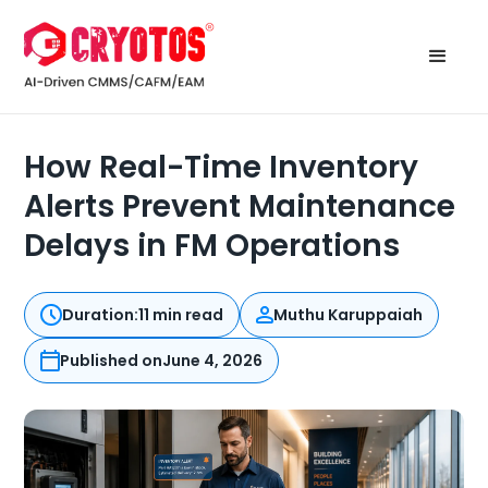
How Real-Time Inventory
Alerts Prevent Maintenance
Delays in FM Operations
Duration:
11 min read
Muthu Karuppaiah
Published on
June 4, 2026