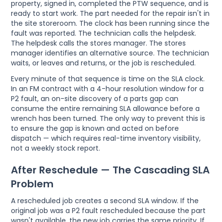
property, signed in, completed the PTW sequence, and is
ready to start work. The part needed for the repair isn't in
the site storeroom. The clock has been running since the
fault was reported. The technician calls the helpdesk.
The helpdesk calls the stores manager. The stores
manager identifies an alternative source. The technician
waits, or leaves and returns, or the job is rescheduled.
Every minute of that sequence is time on the SLA clock.
In an FM contract with a 4-hour resolution window for a
P2 fault, an on-site discovery of a parts gap can
consume the entire remaining SLA allowance before a
wrench has been turned. The only way to prevent this is
to ensure the gap is known and acted on before
dispatch — which requires real-time inventory visibility,
not a weekly stock report.
After Reschedule — The Cascading SLA
Problem
A rescheduled job creates a second SLA window. If the
original job was a P2 fault rescheduled because the part
wasn't available, the new job carries the same priority. If