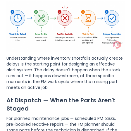
Understanding where inventory shortfalls actually create
delays is the starting point for designing an effective
alert system. The delay doesn't happen when the stock
runs out — it happens downstream, at three specific
moments in the FM work cycle where the missing part
meets an active job.
At Dispatch — When the Parts Aren't
Staged
For planned maintenance jobs — scheduled PM tasks,
pre-booked reactive repairs — the FM planner should
stage parts before the technician is dispatched. If the