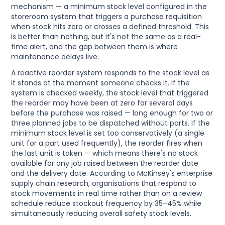
mechanism — a minimum stock level configured in the
storeroom system that triggers a purchase requisition
when stock hits zero or crosses a defined threshold. This
is better than nothing, but it's not the same as a real-
time alert, and the gap between them is where
maintenance delays live.
A reactive reorder system responds to the stock level as
it stands at the moment someone checks it. If the
system is checked weekly, the stock level that triggered
the reorder may have been at zero for several days
before the purchase was raised — long enough for two or
three planned jobs to be dispatched without parts. If the
minimum stock level is set too conservatively (a single
unit for a part used frequently), the reorder fires when
the last unit is taken — which means there's no stock
available for any job raised between the reorder date
and the delivery date. According to McKinsey's enterprise
supply chain research, organisations that respond to
stock movements in real time rather than on a review
schedule reduce stockout frequency by 35–45% while
simultaneously reducing overall safety stock levels.