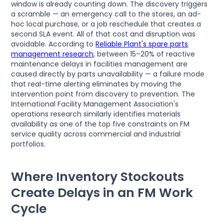
window is already counting down. The discovery triggers
a scramble — an emergency call to the stores, an ad-
hoc local purchase, or a job reschedule that creates a
second SLA event. All of that cost and disruption was
avoidable. According to
Reliable Plant's spare parts
management research
, between 15–20% of reactive
maintenance delays in facilities management are
caused directly by parts unavailability — a failure mode
that real-time alerting eliminates by moving the
intervention point from discovery to prevention. The
International Facility Management Association's
operations research similarly identifies materials
availability as one of the top five constraints on FM
service quality across commercial and industrial
portfolios.
Where Inventory Stockouts
Create Delays in an FM Work
Cycle