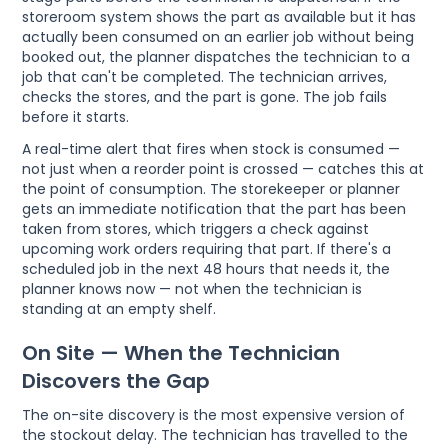
storeroom system shows the part as available but it has
actually been consumed on an earlier job without being
booked out, the planner dispatches the technician to a
job that can't be completed. The technician arrives,
checks the stores, and the part is gone. The job fails
before it starts.
A real-time alert that fires when stock is consumed —
not just when a reorder point is crossed — catches this at
the point of consumption. The storekeeper or planner
gets an immediate notification that the part has been
taken from stores, which triggers a check against
upcoming work orders requiring that part. If there's a
scheduled job in the next 48 hours that needs it, the
planner knows now — not when the technician is
standing at an empty shelf.
On Site — When the Technician
Discovers the Gap
The on-site discovery is the most expensive version of
the stockout delay. The technician has travelled to the