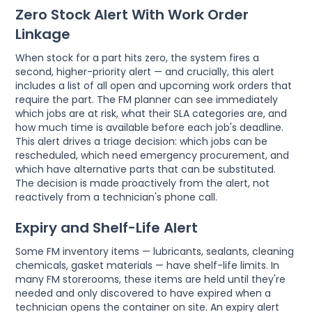
Zero Stock Alert With Work Order
Linkage
When stock for a part hits zero, the system fires a
second, higher-priority alert — and crucially, this alert
includes a list of all open and upcoming work orders that
require the part. The FM planner can see immediately
which jobs are at risk, what their SLA categories are, and
how much time is available before each job's deadline.
This alert drives a triage decision: which jobs can be
rescheduled, which need emergency procurement, and
which have alternative parts that can be substituted.
The decision is made proactively from the alert, not
reactively from a technician's phone call.
Expiry and Shelf-Life Alert
Some FM inventory items — lubricants, sealants, cleaning
chemicals, gasket materials — have shelf-life limits. In
many FM storerooms, these items are held until they're
needed and only discovered to have expired when a
technician opens the container on site. An expiry alert