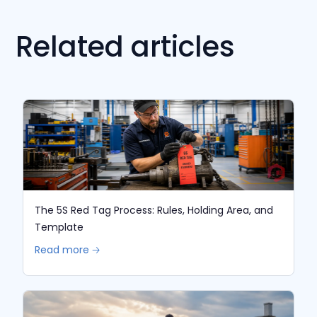
Related articles
The 5S Red Tag Process: Rules, Holding Area, and
Template
Read more 🡢