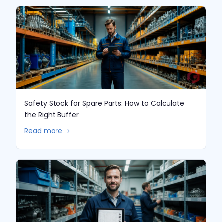
Safety Stock for Spare Parts: How to Calculate
the Right Buffer
Read more 🡢