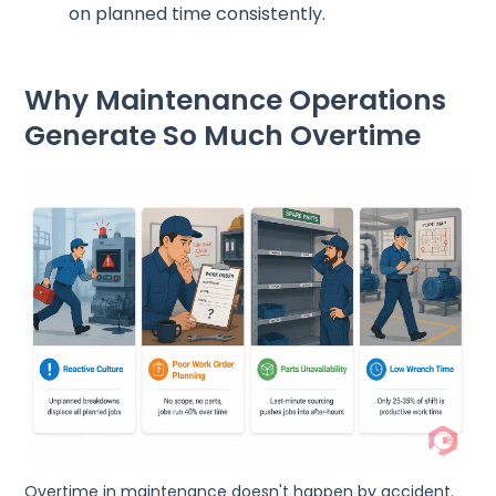
on planned time consistently.
Why Maintenance Operations
Generate So Much Overtime
Overtime in maintenance doesn't happen by accident.