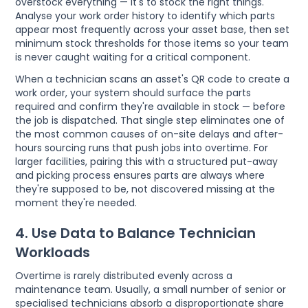
overstock everything — it's to stock the right things.
Analyse your work order history to identify which parts
appear most frequently across your asset base, then set
minimum stock thresholds for those items so your team
is never caught waiting for a critical component.
When a technician scans an asset's QR code to create a
work order, your system should surface the parts
required and confirm they're available in stock — before
the job is dispatched. That single step eliminates one of
the most common causes of on-site delays and after-
hours sourcing runs that push jobs into overtime. For
larger facilities, pairing this with a structured put-away
and picking process ensures parts are always where
they're supposed to be, not discovered missing at the
moment they're needed.
4. Use Data to Balance Technician
Workloads
Overtime is rarely distributed evenly across a
maintenance team. Usually, a small number of senior or
specialised technicians absorb a disproportionate share