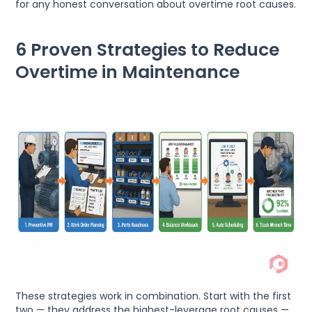
for any honest conversation about overtime root causes.
6 Proven Strategies to Reduce
Overtime in Maintenance
These strategies work in combination. Start with the first
two — they address the highest-leverage root causes —