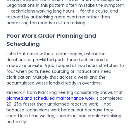
Organisations in this pattern often mistake the symptom
— technicians working long hours — for the cause, and
respond by authorising more overtime rather than
addressing the reactive culture driving it.
Poor Work Order Planning and
Scheduling
Jobs that arrive without clear scopes, estimated
durations, or pre-kitted parts force technicians to
improvise on-site. A job scoped at two hours stretches to
four when parts need sourcing or instructions need
clarification. Multiply that across a week and the
accumulated waste lands directly in overtime.
Research from Plant Engineering consistently shows that
planned and scheduled maintenance work
is completed
20–25% faster than unplanned reactive work — not
because technicians work harder, but because they
spend less time waiting, searching, and problem-solving
on the fly.