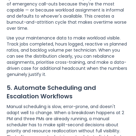
of emergency call-outs because they're the most
capable — or because workload assignment is informal
and defaults to whoever's available. This creates a
burnout-and-attrition cycle that makes overtime worse
over time.
Use your maintenance data to make workload visible.
Track jobs completed, hours logged, reactive vs planned
ratios, and backlog volume per technician. When you
can see the distribution clearly, you can rebalance
assignments, prioritise cross-training, and make a data-
driven case for additional headcount when the numbers
genuinely justify it.
5. Automate Scheduling and
Escalation Workflows
Manual scheduling is slow, error-prone, and doesn't
adapt well to change. When a breakdown happens at 2
PM and three PMs are already running, a manual
scheduler has to make split-second decisions about
priority and resource reallocation without full visibility.