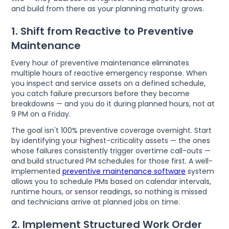
and build from there as your planning maturity grows.
1. Shift from Reactive to Preventive
Maintenance
Every hour of preventive maintenance eliminates
multiple hours of reactive emergency response. When
you inspect and service assets on a defined schedule,
you catch failure precursors before they become
breakdowns — and you do it during planned hours, not at
9 PM on a Friday.
The goal isn't 100% preventive coverage overnight. Start
by identifying your highest-criticality assets — the ones
whose failures consistently trigger overtime call-outs —
and build structured PM schedules for those first. A well-
implemented
preventive maintenance software
system
allows you to schedule PMs based on calendar intervals,
runtime hours, or sensor readings, so nothing is missed
and technicians arrive at planned jobs on time.
2. Implement Structured Work Order