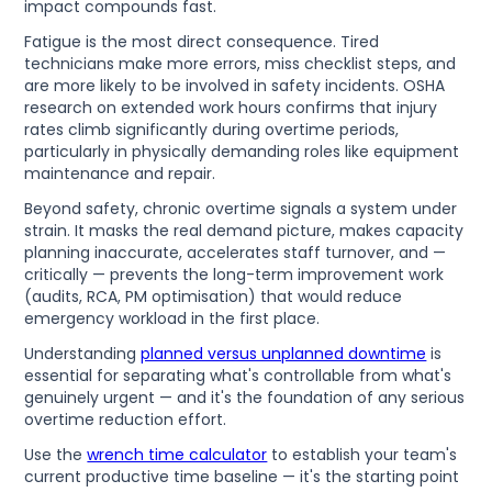
impact compounds fast.
Fatigue is the most direct consequence. Tired
technicians make more errors, miss checklist steps, and
are more likely to be involved in safety incidents. OSHA
research on extended work hours confirms that injury
rates climb significantly during overtime periods,
particularly in physically demanding roles like equipment
maintenance and repair.
Beyond safety, chronic overtime signals a system under
strain. It masks the real demand picture, makes capacity
planning inaccurate, accelerates staff turnover, and —
critically — prevents the long-term improvement work
(audits, RCA, PM optimisation) that would reduce
emergency workload in the first place.
Understanding
planned versus unplanned downtime
is
essential for separating what's controllable from what's
genuinely urgent — and it's the foundation of any serious
overtime reduction effort.
Use the
wrench time calculator
to establish your team's
current productive time baseline — it's the starting point