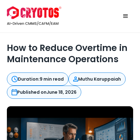
How to Reduce Overtime in
Maintenance Operations
Duration:
9 min read
Muthu Karuppaiah
Published on
June 18, 2026