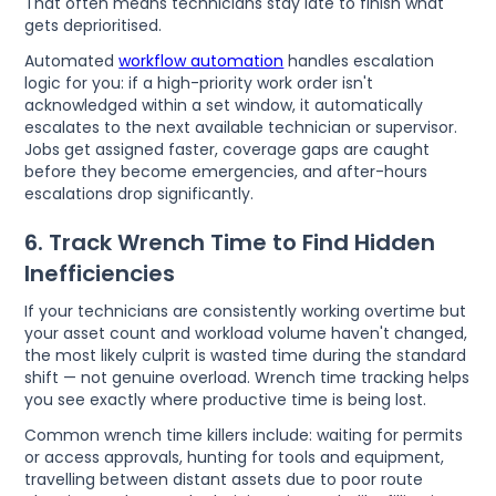
That often means technicians stay late to finish what
gets deprioritised.
Automated
workflow automation
handles escalation
logic for you: if a high-priority work order isn't
acknowledged within a set window, it automatically
escalates to the next available technician or supervisor.
Jobs get assigned faster, coverage gaps are caught
before they become emergencies, and after-hours
escalations drop significantly.
6. Track Wrench Time to Find Hidden
Inefficiencies
If your technicians are consistently working overtime but
your asset count and workload volume haven't changed,
the most likely culprit is wasted time during the standard
shift — not genuine overload. Wrench time tracking helps
you see exactly where productive time is being lost.
Common wrench time killers include: waiting for permits
or access approvals, hunting for tools and equipment,
travelling between distant assets due to poor route