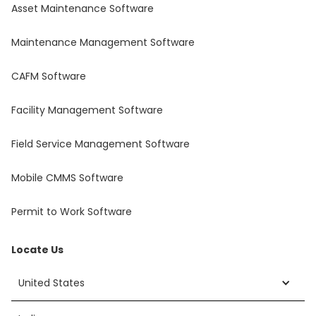
Asset Maintenance Software
Maintenance Management Software
CAFM Software
Facility Management Software
Field Service Management Software
Mobile CMMS Software
Permit to Work Software
Locate Us
United States