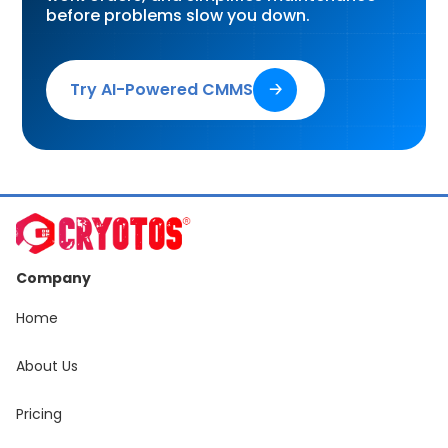
before problems slow you down.
Try AI-Powered CMMS
🡢
Company
Home
About Us
Pricing