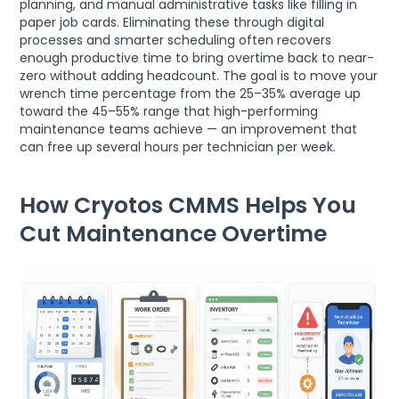
planning, and manual administrative tasks like filling in
paper job cards. Eliminating these through digital
processes and smarter scheduling often recovers
enough productive time to bring overtime back to near-
zero without adding headcount. The goal is to move your
wrench time percentage from the 25–35% average up
toward the 45–55% range that high-performing
maintenance teams achieve — an improvement that
can free up several hours per technician per week.
How Cryotos CMMS Helps You
Cut Maintenance Overtime