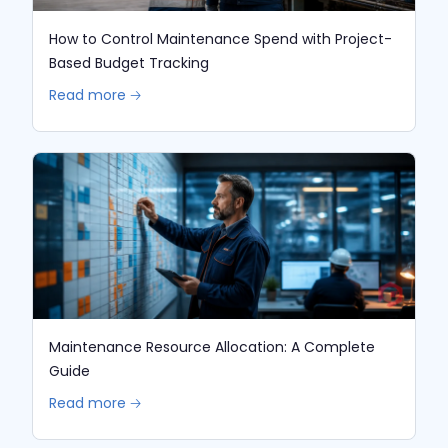
How to Control Maintenance Spend with Project-
Based Budget Tracking
Read more 🡢
Maintenance Resource Allocation: A Complete
Guide
Read more 🡢