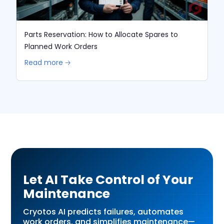
Parts Reservation: How to Allocate Spares to
Planned Work Orders
Read more 🡢
Let AI Take Control of Your
Maintenance
Cryotos AI predicts failures, automates
work orders, and simplifies maintenance—