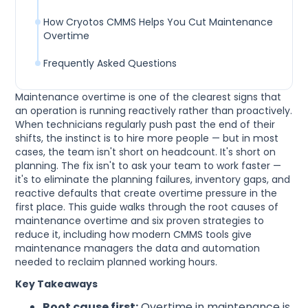
How Cryotos CMMS Helps You Cut Maintenance
Overtime
Frequently Asked Questions
Maintenance overtime is one of the clearest signs that
an operation is running reactively rather than proactively.
When technicians regularly push past the end of their
shifts, the instinct is to hire more people — but in most
cases, the team isn't short on headcount. It's short on
planning. The fix isn't to ask your team to work faster —
it's to eliminate the planning failures, inventory gaps, and
reactive defaults that create overtime pressure in the
first place. This guide walks through the root causes of
maintenance overtime and six proven strategies to
reduce it, including how modern CMMS tools give
maintenance managers the data and automation
needed to reclaim planned working hours.
Key Takeaways
Root cause first:
Overtime in maintenance is