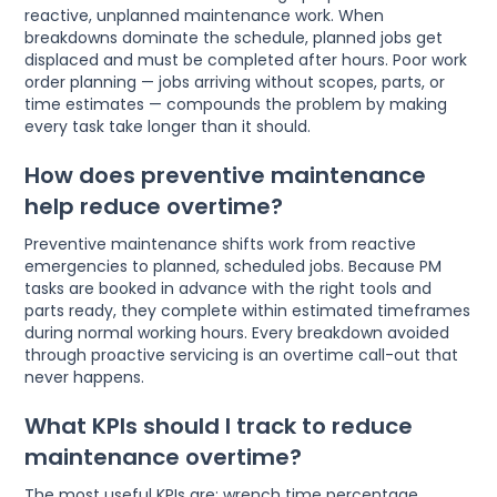
reactive, unplanned maintenance work. When
breakdowns dominate the schedule, planned jobs get
displaced and must be completed after hours. Poor work
order planning — jobs arriving without scopes, parts, or
time estimates — compounds the problem by making
every task take longer than it should.
How does preventive maintenance
help reduce overtime?
Preventive maintenance shifts work from reactive
emergencies to planned, scheduled jobs. Because PM
tasks are booked in advance with the right tools and
parts ready, they complete within estimated timeframes
during normal working hours. Every breakdown avoided
through proactive servicing is an overtime call-out that
never happens.
What KPIs should I track to reduce
maintenance overtime?
The most useful KPIs are: wrench time percentage