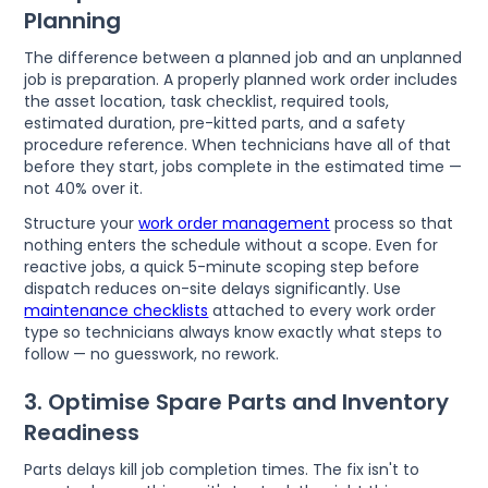
Planning
The difference between a planned job and an unplanned
job is preparation. A properly planned work order includes
the asset location, task checklist, required tools,
estimated duration, pre-kitted parts, and a safety
procedure reference. When technicians have all of that
before they start, jobs complete in the estimated time —
not 40% over it.
Structure your
work order management
process so that
nothing enters the schedule without a scope. Even for
reactive jobs, a quick 5-minute scoping step before
dispatch reduces on-site delays significantly. Use
maintenance checklists
attached to every work order
type so technicians always know exactly what steps to
follow — no guesswork, no rework.
3. Optimise Spare Parts and Inventory
Readiness
Parts delays kill job completion times. The fix isn't to