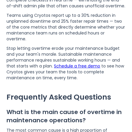
complete checklists in real time — eliminating the end-
of-shift admin pile that often causes unofficial overtime.
Teams using Cryotos report up to a 30% reduction in
unplanned downtime and 25% faster repair times — two
of the core metrics that directly determine whether your
maintenance team runs on scheduled hours or
overtime.
Stop letting overtime erode your maintenance budget
and your team's morale. Sustainable maintenance
performance requires sustainable working hours — and
that starts with a plan.
Schedule a free demo
to see how
Cryotos gives your team the tools to complete
maintenance on time, every time.
Frequently Asked Questions
What is the main cause of overtime in
maintenance operations?
The most common cause is a high proportion of