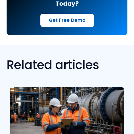
Today?
Get Free Demo
Related articles