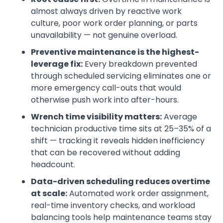
almost always driven by reactive work
culture, poor work order planning, or parts
unavailability — not genuine overload.
Preventive maintenance is the highest-
leverage fix:
Every breakdown prevented
through scheduled servicing eliminates one or
more emergency call-outs that would
otherwise push work into after-hours.
Wrench time visibility matters:
Average
technician productive time sits at 25–35% of a
shift — tracking it reveals hidden inefficiency
that can be recovered without adding
headcount.
Data-driven scheduling reduces overtime
at scale:
Automated work order assignment,
real-time inventory checks, and workload
balancing tools help maintenance teams stay