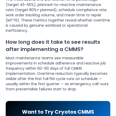
(target 45–55%), planned-to-reactive maintenance
ratio (target 80%+ planned), schedule compliance rate,
work order backlog volume, and mean time to repair
(MTTR). These metrics together reveal whether overtime
is caused by genuine workload or operational
inefficiency.
How long does it take to see results
after implementing a CMMS?
Most maintenance teams see measurable
improvements in schedule adherence and reactive job
frequency within 60–90 days of full CMMS
implementation. Overtime reduction typically becomes
visible after the first full PM cycle runs on schedule —
usually within the first quarter — as emergency call-outs
from preventable failures start to drop.
Want to Try Cryotos CMMS