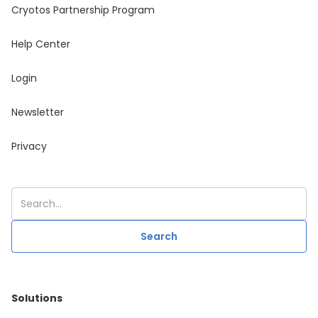
Cryotos Partnership Program
Help Center
Login
Newsletter
Privacy
Solutions