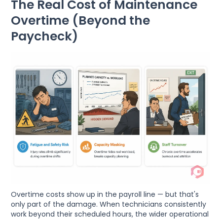
The Real Cost of Maintenance
Overtime (Beyond the
Paycheck)
Overtime costs show up in the payroll line — but that's
only part of the damage. When technicians consistently
work beyond their scheduled hours, the wider operational