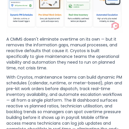
A CMMS doesn't eliminate overtime on its own — but it
removes the information gaps, manual processes, and
reactive defaults that cause it. Cryotos is built
specifically to give maintenance teams the operational
visibility and automation they need to run on planned
time, not crisis time.
With Cryotos, maintenance teams can build dynamic PM
schedules (calendar, runtime, or meter-based), plan and
pre-kit work orders before dispatch, track real-time
inventory availability, and automate escalation workflows
— all from a single platform. The BI dashboard surfaces
reactive vs planned ratios, technician utilisation, and
backlog trends so managers can spot overtime pressure
building before it shows up in payroll. Mobile offline
access means technicians can log job updates and