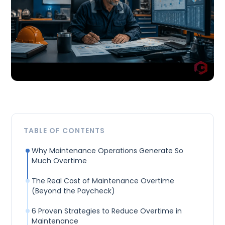
TABLE OF CONTENTS
Why Maintenance Operations Generate So
Much Overtime
The Real Cost of Maintenance Overtime
(Beyond the Paycheck)
6 Proven Strategies to Reduce Overtime in
Maintenance