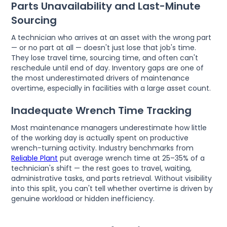
Parts Unavailability and Last-Minute
Sourcing
A technician who arrives at an asset with the wrong part
— or no part at all — doesn't just lose that job's time.
They lose travel time, sourcing time, and often can't
reschedule until end of day. Inventory gaps are one of
the most underestimated drivers of maintenance
overtime, especially in facilities with a large asset count.
Inadequate Wrench Time Tracking
Most maintenance managers underestimate how little
of the working day is actually spent on productive
wrench-turning activity. Industry benchmarks from
Reliable Plant
put average wrench time at 25–35% of a
technician's shift — the rest goes to travel, waiting,
administrative tasks, and parts retrieval. Without visibility
into this split, you can't tell whether overtime is driven by
genuine workload or hidden inefficiency.