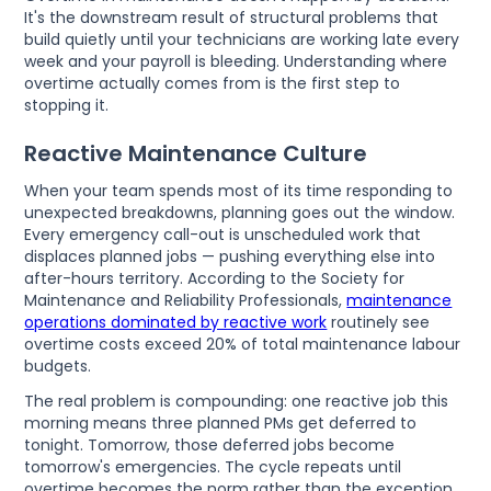
It's the downstream result of structural problems that
build quietly until your technicians are working late every
week and your payroll is bleeding. Understanding where
overtime actually comes from is the first step to
stopping it.
Reactive Maintenance Culture
When your team spends most of its time responding to
unexpected breakdowns, planning goes out the window.
Every emergency call-out is unscheduled work that
displaces planned jobs — pushing everything else into
after-hours territory. According to the Society for
Maintenance and Reliability Professionals,
maintenance
operations dominated by reactive work
routinely see
overtime costs exceed 20% of total maintenance labour
budgets.
The real problem is compounding: one reactive job this
morning means three planned PMs get deferred to
tonight. Tomorrow, those deferred jobs become
tomorrow's emergencies. The cycle repeats until
overtime becomes the norm rather than the exception.