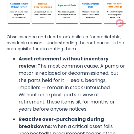
Obsolescence and dead stock build up for predictable,
avoidable reasons. Understanding the root causes is the
prerequisite for eliminating them.
Asset retirement without inventory
review:
The most common cause. A pump or
motor is replaced or decommissioned, but
the parts held for it — seals, bearings,
impellers — remain in stock untouched.
Without an explicit parts review at
retirement, these items sit for months or
years before anyone notices.
Reactive over-purchasing during
breakdowns:
When a critical asset fails
unexpectedly, procurement teams often