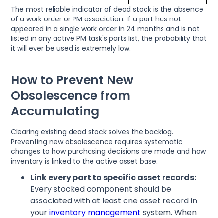
The most reliable indicator of dead stock is the absence
of a work order or PM association. If a part has not
appeared in a single work order in 24 months and is not
listed in any active PM task's parts list, the probability that
it will ever be used is extremely low.
How to Prevent New
Obsolescence from
Accumulating
Clearing existing dead stock solves the backlog.
Preventing new obsolescence requires systematic
changes to how purchasing decisions are made and how
inventory is linked to the active asset base.
Link every part to specific asset records:
Every stocked component should be
associated with at least one asset record in
your
inventory management
system. When