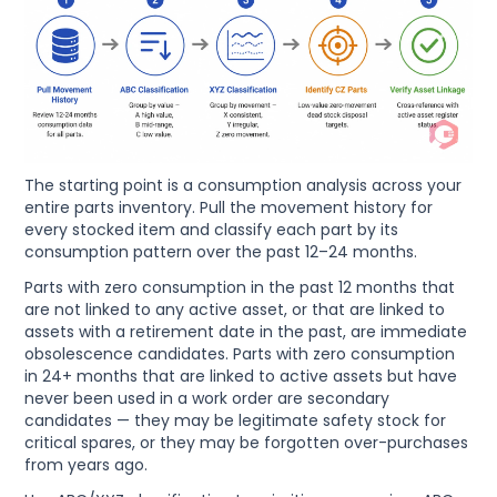
The starting point is a consumption analysis across your
entire parts inventory. Pull the movement history for
every stocked item and classify each part by its
consumption pattern over the past 12–24 months.
Parts with zero consumption in the past 12 months that
are not linked to any active asset, or that are linked to
assets with a retirement date in the past, are immediate
obsolescence candidates. Parts with zero consumption
in 24+ months that are linked to active assets but have
never been used in a work order are secondary
candidates — they may be legitimate safety stock for
critical spares, or they may be forgotten over-purchases
from years ago.