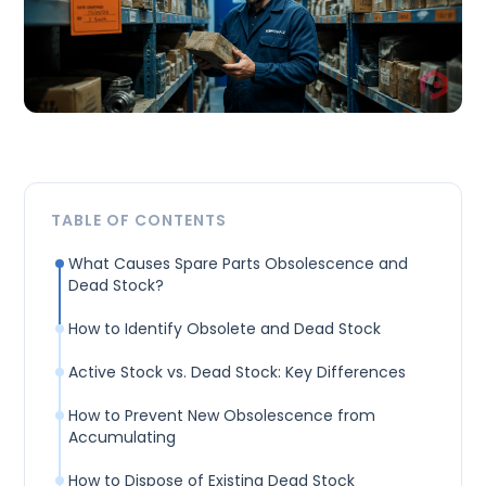
TABLE OF CONTENTS
What Causes Spare Parts Obsolescence and
Dead Stock?
How to Identify Obsolete and Dead Stock
Active Stock vs. Dead Stock: Key Differences
How to Prevent New Obsolescence from
Accumulating
How to Dispose of Existing Dead Stock