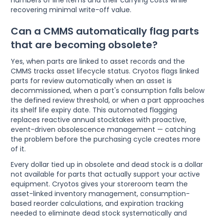
recovering minimal write-off value.
Can a CMMS automatically flag parts
that are becoming obsolete?
Yes, when parts are linked to asset records and the
CMMS tracks asset lifecycle status. Cryotos flags linked
parts for review automatically when an asset is
decommissioned, when a part's consumption falls below
the defined review threshold, or when a part approaches
its shelf life expiry date. This automated flagging
replaces reactive annual stocktakes with proactive,
event-driven obsolescence management — catching
the problem before the purchasing cycle creates more
of it.
Every dollar tied up in obsolete and dead stock is a dollar
not available for parts that actually support your active
equipment. Cryotos gives your storeroom team the
asset-linked inventory management, consumption-
based reorder calculations, and expiration tracking
needed to eliminate dead stock systematically and