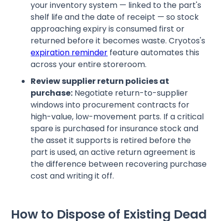
your inventory system — linked to the part's
shelf life and the date of receipt — so stock
approaching expiry is consumed first or
returned before it becomes waste. Cryotos's
expiration reminder
feature automates this
across your entire storeroom.
Review supplier return policies at
purchase:
Negotiate return-to-supplier
windows into procurement contracts for
high-value, low-movement parts. If a critical
spare is purchased for insurance stock and
the asset it supports is retired before the
part is used, an active return agreement is
the difference between recovering purchase
cost and writing it off.
How to Dispose of Existing Dead