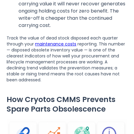
carrying value it will never recover generates
ongoing holding costs for zero benefit. The
write-off is cheaper than the continued
carrying cost.
Track the value of dead stock disposed each quarter
through your
maintenance costs
reporting. This number
— disposed obsolete inventory value — is one of the
clearest indicators of how well your procurement and
lifecycle management processes are working. A
declining trend validates the prevention measures; a
stable or rising trend means the root causes have not
been addressed.
How Cryotos CMMS Prevents
Spare Parts Obsolescence