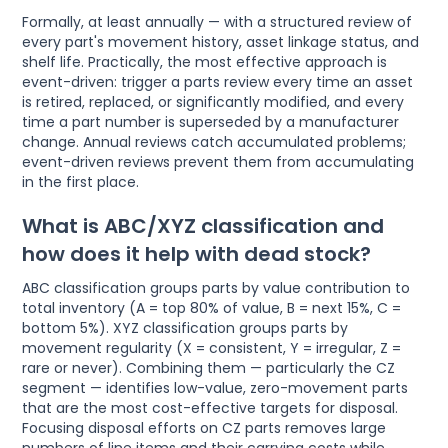
Formally, at least annually — with a structured review of
every part's movement history, asset linkage status, and
shelf life. Practically, the most effective approach is
event-driven: trigger a parts review every time an asset
is retired, replaced, or significantly modified, and every
time a part number is superseded by a manufacturer
change. Annual reviews catch accumulated problems;
event-driven reviews prevent them from accumulating
in the first place.
What is ABC/XYZ classification and
how does it help with dead stock?
ABC classification groups parts by value contribution to
total inventory (A = top 80% of value, B = next 15%, C =
bottom 5%). XYZ classification groups parts by
movement regularity (X = consistent, Y = irregular, Z =
rare or never). Combining them — particularly the CZ
segment — identifies low-value, zero-movement parts
that are the most cost-effective targets for disposal.
Focusing disposal efforts on CZ parts removes large
numbers of line items and their carrying costs while