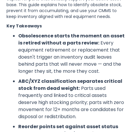
base. This guide explains how to identify obsolete stock,
prevent it from accumulating, and use your CMMS to
keep inventory aligned with real equipment needs.
Key Takeaways
Obsolescence starts the moment an asset
is retired without a parts review:
Every
equipment retirement or replacement that
doesn't trigger an inventory audit leaves
behind parts that will never move — and the
longer they sit, the more they cost.
ABC/XYZ classification separates critical
stock from dead weight:
Parts used
frequently and linked to critical assets
deserve high stocking priority; parts with zero
movement for 12+ months are candidates for
disposal or redistribution.
Reorder points set against asset status