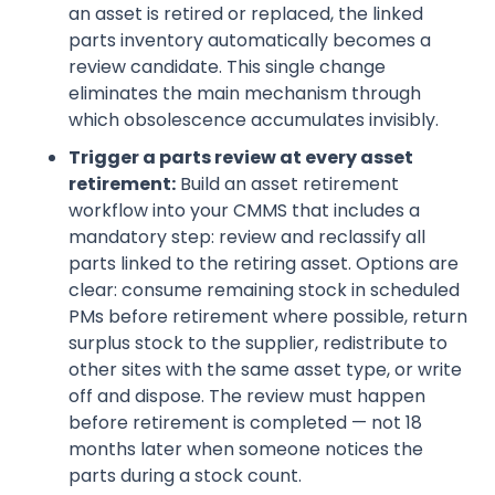
an asset is retired or replaced, the linked
parts inventory automatically becomes a
review candidate. This single change
eliminates the main mechanism through
which obsolescence accumulates invisibly.
Trigger a parts review at every asset
retirement:
Build an asset retirement
workflow into your CMMS that includes a
mandatory step: review and reclassify all
parts linked to the retiring asset. Options are
clear: consume remaining stock in scheduled
PMs before retirement where possible, return
surplus stock to the supplier, redistribute to
other sites with the same asset type, or write
off and dispose. The review must happen
before retirement is completed — not 18
months later when someone notices the
parts during a stock count.