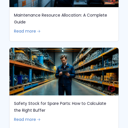
Maintenance Resource Allocation: A Complete
Guide
Read more 🡢
Safety Stock for Spare Parts: How to Calculate
the Right Buffer
Read more 🡢