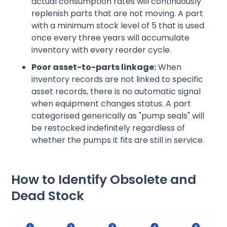
actual consumption rates will continuously
replenish parts that are not moving. A part
with a minimum stock level of 5 that is used
once every three years will accumulate
inventory with every reorder cycle.
Poor asset-to-parts linkage:
When
inventory records are not linked to specific
asset records, there is no automatic signal
when equipment changes status. A part
categorised generically as "pump seals" will
be restocked indefinitely regardless of
whether the pumps it fits are still in service.
How to Identify Obsolete and
Dead Stock