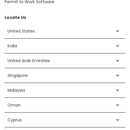
Permit to Work Software
Locate Us
United States
India
United Arab Emirates
Singapore
Malaysia
Oman
Cyprus