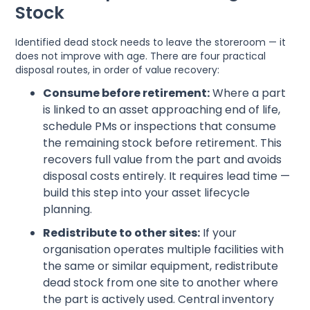
Stock
Identified dead stock needs to leave the storeroom — it
does not improve with age. There are four practical
disposal routes, in order of value recovery:
Consume before retirement:
Where a part
is linked to an asset approaching end of life,
schedule PMs or inspections that consume
the remaining stock before retirement. This
recovers full value from the part and avoids
disposal costs entirely. It requires lead time —
build this step into your asset lifecycle
planning.
Redistribute to other sites:
If your
organisation operates multiple facilities with
the same or similar equipment, redistribute
dead stock from one site to another where
the part is actively used. Central inventory