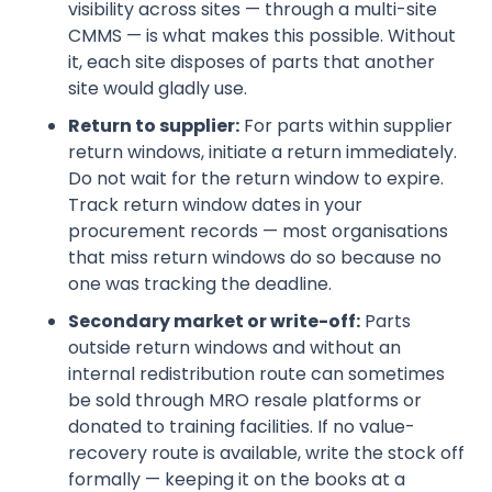
visibility across sites — through a multi-site
CMMS — is what makes this possible. Without
it, each site disposes of parts that another
site would gladly use.
Return to supplier:
For parts within supplier
return windows, initiate a return immediately.
Do not wait for the return window to expire.
Track return window dates in your
procurement records — most organisations
that miss return windows do so because no
one was tracking the deadline.
Secondary market or write-off:
Parts
outside return windows and without an
internal redistribution route can sometimes
be sold through MRO resale platforms or
donated to training facilities. If no value-
recovery route is available, write the stock off
formally — keeping it on the books at a