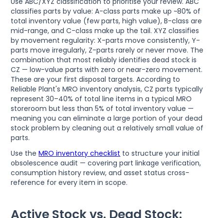
Use ABC/XYZ classification to prioritise your review. ABC
classifies parts by value: A-class parts make up ~80% of
total inventory value (few parts, high value), B-class are
mid-range, and C-class make up the tail. XYZ classifies
by movement regularity: X-parts move consistently, Y-
parts move irregularly, Z-parts rarely or never move. The
combination that most reliably identifies dead stock is
CZ — low-value parts with zero or near-zero movement.
These are your first disposal targets. According to
Reliable Plant's MRO inventory analysis, CZ parts typically
represent 30–40% of total line items in a typical MRO
storeroom but less than 5% of total inventory value —
meaning you can eliminate a large portion of your dead
stock problem by cleaning out a relatively small value of
parts.
Use the
MRO inventory checklist
to structure your initial
obsolescence audit — covering part linkage verification,
consumption history review, and asset status cross-
reference for every item in scope.
Active Stock vs. Dead Stock: