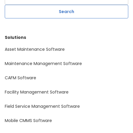
Solutions
Asset Maintenance Software
Maintenance Management Software
CAFM Software
Facility Management Software
Field Service Management Software
Mobile CMMS Software