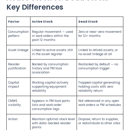
Key Differences
Factor
Active Stock
Dead Stock
Consumption
Regular movement — used
Zero or near-zero movement
pattern
in work orders within the
for 12+ months
past 12 months
Asset linkage
Linked to active assets still
Linked to retired assets, or
in the asset register
no asset linkage at all
Reorder
Backed by consumption
Restocked by default — no
justification
history and PM task
consumption trigger
association
Capital
Working capital actively
Trapped capital generating
impact
supporting equipment
holding costs with zero
reliability
reliability return
CMMS
Appears in PM task parts
Not referenced in any open
visibility
lists and work order
work orders or PM schedules
consumption logs
Action
Maintain optimal stock level
Dispose, return to supplier,
with data-backed reorder
or redistribute to other sites
points