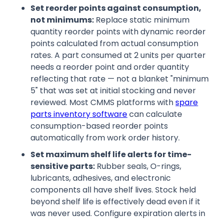
Set reorder points against consumption,
not minimums:
Replace static minimum
quantity reorder points with dynamic reorder
points calculated from actual consumption
rates. A part consumed at 2 units per quarter
needs a reorder point and order quantity
reflecting that rate — not a blanket "minimum
5" that was set at initial stocking and never
reviewed. Most CMMS platforms with
spare
parts inventory software
can calculate
consumption-based reorder points
automatically from work order history.
Set maximum shelf life alerts for time-
sensitive parts:
Rubber seals, O-rings,
lubricants, adhesives, and electronic
components all have shelf lives. Stock held
beyond shelf life is effectively dead even if it
was never used. Configure expiration alerts in