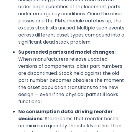
order large quantities of replacement parts
under emergency conditions. Once the crisis
passes and the PM schedule catches up, the
excess stock sits unused. Multiple such events
across different asset types compound into a
significant dead stock problem.
Superseded parts and model changes:
When manufacturers release updated
versions of components, older part numbers
are discontinued. Stock held against the old
part number becomes obsolete the moment
the asset population transitions to the new
design — even if the physical part still looks
functional.
No consumption data driving reorder
decisions:
Storerooms that reorder based
on minimum quantity thresholds rather than