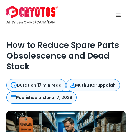
How to Reduce Spare Parts
Obsolescence and Dead
Stock
Duration:
17 min read
Muthu Karuppaiah
Published on
June 17, 2026