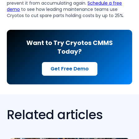
prevent it from accumulating again.
Schedule a free
demo
to see how leading maintenance teams use
Cryotos to cut spare parts holding costs by up to 25%.
Want to Try Cryotos CMMS
Today?
Get Free Demo
Related articles