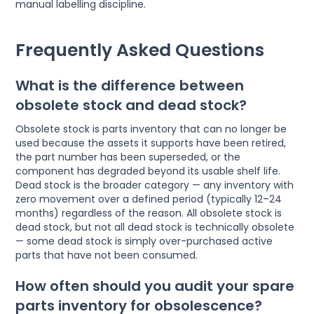
manual labelling discipline.
Frequently Asked Questions
What is the difference between
obsolete stock and dead stock?
Obsolete stock is parts inventory that can no longer be
used because the assets it supports have been retired,
the part number has been superseded, or the
component has degraded beyond its usable shelf life.
Dead stock is the broader category — any inventory with
zero movement over a defined period (typically 12–24
months) regardless of the reason. All obsolete stock is
dead stock, but not all dead stock is technically obsolete
— some dead stock is simply over-purchased active
parts that have not been consumed.
How often should you audit your spare
parts inventory for obsolescence?