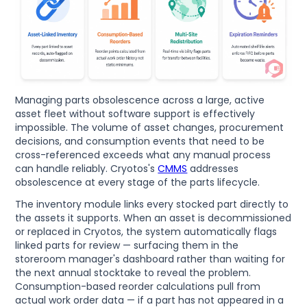
Managing parts obsolescence across a large, active
asset fleet without software support is effectively
impossible. The volume of asset changes, procurement
decisions, and consumption events that need to be
cross-referenced exceeds what any manual process
can handle reliably. Cryotos's
CMMS
addresses
obsolescence at every stage of the parts lifecycle.
The inventory module links every stocked part directly to
the assets it supports. When an asset is decommissioned
or replaced in Cryotos, the system automatically flags
linked parts for review — surfacing them in the
storeroom manager's dashboard rather than waiting for
the next annual stocktake to reveal the problem.
Consumption-based reorder calculations pull from
actual work order data — if a part has not appeared in a