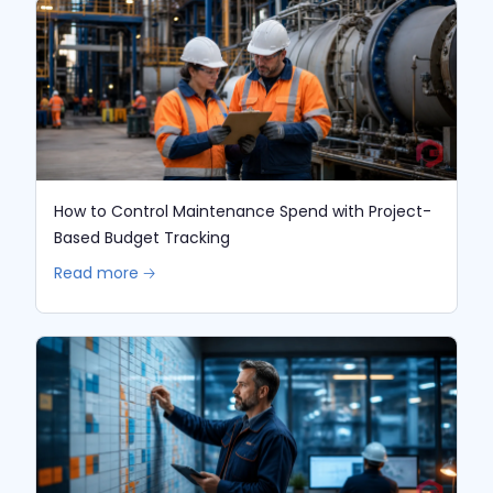
How to Control Maintenance Spend with Project-
Based Budget Tracking
Read more 🡢