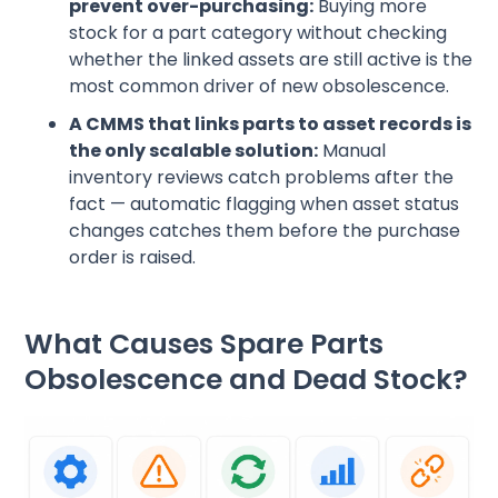
prevent over-purchasing:
Buying more
stock for a part category without checking
whether the linked assets are still active is the
most common driver of new obsolescence.
A CMMS that links parts to asset records is
the only scalable solution:
Manual
inventory reviews catch problems after the
fact — automatic flagging when asset status
changes catches them before the purchase
order is raised.
What Causes Spare Parts
Obsolescence and Dead Stock?