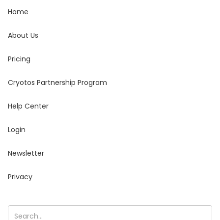
Home
About Us
Pricing
Cryotos Partnership Program
Help Center
Login
Newsletter
Privacy