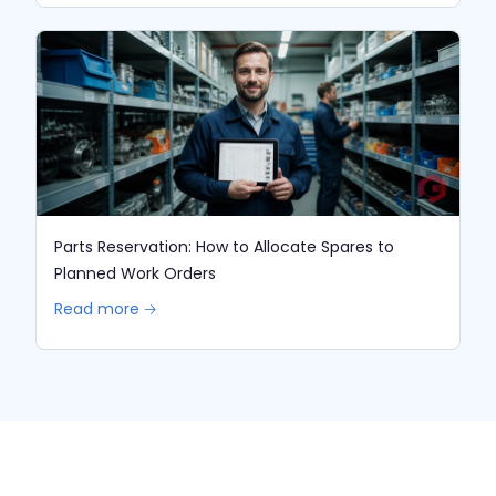
Parts Reservation: How to Allocate Spares to
Planned Work Orders
Read more 🡢