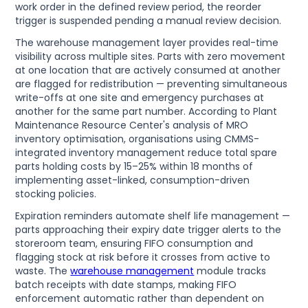
work order in the defined review period, the reorder
trigger is suspended pending a manual review decision.
The warehouse management layer provides real-time
visibility across multiple sites. Parts with zero movement
at one location that are actively consumed at another
are flagged for redistribution — preventing simultaneous
write-offs at one site and emergency purchases at
another for the same part number. According to Plant
Maintenance Resource Center's analysis of MRO
inventory optimisation, organisations using CMMS-
integrated inventory management reduce total spare
parts holding costs by 15–25% within 18 months of
implementing asset-linked, consumption-driven
stocking policies.
Expiration reminders automate shelf life management —
parts approaching their expiry date trigger alerts to the
storeroom team, ensuring FIFO consumption and
flagging stock at risk before it crosses from active to
waste. The
warehouse management
module tracks
batch receipts with date stamps, making FIFO
enforcement automatic rather than dependent on