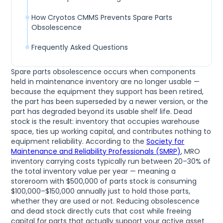
How Cryotos CMMS Prevents Spare Parts
Obsolescence
Frequently Asked Questions
Spare parts obsolescence occurs when components
held in maintenance inventory are no longer usable —
because the equipment they support has been retired,
the part has been superseded by a newer version, or the
part has degraded beyond its usable shelf life. Dead
stock is the result: inventory that occupies warehouse
space, ties up working capital, and contributes nothing to
equipment reliability. According to the
Society for
Maintenance and Reliability Professionals (SMRP)
, MRO
inventory carrying costs typically run between 20–30% of
the total inventory value per year — meaning a
storeroom with $500,000 of parts stock is consuming
$100,000–$150,000 annually just to hold those parts,
whether they are used or not. Reducing obsolescence
and dead stock directly cuts that cost while freeing
capital for parts that actually support your active asset