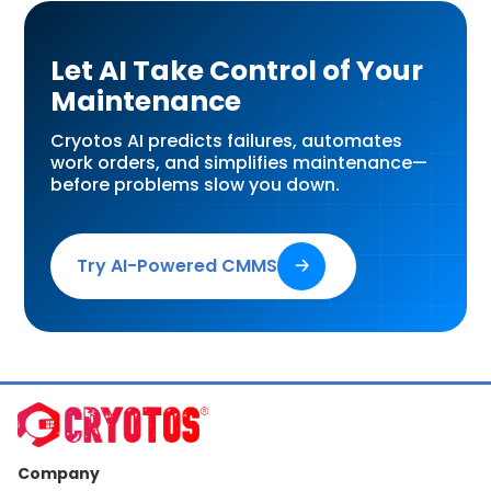
Let AI Take Control of Your
Maintenance
Cryotos AI predicts failures, automates
work orders, and simplifies maintenance—
before problems slow you down.
Try AI-Powered CMMS
🡢
Company