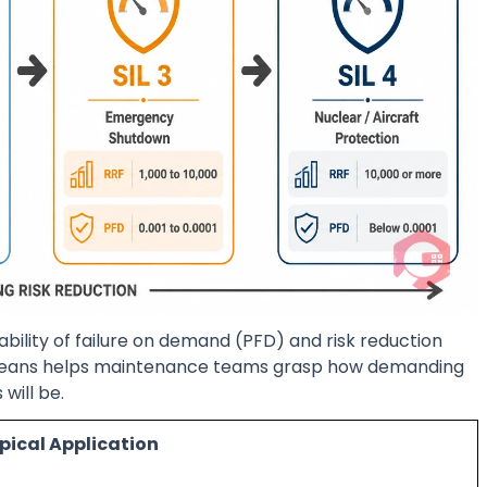
ability of failure on demand (PFD) and risk reduction
 means helps maintenance teams grasp how demanding
will be.
pical Application