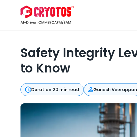
Safety Integrity L
to Know
Duration:
20 min read
Ganesh Veerappa