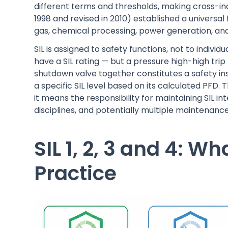
different terms and thresholds, making cross-indu
1998 and revised in 2010) established a univers
gas, chemical processing, power generation, an
SIL is assigned to safety functions, not to indivi
have a SIL rating — but a pressure high-high trip
shutdown valve together constitutes a safety ins
a specific SIL level based on its calculated PFD
it means the responsibility for maintaining SIL 
disciplines, and potentially multiple maintenanc
SIL 1, 2, 3 and 4: W
Practice