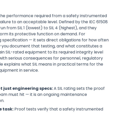
f the performance required from a safety instrumented
failure to an acceptable level. Defined by the IEC 61508
run from SIL 1 (lowest) to SIL 4 (highest), and they
orm its protective function on demand. For
 specification — it sets direct obligations for how often
 you document that testing, and what constitutes a
n SIL-rated equipment to its required integrity level
 with serious consequences for personnel, regulatory
de explains what SIL means in practical terms for the
quipment in service.
t just engineering specs:
A SIL rating sets the proof
 team must hit — it is an ongoing maintenance
on.
e task:
Proof tests verify that a safety instrumented