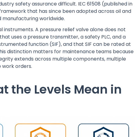
stry safety assurance difficult. IEC 61508 (published in
al framework that has since been adopted across oil and
d manufacturing worldwide.
dual instruments. A pressure relief valve alone does not
 that uses a pressure transmitter, a safety PLC, and a
trumented function (SIF), and that SIF can be rated at
. This distinction matters for maintenance teams because
integrity extends across multiple components, multiple
e work orders.
hat the Levels Mean in