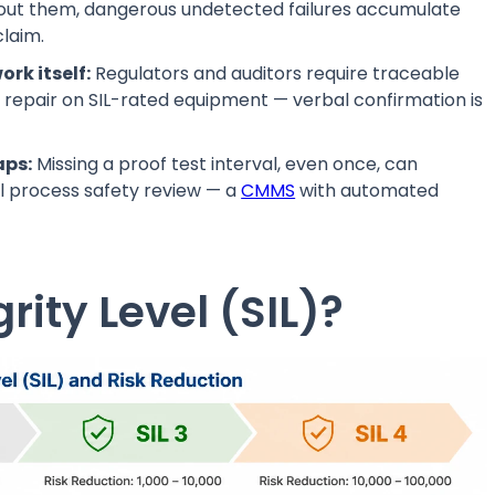
thout them, dangerous undetected failures accumulate
claim.
rk itself:
Regulators and auditors require traceable
d repair on SIL-rated equipment — verbal confirmation is
aps:
Missing a proof test interval, even once, can
mal process safety review — a
CMMS
with automated
rity Level (SIL)?