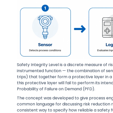
Safety Integrity Level is a discrete measure of ri
instrumented function — the combination of senso
trips) that together form a protective layer in a
this protective layer will fail to perform its i
Probability of Failure on Demand (PFD).
The concept was developed to give process en
common language for discussing risk reduction r
consistent way to specify how reliable a safety 