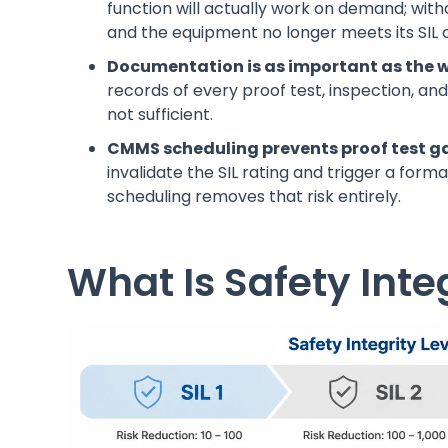
function will actually work on demand; wi
and the equipment no longer meets its SIL 
Documentation is as important as the wo
records of every proof test, inspection, an
not sufficient.
CMMS scheduling prevents proof test g
invalidate the SIL rating and trigger a for
scheduling removes that risk entirely.
What Is Safety Integ