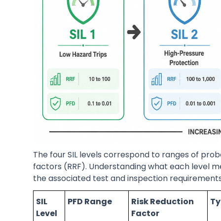
The four SIL levels correspond to ranges of prob
factors (RRF). Understanding what each level
the associated test and inspection requirements 
SIL
PFD Range
Risk Reduction
Ty
Level
Factor