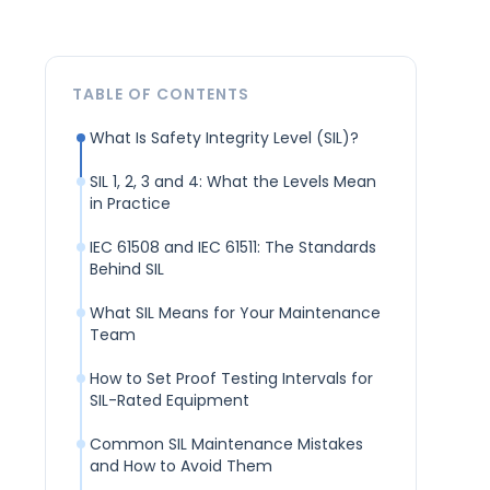
TABLE OF CONTENTS
What Is Safety Integrity Level (SIL)?
SIL 1, 2, 3 and 4: What the Levels Mean
in Practice
IEC 61508 and IEC 61511: The Standards
Behind SIL
What SIL Means for Your Maintenance
Team
How to Set Proof Testing Intervals for
SIL-Rated Equipment
Common SIL Maintenance Mistakes
and How to Avoid Them