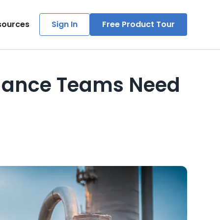
sources
Sign In
Free Product Tour
tenance Teams Need