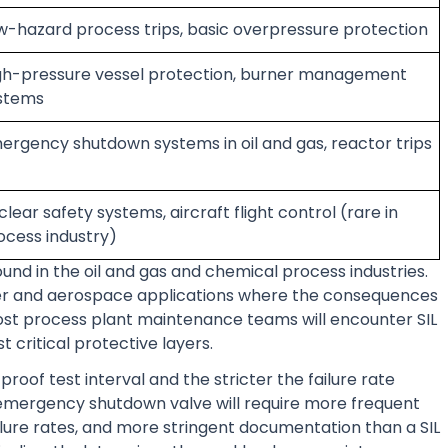
w-hazard process trips, basic overpressure protection
gh-pressure vessel protection, burner management
stems
ergency shutdown systems in oil and gas, reactor trips
clear safety systems, aircraft flight control (rare in
ocess industry)
found in the oil and gas and chemical process industries.
power and aerospace applications where the consequences
 Most process plant maintenance teams will encounter SIL
t critical protective layers.
proof test interval and the stricter the failure rate
 emergency shutdown valve will require more frequent
ailure rates, and more stringent documentation than a SIL