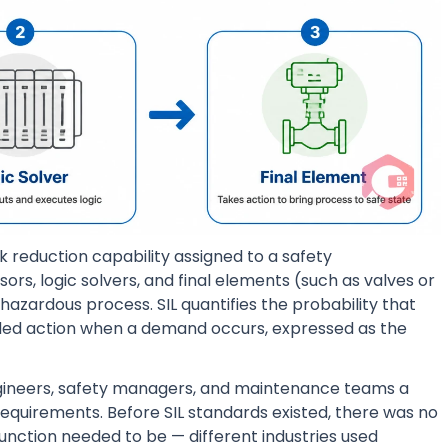
sk reduction capability assigned to a safety
rs, logic solvers, and final elements (such as valves or
 hazardous process. SIL quantifies the probability that
ntended action when a demand occurs, expressed as the
gineers, safety managers, and maintenance teams a
equirements. Before SIL standards existed, there was no
function needed to be — different industries used