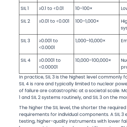
SIL 1
≥0.1 to <0.01
10–100×
Lo
SIL 2
≥0.01 to <0.001
100–1,000×
Hi
sy
SIL 3
≥0.001 to
1,000–10,000×
Em
<0.0001
SIL 4
≥0.0001 to
10,000–100,000×
Nu
<0.00001
pr
In practice, SIL 3 is the highest level commonly 
SIL 4 is rare and typically limited to nuclear 
of failure are catastrophic at a societal scale.
1 and SIL 2 systems routinely, and SIL 3 on the mos
The higher the SIL level, the shorter the required 
requirements for individual components. A SIL 3
testing, higher-quality instruments with lower f