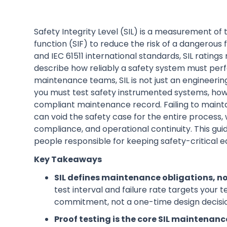
Safety Integrity Level (SIL) is a measurement o
function (SIF) to reduce the risk of a dangerous 
and IEC 61511 international standards, SIL ratings 
describe how reliably a safety system must perf
maintenance teams, SIL is not just an engineering
you must test safety instrumented systems, how
compliant maintenance record. Failing to maintai
can void the safety case for the entire process,
compliance, and operational continuity. This gui
people responsible for keeping safety-critical e
Key Takeaways
SIL defines maintenance obligations, no
test interval and failure rate targets your
commitment, not a one-time design decisi
Proof testing is the core SIL maintenanc