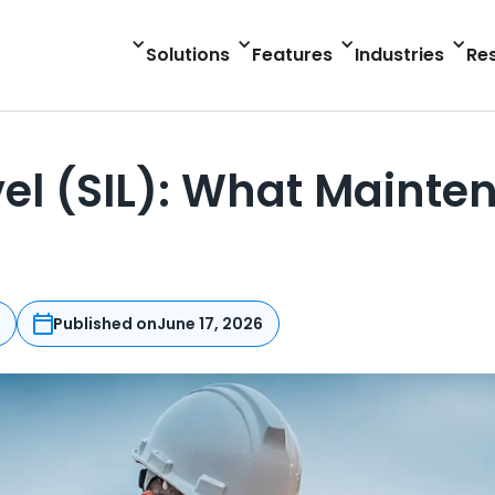
Solutions
Features
Industries
Re
evel (SIL): What Main
n
Published on
June 17, 2026