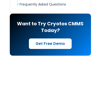
Frequently Asked Questions
Want to Try Cryotos CMMS
Today?
Get Free Demo