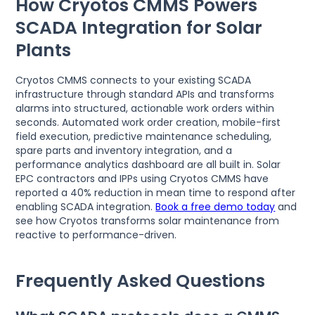
How Cryotos CMMS Powers
SCADA Integration for Solar
Plants
Cryotos CMMS connects to your existing SCADA
infrastructure through standard APIs and transforms
alarms into structured, actionable work orders within
seconds. Automated work order creation, mobile-first
field execution, predictive maintenance scheduling,
spare parts and inventory integration, and a
performance analytics dashboard are all built in. Solar
EPC contractors and IPPs using Cryotos CMMS have
reported a 40% reduction in mean time to respond after
enabling SCADA integration.
Book a free demo today
and
see how Cryotos transforms solar maintenance from
reactive to performance-driven.
Frequently Asked Questions