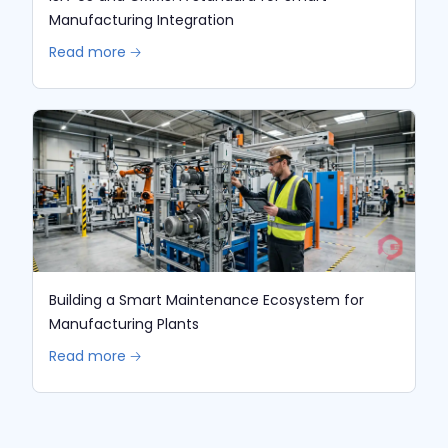
Manufacturing Integration
Read more 🡢
Building a Smart Maintenance Ecosystem for
Manufacturing Plants
Read more 🡢