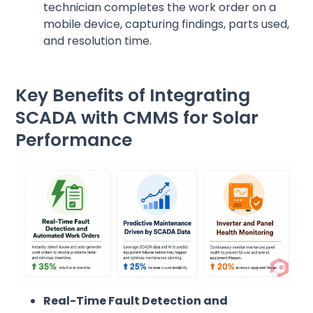
technician completes the work order on a
mobile device, capturing findings, parts used,
and resolution time.
Key Benefits of Integrating
SCADA with CMMS for Solar
Performance
Real-Time Fault Detection and