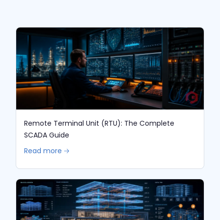
Remote Terminal Unit (RTU): The Complete
SCADA Guide
Read more 🡢