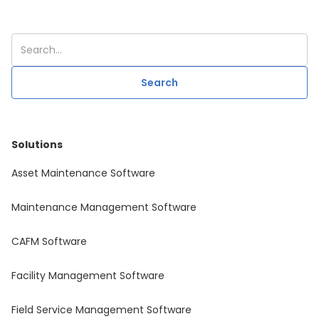
Solutions
Asset Maintenance Software
Maintenance Management Software
CAFM Software
Facility Management Software
Field Service Management Software