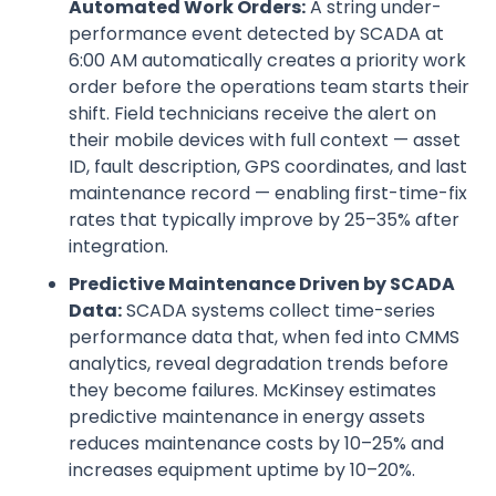
Automated Work Orders:
A string under-
performance event detected by SCADA at
6:00 AM automatically creates a priority work
order before the operations team starts their
shift. Field technicians receive the alert on
their mobile devices with full context — asset
ID, fault description, GPS coordinates, and last
maintenance record — enabling first-time-fix
rates that typically improve by 25–35% after
integration.
Predictive Maintenance Driven by SCADA
Data:
SCADA systems collect time-series
performance data that, when fed into CMMS
analytics, reveal degradation trends before
they become failures. McKinsey estimates
predictive maintenance in energy assets
reduces maintenance costs by 10–25% and
increases equipment uptime by 10–20%.