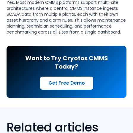
Yes. Most modern CMMS platforms support multi-site
architectures where a central CMMS instance ingests
SCADA data from multiple plants, each with their own
asset hierarchy and alarm rules. This allows maintenance
planning, technician scheduling, and performance
benchmarking across all sites from a single dashboard.
Want to Try Cryotos CMMS
Today?
Get Free Demo
Related articles