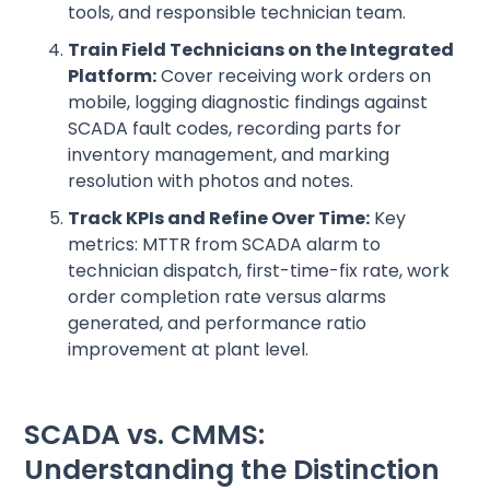
tools, and responsible technician team.
Train Field Technicians on the Integrated
Platform:
Cover receiving work orders on
mobile, logging diagnostic findings against
SCADA fault codes, recording parts for
inventory management, and marking
resolution with photos and notes.
Track KPIs and Refine Over Time:
Key
metrics: MTTR from SCADA alarm to
technician dispatch, first-time-fix rate, work
order completion rate versus alarms
generated, and performance ratio
improvement at plant level.
SCADA vs. CMMS:
Understanding the Distinction