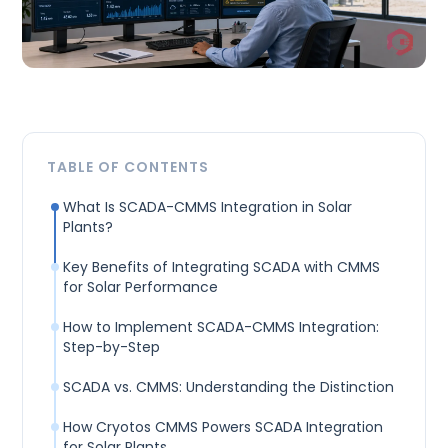
TABLE OF CONTENTS
What Is SCADA-CMMS Integration in Solar
Plants?
Key Benefits of Integrating SCADA with CMMS
for Solar Performance
How to Implement SCADA-CMMS Integration:
Step-by-Step
SCADA vs. CMMS: Understanding the Distinction
How Cryotos CMMS Powers SCADA Integration
for Solar Plants