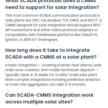
What SCADA protocols does a CMMS
need to support for solar integration?
The most common SCADA communication protocols in
solar plants are OPC-UA, Modbus TCP, DNP3, and MQTT. A
CMMS designed for solar integration should support REST
API connections and either native protocol adapters or
compatibility with middleware platforms like OSIsoft PI,
Ignition, or AWS IoT Greengrass.
How long does it take to integrate
SCADA with a CMMS at a solar plant?
A basic integration — covering inverter fault alarms, work
order auto-creation, and mobile technician dispatch —
typically takes 4–8 weeks for a utility-scale solar plant.
More complex integrations involving predictive analytics
or multi-site aggregation can take 3–6 months.
Can SCADA-CMMS integration work
across multiple solar sites?