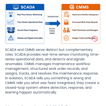
SCADA and CMMS serve distinct but complementary
roles. SCADA provides real-time sensor monitoring, time-
series operational data, and detects and signals
anomalies. CMMS manages maintenance workflow
management, structured work order records, and
assigns, tracks, and resolves the maintenance response.
In isolation, SCADA tells you something is wrong and
CMMS tells you what was fixed. Integrated, they create a
closed-loop system where detection, response, and
learning happen automatically.