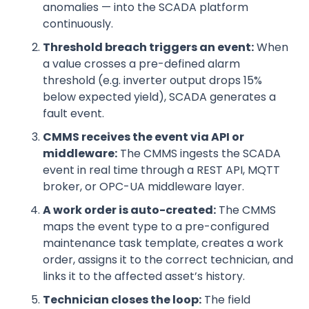
anomalies — into the SCADA platform
continuously.
Threshold breach triggers an event:
When
a value crosses a pre-defined alarm
threshold (e.g. inverter output drops 15%
below expected yield), SCADA generates a
fault event.
CMMS receives the event via API or
middleware:
The CMMS ingests the SCADA
event in real time through a REST API, MQTT
broker, or OPC-UA middleware layer.
A work order is auto-created:
The CMMS
maps the event type to a pre-configured
maintenance task template, creates a work
order, assigns it to the correct technician, and
links it to the affected asset’s history.
Technician closes the loop:
The field