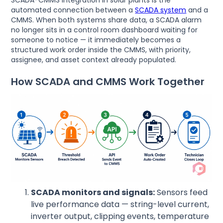
SCADA-CMMS integration in solar plants is the
automated connection between a
SCADA system
and a
CMMS. When both systems share data, a SCADA alarm
no longer sits in a control room dashboard waiting for
someone to notice — it immediately becomes a
structured work order inside the CMMS, with priority,
assignee, and asset context already populated.
How SCADA and CMMS Work Together
SCADA monitors and signals:
Sensors feed
live performance data — string-level current,
inverter output, clipping events, temperature