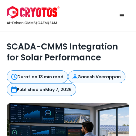
SCADA-CMMS Integration
for Solar Performance
Duration:
13 min read
Ganesh Veerappan
Published on
May 7, 2026