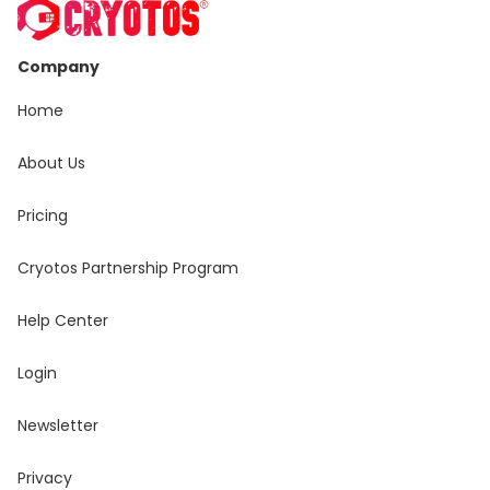
Company
Home
About Us
Pricing
Cryotos Partnership Program
Help Center
Login
Newsletter
Privacy