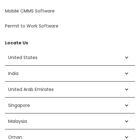
Mobile CMMS Software
Permit to Work Software
Locate Us
United States
India
United Arab Emirates
Singapore
Malaysia
Oman