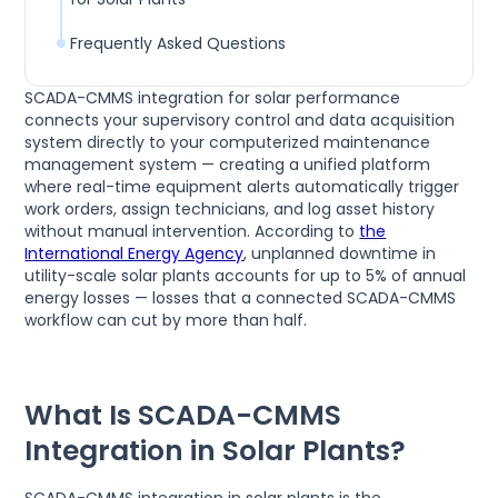
Frequently Asked Questions
SCADA-CMMS integration for solar performance
connects your supervisory control and data acquisition
system directly to your computerized maintenance
management system — creating a unified platform
where real-time equipment alerts automatically trigger
work orders, assign technicians, and log asset history
without manual intervention. According to
the
International Energy Agency
, unplanned downtime in
utility-scale solar plants accounts for up to 5% of annual
energy losses — losses that a connected SCADA-CMMS
workflow can cut by more than half.
What Is SCADA-CMMS
Integration in Solar Plants?