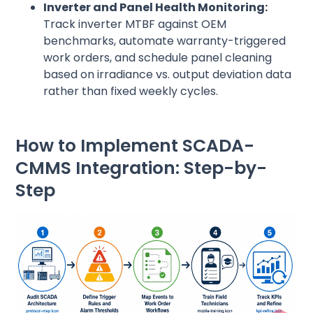
Inverter and Panel Health Monitoring:
Track inverter MTBF against OEM
benchmarks, automate warranty-triggered
work orders, and schedule panel cleaning
based on irradiance vs. output deviation data
rather than fixed weekly cycles.
How to Implement SCADA-
CMMS Integration: Step-by-
Step