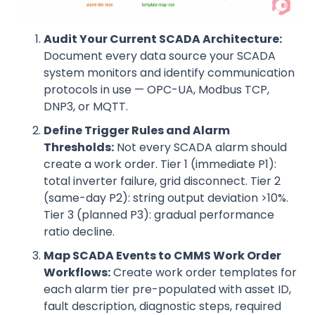
Audit Your Current SCADA Architecture:
Document every data source your SCADA
system monitors and identify communication
protocols in use — OPC-UA, Modbus TCP,
DNP3, or MQTT.
Define Trigger Rules and Alarm
Thresholds:
Not every SCADA alarm should
create a work order. Tier 1 (immediate P1):
total inverter failure, grid disconnect. Tier 2
(same-day P2): string output deviation >10%.
Tier 3 (planned P3): gradual performance
ratio decline.
Map SCADA Events to CMMS Work Order
Workflows:
Create work order templates for
each alarm tier pre-populated with asset ID,
fault description, diagnostic steps, required