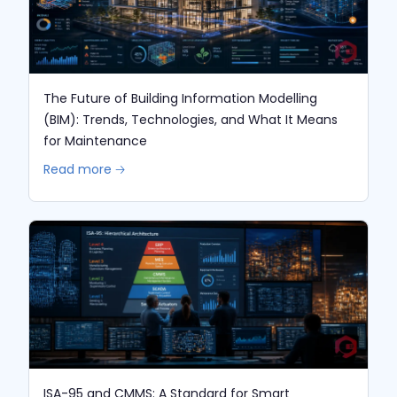
The Future of Building Information Modelling
(BIM): Trends, Technologies, and What It Means
for Maintenance
Read more 🡢
ISA-95 and CMMS: A Standard for Smart