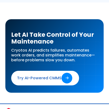
Let AI Take Control of Your
Maintenance
Cryotos AI predicts failures, automates
work orders, and simplifies maintenance—
before problems slow you down.
Try AI-Powered CMMS
🡢