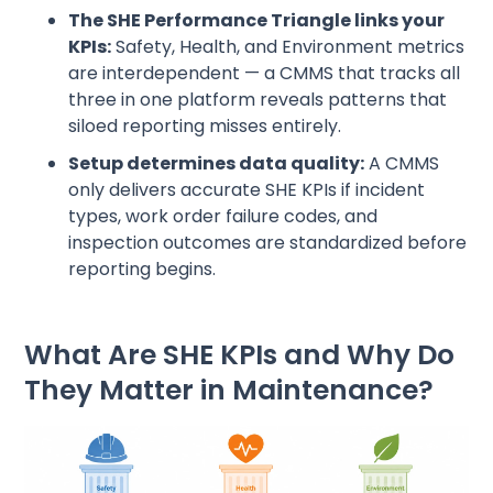
The SHE Performance Triangle links your
KPIs:
Safety, Health, and Environment metrics
are interdependent — a CMMS that tracks all
three in one platform reveals patterns that
siloed reporting misses entirely.
Setup determines data quality:
A CMMS
only delivers accurate SHE KPIs if incident
types, work order failure codes, and
inspection outcomes are standardized before
reporting begins.
What Are SHE KPIs and Why Do
They Matter in Maintenance?