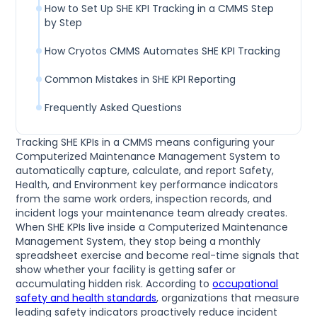
How to Set Up SHE KPI Tracking in a CMMS Step
by Step
How Cryotos CMMS Automates SHE KPI Tracking
Common Mistakes in SHE KPI Reporting
Frequently Asked Questions
Tracking SHE KPIs in a CMMS means configuring your
Computerized Maintenance Management System to
automatically capture, calculate, and report Safety,
Health, and Environment key performance indicators
from the same work orders, inspection records, and
incident logs your maintenance team already creates.
When SHE KPIs live inside a Computerized Maintenance
Management System, they stop being a monthly
spreadsheet exercise and become real-time signals that
show whether your facility is getting safer or
accumulating hidden risk. According to
occupational
safety and health standards
, organizations that measure
leading safety indicators proactively reduce incident