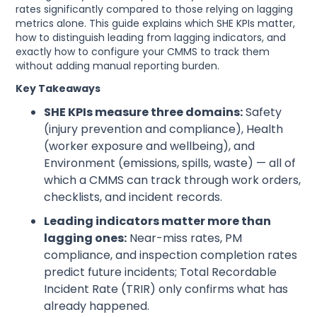
rates significantly compared to those relying on lagging
metrics alone. This guide explains which SHE KPIs matter,
how to distinguish leading from lagging indicators, and
exactly how to configure your CMMS to track them
without adding manual reporting burden.
Key Takeaways
SHE KPIs measure three domains:
Safety
(injury prevention and compliance), Health
(worker exposure and wellbeing), and
Environment (emissions, spills, waste) — all of
which a CMMS can track through work orders,
checklists, and incident records.
Leading indicators matter more than
lagging ones:
Near-miss rates, PM
compliance, and inspection completion rates
predict future incidents; Total Recordable
Incident Rate (TRIR) only confirms what has
already happened.