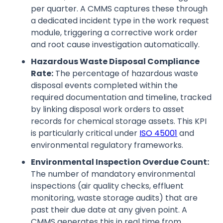
per quarter. A CMMS captures these through
a dedicated incident type in the work request
module, triggering a corrective work order
and root cause investigation automatically.
Hazardous Waste Disposal Compliance
Rate:
The percentage of hazardous waste
disposal events completed within the
required documentation and timeline, tracked
by linking disposal work orders to asset
records for chemical storage assets. This KPI
is particularly critical under
ISO 45001
and
environmental regulatory frameworks.
Environmental Inspection Overdue Count:
The number of mandatory environmental
inspections (air quality checks, effluent
monitoring, waste storage audits) that are
past their due date at any given point. A
CMMS generates this in real time from