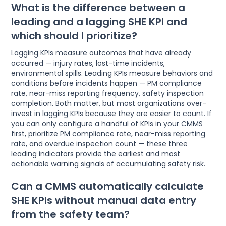
What is the difference between a
leading and a lagging SHE KPI and
which should I prioritize?
Lagging KPIs measure outcomes that have already
occurred — injury rates, lost-time incidents,
environmental spills. Leading KPIs measure behaviors and
conditions before incidents happen — PM compliance
rate, near-miss reporting frequency, safety inspection
completion. Both matter, but most organizations over-
invest in lagging KPIs because they are easier to count. If
you can only configure a handful of KPIs in your CMMS
first, prioritize PM compliance rate, near-miss reporting
rate, and overdue inspection count — these three
leading indicators provide the earliest and most
actionable warning signals of accumulating safety risk.
Can a CMMS automatically calculate
SHE KPIs without manual data entry
from the safety team?