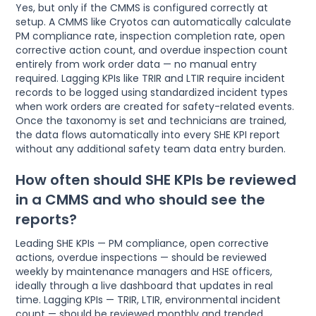
Yes, but only if the CMMS is configured correctly at
setup. A CMMS like Cryotos can automatically calculate
PM compliance rate, inspection completion rate, open
corrective action count, and overdue inspection count
entirely from work order data — no manual entry
required. Lagging KPIs like TRIR and LTIR require incident
records to be logged using standardized incident types
when work orders are created for safety-related events.
Once the taxonomy is set and technicians are trained,
the data flows automatically into every SHE KPI report
without any additional safety team data entry burden.
How often should SHE KPIs be reviewed
in a CMMS and who should see the
reports?
Leading SHE KPIs — PM compliance, open corrective
actions, overdue inspections — should be reviewed
weekly by maintenance managers and HSE officers,
ideally through a live dashboard that updates in real
time. Lagging KPIs — TRIR, LTIR, environmental incident
count — should be reviewed monthly and trended