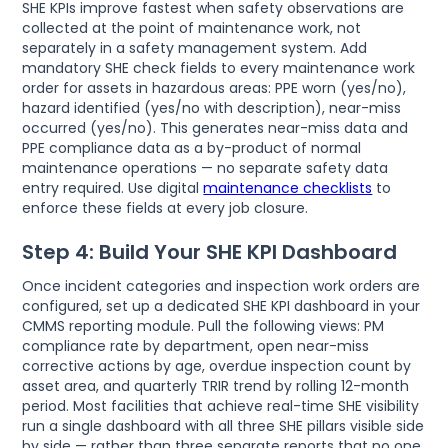
SHE KPIs improve fastest when safety observations are
collected at the point of maintenance work, not
separately in a safety management system. Add
mandatory SHE check fields to every maintenance work
order for assets in hazardous areas: PPE worn (yes/no),
hazard identified (yes/no with description), near-miss
occurred (yes/no). This generates near-miss data and
PPE compliance data as a by-product of normal
maintenance operations — no separate safety data
entry required. Use digital
maintenance checklists
to
enforce these fields at every job closure.
Step 4: Build Your SHE KPI Dashboard
Once incident categories and inspection work orders are
configured, set up a dedicated SHE KPI dashboard in your
CMMS reporting module. Pull the following views: PM
compliance rate by department, open near-miss
corrective actions by age, overdue inspection count by
asset area, and quarterly TRIR trend by rolling 12-month
period. Most facilities that achieve real-time SHE visibility
run a single dashboard with all three SHE pillars visible side
by side — rather than three separate reports that no one