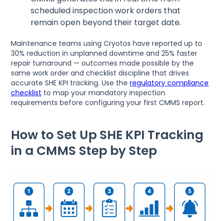
scheduled inspection work orders that
remain open beyond their target date.
Maintenance teams using Cryotos have reported up to
30% reduction in unplanned downtime and 25% faster
repair turnaround — outcomes made possible by the
same work order and checklist discipline that drives
accurate SHE KPI tracking. Use the
regulatory compliance
checklist
to map your mandatory inspection
requirements before configuring your first CMMS report.
How to Set Up SHE KPI Tracking
in a CMMS Step by Step