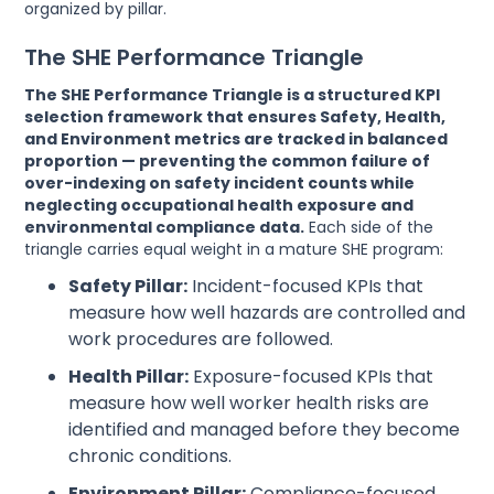
organized by pillar.
The SHE Performance Triangle
The SHE Performance Triangle is a structured KPI
selection framework that ensures Safety, Health,
and Environment metrics are tracked in balanced
proportion — preventing the common failure of
over-indexing on safety incident counts while
neglecting occupational health exposure and
environmental compliance data.
Each side of the
triangle carries equal weight in a mature SHE program:
Safety Pillar:
Incident-focused KPIs that
measure how well hazards are controlled and
work procedures are followed.
Health Pillar:
Exposure-focused KPIs that
measure how well worker health risks are
identified and managed before they become
chronic conditions.
Environment Pillar:
Compliance-focused