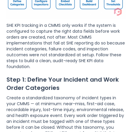
SHE KPI tracking in a CMMS only works if the system is
configured to capture the right data fields before work
orders are created, not after. Most CMMS
implementations that fail at SHE reporting do so because
incident categories, failure codes, and inspection
outcomes were not standardized at setup. Follow these
steps to build a clean, audit-ready SHE KPI data
foundation.
Step 1: Define Your Incident and Work
Order Categories
Create a standardized taxonomy of incident types in
your CMMS — at minimum: near-miss, first-aid case,
recordable injury, lost-time injury, environmental release,
and health exposure event. Every work order triggered by
an incident must be tagged with one of these types
before it can be closed. Without this taxonomy, you