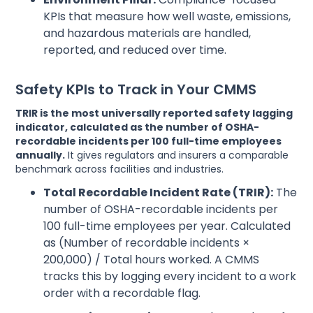
KPIs that measure how well waste, emissions,
and hazardous materials are handled,
reported, and reduced over time.
Safety KPIs to Track in Your CMMS
TRIR is the most universally reported safety lagging
indicator, calculated as the number of OSHA-
recordable incidents per 100 full-time employees
annually.
It gives regulators and insurers a comparable
benchmark across facilities and industries.
Total Recordable Incident Rate (TRIR):
The
number of OSHA-recordable incidents per
100 full-time employees per year. Calculated
as (Number of recordable incidents ×
200,000) / Total hours worked. A CMMS
tracks this by logging every incident to a work
order with a recordable flag.