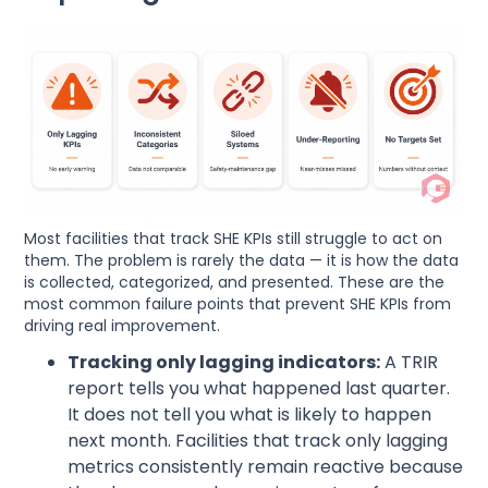
Most facilities that track SHE KPIs still struggle to act on
them. The problem is rarely the data — it is how the data
is collected, categorized, and presented. These are the
most common failure points that prevent SHE KPIs from
driving real improvement.
Tracking only lagging indicators:
A TRIR
report tells you what happened last quarter.
It does not tell you what is likely to happen
next month. Facilities that track only lagging
metrics consistently remain reactive because