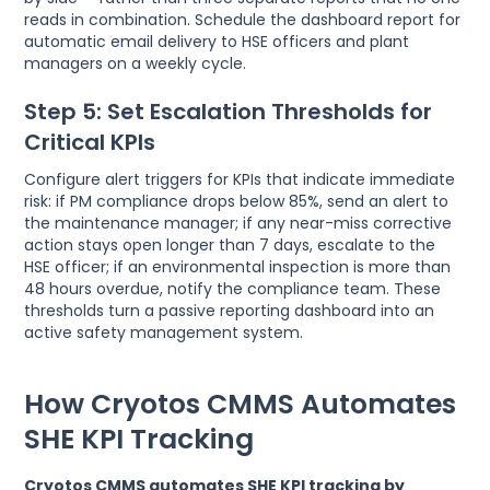
reads in combination. Schedule the dashboard report for
automatic email delivery to HSE officers and plant
managers on a weekly cycle.
Step 5: Set Escalation Thresholds for
Critical KPIs
Configure alert triggers for KPIs that indicate immediate
risk: if PM compliance drops below 85%, send an alert to
the maintenance manager; if any near-miss corrective
action stays open longer than 7 days, escalate to the
HSE officer; if an environmental inspection is more than
48 hours overdue, notify the compliance team. These
thresholds turn a passive reporting dashboard into an
active safety management system.
How Cryotos CMMS Automates
SHE KPI Tracking
Cryotos CMMS automates SHE KPI tracking by