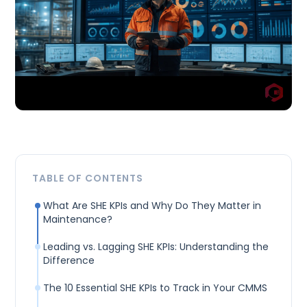
TABLE OF CONTENTS
What Are SHE KPIs and Why Do They Matter in
Maintenance?
Leading vs. Lagging SHE KPIs: Understanding the
Difference
The 10 Essential SHE KPIs to Track in Your CMMS