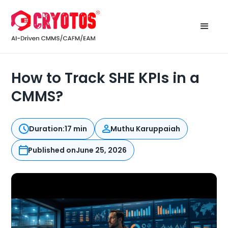
How to Track SHE KPIs in a
CMMS?
Duration:
17 min
Muthu Karuppaiah
Published on
June 25, 2026