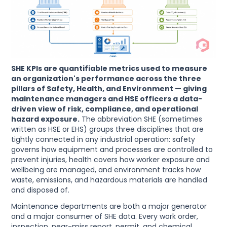
SHE KPIs are quantifiable metrics used to measure
an organization's performance across the three
pillars of Safety, Health, and Environment — giving
maintenance managers and HSE officers a data-
driven view of risk, compliance, and operational
hazard exposure.
The abbreviation SHE (sometimes
written as HSE or EHS) groups three disciplines that are
tightly connected in any industrial operation: safety
governs how equipment and processes are controlled to
prevent injuries, health covers how worker exposure and
wellbeing are managed, and environment tracks how
waste, emissions, and hazardous materials are handled
and disposed of.
Maintenance departments are both a major generator
and a major consumer of SHE data. Every work order,
inspection, near-miss report, permit, and chemical