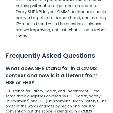
nothing without a target and a trend line.
Every SHE KPI in your CMMS dashboard should
carry a target, a tolerance band, and a rolling
12-month trend — so the question is always
are we improving, not just what is the number
today.
Frequently Asked Questions
What does SHE stand for in a CMMS
context and how is it different from
HSE or EHS?
SHE stands for Safety, Health, and Environment — the
same three disciplines covered by HSE (Health, Safety,
Environment) and EHS (Environment, Health, Safety). The
order of the words changes by region and industry
convention, but the scope is identical. In a CMMS