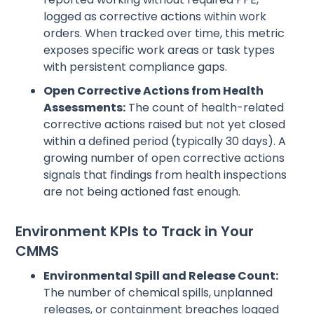
logged as corrective actions within work
orders. When tracked over time, this metric
exposes specific work areas or task types
with persistent compliance gaps.
Open Corrective Actions from Health
Assessments:
The count of health-related
corrective actions raised but not yet closed
within a defined period (typically 30 days). A
growing number of open corrective actions
signals that findings from health inspections
are not being actioned fast enough.
Environment KPIs to Track in Your
CMMS
Environmental Spill and Release Count:
The number of chemical spills, unplanned
releases, or containment breaches logged