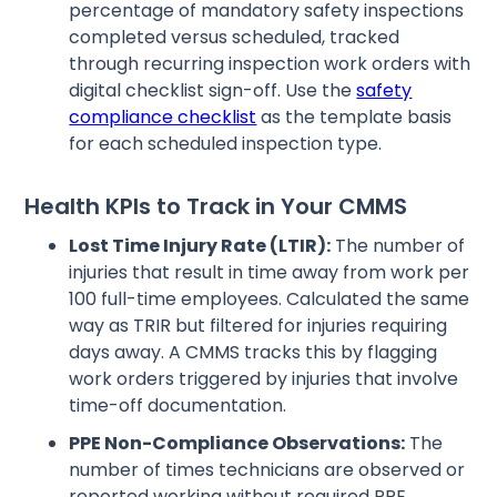
percentage of mandatory safety inspections
completed versus scheduled, tracked
through recurring inspection work orders with
digital checklist sign-off. Use the
safety
compliance checklist
as the template basis
for each scheduled inspection type.
Health KPIs to Track in Your CMMS
Lost Time Injury Rate (LTIR):
The number of
injuries that result in time away from work per
100 full-time employees. Calculated the same
way as TRIR but filtered for injuries requiring
days away. A CMMS tracks this by flagging
work orders triggered by injuries that involve
time-off documentation.
PPE Non-Compliance Observations:
The
number of times technicians are observed or
reported working without required PPE,