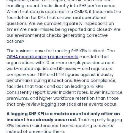
handling record feeds directly into SHE performance.
When that data is captured in a CMMS, it becomes the
foundation for KPIs that answer real operational
questions: Are we completing safety inspections on
time? Are near-misses being reported and closed? Are
our environmental checks generating corrective
actions?
The business case for tracking SHE KPIs is direct. The
OSHA recordkeeping requirements
mandate that
organizations with 10 or more employees document
work-related injuries and illnesses — and regulators
compare your TRIR and LTIR figures against industry
benchmarks during inspections. Beyond compliance,
facilities that track and act on leading SHE KPIs
consistently report lower incident rates, lower insurance
premiums, and higher workforce retention than those
that only review lagging statistics after events occur.
A lagging SHE KPI is a metric counted only after an
incident has already occurred.
Tracking only lagging
KPIs leaves maintenance teams reacting to events
instead of preventing them.