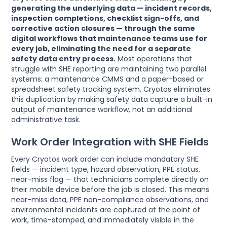
generating the underlying data — incident records,
inspection completions, checklist sign-offs, and
corrective action closures — through the same
digital workflows that maintenance teams use for
every job, eliminating the need for a separate
safety data entry process.
Most operations that
struggle with SHE reporting are maintaining two parallel
systems: a maintenance CMMS and a paper-based or
spreadsheet safety tracking system. Cryotos eliminates
this duplication by making safety data capture a built-in
output of maintenance workflow, not an additional
administrative task.
Work Order Integration with SHE Fields
Every Cryotos work order can include mandatory SHE
fields — incident type, hazard observation, PPE status,
near-miss flag — that technicians complete directly on
their mobile device before the job is closed. This means
near-miss data, PPE non-compliance observations, and
environmental incidents are captured at the point of
work, time-stamped, and immediately visible in the