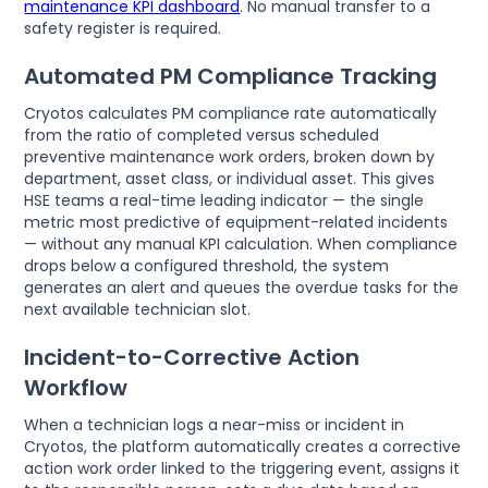
maintenance KPI dashboard
. No manual transfer to a
safety register is required.
Automated PM Compliance Tracking
Cryotos calculates PM compliance rate automatically
from the ratio of completed versus scheduled
preventive maintenance work orders, broken down by
department, asset class, or individual asset. This gives
HSE teams a real-time leading indicator — the single
metric most predictive of equipment-related incidents
— without any manual KPI calculation. When compliance
drops below a configured threshold, the system
generates an alert and queues the overdue tasks for the
next available technician slot.
Incident-to-Corrective Action
Workflow
When a technician logs a near-miss or incident in
Cryotos, the platform automatically creates a corrective
action work order linked to the triggering event, assigns it