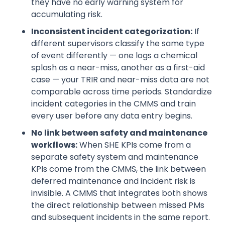
they have no early warning system for
accumulating risk.
Inconsistent incident categorization:
If
different supervisors classify the same type
of event differently — one logs a chemical
splash as a near-miss, another as a first-aid
case — your TRIR and near-miss data are not
comparable across time periods. Standardize
incident categories in the CMMS and train
every user before any data entry begins.
No link between safety and maintenance
workflows:
When SHE KPIs come from a
separate safety system and maintenance
KPIs come from the CMMS, the link between
deferred maintenance and incident risk is
invisible. A CMMS that integrates both shows
the direct relationship between missed PMs
and subsequent incidents in the same report.