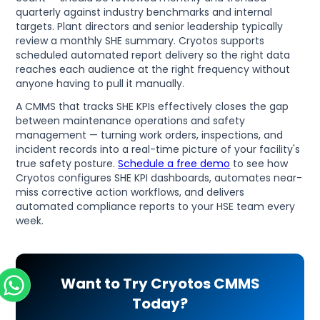
quarterly against industry benchmarks and internal
targets. Plant directors and senior leadership typically
review a monthly SHE summary. Cryotos supports
scheduled automated report delivery so the right data
reaches each audience at the right frequency without
anyone having to pull it manually.
A CMMS that tracks SHE KPIs effectively closes the gap
between maintenance operations and safety
management — turning work orders, inspections, and
incident records into a real-time picture of your facility's
true safety posture.
Schedule a free demo
to see how
Cryotos configures SHE KPI dashboards, automates near-
miss corrective action workflows, and delivers
automated compliance reports to your HSE team every
week.
Want to Try Cryotos CMMS
Today?