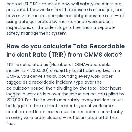
context, SHE KPIs measure how well safety incidents are
prevented, how worker health exposure is managed, and
how environmental compliance obligations are met — all
using data generated by maintenance work orders,
inspections, and incident logs rather than a separate
safety management system.
How do you calculate Total Recordable
Incident Rate (TRIR) from CMMS data?
TRIR is calculated as (Number of OSHA-recordable
incidents × 200,000) divided by total hours worked. In a
CMMS, you derive this by counting every work order
tagged as a recordable incident type over the
calculation period, then dividing by the total labor hours
logged in work orders over the same period, multiplied by
200,000. For this to work accurately, every incident must
be logged to the correct incident type at work order
creation, and labor hours must be recorded consistently
in every work order closure — not estimated after the
fact.