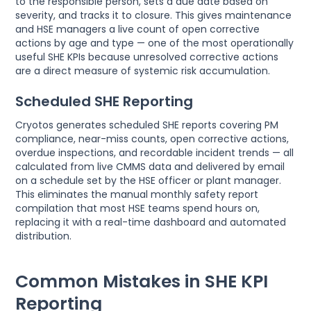
to the responsible person, sets a due date based on
severity, and tracks it to closure. This gives maintenance
and HSE managers a live count of open corrective
actions by age and type — one of the most operationally
useful SHE KPIs because unresolved corrective actions
are a direct measure of systemic risk accumulation.
Scheduled SHE Reporting
Cryotos generates scheduled SHE reports covering PM
compliance, near-miss counts, open corrective actions,
overdue inspections, and recordable incident trends — all
calculated from live CMMS data and delivered by email
on a schedule set by the HSE officer or plant manager.
This eliminates the manual monthly safety report
compilation that most HSE teams spend hours on,
replacing it with a real-time dashboard and automated
distribution.
Common Mistakes in SHE KPI
Reporting