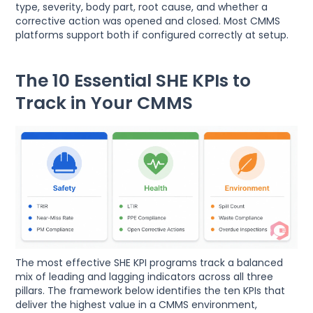
type, severity, body part, root cause, and whether a
corrective action was opened and closed. Most CMMS
platforms support both if configured correctly at setup.
The 10 Essential SHE KPIs to
Track in Your CMMS
The most effective SHE KPI programs track a balanced
mix of leading and lagging indicators across all three
pillars. The framework below identifies the ten KPIs that
deliver the highest value in a CMMS environment,