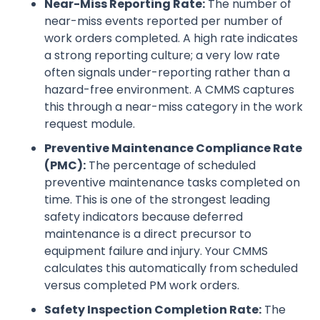
Near-Miss Reporting Rate:
The number of
near-miss events reported per number of
work orders completed. A high rate indicates
a strong reporting culture; a very low rate
often signals under-reporting rather than a
hazard-free environment. A CMMS captures
this through a near-miss category in the work
request module.
Preventive Maintenance Compliance Rate
(PMC):
The percentage of scheduled
preventive maintenance tasks completed on
time. This is one of the strongest leading
safety indicators because deferred
maintenance is a direct precursor to
equipment failure and injury. Your CMMS
calculates this automatically from scheduled
versus completed PM work orders.
Safety Inspection Completion Rate:
The