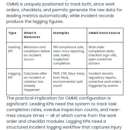
CMMS is uniquely positioned to track both, since work
orders, checklists, and permits generate the raw data for
leading metrics automatically, while incident records
produce the lagging figures.
Type
What It
Examples
CMMS Data Source
Measures
Leading
Behaviors and
PM compliance rate,
Work order
KPI
conditions before
near-miss reporting
completion data,
an incident
rate, safety
checklist sign-offs,
occurs
inspection
open corrective
completion
actions
Lagging
Outcomes after
TRIR, LTIR, Days Away
Incident records,
KPI
an incident or
from Work,
regulatory reports,
violation has
environmental spill
corrective work orders
already
count
triggered by events
happened
The practical implication for CMMS configuration is
significant. Leading KPIs need the system to track task
completion rates, overdue inspection counts, and near-
miss closure times — all of which come from the work
order and checklist modules. Lagging KPIs need a
structured incident logging workflow that captures injury