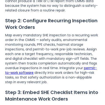
cannot produce a TRIR or LTIR report from CMMS data
because the system has no way to distinguish a safety-
related closure from a routine repair.
Step 2: Configure Recurring Inspection
Work Orders
Map every mandatory SHE inspection to a recurring work
order in the CMMS — safety audits, environmental
monitoring rounds, PPE checks, hazmat storage
inspections, and permit-to-work pre-job reviews. Assign
each one a target frequency, responsible technician,
and digital checklist with mandatory sign-off fields. The
system then tracks completion automatically and flags
overdue inspections in real time. Integrate your
permit-
to-work software
directly into work orders for high-risk
tasks, so that safety authorization is a non-skippable
step in every relevant job.
Step 3: Embed SHE Checklist Items into
Maintenance Work Orders