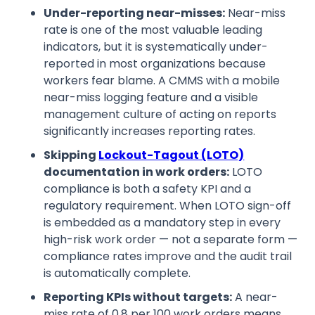
Under-reporting near-misses:
Near-miss
rate is one of the most valuable leading
indicators, but it is systematically under-
reported in most organizations because
workers fear blame. A CMMS with a mobile
near-miss logging feature and a visible
management culture of acting on reports
significantly increases reporting rates.
Skipping
Lockout-Tagout (LOTO)
documentation in work orders:
LOTO
compliance is both a safety KPI and a
regulatory requirement. When LOTO sign-off
is embedded as a mandatory step in every
high-risk work order — not a separate form —
compliance rates improve and the audit trail
is automatically complete.
Reporting KPIs without targets:
A near-
miss rate of 0.8 per 100 work orders means