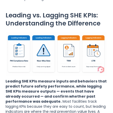
Leading vs. Lagging SHE KPIs:
Understanding the Difference
Leading SHE KPIs measure inputs and behaviors that
predict future safety performance, while lagging
SHE KPIs measure outputs — events that have
already occurred — and confirm whether past
performance was adequate.
Most facilities track
lagging KPIs because they are easy to count, but leading
indicators are where the real prevention value lives. A