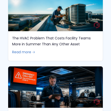
The HVAC Problem That Costs Facility Teams
More in Summer Than Any Other Asset
Read more 🡢