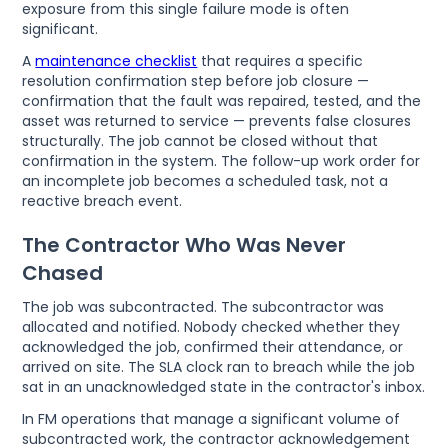
exposure from this single failure mode is often
significant.
A
maintenance checklist
that requires a specific
resolution confirmation step before job closure —
confirmation that the fault was repaired, tested, and the
asset was returned to service — prevents false closures
structurally. The job cannot be closed without that
confirmation in the system. The follow-up work order for
an incomplete job becomes a scheduled task, not a
reactive breach event.
The Contractor Who Was Never
Chased
The job was subcontracted. The subcontractor was
allocated and notified. Nobody checked whether they
acknowledged the job, confirmed their attendance, or
arrived on site. The SLA clock ran to breach while the job
sat in an unacknowledged state in the contractor's inbox.
In FM operations that manage a significant volume of
subcontracted work, the contractor acknowledgement