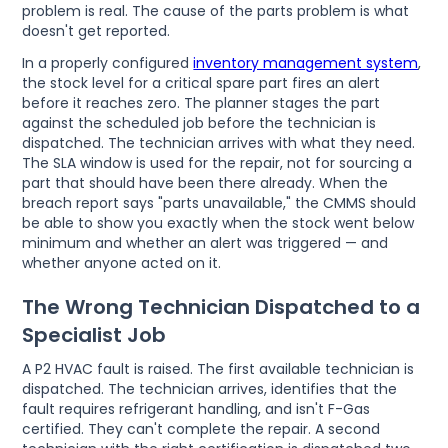
problem is real. The cause of the parts problem is what
doesn't get reported.
In a properly configured
inventory management system
,
the stock level for a critical spare part fires an alert
before it reaches zero. The planner stages the part
against the scheduled job before the technician is
dispatched. The technician arrives with what they need.
The SLA window is used for the repair, not for sourcing a
part that should have been there already. When the
breach report says "parts unavailable," the CMMS should
be able to show you exactly when the stock went below
minimum and whether an alert was triggered — and
whether anyone acted on it.
The Wrong Technician Dispatched to a
Specialist Job
A P2 HVAC fault is raised. The first available technician is
dispatched. The technician arrives, identifies that the
fault requires refrigerant handling, and isn't F-Gas
certified. They can't complete the repair. A second