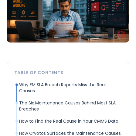
TABLE OF CONTENTS
Why FM SLA Breach Reports Miss the Real
Causes
The Six Maintenance Causes Behind Most SLA
Breaches
How to Find the Real Cause in Your CMMS Data
How Cryotos Surfaces the Maintenance Causes