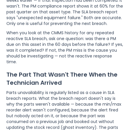
weeks earlier — if that inspection had been completed. It
wasn't. The PM compliance report shows it at 60% for the
past quarter on that asset type. The SLA breach report
says "unexpected equipment failure." Both are accurate.
Only one is useful for preventing the next breach.
When you look at the CMMS history for any repeated
reactive SLA breach, ask one question: was there a PM
due on this asset in the 60 days before the failure? If yes,
was it completed? If not, the PM miss is the cause you
should be investigating — not the reactive response
time.
The Part That Wasn't There When the
Technician Arrived
Parts unavailability is regularly listed as a cause in SLA
breach reports. What the breach report doesn't say is
why the parts weren't available — because the min/max
reorder alert wasn't configured, because the alert fired
but nobody acted on it, or because the part was
consumed on a previous job and booked out without
updating the stock record (ghost inventory). The parts