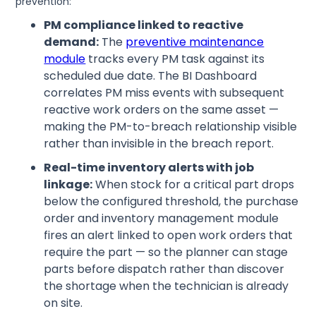
prevention:
PM compliance linked to reactive
demand:
The
preventive maintenance
module
tracks every PM task against its
scheduled due date. The BI Dashboard
correlates PM miss events with subsequent
reactive work orders on the same asset —
making the PM-to-breach relationship visible
rather than invisible in the breach report.
Real-time inventory alerts with job
linkage:
When stock for a critical part drops
below the configured threshold, the purchase
order and inventory management module
fires an alert linked to open work orders that
require the part — so the planner can stage
parts before dispatch rather than discover
the shortage when the technician is already
on site.