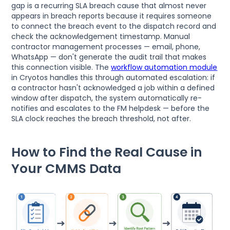
gap is a recurring SLA breach cause that almost never
appears in breach reports because it requires someone
to connect the breach event to the dispatch record and
check the acknowledgement timestamp. Manual
contractor management processes — email, phone,
WhatsApp — don't generate the audit trail that makes
this connection visible. The
workflow automation module
in Cryotos handles this through automated escalation: if
a contractor hasn't acknowledged a job within a defined
window after dispatch, the system automatically re-
notifies and escalates to the FM helpdesk — before the
SLA clock reaches the breach threshold, not after.
How to Find the Real Cause in
Your CMMS Data