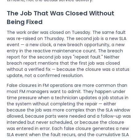
The Job That Was Closed Without
Being Fixed
The work order was closed on Tuesday. The same fault
was re-raised on Thursday. The second job is a new SLA
event — a new clock, a new breach opportunity, a new
entry in the reactive maintenance count. The breach
report for the second job says "repeat fault." Neither
breach report mentions that the first job was closed
without a verified fix — because the closure was a status
update, not a confirmed resolution.
False closures in FM operations are more common than
most FM managers want to admit. They happen under
time pressure when a technician updates a job status in
the system without completing the repair — either
because the job was more complex than the SLA window
allowed, because parts were needed and a follow-up was
intended but never scheduled, or because the closure
was entered in error. Each false closure generates a new
SLA event when the fault recurs, and the cumulative SLA