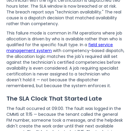
technician with the right certification is dispatched two
hours later. The SLA window is now breached or at risk.
The breach report says "technician availability." The real
cause is a dispatch decision that matched availability
rather than competency.
This failure mode is common in FM operations where job
allocation is driven by who is available rather than who is
qualified for the specific fault type. In a
field service
management system
with competency-based dispatch,
the allocation logic matches the job's required skill set
against the technician's certified competencies before
availability is even considered. A job requiring specialist
certification is never assigned to a technician who
doesn't hold it — not because the dispatcher
remembered, but because the system enforces it.
The SLA Clock That Started Late
The fault occurred at 09:00. The fault was logged in the
CMMS at 11:15 — because the tenant called the general
FM number, someone took a message, and the helpdesk
didn't create the work order until their next available