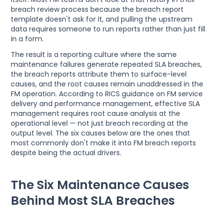
breach review process because the breach report
template doesn't ask for it, and pulling the upstream
data requires someone to run reports rather than just fill
in a form.
The result is a reporting culture where the same
maintenance failures generate repeated SLA breaches,
the breach reports attribute them to surface-level
causes, and the root causes remain unaddressed in the
FM operation. According to RICS guidance on FM service
delivery and performance management, effective SLA
management requires root cause analysis at the
operational level — not just breach recording at the
output level. The six causes below are the ones that
most commonly don't make it into FM breach reports
despite being the actual drivers.
The Six Maintenance Causes
Behind Most SLA Breaches