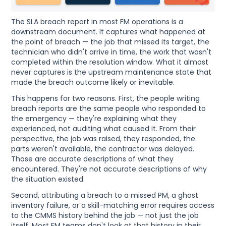
The SLA breach report in most FM operations is a
downstream document. It captures what happened at
the point of breach — the job that missed its target, the
technician who didn't arrive in time, the work that wasn't
completed within the resolution window. What it almost
never captures is the upstream maintenance state that
made the breach outcome likely or inevitable.
This happens for two reasons. First, the people writing
breach reports are the same people who responded to
the emergency — they're explaining what they
experienced, not auditing what caused it. From their
perspective, the job was raised, they responded, the
parts weren't available, the contractor was delayed.
Those are accurate descriptions of what they
encountered. They're not accurate descriptions of why
the situation existed.
Second, attributing a breach to a missed PM, a ghost
inventory failure, or a skill-matching error requires access
to the CMMS history behind the job — not just the job
itself. Most FM teams don't look at that history in their