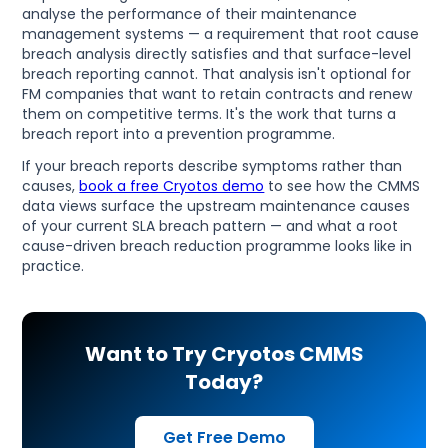
analyse the performance of their maintenance
management systems — a requirement that root cause
breach analysis directly satisfies and that surface-level
breach reporting cannot. That analysis isn't optional for
FM companies that want to retain contracts and renew
them on competitive terms. It's the work that turns a
breach report into a prevention programme.
If your breach reports describe symptoms rather than
causes,
book a free Cryotos demo
to see how the CMMS
data views surface the upstream maintenance causes
of your current SLA breach pattern — and what a root
cause-driven breach reduction programme looks like in
practice.
Want to Try Cryotos CMMS
Today?
Get Free Demo