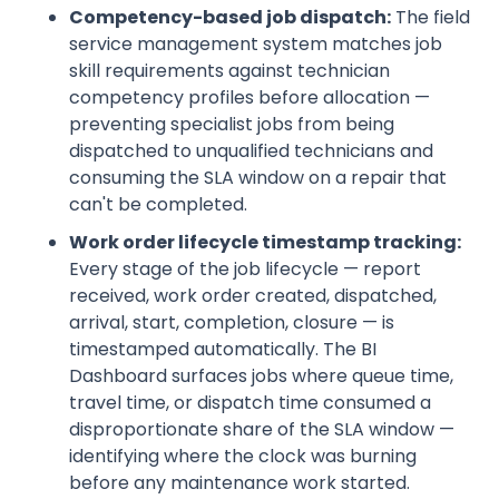
Competency-based job dispatch:
The field
service management system matches job
skill requirements against technician
competency profiles before allocation —
preventing specialist jobs from being
dispatched to unqualified technicians and
consuming the SLA window on a repair that
can't be completed.
Work order lifecycle timestamp tracking:
Every stage of the job lifecycle — report
received, work order created, dispatched,
arrival, start, completion, closure — is
timestamped automatically. The BI
Dashboard surfaces jobs where queue time,
travel time, or dispatch time consumed a
disproportionate share of the SLA window —
identifying where the clock was burning
before any maintenance work started.