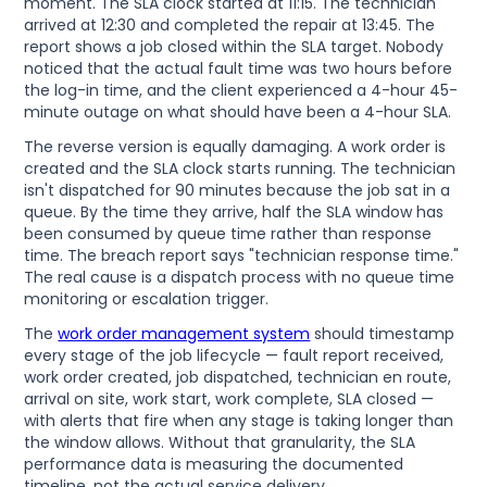
moment. The SLA clock started at 11:15. The technician
arrived at 12:30 and completed the repair at 13:45. The
report shows a job closed within the SLA target. Nobody
noticed that the actual fault time was two hours before
the log-in time, and the client experienced a 4-hour 45-
minute outage on what should have been a 4-hour SLA.
The reverse version is equally damaging. A work order is
created and the SLA clock starts running. The technician
isn't dispatched for 90 minutes because the job sat in a
queue. By the time they arrive, half the SLA window has
been consumed by queue time rather than response
time. The breach report says "technician response time."
The real cause is a dispatch process with no queue time
monitoring or escalation trigger.
The
work order management system
should timestamp
every stage of the job lifecycle — fault report received,
work order created, job dispatched, technician en route,
arrival on site, work start, work complete, SLA closed —
with alerts that fire when any stage is taking longer than
the window allows. Without that granularity, the SLA
performance data is measuring the documented
timeline, not the actual service delivery.