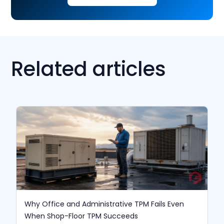
Related articles
Why Office and Administrative TPM Fails Even
When Shop-Floor TPM Succeeds