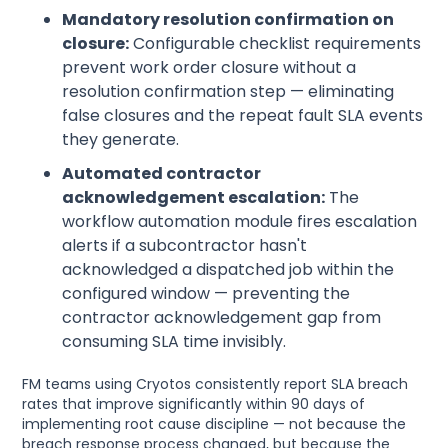
Mandatory resolution confirmation on
closure:
Configurable checklist requirements
prevent work order closure without a
resolution confirmation step — eliminating
false closures and the repeat fault SLA events
they generate.
Automated contractor
acknowledgement escalation:
The
workflow automation module fires escalation
alerts if a subcontractor hasn't
acknowledged a dispatched job within the
configured window — preventing the
contractor acknowledgement gap from
consuming SLA time invisibly.
FM teams using Cryotos consistently report SLA breach
rates that improve significantly within 90 days of
implementing root cause discipline — not because the
breach response process changed, but because the