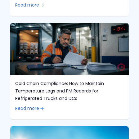
Read more 🡢
Cold Chain Compliance: How to Maintain
Temperature Logs and PM Records for
Refrigerated Trucks and DCs
Read more 🡢