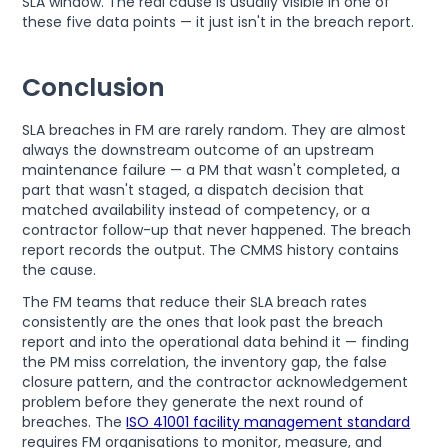
SLA window. The real cause is usually visible in one of
these five data points — it just isn't in the breach report.
Conclusion
SLA breaches in FM are rarely random. They are almost
always the downstream outcome of an upstream
maintenance failure — a PM that wasn't completed, a
part that wasn't staged, a dispatch decision that
matched availability instead of competency, or a
contractor follow-up that never happened. The breach
report records the output. The CMMS history contains
the cause.
The FM teams that reduce their SLA breach rates
consistently are the ones that look past the breach
report and into the operational data behind it — finding
the PM miss correlation, the inventory gap, the false
closure pattern, and the contractor acknowledgement
problem before they generate the next round of
breaches. The
ISO 41001 facility management standard
requires FM organisations to monitor, measure, and