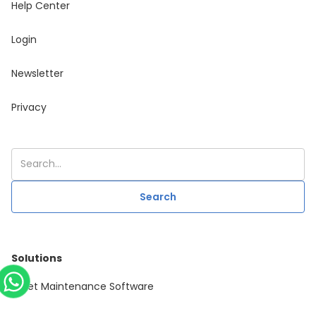
Help Center
Login
Newsletter
Privacy
Solutions
Asset Maintenance Software