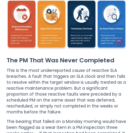
The PM That Was Never Completed
This is the most underreported cause of reactive SLA
breaches. A fault that triggers an SLA clock and then fails
to resolve within the target window is usually treated as a
reactive maintenance problem. But a significant
proportion of those reactive faults were preceded by a
scheduled PM on the same asset that was deferred,
rescheduled, or simply not completed in the weeks or
months before the failure.
The bearing that failed on a Monday morning would have
been flagged as a wear item in a PM inspection three