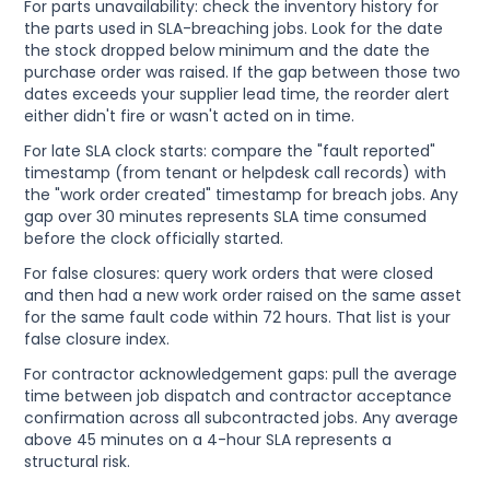
For parts unavailability: check the inventory history for
the parts used in SLA-breaching jobs. Look for the date
the stock dropped below minimum and the date the
purchase order was raised. If the gap between those two
dates exceeds your supplier lead time, the reorder alert
either didn't fire or wasn't acted on in time.
For late SLA clock starts: compare the "fault reported"
timestamp (from tenant or helpdesk call records) with
the "work order created" timestamp for breach jobs. Any
gap over 30 minutes represents SLA time consumed
before the clock officially started.
For false closures: query work orders that were closed
and then had a new work order raised on the same asset
for the same fault code within 72 hours. That list is your
false closure index.
For contractor acknowledgement gaps: pull the average
time between job dispatch and contractor acceptance
confirmation across all subcontracted jobs. Any average
above 45 minutes on a 4-hour SLA represents a
structural risk.