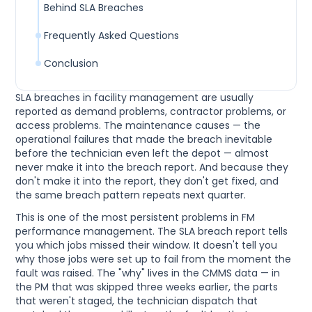
Behind SLA Breaches
Frequently Asked Questions
Conclusion
SLA breaches in facility management are usually
reported as demand problems, contractor problems, or
access problems. The maintenance causes — the
operational failures that made the breach inevitable
before the technician even left the depot — almost
never make it into the breach report. And because they
don't make it into the report, they don't get fixed, and
the same breach pattern repeats next quarter.
This is one of the most persistent problems in FM
performance management. The SLA breach report tells
you which jobs missed their window. It doesn't tell you
why those jobs were set up to fail from the moment the
fault was raised. The "why" lives in the CMMS data — in
the PM that was skipped three weeks earlier, the parts
that weren't staged, the technician dispatch that