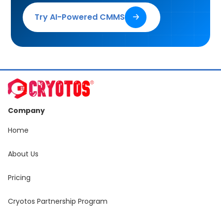
Try AI-Powered CMMS
🡢
Company
Home
About Us
Pricing
Cryotos Partnership Program