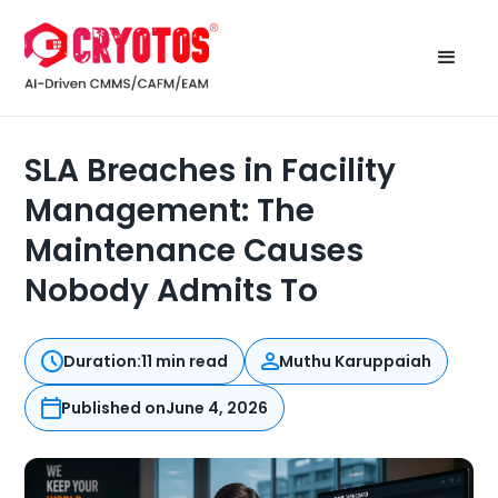
SLA Breaches in Facility
Management: The
Maintenance Causes
Nobody Admits To
Duration:
11 min read
Muthu Karuppaiah
Published on
June 4, 2026