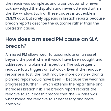
the repair was complete; and a contractor who never
acknowledged the dispatch and never attended within
the SLA window. Each of these causes is traceable in
CMMS data but rarely appears in breach reports because
breach reports describe the outcome rather than the
upstream cause.
How does a missed PM cause an SLA
breach?
A missed PM allows wear to accumulate on an asset
beyond the point where it would have been caught and
addressed in a planned inspection. The subsequent
reactive fault triggers an SLA clock. Even if the reactive
response is fast, the fault may be more complex than a
planned repair would have been — because the wear has
progressed further — which extends the repair time and
increases breach risk. The breach report records the
reactive fault. It doesn't record that the PM miss was
what made the reactive fault necessary and more
complex.