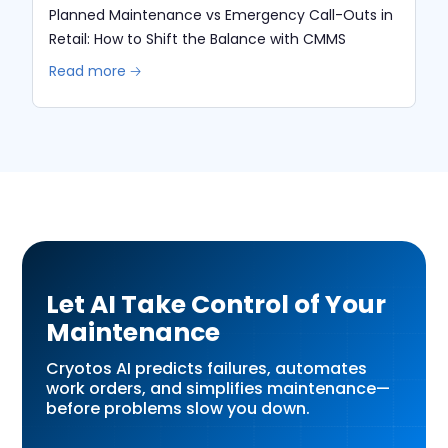
Planned Maintenance vs Emergency Call-Outs in
Retail: How to Shift the Balance with CMMS
Read more 🡢
Let AI Take Control of Your
Maintenance
Cryotos AI predicts failures, automates
work orders, and simplifies maintenance—
before problems slow you down.