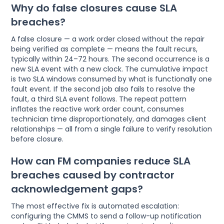
Why do false closures cause SLA
breaches?
A false closure — a work order closed without the repair
being verified as complete — means the fault recurs,
typically within 24–72 hours. The second occurrence is a
new SLA event with a new clock. The cumulative impact
is two SLA windows consumed by what is functionally one
fault event. If the second job also fails to resolve the
fault, a third SLA event follows. The repeat pattern
inflates the reactive work order count, consumes
technician time disproportionately, and damages client
relationships — all from a single failure to verify resolution
before closure.
How can FM companies reduce SLA
breaches caused by contractor
acknowledgement gaps?
The most effective fix is automated escalation:
configuring the CMMS to send a follow-up notification