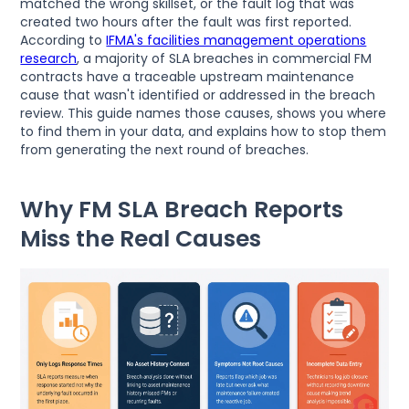
matched the wrong skillset, or the fault log that was
created two hours after the fault was first reported.
According to
IFMA's facilities management operations
research
, a majority of SLA breaches in commercial FM
contracts have a traceable upstream maintenance
cause that wasn't identified or addressed in the breach
review. This guide names those causes, shows you where
to find them in your data, and explains how to stop them
from generating the next round of breaches.
Why FM SLA Breach Reports
Miss the Real Causes