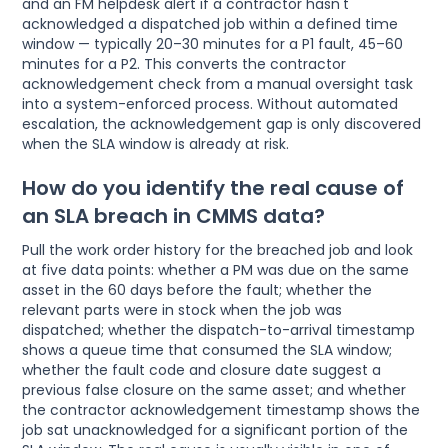
and an FM helpdesk alert if a contractor hasn't
acknowledged a dispatched job within a defined time
window — typically 20–30 minutes for a P1 fault, 45–60
minutes for a P2. This converts the contractor
acknowledgement check from a manual oversight task
into a system-enforced process. Without automated
escalation, the acknowledgement gap is only discovered
when the SLA window is already at risk.
How do you identify the real cause of
an SLA breach in CMMS data?
Pull the work order history for the breached job and look
at five data points: whether a PM was due on the same
asset in the 60 days before the fault; whether the
relevant parts were in stock when the job was
dispatched; whether the dispatch-to-arrival timestamp
shows a queue time that consumed the SLA window;
whether the fault code and closure date suggest a
previous false closure on the same asset; and whether
the contractor acknowledgement timestamp shows the
job sat unacknowledged for a significant portion of the