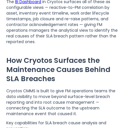
The
BI Dashboard
in Cryotos surfaces all of these as
configurable views — reactive-to-PM correlation by
asset, inventory event timeline, work order lifecycle
timestamps, job closure and re-raise patterns, and
contractor acknowledgement rates — giving FM
operations managers the analytical view to identify the
real causes of their SLA breach pattern rather than the
reported ones.
How Cryotos Surfaces the
Maintenance Causes Behind
SLA Breaches
Cryotos CMMS is built to give FM operations teams the
data visibility to move beyond surface-level breach
reporting and into root cause management —
connecting the SLA outcome to the upstream
maintenance event that caused it.
Key capabilities for SLA breach cause analysis and