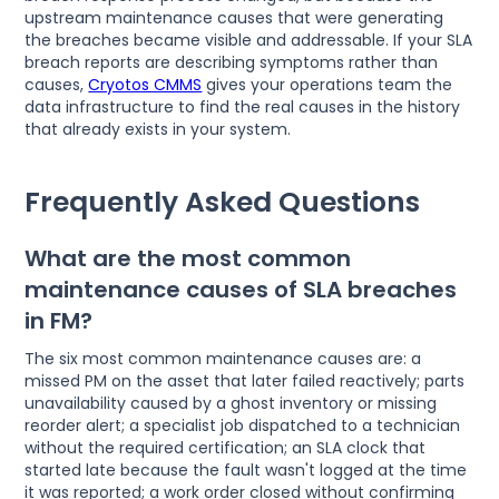
upstream maintenance causes that were generating
the breaches became visible and addressable. If your SLA
breach reports are describing symptoms rather than
causes,
Cryotos CMMS
gives your operations team the
data infrastructure to find the real causes in the history
that already exists in your system.
Frequently Asked Questions
What are the most common
maintenance causes of SLA breaches
in FM?
The six most common maintenance causes are: a
missed PM on the asset that later failed reactively; parts
unavailability caused by a ghost inventory or missing
reorder alert; a specialist job dispatched to a technician
without the required certification; an SLA clock that
started late because the fault wasn't logged at the time
it was reported; a work order closed without confirming