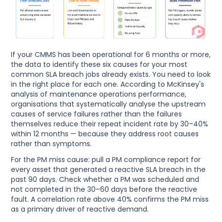
If your CMMS has been operational for 6 months or more,
the data to identify these six causes for your most
common SLA breach jobs already exists. You need to look
in the right place for each one. According to McKinsey's
analysis of maintenance operations performance,
organisations that systematically analyse the upstream
causes of service failures rather than the failures
themselves reduce their repeat incident rate by 30–40%
within 12 months — because they address root causes
rather than symptoms.
For the PM miss cause: pull a PM compliance report for
every asset that generated a reactive SLA breach in the
past 90 days. Check whether a PM was scheduled and
not completed in the 30–60 days before the reactive
fault. A correlation rate above 40% confirms the PM miss
as a primary driver of reactive demand.