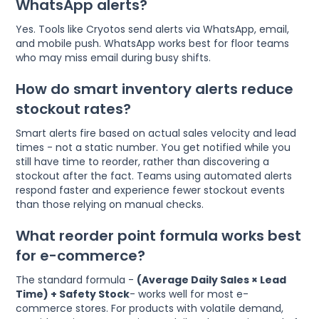
WhatsApp alerts?
Yes. Tools like Cryotos send alerts via WhatsApp, email,
and mobile push. WhatsApp works best for floor teams
who may miss email during busy shifts.
How do smart inventory alerts reduce
stockout rates?
Smart alerts fire based on actual sales velocity and lead
times - not a static number. You get notified while you
still have time to reorder, rather than discovering a
stockout after the fact. Teams using automated alerts
respond faster and experience fewer stockout events
than those relying on manual checks.
What reorder point formula works best
for e-commerce?
The standard formula -
(Average Daily Sales × Lead
Time) + Safety Stock
- works well for most e-
commerce stores. For products with volatile demand,