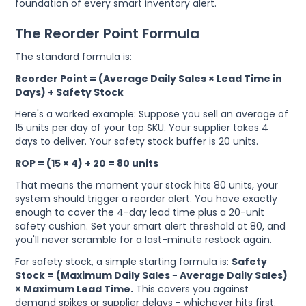
foundation of every smart inventory alert.
The Reorder Point Formula
The standard formula is:
Reorder Point = (Average Daily Sales × Lead Time in
Days) + Safety Stock
Here's a worked example: Suppose you sell an average of
15 units per day of your top SKU. Your supplier takes 4
days to deliver. Your safety stock buffer is 20 units.
ROP = (15 × 4) + 20 = 80 units
That means the moment your stock hits 80 units, your
system should trigger a reorder alert. You have exactly
enough to cover the 4-day lead time plus a 20-unit
safety cushion. Set your smart alert threshold at 80, and
you'll never scramble for a last-minute restock again.
For safety stock, a simple starting formula is:
Safety
Stock = (Maximum Daily Sales − Average Daily Sales)
× Maximum Lead Time.
This covers you against
demand spikes or supplier delays - whichever hits first.