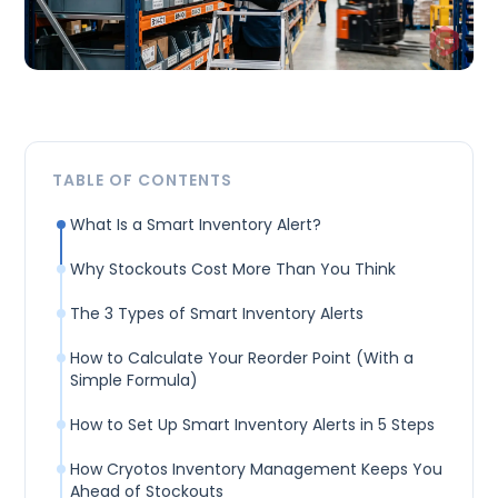
TABLE OF CONTENTS
What Is a Smart Inventory Alert?
Why Stockouts Cost More Than You Think
The 3 Types of Smart Inventory Alerts
How to Calculate Your Reorder Point (With a
Simple Formula)
How to Set Up Smart Inventory Alerts in 5 Steps
How Cryotos Inventory Management Keeps You
Ahead of Stockouts