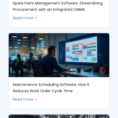
Spare Parts Management Software: Streamlining
Procurement with an Integrated CMMS
Read more 🡢
Maintenance Scheduling Software: How It
Reduces Work Order Cycle Time
Read more 🡢