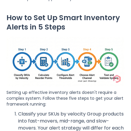
How to Set Up Smart Inventory
Alerts in 5 Steps
Setting up effective inventory alerts doesn't require a
complex system. Follow these five steps to get your alert
framework running:
Classify your SKUs by velocity Group products
into fast-movers, mid-range, and slow-
movers. Your alert strategy will differ for each