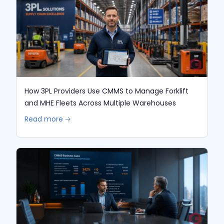
How 3PL Providers Use CMMS to Manage Forklift
and MHE Fleets Across Multiple Warehouses
Read more 🡢