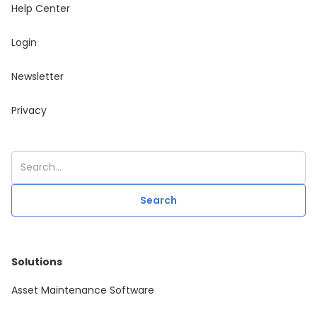
Help Center
Login
Newsletter
Privacy
Solutions
Asset Maintenance Software