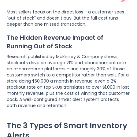
Most sellers focus on the direct loss - a customer sees
"out of stock" and doesn't buy. But the full cost runs
deeper than one missed transaction.
The Hidden Revenue Impact of
Running Out of Stock
Research published by McKinsey & Company shows
stockouts drive an average 21% cart abandonment rate
on e-commerce platforms - and roughly 30% of those
customers switch to a competitor rather than wait. For a
store doing $50,000 a month in revenue, even a 2%
stockout rate on top SKUs translates to over $1,000 in lost
monthly revenue, plus the cost of winning that customer
back. A well-configured smart alert system protects
both revenue and retention.
The 3 Types of Smart Inventory
Alerts