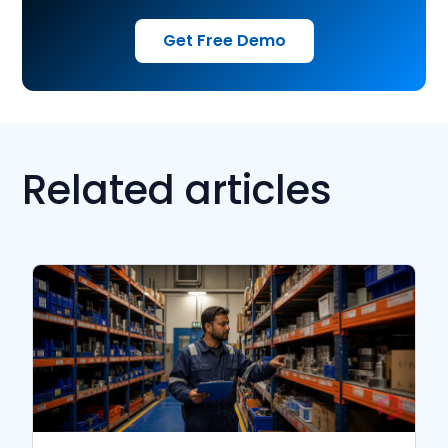
Get Free Demo
Related articles