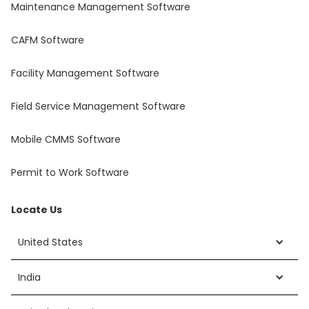
Maintenance Management Software
CAFM Software
Facility Management Software
Field Service Management Software
Mobile CMMS Software
Permit to Work Software
Locate Us
United States
India