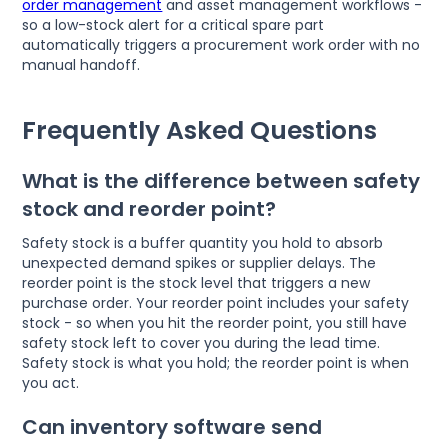
order management
and asset management workflows -
so a low-stock alert for a critical spare part
automatically triggers a procurement work order with no
manual handoff.
Frequently Asked Questions
What is the difference between safety
stock and reorder point?
Safety stock is a buffer quantity you hold to absorb
unexpected demand spikes or supplier delays. The
reorder point is the stock level that triggers a new
purchase order. Your reorder point includes your safety
stock - so when you hit the reorder point, you still have
safety stock left to cover you during the lead time.
Safety stock is what you hold; the reorder point is when
you act.
Can inventory software send