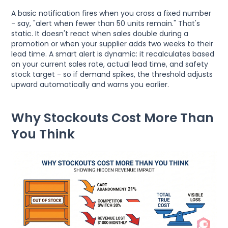
A basic notification fires when you cross a fixed number
- say, "alert when fewer than 50 units remain." That's
static. It doesn't react when sales double during a
promotion or when your supplier adds two weeks to their
lead time. A smart alert is dynamic: it recalculates based
on your current sales rate, actual lead time, and safety
stock target - so if demand spikes, the threshold adjusts
upward automatically and warns you earlier.
Why Stockouts Cost More Than
You Think