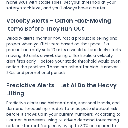
niche SKUs with stable sales. Set your threshold at your
safety stock level, and you'll always have a buffer.
Velocity Alerts - Catch Fast-Moving
Items Before They Run Out
Velocity alerts monitor how fast a product is selling and
project when you'll hit zero based on that pace. If a
product normally sells 10 units a week but suddenly starts
moving 40 units a week during a flash sale, a velocity
alert fires early - before your static threshold would even
notice the problem. These are critical for high-turnover
SKUs and promotional periods.
Predictive Alerts - Let AI Do the Heavy
Lifting
Predictive alerts use historical data, seasonal trends, and
demand forecasting models to anticipate stockout risk
before it shows up in your current numbers. According to
Gartner, businesses using AI-driven demand forecasting
reduce stockout frequency by up to 30% compared to