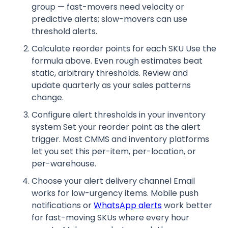
group — fast-movers need velocity or
predictive alerts; slow-movers can use
threshold alerts.
Calculate reorder points for each SKU Use the
formula above. Even rough estimates beat
static, arbitrary thresholds. Review and
update quarterly as your sales patterns
change.
Configure alert thresholds in your inventory
system Set your reorder point as the alert
trigger. Most CMMS and inventory platforms
let you set this per-item, per-location, or
per-warehouse.
Choose your alert delivery channel Email
works for low-urgency items. Mobile push
notifications or
WhatsApp alerts
work better
for fast-moving SKUs where every hour