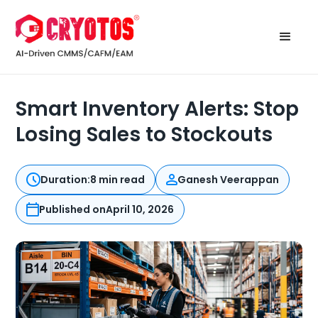
Smart Inventory Alerts: Stop
Losing Sales to Stockouts
Duration:
8 min read
Ganesh Veerappan
Published on
April 10, 2026