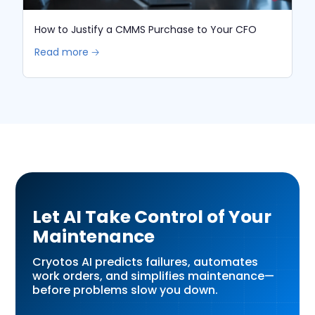
How to Justify a CMMS Purchase to Your CFO
Read more 🡢
Let AI Take Control of Your
Maintenance
Cryotos AI predicts failures, automates
work orders, and simplifies maintenance—
before problems slow you down.