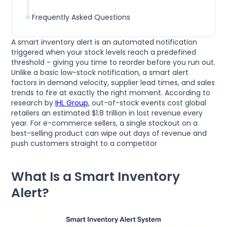
Frequently Asked Questions
A smart inventory alert is an automated notification
triggered when your stock levels reach a predefined
threshold - giving you time to reorder before you run out.
Unlike a basic low-stock notification, a smart alert
factors in demand velocity, supplier lead times, and sales
trends to fire at exactly the right moment. According to
research by
IHL Group
, out-of-stock events cost global
retailers an estimated $1.8 trillion in lost revenue every
year. For e-commerce sellers, a single stockout on a
best-selling product can wipe out days of revenue and
push customers straight to a competitor
What Is a Smart Inventory
Alert?