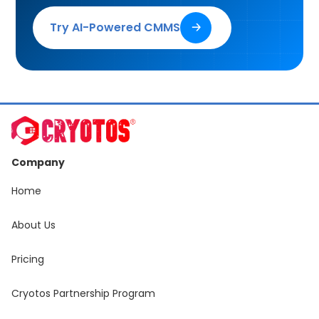
Try AI-Powered CMMS
🡢
Company
Home
About Us
Pricing
Cryotos Partnership Program