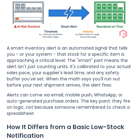
A smart inventory alert is an automated signal that tells
you - or your system - that stock for a specific item is
approaching a critical level. The "smart" part means the
alert isn't just counting units. It's calibrated to your actual
sales pace, your supplier's lead time, and any safety
buffer you've set. When the math says you'll run out
before your next shipment arrives, the alert fires.
Alerts can come via email, mobile push, WhatsApp, or
auto-generated purchase orders. The key point: they fire
on logic, not because someone remembered to check a
spreadsheet.
How It Differs from a Basic Low-Stock
Notification