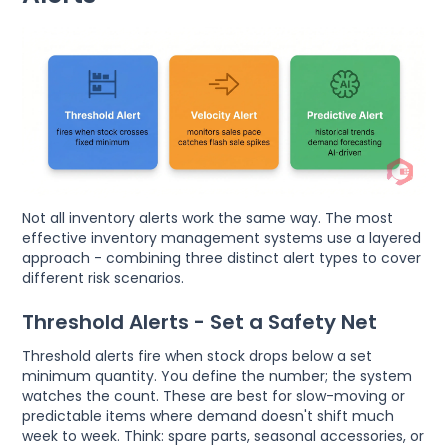
Not all inventory alerts work the same way. The most
effective inventory management systems use a layered
approach - combining three distinct alert types to cover
different risk scenarios.
Threshold Alerts - Set a Safety Net
Threshold alerts fire when stock drops below a set
minimum quantity. You define the number; the system
watches the count. These are best for slow-moving or
predictable items where demand doesn't shift much
week to week. Think: spare parts, seasonal accessories, or