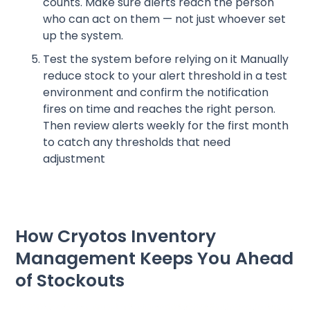
counts. Make sure alerts reach the person
who can act on them — not just whoever set
up the system.
Test the system before relying on it Manually
reduce stock to your alert threshold in a test
environment and confirm the notification
fires on time and reaches the right person.
Then review alerts weekly for the first month
to catch any thresholds that need
adjustment
How Cryotos Inventory
Management Keeps You Ahead
of Stockouts