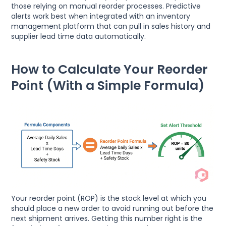
those relying on manual reorder processes. Predictive
alerts work best when integrated with an inventory
management platform that can pull in sales history and
supplier lead time data automatically.
How to Calculate Your Reorder
Point (With a Simple Formula)
Your reorder point (ROP) is the stock level at which you
should place a new order to avoid running out before the
next shipment arrives. Getting this number right is the