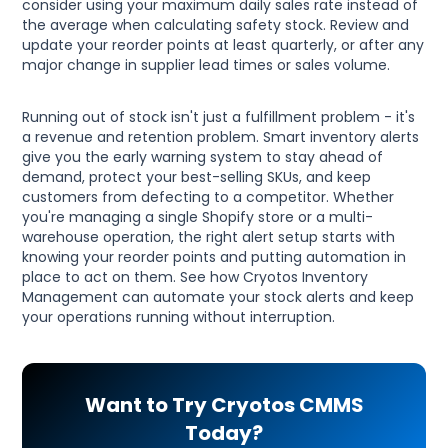
consider using your maximum daily sales rate instead of
the average when calculating safety stock. Review and
update your reorder points at least quarterly, or after any
major change in supplier lead times or sales volume.
Running out of stock isn't just a fulfillment problem - it's
a revenue and retention problem. Smart inventory alerts
give you the early warning system to stay ahead of
demand, protect your best-selling SKUs, and keep
customers from defecting to a competitor. Whether
you're managing a single Shopify store or a multi-
warehouse operation, the right alert setup starts with
knowing your reorder points and putting automation in
place to act on them. See how Cryotos Inventory
Management can automate your stock alerts and keep
your operations running without interruption.
Want to Try Cryotos CMMS
Today?