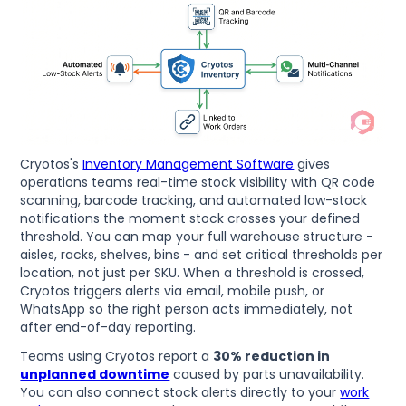
Cryotos's
Inventory Management Software
gives
operations teams real-time stock visibility with QR code
scanning, barcode tracking, and automated low-stock
notifications the moment stock crosses your defined
threshold. You can map your full warehouse structure -
aisles, racks, shelves, bins - and set critical thresholds per
location, not just per SKU. When a threshold is crossed,
Cryotos triggers alerts via email, mobile push, or
WhatsApp so the right person acts immediately, not
after end-of-day reporting.
Teams using Cryotos report a
30% reduction in
unplanned downtime
caused by parts unavailability.
You can also connect stock alerts directly to your
work