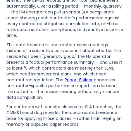
entirely, the CMMS records the non-compliance event
automatically. Over a rolling period — monthly, quarterly
— the FM operator can pull a vendor SLA compliance
report showing each contractor's performance against
every contracted obligation: completion rate, on-time
rate, documentation compliance, and reactive response
time.
This data transforms contractor review meetings.
Instead of a subjective conversation about whether the
service has been "generally good," the FM operator
presents a factual performance summary — and uses it
to identify which contractors are meeting their SLAs,
which need improvement plans, and which need
contract renegotiation. The
Report Builder
generates
contractor-specific performance reports on demand,
formatted for the review meeting without any manual
data compilation.
For contracts with penalty clauses for SLA breaches, the
CMMS breach log provides the documented evidence
base for applying those clauses — rather than relying on
memory or disputed paper records.