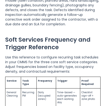
mobile (lawn condition, planted areas, hard landscaping,
drainage gullies, boundary fencing), photographs any
defects, and closes the task. Defects identified during
inspection automatically generate a follow-up
corrective work order assigned to the contractor, with a
due date and an SLA for completion.
Soft Services Frequency and
Trigger Reference
Use this reference to configure recurring task schedules
in your CMMS for the three core soft service categories.
Adjust frequencies based on facility type, occupancy
density, and contractual requirements:
Service
Task
Frequency
Trigger
Proof
Type
Required
General
Recurring
Daily
Time-based —
Checklist
Cleaning
PM
(occupied
auto-generates
sign-off +
zones)
each working
zone photo
day