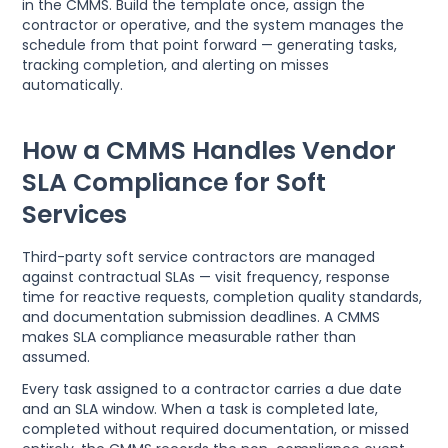
in the CMMS. Build the template once, assign the
contractor or operative, and the system manages the
schedule from that point forward — generating tasks,
tracking completion, and alerting on misses
automatically.
How a CMMS Handles Vendor
SLA Compliance for Soft
Services
Third-party soft service contractors are managed
against contractual SLAs — visit frequency, response
time for reactive requests, completion quality standards,
and documentation submission deadlines. A CMMS
makes SLA compliance measurable rather than
assumed.
Every task assigned to a contractor carries a due date
and an SLA window. When a task is completed late,
completed without required documentation, or missed