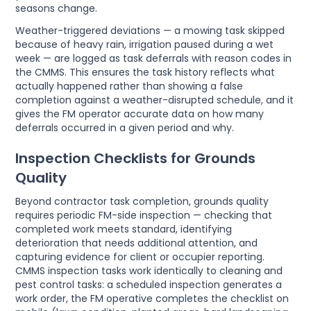
seasons change.
Weather-triggered deviations — a mowing task skipped
because of heavy rain, irrigation paused during a wet
week — are logged as task deferrals with reason codes in
the CMMS. This ensures the task history reflects what
actually happened rather than showing a false
completion against a weather-disrupted schedule, and it
gives the FM operator accurate data on how many
deferrals occurred in a given period and why.
Inspection Checklists for Grounds
Quality
Beyond contractor task completion, grounds quality
requires periodic FM-side inspection — checking that
completed work meets standard, identifying
deterioration that needs additional attention, and
capturing evidence for client or occupier reporting.
CMMS inspection tasks work identically to cleaning and
pest control tasks: a scheduled inspection generates a
work order, the FM operative completes the checklist on