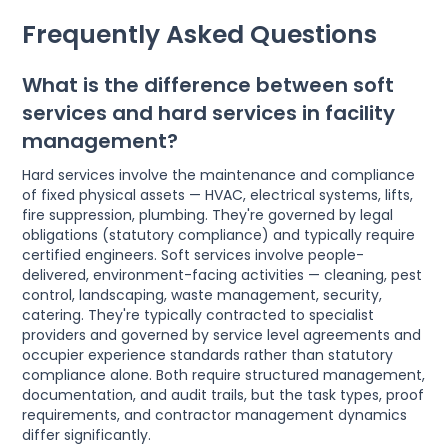
Frequently Asked Questions
What is the difference between soft
services and hard services in facility
management?
Hard services involve the maintenance and compliance
of fixed physical assets — HVAC, electrical systems, lifts,
fire suppression, plumbing. They're governed by legal
obligations (statutory compliance) and typically require
certified engineers. Soft services involve people-
delivered, environment-facing activities — cleaning, pest
control, landscaping, waste management, security,
catering. They're typically contracted to specialist
providers and governed by service level agreements and
occupier experience standards rather than statutory
compliance alone. Both require structured management,
documentation, and audit trails, but the task types, proof
requirements, and contractor management dynamics
differ significantly.