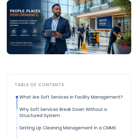
TABLE OF CONTENTS
What Are Soft Services in Facility Management?
Why Soft Services Break Down Without a
Structured System
Setting Up Cleaning Management in a CMMS