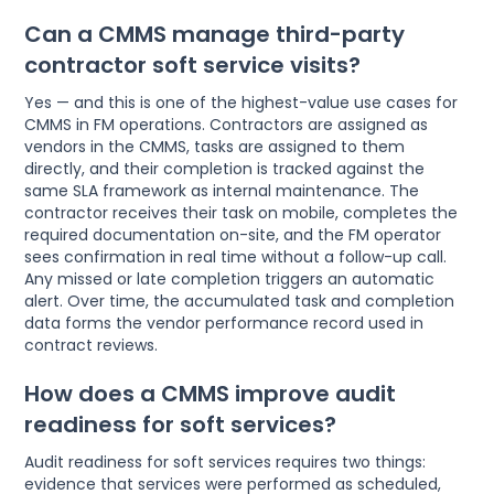
Can a CMMS manage third-party
contractor soft service visits?
Yes — and this is one of the highest-value use cases for
CMMS in FM operations. Contractors are assigned as
vendors in the CMMS, tasks are assigned to them
directly, and their completion is tracked against the
same SLA framework as internal maintenance. The
contractor receives their task on mobile, completes the
required documentation on-site, and the FM operator
sees confirmation in real time without a follow-up call.
Any missed or late completion triggers an automatic
alert. Over time, the accumulated task and completion
data forms the vendor performance record used in
contract reviews.
How does a CMMS improve audit
readiness for soft services?
Audit readiness for soft services requires two things:
evidence that services were performed as scheduled,