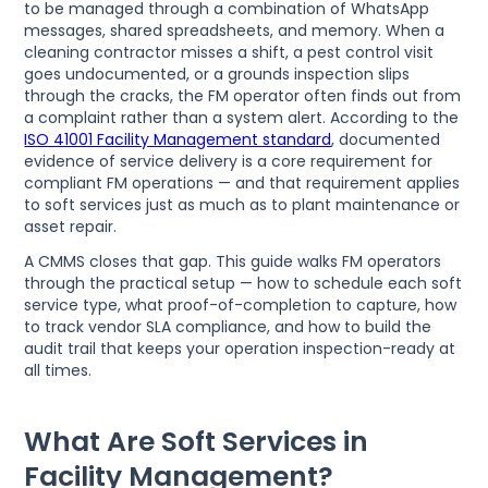
to be managed through a combination of WhatsApp
messages, shared spreadsheets, and memory. When a
cleaning contractor misses a shift, a pest control visit
goes undocumented, or a grounds inspection slips
through the cracks, the FM operator often finds out from
a complaint rather than a system alert. According to the
ISO 41001 Facility Management standard
, documented
evidence of service delivery is a core requirement for
compliant FM operations — and that requirement applies
to soft services just as much as to plant maintenance or
asset repair.
A CMMS closes that gap. This guide walks FM operators
through the practical setup — how to schedule each soft
service type, what proof-of-completion to capture, how
to track vendor SLA compliance, and how to build the
audit trail that keeps your operation inspection-ready at
all times.
What Are Soft Services in
Facility Management?