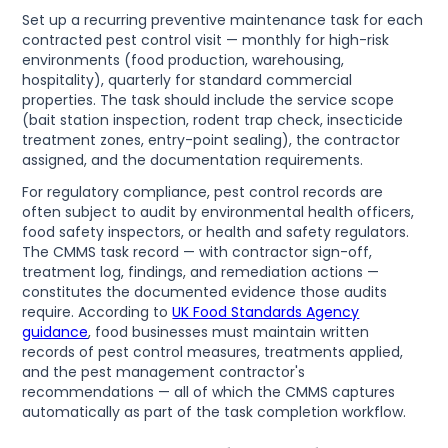
Set up a recurring preventive maintenance task for each
contracted pest control visit — monthly for high-risk
environments (food production, warehousing,
hospitality), quarterly for standard commercial
properties. The task should include the service scope
(bait station inspection, rodent trap check, insecticide
treatment zones, entry-point sealing), the contractor
assigned, and the documentation requirements.
For regulatory compliance, pest control records are
often subject to audit by environmental health officers,
food safety inspectors, or health and safety regulators.
The CMMS task record — with contractor sign-off,
treatment log, findings, and remediation actions —
constitutes the documented evidence those audits
require. According to
UK Food Standards Agency
guidance
, food businesses must maintain written
records of pest control measures, treatments applied,
and the pest management contractor's
recommendations — all of which the CMMS captures
automatically as part of the task completion workflow.