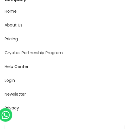
Home
About Us
Pricing
Cryotos Partnership Program
Help Center
Login
Newsletter
Privacy