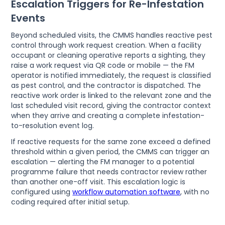
Escalation Triggers for Re-Infestation
Events
Beyond scheduled visits, the CMMS handles reactive pest
control through work request creation. When a facility
occupant or cleaning operative reports a sighting, they
raise a work request via QR code or mobile — the FM
operator is notified immediately, the request is classified
as pest control, and the contractor is dispatched. The
reactive work order is linked to the relevant zone and the
last scheduled visit record, giving the contractor context
when they arrive and creating a complete infestation-
to-resolution event log.
If reactive requests for the same zone exceed a defined
threshold within a given period, the CMMS can trigger an
escalation — alerting the FM manager to a potential
programme failure that needs contractor review rather
than another one-off visit. This escalation logic is
configured using
workflow automation software
, with no
coding required after initial setup.