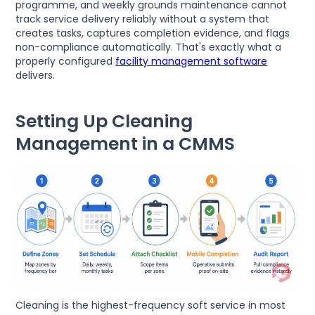
programme, and weekly grounds maintenance cannot
track service delivery reliably without a system that
creates tasks, captures completion evidence, and flags
non-compliance automatically. That's exactly what a
properly configured
facility management software
delivers.
Setting Up Cleaning
Management in a CMMS
Cleaning is the highest-frequency soft service in most