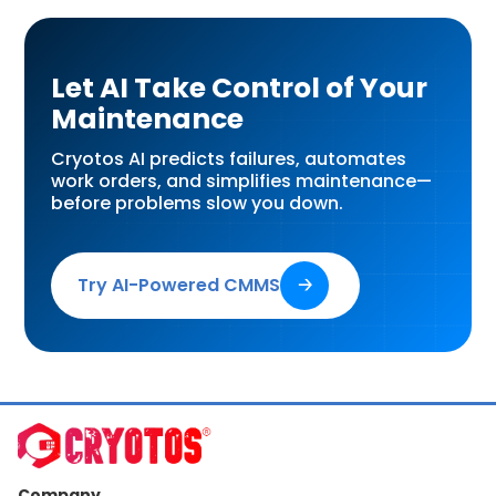
Let AI Take Control of Your
Maintenance
Cryotos AI predicts failures, automates
work orders, and simplifies maintenance—
before problems slow you down.
Try AI-Powered CMMS
🡢
Company