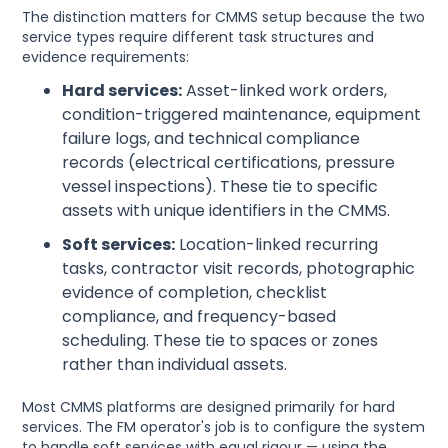
The distinction matters for CMMS setup because the two
service types require different task structures and
evidence requirements:
Hard services:
Asset-linked work orders,
condition-triggered maintenance, equipment
failure logs, and technical compliance
records (electrical certifications, pressure
vessel inspections). These tie to specific
assets with unique identifiers in the CMMS.
Soft services:
Location-linked recurring
tasks, contractor visit records, photographic
evidence of completion, checklist
compliance, and frequency-based
scheduling. These tie to spaces or zones
rather than individual assets.
Most CMMS platforms are designed primarily for hard
services. The FM operator's job is to configure the system
to handle soft services with equal rigour — using the