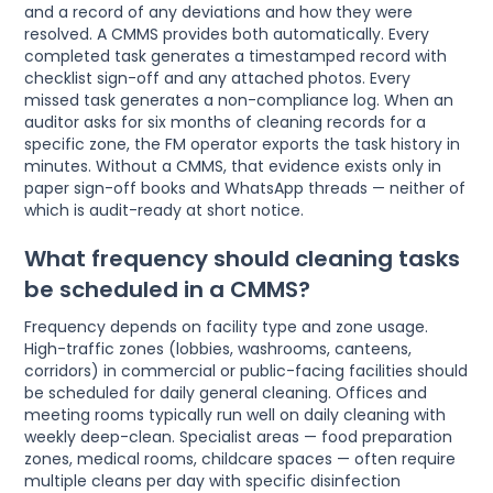
and a record of any deviations and how they were
resolved. A CMMS provides both automatically. Every
completed task generates a timestamped record with
checklist sign-off and any attached photos. Every
missed task generates a non-compliance log. When an
auditor asks for six months of cleaning records for a
specific zone, the FM operator exports the task history in
minutes. Without a CMMS, that evidence exists only in
paper sign-off books and WhatsApp threads — neither of
which is audit-ready at short notice.
What frequency should cleaning tasks
be scheduled in a CMMS?
Frequency depends on facility type and zone usage.
High-traffic zones (lobbies, washrooms, canteens,
corridors) in commercial or public-facing facilities should
be scheduled for daily general cleaning. Offices and
meeting rooms typically run well on daily cleaning with
weekly deep-clean. Specialist areas — food preparation
zones, medical rooms, childcare spaces — often require
multiple cleans per day with specific disinfection