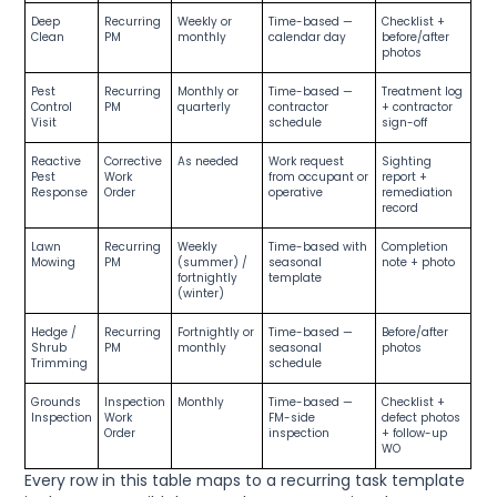
Deep
Recurring
Weekly or
Time-based —
Checklist +
Clean
PM
monthly
calendar day
before/after
photos
Pest
Recurring
Monthly or
Time-based —
Treatment log
Control
PM
quarterly
contractor
+ contractor
Visit
schedule
sign-off
Reactive
Corrective
As needed
Work request
Sighting
Pest
Work
from occupant or
report +
Response
Order
operative
remediation
record
Lawn
Recurring
Weekly
Time-based with
Completion
Mowing
PM
(summer) /
seasonal
note + photo
fortnightly
template
(winter)
Hedge /
Recurring
Fortnightly or
Time-based —
Before/after
Shrub
PM
monthly
seasonal
photos
Trimming
schedule
Grounds
Inspection
Monthly
Time-based —
Checklist +
Inspection
Work
FM-side
defect photos
Order
inspection
+ follow-up
WO
Every row in this table maps to a recurring task template