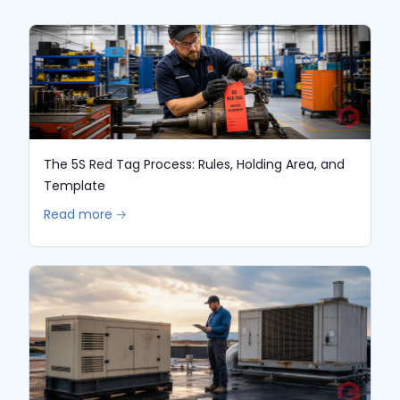
The 5S Red Tag Process: Rules, Holding Area, and
Template
Read more 🡢