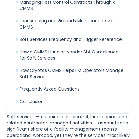
Managing Pest Control Contracts Through a
CMMS
Landscaping and Grounds Maintenance via
CMMS
Soft Services Frequency and Trigger Reference
How a CMMS Handles Vendor SLA Compliance
for Soft Services
How Cryotos CMMS Helps FM Operators Manage
Soft Services
Frequently Asked Questions
Conclusion
Soft services — cleaning, pest control, landscaping, and
related contractor-managed activities — account for a
significant share of a facility management team's
operational workload, yet they're the services most likely