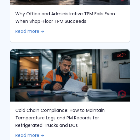
Why Office and Administrative TPM Fails Even
When Shop-Floor TPM Succeeds
Read more 🡢
Cold Chain Compliance: How to Maintain
Temperature Logs and PM Records for
Refrigerated Trucks and DCs
Read more 🡢