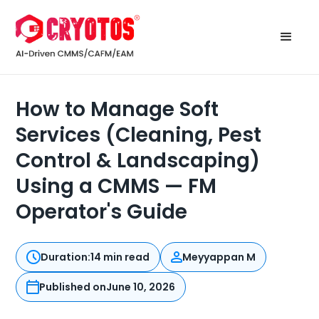
How to Manage Soft
Services (Cleaning, Pest
Control & Landscaping)
Using a CMMS — FM
Operator's Guide
Duration:
14 min read
Meyyappan M
Published on
June 10, 2026