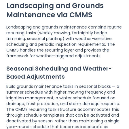
Landscaping and Grounds
Maintenance via CMMS
Landscaping and grounds maintenance combine routine
recurring tasks (weekly mowing, fortnightly hedge
trimming, seasonal planting) with weather-sensitive
scheduling and periodic inspection requirements. The
CMMS handles the recurring layer and provides the
framework for weather-triggered adjustments.
Seasonal Scheduling and Weather-
Based Adjustments
Build grounds maintenance tasks in seasonal blocks — a
summer schedule with higher mowing frequency and
irrigation management, a winter schedule focused on
drainage, frost protection, and storm damage response.
The CMMS recurring task structure accommodates this
through schedule templates that can be activated and
deactivated by season, rather than maintaining a single
year-round schedule that becomes inaccurate as