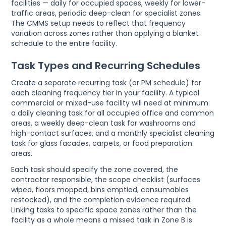
facilities — daily for occupied spaces, weekly for lower-
traffic areas, periodic deep-clean for specialist zones.
The CMMS setup needs to reflect that frequency
variation across zones rather than applying a blanket
schedule to the entire facility.
Task Types and Recurring Schedules
Create a separate recurring task (or PM schedule) for
each cleaning frequency tier in your facility. A typical
commercial or mixed-use facility will need at minimum:
a daily cleaning task for all occupied office and common
areas, a weekly deep-clean task for washrooms and
high-contact surfaces, and a monthly specialist cleaning
task for glass facades, carpets, or food preparation
areas.
Each task should specify the zone covered, the
contractor responsible, the scope checklist (surfaces
wiped, floors mopped, bins emptied, consumables
restocked), and the completion evidence required.
Linking tasks to specific space zones rather than the
facility as a whole means a missed task in Zone B is