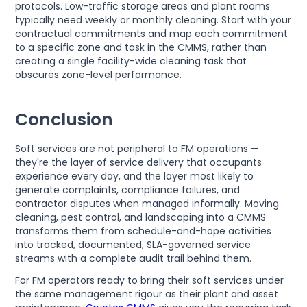
protocols. Low-traffic storage areas and plant rooms
typically need weekly or monthly cleaning. Start with your
contractual commitments and map each commitment
to a specific zone and task in the CMMS, rather than
creating a single facility-wide cleaning task that
obscures zone-level performance.
Conclusion
Soft services are not peripheral to FM operations —
they're the layer of service delivery that occupants
experience every day, and the layer most likely to
generate complaints, compliance failures, and
contractor disputes when managed informally. Moving
cleaning, pest control, and landscaping into a CMMS
transforms them from schedule-and-hope activities
into tracked, documented, SLA-governed service
streams with a complete audit trail behind them.
For FM operators ready to bring their soft services under
the same management rigour as their plant and asset