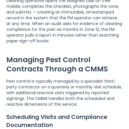
cleaning operative opens the assigned task on their
mobile, completes the checklist, photographs the zone,
and submits — creating an immutable, timestamped
record in the system that the FM operator can retrieve
at any time. When an audit asks for evidence of cleaning
compliance for the past six months in Zone 12, the FM
operator pulls a report in minutes rather than searching
paper sign-off books.
Managing Pest Control
Contracts Through a CMMS
Pest control is typically managed by a specialist third-
party contractor on a quarterly or monthly visit schedule,
with additional reactive visits triggered by reported
sightings. The CMMS handles both the scheduled and
reactive dimensions of this service.
Scheduling Visits and Compliance
Documentation