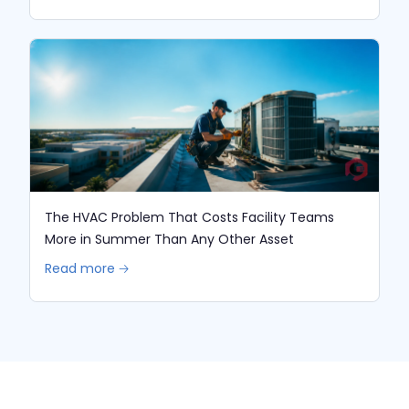
The HVAC Problem That Costs Facility Teams
More in Summer Than Any Other Asset
Read more 🡢