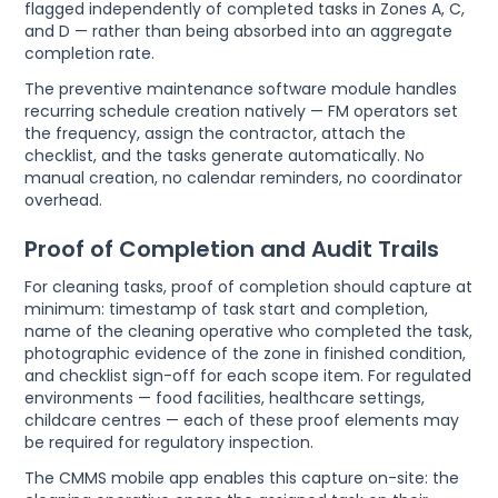
flagged independently of completed tasks in Zones A, C,
and D — rather than being absorbed into an aggregate
completion rate.
The preventive maintenance software module handles
recurring schedule creation natively — FM operators set
the frequency, assign the contractor, attach the
checklist, and the tasks generate automatically. No
manual creation, no calendar reminders, no coordinator
overhead.
Proof of Completion and Audit Trails
For cleaning tasks, proof of completion should capture at
minimum: timestamp of task start and completion,
name of the cleaning operative who completed the task,
photographic evidence of the zone in finished condition,
and checklist sign-off for each scope item. For regulated
environments — food facilities, healthcare settings,
childcare centres — each of these proof elements may
be required for regulatory inspection.
The CMMS mobile app enables this capture on-site: the