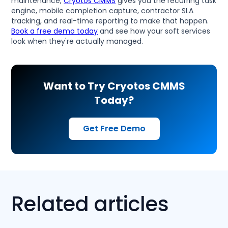
maintenance,
Cryotos CMMS
gives you the recurring task
engine, mobile completion capture, contractor SLA
tracking, and real-time reporting to make that happen.
Book a free demo today
and see how your soft services
look when they're actually managed.
Want to Try Cryotos CMMS
Today?
Get Free Demo
Related articles