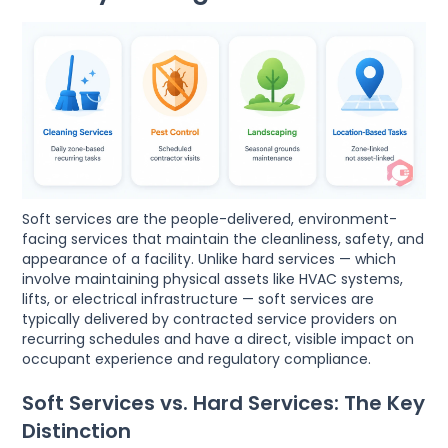
Soft services are the people-delivered, environment-
facing services that maintain the cleanliness, safety, and
appearance of a facility. Unlike hard services — which
involve maintaining physical assets like HVAC systems,
lifts, or electrical infrastructure — soft services are
typically delivered by contracted service providers on
recurring schedules and have a direct, visible impact on
occupant experience and regulatory compliance.
Soft Services vs. Hard Services: The Key
Distinction