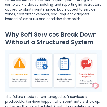
same work order, scheduling, and reporting infrastructure
applied to plant maintenance, but mapped to service
zones, contractor vendors, and frequency triggers
instead of asset IDs and condition thresholds.
Why Soft Services Break Down
Without a Structured System
The failure mode for unmanaged soft services is
predictable. Services happen when contractors show up,
not when they're scheduled. Proof of completion is a