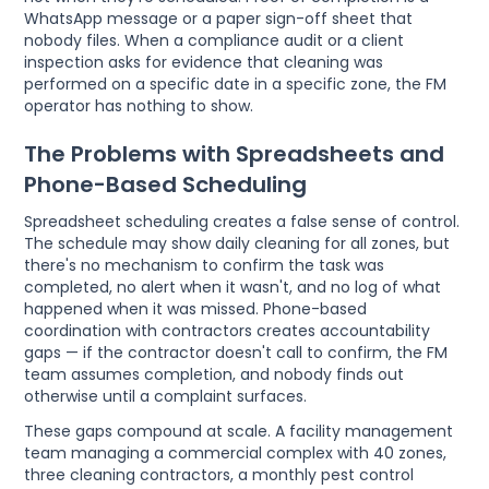
WhatsApp message or a paper sign-off sheet that
nobody files. When a compliance audit or a client
inspection asks for evidence that cleaning was
performed on a specific date in a specific zone, the FM
operator has nothing to show.
The Problems with Spreadsheets and
Phone-Based Scheduling
Spreadsheet scheduling creates a false sense of control.
The schedule may show daily cleaning for all zones, but
there's no mechanism to confirm the task was
completed, no alert when it wasn't, and no log of what
happened when it was missed. Phone-based
coordination with contractors creates accountability
gaps — if the contractor doesn't call to confirm, the FM
team assumes completion, and nobody finds out
otherwise until a complaint surfaces.
These gaps compound at scale. A facility management
team managing a commercial complex with 40 zones,
three cleaning contractors, a monthly pest control