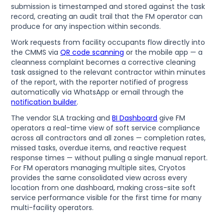
submission is timestamped and stored against the task
record, creating an audit trail that the FM operator can
produce for any inspection within seconds.
Work requests from facility occupants flow directly into
the CMMS via
QR code scanning
or the mobile app — a
cleanness complaint becomes a corrective cleaning
task assigned to the relevant contractor within minutes
of the report, with the reporter notified of progress
automatically via WhatsApp or email through the
notification builder
.
The vendor SLA tracking and
BI Dashboard
give FM
operators a real-time view of soft service compliance
across all contractors and all zones — completion rates,
missed tasks, overdue items, and reactive request
response times — without pulling a single manual report.
For FM operators managing multiple sites, Cryotos
provides the same consolidated view across every
location from one dashboard, making cross-site soft
service performance visible for the first time for many
multi-facility operators.