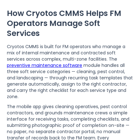
How Cryotos CMMS Helps FM
Operators Manage Soft
Services
Cryotos CMMS is built for FM operators who manage a
mix of internal maintenance and contracted soft
services across complex, multi-zone facilities. The
preventive maintenance software
module handles all
three soft service categories — cleaning, pest control,
and landscaping — through recurring task templates that
generate automatically, assign to the right contractor,
and carry the right checklist for each service type and
zone.
The mobile app gives cleaning operatives, pest control
contractors, and grounds maintenance crews a simple
interface for receiving tasks, completing checklists, and
submitting photographic proof of completion on-site —
no paper, no separate contractor portal, no manual
transfer of records back to the FM team. Every