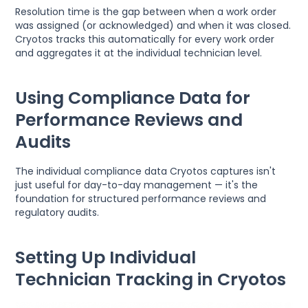
Resolution time is the gap between when a work order
was assigned (or acknowledged) and when it was closed.
Cryotos tracks this automatically for every work order
and aggregates it at the individual technician level.
Using Compliance Data for
Performance Reviews and
Audits
The individual compliance data Cryotos captures isn't
just useful for day-to-day management — it's the
foundation for structured performance reviews and
regulatory audits.
Setting Up Individual
Technician Tracking in Cryotos