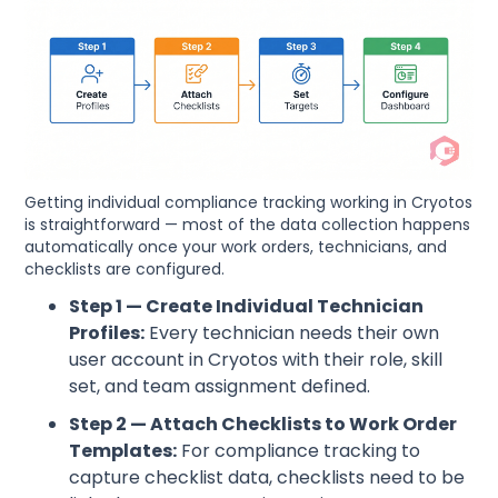
Getting individual compliance tracking working in Cryotos
is straightforward — most of the data collection happens
automatically once your work orders, technicians, and
checklists are configured.
Step 1 — Create Individual Technician
Profiles:
Every technician needs their own
user account in Cryotos with their role, skill
set, and team assignment defined.
Step 2 — Attach Checklists to Work Order
Templates:
For compliance tracking to
capture checklist data, checklists need to be