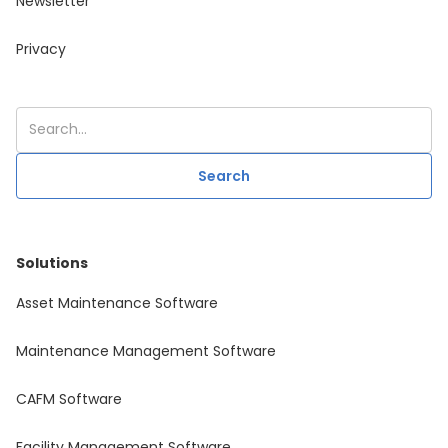
Newsletter
Privacy
Solutions
Asset Maintenance Software
Maintenance Management Software
CAFM Software
Facility Management Software