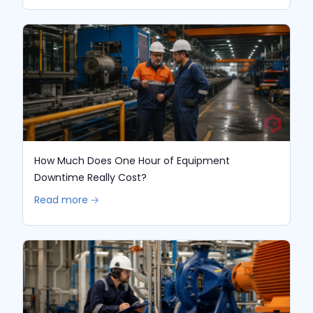
How Much Does One Hour of Equipment
Downtime Really Cost?
Read more 🡢