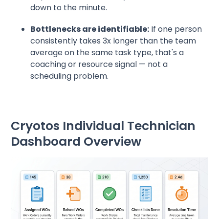
down to the minute.
Bottlenecks are identifiable:
If one person
consistently takes 3x longer than the team
average on the same task type, that's a
coaching or resource signal — not a
scheduling problem.
Cryotos Individual Technician
Dashboard Overview