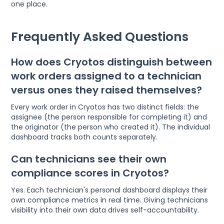
one place.
Frequently Asked Questions
How does Cryotos distinguish between
work orders assigned to a technician
versus ones they raised themselves?
Every work order in Cryotos has two distinct fields: the
assignee (the person responsible for completing it) and
the originator (the person who created it). The individual
dashboard tracks both counts separately.
Can technicians see their own
compliance scores in Cryotos?
Yes. Each technician's personal dashboard displays their
own compliance metrics in real time. Giving technicians
visibility into their own data drives self-accountability.