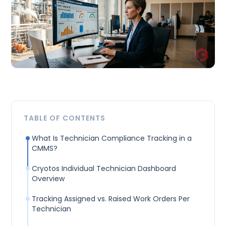
TABLE OF CONTENTS
What Is Technician Compliance Tracking in a
CMMS?
Cryotos Individual Technician Dashboard
Overview
Tracking Assigned vs. Raised Work Orders Per
Technician