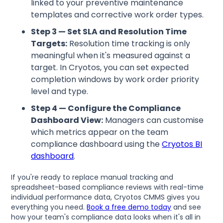
linked to your preventive maintenance
templates and corrective work order types.
Step 3 — Set SLA and Resolution Time
Targets:
Resolution time tracking is only
meaningful when it's measured against a
target. In Cryotos, you can set expected
completion windows by work order priority
level and type.
Step 4 — Configure the Compliance
Dashboard View:
Managers can customise
which metrics appear on the team
compliance dashboard using the
Cryotos BI
dashboard
.
If you're ready to replace manual tracking and
spreadsheet-based compliance reviews with real-time
individual performance data, Cryotos CMMS gives you
everything you need.
Book a free demo today
and see
how your team's compliance data looks when it's all in