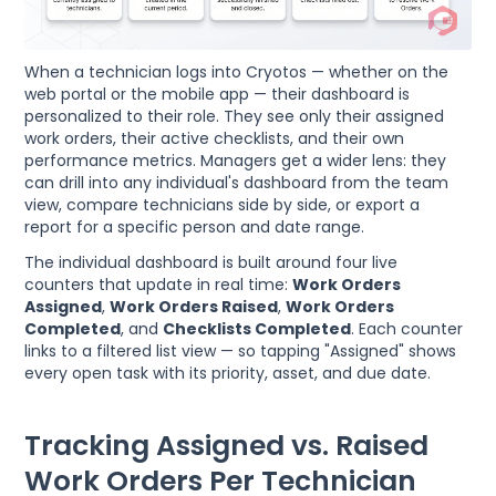
When a technician logs into Cryotos — whether on the
web portal or the mobile app — their dashboard is
personalized to their role. They see only their assigned
work orders, their active checklists, and their own
performance metrics. Managers get a wider lens: they
can drill into any individual's dashboard from the team
view, compare technicians side by side, or export a
report for a specific person and date range.
The individual dashboard is built around four live
counters that update in real time:
Work Orders
Assigned
,
Work Orders Raised
,
Work Orders
Completed
, and
Checklists Completed
. Each counter
links to a filtered list view — so tapping "Assigned" shows
every open task with its priority, asset, and due date.
Tracking Assigned vs. Raised
Work Orders Per Technician