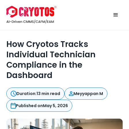
How Cryotos Tracks
Individual Technician
Compliance in the
Dashboard
Duration:
13 min read
Meyyappan M
Published on
May 5, 2026