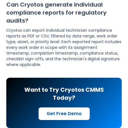
Can Cryotos generate individual
compliance reports for regulatory
audits?
Cryotos can export individual technician compliance
reports as PDF or CSV, filtered by date range, work order
type, asset, or priority level. Each exported report includes
every work order in scope with its assignment
timestamp, completion timestamp, compliance status,
checklist sign-offs, and the technician's digital signature
where applicable.
Want to Try Cryotos CMMS
Today?
Get Free Demo