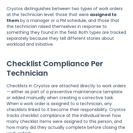
Cryotos distinguishes between two types of work orders
at the technician level: those that were
assigned to
them
by a manager or a PM schedule, and those that
the technician raised themselves in response to
something they found in the field. Both types are tracked
separately because they tell different stories about
workload and initiative.
Checklist Compliance Per
Technician
Checklists in Cryotos are attached directly to work orders
— either as part of a preventive maintenance template
or added manually when creating a corrective task.
When a work order is assigned to a technician, any
checklists linked to it become their responsibility. Cryotos
tracks checklist compliance at the individual level: how
many checklist items were assigned to this person, and
how many did they actually complete before closing the