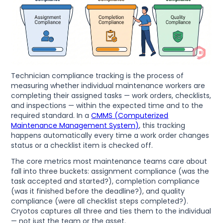
Technician compliance tracking is the process of
measuring whether individual maintenance workers are
completing their assigned tasks — work orders, checklists,
and inspections — within the expected time and to the
required standard. In a
CMMS (Computerized
Maintenance Management System)
, this tracking
happens automatically every time a work order changes
status or a checklist item is checked off.
The core metrics most maintenance teams care about
fall into three buckets: assignment compliance (was the
task accepted and started?), completion compliance
(was it finished before the deadline?), and quality
compliance (were all checklist steps completed?).
Cryotos captures all three and ties them to the individual
— not just the team or the asset.