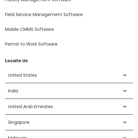
Field Service Management Software
Mobile CMMS Software
Permit to Work Software
Locate Us
United States
India
United Arab Emirates
Singapore
Malaysia