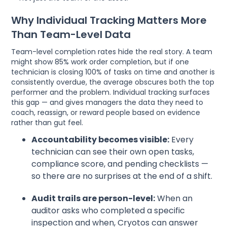
Why Individual Tracking Matters More
Than Team-Level Data
Team-level completion rates hide the real story. A team
might show 85% work order completion, but if one
technician is closing 100% of tasks on time and another is
consistently overdue, the average obscures both the top
performer and the problem. Individual tracking surfaces
this gap — and gives managers the data they need to
coach, reassign, or reward people based on evidence
rather than gut feel.
Accountability becomes visible:
Every
technician can see their own open tasks,
compliance score, and pending checklists —
so there are no surprises at the end of a shift.
Audit trails are person-level:
When an
auditor asks who completed a specific
inspection and when, Cryotos can answer