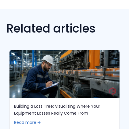
Related articles
Building a Loss Tree: Visualizing Where Your
Equipment Losses Really Come From
Read more 🡢