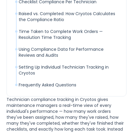
Checklist Compliance Per Technician
Raised vs. Completed: How Cryotos Calculates
the Compliance Ratio
Time Taken to Complete Work Orders —
Resolution Time Tracking
Using Compliance Data for Performance
Reviews and Audits
Setting Up Individual Technician Tracking in
Cryotos
Frequently Asked Questions
Technician compliance tracking in Cryotos gives
maintenance managers a real-time view of every
individual's performance — how many work orders
they've been assigned, how many they've raised, how
many they've completed, whether they've finished their
checklists, and exactly how long each task took. Instead