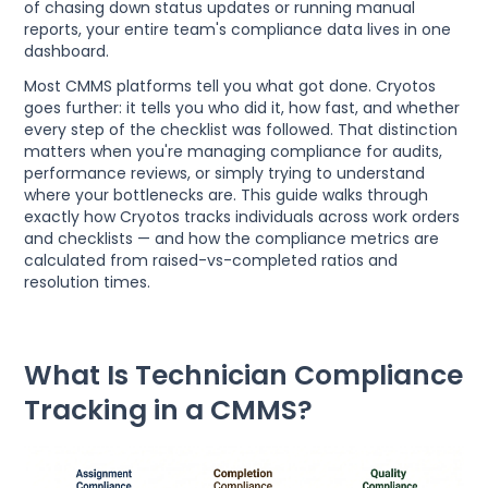
of chasing down status updates or running manual
reports, your entire team's compliance data lives in one
dashboard.
Most CMMS platforms tell you what got done. Cryotos
goes further: it tells you who did it, how fast, and whether
every step of the checklist was followed. That distinction
matters when you're managing compliance for audits,
performance reviews, or simply trying to understand
where your bottlenecks are. This guide walks through
exactly how Cryotos tracks individuals across work orders
and checklists — and how the compliance metrics are
calculated from raised-vs-completed ratios and
resolution times.
What Is Technician Compliance
Tracking in a CMMS?