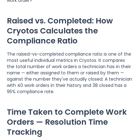
work order?
Raised vs. Completed: How
Cryotos Calculates the
Compliance Ratio
The raised-vs-completed compliance ratio is one of the
most useful individual metrics in Cryotos. It compares
the total number of work orders a technician has in their
name — either assigned to them or raised by them —
against the number they've actually closed. A technician
with 40 work orders in their history and 38 closed has a
95% compliance rate.
Time Taken to Complete Work
Orders — Resolution Time
Tracking