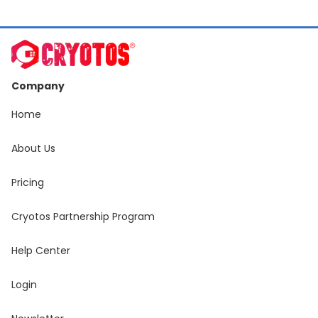
Company
Home
About Us
Pricing
Cryotos Partnership Program
Help Center
Login