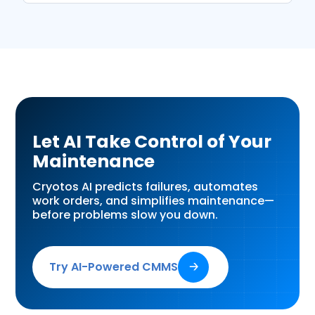
Let AI Take Control of Your
Maintenance
Cryotos AI predicts failures, automates
work orders, and simplifies maintenance—
before problems slow you down.
Try AI-Powered CMMS
🡢