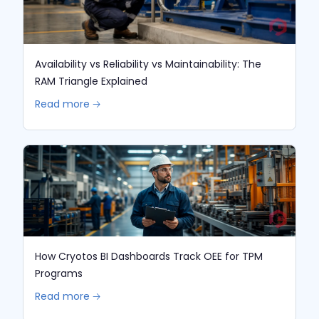
Availability vs Reliability vs Maintainability: The
RAM Triangle Explained
Read more 🡢
How Cryotos BI Dashboards Track OEE for TPM
Programs
Read more 🡢