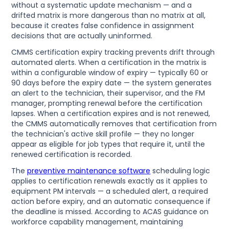
without a systematic update mechanism — and a
drifted matrix is more dangerous than no matrix at all,
because it creates false confidence in assignment
decisions that are actually uninformed.
CMMS certification expiry tracking prevents drift through
automated alerts. When a certification in the matrix is
within a configurable window of expiry — typically 60 or
90 days before the expiry date — the system generates
an alert to the technician, their supervisor, and the FM
manager, prompting renewal before the certification
lapses. When a certification expires and is not renewed,
the CMMS automatically removes that certification from
the technician's active skill profile — they no longer
appear as eligible for job types that require it, until the
renewed certification is recorded.
The
preventive maintenance software
scheduling logic
applies to certification renewals exactly as it applies to
equipment PM intervals — a scheduled alert, a required
action before expiry, and an automatic consequence if
the deadline is missed. According to ACAS guidance on
workforce capability management, maintaining