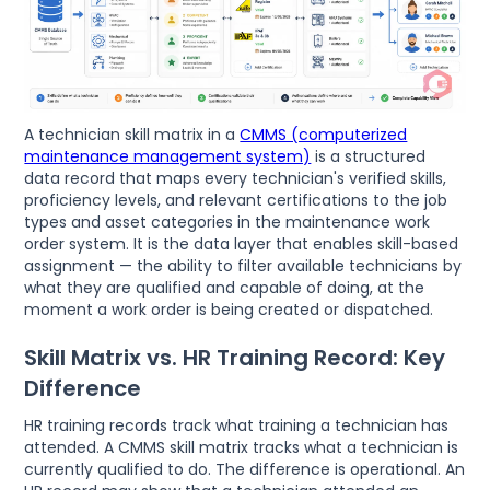
A technician skill matrix in a
CMMS (computerized
maintenance management system)
is a structured
data record that maps every technician's verified skills,
proficiency levels, and relevant certifications to the job
types and asset categories in the maintenance work
order system. It is the data layer that enables skill-based
assignment — the ability to filter available technicians by
what they are qualified and capable of doing, at the
moment a work order is being created or dispatched.
Skill Matrix vs. HR Training Record: Key
Difference
HR training records track what training a technician has
attended. A CMMS skill matrix tracks what a technician is
currently qualified to do. The difference is operational. An