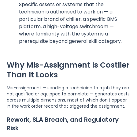
Specific assets or systems that the
technician is authorised to work on — a
particular brand of chiller, a specific BMS
platform, a high-voltage switchroom —
where familiarity with the system is a
prerequisite beyond general skill category.
Why Mis-Assignment Is Costlier
Than It Looks
Mis-assignment — sending a technician to a job they are
not qualified or equipped to complete — generates costs
across multiple dimensions, most of which don't appear
in the work order record that triggered the assignment.
Rework, SLA Breach, and Regulatory
Risk