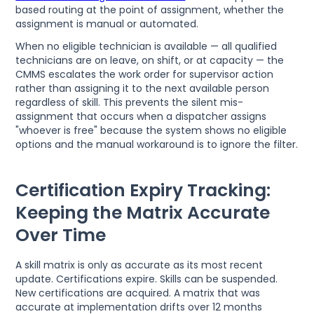
based routing at the point of assignment, whether the
assignment is manual or automated.
When no eligible technician is available — all qualified
technicians are on leave, on shift, or at capacity — the
CMMS escalates the work order for supervisor action
rather than assigning it to the next available person
regardless of skill. This prevents the silent mis-
assignment that occurs when a dispatcher assigns
"whoever is free" because the system shows no eligible
options and the manual workaround is to ignore the filter.
Certification Expiry Tracking:
Keeping the Matrix Accurate
Over Time
A skill matrix is only as accurate as its most recent
update. Certifications expire. Skills can be suspended.
New certifications are acquired. A matrix that was
accurate at implementation drifts over 12 months