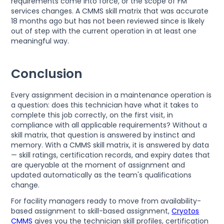
requirements come into force, or the scope of FM
services changes. A CMMS skill matrix that was accurate
18 months ago but has not been reviewed since is likely
out of step with the current operation in at least one
meaningful way.
Conclusion
Every assignment decision in a maintenance operation is
a question: does this technician have what it takes to
complete this job correctly, on the first visit, in
compliance with all applicable requirements? Without a
skill matrix, that question is answered by instinct and
memory. With a CMMS skill matrix, it is answered by data
— skill ratings, certification records, and expiry dates that
are queryable at the moment of assignment and
updated automatically as the team's qualifications
change.
For facility managers ready to move from availability-
based assignment to skill-based assignment,
Cryotos
CMMS
gives you the technician skill profiles, certification