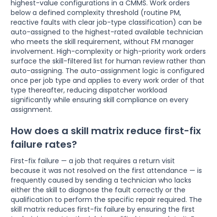
highest-value configurations in a CMMS. Work orders
below a defined complexity threshold (routine PM,
reactive faults with clear job-type classification) can be
auto-assigned to the highest-rated available technician
who meets the skill requirement, without FM manager
involvement. High-complexity or high-priority work orders
surface the skill-filtered list for human review rather than
auto-assigning. The auto-assignment logic is configured
once per job type and applies to every work order of that
type thereafter, reducing dispatcher workload
significantly while ensuring skill compliance on every
assignment.
How does a skill matrix reduce first-fix
failure rates?
First-fix failure — a job that requires a return visit
because it was not resolved on the first attendance — is
frequently caused by sending a technician who lacks
either the skill to diagnose the fault correctly or the
qualification to perform the specific repair required. The
skill matrix reduces first-fix failure by ensuring the first