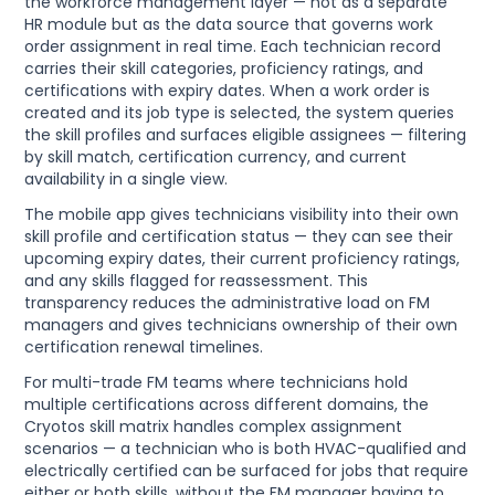
the workforce management layer — not as a separate
HR module but as the data source that governs work
order assignment in real time. Each technician record
carries their skill categories, proficiency ratings, and
certifications with expiry dates. When a work order is
created and its job type is selected, the system queries
the skill profiles and surfaces eligible assignees — filtering
by skill match, certification currency, and current
availability in a single view.
The mobile app gives technicians visibility into their own
skill profile and certification status — they can see their
upcoming expiry dates, their current proficiency ratings,
and any skills flagged for reassessment. This
transparency reduces the administrative load on FM
managers and gives technicians ownership of their own
certification renewal timelines.
For multi-trade FM teams where technicians hold
multiple certifications across different domains, the
Cryotos skill matrix handles complex assignment
scenarios — a technician who is both HVAC-qualified and
electrically certified can be surfaced for jobs that require
either or both skills, without the FM manager having to