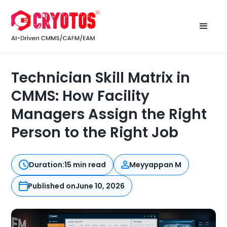
Technician Skill Matrix in
CMMS: How Facility
Managers Assign the Right
Person to the Right Job
Duration:
15 min read
Meyyappan M
Published on
June 10, 2026