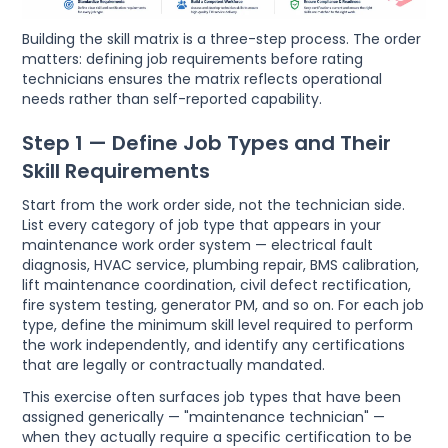
Building the skill matrix is a three-step process. The order
matters: defining job requirements before rating
technicians ensures the matrix reflects operational
needs rather than self-reported capability.
Step 1 — Define Job Types and Their
Skill Requirements
Start from the work order side, not the technician side.
List every category of job type that appears in your
maintenance work order system — electrical fault
diagnosis, HVAC service, plumbing repair, BMS calibration,
lift maintenance coordination, civil defect rectification,
fire system testing, generator PM, and so on. For each job
type, define the minimum skill level required to perform
the work independently, and identify any certifications
that are legally or contractually mandated.
This exercise often surfaces job types that have been
assigned generically — "maintenance technician" —
when they actually require a specific certification to be