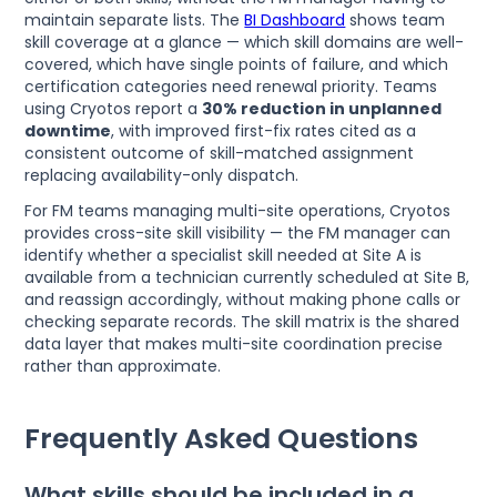
maintain separate lists. The
BI Dashboard
shows team
skill coverage at a glance — which skill domains are well-
covered, which have single points of failure, and which
certification categories need renewal priority. Teams
using Cryotos report a
30% reduction in unplanned
downtime
, with improved first-fix rates cited as a
consistent outcome of skill-matched assignment
replacing availability-only dispatch.
For FM teams managing multi-site operations, Cryotos
provides cross-site skill visibility — the FM manager can
identify whether a specialist skill needed at Site A is
available from a technician currently scheduled at Site B,
and reassign accordingly, without making phone calls or
checking separate records. The skill matrix is the shared
data layer that makes multi-site coordination precise
rather than approximate.
Frequently Asked Questions
What skills should be included in a