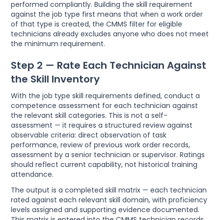
performed compliantly. Building the skill requirement
against the job type first means that when a work order
of that type is created, the CMMS filter for eligible
technicians already excludes anyone who does not meet
the minimum requirement.
Step 2 — Rate Each Technician Against
the Skill Inventory
With the job type skill requirements defined, conduct a
competence assessment for each technician against
the relevant skill categories. This is not a self-
assessment — it requires a structured review against
observable criteria: direct observation of task
performance, review of previous work order records,
assessment by a senior technician or supervisor. Ratings
should reflect current capability, not historical training
attendance.
The output is a completed skill matrix — each technician
rated against each relevant skill domain, with proficiency
levels assigned and supporting evidence documented.
This matrix is entered into the CMMS technician records