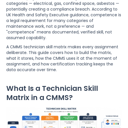
categories — electrical, gas, confined space, asbestos —
potentially creating a compliance breach. According to
UK Health and Safety Executive guidance, competence is
a legal requirement for many categories of
maintenance work, not a preference — and
"competence" means documented, verified skill, not
assumed capability.
A CMMS technician skill matrix makes every assignment
deliberate. This guide covers how to build the matrix,
what it stores, how the CMMS uses it at the moment of
assignment, and how certification tracking keeps the
data accurate over time.
What Is a Technician Skill
Matrix in a CMMS?