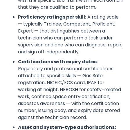
with the specific sub-skills within each domain
that they are qualified to perform.
Proficiency ratings per skill:
A rating scale
— typically Trainee, Competent, Proficient,
Expert — that distinguishes between a
technician who can perform a task under
supervision and one who can diagnose, repair,
and sign off independently.
Certifications with expiry dates:
Regulatory and professional certifications
attached to specific skills — Gas Safe
registration, NICEIC/ECS card, IPAF for
working at height, NEBOSH for safety-related
work, confined space entry certification,
asbestos awareness — with the certification
number, issuing body, and expiry date stored
against the technician record.
Asset and system-type authorisations: