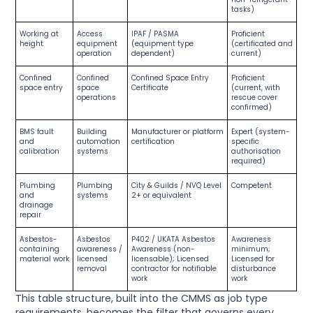
tasks)
Working at
Access
IPAF / PASMA
Proficient
height
equipment
(equipment type
(certificated and
operation
dependent)
current)
Confined
Confined
Confined Space Entry
Proficient
space entry
space
Certificate
(current, with
operations
rescue cover
confirmed)
BMS fault
Building
Manufacturer or platform
Expert (system-
and
automation
certification
specific
calibration
systems
authorisation
required)
Plumbing
Plumbing
City & Guilds / NVQ Level
Competent
and
systems
2+ or equivalent
drainage
repair
Asbestos-
Asbestos
P402 / UKATA Asbestos
Awareness
containing
awareness /
Awareness (non-
minimum;
material work
licensed
licensable); Licensed
Licensed for
removal
contractor for notifiable
disturbance
work
work
This table structure, built into the CMMS as job type
requirements, becomes the filter that governs every