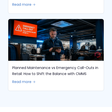
Read more 🡢
Planned Maintenance vs Emergency Call-Outs in
Retail: How to Shift the Balance with CMMS
Read more 🡢