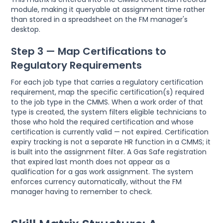
module, making it queryable at assignment time rather
than stored in a spreadsheet on the FM manager's
desktop.
Step 3 — Map Certifications to
Regulatory Requirements
For each job type that carries a regulatory certification
requirement, map the specific certification(s) required
to the job type in the CMMS. When a work order of that
type is created, the system filters eligible technicians to
those who hold the required certification and whose
certification is currently valid — not expired. Certification
expiry tracking is not a separate HR function in a CMMS; it
is built into the assignment filter. A Gas Safe registration
that expired last month does not appear as a
qualification for a gas work assignment. The system
enforces currency automatically, without the FM
manager having to remember to check.