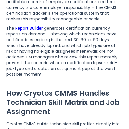
auditable records of employee certifications and their
currency is a core employer responsibility — the CMMS
certification tracker is the operational system that
makes this responsibility manageable at scale.
The
Report Builder
generates certification currency
reports on demand — showing which technicians have
certifications expiring in the next 30, 60, or 90 days,
which have already lapsed, and which job types are at
risk of having no eligible assignees if renewals are not
actioned. FM managers who review this report monthly
prevent the scenario where a certification lapses mid-
job-type and creates an assignment gap at the worst
possible moment.
How Cryotos CMMS Handles
Technician Skill Matrix and Job
Assignment
Cryotos CMMS builds technician skill profiles directly into