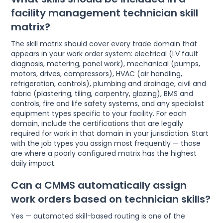
facility management technician skill
matrix?
The skill matrix should cover every trade domain that
appears in your work order system: electrical (LV fault
diagnosis, metering, panel work), mechanical (pumps,
motors, drives, compressors), HVAC (air handling,
refrigeration, controls), plumbing and drainage, civil and
fabric (plastering, tiling, carpentry, glazing), BMS and
controls, fire and life safety systems, and any specialist
equipment types specific to your facility. For each
domain, include the certifications that are legally
required for work in that domain in your jurisdiction. Start
with the job types you assign most frequently — those
are where a poorly configured matrix has the highest
daily impact.
Can a CMMS automatically assign
work orders based on technician skills?
Yes — automated skill-based routing is one of the