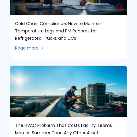
Cold Chain Compliance: How to Maintain
Temperature Logs and PM Records for
Refrigerated Trucks and DCs
Read more 🡢
The HVAC Problem That Costs Facility Teams
More in Summer Than Any Other Asset