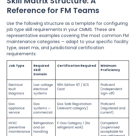
Skill Matrix Structure: A
Reference for FM Teams
Use the following structure as a template for configuring
job type skill requirements in your CMMS. These are
representative examples covering the most common FM
maintenance categories — adapt to your specific facility
type, asset mix, and jurisdictional certification
requirements:
Job Type
Required
Certification Required
Minimum
Skill
Proficiency
Domain
Electrical
Low-voltage
18th Edition IET / ECS
Proficient
fault
electrical
Card
(independent
diagnosis
systems
sign-off)
Gas
Gas
Gas Safe Registration
Proficient
appliance
systems —
(relevant category)
(registered and
service
commercial
current)
HVAC
Refrigeration
F-Gas Category I (for
Competent
preventive
and air
refrigerant work)
(supervised
maintenance
handling
acceptable for
non-refrigerant