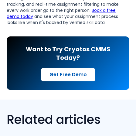
tracking, and real-time assignment filtering to make
every work order go to the right person.
Book a free
demo today
and see what your assignment process
looks like when it's backed by verified skill data.
Want to Try Cryotos CMMS
Today?
Get Free Demo
Related articles