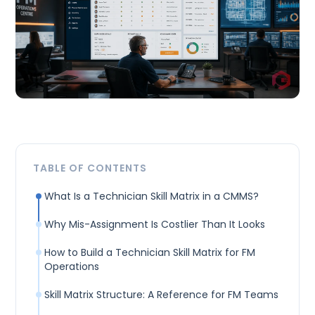
TABLE OF CONTENTS
What Is a Technician Skill Matrix in a CMMS?
Why Mis-Assignment Is Costlier Than It Looks
How to Build a Technician Skill Matrix for FM
Operations
Skill Matrix Structure: A Reference for FM Teams