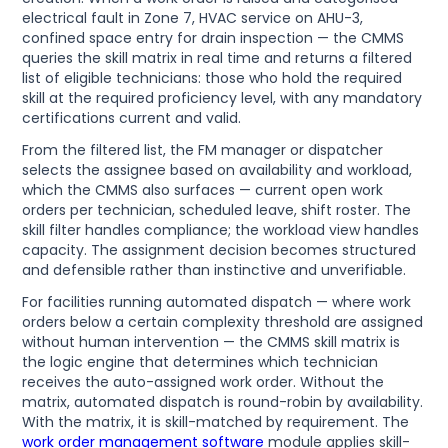
electrical fault in Zone 7, HVAC service on AHU-3,
confined space entry for drain inspection — the CMMS
queries the skill matrix in real time and returns a filtered
list of eligible technicians: those who hold the required
skill at the required proficiency level, with any mandatory
certifications current and valid.
From the filtered list, the FM manager or dispatcher
selects the assignee based on availability and workload,
which the CMMS also surfaces — current open work
orders per technician, scheduled leave, shift roster. The
skill filter handles compliance; the workload view handles
capacity. The assignment decision becomes structured
and defensible rather than instinctive and unverifiable.
For facilities running automated dispatch — where work
orders below a certain complexity threshold are assigned
without human intervention — the CMMS skill matrix is
the logic engine that determines which technician
receives the auto-assigned work order. Without the
matrix, automated dispatch is round-robin by availability.
With the matrix, it is skill-matched by requirement. The
work order management software
module applies skill-