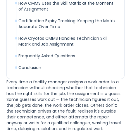
How CMMS Uses the Skill Matrix at the Moment
of Assignment
Certification Expiry Tracking: Keeping the Matrix
Accurate Over Time
How Cryotos CMMS Handles Technician Skill
Matrix and Job Assignment
Frequently Asked Questions
Conclusion
Every time a facility manager assigns a work order to a
technician without checking whether that technician
has the right skills for the job, the assignment is a guess.
Some guesses work out — the technician figures it out,
the job gets done, the work order closes. Others don't:
the technician arrives at the fault, realises it's outside
their competence, and either attempts the repair
anyway or waits for a qualified colleague, wasting travel
time, delaying resolution, and in regulated work