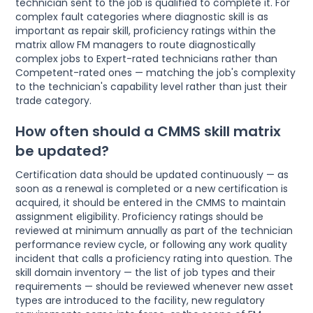
technician sent to the job is qualified to complete it. For
complex fault categories where diagnostic skill is as
important as repair skill, proficiency ratings within the
matrix allow FM managers to route diagnostically
complex jobs to Expert-rated technicians rather than
Competent-rated ones — matching the job's complexity
to the technician's capability level rather than just their
trade category.
How often should a CMMS skill matrix
be updated?
Certification data should be updated continuously — as
soon as a renewal is completed or a new certification is
acquired, it should be entered in the CMMS to maintain
assignment eligibility. Proficiency ratings should be
reviewed at minimum annually as part of the technician
performance review cycle, or following any work quality
incident that calls a proficiency rating into question. The
skill domain inventory — the list of job types and their
requirements — should be reviewed whenever new asset
types are introduced to the facility, new regulatory