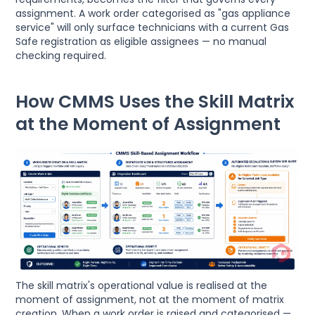
assignment. A work order categorised as "gas appliance
service" will only surface technicians with a current Gas
Safe registration as eligible assignees — no manual
checking required.
How CMMS Uses the Skill Matrix
at the Moment of Assignment
The skill matrix's operational value is realised at the
moment of assignment, not at the moment of matrix
creation. When a work order is raised and categorised —