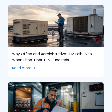
Why Office and Administrative TPM Fails Even
When Shop-Floor TPM Succeeds
Read more 🡢