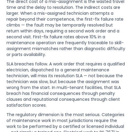
The direct cost of a mis-assignment is the wasted travel
time and the delay to resolution. The indirect costs are
larger. When a mis-assigned technician attempts a
repair beyond their competence, the first-fix failure rate
climbs — the fault may be temporarily resolved but
return within days, requiring a second work order and a
second visit. First-fix failure rates above 10% in a
maintenance operation are frequently traceable to skill-
assignment mismatches rather than diagnostic difficulty
or parts availability.
SLA breaches follow. A work order that requires a qualified
electrician, dispatched to a general maintenance
technician, will miss its resolution SLA — not because the
technician was slow, but because the assignment was
wrong from the start. In multi-tenant facilities, that SLA
breach has financial consequences through penalty
clauses and reputational consequences through client
satisfaction scores.
The regulatory dimension is the most serious. Categories
of maintenance work in most jurisdictions require the
work to be performed by a certified or licensed individual