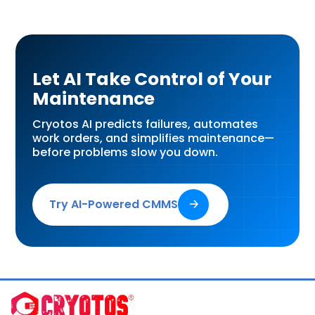
Let AI Take Control of Your
Maintenance
Cryotos AI predicts failures, automates
work orders, and simplifies maintenance—
before problems slow you down.
Try AI-Powered CMMS
🡢