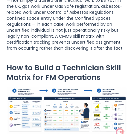
— not simply a trained one. Electrical work to BS 7671 in
the UK, gas work under Gas Safe registration, asbestos-
related work under Control of Asbestos Regulations,
confined space entry under the Confined Spaces
Regulations — in each case, work performed by an
uncertified individual is not just operationally risky but
legally non-compliant. A CMMS skill matrix with
certification tracking prevents uncertified assignment
from occurring rather than discovering it after the fact.
How to Build a Technician Skill
Matrix for FM Operations