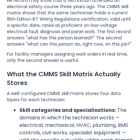
HR record may show that a technician attended an
electrical safety course three years ago. The CMMS skill
matrix shows that the same technician holds a current
18th Edition IET Wiring Regulations certification, valid until
a specific date, rated as proficient on low-voltage
electrical fault diagnosis and panel work. The first record
answers "what has this person learned?" The second
answers "what can this person do, right now, on this job?"
For facility managers assigning work orders in real time,
only the second answer is useful.
What the CMMS Skill Matrix Actually
Stores
A well-configured CMMS skill matrix stores four data
layers for each technician:
Skill categories and specialisations:
The
domains in which the technician works —
electrical, mechanical, HVAC, plumbing, BMS
controls, civil works, specialist equipment —