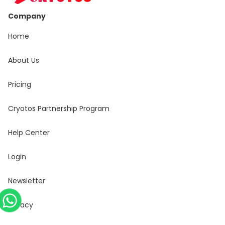
Company
Home
About Us
Pricing
Cryotos Partnership Program
Help Center
Login
Newsletter
Privacy