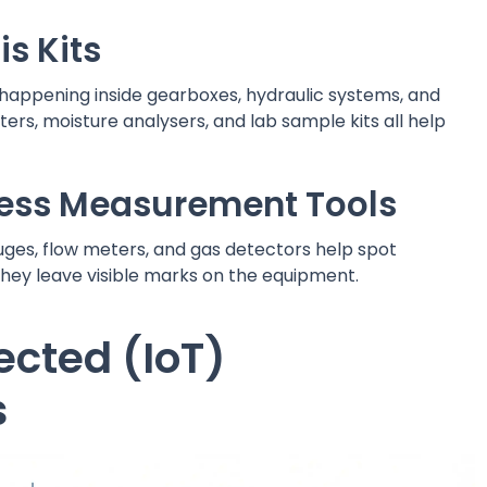
is Kits
s happening inside gearboxes, hydraulic systems, and
ters, moisture analysers, and lab sample kits all help
cess Measurement Tools
ges, flow meters, and gas detectors help spot
hey leave visible marks on the equipment.
cted (IoT)
s