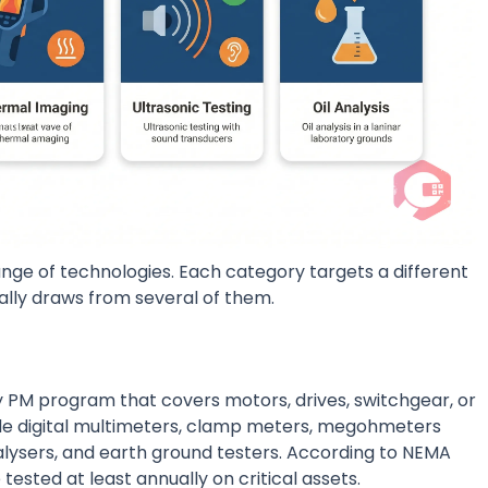
e of technologies. Each category targets a different
lly draws from several of them.
y PM program that covers motors, drives, switchgear, or
de digital multimeters, clamp meters, megohmeters
nalysers, and earth ground testers. According to NEMA
tested at least annually on critical assets.