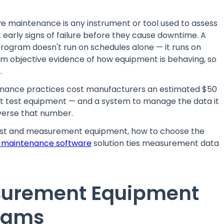
 maintenance is any instrument or tool used to assess
t early signs of failure before they cause downtime. A
ogram doesn't run on schedules alone — it runs on
am objective evidence of how equipment is behaving, so
.
tenance practices cost manufacturers an estimated $50
right test equipment — and a system to manage the data it
everse that number.
test and measurement equipment, how to choose the
 maintenance software
solution ties measurement data
surement Equipment
grams