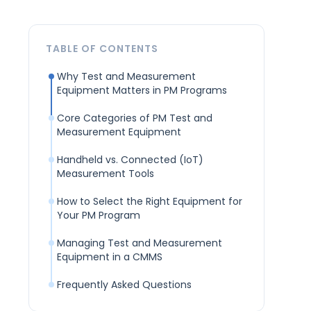
TABLE OF CONTENTS
Why Test and Measurement
Equipment Matters in PM Programs
Core Categories of PM Test and
Measurement Equipment
Handheld vs. Connected (IoT)
Measurement Tools
How to Select the Right Equipment for
Your PM Program
Managing Test and Measurement
Equipment in a CMMS
Frequently Asked Questions