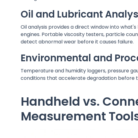
Oil and Lubricant Analys
Oil analysis provides a direct window into what'
engines. Portable viscosity testers, particle coun
detect abnormal wear before it causes failure.
Environmental and Pro
Temperature and humidity loggers, pressure gau
conditions that accelerate degradation before t
Handheld vs. Conne
Measurement Tool