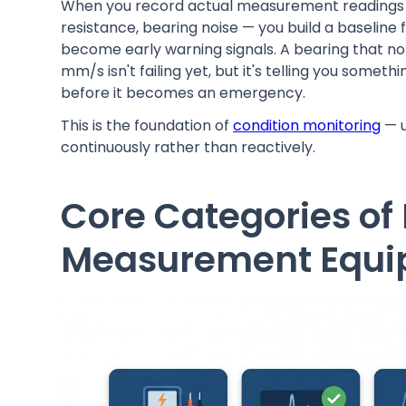
When you record actual measurement readings —
resistance, bearing noise — you build a baseline f
become early warning signals. A bearing that nor
mm/s isn't failing yet, but it's telling you somet
before it becomes an emergency.
This is the foundation of
condition monitoring
— u
continuously rather than reactively.
Core Categories of
Measurement Equ