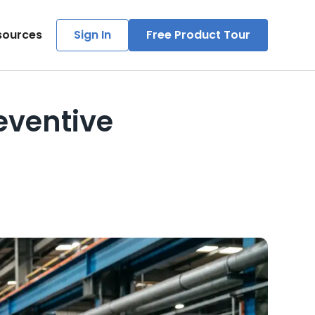
sources
Sign In
Free Product Tour
eventive