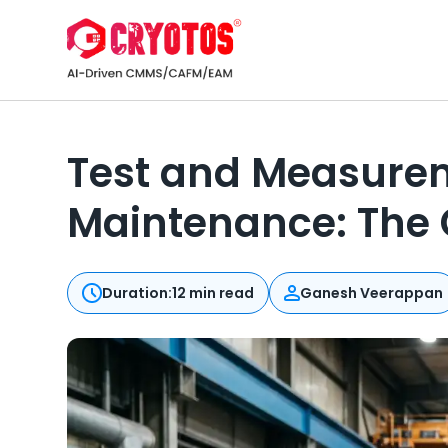
Test and Measurem
Maintenance: The
Duration:
12 min read
Ganesh Veerappan