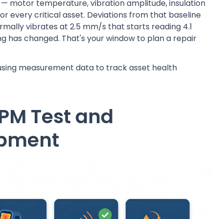
 motor temperature, vibration amplitude, insulation
or every critical asset. Deviations from that baseline
mally vibrates at 2.5 mm/s that starts reading 4.1
hing has changed. That's your window to plan a repair
sing measurement data to track asset health
 PM Test and
ipment