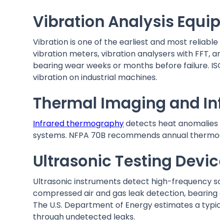
Vibration Analysis Equ
Vibration is one of the earliest and most reliab
vibration meters, vibration analysers with FFT, 
bearing wear weeks or months before failure. IS
vibration on industrial machines.
Thermal Imaging and In
Infrared thermography
detects heat anomalies o
systems. NFPA 70B recommends annual thermograp
Ultrasonic Testing Devi
Ultrasonic instruments detect high-frequency s
compressed air and gas leak detection, bearing c
The U.S. Department of Energy estimates a typica
through undetected leaks.