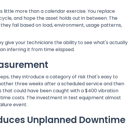
little more than a calendar exercise. You replace
d cycle, and hope the asset holds out in between. The
— they fail based on load, environment, usage patterns,
give your technicians the ability to see what's actually
n inferring it from time elapsed.
easurement
, they introduce a category of risk that's easy to
ther three weeks after a scheduled service and then
res that could have been caught with a $400 vibration
ntime costs. The investment in test equipment almost
ailure event.
duces Unplanned Downtime