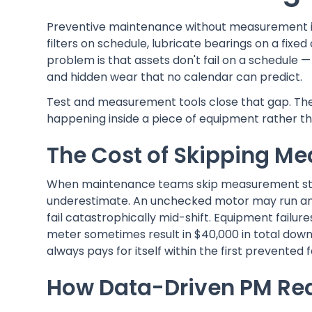
Preventive maintenance without measurement is 
filters on schedule, lubricate bearings on a fixe
problem is that assets don't fail on a schedule 
and hidden wear that no calendar can predict.
Test and measurement tools close that gap. They 
happening inside a piece of equipment rather tha
The Cost of Skipping M
When maintenance teams skip measurement steps
underestimate. An unchecked motor may run ano
fail catastrophically mid-shift. Equipment failu
meter sometimes result in $40,000 in total dow
always pays for itself within the first prevented f
How Data-Driven PM Re