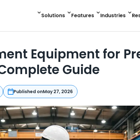
Solutions
Features
Industries
Re
ent Equipment for Pr
 Complete Guide
Published on
May 27, 2026