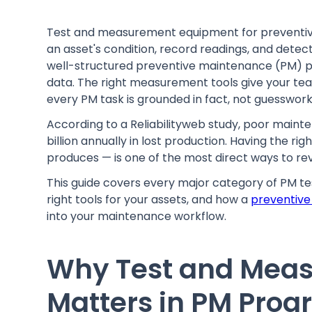
Test and measurement equipment for preventive
an asset's condition, record readings, and detec
well-structured preventive maintenance (PM) pr
data. The right measurement tools give your te
every PM task is grounded in fact, not guesswork
According to a Reliabilityweb study, poor main
billion annually in lost production. Having the 
produces — is one of the most direct ways to r
This guide covers every major category of PM 
right tools for your assets, and how a
preventive
into your maintenance workflow.
Why Test and Mea
Matters in PM Pro