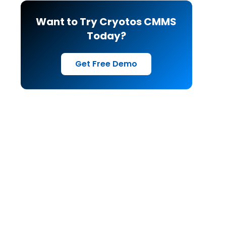
Want to Try Cryotos CMMS
Today?
Get Free Demo