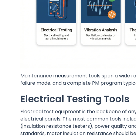
Maintenance measurement tools span a wide rang
failure mode, and a complete PM program typica
Electrical Testing Tools
Electrical test equipment is the backbone of an
electrical panels. The most common tools inclu
(insulation resistance testers), power quality a
standards, motor insulation resistance should be 