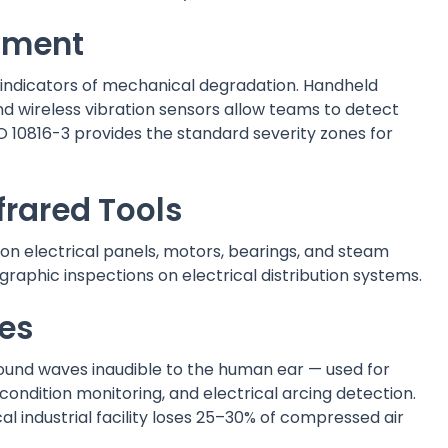
ipment
le indicators of mechanical degradation. Handheld
and wireless vibration sensors allow teams to detect
O 10816-3 provides the standard severity zones for
frared Tools
n electrical panels, motors, bearings, and steam
hic inspections on electrical distribution systems.
ces
ound waves inaudible to the human ear — used for
ondition monitoring, and electrical arcing detection.
l industrial facility loses 25–30% of compressed air