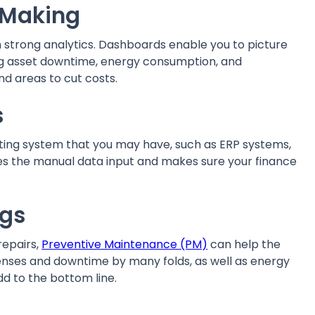
n Making
strong analytics. Dashboards enable you to picture
ing asset downtime, energy consumption, and
nd areas to cut costs.
ns
sting system that you may have, such as ERP systems,
ves the manual data input and makes sure your finance
ings
repairs,
Preventive Maintenance (PM)
can help the
nses and downtime by many folds, as well as energy
dd to the bottom line.