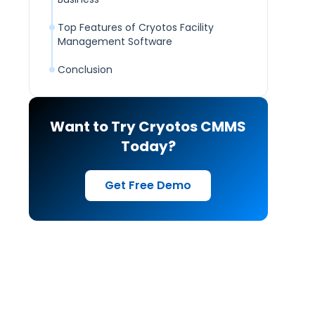
Top Features of Cryotos Facility
Management Software
Conclusion
Want to Try Cryotos CMMS
Today?
Get Free Demo