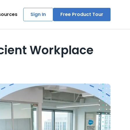
sources
Sign In
Free Product Tour
icient Workplace