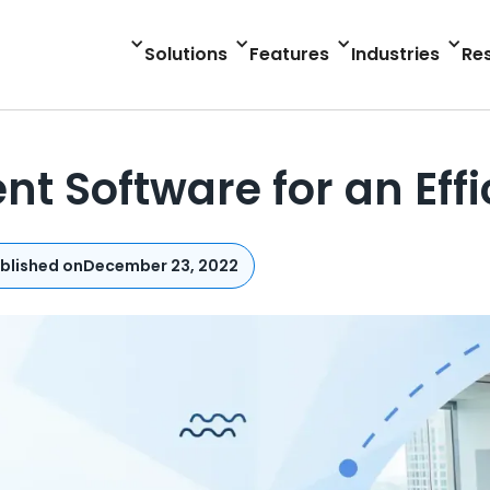
Solutions
Features
Industries
Re
t Software for an Eff
blished on
December 23, 2022