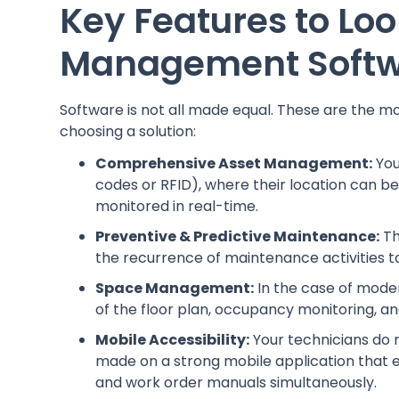
Key Features to Look
Management Soft
Software is not all made equal. These are the m
choosing a solution:
Comprehensive Asset Management:
You
codes or RFID), where their location can be
monitored in real-time.
Preventive & Predictive Maintenance:
Th
the recurrence of maintenance activities t
Space Management:
In the case of modern
of the floor plan, occupancy monitoring
Mobile Accessibility:
Your technicians do 
made on a strong mobile application that e
and work order manuals simultaneously.