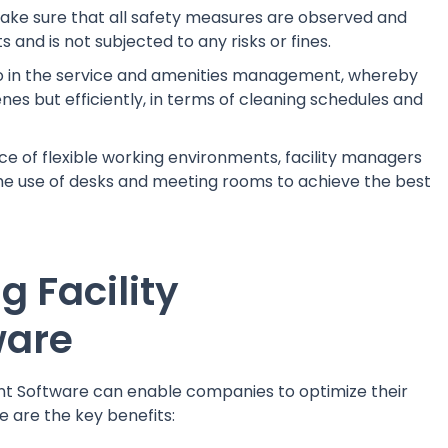
make sure that all safety measures are observed and
and is not subjected to any risks or fines.
lso in the service and amenities management, whereby
es but efficiently, in terms of cleaning schedules and
 of flexible working environments, facility managers
the use of desks and meeting rooms to achieve the best
g Facility
ware
nt Software can enable companies to optimize their
e are the key benefits: