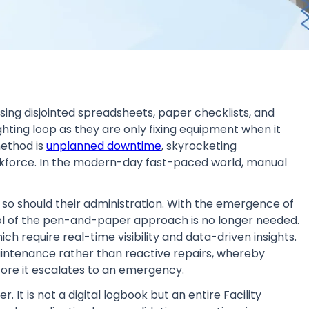
sing disjointed spreadsheets, paper checklists, and
ghting loop as they are only fixing equipment when it
method is
unplanned downtime
, skyrocketing
kforce. In the modern-day fast-paced world, manual
o should their administration. With the emergence of
ool of the pen-and-paper approach is no longer needed.
ch require real-time visibility and data-driven insights.
maintenance rather than reactive repairs, whereby
ore it escalates to an emergency.
 It is not a digital logbook but an entire Facility