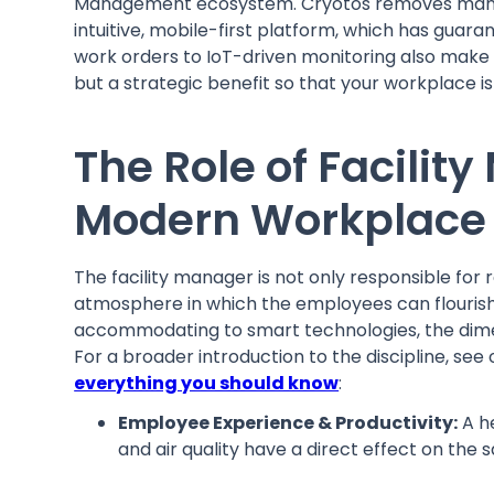
Management ecosystem. Cryotos removes manual
intuitive, mobile-first platform, which has gu
work orders to IoT-driven monitoring also mak
but a strategic benefit so that your workplace is
The Role of Facili
Modern Workplace
The facility manager is not only responsible for
atmosphere in which the employees can flouris
accommodating to smart technologies, the dime
For a broader introduction to the discipline, see
everything you should know
:
Employee Experience & Productivity:
A h
and air quality have a direct effect on the