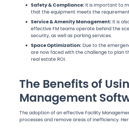
Safety & Compliance:
It is important to 
that the equipment meets the requirements 
Service & Amenity Management:
It is a
effective FM teams operate behind the scen
security, as well as parking services.
Space Optimization:
Due to the emergence
are now faced with the challenge to plan 
real estate ROI.
The Benefits of Usin
Management Soft
The adoption of an effective Facility Manageme
processes and remove areas of inefficiency. Her