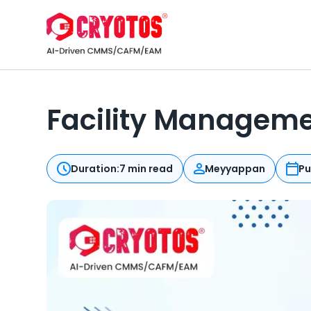
Facility Managemen
Duration:
7 min read
Meyyappan
Pu