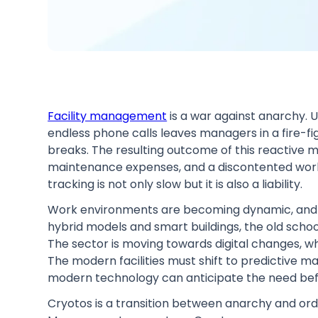
Facility management
is a war against anarchy. U
endless phone calls leaves managers in a fire-fi
breaks. The resulting outcome of this reactive 
maintenance expenses, and a discontented wor
tracking is not only slow but it is also a liability.
Work environments are becoming dynamic, and s
hybrid models and smart buildings, the old sch
The sector is moving towards digital changes, whi
The modern facilities must shift to predictive 
modern technology can anticipate the need bef
Cryotos is a transition between anarchy and order.