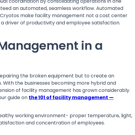
 coordination by consolidating operations in one
aranteed an automated, seamless workflow. Automated
e Cryotos make facility management not a cost center
 a driver of productivity and employee satisfaction.
ty Management in a
 repairing the broken equipment but to create an
h. With the businesses becoming more hybrid and
nsion of facility management has grown considerably.
 our guide on
the 101 of facility management —
ealthy working environment- proper temperature, light,
 satisfaction and concentration of employees.