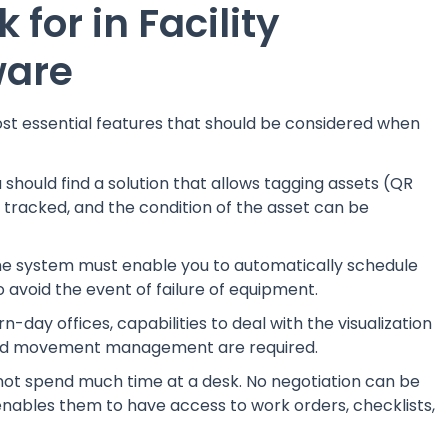
 for in Facility
ware
ost essential features that should be considered when
 should find a solution that allows tagging assets (QR
 tracked, and the condition of the asset can be
e system must enable you to automatically schedule
o avoid the event of failure of equipment.
-day offices, capabilities to deal with the visualization
, and movement management are required.
not spend much time at a desk. No negotiation can be
nables them to have access to work orders, checklists,