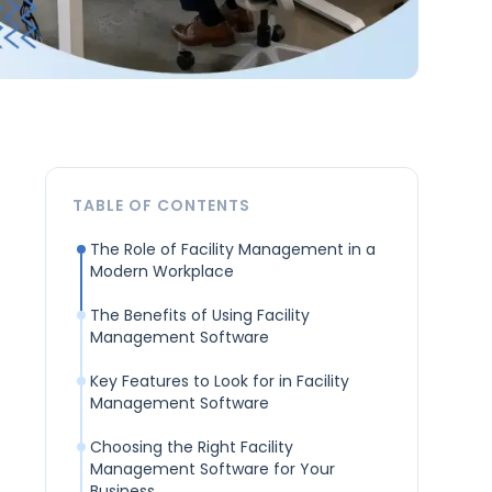
TABLE OF CONTENTS
The Role of Facility Management in a
Modern Workplace
The Benefits of Using Facility
Management Software
Key Features to Look for in Facility
Management Software
Choosing the Right Facility
Management Software for Your
Business