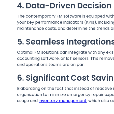
4. Data-Driven Decisio
The contemporary FM software is equipped with 
your key performance indicators (KPIs), includ
maintenance costs, and determine the trends a
5. Seamless Integratio
Optimal FM solutions can integrate with any exi
accounting software, or IoT sensors. This remo
and operations teams are on par.
6. Significant Cost Sav
Elaborating on the fact that instead of reactive 
organization to minimize emergency repair expe
usage and
inventory management
, which also a