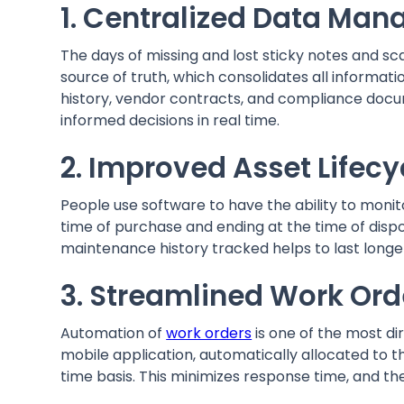
1. Centralized Data M
The days of missing and lost sticky notes and sca
source of truth, which consolidates all informati
history, vendor contracts, and compliance docu
informed decisions in real time.
2. Improved Asset Life
People use software to have the ability to monitor
time of purchase and ending at the time of dispo
maintenance history tracked helps to last long
3. Streamlined Work Or
Automation of
work orders
is one of the most d
mobile application, automatically allocated to 
time basis. This minimizes response time, and the