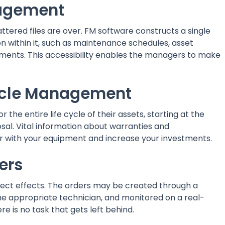
anagement
ttered files are over. FM software constructs a single
on within it, such as maintenance schedules, asset
ments. This accessibility enables the managers to make
cycle Management
 the entire life cycle of their assets, starting at the
sal. Vital information about warranties and
er with your equipment and increase your investments.
ders
irect effects. The orders may be created through a
the appropriate technician, and monitored on a real-
re is no task that gets left behind.