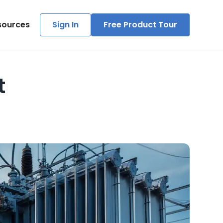
sources
Sign In
Free Product Tour
t