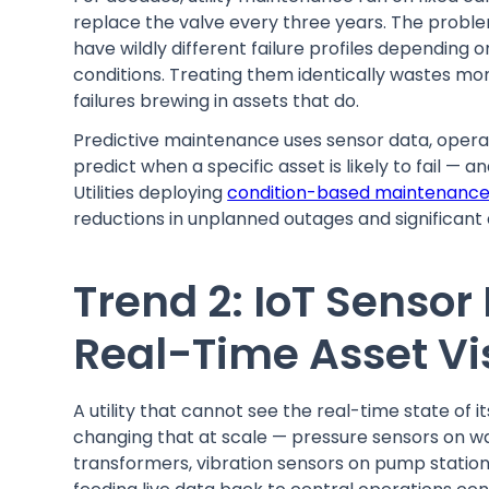
replace the valve every three years. The probl
have wildly different failure profiles depending 
conditions. Treating them identically wastes mo
failures brewing in assets that do.
Predictive maintenance uses sensor data, operat
predict when a specific asset is likely to fail —
Utilities deploying
condition-based maintenanc
reductions in unplanned outages and significan
Trend 2: IoT Sensor
Real-Time Asset Vis
A utility that cannot see the real-time state of it
changing that at scale — pressure sensors on w
transformers, vibration sensors on pump stations,