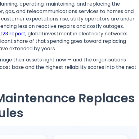
planning, operating, maintaining, and replacing the
ter, gas, and telecommunications services to homes and
d customer expectations rise, utility operators are under
ending less on reactive repairs and costly outages.
023 report
, global investment in electricity networks
ificant share of that spending goes toward replacing
ave extended by years.
anage their assets right now — and the organisations
ost base and the highest reliability scores into the next
e Maintenance Replaces
ules