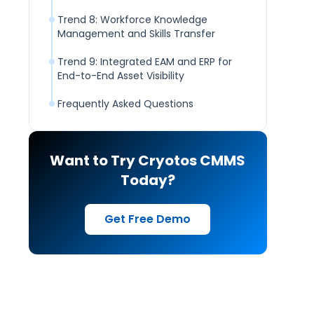
Trend 8: Workforce Knowledge
Management and Skills Transfer
Trend 9: Integrated EAM and ERP for
End-to-End Asset Visibility
Frequently Asked Questions
Want to Try Cryotos CMMS
Today?
Get Free Demo