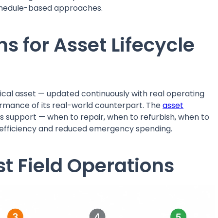
schedule-based approaches.
ns for Asset Lifecycle
hysical asset — updated continuously with real operating
formance of its real-world counterpart. The
asset
ins support — when to repair, when to refurbish, when to
t efficiency and reduced emergency spending.
st Field Operations