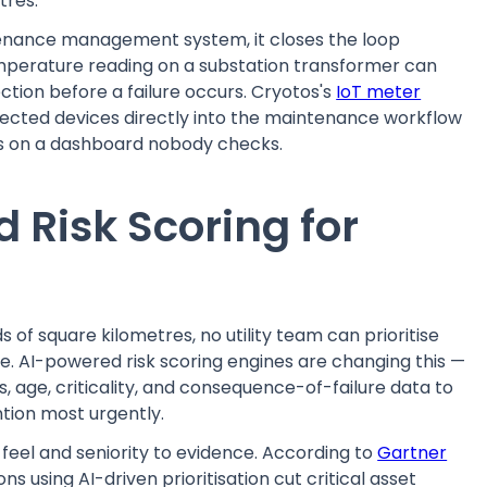
tres.
enance management system, it closes the loop
perature reading on a substation transformer can
ection before a failure occurs. Cryotos's
IoT meter
nnected devices directly into the maintenance workflow
ons on a dashboard nobody checks.
 Risk Scoring for
of square kilometres, no utility team can prioritise
e. AI-powered risk scoring engines are changing this —
, age, criticality, and consequence-of-failure data to
ntion most urgently.
eel and seniority to evidence. According to
Gartner
ons using AI-driven prioritisation cut critical asset