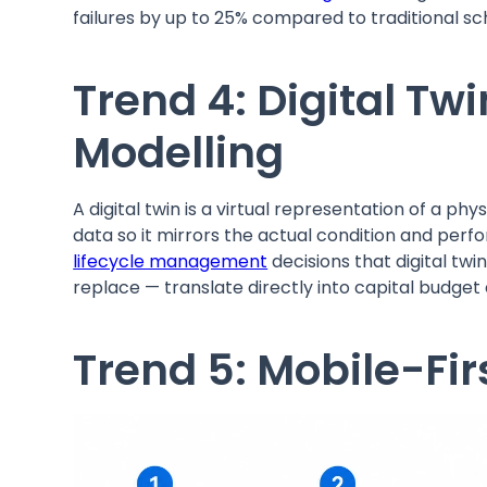
failures by up to 25% compared to traditional 
Trend 4: Digital Twi
Modelling
A digital twin is a virtual representation of a p
data so it mirrors the actual condition and per
lifecycle management
decisions that digital tw
replace — translate directly into capital budge
Trend 5: Mobile-Fir