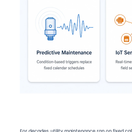
For decades, utility maintenance ran on fixed ca