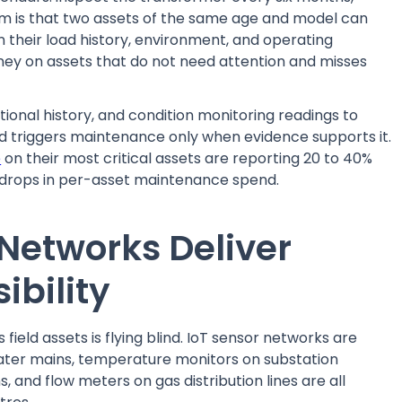
em is that two assets of the same age and model can
on their load history, environment, and operating
ney on assets that do not need attention and misses
ional history, and condition monitoring readings to
 and triggers maintenance only when evidence supports it.
e
on their most critical assets are reporting 20 to 40%
t drops in per-asset maintenance spend.
 Networks Deliver
ibility
s field assets is flying blind. IoT sensor networks are
ater mains, temperature monitors on substation
 and flow meters on gas distribution lines are all