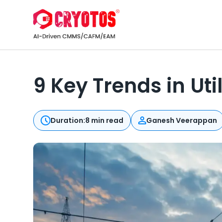
9 Key Trends in Ut
Duration:
8 min read
Ganesh Veerappan