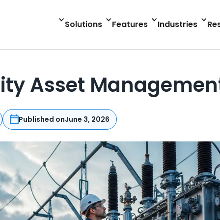
Solutions
Features
Industries
Re
ility Asset Managemen
Published on
June 3, 2026