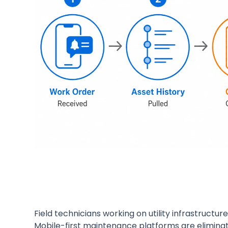
Field technicians working on utility infrastruct
Mobile-first maintenance platforms are eliminati