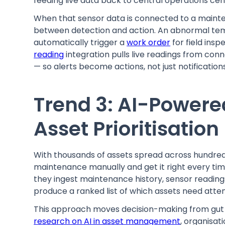
feeding live data back to central operations cen
When that sensor data is connected to a maint
between detection and action. An abnormal tem
automatically trigger a
work order
for field insp
reading
integration pulls live readings from co
— so alerts become actions, not just notificati
Trend 3: AI-Powered
Asset Prioritisation
With thousands of assets spread across hundreds 
maintenance manually and get it right every tim
they ingest maintenance history, sensor readings
produce a ranked list of which assets need atte
This approach moves decision-making from gut f
research on AI in asset management
, organisati