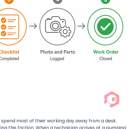
ure spend most of their working day away from a desk.
ng this friction. When a technician arrives at a pumping