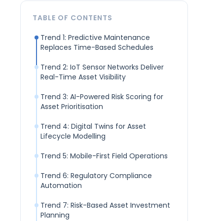
TABLE OF CONTENTS
Trend 1: Predictive Maintenance
Replaces Time-Based Schedules
Trend 2: IoT Sensor Networks Deliver
Real-Time Asset Visibility
Trend 3: AI-Powered Risk Scoring for
Asset Prioritisation
Trend 4: Digital Twins for Asset
Lifecycle Modelling
Trend 5: Mobile-First Field Operations
Trend 6: Regulatory Compliance
Automation
Trend 7: Risk-Based Asset Investment
Planning