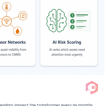
lendars: inspect the transformer every six months,