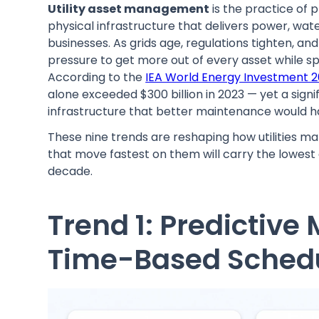
Utility asset management
is the practice of 
physical infrastructure that delivers power, wa
businesses. As grids age, regulations tighten, an
pressure to get more out of every asset while sp
According to the
IEA World Energy Investment 2
alone exceeded $300 billion in 2023 — yet a sign
infrastructure that better maintenance would h
These nine trends are reshaping how utilities m
that move fastest on them will carry the lowest c
decade.
Trend 1: Predictiv
Time-Based Sched