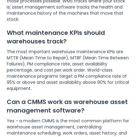
those processes possible. WMS tracks where your stock
is; asset management software tracks the health and
maintenance history of the machines that move that
stock.
What maintenance KPIs should
warehouses track?
The most important warehouse maintenance KPIs are
MTTR (Mean Time to Repair), MTBF (Mean Time Between
Failures), PM compliance rate, asset availability
percentage, and cost per work order. World-class
maintenance programs target a PM compliance rate of
95% or above and asset availability above 90% for critical
equipment.
Can a CMMS work as warehouse asset
management software?
Yes - a modern CMMS is the most common platform for
warehouse asset management, centralizing
maintenance scheduling, work orders, asset history, and