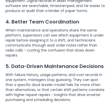
equipment. Digital records in asset management
software are searchable, timestamped, and far easier to
produce at audit than a binder of paper forms.
4. Better Team Coordination
When maintenance and operations share the same
platform, supervisors can see which equipment is under
repair before assigning it to a shift, and technicians
communicate through work order notes rather than
radio calls - cutting the confusion that slows down
repairs.
5. Data-Driven Maintenance Decisions
With failure history, usage patterns, and cost records in
one system, managers stop guessing. They can spot
that a specific dock leveler model fails far more often
than alternatives, or that certain shift patterns correlate
with higher repeat repairs - insights that drive smarter
purchasing and scheduling decisions.