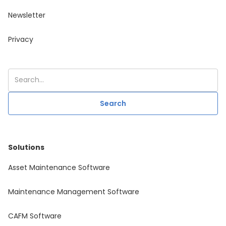
Newsletter
Privacy
Solutions
Asset Maintenance Software
Maintenance Management Software
CAFM Software