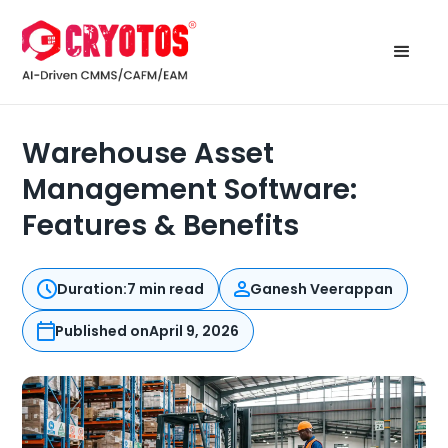
Warehouse Asset
Management Software:
Features & Benefits
Duration:
7 min read
Ganesh Veerappan
Published on
April 9, 2026