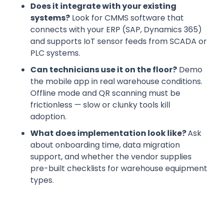
Does it integrate with your existing
systems?
Look for CMMS software that
connects with your ERP (SAP, Dynamics 365)
and supports IoT sensor feeds from SCADA or
PLC systems.
Can technicians use it on the floor?
Demo
the mobile app in real warehouse conditions.
Offline mode and QR scanning must be
frictionless — slow or clunky tools kill
adoption.
What does implementation look like?
Ask
about onboarding time, data migration
support, and whether the vendor supplies
pre-built checklists for warehouse equipment
types.