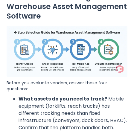
Warehouse Asset Management
Software
Before you evaluate vendors, answer these four
questions:
What assets do you need to track?
Mobile
equipment (forklifts, reach trucks) has
different tracking needs than fixed
infrastructure (conveyors, dock doors, HVAC).
Confirm that the platform handles both.