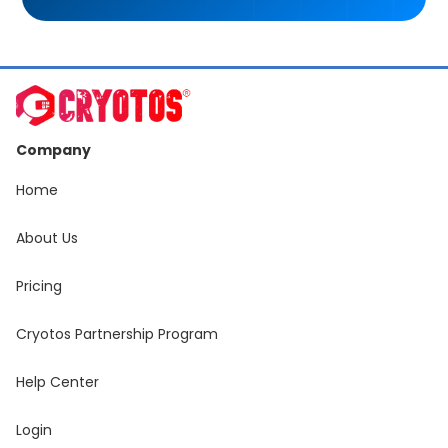
Company
Home
About Us
Pricing
Cryotos Partnership Program
Help Center
Login