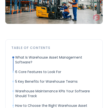
TABLE OF CONTENTS
What Is Warehouse Asset Management
Software?
6 Core Features to Look For
5 Key Benefits for Warehouse Teams
Warehouse Maintenance KPIs Your Software
Should Track
How to Choose the Right Warehouse Asset