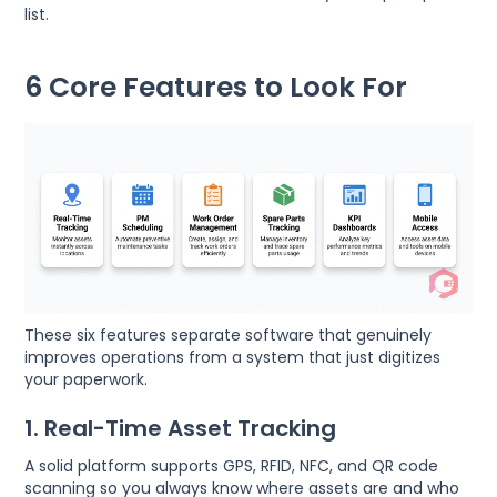
list.
6 Core Features to Look For
These six features separate software that genuinely
improves operations from a system that just digitizes
your paperwork.
1. Real-Time Asset Tracking
A solid platform supports GPS, RFID, NFC, and QR code
scanning so you always know where assets are and who