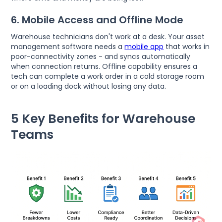
6. Mobile Access and Offline Mode
Warehouse technicians don't work at a desk. Your asset
management software needs a
mobile app
that works in
poor-connectivity zones - and syncs automatically
when connection returns. Offline capability ensures a
tech can complete a work order in a cold storage room
or on a loading dock without losing any data.
5 Key Benefits for Warehouse
Teams