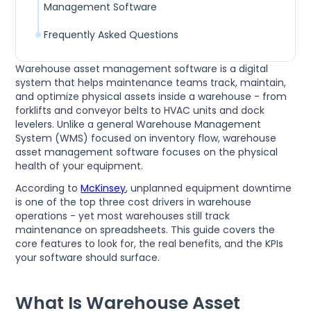
Management Software
Frequently Asked Questions
Warehouse asset management software is a digital
system that helps maintenance teams track, maintain,
and optimize physical assets inside a warehouse - from
forklifts and conveyor belts to HVAC units and dock
levelers. Unlike a general Warehouse Management
System (WMS) focused on inventory flow, warehouse
asset management software focuses on the physical
health of your equipment.
According to
McKinsey
, unplanned equipment downtime
is one of the top three cost drivers in warehouse
operations - yet most warehouses still track
maintenance on spreadsheets. This guide covers the
core features to look for, the real benefits, and the KPIs
your software should surface.
What Is Warehouse Asset