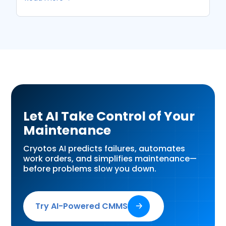
Let AI Take Control of Your
Maintenance
Cryotos AI predicts failures, automates
work orders, and simplifies maintenance—
before problems slow you down.
Try AI-Powered CMMS
🡢