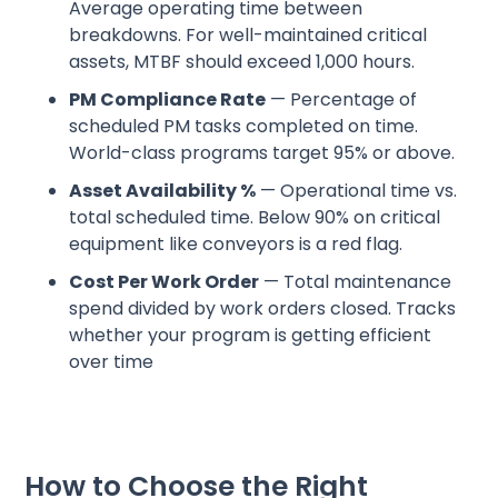
Average operating time between
breakdowns. For well-maintained critical
assets, MTBF should exceed 1,000 hours.
PM Compliance Rate
— Percentage of
scheduled PM tasks completed on time.
World-class programs target 95% or above.
Asset Availability %
— Operational time vs.
total scheduled time. Below 90% on critical
equipment like conveyors is a red flag.
Cost Per Work Order
— Total maintenance
spend divided by work orders closed. Tracks
whether your program is getting efficient
over time
How to Choose the Right