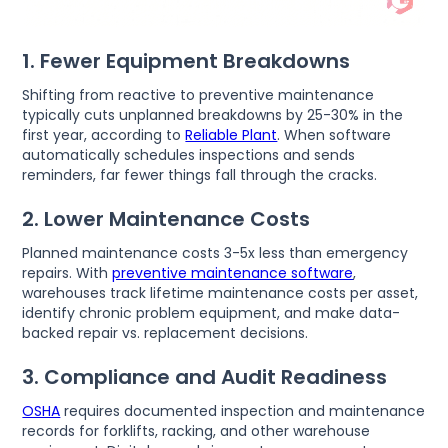
1. Fewer Equipment Breakdowns
Shifting from reactive to preventive maintenance
typically cuts unplanned breakdowns by 25-30% in the
first year, according to
Reliable Plant
. When software
automatically schedules inspections and sends
reminders, far fewer things fall through the cracks.
2. Lower Maintenance Costs
Planned maintenance costs 3-5x less than emergency
repairs. With
preventive maintenance software
,
warehouses track lifetime maintenance costs per asset,
identify chronic problem equipment, and make data-
backed repair vs. replacement decisions.
3. Compliance and Audit Readiness
OSHA
requires documented inspection and maintenance
records for forklifts, racking, and other warehouse