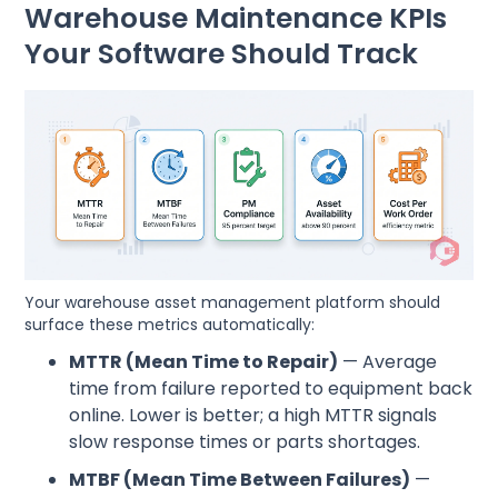
Warehouse Maintenance KPIs
Your Software Should Track
Your warehouse asset management platform should
surface these metrics automatically:
MTTR (Mean Time to Repair)
— Average
time from failure reported to equipment back
online. Lower is better; a high MTTR signals
slow response times or parts shortages.
MTBF (Mean Time Between Failures)
—