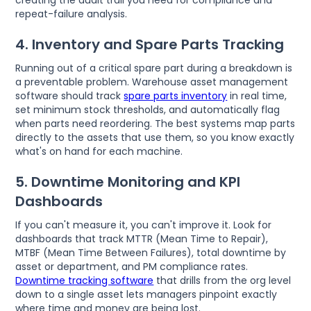
creating the audit trail you need for compliance and
repeat-failure analysis.
4. Inventory and Spare Parts Tracking
Running out of a critical spare part during a breakdown is
a preventable problem. Warehouse asset management
software should track
spare parts inventory
in real time,
set minimum stock thresholds, and automatically flag
when parts need reordering. The best systems map parts
directly to the assets that use them, so you know exactly
what's on hand for each machine.
5. Downtime Monitoring and KPI
Dashboards
If you can't measure it, you can't improve it. Look for
dashboards that track MTTR (Mean Time to Repair),
MTBF (Mean Time Between Failures), total downtime by
asset or department, and PM compliance rates.
Downtime tracking software
that drills from the org level
down to a single asset lets managers pinpoint exactly
where time and money are being lost.