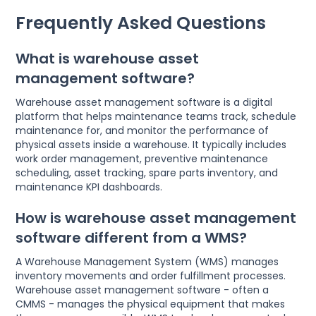
Frequently Asked Questions
What is warehouse asset
management software?
Warehouse asset management software is a digital
platform that helps maintenance teams track, schedule
maintenance for, and monitor the performance of
physical assets inside a warehouse. It typically includes
work order management, preventive maintenance
scheduling, asset tracking, spare parts inventory, and
maintenance KPI dashboards.
How is warehouse asset management
software different from a WMS?
A Warehouse Management System (WMS) manages
inventory movements and order fulfillment processes.
Warehouse asset management software - often a
CMMS - manages the physical equipment that makes