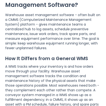
Management Software?
Warehouse asset management software - often built on
a CMMS (Computerized Maintenance Management
System) platform - gives maintenance teams a
centralized hub to log assets, schedule preventive
maintenance, issue work orders, track spare parts, and
measure equipment performance over time. The goal is
simple: keep warehouse equipment running longer, with
fewer unplanned failures.
How It Differs from a General WMS
A WMS tracks where your inventory is and how orders
move through your facility. Warehouse asset
management software tracks the condition and
maintenance history of the physical assets that make
those operations possible. Most warehouses need both -
they complement each other rather than compete. A
conveyor system managed in a WMS shows up as a
fulfillment dependency; in a CMMS, it shows up as an
asset with a PM schedule, failure history, and spare parts