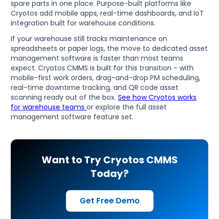
spare parts in one place. Purpose-built platforms like
Cryotos add mobile apps, real-time dashboards, and IoT
integration built for warehouse conditions.
If your warehouse still tracks maintenance on
spreadsheets or paper logs, the move to dedicated asset
management software is faster than most teams
expect. Cryotos CMMS is built for this transition - with
mobile-first work orders, drag-and-drop PM scheduling,
real-time downtime tracking, and QR code asset
scanning ready out of the box.
See how Cryotos works
for warehouse teams
or explore the full asset
management software feature set.
Want to Try Cryotos CMMS
Today?
Get Free Demo