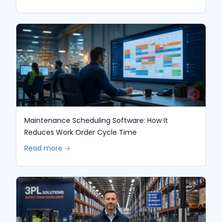
Maintenance Scheduling Software: How It
Reduces Work Order Cycle Time
Read more 🡢