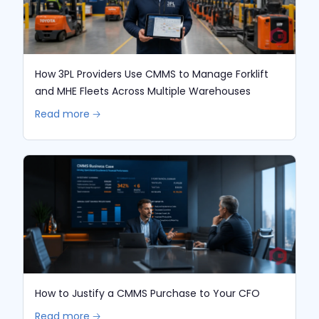
How 3PL Providers Use CMMS to Manage Forklift
and MHE Fleets Across Multiple Warehouses
Read more 🡢
How to Justify a CMMS Purchase to Your CFO
Read more 🡢