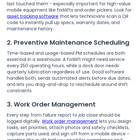
last touched them - especially important for high-value
mobile equipment like forklifts and order pickers. Look for
asset tracking software
that lets technicians scan a QR
code to instantly pull up specs, warranty dates, and
maintenance history.
2. Preventive Maintenance Scheduling
Time-based and usage-based PM schedules are both
essential in a warehouse. A forklift might need service
every 250 operating hours, while a dock door needs
quarterly lubrication regardless of use. Good software
handles both, sends automated alerts before due dates,
and lets you drag-and-drop to reschedule around shift
constraints.
3. Work Order Management
Every step from failure report to job close should be
logged digitally.
Work order management
lets you assign
tasks, set priorities, attach photos and safety checklists,
capture parts used, and sign off from a mobile device -