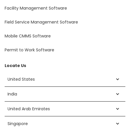
Facility Management Software
Field Service Management Software
Mobile CMMS Software
Permit to Work Software
Locate Us
United States
India
United Arab Emirates
Singapore