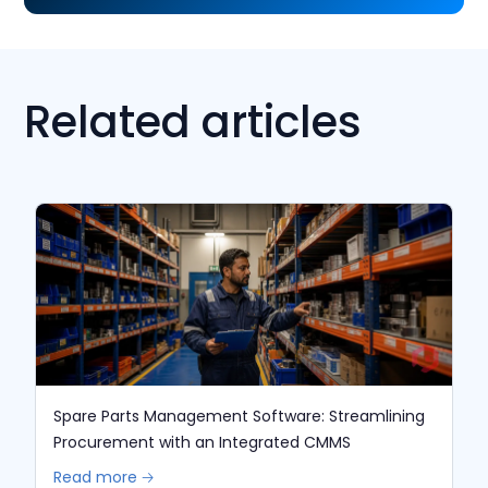
Related articles
Spare Parts Management Software: Streamlining
Procurement with an Integrated CMMS
Read more 🡢