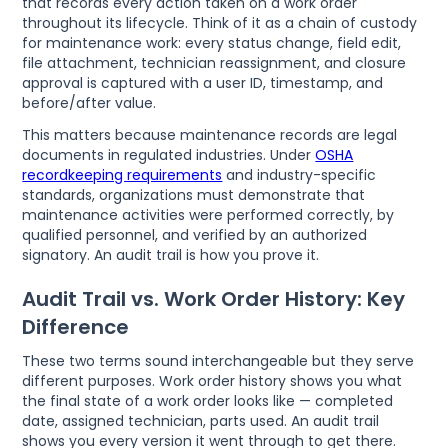
that records every action taken on a work order
throughout its lifecycle. Think of it as a chain of custody
for maintenance work: every status change, field edit,
file attachment, technician reassignment, and closure
approval is captured with a user ID, timestamp, and
before/after value.
This matters because maintenance records are legal
documents in regulated industries. Under
OSHA
recordkeeping requirements
and industry-specific
standards, organizations must demonstrate that
maintenance activities were performed correctly, by
qualified personnel, and verified by an authorized
signatory. An audit trail is how you prove it.
Audit Trail vs. Work Order History: Key
Difference
These two terms sound interchangeable but they serve
different purposes. Work order history shows you what
the final state of a work order looks like — completed
date, assigned technician, parts used. An audit trail
shows you every version it went through to get there.