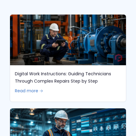
Digital Work Instructions: Guiding Technicians
Through Complex Repairs Step by Step
Read more 🡢