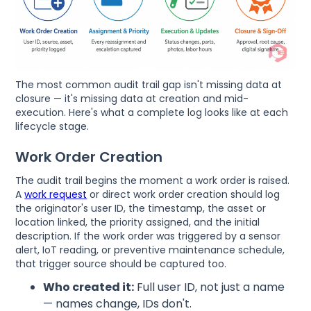
The most common audit trail gap isn't missing data at
closure — it's missing data at creation and mid-
execution. Here's what a complete log looks like at each
lifecycle stage.
Work Order Creation
The audit trail begins the moment a work order is raised.
A
work request
or direct work order creation should log
the originator's user ID, the timestamp, the asset or
location linked, the priority assigned, and the initial
description. If the work order was triggered by a sensor
alert, IoT reading, or preventive maintenance schedule,
that trigger source should be captured too.
Who created it:
Full user ID, not just a name
— names change, IDs don't.