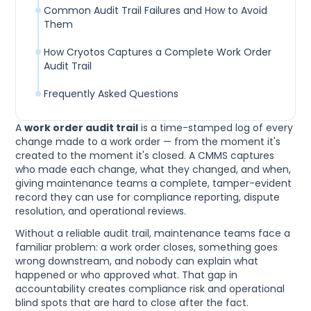
Common Audit Trail Failures and How to Avoid
Them
How Cryotos Captures a Complete Work Order
Audit Trail
Frequently Asked Questions
A
work order audit trail
is a time-stamped log of every
change made to a work order — from the moment it's
created to the moment it's closed. A CMMS captures
who made each change, what they changed, and when,
giving maintenance teams a complete, tamper-evident
record they can use for compliance reporting, dispute
resolution, and operational reviews.
Without a reliable audit trail, maintenance teams face a
familiar problem: a work order closes, something goes
wrong downstream, and nobody can explain what
happened or who approved what. That gap in
accountability creates compliance risk and operational
blind spots that are hard to close after the fact.