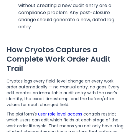
without creating a new audit entry are a
compliance problem. Any post-closure
change should generate a new, dated log
entry.
How Cryotos Captures a
Complete Work Order Audit
Trail
Cryotos logs every field-level change on every work
order automatically — no manual entry, no gaps. Every
edit creates an immutable audit entry with the user's
identity, the exact timestamp, and the before/after
values for each changed field.
The platform's
user role level access
controls restrict
which users can edit which fields at each stage of the
work order lifecycle. That means you not only have a log
of what changed — you have a system that enforces