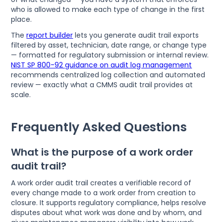
who is allowed to make each type of change in the first
place.
The
report builder
lets you generate audit trail exports
filtered by asset, technician, date range, or change type
— formatted for regulatory submission or internal review.
NIST SP 800-92 guidance on audit log management
recommends centralized log collection and automated
review — exactly what a CMMS audit trail provides at
scale.
Frequently Asked Questions
What is the purpose of a work order
audit trail?
A work order audit trail creates a verifiable record of
every change made to a work order from creation to
closure. It supports regulatory compliance, helps resolve
disputes about what work was done and by whom, and