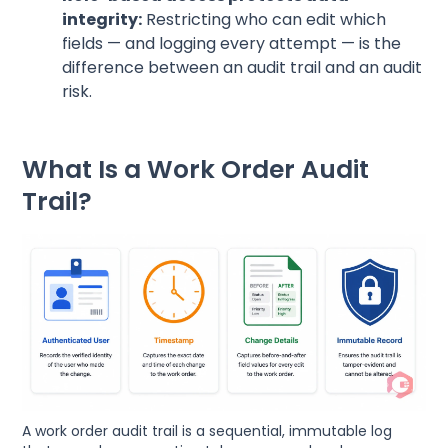
integrity:
Restricting who can edit which
fields — and logging every attempt — is the
difference between an audit trail and an audit
risk.
What Is a Work Order Audit
Trail?
A work order audit trail is a sequential, immutable log