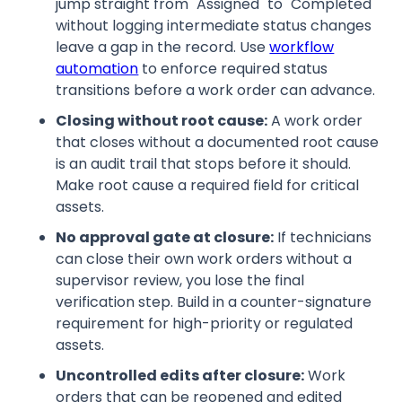
jump straight from "Assigned" to "Completed"
without logging intermediate status changes
leave a gap in the record. Use
workflow
automation
to enforce required status
transitions before a work order can advance.
Closing without root cause:
A work order
that closes without a documented root cause
is an audit trail that stops before it should.
Make root cause a required field for critical
assets.
No approval gate at closure:
If technicians
can close their own work orders without a
supervisor review, you lose the final
verification step. Build in a counter-signature
requirement for high-priority or regulated
assets.
Uncontrolled edits after closure:
Work
orders that can be reopened and edited