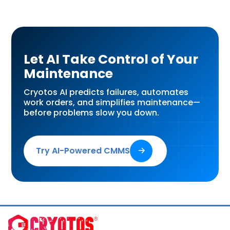
Let AI Take Control of Your
Maintenance
Cryotos AI predicts failures, automates
work orders, and simplifies maintenance—
before problems slow you down.
Try AI-Powered CMMS
🡢