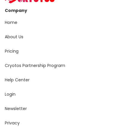
Company
Home
About Us
Pricing
Cryotos Partnership Program
Help Center
Login
Newsletter
Privacy