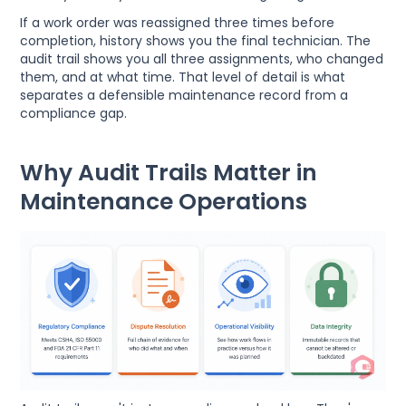
If a work order was reassigned three times before
completion, history shows you the final technician. The
audit trail shows you all three assignments, who changed
them, and at what time. That level of detail is what
separates a defensible maintenance record from a
compliance gap.
Why Audit Trails Matter in
Maintenance Operations