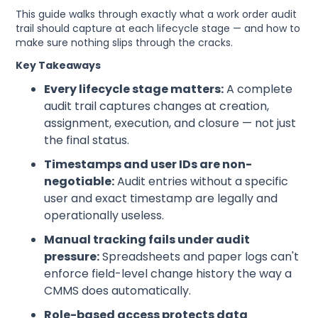
This guide walks through exactly what a work order audit
trail should capture at each lifecycle stage — and how to
make sure nothing slips through the cracks.
Key Takeaways
Every lifecycle stage matters:
A complete
audit trail captures changes at creation,
assignment, execution, and closure — not just
the final status.
Timestamps and user IDs are non-
negotiable:
Audit entries without a specific
user and exact timestamp are legally and
operationally useless.
Manual tracking fails under audit
pressure:
Spreadsheets and paper logs can't
enforce field-level change history the way a
CMMS does automatically.
Role-based access protects data