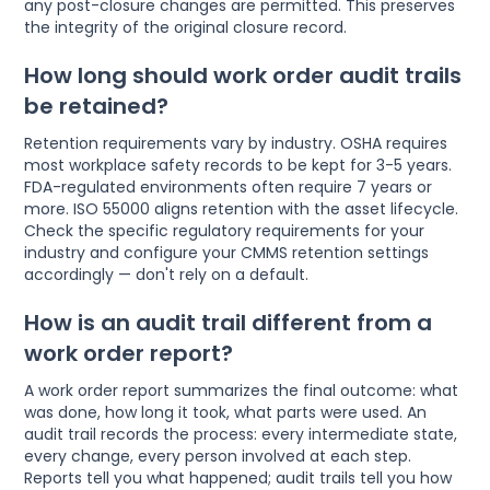
any post-closure changes are permitted. This preserves
the integrity of the original closure record.
How long should work order audit trails
be retained?
Retention requirements vary by industry. OSHA requires
most workplace safety records to be kept for 3-5 years.
FDA-regulated environments often require 7 years or
more. ISO 55000 aligns retention with the asset lifecycle.
Check the specific regulatory requirements for your
industry and configure your CMMS retention settings
accordingly — don't rely on a default.
How is an audit trail different from a
work order report?
A work order report summarizes the final outcome: what
was done, how long it took, what parts were used. An
audit trail records the process: every intermediate state,
every change, every person involved at each step.
Reports tell you what happened; audit trails tell you how