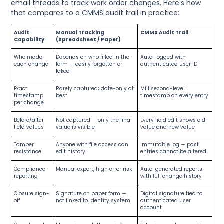
email threads to track work order changes. Here's how
that compares to a CMMS audit trail in practice:
Audit
Manual Tracking
CMMS Audit Trail
Capability
(Spreadsheet / Paper)
Who made
Depends on who filled in the
Auto-logged with
each change
form — easily forgotten or
authenticated user ID
faked
Exact
Rarely captured; date-only at
Millisecond-level
timestamp
best
timestamp on every entry
per change
Before/after
Not captured — only the final
Every field edit shows old
field values
value is visible
value and new value
Tamper
Anyone with file access can
Immutable log — past
resistance
edit history
entries cannot be altered
Compliance
Manual export, high error risk
Auto-generated reports
reporting
with full change history
Closure sign-
Signature on paper form —
Digital signature tied to
off
not linked to identity system
authenticated user
account