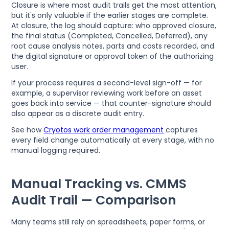
Closure is where most audit trails get the most attention,
but it's only valuable if the earlier stages are complete.
At closure, the log should capture: who approved closure,
the final status (Completed, Cancelled, Deferred), any
root cause analysis notes, parts and costs recorded, and
the digital signature or approval token of the authorizing
user.
If your process requires a second-level sign-off — for
example, a supervisor reviewing work before an asset
goes back into service — that counter-signature should
also appear as a discrete audit entry.
See how
Cryotos work order management
captures
every field change automatically at every stage, with no
manual logging required.
Manual Tracking vs. CMMS
Audit Trail — Comparison
Many teams still rely on spreadsheets, paper forms, or