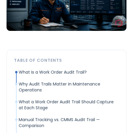
TABLE OF CONTENTS
What Is a Work Order Audit Trail?
Why Audit Trails Matter in Maintenance
Operations
What a Work Order Audit Trail Should Capture
at Each Stage
Manual Tracking vs. CMMS Audit Trail —
Comparison