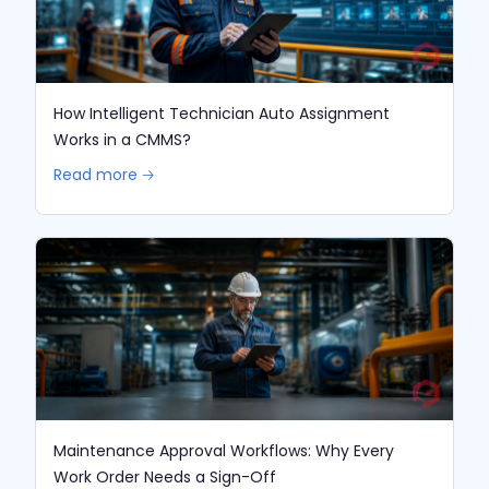
How Intelligent Technician Auto Assignment
Works in a CMMS?
Read more 🡢
Maintenance Approval Workflows: Why Every
Work Order Needs a Sign-Off