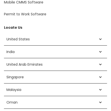
Mobile CMMS Software
Permit to Work Software
Locate Us
United States
India
United Arab Emirates
Singapore
Malaysia
Oman