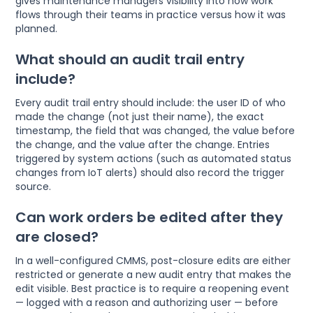
gives maintenance managers visibility into how work
flows through their teams in practice versus how it was
planned.
What should an audit trail entry
include?
Every audit trail entry should include: the user ID of who
made the change (not just their name), the exact
timestamp, the field that was changed, the value before
the change, and the value after the change. Entries
triggered by system actions (such as automated status
changes from IoT alerts) should also record the trigger
source.
Can work orders be edited after they
are closed?
In a well-configured CMMS, post-closure edits are either
restricted or generate a new audit entry that makes the
edit visible. Best practice is to require a reopening event
— logged with a reason and authorizing user — before