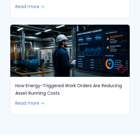
Read more 🡢
How Energy-Triggered Work Orders Are Reducing
Asset Running Costs
Read more 🡢