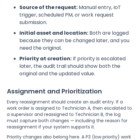
Source of the request:
Manual entry, IoT
trigger, scheduled PM, or work request
submission.
Initial asset and location:
Both are logged
because they can be changed later, and you
need the original.
Priority at creation:
If priority is escalated
later, the audit trail should show both the
original and the updated value.
Assignment and Prioritization
Every reassignment should create an audit entry. If a
work order is assigned to Technician A, then escalated to
a supervisor and reassigned to Technician B, the log
must capture both changes — including the reason for
reassignment if your system supports it.
Priority changes also belong here. A P3 (low priority) work