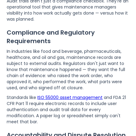
Audit trails aren't just a compliance checkbox. They're an
operational tool that gives maintenance managers
visibility into how work actually gets done — versus how it
was planned.
Compliance and Regulatory
Requirements
In industries like food and beverage, pharmaceuticals,
healthcare, and oil and gas, maintenance records are
subject to external audits. Regulators don't just want to
know that maintenance happened — they want the full
chain of evidence: who raised the work order, who
approved it, who performed the work, what parts were
used, and who signed off at closure.
Standards like
ISO 55000 asset management
and FDA 21
CFR Part 11 require electronic records to include user
authentication and audit trail data for every
modification. A paper log or spreadsheet simply can't
meet that bar.
Accountability and Dispute Resolution