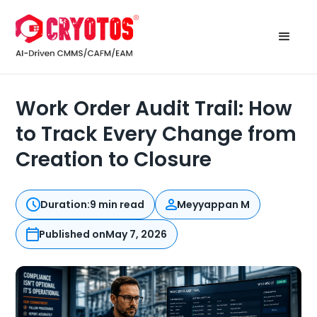
Work Order Audit Trail: How
to Track Every Change from
Creation to Closure
Duration:
9 min read
Meyyappan M
Published on
May 7, 2026