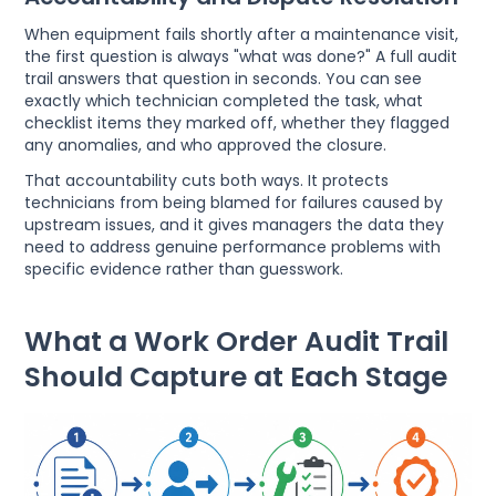
When equipment fails shortly after a maintenance visit,
the first question is always "what was done?" A full audit
trail answers that question in seconds. You can see
exactly which technician completed the task, what
checklist items they marked off, whether they flagged
any anomalies, and who approved the closure.
That accountability cuts both ways. It protects
technicians from being blamed for failures caused by
upstream issues, and it gives managers the data they
need to address genuine performance problems with
specific evidence rather than guesswork.
What a Work Order Audit Trail
Should Capture at Each Stage