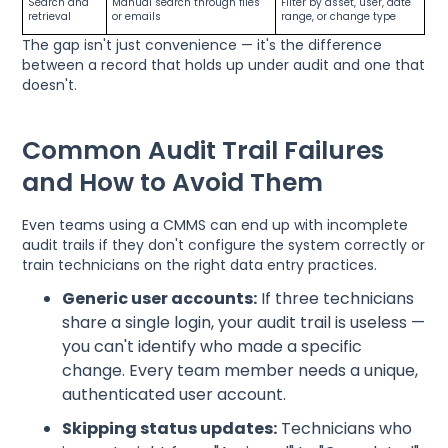
Search and
Manual search through files
Filter by asset, user, date
retrieval
or emails
range, or change type
The gap isn't just convenience — it's the difference
between a record that holds up under audit and one that
doesn't.
Common Audit Trail Failures
and How to Avoid Them
Even teams using a CMMS can end up with incomplete
audit trails if they don't configure the system correctly or
train technicians on the right data entry practices.
Generic user accounts:
If three technicians
share a single login, your audit trail is useless —
you can't identify who made a specific
change. Every team member needs a unique,
authenticated user account.
Skipping status updates:
Technicians who