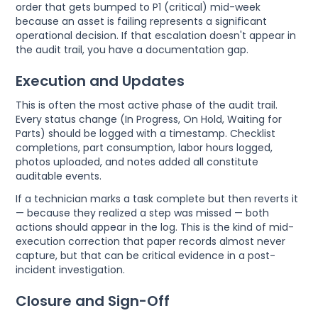
order that gets bumped to P1 (critical) mid-week
because an asset is failing represents a significant
operational decision. If that escalation doesn't appear in
the audit trail, you have a documentation gap.
Execution and Updates
This is often the most active phase of the audit trail.
Every status change (In Progress, On Hold, Waiting for
Parts) should be logged with a timestamp. Checklist
completions, part consumption, labor hours logged,
photos uploaded, and notes added all constitute
auditable events.
If a technician marks a task complete but then reverts it
— because they realized a step was missed — both
actions should appear in the log. This is the kind of mid-
execution correction that paper records almost never
capture, but that can be critical evidence in a post-
incident investigation.
Closure and Sign-Off