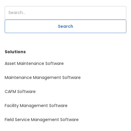
Solutions
Asset Maintenance Software
Maintenance Management Software
CAFM Software
Facility Management Software
Field Service Management Software