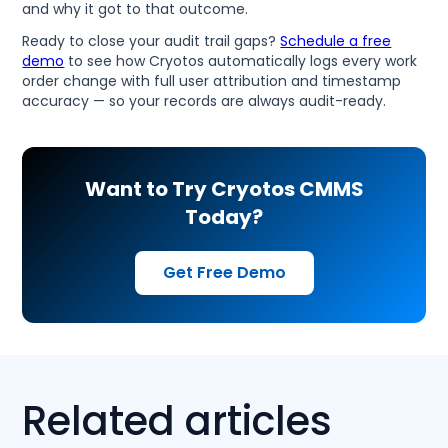
and why it got to that outcome.
Ready to close your audit trail gaps?
Schedule a free
demo
to see how Cryotos automatically logs every work
order change with full user attribution and timestamp
accuracy — so your records are always audit-ready.
Want to Try Cryotos CMMS
Today?
Get Free Demo
Related articles