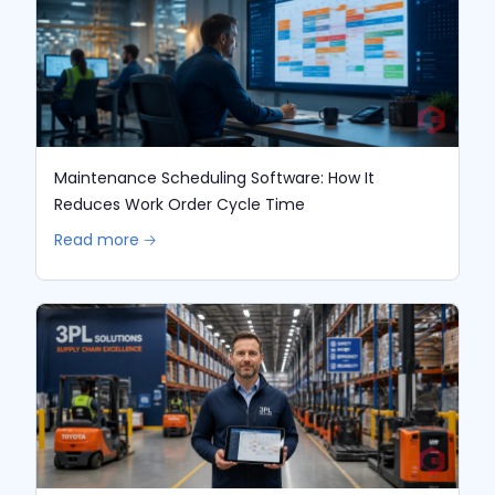
Maintenance Scheduling Software: How It
Reduces Work Order Cycle Time
Read more 🡢