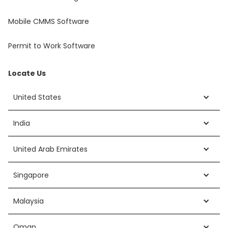
Mobile CMMS Software
Permit to Work Software
Locate Us
United States
India
United Arab Emirates
Singapore
Malaysia
Oman