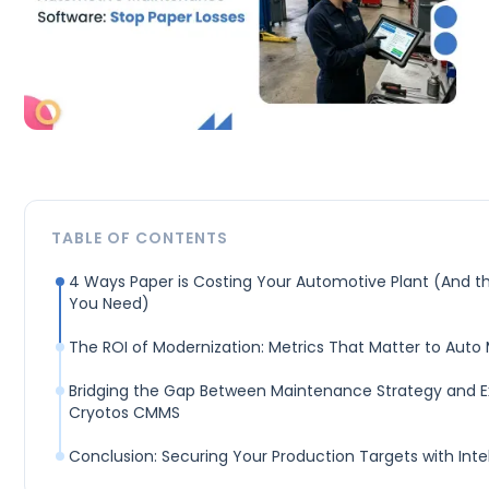
TABLE OF CONTENTS
4 Ways Paper is Costing Your Automotive Plant (And the
You Need)
The ROI of Modernization: Metrics That Matter to Auto
Bridging the Gap Between Maintenance Strategy and E
Cryotos CMMS
Conclusion: Securing Your Production Targets with Int