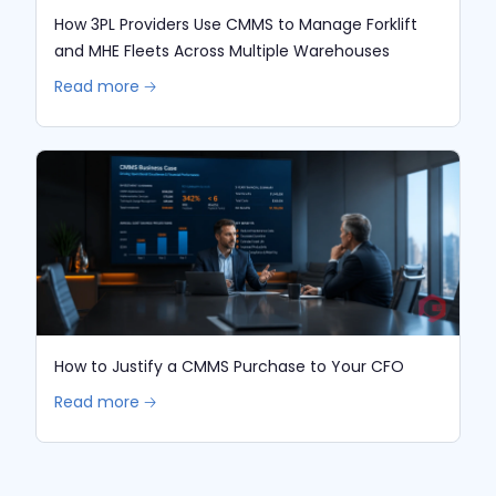
How 3PL Providers Use CMMS to Manage Forklift
and MHE Fleets Across Multiple Warehouses
Read more 🡢
How to Justify a CMMS Purchase to Your CFO
Read more 🡢