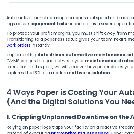
Automotive manufacturing demands real speed and maxim
logs cause
equipment failure
and act as a severe operationa
To protect your profit margins, you must shift away from ma
Transitioning to a paperless setup gives your team
real tim
work orders
instantly.
Implementing
data driven
automotive maintenance so
CMMS bridges the gap between your
maintenance strateg
execution. In this post, we will uncover how paper drains your 
explores the ROI of a modern
software solution
.
4 Ways Paper is Costing Your Aut
(And the Digital Solutions You Ne
1. Crippling Unplanned Downtime on the 
Relying on paper logs traps your facility on a reactive treadmi
instead of executing
preventive maintenance
. Paper can