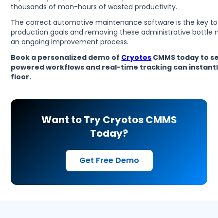
thousands of man-hours of wasted productivity.
The correct automotive maintenance software is the key to
production goals and removing these administrative bottle
an ongoing improvement process.
Book a personalized demo of
Cryotos
CMMS today to se
powered workflows and real-time tracking can instant
floor.
Want to Try Cryotos CMMS
Today?
Get Free Demo