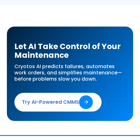
Let AI Take Control of Your
Maintenance
Cryotos AI predicts failures, automates
work orders, and simplifies maintenance—
before problems slow you down.
Try AI-Powered CMMS
🡢