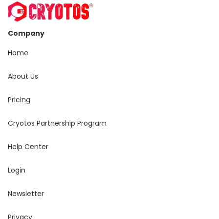
Company
Home
About Us
Pricing
Cryotos Partnership Program
Help Center
Login
Newsletter
Privacy