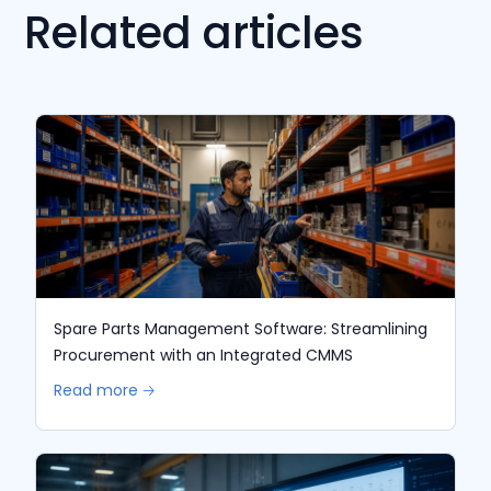
Related articles
Spare Parts Management Software: Streamlining
Procurement with an Integrated CMMS
Read more 🡢