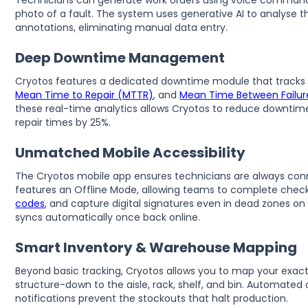
photo of a fault. The system uses generative AI to analyse 
annotations, eliminating manual data entry.
Deep Downtime Management
Cryotos features a dedicated downtime module that tracks
Mean Time to Repair (MTTR)
, and
Mean Time Between Failur
these real-time analytics allows Cryotos to reduce downti
repair times by 25%.
Unmatched Mobile Accessibility
The Cryotos mobile app ensures technicians are always conne
features an Offline Mode, allowing teams to complete check
codes
, and capture digital signatures even in dead zones on 
syncs automatically once back online.
Smart Inventory & Warehouse Mapping
Beyond basic tracking, Cryotos allows you to map your exac
structure-down to the aisle, rack, shelf, and bin. Automated c
notifications prevent the stockouts that halt production.