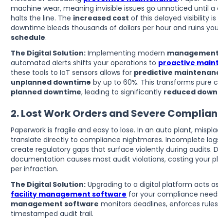
machine wear, meaning invisible issues go unnoticed until 
halts the line. The
increased cost
of this delayed visibility 
downtime bleeds thousands of dollars per hour and ruins yo
schedule
.
The Digital Solution:
Implementing modern
management
automated alerts shifts your operations to
proactive mai
these tools to IoT sensors allows for
predictive maintenan
unplanned downtime
by up to 60%. This transforms pure
planned downtime
, leading to significantly
reduced down
2. Lost Work Orders and Severe Complian
Paperwork is fragile and easy to lose. In an auto plant, mis
translate directly to compliance nightmares. Incomplete log
create regulatory gaps that surface violently during audits. 
documentation causes most audit violations, costing your pl
per infraction.
The Digital Solution:
Upgrading to a digital platform acts as
facility management software
for your compliance need
management software
monitors deadlines, enforces rules
timestamped audit trail.