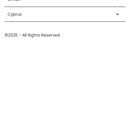
Cyprus
©2025 - All Rights Reserved