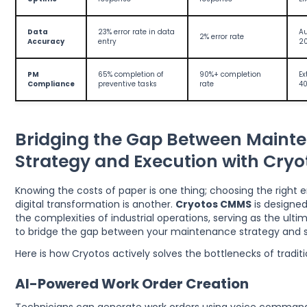
Data
23% error rate in data
Au
2% error rate
Accuracy
entry
20
PM
65% completion of
90%+ completion
Ex
Compliance
preventive tasks
rate
40
Bridging the Gap Between Maint
Strategy and Execution with Cry
Knowing the costs of paper is one thing; choosing the right e
digital transformation is another.
Cryotos CMMS
is designed
the complexities of industrial operations, serving as the ult
to bridge the gap between your maintenance strategy and s
Here is how Cryotos actively solves the bottlenecks of tradi
AI-Powered Work Order Creation
Technicians can generate work orders using voice command