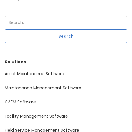
Solutions
Asset Maintenance Software
Maintenance Management Software
CAFM Software
Facility Management Software
Field Service Management Software