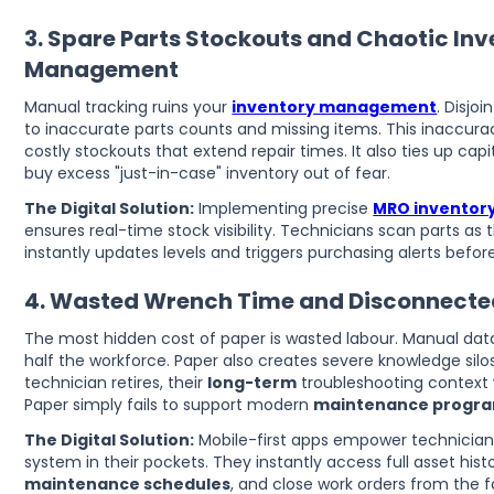
3. Spare Parts Stockouts and Chaotic In
Management
Manual tracking ruins your
inventory management
. Disjo
to inaccurate parts counts and missing items. This inaccurac
costly stockouts that extend repair times. It also ties up c
buy excess "just-in-case" inventory out of fear.
The Digital Solution:
Implementing precise
MRO inventory
ensures real-time stock visibility. Technicians scan parts as
instantly updates levels and triggers purchasing alerts before
4. Wasted Wrench Time and Disconnect
The most hidden cost of paper is wasted labour. Manual dat
half the workforce. Paper also creates severe knowledge sil
technician retires, their
long-term
troubleshooting context w
Paper simply fails to support modern
maintenance progr
The Digital Solution:
Mobile-first apps empower technicians
system in their pockets. They instantly access full asset hist
maintenance schedules
, and close work orders from the f