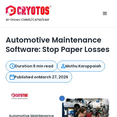
Automotive Maintenance
Software: Stop Paper Losses
Duration:
6 min read
Muthu Karuppaiah
Published on
March 27, 2026