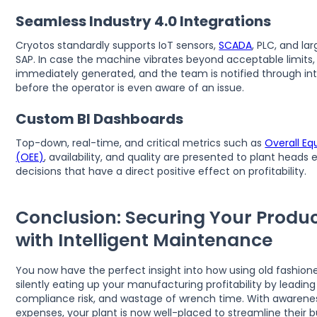
Seamless Industry 4.0 Integrations
Cryotos standardly supports IoT sensors,
SCADA
, PLC, and la
SAP. In case the machine vibrates beyond acceptable limits, 
immediately generated, and the team is notified through i
before the operator is even aware of an issue.
Custom BI Dashboards
Top-down, real-time, and critical metrics such as
Overall Eq
(OEE)
, availability, and quality are presented to plant head
decisions that have a direct positive effect on profitability.
Conclusion: Securing Your Produc
with Intelligent Maintenance
You now have the perfect insight into how using old fashion
silently eating up your manufacturing profitability by leadi
compliance risk, and wastage of wrench time. With awarene
expenses, your plant is now well-placed to streamline their 