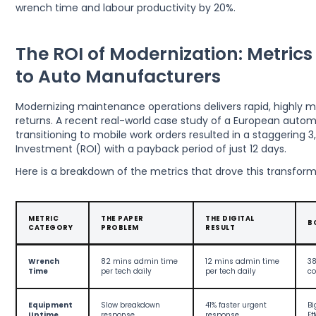
wrench time and labour productivity by 20%.
The ROI of Modernization: Metrics
to Auto Manufacturers
Modernizing maintenance operations delivers rapid, highly m
returns. A recent real-world case study of a European autom
transitioning to mobile work orders resulted in a staggering 
Investment (ROI) with a payback period of just 12 days.
Here is a breakdown of the metrics that drove this transform
METRIC
THE PAPER
THE DIGITAL
B
CATEGORY
PROBLEM
RESULT
Wrench
82 mins admin time
12 mins admin time
38
Time
per tech daily
per tech daily
co
Equipment
Slow breakdown
41% faster urgent
Bi
Uptime
response
response
Ef