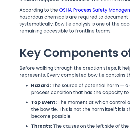
According to the
OSHA Process Safety Manage
hazardous chemicals are required to document 
systematically. Bow tie analysis is one of the a
remaining accessible to frontline teams.
Key Components of
Before walking through the creation steps, it h
represents. Every completed bow tie contains t
Hazard:
The source of potential harm — a 
process condition that has the capacity to
Top Event:
The moment at which control of 
the bow tie. This is not the harm itself; it
become possible.
Threats:
The causes on the left side of the