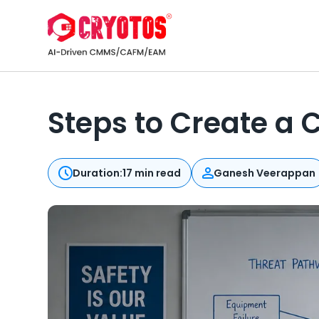
Steps to Create a
Duration:
17 min read
Ganesh Veerappan