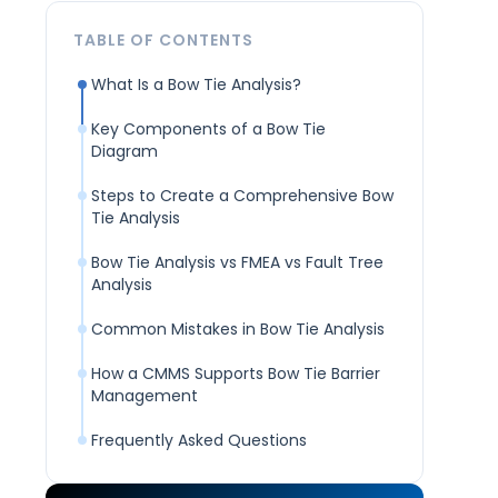
TABLE OF CONTENTS
What Is a Bow Tie Analysis?
Key Components of a Bow Tie
Diagram
Steps to Create a Comprehensive Bow
Tie Analysis
Bow Tie Analysis vs FMEA vs Fault Tree
Analysis
Common Mistakes in Bow Tie Analysis
How a CMMS Supports Bow Tie Barrier
Management
Frequently Asked Questions