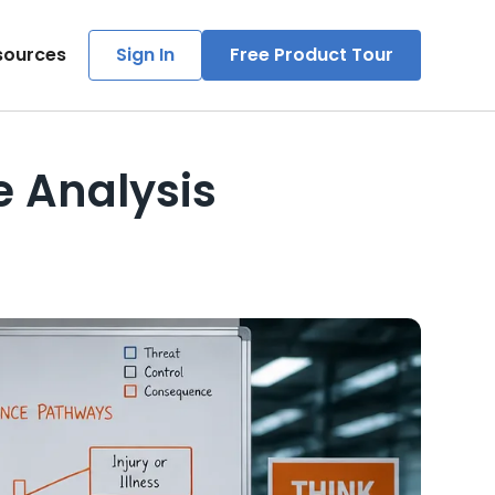
sources
Sign In
Free Product Tour
e Analysis