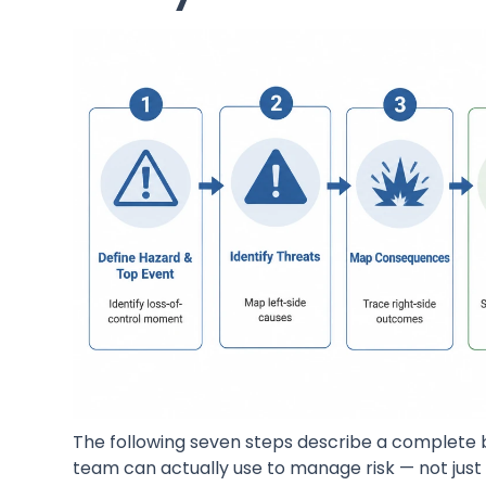
The following seven steps describe a complete 
team can actually use to manage risk — not just