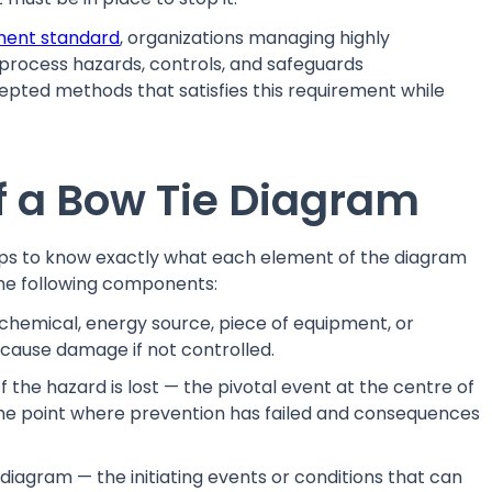
ment standard
, organizations managing highly
process hazards, controls, and safeguards
ccepted methods that satisfies this requirement while
 a Bow Tie Diagram
elps to know exactly what each element of the diagram
he following components:
chemical, energy source, piece of equipment, or
 cause damage if not controlled.
the hazard is lost — the pivotal event at the centre of
 is the point where prevention has failed and consequences
 diagram — the initiating events or conditions that can