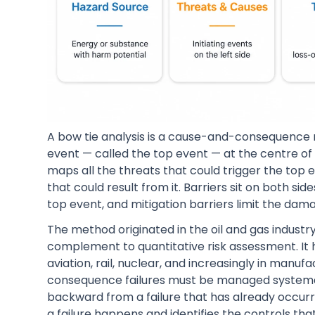
A bow tie analysis is a cause-and-consequence ris
event — called the top event — at the centre of a
maps all the threats that could trigger the top e
that could result from it. Barriers sit on both si
top event, and mitigation barriers limit the dama
The method originated in the oil and gas industry
complement to quantitative risk assessment. It 
aviation, rail, nuclear, and increasingly in man
consequence failures must be managed systemat
backward from a failure that has already occurre
a failure happens and identifies the controls that