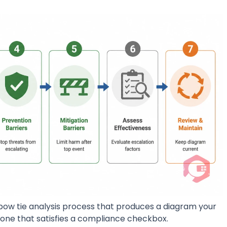
bow tie analysis process that produces a diagram your
 one that satisfies a compliance checkbox.