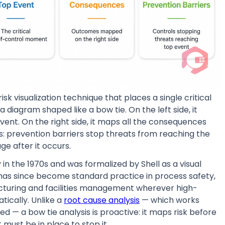
k visualization technique that places a single critical
 diagram shaped like a bow tie. On the left side, it
vent. On the right side, it maps all the consequences
des: prevention barriers stop threats from reaching the
ge after it occurs.
 in the 1970s and was formalized by Shell as a visual
has since become standard practice in process safety,
ufacturing and facilities management wherever high-
ically. Unlike a
root cause analysis
— which works
d — a bow tie analysis is proactive: it maps risk before
 must be in place to stop it.