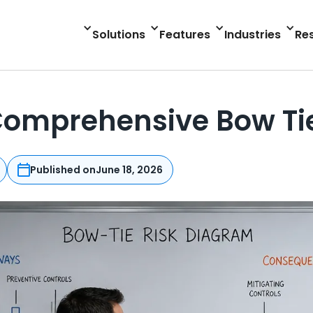
Solutions
Features
Industries
Re
 Comprehensive Bow Ti
Published on
June 18, 2026