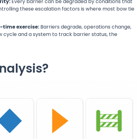
ity:
Every barrier can be degraded by conditions that
ntrolling these escalation factors is where most bow tie
e-time exercise:
Barriers degrade, operations change,
cycle and a system to track barrier status, the
nalysis?