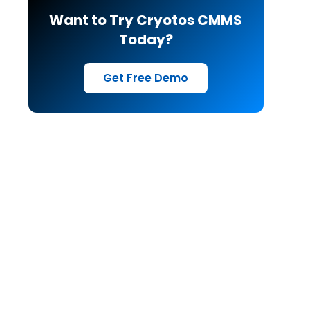
Want to Try Cryotos CMMS
Today?
Get Free Demo