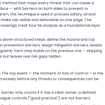
ent method that maps every threat that can cause a
duce — with barriers on both sides to prevent or
am, this technique is used in process safety, oil and
make risk visible and defensible on one page. The
singly treat bow tie analysis as a foundational layer
s seven structured steps: define the hazard and top
 prevention barriers, assign mitigation barriers, assess
gularly. Each step builds on the previous one — skipping
 but leaves real risk gaps hidden.
:
The top event — the moment of loss of control — is the
 precisely before any threats or consequences can be
 barrier only counts if it has a clear owner, a defined
— vague controls ("good practice") are not barriers.