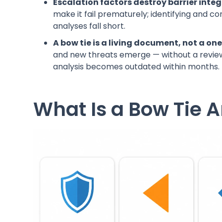
Escalation factors destroy barrier integr
make it fail prematurely; identifying and co
analyses fall short.
A bow tie is a living document, not a on
and new threats emerge — without a review 
analysis becomes outdated within months.
What Is a Bow Tie A