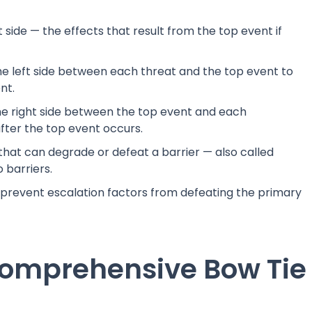
side — the effects that result from the top event if
e left side between each threat and the top event to
nt.
e right side between the top event and each
fter the top event occurs.
 that can degrade or defeat a barrier — also called
 barriers.
 prevent escalation factors from defeating the primary
Comprehensive Bow Tie