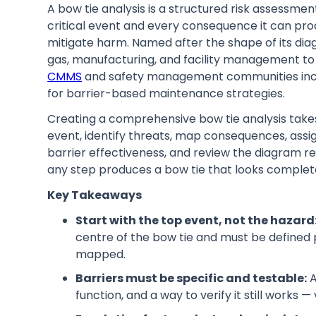
A bow tie analysis is a structured risk assessm
critical event and every consequence it can pro
mitigate harm. Named after the shape of its diagr
gas, manufacturing, and facility management to 
CMMS
and safety management communities increa
for barrier-based maintenance strategies.
Creating a comprehensive bow tie analysis take
event, identify threats, map consequences, assign
barrier effectiveness, and review the diagram re
any step produces a bow tie that looks complete
Key Takeaways
Start with the top event, not the hazard
centre of the bow tie and must be defined
mapped.
Barriers must be specific and testable:
A
function, and a way to verify it still works 