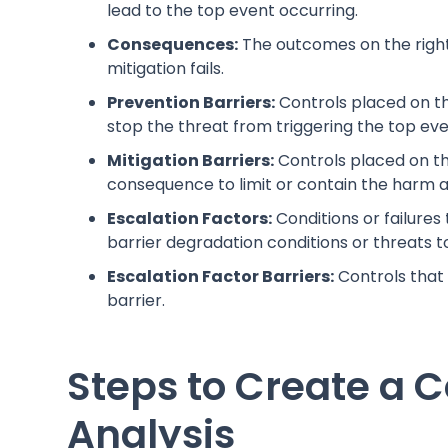
lead to the top event occurring.
Consequences:
The outcomes on the right 
mitigation fails.
Prevention Barriers:
Controls placed on th
stop the threat from triggering the top eve
Mitigation Barriers:
Controls placed on th
consequence to limit or contain the harm a
Escalation Factors:
Conditions or failures
barrier degradation conditions or threats to
Escalation Factor Barriers:
Controls that
barrier.
Steps to Create a 
Analysis