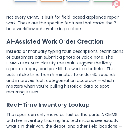
Not every CMMS is built for field-based appliance repair
work. These are the specific features that make the 2-
hour workflow achievable in practice.
AI-Assisted Work Order Creation
Instead of manually typing fault descriptions, technicians
or customers can submit a photo or voice note. The
CMMS uses AI to classify the fault, suggest the likely
repair category, and pre-fill the work order fields. This
cuts intake time from 5 minutes to under 60 seconds
and improves fault categorization accuracy — which
matters when you're pulling historical data to spot
recurring issues.
Real-Time Inventory Lookup
The repair can only move as fast as the parts. A CMMS
with live inventory tracking lets technicians see exactly
what's in their van, the depot, and other field locations —