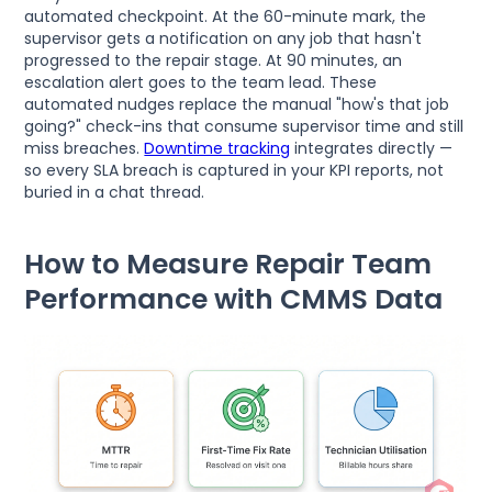
automated checkpoint. At the 60-minute mark, the
supervisor gets a notification on any job that hasn't
progressed to the repair stage. At 90 minutes, an
escalation alert goes to the team lead. These
automated nudges replace the manual "how's that job
going?" check-ins that consume supervisor time and still
miss breaches.
Downtime tracking
integrates directly —
so every SLA breach is captured in your KPI reports, not
buried in a chat thread.
How to Measure Repair Team
Performance with CMMS Data