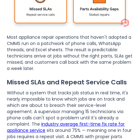
Most appliance repair operations that haven't adopted a
CMMS run on a patchwork of phone calls, WhatsApp
threads, and Excel sheets. The result is predictable:
technicians arrive at jobs without the right parts, SLAs get
missed, and customers call back with the same problem
a week later.
Missed SLAs and Repeat Service Calls
Without a system that tracks job status in real time, it's
nearly impossible to know which jobs are on track and
which are about to breach their service-level
agreement. A supervisor managing 15 technicians via
phone calls can't spot a problem until it's already a
complaint. The
industry average first-time fix rate for
appliance service
sits around 75% — meaning one in four
jobs requires a repeat visit. A CMMS with proper parts