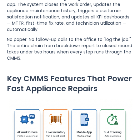
app. The system closes the work order, updates the
appliance maintenance history, triggers a customer
satisfaction notification, and updates all KPI dashboards
— MTTR, first-time fix rate, and technician utilization —
automatically.
No paper. No follow-up calls to the office to "log the job."
The entire chain from breakdown report to closed record
takes under two hours when every step runs through the
CMMS.
Key CMMS Features That Power
Fast Appliance Repairs