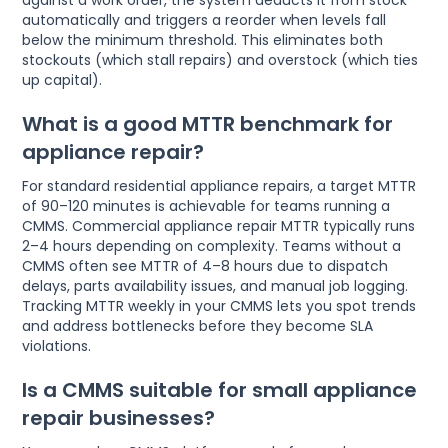
against a work order, the system deducts it from stock
automatically and triggers a reorder when levels fall
below the minimum threshold. This eliminates both
stockouts (which stall repairs) and overstock (which ties
up capital).
What is a good MTTR benchmark for
appliance repair?
For standard residential appliance repairs, a target MTTR
of 90–120 minutes is achievable for teams running a
CMMS. Commercial appliance repair MTTR typically runs
2–4 hours depending on complexity. Teams without a
CMMS often see MTTR of 4–8 hours due to dispatch
delays, parts availability issues, and manual job logging.
Tracking MTTR weekly in your CMMS lets you spot trends
and address bottlenecks before they become SLA
violations.
Is a CMMS suitable for small appliance
repair businesses?