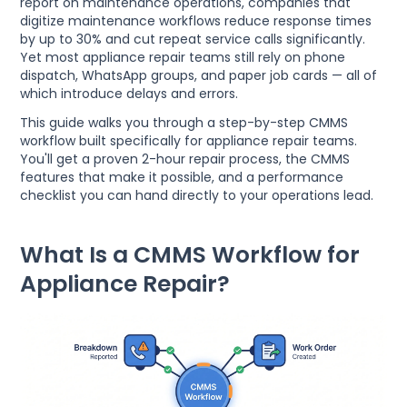
report on maintenance operations, companies that
digitize maintenance workflows reduce response times
by up to 30% and cut repeat service calls significantly.
Yet most appliance repair teams still rely on phone
dispatch, WhatsApp groups, and paper job cards — all of
which introduce delays and errors.
This guide walks you through a step-by-step CMMS
workflow built specifically for appliance repair teams.
You'll get a proven 2-hour repair process, the CMMS
features that make it possible, and a performance
checklist you can hand directly to your operations lead.
What Is a CMMS Workflow for
Appliance Repair?