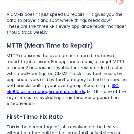
A CMMS doesn't just speed up repairs — it gives you the
data to prove it and spot where things break down.
These are the three KPIs every appliance repair manager
should track weekly.
MTTR (Mean Time to Repair)
MTTR measures the average time from breakdown
report to job closure. For appliance repair, a target MTTR
of under 2 hours is achievable for most standard faults
with a well-configured CMMS. Track it by technician, by
appliance type, and by fault category to find the specific
bottlenecks pulling your average up. According to
ISO
55000 asset management standards
, MTTR is one of the
key metrics for evaluating maintenance organization
effectiveness.
First-Time Fix Rate
This is the percentage of jobs resolved on the first visit
without a return call for the same fault. A first-time fix