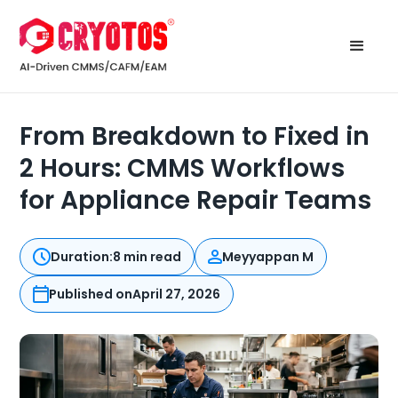
From Breakdown to Fixed in
2 Hours: CMMS Workflows
for Appliance Repair Teams
Duration:
8 min read
Meyyappan M
Published on
April 27, 2026