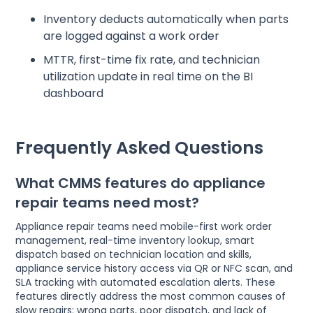
Inventory deducts automatically when parts
are logged against a work order
MTTR, first-time fix rate, and technician
utilization update in real time on the BI
dashboard
Frequently Asked Questions
What CMMS features do appliance
repair teams need most?
Appliance repair teams need mobile-first work order
management, real-time inventory lookup, smart
dispatch based on technician location and skills,
appliance service history access via QR or NFC scan, and
SLA tracking with automated escalation alerts. These
features directly address the most common causes of
slow repairs: wrong parts, poor dispatch, and lack of