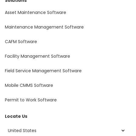
Solutions
Asset Maintenance Software
Maintenance Management Software
CAFM Software
Facility Management Software
Field Service Management Software
Mobile CMMS Software
Permit to Work Software
Locate Us
United States