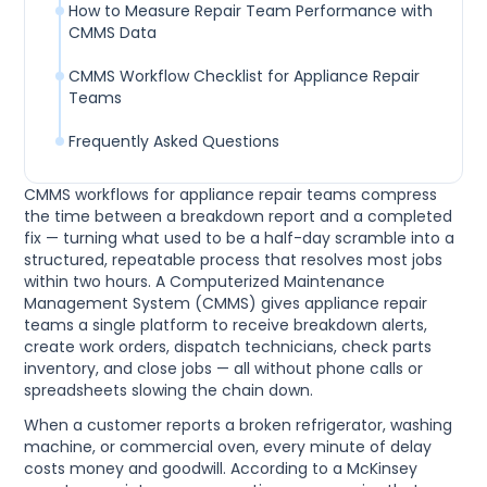
How to Measure Repair Team Performance with
CMMS Data
CMMS Workflow Checklist for Appliance Repair
Teams
Frequently Asked Questions
CMMS workflows for appliance repair teams compress
the time between a breakdown report and a completed
fix — turning what used to be a half-day scramble into a
structured, repeatable process that resolves most jobs
within two hours. A Computerized Maintenance
Management System (CMMS) gives appliance repair
teams a single platform to receive breakdown alerts,
create work orders, dispatch technicians, check parts
inventory, and close jobs — all without phone calls or
spreadsheets slowing the chain down.
When a customer reports a broken refrigerator, washing
machine, or commercial oven, every minute of delay
costs money and goodwill. According to a McKinsey