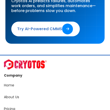
Cryotos AI predicts failures, automates
work orders, and simplifies maintenance—
before problems slow you down.
Try AI-Powered CMMS
🡢
Company
Home
About Us
Pricing