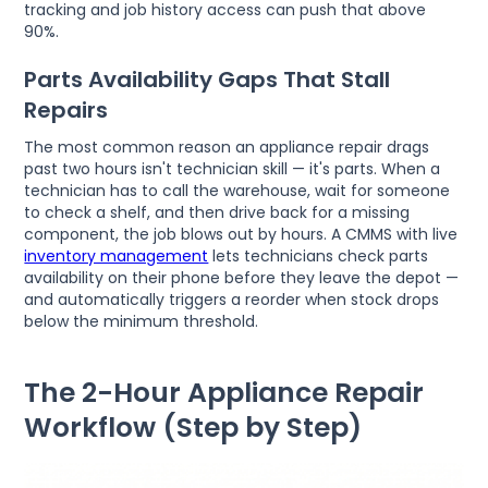
tracking and job history access can push that above
90%.
Parts Availability Gaps That Stall
Repairs
The most common reason an appliance repair drags
past two hours isn't technician skill — it's parts. When a
technician has to call the warehouse, wait for someone
to check a shelf, and then drive back for a missing
component, the job blows out by hours. A CMMS with live
inventory management
lets technicians check parts
availability on their phone before they leave the depot —
and automatically triggers a reorder when stock drops
below the minimum threshold.
The 2-Hour Appliance Repair
Workflow (Step by Step)