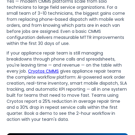
Yes — modern CMMS platforms scale from solo
technicians to large field service organizations. For a
small team of 3–10 technicians, the biggest gains come
from replacing phone-based dispatch with mobile work
orders, and from knowing which parts are in each van
before jobs are assigned. Even a basic CMMS
configuration delivers measurable MTTR improvements
within the first 30 days of use.
If your appliance repair team is still managing
breakdowns through phone calls and spreadsheets,
you're leaving time — and revenue — on the table with
every job.
Cryotos CMMS
gives appliance repair teams
the complete workflow platform: AI-powered work order
creation, real-time inventory, smart mobile dispatch, SLA
tracking, and automatic KPI reporting — all in one system
built for teams that need to move fast. Teams using
Cryotos report a 25% reduction in average repair time
and a 30% drop in repeat service calls within the first
quarter. Book a demo to see the 2-hour workflow in
action with your team's data.