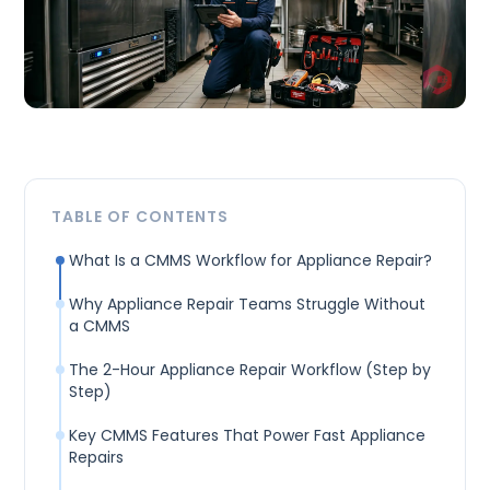
TABLE OF CONTENTS
What Is a CMMS Workflow for Appliance Repair?
Why Appliance Repair Teams Struggle Without
a CMMS
The 2-Hour Appliance Repair Workflow (Step by
Step)
Key CMMS Features That Power Fast Appliance
Repairs