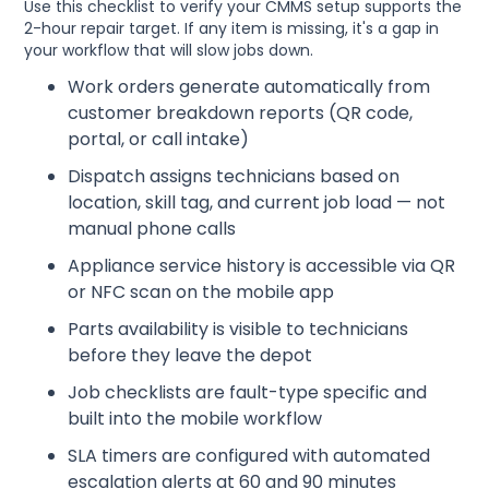
Use this checklist to verify your CMMS setup supports the
2-hour repair target. If any item is missing, it's a gap in
your workflow that will slow jobs down.
Work orders generate automatically from
customer breakdown reports (QR code,
portal, or call intake)
Dispatch assigns technicians based on
location, skill tag, and current job load — not
manual phone calls
Appliance service history is accessible via QR
or NFC scan on the mobile app
Parts availability is visible to technicians
before they leave the depot
Job checklists are fault-type specific and
built into the mobile workflow
SLA timers are configured with automated
escalation alerts at 60 and 90 minutes