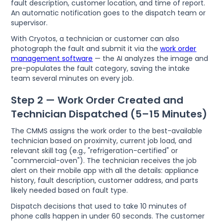
fault description, customer location, and time of report.
An automatic notification goes to the dispatch team or
supervisor.
With Cryotos, a technician or customer can also
photograph the fault and submit it via the
work order
management software
— the AI analyzes the image and
pre-populates the fault category, saving the intake
team several minutes on every job.
Step 2 — Work Order Created and
Technician Dispatched (5–15 Minutes)
The CMMS assigns the work order to the best-available
technician based on proximity, current job load, and
relevant skill tag (e.g., "refrigeration-certified" or
"commercial-oven"). The technician receives the job
alert on their mobile app with all the details: appliance
history, fault description, customer address, and parts
likely needed based on fault type.
Dispatch decisions that used to take 10 minutes of
phone calls happen in under 60 seconds. The customer