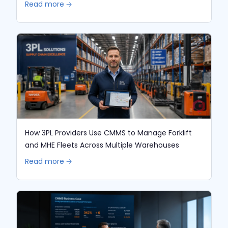
Read more 🡢
How 3PL Providers Use CMMS to Manage Forklift
and MHE Fleets Across Multiple Warehouses
Read more 🡢