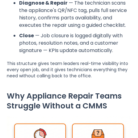
Diagnose & Repair
— The technician scans
the appliance's QR/NFC tag, pulls full service
history, confirms parts availability, and
executes the repair using a guided checklist.
Close
— Job closure is logged digitally with
photos, resolution notes, and a customer
signature — KPIs update automatically.
This structure gives team leaders real-time visibility into
every open job, and it gives technicians everything they
need without calling back to the office.
Why Appliance Repair Teams
Struggle Without a CMMS