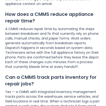
appliance context on arrival.
How does a CMMS reduce appliance
repair time?
A CMMS reduces repair time by automating the steps
between breakdown and fix that currently rely on phone
calls, manual checks, and paper forms. Work orders
generate automatically from breakdown reports.
Dispatch happens in seconds based on system data.
Technicians arrive with the full appliance history on their
phone. Parts are confirmed before they leave the depot.
Each of these changes cuts minutes from a process
that currently bleeds time at every handoff.
Can a CMMS track parts inventory for
repair jobs?
Yes — a CMMS with integrated inventory management
tracks parts across the warehouse, service vehicles, and
field locations in real time. When a technician logs a part