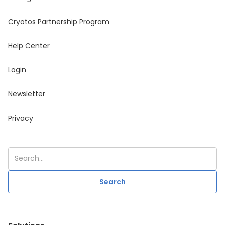
Cryotos Partnership Program
Help Center
Login
Newsletter
Privacy