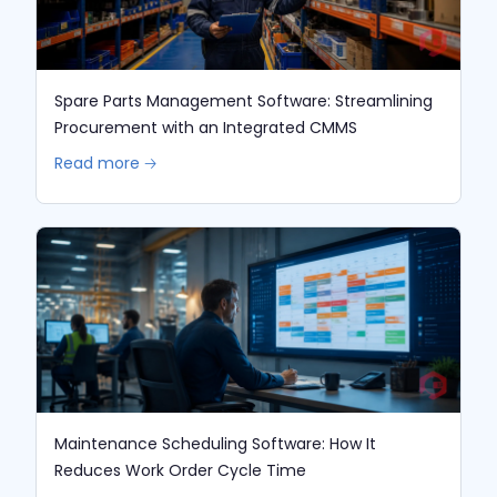
Spare Parts Management Software: Streamlining
Procurement with an Integrated CMMS
Read more 🡢
Maintenance Scheduling Software: How It
Reduces Work Order Cycle Time