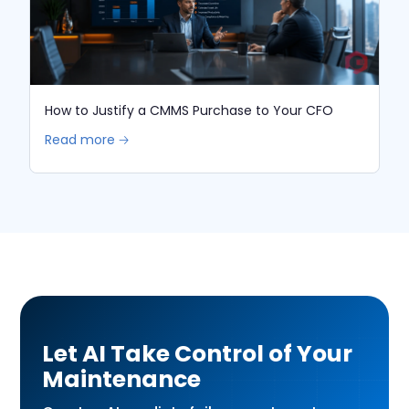
How to Justify a CMMS Purchase to Your CFO
Read more 🡢
Let AI Take Control of Your
Maintenance