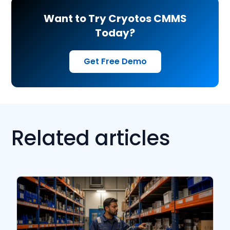
Want to Try Cryotos CMMS
Today?
Get Free Demo
Related articles