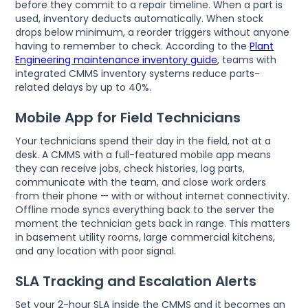
before they commit to a repair timeline. When a part is
used, inventory deducts automatically. When stock
drops below minimum, a reorder triggers without anyone
having to remember to check. According to the
Plant
Engineering maintenance inventory guide
, teams with
integrated CMMS inventory systems reduce parts-
related delays by up to 40%.
Mobile App for Field Technicians
Your technicians spend their day in the field, not at a
desk. A CMMS with a full-featured mobile app means
they can receive jobs, check histories, log parts,
communicate with the team, and close work orders
from their phone — with or without internet connectivity.
Offline mode syncs everything back to the server the
moment the technician gets back in range. This matters
in basement utility rooms, large commercial kitchens,
and any location with poor signal.
SLA Tracking and Escalation Alerts
Set your 2-hour SLA inside the CMMS and it becomes an