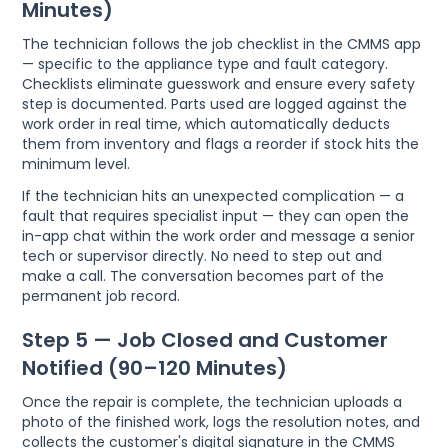
Minutes)
The technician follows the job checklist in the CMMS app
— specific to the appliance type and fault category.
Checklists eliminate guesswork and ensure every safety
step is documented. Parts used are logged against the
work order in real time, which automatically deducts
them from inventory and flags a reorder if stock hits the
minimum level.
If the technician hits an unexpected complication — a
fault that requires specialist input — they can open the
in-app chat within the work order and message a senior
tech or supervisor directly. No need to step out and
make a call. The conversation becomes part of the
permanent job record.
Step 5 — Job Closed and Customer
Notified (90–120 Minutes)
Once the repair is complete, the technician uploads a
photo of the finished work, logs the resolution notes, and
collects the customer's digital signature in the CMMS