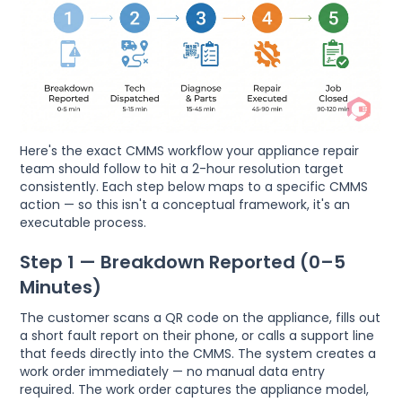
Here's the exact CMMS workflow your appliance repair
team should follow to hit a 2-hour resolution target
consistently. Each step below maps to a specific CMMS
action — so this isn't a conceptual framework, it's an
executable process.
Step 1 — Breakdown Reported (0–5
Minutes)
The customer scans a QR code on the appliance, fills out
a short fault report on their phone, or calls a support line
that feeds directly into the CMMS. The system creates a
work order immediately — no manual data entry
required. The work order captures the appliance model,