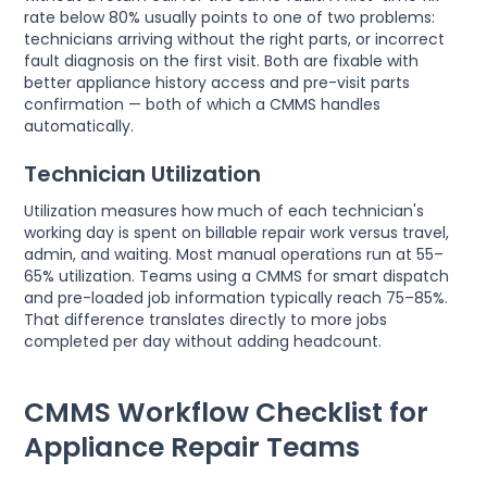
rate below 80% usually points to one of two problems:
technicians arriving without the right parts, or incorrect
fault diagnosis on the first visit. Both are fixable with
better appliance history access and pre-visit parts
confirmation — both of which a CMMS handles
automatically.
Technician Utilization
Utilization measures how much of each technician's
working day is spent on billable repair work versus travel,
admin, and waiting. Most manual operations run at 55–
65% utilization. Teams using a CMMS for smart dispatch
and pre-loaded job information typically reach 75–85%.
That difference translates directly to more jobs
completed per day without adding headcount.
CMMS Workflow Checklist for
Appliance Repair Teams