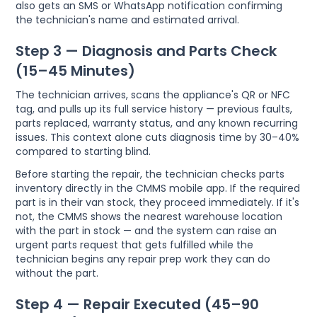
also gets an SMS or WhatsApp notification confirming
the technician's name and estimated arrival.
Step 3 — Diagnosis and Parts Check
(15–45 Minutes)
The technician arrives, scans the appliance's QR or NFC
tag, and pulls up its full service history — previous faults,
parts replaced, warranty status, and any known recurring
issues. This context alone cuts diagnosis time by 30–40%
compared to starting blind.
Before starting the repair, the technician checks parts
inventory directly in the CMMS mobile app. If the required
part is in their van stock, they proceed immediately. If it's
not, the CMMS shows the nearest warehouse location
with the part in stock — and the system can raise an
urgent parts request that gets fulfilled while the
technician begins any repair prep work they can do
without the part.
Step 4 — Repair Executed (45–90