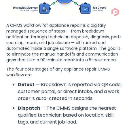
A CMMS workflow for appliance repair is a digitally
managed sequence of steps — from breakdown
notification through technician dispatch, diagnosis, parts
sourcing, repair, and job closure — all tracked and
automated inside a single software platform. The goal is
to eliminate the manual handoffs and communication
gaps that turn a 90-minute repair into a 5-hour ordeal.
The four core stages of any appliance repair CMMS
workflow are:
Detect
— Breakdown is reported via QR code,
customer portal, or direct intake, and a work
order is auto-created in seconds.
Dispatch
— The CMMS assigns the nearest
qualified technician based on location, skill
tags, and current job load.