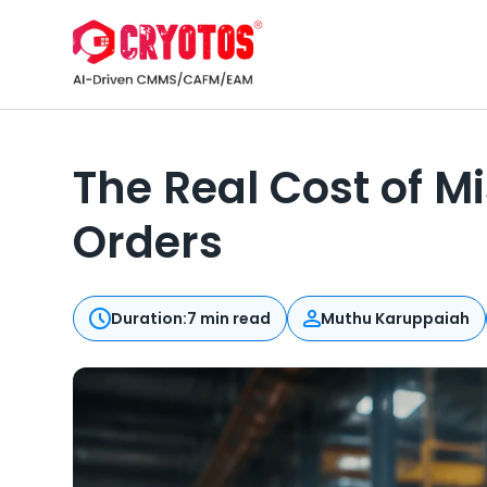
The Real Cost of 
Orders
Duration:
7 min read
Muthu Karuppaiah