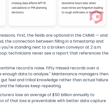
easons. First, the fields are optional in the CMMS — and
d, the connection between filling in a timestamp and
you're standing next to a broken conveyor at 2 a.m.
loop: technicians never see a report that references the
ntime record is noise. Fifty missed records over a
have enough data to analyse." Maintenance managers then
ut feel and tribal knowledge rather than actual failure
and the failures keep repeating.
turers lose an average of $50 billion annually to
on of that loss is preventable with better data capture