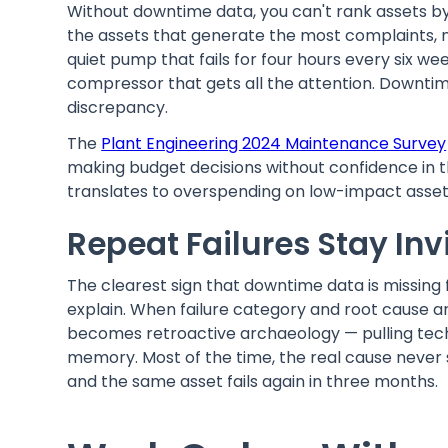
Without downtime data, you can't rank assets by
the assets that generate the most complaints, 
quiet pump that fails for four hours every six w
compressor that gets all the attention. Downtim
discrepancy.
The
Plant Engineering 2024 Maintenance Survey
making budget decisions without confidence in t
translates to overspending on low-impact asset
Repeat Failures Stay Inv
The clearest sign that downtime data is missing 
explain. When failure category and root cause a
becomes retroactive archaeology — pulling tech
memory. Most of the time, the real cause never s
and the same asset fails again in three months.