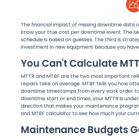
The financial impact of missing downtime data oper
know your true cost per downtime event. The se
schedule is based on guesses. The third is strate
investment in new equipment because you have n
You Can't Calculate MTT
MTTR and MTBF are the two most important relia
repairs take on average. MTBF tells you how ofte
downtime timestamps from every work order to b
downtime start or end times, your MTTR is under
direction that makes your maintenance programm
and MTBF calculator to see how much your curre
Maintenance Budgets Ge