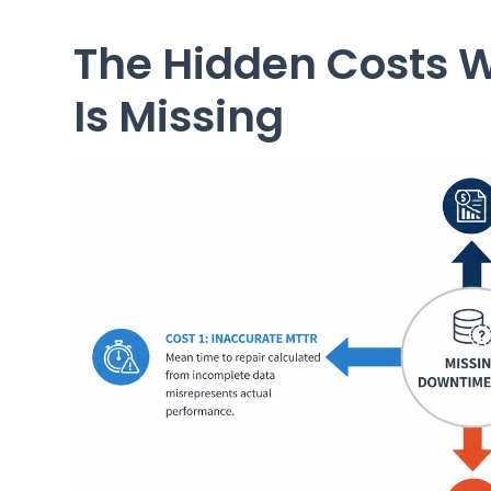
The Hidden Costs 
Is Missing