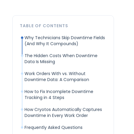
TABLE OF CONTENTS
Why Technicians Skip Downtime Fields
(And Why It Compounds)
The Hidden Costs When Downtime
Data Is Missing
Work Orders With vs. Without
Downtime Data: A Comparison
How to Fix Incomplete Downtime
Tracking in 4 Steps
How Cryotos Automatically Captures
Downtime in Every Work Order
Frequently Asked Questions