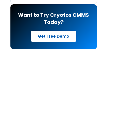
Want to Try Cryotos CMMS
Today?
Get Free Demo