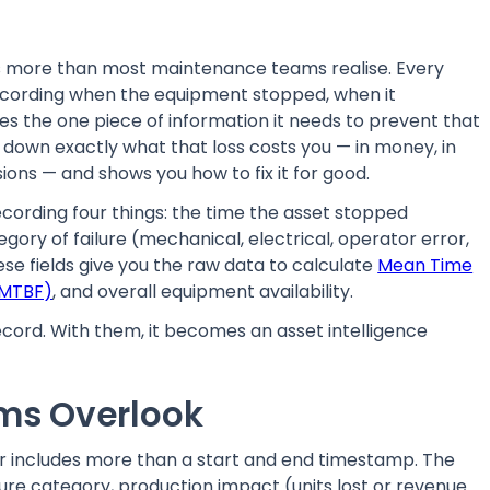
ts more than most maintenance teams realise. Every
recording when the equipment stopped, when it
oses the one piece of information it needs to prevent that
s down exactly what that loss costs you — in money, in
ions — and shows you how to fix it for good.
cording four things: the time the asset stopped
gory of failure (mechanical, electrical, operator error,
ese fields give you the raw data to calculate
Mean Time
(MTBF)
, and overall equipment availability.
 record. With them, it becomes an asset intelligence
ams Overlook
r includes more than a start and end timestamp. The
lure category, production impact (units lost or revenue