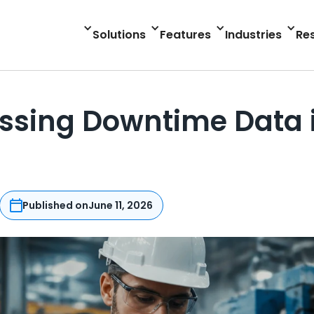
Solutions
Features
Industries
Re
Missing Downtime Data 
Published on
June 11, 2026