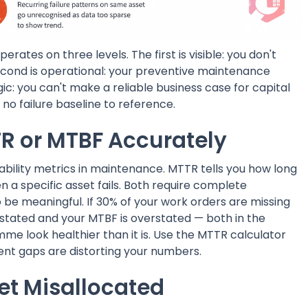
ates on three levels. The first is visible: you don't
cond is operational: your preventive maintenance
gic: you can't make a reliable business case for capital
o failure baseline to reference.
R or MTBF Accurately
bility metrics in maintenance. MTTR tells you how long
n a specific asset fails. Both require complete
e meaningful. If 30% of your work orders are missing
stated and your MTBF is overstated — both in the
e look healthier than it is. Use the MTTR calculator
nt gaps are distorting your numbers.
t Misallocated