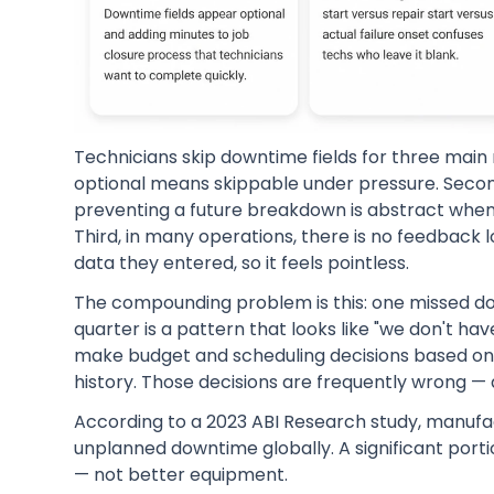
Technicians skip downtime fields for three main r
optional means skippable under pressure. Secon
preventing a future breakdown is abstract when 
Third, in many operations, there is no feedback 
data they entered, so it feels pointless.
The compounding problem is this: one missed dow
quarter is a pattern that looks like "we don't 
make budget and scheduling decisions based on g
history. Those decisions are frequently wrong — 
According to a 2023 ABI Research study, manufac
unplanned downtime globally. A significant porti
— not better equipment.