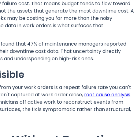
 failure cost. That means budget tends to flow toward
not the assets that generate the most downtime cost. A
eeks may be costing you far more than the noisy
e data in work orders is what surfaces that
found that 47% of maintenance managers reported
heir downtime cost data. That uncertainty directly
s and underspending on high-risk ones.
isible
from your work orders is a repeat failure rate you can't
ren't captured at work order close,
root cause analysis
nicians off active work to reconstruct events from
urfaces, the fix is symptomatic rather than structural,