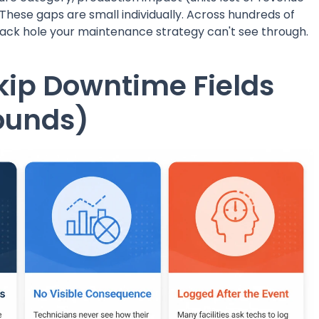
 These gaps are small individually. Across hundreds of
lack hole your maintenance strategy can't see through.
kip Downtime Fields
ounds)