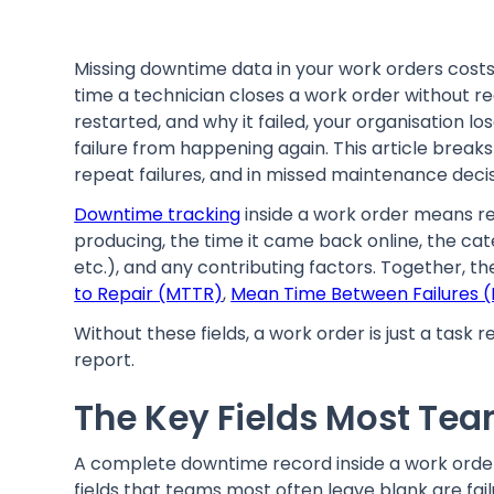
Missing downtime data in your work orders cos
time a technician closes a work order without 
restarted, and why it failed, your organisation l
failure from happening again. This article break
repeat failures, and in missed maintenance decis
Downtime tracking
inside a work order means re
producing, the time it came back online, the cate
etc.), and any contributing factors. Together, th
to Repair (MTTR)
,
Mean Time Between Failures 
Without these fields, a work order is just a task
report.
The Key Fields Most Te
A complete downtime record inside a work orde
fields that teams most often leave blank are fai