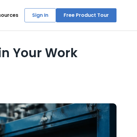
sources
Sign In
Free Product Tour
in Your Work