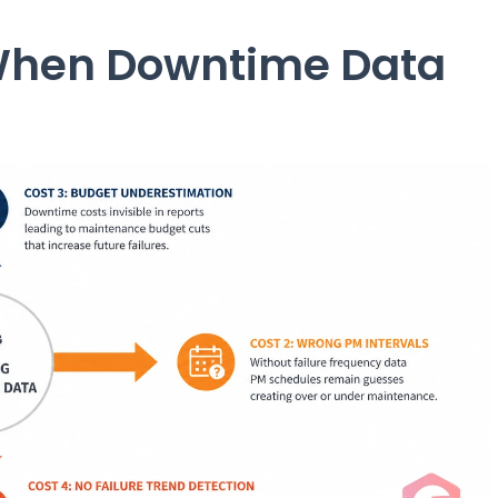
When Downtime Data