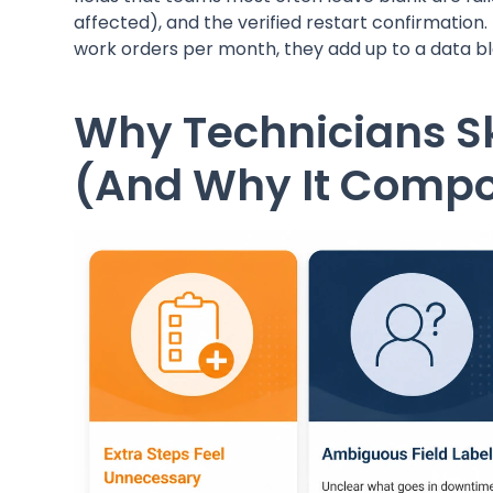
affected), and the verified restart confirmation.
work orders per month, they add up to a data b
Why Technicians S
(And Why It Comp