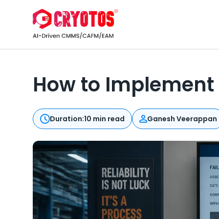
How to Implement
Duration:
10 min read
Ganesh Veerappan