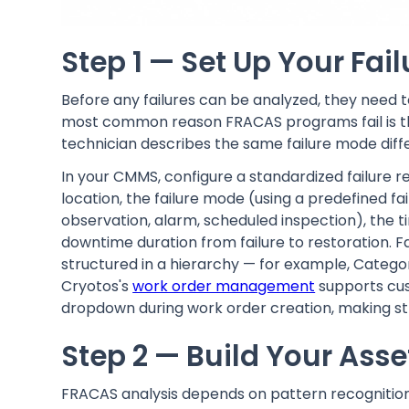
Step 1 — Set Up Your Fai
Before any failures can be analyzed, they need t
most common reason FRACAS programs fail is that
technician describes the same failure mode differ
In your CMMS, configure a standardized failure r
location, the failure mode (using a predefined f
observation, alarm, scheduled inspection), the ti
downtime duration from failure to restoration. F
structured in a hierarchy — for example, Categ
Cryotos's
work order management
supports cus
dropdown during work order creation, making str
Step 2 — Build Your Asse
FRACAS analysis depends on pattern recognition. 