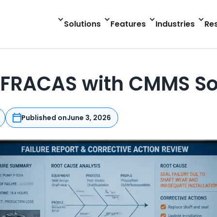
Solutions
Features
Industries
Re
 FRACAS with CMMS So
Published on
June 3, 2026