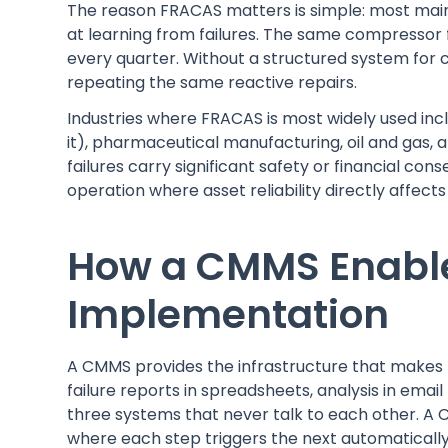
The reason FRACAS matters is simple: most mai
at learning from failures. The same compressor 
every quarter. Without a structured system for
repeating the same reactive repairs.
Industries where FRACAS is most widely used i
it), pharmaceutical manufacturing, oil and gas,
failures carry significant safety or financial c
operation where asset reliability directly affect
How a CMMS Enabl
Implementation
A CMMS provides the infrastructure that makes F
failure reports in spreadsheets, analysis in emai
three systems that never talk to each other. A C
where each step triggers the next automatically