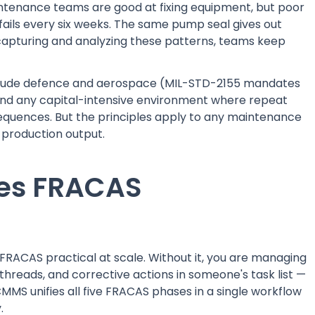
ntenance teams are good at fixing equipment, but poor
fails every six weeks. The same pump seal gives out
 capturing and analyzing these patterns, teams keep
nclude defence and aerospace (MIL-STD-2155 mandates
 and any capital-intensive environment where repeat
onsequences. But the principles apply to any maintenance
s production output.
es FRACAS
RACAS practical at scale. Without it, you are managing
l threads, and corrective actions in someone's task list —
MMS unifies all five FRACAS phases in a single workflow
.