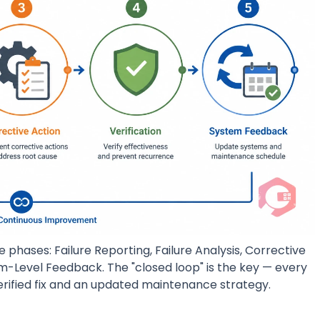
e phases: Failure Reporting, Failure Analysis, Corrective
em-Level Feedback. The "closed loop" is the key — every
verified fix and an updated maintenance strategy.