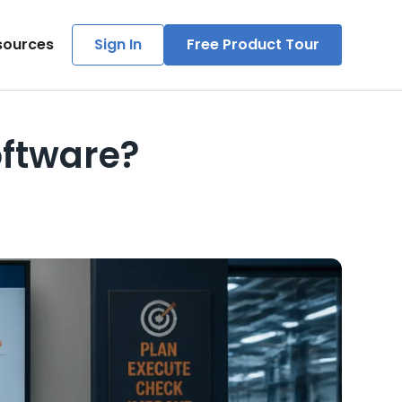
sources
Sign In
Free Product Tour
ftware?