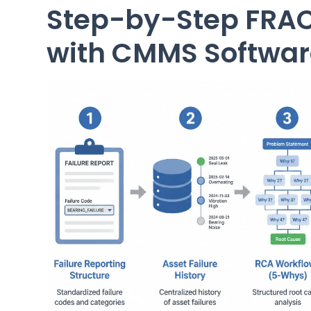
Step-by-Step FRA
with CMMS Softwar