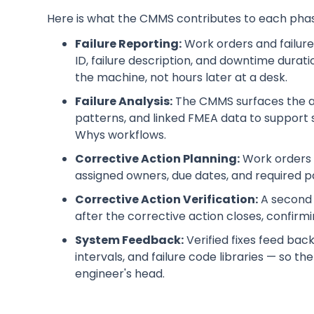
Here is what the CMMS contributes to each pha
Failure Reporting:
Work orders and failure
ID, failure description, and downtime durati
the machine, not hours later at a desk.
Failure Analysis:
The CMMS surfaces the ass
patterns, and linked FMEA data to support s
Whys workflows.
Corrective Action Planning:
Work orders a
assigned owners, due dates, and required p
Corrective Action Verification:
A second 
after the corrective action closes, confirmi
System Feedback:
Verified fixes feed ba
intervals, and failure code libraries — so th
engineer's head.