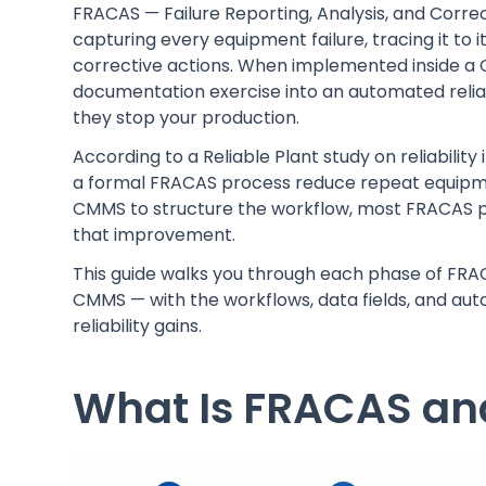
FRACAS — Failure Reporting, Analysis, and Corre
capturing every equipment failure, tracing it to i
corrective actions. When implemented inside 
documentation exercise into an automated reliabi
they stop your production.
According to a Reliable Plant study on reliabil
a formal FRACAS process reduce repeat equipment
CMMS to structure the workflow, most FRACAS pr
that improvement.
This guide walks you through each phase of FRA
CMMS — with the workflows, data fields, and aut
reliability gains.
What Is FRACAS and