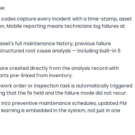
se:
 codes capture every incident with a time-stamp, asset
on. Mobile reporting means technicians log failures at
et's full maintenance history, previous failure
tructured root cause analysis — including built-in 5
re created directly from the analysis record with
arts pre-linked from inventory.
work order or inspection task is automatically triggered
ng that the fix held and the failure mode did not recur.
ck into preventive maintenance schedules, updated PM
e learning is embedded in the system, not just in one