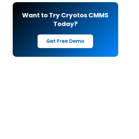
Want to Try Cryotos CMMS
Today?
Get Free Demo