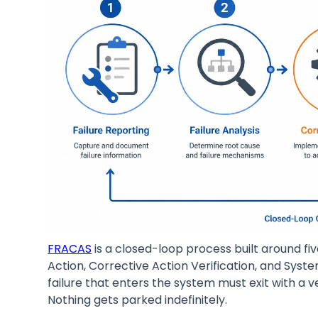
FRACAS
is a closed-loop process built around fiv
Action, Corrective Action Verification, and Syst
failure that enters the system must exit with a 
Nothing gets parked indefinitely.