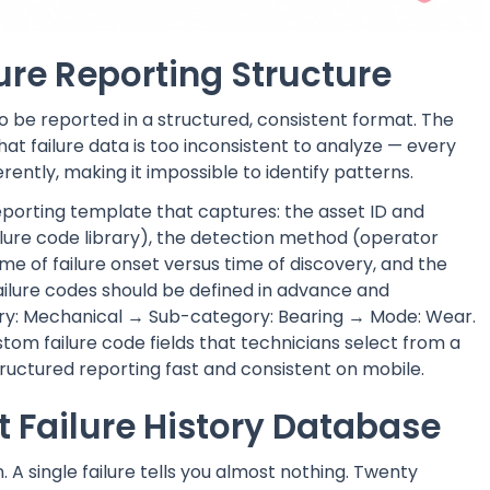
lure Reporting Structure
o be reported in a structured, consistent format. The
 failure data is too inconsistent to analyze — every
ently, making it impossible to identify patterns.
eporting template that captures: the asset ID and
ailure code library), the detection method (operator
me of failure onset versus time of discovery, and the
ailure codes should be defined in advance and
ory: Mechanical → Sub-category: Bearing → Mode: Wear.
tom failure code fields that technicians select from a
uctured reporting fast and consistent on mobile.
t Failure History Database
A single failure tells you almost nothing. Twenty