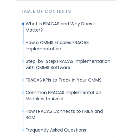
TABLE OF CONTENTS
What Is FRACAS and Why Does It
Matter?
How a CMMS Enables FRACAS
Implementation
Step-by-Step FRACAS Implementation
with CMMS Software
FRACAS KPIs to Track in Your CMMS
Common FRACAS Implementation
Mistakes to Avoid
How FRACAS Connects to FMEA and
RCM
Frequently Asked Questions