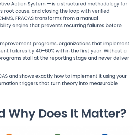
ctive Action System — is a structured methodology for
ts root cause, and closing the loop with verified
a CMMS, FRACAS transforms from a manual
lity engine that prevents recurring failures before
ity improvement programs, organizations that implement
 failures by 40–60% within the first year. Without a
ograms stall at the reporting stage and never deliver
CAS and shows exactly how to implement it using your
omation triggers that turn theory into measurable
 Why Does It Matter?