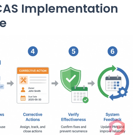
CAS Implementation
e