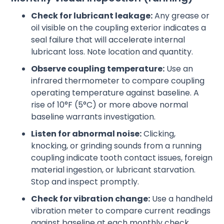
Check for lubricant leakage:
Any grease or
oil visible on the coupling exterior indicates a
seal failure that will accelerate internal
lubricant loss. Note location and quantity.
Observe coupling temperature:
Use an
infrared thermometer to compare coupling
operating temperature against baseline. A
rise of 10°F (5°C) or more above normal
baseline warrants investigation.
Listen for abnormal noise:
Clicking,
knocking, or grinding sounds from a running
coupling indicate tooth contact issues, foreign
material ingestion, or lubricant starvation.
Stop and inspect promptly.
Check for vibration change:
Use a handheld
vibration meter to compare current readings
against baseline at each monthly check.