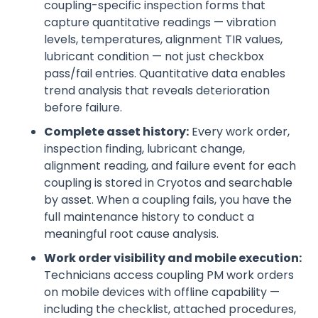
coupling-specific inspection forms that
capture quantitative readings — vibration
levels, temperatures, alignment TIR values,
lubricant condition — not just checkbox
pass/fail entries. Quantitative data enables
trend analysis that reveals deterioration
before failure.
Complete asset history:
Every work order,
inspection finding, lubricant change,
alignment reading, and failure event for each
coupling is stored in Cryotos and searchable
by asset. When a coupling fails, you have the
full maintenance history to conduct a
meaningful root cause analysis.
Work order visibility and mobile execution:
Technicians access coupling PM work orders
on mobile devices with offline capability —
including the checklist, attached procedures,