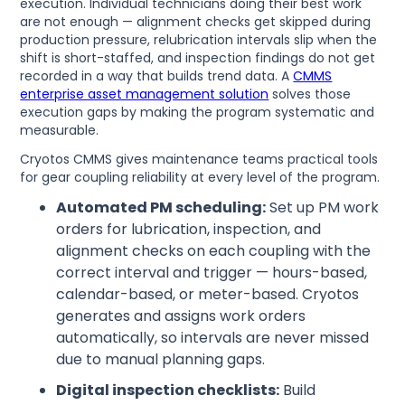
execution. Individual technicians doing their best work
are not enough — alignment checks get skipped during
production pressure, relubrication intervals slip when the
shift is short-staffed, and inspection findings do not get
recorded in a way that builds trend data. A
CMMS
enterprise asset management solution
solves those
execution gaps by making the program systematic and
measurable.
Cryotos CMMS gives maintenance teams practical tools
for gear coupling reliability at every level of the program.
Automated PM scheduling:
Set up PM work
orders for lubrication, inspection, and
alignment checks on each coupling with the
correct interval and trigger — hours-based,
calendar-based, or meter-based. Cryotos
generates and assigns work orders
automatically, so intervals are never missed
due to manual planning gaps.
Digital inspection checklists:
Build