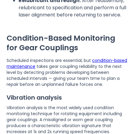
Relubricant and realign:
After reassembly,
relubricant to specification and perform a full
laser alignment before returning to service.
Condition-Based Monitoring
for Gear Couplings
Scheduled inspections are essential, but
condition-based
maintenance
takes gear coupling reliability to the next
level by detecting problems developing between
scheduled intervals — giving your team time to plan a
repair before an unplanned failure forces one.
Vibration analysis
Vibration analysis is the most widely used condition
monitoring technique for rotating equipment including
gear couplings. A misaligned or worn gear coupling
produces a characteristic vibration signature that
increases at 1x and 2x running speed frequencies.