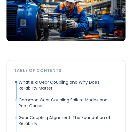
TABLE OF CONTENTS
What Is a Gear Coupling and Why Does
Reliability Matter
Common Gear Coupling Failure Modes and
Root Causes
Gear Coupling Alignment: The Foundation of
Reliability