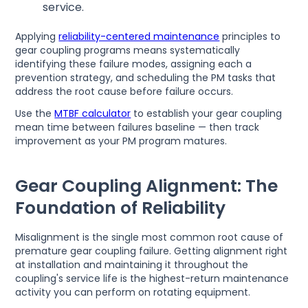
service.
Applying
reliability-centered maintenance
principles to
gear coupling programs means systematically
identifying these failure modes, assigning each a
prevention strategy, and scheduling the PM tasks that
address the root cause before failure occurs.
Use the
MTBF calculator
to establish your gear coupling
mean time between failures baseline — then track
improvement as your PM program matures.
Gear Coupling Alignment: The
Foundation of Reliability
Misalignment is the single most common root cause of
premature gear coupling failure. Getting alignment right
at installation and maintaining it throughout the
coupling's service life is the highest-return maintenance
activity you can perform on rotating equipment.