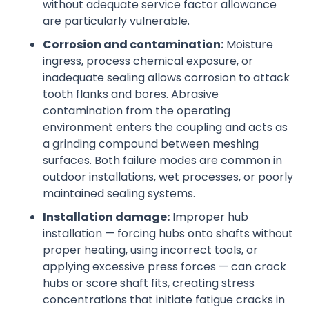
without adequate service factor allowance
are particularly vulnerable.
Corrosion and contamination:
Moisture
ingress, process chemical exposure, or
inadequate sealing allows corrosion to attack
tooth flanks and bores. Abrasive
contamination from the operating
environment enters the coupling and acts as
a grinding compound between meshing
surfaces. Both failure modes are common in
outdoor installations, wet processes, or poorly
maintained sealing systems.
Installation damage:
Improper hub
installation — forcing hubs onto shafts without
proper heating, using incorrect tools, or
applying excessive press forces — can crack
hubs or score shaft fits, creating stress
concentrations that initiate fatigue cracks in