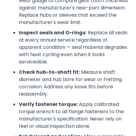
wear gauge to compare gear tooth thickness
against manufacturer's new-part dimension.
Replace hubs or sleeves that exceed the
manufacturer's wear limit.
Inspect seals and O-rings:
Replace all seals
at every annual service regardless of
apparent condition — seal material degrades
with heat cycling even when it looks
serviceable.
Check hub-to-shaft fit:
Measure shaft
diameter and hub bore for wear or fretting
corrosion. Address any loose fits before
reassembly.
Verify fastener torque:
Apply calibrated
torque wrench to all flange fasteners to the
manufacturer's specification. Never rely on
feel or visual inspection alone.