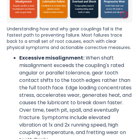
Understanding how and why gear couplings fail is the
fastest path to preventing failure. Most failures trace
back to a small set of root causes, each with clear
physical symptoms and actionable corrective measures.
Excessive misalignment:
When shaft
misalignment exceeds the coupling's rated
angular or parallel tolerance, gear tooth
contact shifts to the tooth edges rather than
the full tooth face. Edge loading concentrates
stress, accelerates wear, generates heat, and
causes the lubricant to break down faster.
Over time, teeth pit, spall, and eventually
fracture. Symptoms include elevated
vibration at 1x and 2x running speed, high
coupling temperature, and fretting wear on