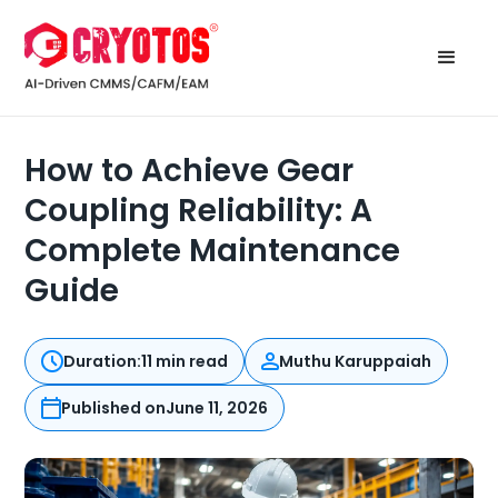
How to Achieve Gear
Coupling Reliability: A
Complete Maintenance
Guide
Duration:
11 min read
Muthu Karuppaiah
Published on
June 11, 2026