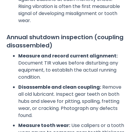
Rising vibration is often the first measurable
signal of developing misalignment or tooth
wear.
Annual shutdown inspection (coupling
disassembled)
Measure and record current alignment:
Document TIR values before disturbing any
equipment, to establish the actual running
condition.
Disassemble and clean coupling:
Remove
all old lubricant. Inspect gear teeth on both
hubs and sleeve for pitting, spalling, fretting
wear, or cracking. Photograph any defects
found.
Measure tooth wear:
Use calipers or a tooth