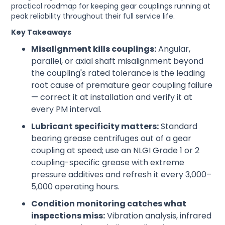
practical roadmap for keeping gear couplings running at
peak reliability throughout their full service life.
Key Takeaways
Misalignment kills couplings:
Angular,
parallel, or axial shaft misalignment beyond
the coupling's rated tolerance is the leading
root cause of premature gear coupling failure
— correct it at installation and verify it at
every PM interval.
Lubricant specificity matters:
Standard
bearing grease centrifuges out of a gear
coupling at speed; use an NLGI Grade 1 or 2
coupling-specific grease with extreme
pressure additives and refresh it every 3,000–
5,000 operating hours.
Condition monitoring catches what
inspections miss:
Vibration analysis, infrared