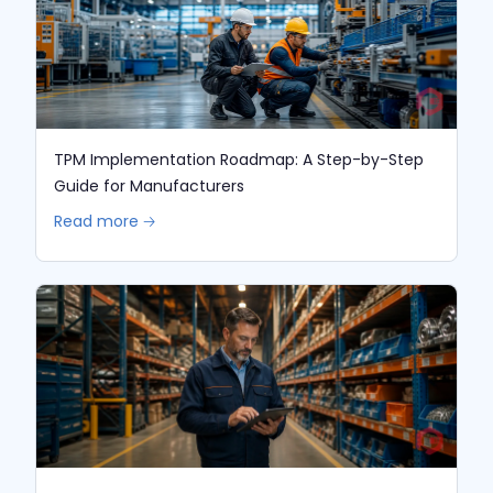
TPM Implementation Roadmap: A Step-by-Step
Guide for Manufacturers
Read more 🡢