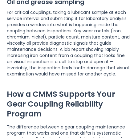
Oil and grease sampling
For critical couplings, taking a lubricant sample at each
service interval and submitting it for laboratory analysis
provides a window into what is happening inside the
coupling between inspections. Key wear metals (iron,
chromium, nickel), particle count, moisture content, and
viscosity all provide diagnostic signals that guide
maintenance decisions. A lab report showing rapidly
increasing iron content from a coupling that looks fine
on visual inspection is a call to stop and open it —
invariably, the inspection finds tooth damage that visual
examination would have missed for another cycle.
How a CMMS Supports Your
Gear Coupling Reliability
Program
The difference between a gear coupling maintenance
program that works and one that drifts is systematic