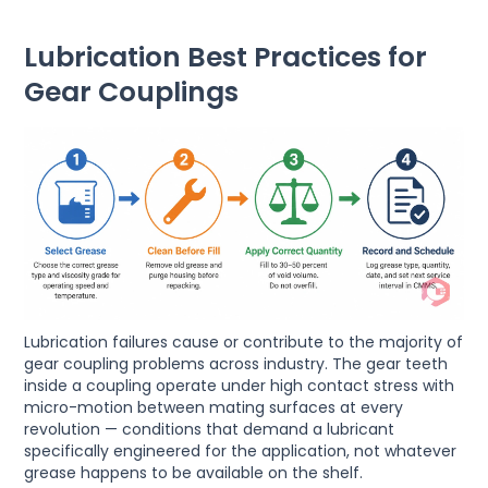
Lubrication Best Practices for
Gear Couplings
Lubrication failures cause or contribute to the majority of
gear coupling problems across industry. The gear teeth
inside a coupling operate under high contact stress with
micro-motion between mating surfaces at every
revolution — conditions that demand a lubricant
specifically engineered for the application, not whatever
grease happens to be available on the shelf.