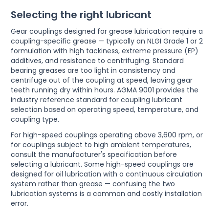
Selecting the right lubricant
Gear couplings designed for grease lubrication require a
coupling-specific grease — typically an NLGI Grade 1 or 2
formulation with high tackiness, extreme pressure (EP)
additives, and resistance to centrifuging. Standard
bearing greases are too light in consistency and
centrifuge out of the coupling at speed, leaving gear
teeth running dry within hours. AGMA 9001 provides the
industry reference standard for coupling lubricant
selection based on operating speed, temperature, and
coupling type.
For high-speed couplings operating above 3,600 rpm, or
for couplings subject to high ambient temperatures,
consult the manufacturer's specification before
selecting a lubricant. Some high-speed couplings are
designed for oil lubrication with a continuous circulation
system rather than grease — confusing the two
lubrication systems is a common and costly installation
error.