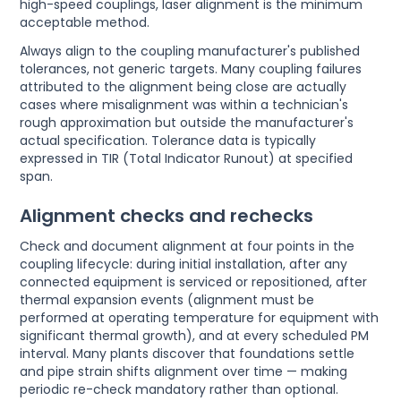
high-speed couplings, laser alignment is the minimum
acceptable method.
Always align to the coupling manufacturer's published
tolerances, not generic targets. Many coupling failures
attributed to the alignment being close are actually
cases where misalignment was within a technician's
rough approximation but outside the manufacturer's
actual specification. Tolerance data is typically
expressed in TIR (Total Indicator Runout) at specified
span.
Alignment checks and rechecks
Check and document alignment at four points in the
coupling lifecycle: during initial installation, after any
connected equipment is serviced or repositioned, after
thermal expansion events (alignment must be
performed at operating temperature for equipment with
significant thermal growth), and at every scheduled PM
interval. Many plants discover that foundations settle
and pipe strain shifts alignment over time — making
periodic re-check mandatory rather than optional.