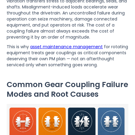
vibration transfers stress to adjacent bearings, seals, and
shafts. Misalignment-induced loads accelerate wear
throughout the drivetrain. An uncontrolled failure during
operation can seize machinery, damage connected
equipment, and put operators at risk. The cost of a
coupling failure almost always exceeds the cost of
preventing it by an order of magnitude.
This is why
asset maintenance management
for rotating
equipment treats gear couplings as critical components
deserving their own PM plan — not an afterthought
serviced only when something goes wrong.
Common Gear Coupling Failure
Modes and Root Causes