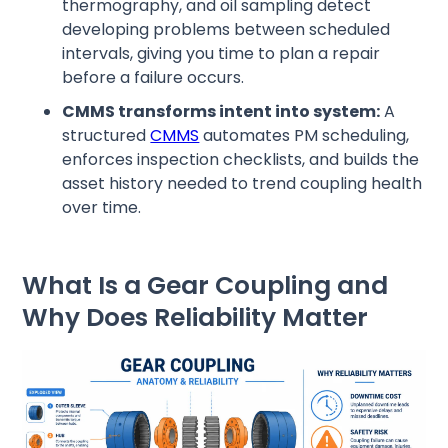
thermography, and oil sampling detect
developing problems between scheduled
intervals, giving you time to plan a repair
before a failure occurs.
CMMS transforms intent into system:
A
structured
CMMS
automates PM scheduling,
enforces inspection checklists, and builds the
asset history needed to trend coupling health
over time.
What Is a Gear Coupling and
Why Does Reliability Matter