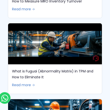
How to Measure MRO Inventory Turnover
Read more 🡢
What is Fuguai (Abnormality Matrix) in TPM and
How to Eliminate It
Read more 🡢