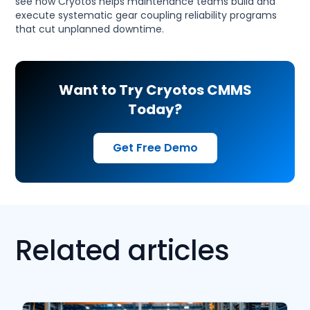
see how Cryotos helps maintenance teams build and
execute systematic gear coupling reliability programs
that cut unplanned downtime.
Want to Try Cryotos CMMS
Today?
Get Free Demo
Related articles