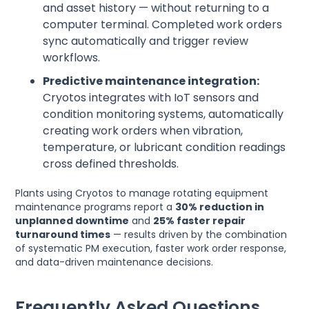
and asset history — without returning to a
computer terminal. Completed work orders
sync automatically and trigger review
workflows.
Predictive maintenance integration:
Cryotos integrates with IoT sensors and
condition monitoring systems, automatically
creating work orders when vibration,
temperature, or lubricant condition readings
cross defined thresholds.
Plants using Cryotos to manage rotating equipment
maintenance programs report a
30% reduction in
unplanned downtime
and
25% faster repair
turnaround times
— results driven by the combination
of systematic PM execution, faster work order response,
and data-driven maintenance decisions.
Frequently Asked Questions