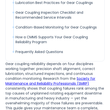
Lubrication Best Practices for Gear Couplings
Gear Coupling Inspection Checklist and
Recommended Service Intervals
Condition-Based Monitoring for Gear Couplings
How a CMMS Supports Your Gear Coupling
Reliability Program
Frequently Asked Questions
Gear coupling reliability depends on four disciplines
working together: precision shaft alignment, correct
lubrication, structured inspections, and continuous
condition monitoring. Research from the
Society for
Maintenance and Reliability Professionals (SMRP)
consistently shows that coupling failures rank among the
top causes of unplanned rotating equipment downtime
in manufacturing and heavy industry — yet the
overwhelming majority of those failures are preventable.
This guide gives your maintenance team a complete,