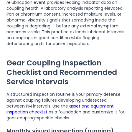
relubrication event provides leading indicator data on
coupling health. A laboratory analysis reporting elevated
iron or chromium content, increased moisture levels, or
abnormal viscosity signals that something inside the
coupling is degrading — before any external symptom
becomes visible. This practice extends lubricant intervals
on couplings in good condition while flagging
deteriorating units for earlier inspection.
Gear Coupling Inspection
Checklist and Recommended
Service Intervals
A structured inspection routine is your primary defense
against coupling failures developing undetected
between PM intervals. Use the
asset and equipment
inspection checklist
as a foundation and customize it for
gear coupling-specific checks.
Monthly visual inspection (running)