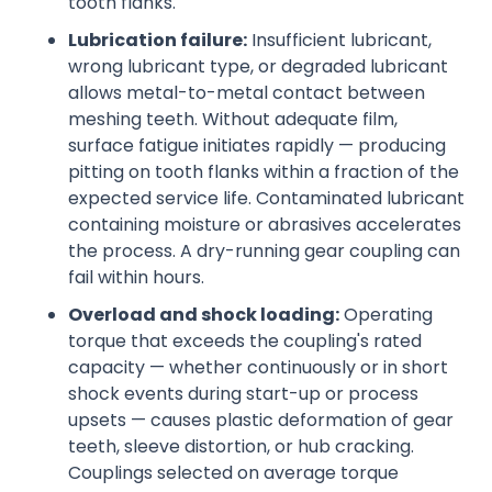
tooth flanks.
Lubrication failure:
Insufficient lubricant,
wrong lubricant type, or degraded lubricant
allows metal-to-metal contact between
meshing teeth. Without adequate film,
surface fatigue initiates rapidly — producing
pitting on tooth flanks within a fraction of the
expected service life. Contaminated lubricant
containing moisture or abrasives accelerates
the process. A dry-running gear coupling can
fail within hours.
Overload and shock loading:
Operating
torque that exceeds the coupling's rated
capacity — whether continuously or in short
shock events during start-up or process
upsets — causes plastic deformation of gear
teeth, sleeve distortion, or hub cracking.
Couplings selected on average torque