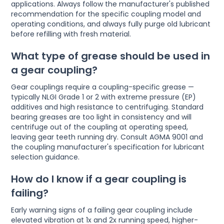
applications. Always follow the manufacturer's published
recommendation for the specific coupling model and
operating conditions, and always fully purge old lubricant
before refilling with fresh material.
What type of grease should be used in
a gear coupling?
Gear couplings require a coupling-specific grease —
typically NLGI Grade 1 or 2 with extreme pressure (EP)
additives and high resistance to centrifuging. Standard
bearing greases are too light in consistency and will
centrifuge out of the coupling at operating speed,
leaving gear teeth running dry. Consult AGMA 9001 and
the coupling manufacturer's specification for lubricant
selection guidance.
How do I know if a gear coupling is
failing?
Early warning signs of a failing gear coupling include
elevated vibration at 1x and 2x running speed, higher-