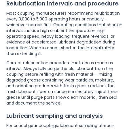
Relubrication intervals and procedure
Most coupling manufacturers recommend relubrication
every 3,000 to 5,000 operating hours or annually —
whichever comes first. Operating conditions that shorten
intervals include high ambient temperature, high
operating speed, heavy loading, frequent reversals, or
evidence of accelerated lubricant degradation during
inspection. When in doubt, shorten the interval rather
than extending it.
Correct relubrication procedure matters as much as
interval. Always fully purge the old lubricant from the
coupling before refilling with fresh material — mixing
degraded grease containing wear particles, moisture,
and oxidation products with fresh grease reduces the
fresh lubricant's performance immediately. Inject fresh
grease until purge ports show clean material, then seal
and document the service.
Lubricant sampling and analysis
For critical gear couplings, lubricant sampling at each