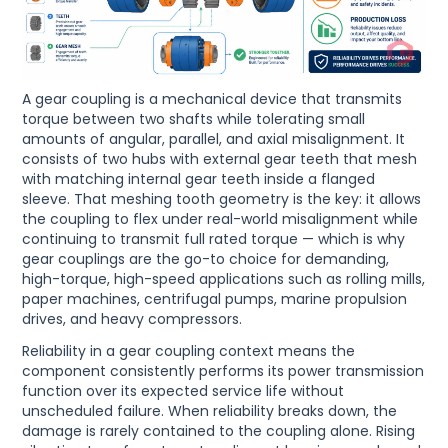
A gear coupling is a mechanical device that transmits
torque between two shafts while tolerating small
amounts of angular, parallel, and axial misalignment. It
consists of two hubs with external gear teeth that mesh
with matching internal gear teeth inside a flanged
sleeve. That meshing tooth geometry is the key: it allows
the coupling to flex under real-world misalignment while
continuing to transmit full rated torque — which is why
gear couplings are the go-to choice for demanding,
high-torque, high-speed applications such as rolling mills,
paper machines, centrifugal pumps, marine propulsion
drives, and heavy compressors.
Reliability in a gear coupling context means the
component consistently performs its power transmission
function over its expected service life without
unscheduled failure. When reliability breaks down, the
damage is rarely contained to the coupling alone. Rising