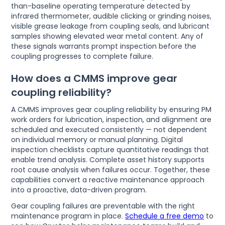
than-baseline operating temperature detected by
infrared thermometer, audible clicking or grinding noises,
visible grease leakage from coupling seals, and lubricant
samples showing elevated wear metal content. Any of
these signals warrants prompt inspection before the
coupling progresses to complete failure.
How does a CMMS improve gear
coupling reliability?
A CMMS improves gear coupling reliability by ensuring PM
work orders for lubrication, inspection, and alignment are
scheduled and executed consistently — not dependent
on individual memory or manual planning. Digital
inspection checklists capture quantitative readings that
enable trend analysis. Complete asset history supports
root cause analysis when failures occur. Together, these
capabilities convert a reactive maintenance approach
into a proactive, data-driven program.
Gear coupling failures are preventable with the right
maintenance program in place.
Schedule a free demo
to