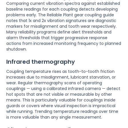
Comparing current vibration spectra against established
baseline readings for each coupling detects developing
problems early. The Reliable Plant gear coupling guide
notes that 1x and 2x vibration signatures are diagnostic
markers for misalignment and tooth wear respectively.
Many reliability programs define alert thresholds and
alarm thresholds that trigger progressive response
actions from increased monitoring frequency to planned
shutdown.
Infrared thermography
Coupling temperature rises as tooth-to-tooth friction
increases due to misalignment, lubricant starvation, or
wear. Regular thermography scans of operating
couplings — using a calibrated infrared camera — detect
hot spots that are not visible or measurable by other
means. This is particularly valuable for couplings inside
guards or covers where visual inspection is impractical
while running. Trending temperature readings over time
is more valuable than any single measurement.