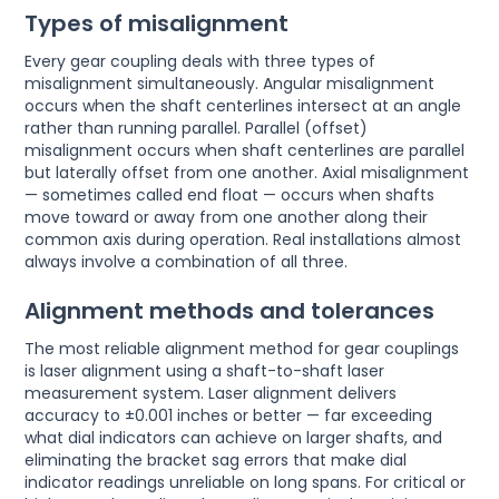
Types of misalignment
Every gear coupling deals with three types of
misalignment simultaneously. Angular misalignment
occurs when the shaft centerlines intersect at an angle
rather than running parallel. Parallel (offset)
misalignment occurs when shaft centerlines are parallel
but laterally offset from one another. Axial misalignment
— sometimes called end float — occurs when shafts
move toward or away from one another along their
common axis during operation. Real installations almost
always involve a combination of all three.
Alignment methods and tolerances
The most reliable alignment method for gear couplings
is laser alignment using a shaft-to-shaft laser
measurement system. Laser alignment delivers
accuracy to ±0.001 inches or better — far exceeding
what dial indicators can achieve on larger shafts, and
eliminating the bracket sag errors that make dial
indicator readings unreliable on long spans. For critical or