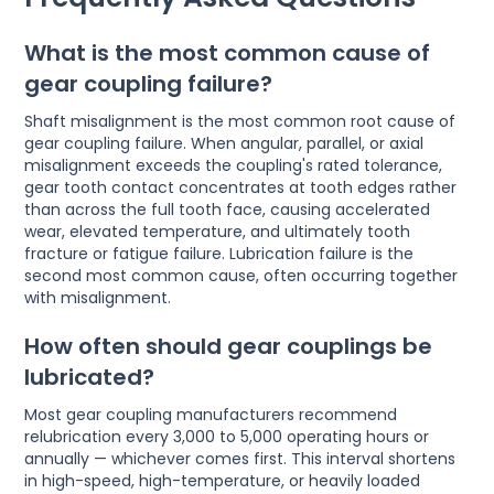
What is the most common cause of
gear coupling failure?
Shaft misalignment is the most common root cause of
gear coupling failure. When angular, parallel, or axial
misalignment exceeds the coupling's rated tolerance,
gear tooth contact concentrates at tooth edges rather
than across the full tooth face, causing accelerated
wear, elevated temperature, and ultimately tooth
fracture or fatigue failure. Lubrication failure is the
second most common cause, often occurring together
with misalignment.
How often should gear couplings be
lubricated?
Most gear coupling manufacturers recommend
relubrication every 3,000 to 5,000 operating hours or
annually — whichever comes first. This interval shortens
in high-speed, high-temperature, or heavily loaded