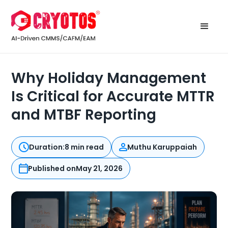
Why Holiday Management
Is Critical for Accurate MTTR
and MTBF Reporting
Duration:
8 min read
Muthu Karuppaiah
Published on
May 21, 2026