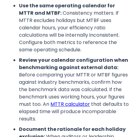
Use the same operating calendar for
MTTR and MTBF:
Consistency matters. If
MTTR excludes holidays but MTBF uses
calendar hours, your efficiency ratio
calculations will be internally inconsistent.
Configure both metrics to reference the
same operating schedule.
Review your calendar configuration when
benchmarking against external data:
Before comparing your MTTR or MTBF figures
against industry benchmarks, confirm how
the benchmark data was calculated. If the
benchmark uses working hours, your figures
must too. An
MTTR calculator
that defaults to
elapsed time will produce incomparable
results.
Document the rationale for each holiday
exclusion:
When auditors or leadership