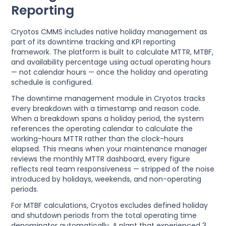
Reporting
Cryotos CMMS includes native holiday management as
part of its downtime tracking and KPI reporting
framework. The platform is built to calculate MTTR, MTBF,
and availability percentage using actual operating hours
— not calendar hours — once the holiday and operating
schedule is configured.
The downtime management module in Cryotos tracks
every breakdown with a timestamp and reason code.
When a breakdown spans a holiday period, the system
references the operating calendar to calculate the
working-hours MTTR rather than the clock-hours
elapsed. This means when your maintenance manager
reviews the monthly MTTR dashboard, every figure
reflects real team responsiveness — stripped of the noise
introduced by holidays, weekends, and non-operating
periods.
For MTBF calculations, Cryotos excludes defined holiday
and shutdown periods from the total operating time
denominator automatically. A plant that experienced 3