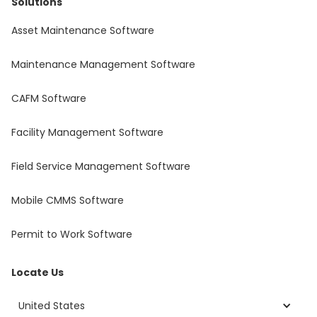
Solutions
Asset Maintenance Software
Maintenance Management Software
CAFM Software
Facility Management Software
Field Service Management Software
Mobile CMMS Software
Permit to Work Software
Locate Us
United States