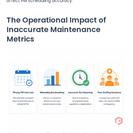
affect PM scheduling accuracy.
The Operational Impact of
Inaccurate Maintenance
Metrics