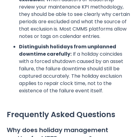
review your maintenance KPI methodology,
they should be able to see clearly why certain
periods are excluded and what the source of
that exclusion is. Most CMMS platforms allow
notes or tags on calendar entries.
Distinguish holidays from unplanned
downtime carefully:
If a holiday coincides
with a forced shutdown caused by an asset
failure, the failure downtime should still be
captured accurately. The holiday exclusion
applies to repair clock time, not to the
existence of the failure event itself.
Frequently Asked Questions
Why does holiday management