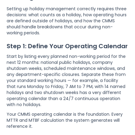
Setting up holiday management correctly requires three
decisions: what counts as a holiday, how operating hours
are defined outside of holidays, and how the CMMS
should handle breakdowns that occur during non-
working periods.
Step 1: Define Your Operating Calendar
Start by listing every planned non-working period for the
next 12 months: national public holidays, company
shutdown weeks, scheduled maintenance windows, and
any department-specific closures. Separate these from
your standard working hours — for example, a facility
that runs Monday to Friday, 7 AM to 7 PM, with 14 named
holidays and two shutdown weeks has a very different
operating calendar than a 24/7 continuous operation
with no holidays.
Your CMMS operating calendar is the foundation. Every
MTTR and MTBF calculation the system generates will
reference it.