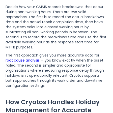
Decide how your CMMS records breakdowns that occur
during non-working hours. There are two valid
approaches. The first is to record the actual breakdown
time and the actual repair completion time, then have
the system calculate elapsed working hours by
subtracting all non-working periods in between. The
second is to record the breakdown time and use the first
available working hour as the response start time for
MTTR purposes.
The first approach gives you more accurate data for
root cause analysis
— you know exactly when the asset
failed. The second is simpler and appropriate for
organizations where measuring response delay through
holidays isn't operationally relevant. Cryotos supports
both approaches through its work order and downtime
configuration settings.
How Cryotos Handles Holiday
Management for Accurate