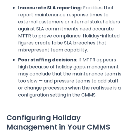
Inaccurate SLA reporting:
Facilities that
report maintenance response times to
external customers or internal stakeholders
against SLA commitments need accurate
MTTR to prove compliance. Holiday-inflated
figures create false SLA breaches that
misrepresent team capability.
Poor staffing decisions:
If MTTR appears
high because of holiday gaps, management
may conclude that the maintenance team is
too slow — and pressure teams to add staff
or change processes when the real issue is a
configuration setting in the CMMS.
Configuring Holiday
Management in Your CMMS