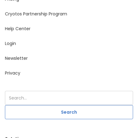
Cryotos Partnership Program
Help Center
Login
Newsletter
Privacy