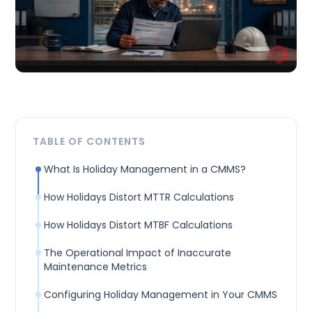
TABLE OF CONTENTS
What Is Holiday Management in a CMMS?
How Holidays Distort MTTR Calculations
How Holidays Distort MTBF Calculations
The Operational Impact of Inaccurate
Maintenance Metrics
Configuring Holiday Management in Your CMMS