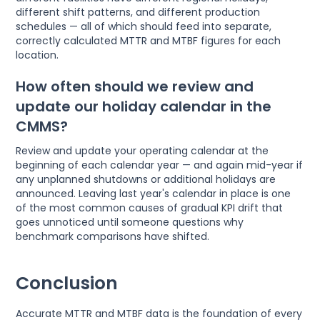
different shift patterns, and different production
schedules — all of which should feed into separate,
correctly calculated MTTR and MTBF figures for each
location.
How often should we review and
update our holiday calendar in the
CMMS?
Review and update your operating calendar at the
beginning of each calendar year — and again mid-year if
any unplanned shutdowns or additional holidays are
announced. Leaving last year's calendar in place is one
of the most common causes of gradual KPI drift that
goes unnoticed until someone questions why
benchmark comparisons have shifted.
Conclusion
Accurate MTTR and MTBF data is the foundation of every