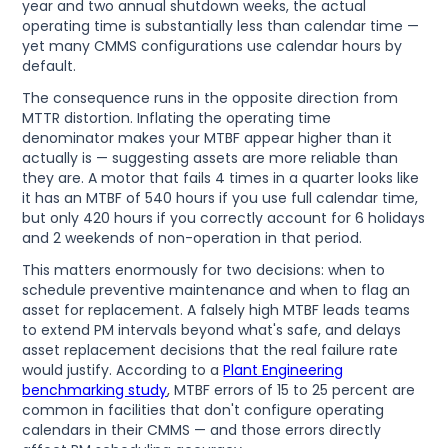
year and two annual shutdown weeks, the actual
operating time is substantially less than calendar time —
yet many CMMS configurations use calendar hours by
default.
The consequence runs in the opposite direction from
MTTR distortion. Inflating the operating time
denominator makes your MTBF appear higher than it
actually is — suggesting assets are more reliable than
they are. A motor that fails 4 times in a quarter looks like
it has an MTBF of 540 hours if you use full calendar time,
but only 420 hours if you correctly account for 6 holidays
and 2 weekends of non-operation in that period.
This matters enormously for two decisions: when to
schedule preventive maintenance and when to flag an
asset for replacement. A falsely high MTBF leads teams
to extend PM intervals beyond what's safe, and delays
asset replacement decisions that the real failure rate
would justify. According to a
Plant Engineering
benchmarking study
, MTBF errors of 15 to 25 percent are
common in facilities that don't configure operating
calendars in their CMMS — and those errors directly