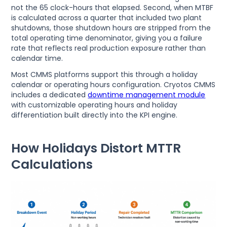
not the 65 clock-hours that elapsed. Second, when MTBF
is calculated across a quarter that included two plant
shutdowns, those shutdown hours are stripped from the
total operating time denominator, giving you a failure
rate that reflects real production exposure rather than
calendar time.
Most CMMS platforms support this through a holiday
calendar or operating hours configuration. Cryotos CMMS
includes a dedicated
downtime management module
with customizable operating hours and holiday
differentiation built directly into the KPI engine.
How Holidays Distort MTTR
Calculations