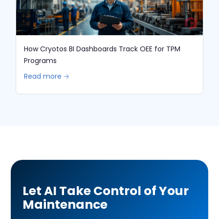
How Cryotos BI Dashboards Track OEE for TPM
Programs
Read more 🡢
Let AI Take Control of Your
Maintenance