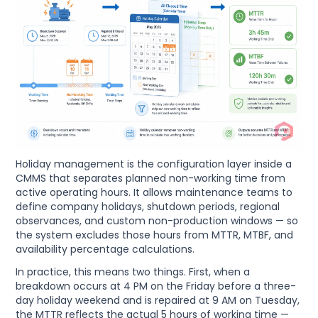
Holiday management is the configuration layer inside a
CMMS that separates planned non-working time from
active operating hours. It allows maintenance teams to
define company holidays, shutdown periods, regional
observances, and custom non-production windows — so
the system excludes those hours from MTTR, MTBF, and
availability percentage calculations.
In practice, this means two things. First, when a
breakdown occurs at 4 PM on the Friday before a three-
day holiday weekend and is repaired at 9 AM on Tuesday,
the MTTR reflects the actual 5 hours of working time —