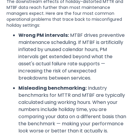
The downstream effects of holiday-distorted MTTR and
MTBF data reach further than most maintenance
managers expect. Here are the four most common
operational problems that trace back to misconfigured
holiday settings:
Wrong PM intervals:
MTBF drives preventive
maintenance scheduling. If MTBF is artificially
inflated by unused calendar hours, PM
intervals get extended beyond what the
asset's actual failure rate supports —
increasing the risk of unexpected
breakdowns between services.
Misleading benchmarking:
Industry
benchmarks for MTTR and MTBF are typically
calculated using working hours. When your
numbers include holiday time, you are
comparing your data on a different basis than
the benchmark — making your performance
look worse or better than it actually is.