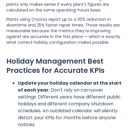
plants only makes sense if every plant's figures are
calculated on the same operating-hours basis.
Plants using Cryotos report up to a 30% reduction in
downtime and 25% faster repair times. Those results are
measurable because the metrics they're improving
against are accurate in the first place — which is exactly
what correct holiday configuration makes possible.
Holiday Management Best
Practices for Accurate KPIs
Update your holiday calendar at the start
of each year:
Don't rely on carryover
settings. Different years have different public
holidays and different company shutdown
schedules. An outdated calendar will silently
distort your KPIs for months before anyone
notices.