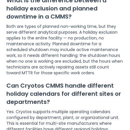
What is the difference between a
holiday exclusion and planned
downtime in a CMMS?
Both are types of planned non-working time, but they
serve different analytical purposes. A holiday exclusion
applies to the entire facility — no production, no
maintenance activity. Planned downtime for a
scheduled shutdown may include active maintenance
work, so it needs different handling: the shutdown hours
when no one is working are excluded, but the hours when
technicians are actively repairing assets still count
toward MTTR for those specific work orders.
Can Cryotos CMMS handle different
holiday calendars for different sites or
departments?
Yes. Cryotos supports multiple operating calendars
configured by department, plant, or organizational unit.
This is essential for multi-site manufacturers where
different facilities have different regional holidays,