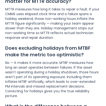
matter for MTTR accuracy?
MTTR measures how long it takes to repair a fault. If your
CMMS uses elapsed clock time and a failure spans a
holiday weekend, those non-working hours inflate the
MTTR figure significantly — making your team appear
slower than they are. Holiday management strips out
non-working time so MTTR reflects actual technician
response and repair duration.
Does excluding holidays from MTBF
make the metric too optimistic?
No — it makes it more accurate. MTBF measures how
long an asset operates between failures. If the asset
wasn't operating during a holiday shutdown, those hours
aren't part of its operating exposure. Including them
inflates MTBF artificially, which leads to over-extended
PM intervals and missed replacement decisions.
Correcting for holidays gives you the true reliability
picture.