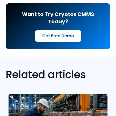
Want to Try Cryotos CMMS
Today?
Get Free Demo
Related articles