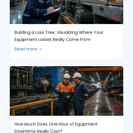
Building a Loss Tree: Visualizing Where Your
Equipment Losses Really Come From
Read more 🡢
How Much Does One Hour of Equipment
Downtime Really Cost?