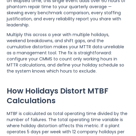
on elapsed time, this single event adds over 60 hours of
phantom repair time to your quarterly average —
skewing every benchmark comparison, every staffing
justification, and every reliability report you share with
leadership.
Multiply this across a year with multiple holidays,
weekend breakdowns, and shift gaps, and the
cumulative distortion makes your MTTR data unreliable
as a management tool. The fix is straightforward:
configure your CMMS to count only working hours in
MTTR calculations, and define your holiday schedule so
the system knows which hours to exclude.
How Holidays Distort MTBF
Calculations
MTBF is calculated as total operating time divided by the
number of failures. The total operating time variable is
where holiday distortion affects this metric. If a plant
operates 5 days per week with 12 company holidays per