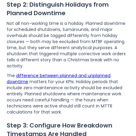
Step 2: Distinguish Holidays from
Planned Downtime
Not all non-working time is a holiday. Planned downtime
for scheduled shutdowns, turnarounds, and major
overhauls should be tagged differently from holiday
closures — both may be excluded from MTBF operating
time, but they serve different analytical purposes. A
shutdown that triggered multiple corrective work orders
tells a different story than a Christmas break with no
activity.
The
difference between planned and unplanned
downtime
matters for your KPIs. Holiday periods that
include zero maintenance activity should be excluded
entirely. Planned shutdowns where maintenance work
occurs need careful handling — the hours when
technicians were active should still count in MTTR
calculations for that work.
Step 3: Configure How Breakdown
Timestamps Are Handled