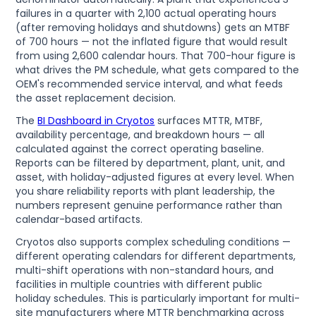
failures in a quarter with 2,100 actual operating hours
(after removing holidays and shutdowns) gets an MTBF
of 700 hours — not the inflated figure that would result
from using 2,600 calendar hours. That 700-hour figure is
what drives the PM schedule, what gets compared to the
OEM's recommended service interval, and what feeds
the asset replacement decision.
The
BI Dashboard in Cryotos
surfaces MTTR, MTBF,
availability percentage, and breakdown hours — all
calculated against the correct operating baseline.
Reports can be filtered by department, plant, unit, and
asset, with holiday-adjusted figures at every level. When
you share reliability reports with plant leadership, the
numbers represent genuine performance rather than
calendar-based artifacts.
Cryotos also supports complex scheduling conditions —
different operating calendars for different departments,
multi-shift operations with non-standard hours, and
facilities in multiple countries with different public
holiday schedules. This is particularly important for multi-
site manufacturers where MTTR benchmarking across