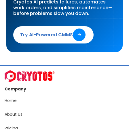
Cryotos AI predicts failures, automates
work orders, and simplifies maintenance—
before problems slow you down.
Try AI-Powered CMMS
🡢
Company
Home
About Us
Pricing