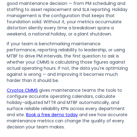
good maintenance decision — from PM scheduling and
staffing to asset replacement and SLA reporting. Holiday
management is the configuration that keeps that
foundation solid. Without it, your metrics accumulate
distortion silently every time a breakdown spans a
weekend, a national holiday, or a plant shutdown.
If your team is benchmarking maintenance
performance, reporting reliability to leadership, or using
MTBF to drive PM intervals, the first question to ask is
whether your CMMS is calculating those figures against
actual operating hours. If not, the data you're optimizing
against is wrong — and improving it becomes much
harder than it should be.
Cryotos CMMS
gives maintenance teams the tools to
configure accurate operating calendars, calculate
holiday-adjusted MTTR and MTBF automatically, and
surface reliable reliability KPIs across every department
and site.
Book a free demo today
and see how accurate
maintenance metrics can change the quality of every
decision your team makes.