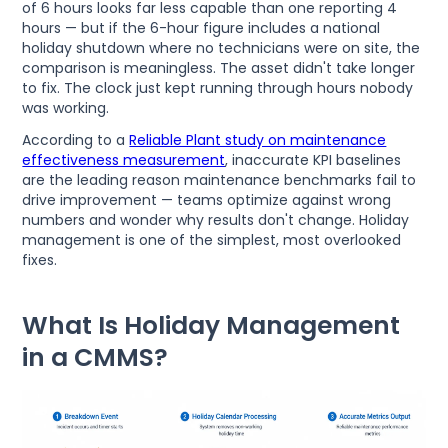
of 6 hours looks far less capable than one reporting 4
hours — but if the 6-hour figure includes a national
holiday shutdown where no technicians were on site, the
comparison is meaningless. The asset didn't take longer
to fix. The clock just kept running through hours nobody
was working.
According to a
Reliable Plant study on maintenance
effectiveness measurement
, inaccurate KPI baselines
are the leading reason maintenance benchmarks fail to
drive improvement — teams optimize against wrong
numbers and wonder why results don't change. Holiday
management is one of the simplest, most overlooked
fixes.
What Is Holiday Management
in a CMMS?