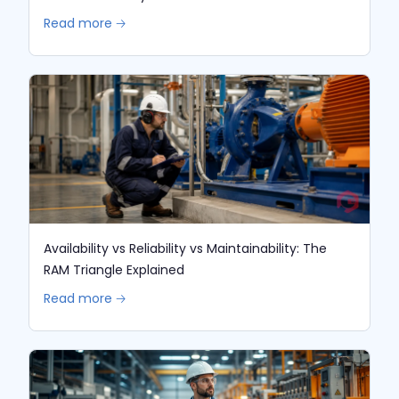
Read more 🡢
Availability vs Reliability vs Maintainability: The
RAM Triangle Explained
Read more 🡢