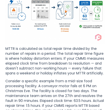
MTTR is calculated as total repair time divided by the
number of repairs in a period. The total repair time figure
is where holiday distortion enters. If your CMMS measures
elapsed clock time from breakdown to resolution — and
doesn't subtract non-working hours — every failure that
spans a weekend or holiday inflates your MTTR artificially.
Consider a specific example from a mid-size food
processing facility. A conveyor motor fails at 6 PM on
Christmas Eve. The facility is closed for two days. The
maintenance team arrives on the 27th and resolves the
fault in 90 minutes. Elapsed clock time: 63.5 hours. Actual
repair time: 1.5 hours. If your CMMS reports MTTR based