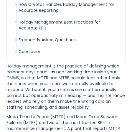
How Cryotos Handles Holiday Management for
Accurate Reporting
Holiday Management Best Practices for
Accurate KPIs
Frequently Asked Questions
Conclusion
Holiday management is the practice of defining which
calendar days count as non-working time inside your
CMMS, so that MTTR and MTBF calculations reflect only
the hours when your team was actually available to
respond. Without it, your metrics are mathematically
correct but operationally misleading — and maintenance
leaders who rely on them make the wrong calls on
staffing, scheduling, and asset reliability.
Mean Time to Repair (MTTR) and Mean Time Between
Failures (MTBF) are two of the most trusted KPIs in
maintenance management. A plant that reports MTTR