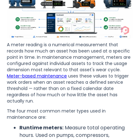
A meter reading is a numerical measurement that
records how much an asset has been used at a specific
point in time. In maintenance management, meters are
configured against individual assets to track the usage
dimension most relevant to that asset's wear cycle.
Meter-based maintenance
uses these values to trigger
work orders when an asset reaches a defined service
threshold — rather than on a fixed calendar date
regardless of how much or how little the asset has
actually run.
The four most common meter types used in
maintenance are:
Runtime meters:
Measure total operating
hours. Used on pumps, compressors,