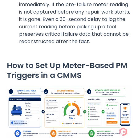
immediately. If the pre-failure meter reading
is not captured before any repair work starts,
it is gone. Even a 30-second delay to log the
current reading before picking up a tool
preserves critical failure data that cannot be
reconstructed after the fact.
How to Set Up Meter-Based PM
Triggers in a CMMS