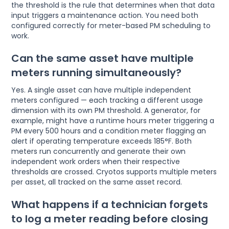
the threshold is the rule that determines when that data
input triggers a maintenance action. You need both
configured correctly for meter-based PM scheduling to
work.
Can the same asset have multiple
meters running simultaneously?
Yes. A single asset can have multiple independent
meters configured — each tracking a different usage
dimension with its own PM threshold. A generator, for
example, might have a runtime hours meter triggering a
PM every 500 hours and a condition meter flagging an
alert if operating temperature exceeds 185°F. Both
meters run concurrently and generate their own
independent work orders when their respective
thresholds are crossed. Cryotos supports multiple meters
per asset, all tracked on the same asset record.
What happens if a technician forgets
to log a meter reading before closing