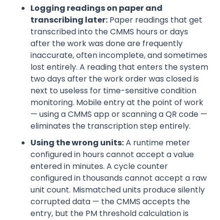
Logging readings on paper and
transcribing later:
Paper readings that get
transcribed into the CMMS hours or days
after the work was done are frequently
inaccurate, often incomplete, and sometimes
lost entirely. A reading that enters the system
two days after the work order was closed is
next to useless for time-sensitive condition
monitoring. Mobile entry at the point of work
— using a CMMS app or scanning a QR code —
eliminates the transcription step entirely.
Using the wrong units:
A runtime meter
configured in hours cannot accept a value
entered in minutes. A cycle counter
configured in thousands cannot accept a raw
unit count. Mismatched units produce silently
corrupted data — the CMMS accepts the
entry, but the PM threshold calculation is