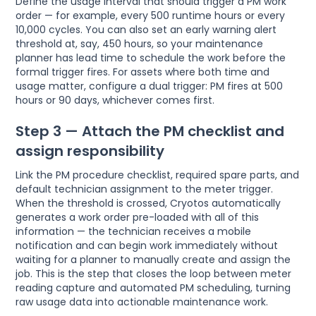
Define the usage interval that should trigger a PM work
order — for example, every 500 runtime hours or every
10,000 cycles. You can also set an early warning alert
threshold at, say, 450 hours, so your maintenance
planner has lead time to schedule the work before the
formal trigger fires. For assets where both time and
usage matter, configure a dual trigger: PM fires at 500
hours or 90 days, whichever comes first.
Step 3 — Attach the PM checklist and
assign responsibility
Link the PM procedure checklist, required spare parts, and
default technician assignment to the meter trigger.
When the threshold is crossed, Cryotos automatically
generates a work order pre-loaded with all of this
information — the technician receives a mobile
notification and can begin work immediately without
waiting for a planner to manually create and assign the
job. This is the step that closes the loop between meter
reading capture and automated PM scheduling, turning
raw usage data into actionable maintenance work.