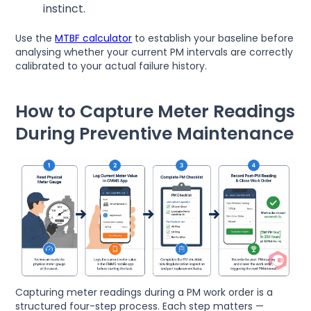
instinct.
Use the
MTBF calculator
to establish your baseline before
analysing whether your current PM intervals are correctly
calibrated to your actual failure history.
How to Capture Meter Readings
During Preventive Maintenance
Capturing meter readings during a PM work order is a
structured four-step process. Each step matters —