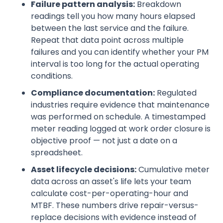
Failure pattern analysis:
Breakdown
readings tell you how many hours elapsed
between the last service and the failure.
Repeat that data point across multiple
failures and you can identify whether your PM
interval is too long for the actual operating
conditions.
Compliance documentation:
Regulated
industries require evidence that maintenance
was performed on schedule. A timestamped
meter reading logged at work order closure is
objective proof — not just a date on a
spreadsheet.
Asset lifecycle decisions:
Cumulative meter
data across an asset's life lets your team
calculate cost-per-operating-hour and
MTBF. These numbers drive repair-versus-
replace decisions with evidence instead of