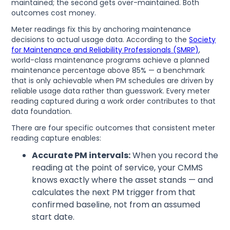
maintained; the second gets over-maintained. Both
outcomes cost money.
Meter readings fix this by anchoring maintenance
decisions to actual usage data. According to the
Society
for Maintenance and Reliability Professionals (SMRP)
,
world-class maintenance programs achieve a planned
maintenance percentage above 85% — a benchmark
that is only achievable when PM schedules are driven by
reliable usage data rather than guesswork. Every meter
reading captured during a work order contributes to that
data foundation.
There are four specific outcomes that consistent meter
reading capture enables:
Accurate PM intervals:
When you record the
reading at the point of service, your CMMS
knows exactly where the asset stands — and
calculates the next PM trigger from that
confirmed baseline, not from an assumed
start date.