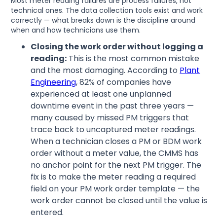
Most meter reading failures are process failures, not
technical ones. The data collection tools exist and work
correctly — what breaks down is the discipline around
when and how technicians use them.
Closing the work order without logging a
reading:
This is the most common mistake
and the most damaging. According to
Plant
Engineering
, 82% of companies have
experienced at least one unplanned
downtime event in the past three years —
many caused by missed PM triggers that
trace back to uncaptured meter readings.
When a technician closes a PM or BDM work
order without a meter value, the CMMS has
no anchor point for the next PM trigger. The
fix is to make the meter reading a required
field on your PM work order template — the
work order cannot be closed until the value is
entered.