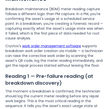
Breakdown maintenance (BDM) meter reading capture
follows a different logic than PM capture. In a PM, you're
confirming the asset's usage at a scheduled service
point. In a breakdown, you're creating a forensic record —
capturing exactly what the asset's usage state was when
it failed, which is the first piece of data needed for root
cause analysis.
Cryotos's
work order management software
supports
breakdown work order creation via mobile — a technician
can raise the corrective work order by scanning the
asset's QR code, log the meter reading immediately, and
get the repair process started without leaving the floor.
Reading 1 — Pre-failure reading (at
breakdown discovery)
The moment a breakdown is confirmed, the technician
should log the current meter reading before any repair
work begins. This is the most critical reading in the
sequence. It tells you the asset's exact usage state at