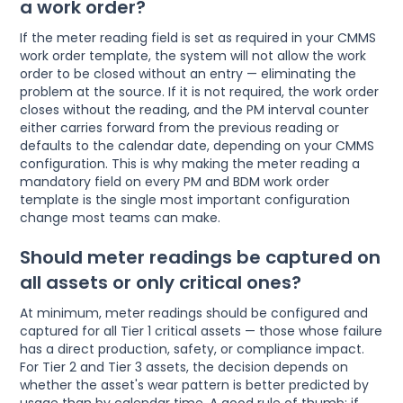
a work order?
If the meter reading field is set as required in your CMMS
work order template, the system will not allow the work
order to be closed without an entry — eliminating the
problem at the source. If it is not required, the work order
closes without the reading, and the PM interval counter
either carries forward from the previous reading or
defaults to the calendar date, depending on your CMMS
configuration. This is why making the meter reading a
mandatory field on every PM and BDM work order
template is the single most important configuration
change most teams can make.
Should meter readings be captured on
all assets or only critical ones?
At minimum, meter readings should be configured and
captured for all Tier 1 critical assets — those whose failure
has a direct production, safety, or compliance impact.
For Tier 2 and Tier 3 assets, the decision depends on
whether the asset's wear pattern is better predicted by
usage than by calendar time. A good rule of thumb: if