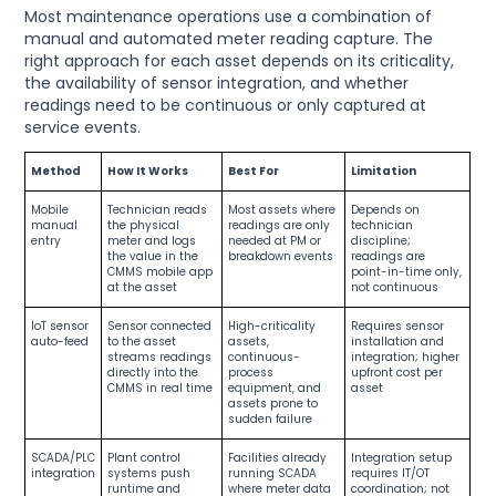
Most maintenance operations use a combination of
manual and automated meter reading capture. The
right approach for each asset depends on its criticality,
the availability of sensor integration, and whether
readings need to be continuous or only captured at
service events.
Method
How It Works
Best For
Limitation
Mobile
Technician reads
Most assets where
Depends on
manual
the physical
readings are only
technician
entry
meter and logs
needed at PM or
discipline;
the value in the
breakdown events
readings are
CMMS mobile app
point-in-time only,
at the asset
not continuous
IoT sensor
Sensor connected
High-criticality
Requires sensor
auto-feed
to the asset
assets,
installation and
streams readings
continuous-
integration; higher
directly into the
process
upfront cost per
CMMS in real time
equipment, and
asset
assets prone to
sudden failure
SCADA/PLC
Plant control
Facilities already
Integration setup
integration
systems push
running SCADA
requires IT/OT
runtime and
where meter data
coordination; not