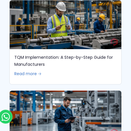
TQM Implementation: A Step-by-Step Guide for
Manufacturers
Read more 🡢