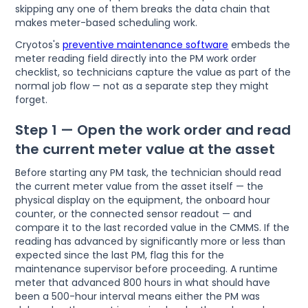
skipping any one of them breaks the data chain that
makes meter-based scheduling work.
Cryotos's
preventive maintenance software
embeds the
meter reading field directly into the PM work order
checklist, so technicians capture the value as part of the
normal job flow — not as a separate step they might
forget.
Step 1 — Open the work order and read
the current meter value at the asset
Before starting any PM task, the technician should read
the current meter value from the asset itself — the
physical display on the equipment, the onboard hour
counter, or the connected sensor readout — and
compare it to the last recorded value in the CMMS. If the
reading has advanced by significantly more or less than
expected since the last PM, flag this for the
maintenance supervisor before proceeding. A runtime
meter that advanced 800 hours in what should have
been a 500-hour interval means either the PM was