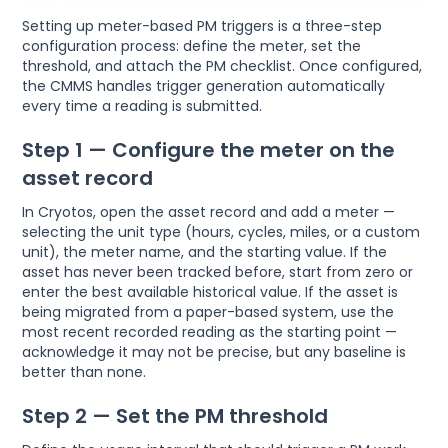
Setting up meter-based PM triggers is a three-step
configuration process: define the meter, set the
threshold, and attach the PM checklist. Once configured,
the CMMS handles trigger generation automatically
every time a reading is submitted.
Step 1 — Configure the meter on the
asset record
In Cryotos, open the asset record and add a meter —
selecting the unit type (hours, cycles, miles, or a custom
unit), the meter name, and the starting value. If the
asset has never been tracked before, start from zero or
enter the best available historical value. If the asset is
being migrated from a paper-based system, use the
most recent recorded reading as the starting point —
acknowledge it may not be precise, but any baseline is
better than none.
Step 2 — Set the PM threshold