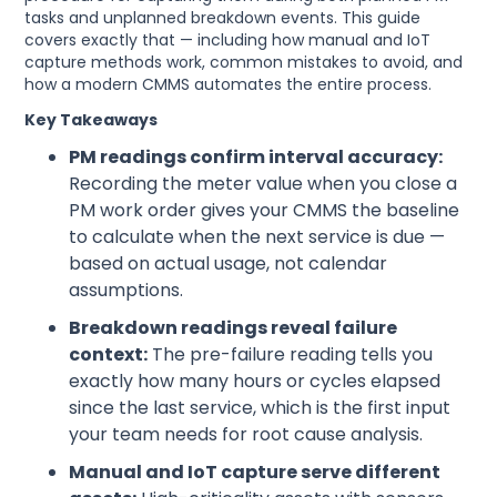
tasks and unplanned breakdown events. This guide
covers exactly that — including how manual and IoT
capture methods work, common mistakes to avoid, and
how a modern CMMS automates the entire process.
Key Takeaways
PM readings confirm interval accuracy:
Recording the meter value when you close a
PM work order gives your CMMS the baseline
to calculate when the next service is due —
based on actual usage, not calendar
assumptions.
Breakdown readings reveal failure
context:
The pre-failure reading tells you
exactly how many hours or cycles elapsed
since the last service, which is the first input
your team needs for root cause analysis.
Manual and IoT capture serve different