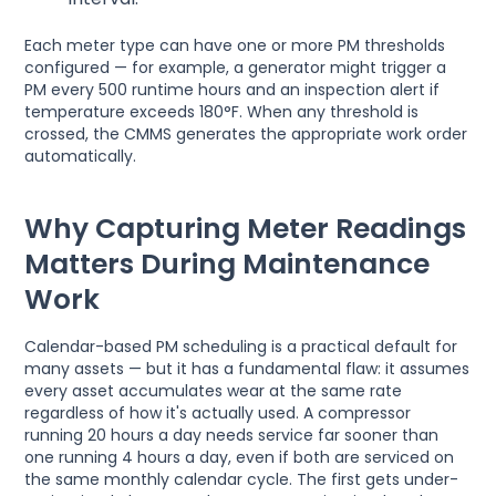
Each meter type can have one or more PM thresholds
configured — for example, a generator might trigger a
PM every 500 runtime hours and an inspection alert if
temperature exceeds 180°F. When any threshold is
crossed, the CMMS generates the appropriate work order
automatically.
Why Capturing Meter Readings
Matters During Maintenance
Work
Calendar-based PM scheduling is a practical default for
many assets — but it has a fundamental flaw: it assumes
every asset accumulates wear at the same rate
regardless of how it's actually used. A compressor
running 20 hours a day needs service far sooner than
one running 4 hours a day, even if both are serviced on
the same monthly calendar cycle. The first gets under-