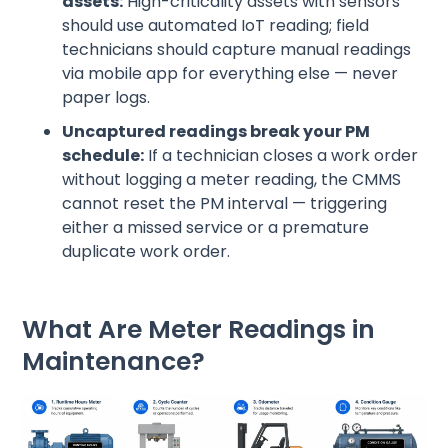
assets:
High-criticality assets with sensors
should use automated IoT reading; field
technicians should capture manual readings
via mobile app for everything else — never
paper logs.
Uncaptured readings break your PM
schedule:
If a technician closes a work order
without logging a meter reading, the CMMS
cannot reset the PM interval — triggering
either a missed service or a premature
duplicate work order.
What Are Meter Readings in
Maintenance?