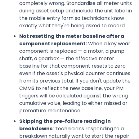
completely wrong. Standardise all meter units
during asset setup and include the unit label in
the mobile entry form so technicians know
exactly what they're being asked to record.
Not resetting the meter baseline after a
component replacement:
When a key wear
component is replaced — a motor, a pump
shaft, a gearbox — the effective meter
baseline for that component resets to zero,
even if the asset's physical counter continues
from its previous total. If you don't update the
CMMS to reflect the new baseline, your PM
triggers will be calculated against the wrong
cumulative value, leading to either missed or
premature maintenance.
Skipping the pre-failure reading in
breakdowns:
Technicians responding to a
breakdown naturally want to start the repair