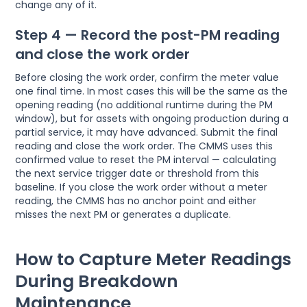
change any of it.
Step 4 — Record the post-PM reading
and close the work order
Before closing the work order, confirm the meter value
one final time. In most cases this will be the same as the
opening reading (no additional runtime during the PM
window), but for assets with ongoing production during a
partial service, it may have advanced. Submit the final
reading and close the work order. The CMMS uses this
confirmed value to reset the PM interval — calculating
the next service trigger date or threshold from this
baseline. If you close the work order without a meter
reading, the CMMS has no anchor point and either
misses the next PM or generates a duplicate.
How to Capture Meter Readings
During Breakdown
Maintenance