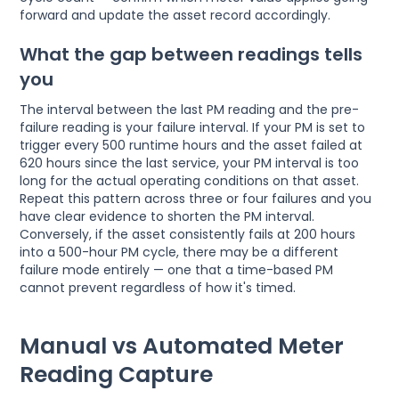
forward and update the asset record accordingly.
What the gap between readings tells
you
The interval between the last PM reading and the pre-
failure reading is your failure interval. If your PM is set to
trigger every 500 runtime hours and the asset failed at
620 hours since the last service, your PM interval is too
long for the actual operating conditions on that asset.
Repeat this pattern across three or four failures and you
have clear evidence to shorten the PM interval.
Conversely, if the asset consistently fails at 200 hours
into a 500-hour PM cycle, there may be a different
failure mode entirely — one that a time-based PM
cannot prevent regardless of how it's timed.
Manual vs Automated Meter
Reading Capture