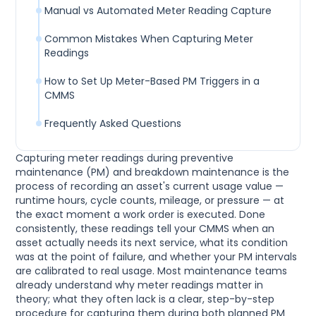
Manual vs Automated Meter Reading Capture
Common Mistakes When Capturing Meter
Readings
How to Set Up Meter-Based PM Triggers in a
CMMS
Frequently Asked Questions
Capturing meter readings during preventive
maintenance (PM) and breakdown maintenance is the
process of recording an asset's current usage value —
runtime hours, cycle counts, mileage, or pressure — at
the exact moment a work order is executed. Done
consistently, these readings tell your CMMS when an
asset actually needs its next service, what its condition
was at the point of failure, and whether your PM intervals
are calibrated to real usage. Most maintenance teams
already understand why meter readings matter in
theory; what they often lack is a clear, step-by-step
procedure for capturing them during both planned PM