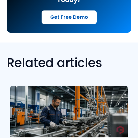
Get Free Demo
Related articles