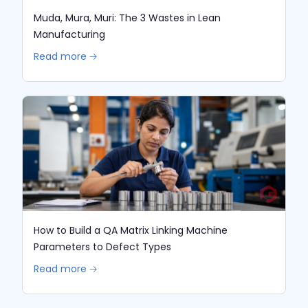
Muda, Mura, Muri: The 3 Wastes in Lean
Manufacturing
Read more 🡢
How to Build a QA Matrix Linking Machine
Parameters to Defect Types
Read more 🡢