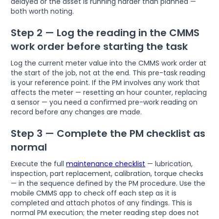
delayed or the asset is running harder than planned —
both worth noting.
Step 2 — Log the reading in the CMMS
work order before starting the task
Log the current meter value into the CMMS work order at
the start of the job, not at the end. This pre-task reading
is your reference point. If the PM involves any work that
affects the meter — resetting an hour counter, replacing
a sensor — you need a confirmed pre-work reading on
record before any changes are made.
Step 3 — Complete the PM checklist as
normal
Execute the full
maintenance checklist
— lubrication,
inspection, part replacement, calibration, torque checks
— in the sequence defined by the PM procedure. Use the
mobile CMMS app to check off each step as it is
completed and attach photos of any findings. This is
normal PM execution; the meter reading step does not