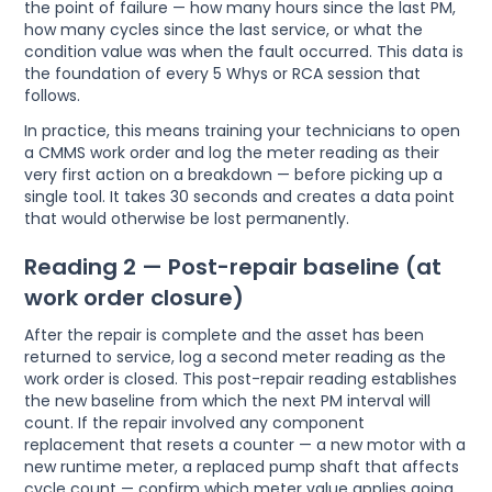
the point of failure — how many hours since the last PM,
how many cycles since the last service, or what the
condition value was when the fault occurred. This data is
the foundation of every 5 Whys or RCA session that
follows.
In practice, this means training your technicians to open
a CMMS work order and log the meter reading as their
very first action on a breakdown — before picking up a
single tool. It takes 30 seconds and creates a data point
that would otherwise be lost permanently.
Reading 2 — Post-repair baseline (at
work order closure)
After the repair is complete and the asset has been
returned to service, log a second meter reading as the
work order is closed. This post-repair reading establishes
the new baseline from which the next PM interval will
count. If the repair involved any component
replacement that resets a counter — a new motor with a
new runtime meter, a replaced pump shaft that affects
cycle count — confirm which meter value applies going