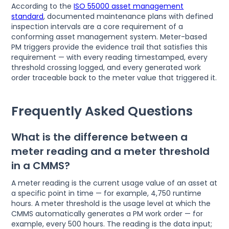
According to the
ISO 55000 asset management
standard
, documented maintenance plans with defined
inspection intervals are a core requirement of a
conforming asset management system. Meter-based
PM triggers provide the evidence trail that satisfies this
requirement — with every reading timestamped, every
threshold crossing logged, and every generated work
order traceable back to the meter value that triggered it.
Frequently Asked Questions
What is the difference between a
meter reading and a meter threshold
in a CMMS?
A meter reading is the current usage value of an asset at
a specific point in time — for example, 4,750 runtime
hours. A meter threshold is the usage level at which the
CMMS automatically generates a PM work order — for
example, every 500 hours. The reading is the data input;