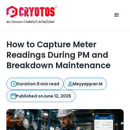
How to Capture Meter
Readings During PM and
Breakdown Maintenance
Duration:
9 min read
Meyyappan M
Published on
June 12, 2026