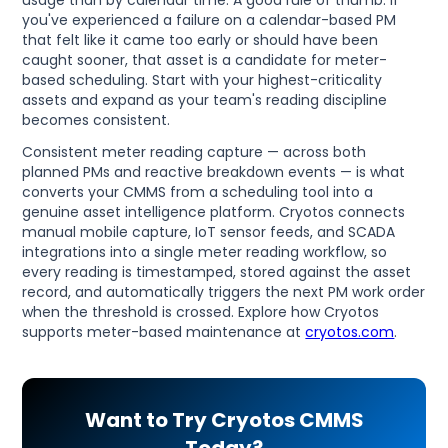
you've experienced a failure on a calendar-based PM
that felt like it came too early or should have been
caught sooner, that asset is a candidate for meter-
based scheduling. Start with your highest-criticality
assets and expand as your team's reading discipline
becomes consistent.
Consistent meter reading capture — across both
planned PMs and reactive breakdown events — is what
converts your CMMS from a scheduling tool into a
genuine asset intelligence platform. Cryotos connects
manual mobile capture, IoT sensor feeds, and SCADA
integrations into a single meter reading workflow, so
every reading is timestamped, stored against the asset
record, and automatically triggers the next PM work order
when the threshold is crossed. Explore how Cryotos
supports meter-based maintenance at
cryotos.com
.
Want to Try Cryotos CMMS
Today?