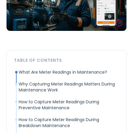
TABLE OF CONTENTS
What Are Meter Readings in Maintenance?
Why Capturing Meter Readings Matters During
Maintenance Work
How to Capture Meter Readings During
Preventive Maintenance
How to Capture Meter Readings During
Breakdown Maintenance