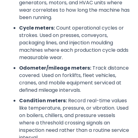
generators, motors, and HVAC units where
wear correlates to how long the machine has
been running.
Cycle meters:
Count operational cycles or
strokes. Used on presses, conveyors,
packaging lines, and injection moulding
machines where each production cycle adds
measurable wear.
Odometer/mileage meters:
Track distance
covered. Used on forklifts, fleet vehicles,
cranes, and mobile equipment serviced at
defined mileage intervals.
Condition meters:
Record real-time values
like temperature, pressure, or vibration. Used
on boilers, chillers, and pressure vessels
where a threshold crossing signals an
inspection need rather than a routine service
interval.