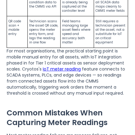
condition data to
is already being
all SCADA data
the CMMS via API
captured at the
maps cleanly to
controller level
CMMS meter fields
QR code
Technician scans
Field teams
Still requires a
scan +
the asset QR code,
managing large
technician present
mobile
opens the meter
asset fleets where
at the asset; not a
entry
entry form, and
speed and
substitute for IoT
logs the reading
accuracy both
on critical
in one flow
matter
equipment
For most organisations, the practical starting point is
mobile manual entry for all assets, with IoT integration
phased in for Tier 1 critical assets as sensor deployment
scales. Cryotos's
IoT meter reading
feature connects to
SCADA systems, PLCs, and edge devices — so readings
from connected assets flow into the CMMS
automatically, triggering work orders the moment a
threshold is crossed without any manual input required.
Common Mistakes When
Capturing Meter Readings