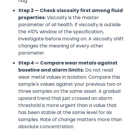
flag.
Step 3 — Check viscosity first among fluid
properties:
Viscosity is the master
parameter of oil health. If viscosity is outside
the ±10% window of the specification,
investigate before moving on. A viscosity shift
changes the meaning of every other
parameter.
Step 4 — Compare wear metals against
baseline and alarm limits:
Do not read
wear metal values in isolation. Compare this
sample's values against your previous two or
three samples on the same asset. A gradual
upward trend that just crossed an alarm
threshold is more urgent than a value that
has been stable at the same level for six
samples. Rate of change matters more than
absolute concentration.