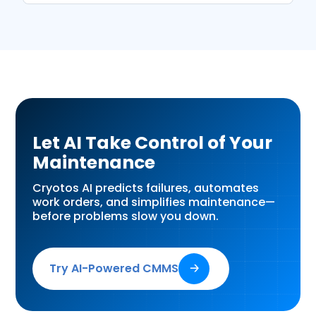
Let AI Take Control of Your
Maintenance
Cryotos AI predicts failures, automates
work orders, and simplifies maintenance—
before problems slow you down.
Try AI-Powered CMMS
🡢