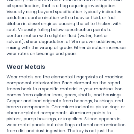
oil specification, that is a flag requiring investigation.
Viscosity rising beyond specification typically indicates
oxidation, contamination with a heavier fluid, or fuel
dilution in diesel engines causing the oil to thicken with
soot. Viscosity falling below specification points to
contamination with a lighter fluid (water, fuel, or
solvent), shear degradation of VI improver additives, or
mixing with the wrong oil grade. Either direction increases
wear rates on bearings and gears.
Wear Metals
Wear metals are the elemental fingerprints of machine
component deterioration. Each element on the report
traces back to a specific material in your machine. Iron
comes from cylinder liners, gears, shafts, and housings.
Copper and lead originate from bearings, bushings, and
bronze components. Chromium indicates piston rings or
chrome-plated components. Aluminum points to
pistons, pump housings, or impellers. Silicon appears in
wear metal panels but also flags external contamination
from dirt and dust ingestion. The key is not just the