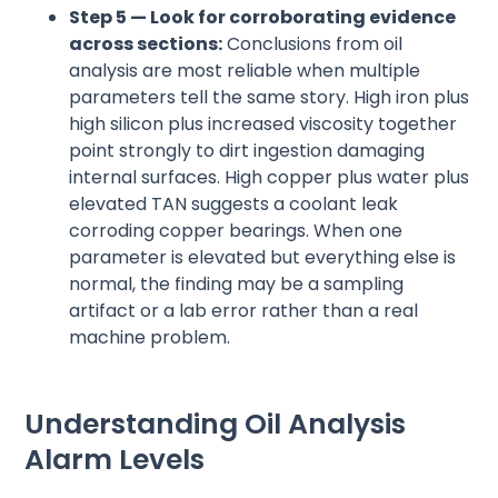
Step 5 — Look for corroborating evidence
across sections:
Conclusions from oil
analysis are most reliable when multiple
parameters tell the same story. High iron plus
high silicon plus increased viscosity together
point strongly to dirt ingestion damaging
internal surfaces. High copper plus water plus
elevated TAN suggests a coolant leak
corroding copper bearings. When one
parameter is elevated but everything else is
normal, the finding may be a sampling
artifact or a lab error rather than a real
machine problem.
Understanding Oil Analysis
Alarm Levels