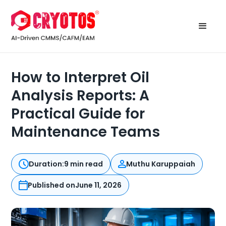
How to Interpret Oil
Analysis Reports: A
Practical Guide for
Maintenance Teams
Duration:
9 min read
Muthu Karuppaiah
Published on
June 11, 2026