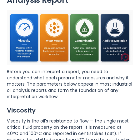
Analysis Report
Before you can interpret a report, you need to
understand what each parameter measures and why it
matters. The parameters below appear in most industrial
oil analysis reports and form the foundation of any
interpretation workflow.
Viscosity
Viscosity is the oil's resistance to flow — the single most
critical fluid property on the report. It is measured at
40°C and 100°C and reported in centistokes (cSt). If
viscosity has shifted more than 10% from the oil's fresh-