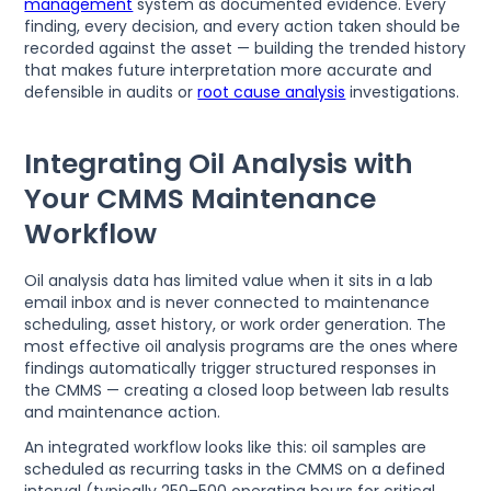
management
system as documented evidence. Every
finding, every decision, and every action taken should be
recorded against the asset — building the trended history
that makes future interpretation more accurate and
defensible in audits or
root cause analysis
investigations.
Integrating Oil Analysis with
Your CMMS Maintenance
Workflow
Oil analysis data has limited value when it sits in a lab
email inbox and is never connected to maintenance
scheduling, asset history, or work order generation. The
most effective oil analysis programs are the ones where
findings automatically trigger structured responses in
the CMMS — creating a closed loop between lab results
and maintenance action.
An integrated workflow looks like this: oil samples are
scheduled as recurring tasks in the CMMS on a defined
interval (typically 250–500 operating hours for critical