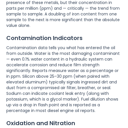
presence of these metals, but their concentration in
parts per million (ppm) and — critically — the trend from
sample to sample. A doubling of iron content from one
sample to the next is more significant than the absolute
value alone.
Contamination Indicators
Contamination data tells you what has entered the oil
from outside. Water is the most damaging contaminant
— even 0.1% water content in a hydraulic system can
accelerate corrosion and reduce film strength
significantly. Reports measure water as a percentage or
in ppm. Silicon above 25–30 ppm (when paired with
elevated aluminum) typically signals ingressed dirt and
dust from a compromised air filter, breather, or seal.
Sodium can indicate coolant leak entry (along with
potassium, which is a glycol marker). Fuel dilution shows
up via a drop in flash point and is reported as a
percentage in most diesel engine oil reports.
Oxidation and Nitration