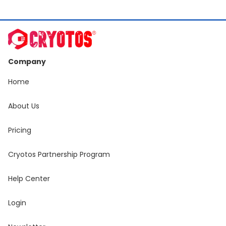
Company
Home
About Us
Pricing
Cryotos Partnership Program
Help Center
Login