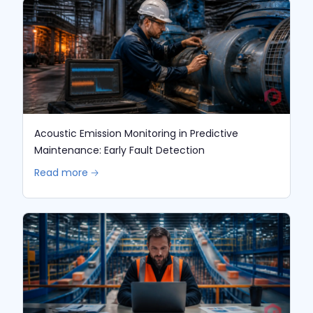
Acoustic Emission Monitoring in Predictive
Maintenance: Early Fault Detection
Read more 🡢