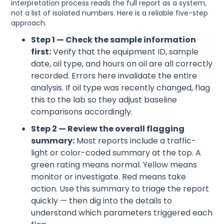
interpretation process reads the full report as a system,
not a list of isolated numbers. Here is a reliable five-step
approach.
Step 1 — Check the sample information
first:
Verify that the equipment ID, sample
date, oil type, and hours on oil are all correctly
recorded. Errors here invalidate the entire
analysis. If oil type was recently changed, flag
this to the lab so they adjust baseline
comparisons accordingly.
Step 2 — Review the overall flagging
summary:
Most reports include a traffic-
light or color-coded summary at the top. A
green rating means normal. Yellow means
monitor or investigate. Red means take
action. Use this summary to triage the report
quickly — then dig into the details to
understand which parameters triggered each