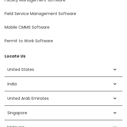
Facility Management Software
Field Service Management Software
Mobile CMMS Software
Permit to Work Software
Locate Us
United States
India
United Arab Emirates
Singapore