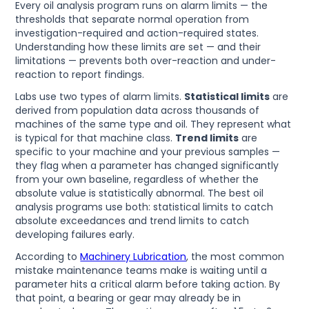
Every oil analysis program runs on alarm limits — the
thresholds that separate normal operation from
investigation-required and action-required states.
Understanding how these limits are set — and their
limitations — prevents both over-reaction and under-
reaction to report findings.
Labs use two types of alarm limits.
Statistical limits
are
derived from population data across thousands of
machines of the same type and oil. They represent what
is typical for that machine class.
Trend limits
are
specific to your machine and your previous samples —
they flag when a parameter has changed significantly
from your own baseline, regardless of whether the
absolute value is statistically abnormal. The best oil
analysis programs use both: statistical limits to catch
absolute exceedances and trend limits to catch
developing failures early.
According to
Machinery Lubrication
, the most common
mistake maintenance teams make is waiting until a
parameter hits a critical alarm before taking action. By
that point, a bearing or gear may already be in