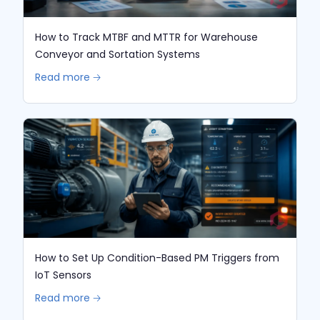
How to Track MTBF and MTTR for Warehouse
Conveyor and Sortation Systems
Read more 🡢
How to Set Up Condition-Based PM Triggers from
IoT Sensors
Read more 🡢