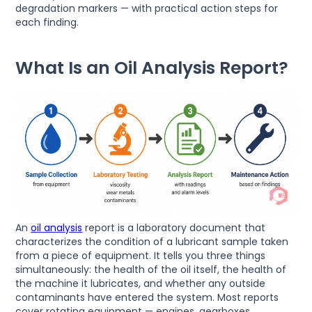
degradation markers — with practical action steps for
each finding.
What Is an Oil Analysis Report?
An
oil analysis
report is a laboratory document that
characterizes the condition of a lubricant sample taken
from a piece of equipment. It tells you three things
simultaneously: the health of the oil itself, the health of
the machine it lubricates, and whether any outside
contaminants have entered the system. Most reports
cover rotating equipment — engines, gearboxes,