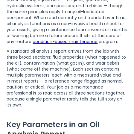
hydraulic systems, compressors, and turbines — though
the same principles apply to any oil-lubricated
component. When read correctly and trended over time,
oil analysis functions as a non-invasive health check for
your assets, giving maintenance teams weeks or months
of warning before a failure occurs. It sits at the core of
any mature
condition-based maintenance
program.
A standard oil analysis report arrives from the lab with
three broad sections: fluid properties (what happened to
the oil), contamination (what got in), and wear debris
(what came off the machine). Each section contains
multiple parameters, each with a measured value and —
in most reports — a reference range flagged as normal,
caution, or critical. Your job as a maintenance
professional is to read across all three sections together,
because a single parameter rarely tells the full story on
its own.
Key Parameters in an Oil