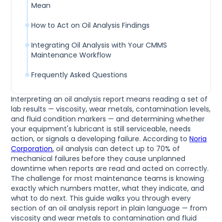
Mean
How to Act on Oil Analysis Findings
Integrating Oil Analysis with Your CMMS
Maintenance Workflow
Frequently Asked Questions
Interpreting an oil analysis report means reading a set of
lab results — viscosity, wear metals, contamination levels,
and fluid condition markers — and determining whether
your equipment's lubricant is still serviceable, needs
action, or signals a developing failure. According to
Noria
Corporation
, oil analysis can detect up to 70% of
mechanical failures before they cause unplanned
downtime when reports are read and acted on correctly.
The challenge for most maintenance teams is knowing
exactly which numbers matter, what they indicate, and
what to do next. This guide walks you through every
section of an oil analysis report in plain language — from
viscosity and wear metals to contamination and fluid