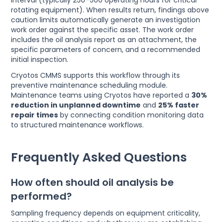
rotating equipment). When results return, findings above
caution limits automatically generate an investigation
work order against the specific asset. The work order
includes the oil analysis report as an attachment, the
specific parameters of concern, and a recommended
initial inspection.
Cryotos CMMS supports this workflow through its
preventive maintenance scheduling module.
Maintenance teams using Cryotos have reported a
30%
reduction in unplanned downtime
and
25% faster
repair times
by connecting condition monitoring data
to structured maintenance workflows.
Frequently Asked Questions
How often should oil analysis be
performed?
Sampling frequency depends on equipment criticality,