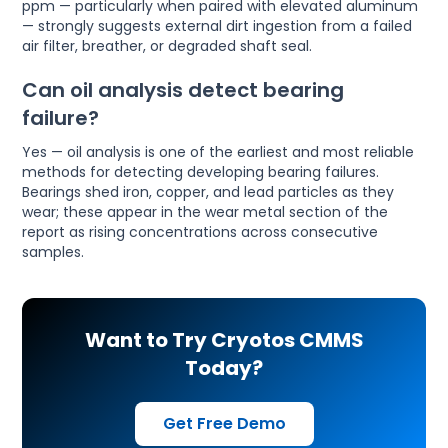
ppm — particularly when paired with elevated aluminum
— strongly suggests external dirt ingestion from a failed
air filter, breather, or degraded shaft seal.
Can oil analysis detect bearing
failure?
Yes — oil analysis is one of the earliest and most reliable
methods for detecting developing bearing failures.
Bearings shed iron, copper, and lead particles as they
wear; these appear in the wear metal section of the
report as rising concentrations across consecutive
samples.
Want to Try Cryotos CMMS
Today?
Get Free Demo