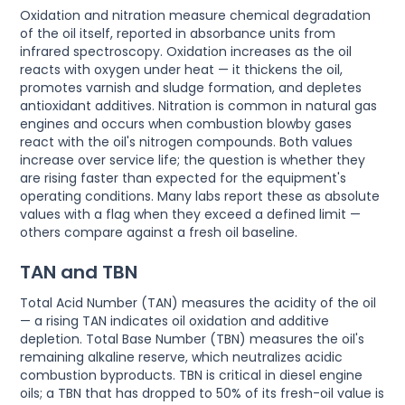
Oxidation and nitration measure chemical degradation
of the oil itself, reported in absorbance units from
infrared spectroscopy. Oxidation increases as the oil
reacts with oxygen under heat — it thickens the oil,
promotes varnish and sludge formation, and depletes
antioxidant additives. Nitration is common in natural gas
engines and occurs when combustion blowby gases
react with the oil's nitrogen compounds. Both values
increase over service life; the question is whether they
are rising faster than expected for the equipment's
operating conditions. Many labs report these as absolute
values with a flag when they exceed a defined limit —
others compare against a fresh oil baseline.
TAN and TBN
Total Acid Number (TAN) measures the acidity of the oil
— a rising TAN indicates oil oxidation and additive
depletion. Total Base Number (TBN) measures the oil's
remaining alkaline reserve, which neutralizes acidic
combustion byproducts. TBN is critical in diesel engine
oils; a TBN that has dropped to 50% of its fresh-oil value is