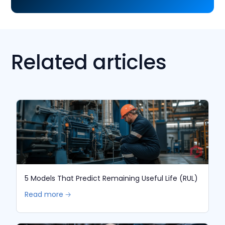
Related articles
5 Models That Predict Remaining Useful Life (RUL)
Read more 🡢