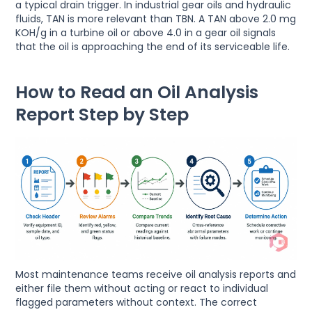
a typical drain trigger. In industrial gear oils and hydraulic
fluids, TAN is more relevant than TBN. A TAN above 2.0 mg
KOH/g in a turbine oil or above 4.0 in a gear oil signals
that the oil is approaching the end of its serviceable life.
How to Read an Oil Analysis
Report Step by Step
Most maintenance teams receive oil analysis reports and
either file them without acting or react to individual
flagged parameters without context. The correct