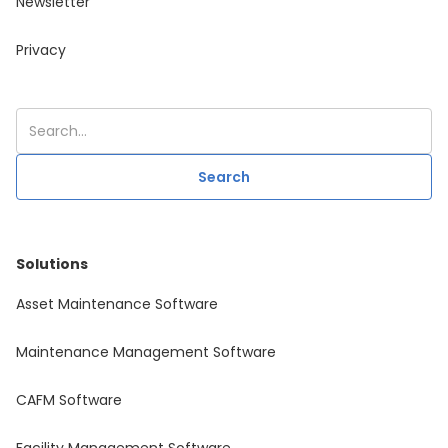
Newsletter
Privacy
Solutions
Asset Maintenance Software
Maintenance Management Software
CAFM Software