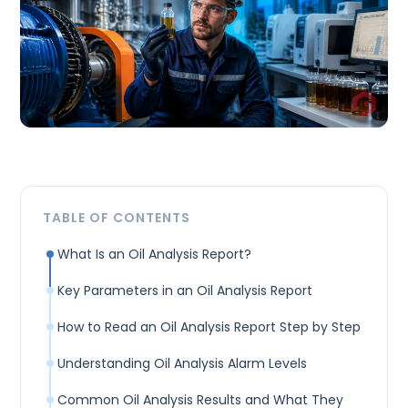
TABLE OF CONTENTS
What Is an Oil Analysis Report?
Key Parameters in an Oil Analysis Report
How to Read an Oil Analysis Report Step by Step
Understanding Oil Analysis Alarm Levels
Common Oil Analysis Results and What They