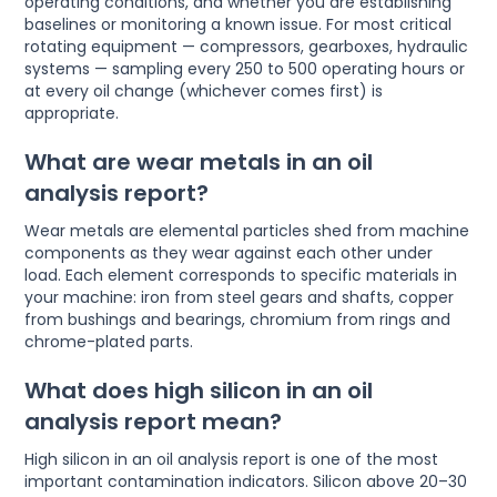
operating conditions, and whether you are establishing
baselines or monitoring a known issue. For most critical
rotating equipment — compressors, gearboxes, hydraulic
systems — sampling every 250 to 500 operating hours or
at every oil change (whichever comes first) is
appropriate.
What are wear metals in an oil
analysis report?
Wear metals are elemental particles shed from machine
components as they wear against each other under
load. Each element corresponds to specific materials in
your machine: iron from steel gears and shafts, copper
from bushings and bearings, chromium from rings and
chrome-plated parts.
What does high silicon in an oil
analysis report mean?
High silicon in an oil analysis report is one of the most
important contamination indicators. Silicon above 20–30