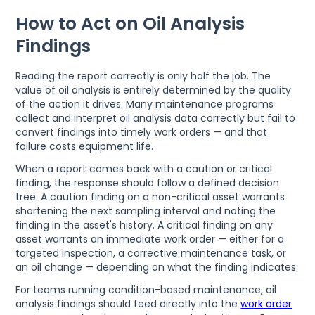
How to Act on Oil Analysis
Findings
Reading the report correctly is only half the job. The
value of oil analysis is entirely determined by the quality
of the action it drives. Many maintenance programs
collect and interpret oil analysis data correctly but fail to
convert findings into timely work orders — and that
failure costs equipment life.
When a report comes back with a caution or critical
finding, the response should follow a defined decision
tree. A caution finding on a non-critical asset warrants
shortening the next sampling interval and noting the
finding in the asset's history. A critical finding on any
asset warrants an immediate work order — either for a
targeted inspection, a corrective maintenance task, or
an oil change — depending on what the finding indicates.
For teams running condition-based maintenance, oil
analysis findings should feed directly into the
work order