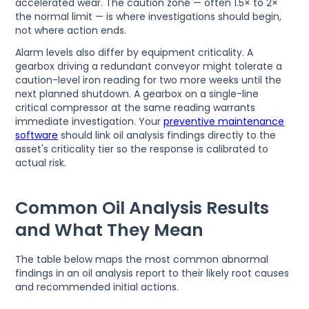
accelerated wear. The caution zone — often 1.5× to 2×
the normal limit — is where investigations should begin,
not where action ends.
Alarm levels also differ by equipment criticality. A
gearbox driving a redundant conveyor might tolerate a
caution-level iron reading for two more weeks until the
next planned shutdown. A gearbox on a single-line
critical compressor at the same reading warrants
immediate investigation. Your
preventive maintenance
software
should link oil analysis findings directly to the
asset's criticality tier so the response is calibrated to
actual risk.
Common Oil Analysis Results
and What They Mean
The table below maps the most common abnormal
findings in an oil analysis report to their likely root causes
and recommended initial actions.