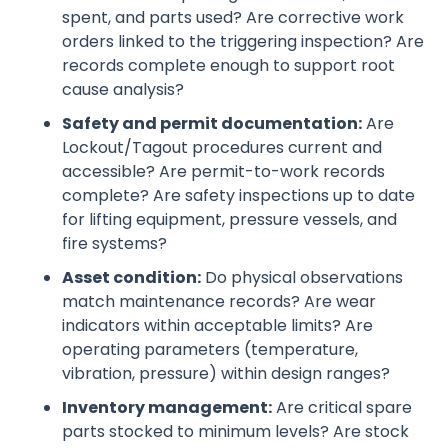
spent, and parts used? Are corrective work
orders linked to the triggering inspection? Are
records complete enough to support root
cause analysis?
Safety and permit documentation:
Are
Lockout/Tagout procedures current and
accessible? Are permit-to-work records
complete? Are safety inspections up to date
for lifting equipment, pressure vessels, and
fire systems?
Asset condition:
Do physical observations
match maintenance records? Are wear
indicators within acceptable limits? Are
operating parameters (temperature,
vibration, pressure) within design ranges?
Inventory management:
Are critical spare
parts stocked to minimum levels? Are stock