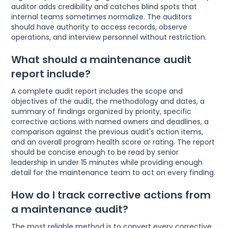
auditor adds credibility and catches blind spots that
internal teams sometimes normalize. The auditors
should have authority to access records, observe
operations, and interview personnel without restriction.
What should a maintenance audit
report include?
A complete audit report includes the scope and
objectives of the audit, the methodology and dates, a
summary of findings organized by priority, specific
corrective actions with named owners and deadlines, a
comparison against the previous audit's action items,
and an overall program health score or rating. The report
should be concise enough to be read by senior
leadership in under 15 minutes while providing enough
detail for the maintenance team to act on every finding.
How do I track corrective actions from
a maintenance audit?
The most reliable method is to convert every corrective