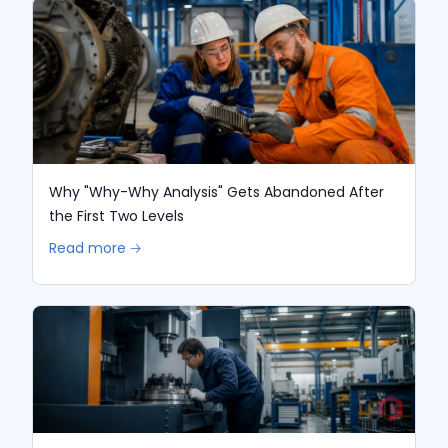
Why "Why-Why Analysis" Gets Abandoned After
the First Two Levels
Read more 🡢