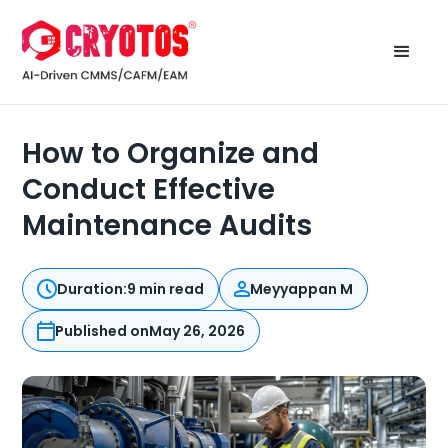
How to Organize and
Conduct Effective
Maintenance Audits
Duration:
9 min read
Meyyappan M
Published on
May 26, 2026