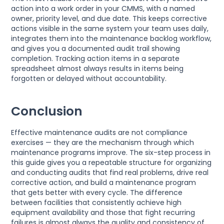
action into a work order in your CMMS, with a named
owner, priority level, and due date. This keeps corrective
actions visible in the same system your team uses daily,
integrates them into the maintenance backlog workflow,
and gives you a documented audit trail showing
completion. Tracking action items in a separate
spreadsheet almost always results in items being
forgotten or delayed without accountability.
Conclusion
Effective maintenance audits are not compliance
exercises — they are the mechanism through which
maintenance programs improve. The six-step process in
this guide gives you a repeatable structure for organizing
and conducting audits that find real problems, drive real
corrective action, and build a maintenance program
that gets better with every cycle. The difference
between facilities that consistently achieve high
equipment availability and those that fight recurring
failures is almost always the quality and consistency of