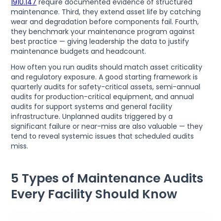
1910.147
require documented evidence of structured
maintenance. Third, they extend asset life by catching
wear and degradation before components fail. Fourth,
they benchmark your maintenance program against
best practice — giving leadership the data to justify
maintenance budgets and headcount.
How often you run audits should match asset criticality
and regulatory exposure. A good starting framework is
quarterly audits for safety-critical assets, semi-annual
audits for production-critical equipment, and annual
audits for support systems and general facility
infrastructure. Unplanned audits triggered by a
significant failure or near-miss are also valuable — they
tend to reveal systemic issues that scheduled audits
miss.
5 Types of Maintenance Audits
Every Facility Should Know