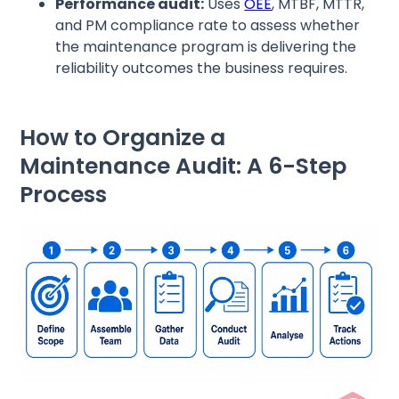
Performance audit:
Uses
OEE
, MTBF, MTTR,
and PM compliance rate to assess whether
the maintenance program is delivering the
reliability outcomes the business requires.
How to Organize a
Maintenance Audit: A 6-Step
Process