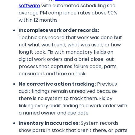
software
with automated scheduling see
average PM compliance rates above 90%
within 12 months.
Incomplete work order records:
Technicians record that work was done but
not what was found, what was used, or how
long it took. Fix with mandatory fields on
digital work orders and a brief close-out
process that captures failure code, parts
consumed, and time on task.
No corrective action tracking:
Previous
audit findings remain unresolved because
there is no system to track them. Fix by
linking every audit finding to a work order with
a named owner and due date.
Inventory inaccuracies:
System records
show parts in stock that aren't there, or parts