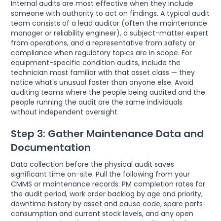
Internal audits are most effective when they include
someone with authority to act on findings. A typical audit
team consists of a lead auditor (often the maintenance
manager or reliability engineer), a subject-matter expert
from operations, and a representative from safety or
compliance when regulatory topics are in scope. For
equipment-specific condition audits, include the
technician most familiar with that asset class — they
notice what's unusual faster than anyone else. Avoid
auditing teams where the people being audited and the
people running the audit are the same individuals
without independent oversight.
Step 3: Gather Maintenance Data and
Documentation
Data collection before the physical audit saves
significant time on-site. Pull the following from your
CMMS or maintenance records: PM completion rates for
the audit period, work order backlog by age and priority,
downtime history by asset and cause code, spare parts
consumption and current stock levels, and any open