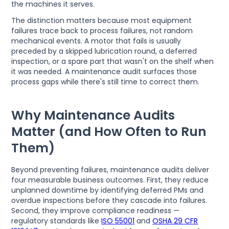
the machines it serves.
The distinction matters because most equipment
failures trace back to process failures, not random
mechanical events. A motor that fails is usually
preceded by a skipped lubrication round, a deferred
inspection, or a spare part that wasn't on the shelf when
it was needed. A maintenance audit surfaces those
process gaps while there's still time to correct them.
Why Maintenance Audits
Matter (and How Often to Run
Them)
Beyond preventing failures, maintenance audits deliver
four measurable business outcomes. First, they reduce
unplanned downtime by identifying deferred PMs and
overdue inspections before they cascade into failures.
Second, they improve compliance readiness —
regulatory standards like
ISO 55001
and
OSHA 29 CFR