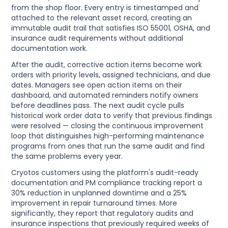
from the shop floor. Every entry is timestamped and
attached to the relevant asset record, creating an
immutable audit trail that satisfies ISO 55001, OSHA, and
insurance audit requirements without additional
documentation work.
After the audit, corrective action items become work
orders with priority levels, assigned technicians, and due
dates. Managers see open action items on their
dashboard, and automated reminders notify owners
before deadlines pass. The next audit cycle pulls
historical work order data to verify that previous findings
were resolved — closing the continuous improvement
loop that distinguishes high-performing maintenance
programs from ones that run the same audit and find
the same problems every year.
Cryotos customers using the platform's audit-ready
documentation and PM compliance tracking report a
30% reduction in unplanned downtime and a 25%
improvement in repair turnaround times. More
significantly, they report that regulatory audits and
insurance inspections that previously required weeks of