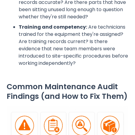
records accurate? Are there parts that have
been sitting unused long enough to question
whether they're still needed?
Training and competency:
Are technicians
trained for the equipment they're assigned?
Are training records current? Is there
evidence that new team members were
introduced to site-specific procedures before
working independently?
Common Maintenance Audit
Findings (and How to Fix Them)