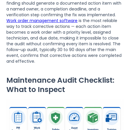
finding should generate a documented action item with
a named owner, a completion deadline, and a
verification step confirming the fix was implemented.
Work order management software
is the most reliable
way to track corrective actions — each action item
becomes a work order with a priority level, assigned
technician, and due date, making it impossible to close
the audit without confirming every item is resolved. The
follow-up audit, typically 30 to 90 days after the main
event, confirms that corrective actions were completed
and effective.
Maintenance Audit Checklist:
What to Inspect