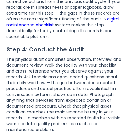
corrective actions from the previous audit cycle. If your
records are in spreadsheets or paper logbooks, allow
extra time for this step — the gaps in those records are
often the most significant finding of the audit. A
digital
maintenance checklist
system makes this step
dramatically faster by centralizing all records in one
searchable platform.
Step 4: Conduct the Audit
The physical audit combines observation, interview, and
document review. Walk the facility with your checklist
and cross-reference what you observe against your
records. Ask technicians open-ended questions about
their daily workflow — the gap between documented
procedures and actual practice often reveals itself in
conversation before it shows up in data. Photograph
anything that deviates from expected condition or
documented procedure. Check that physical asset
condition matches the maintenance history in your
records — a machine with no recorded faults but visible
wear is a data quality problem as much as a
maintenance problem.