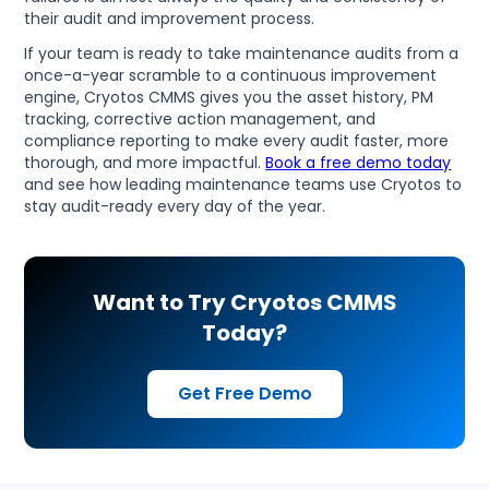
their audit and improvement process.
If your team is ready to take maintenance audits from a
once-a-year scramble to a continuous improvement
engine, Cryotos CMMS gives you the asset history, PM
tracking, corrective action management, and
compliance reporting to make every audit faster, more
thorough, and more impactful.
Book a free demo today
and see how leading maintenance teams use Cryotos to
stay audit-ready every day of the year.
Want to Try Cryotos CMMS
Today?
Get Free Demo