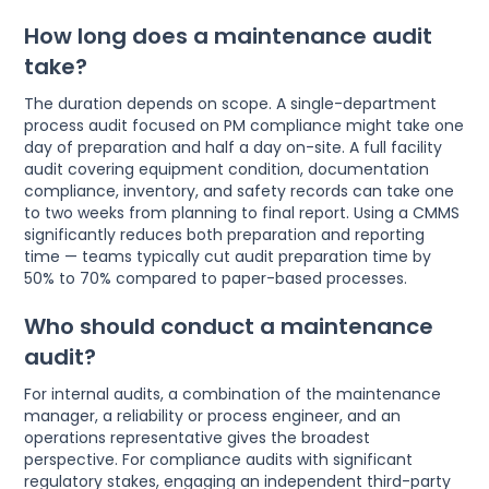
How long does a maintenance audit
take?
The duration depends on scope. A single-department
process audit focused on PM compliance might take one
day of preparation and half a day on-site. A full facility
audit covering equipment condition, documentation
compliance, inventory, and safety records can take one
to two weeks from planning to final report. Using a CMMS
significantly reduces both preparation and reporting
time — teams typically cut audit preparation time by
50% to 70% compared to paper-based processes.
Who should conduct a maintenance
audit?
For internal audits, a combination of the maintenance
manager, a reliability or process engineer, and an
operations representative gives the broadest
perspective. For compliance audits with significant
regulatory stakes, engaging an independent third-party