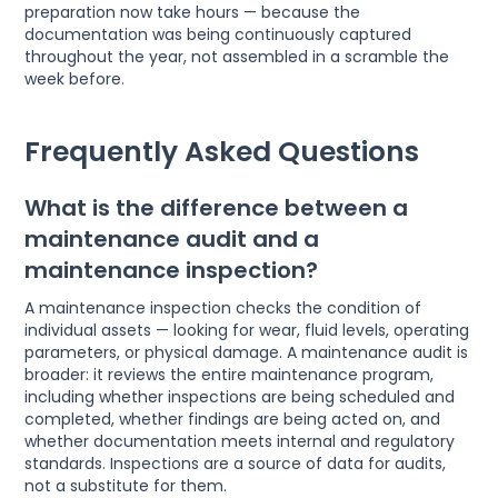
preparation now take hours — because the
documentation was being continuously captured
throughout the year, not assembled in a scramble the
week before.
Frequently Asked Questions
What is the difference between a
maintenance audit and a
maintenance inspection?
A maintenance inspection checks the condition of
individual assets — looking for wear, fluid levels, operating
parameters, or physical damage. A maintenance audit is
broader: it reviews the entire maintenance program,
including whether inspections are being scheduled and
completed, whether findings are being acted on, and
whether documentation meets internal and regulatory
standards. Inspections are a source of data for audits,
not a substitute for them.