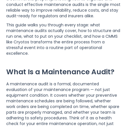
conduct effective maintenance audits is the single most
reliable way to improve reliability, reduce costs, and stay
audit-ready for regulators and insurers alike.
This guide walks you through every stage: what
maintenance audits actually cover, how to structure and
run one, what to put on your checklist, and how a CMMS
like Cryotos transforms the entire process from a
stressful event into a routine part of operational
excellence.
What Is a Maintenance Audit?
A maintenance audit is a formal, documented
evaluation of your maintenance program — not just
equipment condition. It covers whether your preventive
maintenance schedules are being followed, whether
work orders are being completed on time, whether spare
parts are properly managed, and whether your team is
adhering to safety procedures. Think of it as a health
check for your entire maintenance operation, not just