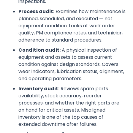
inspections.
Process audit:
Examines how maintenance is
planned, scheduled, and executed — not
equipment condition. Looks at work order
quality, PM compliance rates, and technician
adherence to standard procedures.
Condition audit:
A physical inspection of
equipment and assets to assess current
condition against design standards. Covers
wear indicators, lubrication status, alignment,
and operating parameters.
Inventory audit:
Reviews spare parts
availability, stock accuracy, reorder
processes, and whether the right parts are
on hand for critical assets. Misaligned
inventory is one of the top causes of
extended downtime after failures.