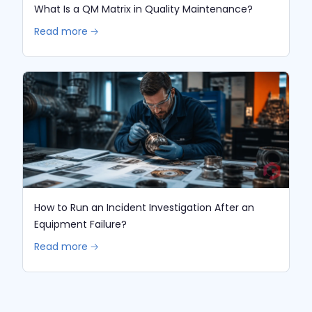
What Is a QM Matrix in Quality Maintenance?
Read more 🡢
How to Run an Incident Investigation After an
Equipment Failure?
Read more 🡢