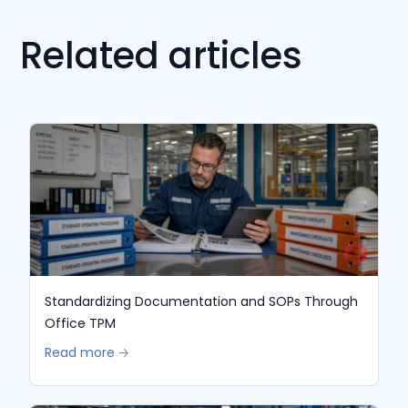
Related articles
Standardizing Documentation and SOPs Through
Office TPM
Read more 🡢