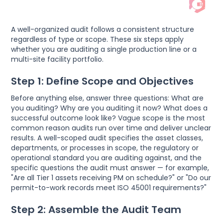
A well-organized audit follows a consistent structure
regardless of type or scope. These six steps apply
whether you are auditing a single production line or a
multi-site facility portfolio.
Step 1: Define Scope and Objectives
Before anything else, answer three questions: What are
you auditing? Why are you auditing it now? What does a
successful outcome look like? Vague scope is the most
common reason audits run over time and deliver unclear
results. A well-scoped audit specifies the asset classes,
departments, or processes in scope, the regulatory or
operational standard you are auditing against, and the
specific questions the audit must answer — for example,
"Are all Tier 1 assets receiving PM on schedule?" or "Do our
permit-to-work records meet ISO 45001 requirements?"
Step 2: Assemble the Audit Team