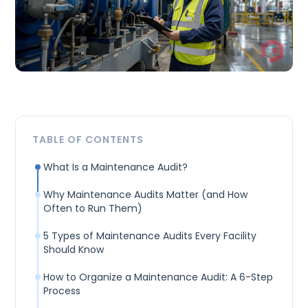
TABLE OF CONTENTS
What Is a Maintenance Audit?
Why Maintenance Audits Matter (and How
Often to Run Them)
5 Types of Maintenance Audits Every Facility
Should Know
How to Organize a Maintenance Audit: A 6-Step
Process