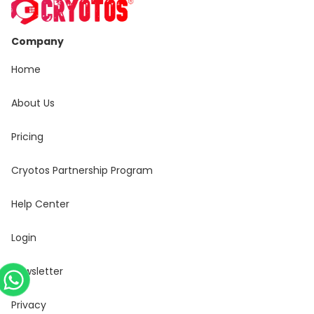
Company
Home
About Us
Pricing
Cryotos Partnership Program
Help Center
Login
Newsletter
Privacy