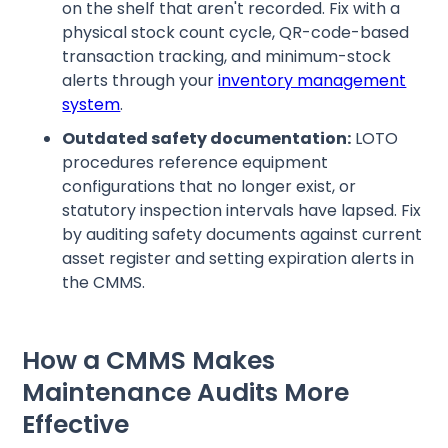
on the shelf that aren't recorded. Fix with a
physical stock count cycle, QR-code-based
transaction tracking, and minimum-stock
alerts through your
inventory management
system
.
Outdated safety documentation:
LOTO
procedures reference equipment
configurations that no longer exist, or
statutory inspection intervals have lapsed. Fix
by auditing safety documents against current
asset register and setting expiration alerts in
the CMMS.
How a CMMS Makes
Maintenance Audits More
Effective