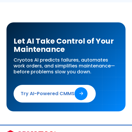
Let AI Take Control of Your
Maintenance
Cryotos AI predicts failures, automates
work orders, and simplifies maintenance—
before problems slow you down.
Try AI-Powered CMMS
🡢