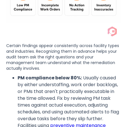
Certain findings appear consistently across facility types
and industries. Recognizing them in advance helps your
audit team ask the right questions and your
management team understand what the remediation
actually involves.
PM compliance below 80%:
Usually caused
by either understaffing, work order backlogs,
or PMs that aren't practically executable in
the time allowed. Fix by reviewing PM task
times against actual execution, adjusting
schedules, and using automated alerts to flag
overdue tasks before they slip further.
Facilities using
preventive maintenance