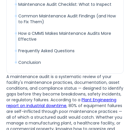
Maintenance Audit Checklist: What to Inspect
Common Maintenance Audit Findings (and How
to Fix Them)
How a CMMS Makes Maintenance Audits More
Effective
Frequently Asked Questions
Conclusion
A maintenance audit is a systematic review of your
facility's maintenance practices, documentation, asset
conditions, and compliance status — designed to identify
gaps before they become breakdowns, safety incidents,
or regulatory failures. According to a
Plant Engineering
report on industrial downtime
, 80% of equipment failures
are self-inflicted through poor maintenance practices —
all of which a structured audit would catch. Whether you
manage a manufacturing plant, a healthcare facility, or
a commercial property, knowing how to organize and