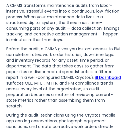
A CMMS transforms maintenance audits from labor-
intensive, stressful events into a continuous, low-friction
process. When your maintenance data lives in a
structured digital system, the three most time-
consuming parts of any audit — data collection, findings
tracking, and corrective action management — happen
in minutes rather than days.
Before the audit, a CMMS gives you instant access to PM
completion rates, work order histories, downtime logs,
and inventory records for any asset, time period, or
department. The data that takes days to gather from
paper files or disconnected spreadsheets is a filtered
report in a well-configured CMMS. Cryotos's
BI Dashboard
surfaces OEE, MTBF, MTTR, and PM compliance trends
across every level of the organization, so audit
preparation becomes a matter of reviewing current-
state metrics rather than assembling them from
scratch.
During the audit, technicians using the Cryotos mobile
app can log observations, photograph equipment
conditions, and create corrective work orders directly