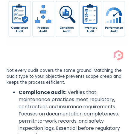
Not every audit covers the same ground. Matching the
audit type to your objective prevents scope creep and
keeps the process efficient.
Compliance audit:
Verifies that
maintenance practices meet regulatory,
contractual, and insurance requirements.
Focuses on documentation completeness,
permit-to-work records, and safety
inspection logs. Essential before regulatory