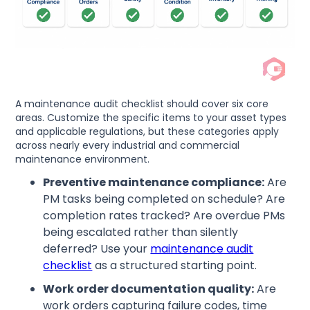
A maintenance audit checklist should cover six core
areas. Customize the specific items to your asset types
and applicable regulations, but these categories apply
across nearly every industrial and commercial
maintenance environment.
Preventive maintenance compliance:
Are
PM tasks being completed on schedule? Are
completion rates tracked? Are overdue PMs
being escalated rather than silently
deferred? Use your
maintenance audit
checklist
as a structured starting point.
Work order documentation quality:
Are
work orders capturing failure codes, time