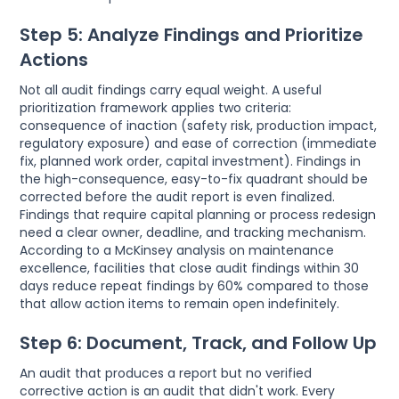
Step 5: Analyze Findings and Prioritize
Actions
Not all audit findings carry equal weight. A useful
prioritization framework applies two criteria:
consequence of inaction (safety risk, production impact,
regulatory exposure) and ease of correction (immediate
fix, planned work order, capital investment). Findings in
the high-consequence, easy-to-fix quadrant should be
corrected before the audit report is even finalized.
Findings that require capital planning or process redesign
need a clear owner, deadline, and tracking mechanism.
According to a McKinsey analysis on maintenance
excellence, facilities that close audit findings within 30
days reduce repeat findings by 60% compared to those
that allow action items to remain open indefinitely.
Step 6: Document, Track, and Follow Up
An audit that produces a report but no verified
corrective action is an audit that didn't work. Every