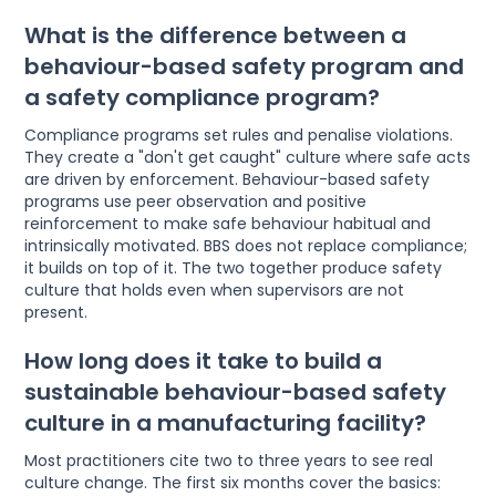
What is the difference between a
behaviour-based safety program and
a safety compliance program?
Compliance programs set rules and penalise violations.
They create a "don't get caught" culture where safe acts
are driven by enforcement. Behaviour-based safety
programs use peer observation and positive
reinforcement to make safe behaviour habitual and
intrinsically motivated. BBS does not replace compliance;
it builds on top of it. The two together produce safety
culture that holds even when supervisors are not
present.
How long does it take to build a
sustainable behaviour-based safety
culture in a manufacturing facility?
Most practitioners cite two to three years to see real
culture change. The first six months cover the basics: