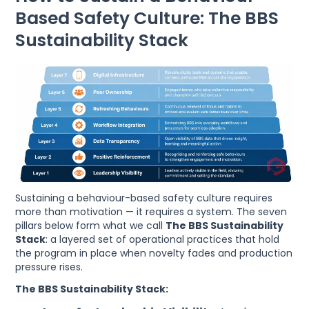
Based Safety Culture: The BBS
Sustainability Stack
Sustaining a behaviour-based safety culture requires
more than motivation — it requires a system. The seven
pillars below form what we call
The BBS Sustainability
Stack
: a layered set of operational practices that hold
the program in place when novelty fades and production
pressure rises.
The BBS Sustainability Stack: