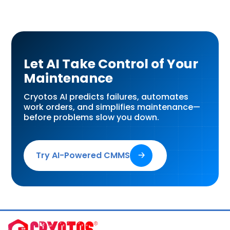
Let AI Take Control of Your
Maintenance
Cryotos AI predicts failures, automates
work orders, and simplifies maintenance—
before problems slow you down.
Try AI-Powered CMMS
🡢