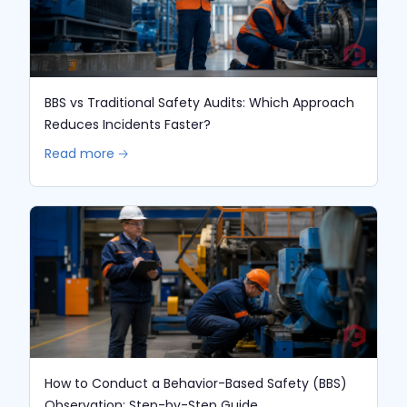
BBS vs Traditional Safety Audits: Which Approach
Reduces Incidents Faster?
Read more 🡢
How to Conduct a Behavior-Based Safety (BBS)
Observation: Step-by-Step Guide