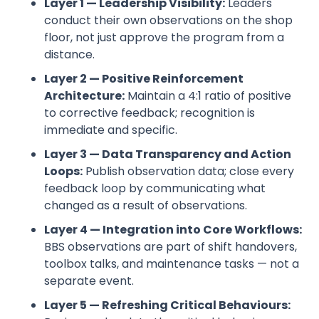
Layer 1 — Leadership Visibility:
Leaders
conduct their own observations on the shop
floor, not just approve the program from a
distance.
Layer 2 — Positive Reinforcement
Architecture:
Maintain a 4:1 ratio of positive
to corrective feedback; recognition is
immediate and specific.
Layer 3 — Data Transparency and Action
Loops:
Publish observation data; close every
feedback loop by communicating what
changed as a result of observations.
Layer 4 — Integration into Core Workflows:
BBS observations are part of shift handovers,
toolbox talks, and maintenance tasks — not a
separate event.
Layer 5 — Refreshing Critical Behaviours: