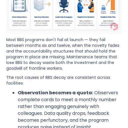
Most BBS programs don't fail at launch — they fail
between months six and twelve, when the novelty fades
and the accountability structures that should hold the
program in place are missing. Maintenance teams that
lose BBS to decay waste both the investment and the
goodwill of frontline workers.
The root causes of BBS decay are consistent across
facilities:
Observation becomes a quota:
Observers
complete cards to meet a monthly number
rather than engaging genuinely with
colleagues. Data quality drops, feedback
becomes perfunctory, and the program
produces noise instead of insight.