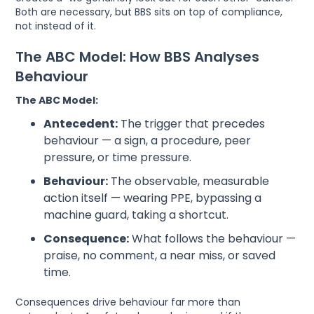
Both are necessary, but BBS sits on top of compliance,
not instead of it.
The ABC Model: How BBS Analyses
Behaviour
The ABC Model:
Antecedent:
The trigger that precedes
behaviour — a sign, a procedure, peer
pressure, or time pressure.
Behaviour:
The observable, measurable
action itself — wearing PPE, bypassing a
machine guard, taking a shortcut.
Consequence:
What follows the behaviour —
praise, no comment, a near miss, or saved
time.
Consequences drive behaviour far more than