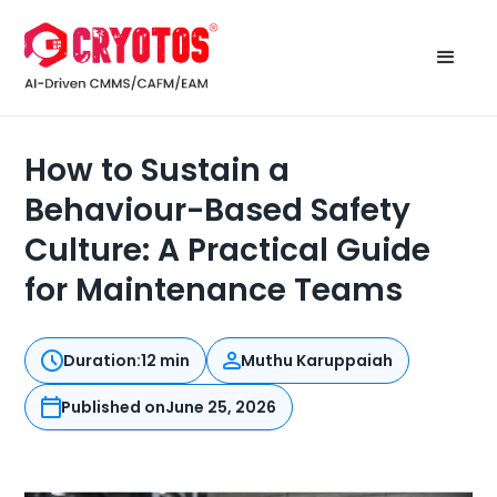
How to Sustain a
Behaviour-Based Safety
Culture: A Practical Guide
for Maintenance Teams
Duration:
12 min
Muthu Karuppaiah
Published on
June 25, 2026