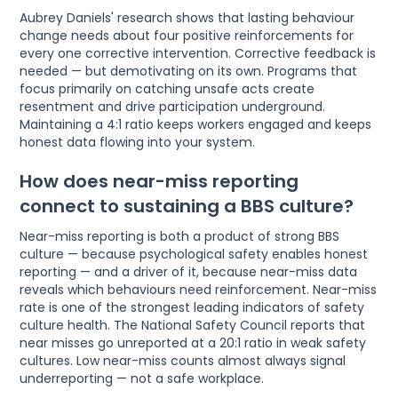
Aubrey Daniels' research shows that lasting behaviour
change needs about four positive reinforcements for
every one corrective intervention. Corrective feedback is
needed — but demotivating on its own. Programs that
focus primarily on catching unsafe acts create
resentment and drive participation underground.
Maintaining a 4:1 ratio keeps workers engaged and keeps
honest data flowing into your system.
How does near-miss reporting
connect to sustaining a BBS culture?
Near-miss reporting is both a product of strong BBS
culture — because psychological safety enables honest
reporting — and a driver of it, because near-miss data
reveals which behaviours need reinforcement. Near-miss
rate is one of the strongest leading indicators of safety
culture health. The National Safety Council reports that
near misses go unreported at a 20:1 ratio in weak safety
cultures. Low near-miss counts almost always signal
underreporting — not a safe workplace.