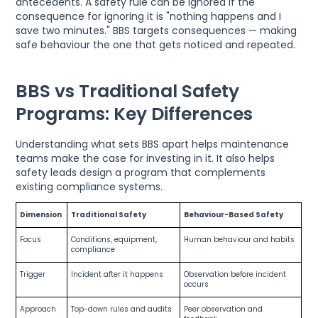
antecedents. A safety rule can be ignored if the
consequence for ignoring it is "nothing happens and I
save two minutes." BBS targets consequences — making
safe behaviour the one that gets noticed and repeated.
BBS vs Traditional Safety
Programs: Key Differences
Understanding what sets BBS apart helps maintenance
teams make the case for investing in it. It also helps
safety leads design a program that complements
existing compliance systems.
Dimension
Traditional Safety
Behaviour-Based Safety
Focus
Conditions, equipment,
Human behaviour and habits
compliance
Trigger
Incident after it happens
Observation before incident
occurs
Approach
Top-down rules and audits
Peer observation and