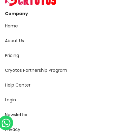
Company
Home
About Us
Pricing
Cryotos Partnership Program
Help Center
Login
Newsletter
Privacy