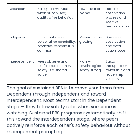
Dependent
Safety follows rules
Low — fear of
Establish
when supervised;
blame
observation
audits drive behaviour
process and
positive
feedback ratio
Independent
Individuals take
Moderate and
Drive peer
personal responsibility;
growing
observation
proactive behaviour is
and data
common
action loops
Interdependent
Peers observe and
High —
Sustain
reinforce each other;
psychological
through peer
safety is a shared
safety strong
ownership and
value
leadership
visibility
The goal of sustained BBS is to move your team from
Dependent through Independent and toward
Interdependent. Most teams start in the Dependent
stage — they follow safety rules when someone is
watching. Sustained BBS programs systematically shift
this toward the Interdependent stage, where peers
actively reinforce each other's safety behaviour without
management prompting.