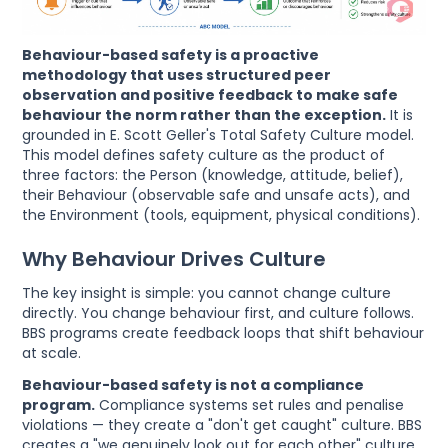
Behaviour-based safety is a proactive
methodology that uses structured peer
observation and positive feedback to make safe
behaviour the norm rather than the exception.
It is
grounded in E. Scott Geller's Total Safety Culture model.
This model defines safety culture as the product of
three factors: the Person (knowledge, attitude, belief),
their Behaviour (observable safe and unsafe acts), and
the Environment (tools, equipment, physical conditions).
Why Behaviour Drives Culture
The key insight is simple: you cannot change culture
directly. You change behaviour first, and culture follows.
BBS programs create feedback loops that shift behaviour
at scale.
Behaviour-based safety is not a compliance
program.
Compliance systems set rules and penalise
violations — they create a "don't get caught" culture. BBS
creates a "we genuinely look out for each other" culture.