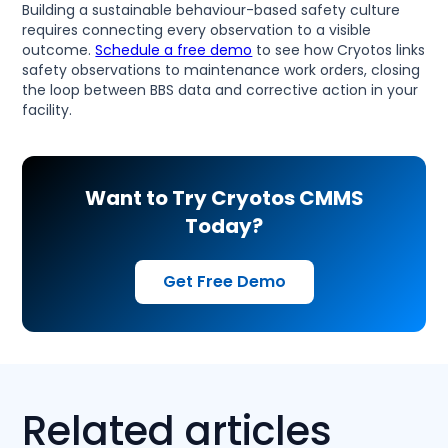
Building a sustainable behaviour-based safety culture
requires connecting every observation to a visible
outcome.
Schedule a free demo
to see how Cryotos links
safety observations to maintenance work orders, closing
the loop between BBS data and corrective action in your
facility.
Want to Try Cryotos CMMS
Today?
Get Free Demo
Related articles