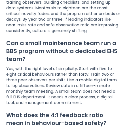
training observers, building checklists, and setting up
data systems. Months six to eighteen are the most
critical: novelty fades, and the program either embeds or
decays. By year two or three, if leading indicators like
near-miss rate and safe observation ratio are improving
consistently, culture is genuinely shifting.
Can a small maintenance team run a
BBS program without a dedicated EHS
team?
Yes, with the right level of simplicity. Start with five to
eight critical behaviours rather than forty. Train two or
three peer observers per shift. Use a mobile digital form
to log observations. Review data in a fifteen-minute
monthly team meeting. A small team does not need a
full EHS department. It needs a clear process, a digital
tool, and management commitment.
What does the 4:1 feedback ratio
mean in behaviour-based safety?