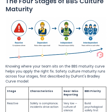
The Four Stages of BBS Culture
Maturity
Knowing where your team sits on the BBS maturity curve
helps you apply the right fix. Safety culture maturity runs
across four stages, first described by DuPont's Bradley
Curve model:
Stage
Characteristics
Near-Miss
BBS Priority
Reporting
Reactive
Safety is compliance;
Very low —
Build
incidents drive action
culture of
psychological
silence
safety first