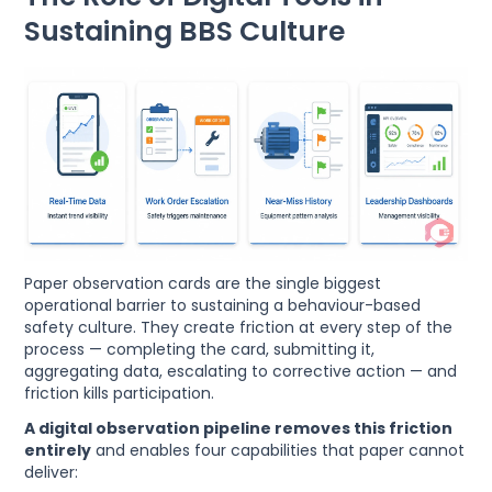
Sustaining BBS Culture
Paper observation cards are the single biggest
operational barrier to sustaining a behaviour-based
safety culture. They create friction at every step of the
process — completing the card, submitting it,
aggregating data, escalating to corrective action — and
friction kills participation.
A digital observation pipeline removes this friction
entirely
and enables four capabilities that paper cannot
deliver: