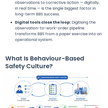
observations to corrective action — digitally,
in real time — is the single biggest factor in
long-term BBS success.
Digital tools close the loop:
Digitising the
observation-to-work-order pipeline
transforms BBS from a paper exercise into an
operational system.
What Is Behaviour-Based
Safety Culture?