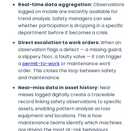
Real-time data aggregation:
Observations
logged on mobile are instantly available for
trend analysis. Safety managers can see
whether participation is dropping in a specific
department before it becomes a crisis.
Direct escalation to work orders:
When an
observation flags a defect — a missing guard,
a slippery floor, a faulty valve — it can trigger
a
permit-to-work
or maintenance work
order. This closes the loop between safety
and maintenance.
Near-miss data in asset history:
Near
misses logged digitally create a traceable
record linking safety observations to specific
assets, enabling pattern analysis across
equipment and locations. This is how
maintenance teams identify which machines
are driving the most at-risk behaviours.