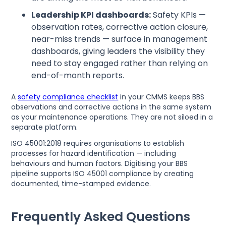
Leadership KPI dashboards:
Safety KPIs —
observation rates, corrective action closure,
near-miss trends — surface in management
dashboards, giving leaders the visibility they
need to stay engaged rather than relying on
end-of-month reports.
A
safety compliance checklist
in your CMMS keeps BBS
observations and corrective actions in the same system
as your maintenance operations. They are not siloed in a
separate platform.
ISO 45001:2018 requires organisations to establish
processes for hazard identification — including
behaviours and human factors. Digitising your BBS
pipeline supports ISO 45001 compliance by creating
documented, time-stamped evidence.
Frequently Asked Questions