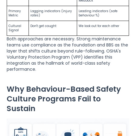
feedback
Primary
Lagging indicators (injury
Leading indicators (safe
Metric
rates)
behaviour %)
Cultural
Don't get caught
We look out for each other
Signal
Both approaches are necessary. Strong maintenance
teams use compliance as the foundation and BBS as the
layer that shifts culture beyond rule-following. OSHA's
Voluntary Protection Program (VPP) identifies this
integration as the hallmark of world-class safety
performance.
Why Behaviour-Based Safety
Culture Programs Fail to
Sustain