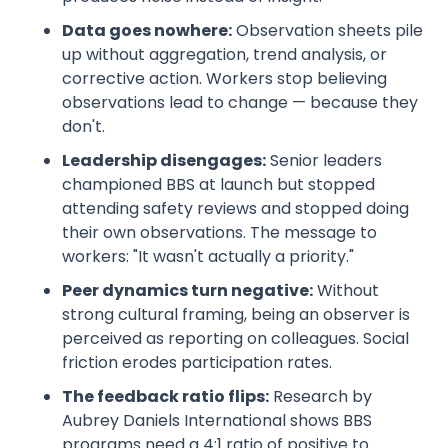
Data goes nowhere:
Observation sheets pile
up without aggregation, trend analysis, or
corrective action. Workers stop believing
observations lead to change — because they
don't.
Leadership disengages:
Senior leaders
championed BBS at launch but stopped
attending safety reviews and stopped doing
their own observations. The message to
workers: "It wasn't actually a priority."
Peer dynamics turn negative:
Without
strong cultural framing, being an observer is
perceived as reporting on colleagues. Social
friction erodes participation rates.
The feedback ratio flips:
Research by
Aubrey Daniels International shows BBS
programs need a 4:1 ratio of positive to