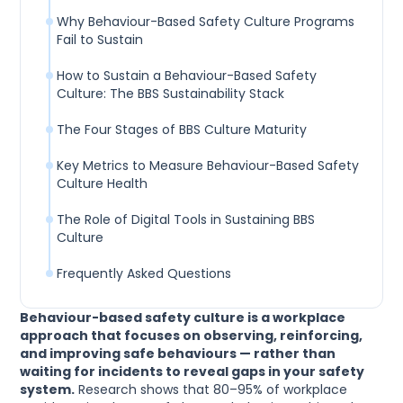
Why Behaviour-Based Safety Culture Programs
Fail to Sustain
How to Sustain a Behaviour-Based Safety
Culture: The BBS Sustainability Stack
The Four Stages of BBS Culture Maturity
Key Metrics to Measure Behaviour-Based Safety
Culture Health
The Role of Digital Tools in Sustaining BBS
Culture
Frequently Asked Questions
Behaviour-based safety culture is a workplace
approach that focuses on observing, reinforcing,
and improving safe behaviours — rather than
waiting for incidents to reveal gaps in your safety
system.
Research shows that 80–95% of workplace