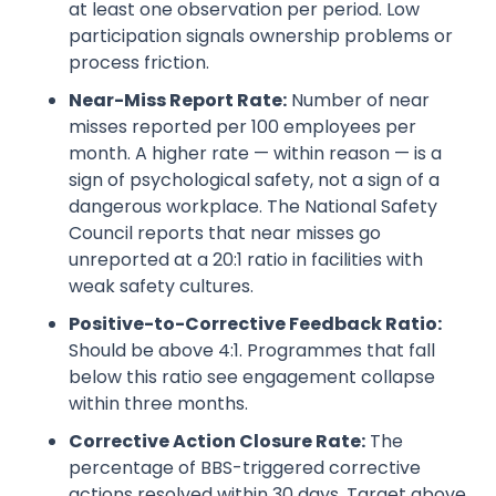
at least one observation per period. Low
participation signals ownership problems or
process friction.
Near-Miss Report Rate:
Number of near
misses reported per 100 employees per
month. A higher rate — within reason — is a
sign of psychological safety, not a sign of a
dangerous workplace. The National Safety
Council reports that near misses go
unreported at a 20:1 ratio in facilities with
weak safety cultures.
Positive-to-Corrective Feedback Ratio:
Should be above 4:1. Programmes that fall
below this ratio see engagement collapse
within three months.
Corrective Action Closure Rate:
The
percentage of BBS-triggered corrective
actions resolved within 30 days. Target above