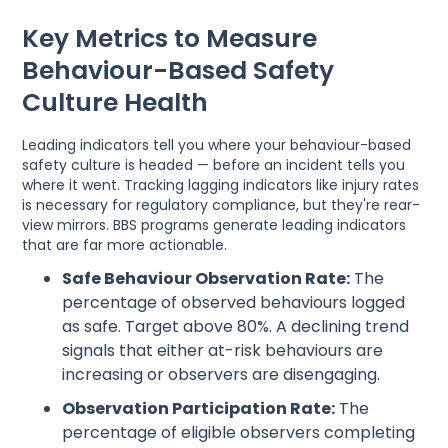
Key Metrics to Measure
Behaviour-Based Safety
Culture Health
Leading indicators tell you where your behaviour-based
safety culture is headed — before an incident tells you
where it went. Tracking lagging indicators like injury rates
is necessary for regulatory compliance, but they're rear-
view mirrors. BBS programs generate leading indicators
that are far more actionable.
Safe Behaviour Observation Rate:
The
percentage of observed behaviours logged
as safe. Target above 80%. A declining trend
signals that either at-risk behaviours are
increasing or observers are disengaging.
Observation Participation Rate:
The
percentage of eligible observers completing