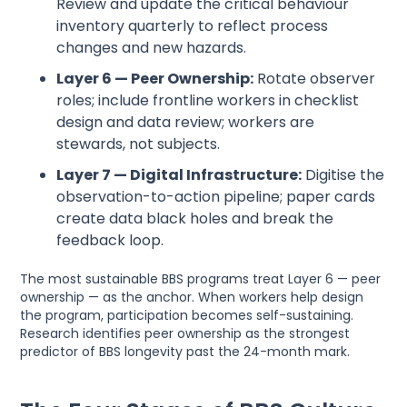
Review and update the critical behaviour
inventory quarterly to reflect process
changes and new hazards.
Layer 6 — Peer Ownership:
Rotate observer
roles; include frontline workers in checklist
design and data review; workers are
stewards, not subjects.
Layer 7 — Digital Infrastructure:
Digitise the
observation-to-action pipeline; paper cards
create data black holes and break the
feedback loop.
The most sustainable BBS programs treat Layer 6 — peer
ownership — as the anchor. When workers help design
the program, participation becomes self-sustaining.
Research identifies peer ownership as the strongest
predictor of BBS longevity past the 24-month mark.