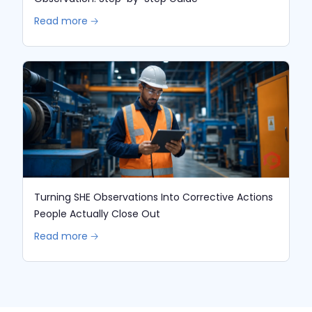
Read more 🡢
Turning SHE Observations Into Corrective Actions
People Actually Close Out
Read more 🡢