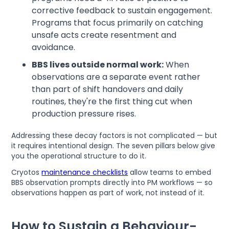
corrective feedback to sustain engagement.
Programs that focus primarily on catching
unsafe acts create resentment and
avoidance.
BBS lives outside normal work:
When
observations are a separate event rather
than part of shift handovers and daily
routines, they're the first thing cut when
production pressure rises.
Addressing these decay factors is not complicated — but
it requires intentional design. The seven pillars below give
you the operational structure to do it.
Cryotos
maintenance checklists
allow teams to embed
BBS observation prompts directly into PM workflows — so
observations happen as part of work, not instead of it.
How to Sustain a Behaviour-