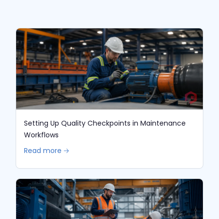
Setting Up Quality Checkpoints in Maintenance
Workflows
Read more 🡢