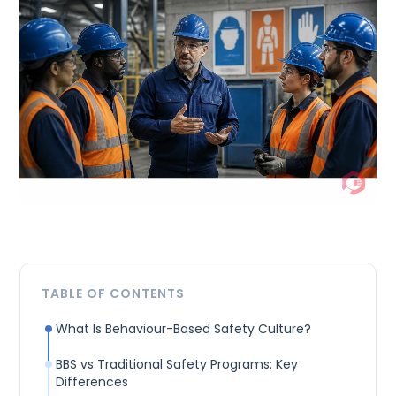
TABLE OF CONTENTS
What Is Behaviour-Based Safety Culture?
BBS vs Traditional Safety Programs: Key
Differences