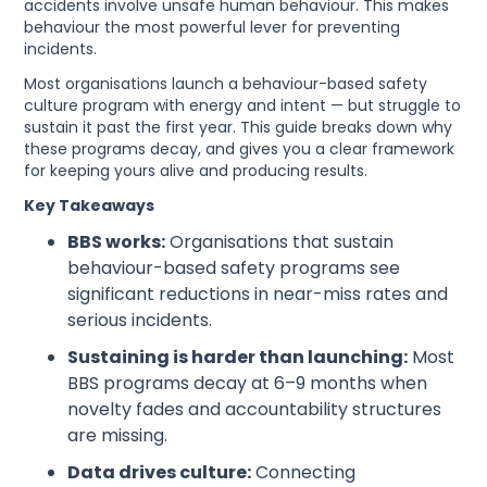
accidents involve unsafe human behaviour. This makes
behaviour the most powerful lever for preventing
incidents.
Most organisations launch a behaviour-based safety
culture program with energy and intent — but struggle to
sustain it past the first year. This guide breaks down why
these programs decay, and gives you a clear framework
for keeping yours alive and producing results.
Key Takeaways
BBS works:
Organisations that sustain
behaviour-based safety programs see
significant reductions in near-miss rates and
serious incidents.
Sustaining is harder than launching:
Most
BBS programs decay at 6–9 months when
novelty fades and accountability structures
are missing.
Data drives culture:
Connecting