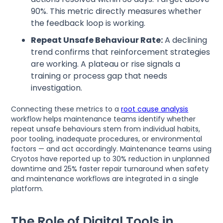
90%. This metric directly measures whether
the feedback loop is working.
Repeat Unsafe Behaviour Rate:
A declining
trend confirms that reinforcement strategies
are working. A plateau or rise signals a
training or process gap that needs
investigation.
Connecting these metrics to a
root cause analysis
workflow helps maintenance teams identify whether
repeat unsafe behaviours stem from individual habits,
poor tooling, inadequate procedures, or environmental
factors — and act accordingly. Maintenance teams using
Cryotos have reported up to 30% reduction in unplanned
downtime and 25% faster repair turnaround when safety
and maintenance workflows are integrated in a single
platform.
The Role of Digital Tools in