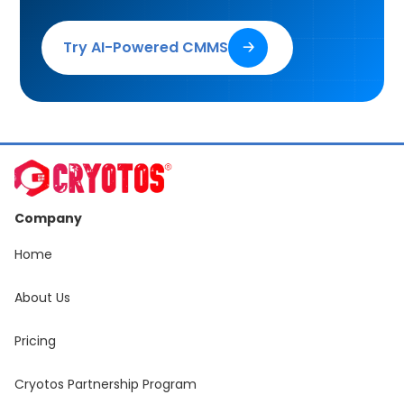
Try AI-Powered CMMS
🡢
Company
Home
About Us
Pricing
Cryotos Partnership Program