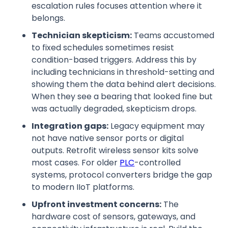
escalation rules focuses attention where it
belongs.
Technician skepticism:
Teams accustomed
to fixed schedules sometimes resist
condition-based triggers. Address this by
including technicians in threshold-setting and
showing them the data behind alert decisions.
When they see a bearing that looked fine but
was actually degraded, skepticism drops.
Integration gaps:
Legacy equipment may
not have native sensor ports or digital
outputs. Retrofit wireless sensor kits solve
most cases. For older
PLC
-controlled
systems, protocol converters bridge the gap
to modern IIoT platforms.
Upfront investment concerns:
The
hardware cost of sensors, gateways, and