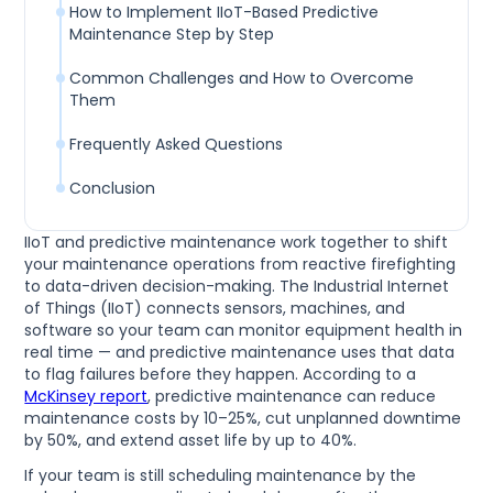
How to Implement IIoT-Based Predictive
Maintenance Step by Step
Common Challenges and How to Overcome
Them
Frequently Asked Questions
Conclusion
IIoT and predictive maintenance work together to shift
your maintenance operations from reactive firefighting
to data-driven decision-making. The Industrial Internet
of Things (IIoT) connects sensors, machines, and
software so your team can monitor equipment health in
real time — and predictive maintenance uses that data
to flag failures before they happen. According to a
McKinsey report
, predictive maintenance can reduce
maintenance costs by 10–25%, cut unplanned downtime
by 50%, and extend asset life by up to 40%.
If your team is still scheduling maintenance by the