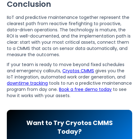
Conclusion
IIoT and predictive maintenance together represent the
clearest path from reactive firefighting to proactive,
data-driven operations. The technology is mature, the
ROI is well-documented, and the implementation path is
clear: start with your most critical assets, connect them
to a CMMS that acts on sensor data automatically, and
measure the outcomes.
If your team is ready to move beyond fixed schedules
and emergency callouts,
Cryotos CMMS
gives you the
IoT integration, automated work order generation, and
downtime tracking
tools to run a predictive maintenance
program from day one.
Book a free demo today
to see
how it works with your assets.
Want to Try Cryotos CMMS
Today?