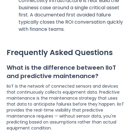
connectivity infrastructure is real. Build the
business case around a single critical asset
first. A documented first avoided failure
typically closes the ROI conversation quickly
with finance teams.
Frequently Asked Questions
What is the difference between IIoT
and predictive maintenance?
IIoT is the network of connected sensors and devices
that continuously collects equipment data. Predictive
maintenance is the maintenance strategy that uses
that data to anticipate failures before they happen. IIoT
provides the real-time visibility that predictive
maintenance requires — without sensor data, you're
predicting based on assumptions rather than actual
equipment condition.