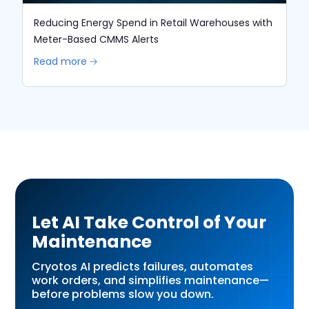
Reducing Energy Spend in Retail Warehouses with
Meter-Based CMMS Alerts
Read more 🡢
Let AI Take Control of Your
Maintenance
Cryotos AI predicts failures, automates
work orders, and simplifies maintenance—
before problems slow you down.