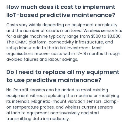
How much does it cost to implement
IIoT-based predictive maintenance?
Costs vary widely depending on equipment complexity
and the number of assets monitored. Wireless sensor kits
for a single machine typically range from $500 to $3,000.
The CMMS platform, connectivity infrastructure, and
setup labour add to the initial investment. Most
organisations recover costs within 12–18 months through
avoided failures and labour savings.
Do I need to replace all my equipment
to use predictive maintenance?
No. Retrofit sensors can be added to most existing
equipment without replacing the machine or modifying
its internals. Magnetic-mount vibration sensors, clamp-
on temperature probes, and wireless current sensors
attach to equipment non-invasively and start
transmitting data immediately.