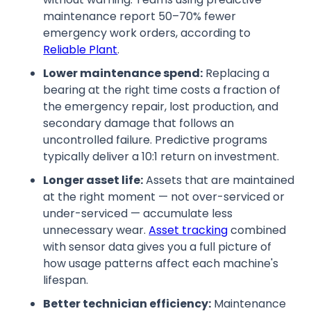
maintenance report 50–70% fewer
emergency work orders, according to
Reliable Plant
.
Lower maintenance spend:
Replacing a
bearing at the right time costs a fraction of
the emergency repair, lost production, and
secondary damage that follows an
uncontrolled failure. Predictive programs
typically deliver a 10:1 return on investment.
Longer asset life:
Assets that are maintained
at the right moment — not over-serviced or
under-serviced — accumulate less
unnecessary wear.
Asset tracking
combined
with sensor data gives you a full picture of
how usage patterns affect each machine's
lifespan.
Better technician efficiency:
Maintenance