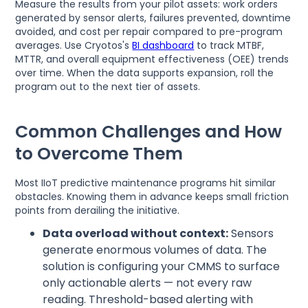
Measure the results from your pilot assets: work orders
generated by sensor alerts, failures prevented, downtime
avoided, and cost per repair compared to pre-program
averages. Use Cryotos's
BI dashboard
to track MTBF,
MTTR, and overall equipment effectiveness (OEE) trends
over time. When the data supports expansion, roll the
program out to the next tier of assets.
Common Challenges and How
to Overcome Them
Most IIoT predictive maintenance programs hit similar
obstacles. Knowing them in advance keeps small friction
points from derailing the initiative.
Data overload without context:
Sensors
generate enormous volumes of data. The
solution is configuring your CMMS to surface
only actionable alerts — not every raw
reading. Threshold-based alerting with