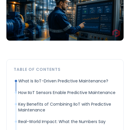
TABLE OF CONTENTS
What Is IIoT-Driven Predictive Maintenance?
How IIoT Sensors Enable Predictive Maintenance
Key Benefits of Combining IIoT with Predictive
Maintenance
Real-World Impact: What the Numbers Say