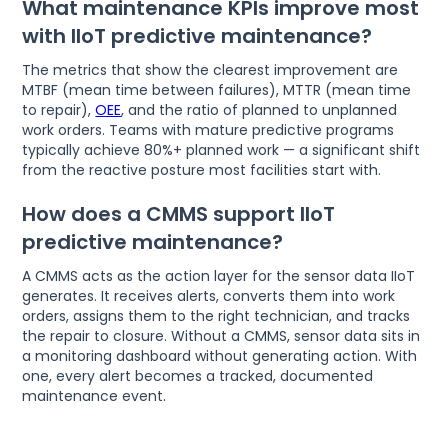
What maintenance KPIs improve most
with IIoT predictive maintenance?
The metrics that show the clearest improvement are
MTBF (mean time between failures), MTTR (mean time
to repair),
OEE
, and the ratio of planned to unplanned
work orders. Teams with mature predictive programs
typically achieve 80%+ planned work — a significant shift
from the reactive posture most facilities start with.
How does a CMMS support IIoT
predictive maintenance?
A CMMS acts as the action layer for the sensor data IIoT
generates. It receives alerts, converts them into work
orders, assigns them to the right technician, and tracks
the repair to closure. Without a CMMS, sensor data sits in
a monitoring dashboard without generating action. With
one, every alert becomes a tracked, documented
maintenance event.