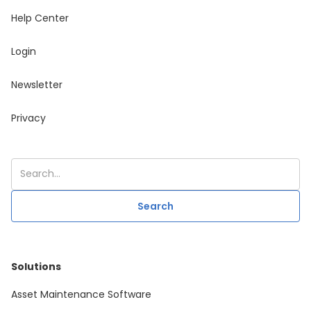
Help Center
Login
Newsletter
Privacy
Solutions
Asset Maintenance Software