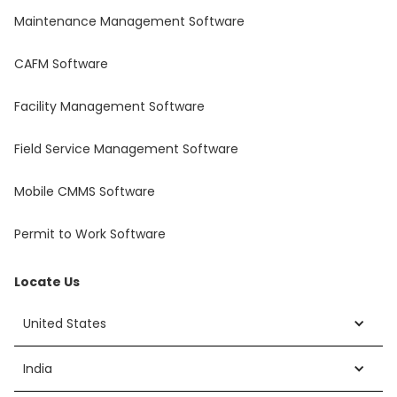
Maintenance Management Software
CAFM Software
Facility Management Software
Field Service Management Software
Mobile CMMS Software
Permit to Work Software
Locate Us
United States
India