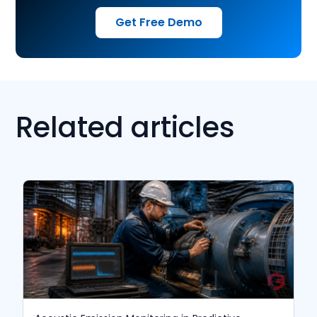
Get Free Demo
Related articles