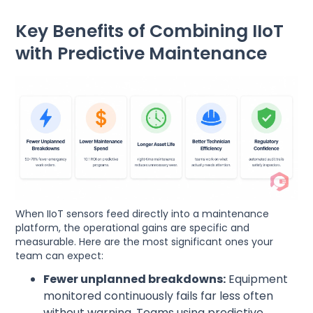
Key Benefits of Combining IIoT
with Predictive Maintenance
When IIoT sensors feed directly into a maintenance
platform, the operational gains are specific and
measurable. Here are the most significant ones your
team can expect:
Fewer unplanned breakdowns:
Equipment
monitored continuously fails far less often
without warning. Teams using predictive