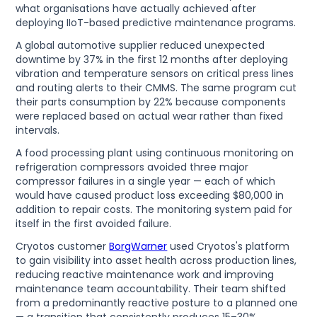
what organisations have actually achieved after
deploying IIoT-based predictive maintenance programs.
A global automotive supplier reduced unexpected
downtime by 37% in the first 12 months after deploying
vibration and temperature sensors on critical press lines
and routing alerts to their CMMS. The same program cut
their parts consumption by 22% because components
were replaced based on actual wear rather than fixed
intervals.
A food processing plant using continuous monitoring on
refrigeration compressors avoided three major
compressor failures in a single year — each of which
would have caused product loss exceeding $80,000 in
addition to repair costs. The monitoring system paid for
itself in the first avoided failure.
Cryotos customer
BorgWarner
used Cryotos's platform
to gain visibility into asset health across production lines,
reducing reactive maintenance work and improving
maintenance team accountability. Their team shifted
from a predominantly reactive posture to a planned one
— a transition that consistently produces 15–30%