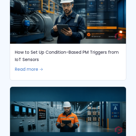
How to Set Up Condition-Based PM Triggers from
IoT Sensors
Read more 🡢