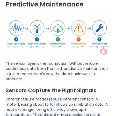
Predictive Maintenance
The sensor layer is the foundation. Without reliable,
continuous data from the field, predictive maintenance
is just a theory. Here's how the data chain works in
practice:
Sensors Capture the Right Signals
Different failure modes require different sensors. A
motor bearing about to fail shows up in vibration data. A
heat exchanger losing efficiency shows up in
temperature differentials. A pump developing a leak