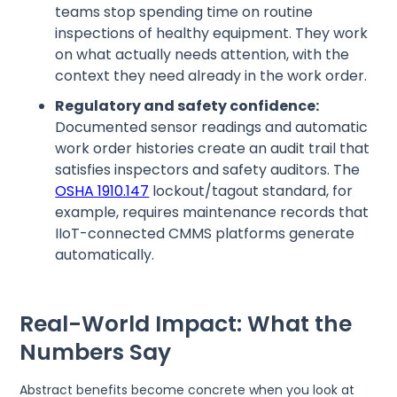
teams stop spending time on routine
inspections of healthy equipment. They work
on what actually needs attention, with the
context they need already in the work order.
Regulatory and safety confidence:
Documented sensor readings and automatic
work order histories create an audit trail that
satisfies inspectors and safety auditors. The
OSHA 1910.147
lockout/tagout standard, for
example, requires maintenance records that
IIoT-connected CMMS platforms generate
automatically.
Real-World Impact: What the
Numbers Say
Abstract benefits become concrete when you look at