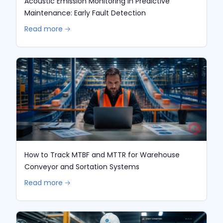
Acoustic Emission Monitoring in Predictive
Maintenance: Early Fault Detection
Read more 🡢
How to Track MTBF and MTTR for Warehouse
Conveyor and Sortation Systems
Read more 🡢