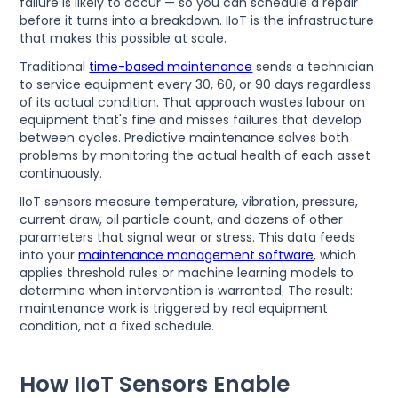
failure is likely to occur — so you can schedule a repair
before it turns into a breakdown. IIoT is the infrastructure
that makes this possible at scale.
Traditional
time-based maintenance
sends a technician
to service equipment every 30, 60, or 90 days regardless
of its actual condition. That approach wastes labour on
equipment that's fine and misses failures that develop
between cycles. Predictive maintenance solves both
problems by monitoring the actual health of each asset
continuously.
IIoT sensors measure temperature, vibration, pressure,
current draw, oil particle count, and dozens of other
parameters that signal wear or stress. This data feeds
into your
maintenance management software
, which
applies threshold rules or machine learning models to
determine when intervention is warranted. The result:
maintenance work is triggered by real equipment
condition, not a fixed schedule.
How IIoT Sensors Enable