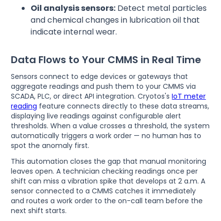
Oil analysis sensors:
Detect metal particles
and chemical changes in lubrication oil that
indicate internal wear.
Data Flows to Your CMMS in Real Time
Sensors connect to edge devices or gateways that
aggregate readings and push them to your CMMS via
SCADA, PLC, or direct API integration. Cryotos's
IoT meter
reading
feature connects directly to these data streams,
displaying live readings against configurable alert
thresholds. When a value crosses a threshold, the system
automatically triggers a work order — no human has to
spot the anomaly first.
This automation closes the gap that manual monitoring
leaves open. A technician checking readings once per
shift can miss a vibration spike that develops at 2 a.m. A
sensor connected to a CMMS catches it immediately
and routes a work order to the on-call team before the
next shift starts.