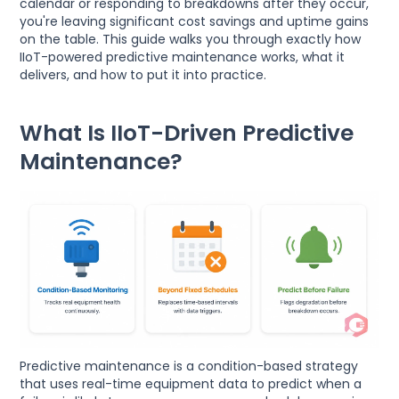
calendar or responding to breakdowns after they occur,
you're leaving significant cost savings and uptime gains
on the table. This guide walks you through exactly how
IIoT-powered predictive maintenance works, what it
delivers, and how to put it into practice.
What Is IIoT-Driven Predictive
Maintenance?
Predictive maintenance is a condition-based strategy
that uses real-time equipment data to predict when a