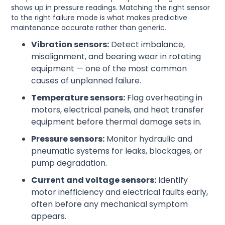
shows up in pressure readings. Matching the right sensor
to the right failure mode is what makes predictive
maintenance accurate rather than generic.
Vibration sensors:
Detect imbalance,
misalignment, and bearing wear in rotating
equipment — one of the most common
causes of unplanned failure.
Temperature sensors:
Flag overheating in
motors, electrical panels, and heat transfer
equipment before thermal damage sets in.
Pressure sensors:
Monitor hydraulic and
pneumatic systems for leaks, blockages, or
pump degradation.
Current and voltage sensors:
Identify
motor inefficiency and electrical faults early,
often before any mechanical symptom
appears.