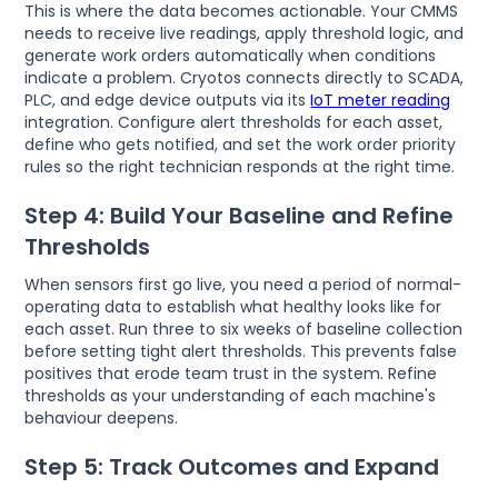
This is where the data becomes actionable. Your CMMS
needs to receive live readings, apply threshold logic, and
generate work orders automatically when conditions
indicate a problem. Cryotos connects directly to SCADA,
PLC, and edge device outputs via its
IoT meter reading
integration. Configure alert thresholds for each asset,
define who gets notified, and set the work order priority
rules so the right technician responds at the right time.
Step 4: Build Your Baseline and Refine
Thresholds
When sensors first go live, you need a period of normal-
operating data to establish what healthy looks like for
each asset. Run three to six weeks of baseline collection
before setting tight alert thresholds. This prevents false
positives that erode team trust in the system. Refine
thresholds as your understanding of each machine's
behaviour deepens.
Step 5: Track Outcomes and Expand