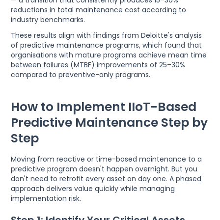
reductions in total maintenance cost according to
industry benchmarks.
These results align with findings from Deloitte's analysis
of predictive maintenance programs, which found that
organisations with mature programs achieve mean time
between failures (MTBF) improvements of 25–30%
compared to preventive-only programs.
How to Implement IIoT-Based
Predictive Maintenance Step by
Step
Moving from reactive or time-based maintenance to a
predictive program doesn't happen overnight. But you
don't need to retrofit every asset on day one. A phased
approach delivers value quickly while managing
implementation risk.
Step 1: Identify Your Critical Assets