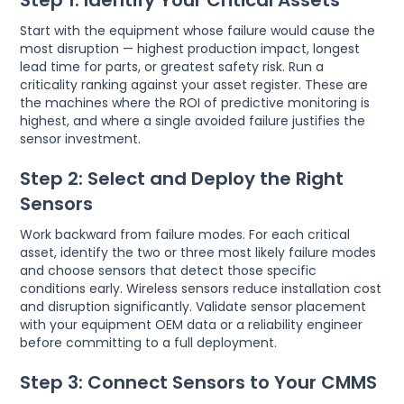
Start with the equipment whose failure would cause the
most disruption — highest production impact, longest
lead time for parts, or greatest safety risk. Run a
criticality ranking against your asset register. These are
the machines where the ROI of predictive monitoring is
highest, and where a single avoided failure justifies the
sensor investment.
Step 2: Select and Deploy the Right
Sensors
Work backward from failure modes. For each critical
asset, identify the two or three most likely failure modes
and choose sensors that detect those specific
conditions early. Wireless sensors reduce installation cost
and disruption significantly. Validate sensor placement
with your equipment OEM data or a reliability engineer
before committing to a full deployment.
Step 3: Connect Sensors to Your CMMS