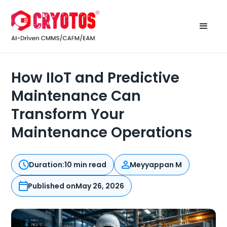
How IIoT and Predictive
Maintenance Can
Transform Your
Maintenance Operations
Duration:
10 min read
Meyyappan M
Published on
May 26, 2026