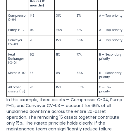
Hours (12
months)
Compressor
148
31%
31%
A — Top priority
C-04
Pump P-12
94
20%
51%
A — Top priority
Conveyor
71
15%
66%
A — Top priority
CV-03
Heat
52
11%
77%
B — Secondary
Exchanger
priority
HX-01
Motor M-07
38
8%
85%
B — Secondary
priority
All other
70
15%
100%
C — Low
assets (15)
priority
In this example, three assets — Compressor C-04, Pump
P-12, and Conveyor CV-03 — account for 66% of all
unplanned downtime across the entire 20-asset
operation. The remaining 15 assets together contribute
only 15%. The Pareto principle holds clearly: if the
maintenance team can significantly reduce failure