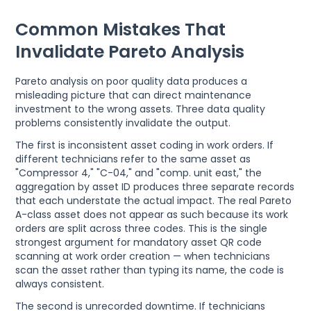
Common Mistakes That
Invalidate Pareto Analysis
Pareto analysis on poor quality data produces a
misleading picture that can direct maintenance
investment to the wrong assets. Three data quality
problems consistently invalidate the output.
The first is inconsistent asset coding in work orders. If
different technicians refer to the same asset as
"Compressor 4," "C-04," and "comp. unit east," the
aggregation by asset ID produces three separate records
that each understate the actual impact. The real Pareto
A-class asset does not appear as such because its work
orders are split across three codes. This is the single
strongest argument for mandatory asset QR code
scanning at work order creation — when technicians
scan the asset rather than typing its name, the code is
always consistent.
The second is unrecorded downtime. If technicians