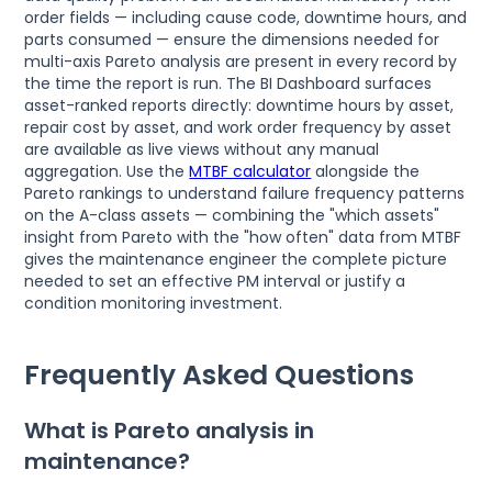
order fields — including cause code, downtime hours, and
parts consumed — ensure the dimensions needed for
multi-axis Pareto analysis are present in every record by
the time the report is run. The BI Dashboard surfaces
asset-ranked reports directly: downtime hours by asset,
repair cost by asset, and work order frequency by asset
are available as live views without any manual
aggregation. Use the
MTBF calculator
alongside the
Pareto rankings to understand failure frequency patterns
on the A-class assets — combining the "which assets"
insight from Pareto with the "how often" data from MTBF
gives the maintenance engineer the complete picture
needed to set an effective PM interval or justify a
condition monitoring investment.
Frequently Asked Questions
What is Pareto analysis in
maintenance?