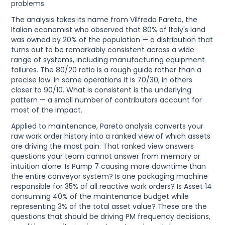
problems.
The analysis takes its name from Vilfredo Pareto, the
Italian economist who observed that 80% of Italy's land
was owned by 20% of the population — a distribution that
turns out to be remarkably consistent across a wide
range of systems, including manufacturing equipment
failures. The 80/20 ratio is a rough guide rather than a
precise law: in some operations it is 70/30, in others
closer to 90/10. What is consistent is the underlying
pattern — a small number of contributors account for
most of the impact.
Applied to maintenance, Pareto analysis converts your
raw work order history into a ranked view of which assets
are driving the most pain. That ranked view answers
questions your team cannot answer from memory or
intuition alone: Is Pump 7 causing more downtime than
the entire conveyor system? Is one packaging machine
responsible for 35% of all reactive work orders? Is Asset 14
consuming 40% of the maintenance budget while
representing 3% of the total asset value? These are the
questions that should be driving PM frequency decisions,