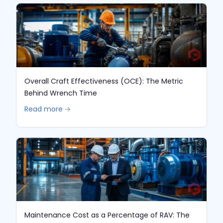
Overall Craft Effectiveness (OCE): The Metric
Behind Wrench Time
Read more 🡢
Maintenance Cost as a Percentage of RAV: The