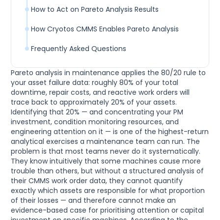
How to Act on Pareto Analysis Results
How Cryotos CMMS Enables Pareto Analysis
Frequently Asked Questions
Pareto analysis in maintenance applies the 80/20 rule to
your asset failure data: roughly 80% of your total
downtime, repair costs, and reactive work orders will
trace back to approximately 20% of your assets.
Identifying that 20% — and concentrating your PM
investment, condition monitoring resources, and
engineering attention on it — is one of the highest-return
analytical exercises a maintenance team can run. The
problem is that most teams never do it systematically.
They know intuitively that some machines cause more
trouble than others, but without a structured analysis of
their CMMS work order data, they cannot quantify
exactly which assets are responsible for what proportion
of their losses — and therefore cannot make an
evidence-based case for prioritising attention or capital