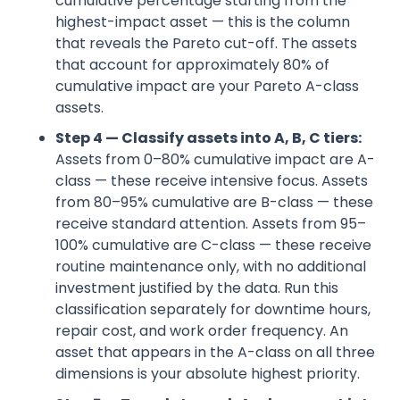
cumulative percentage starting from the
highest-impact asset — this is the column
that reveals the Pareto cut-off. The assets
that account for approximately 80% of
cumulative impact are your Pareto A-class
assets.
Step 4 — Classify assets into A, B, C tiers:
Assets from 0–80% cumulative impact are A-
class — these receive intensive focus. Assets
from 80–95% cumulative are B-class — these
receive standard attention. Assets from 95–
100% cumulative are C-class — these receive
routine maintenance only, with no additional
investment justified by the data. Run this
classification separately for downtime hours,
repair cost, and work order frequency. An
asset that appears in the A-class on all three
dimensions is your absolute highest priority.