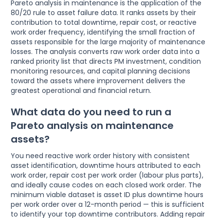
Pareto analysis in maintenance is the application of the
80/20 rule to asset failure data. It ranks assets by their
contribution to total downtime, repair cost, or reactive
work order frequency, identifying the small fraction of
assets responsible for the large majority of maintenance
losses. The analysis converts raw work order data into a
ranked priority list that directs PM investment, condition
monitoring resources, and capital planning decisions
toward the assets where improvement delivers the
greatest operational and financial return.
What data do you need to run a
Pareto analysis on maintenance
assets?
You need reactive work order history with consistent
asset identification, downtime hours attributed to each
work order, repair cost per work order (labour plus parts),
and ideally cause codes on each closed work order. The
minimum viable dataset is asset ID plus downtime hours
per work order over a 12-month period — this is sufficient
to identify your top downtime contributors. Adding repair