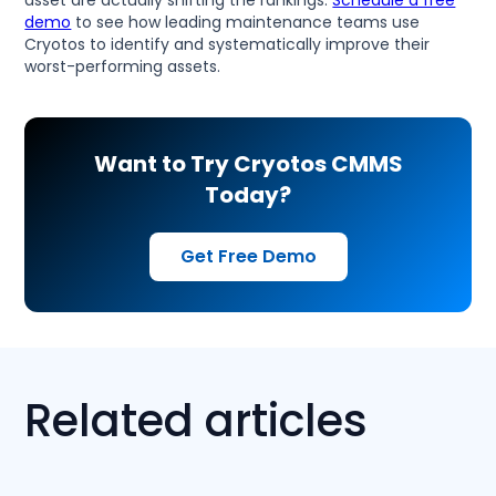
demo
to see how leading maintenance teams use
Cryotos to identify and systematically improve their
worst-performing assets.
Want to Try Cryotos CMMS
Today?
Get Free Demo
Related articles