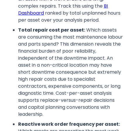
complex repairs. Track this using the
BI
Dashboard
ranked by total unplanned hours
per asset over your analysis period.
Total repair cost per asset:
Which assets
are consuming the most maintenance labour
and parts spend? This dimension reveals the
financial burden of poor reliability,
independent of the downtime impact. An
asset in a non-critical location may have
short downtime consequence but extremely
high repair costs due to specialist
contractors, expensive components, or long
diagnostic time. Cost-per-asset analysis
supports replace-versus-repair decisions
and capital planning conversations with
leadership.
Reactive work order frequency per asset: