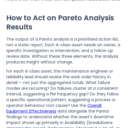
How to Act on Pareto Analysis
Results
The output of a Pareto analysis is a prioritised action list,
not a static report. Each A-class asset needs an owner, a
specific investigation or intervention, and a follow-up
review date. Without these three elements, the analysis
produces insight without change.
For each A-class asset, the maintenance engineer or
reliability lead should review the work order history in
detail — not just the aggregated totals. What failure
modes are recurring? Do failures cluster at a consistent
interval, suggesting a PM frequency gap? Do they follow
a specific operational pattern, suggesting a process or
operator behaviour root cause? Use the
Overall
Equipment Effectiveness
data alongside the Pareto
findings to understand whether the asset's downtime
impact shows up primarily in Availability (breakdowns