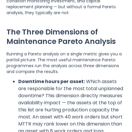
condition monitoring investment, and capital
replacement planning — but without a formal Pareto
analysis, they typically are not.
The Three Dimensions of
Maintenance Pareto Analysis
Running a Pareto analysis on a single metric gives you a
partial picture. The most useful maintenance Pareto
programmes run the analysis across three dimensions
and compare the results.
Downtime hours per asset:
Which assets
are responsible for the most total unplanned
downtime? This dimension directly measures
availability impact — the assets at the top of
this list are hurting production capacity the
most. An asset with 40 work orders but short
MTTR may rank lower on this dimension than
an asset with 8 work orders and long,