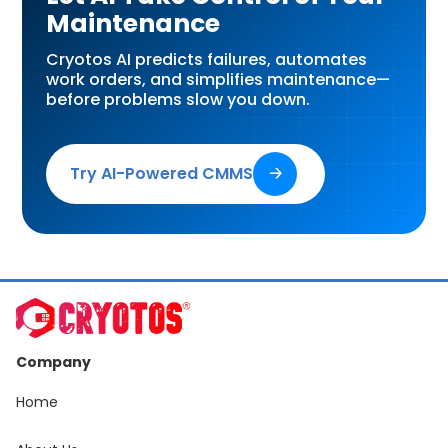
Maintenance
Cryotos AI predicts failures, automates
work orders, and simplifies maintenance—
before problems slow you down.
Try AI-Powered CMMS
🡢
Company
Home