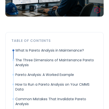
TABLE OF CONTENTS
What Is Pareto Analysis in Maintenance?
The Three Dimensions of Maintenance Pareto
Analysis
Pareto Analysis: A Worked Example
How to Run a Pareto Analysis on Your CMMS
Data
Common Mistakes That Invalidate Pareto
Analysis