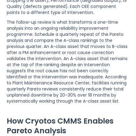
stopping the asset), Performance (degraded output), or
Quality (defects generated). Each OEE component
points to a different type of intervention.
The follow-up review is what transforms a one-time
analysis into an ongoing reliability improvement
programme. Schedule a quarterly repeat of the Pareto
analysis and compare the A-class rankings to the
previous quarter. An A-class asset that moves to B-class
after a PM enhancement or root cause correction
validates the intervention. An A-class asset that remains
at the top of the ranking despite an intervention
suggests the root cause has not been correctly
identified or the intervention was inadequate. According
to Plant Maintenance Resource Center, facilities running
quarterly Pareto reviews consistently reduce their total
unplanned downtime by 20–30% over 18 months by
systematically working through the A-class asset list.
How Cryotos CMMS Enables
Pareto Analysis