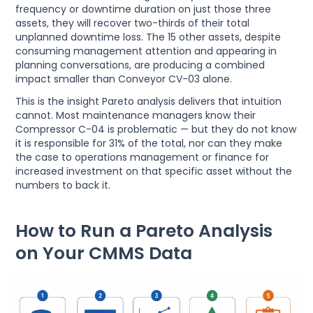
frequency or downtime duration on just those three
assets, they will recover two-thirds of their total
unplanned downtime loss. The 15 other assets, despite
consuming management attention and appearing in
planning conversations, are producing a combined
impact smaller than Conveyor CV-03 alone.
This is the insight Pareto analysis delivers that intuition
cannot. Most maintenance managers know their
Compressor C-04 is problematic — but they do not know
it is responsible for 31% of the total, nor can they make
the case to operations management or finance for
increased investment on that specific asset without the
numbers to back it.
How to Run a Pareto Analysis
on Your CMMS Data