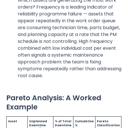
Which assets are generating the most work
orders? Frequency is a leading indicator of
reliability programme failure — assets that
appear repeatedly in the work order queue
are consuming technician time, parts budget,
and planning capacity at a rate that the PM
schedule is not controlling. High frequency
combined with low individual cost per event
often signals a systemic maintenance
approach problem: the team is fixing
symptoms repeatedly rather than addressing
root cause.
Pareto Analysis: A Worked
Example
Asset
Unplanned
% of Total
Cumulative
Pareto
Downtime
Downtime
%
Classification