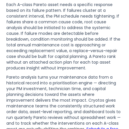
Each A-class Pareto asset needs a specific response
based on its failure pattern. If failures cluster at a
consistent interval, the PM schedule needs tightening. If
failures share a common cause code, root cause
analysis should be initiated to address the systemic
cause. If failure modes are detectable before
breakdown, condition monitoring should be added. If the
total annual maintenance cost is approaching or
exceeding replacement value, a replace-versus-repair
case should be built for capital planning. A Pareto rank
without an attached action plan for each top asset
produces insight without improvement.
Pareto analysis turns your maintenance data from a
historical record into a prioritisation engine — directing
your PM investment, technician time, and capital
planning decisions toward the assets where
improvement delivers the most impact. Cryotos gives
maintenance teams the consistently structured work
order data, asset-level reporting, and dashboard tools to
run quarterly Pareto reviews without spreadsheet work —
and to track whether the interventions on each A-class
asset are actually shifting the rankings.
Schedule a free