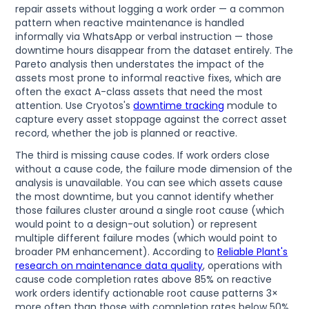
repair assets without logging a work order — a common
pattern when reactive maintenance is handled
informally via WhatsApp or verbal instruction — those
downtime hours disappear from the dataset entirely. The
Pareto analysis then understates the impact of the
assets most prone to informal reactive fixes, which are
often the exact A-class assets that need the most
attention. Use Cryotos's
downtime tracking
module to
capture every asset stoppage against the correct asset
record, whether the job is planned or reactive.
The third is missing cause codes. If work orders close
without a cause code, the failure mode dimension of the
analysis is unavailable. You can see which assets cause
the most downtime, but you cannot identify whether
those failures cluster around a single root cause (which
would point to a design-out solution) or represent
multiple different failure modes (which would point to
broader PM enhancement). According to
Reliable Plant's
research on maintenance data quality
, operations with
cause code completion rates above 85% on reactive
work orders identify actionable root cause patterns 3×
more often than those with completion rates below 50%.