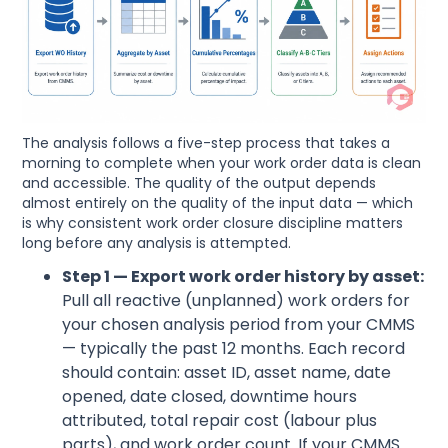
The analysis follows a five-step process that takes a
morning to complete when your work order data is clean
and accessible. The quality of the output depends
almost entirely on the quality of the input data — which
is why consistent work order closure discipline matters
long before any analysis is attempted.
Step 1 — Export work order history by asset:
Pull all reactive (unplanned) work orders for
your chosen analysis period from your CMMS
— typically the past 12 months. Each record
should contain: asset ID, asset name, date
opened, date closed, downtime hours
attributed, total repair cost (labour plus
parts), and work order count. If your CMMS