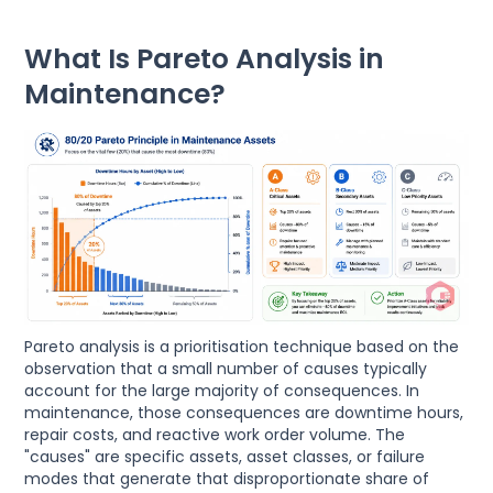
What Is Pareto Analysis in
Maintenance?
Pareto analysis is a prioritisation technique based on the
observation that a small number of causes typically
account for the large majority of consequences. In
maintenance, those consequences are downtime hours,
repair costs, and reactive work order volume. The
"causes" are specific assets, asset classes, or failure
modes that generate that disproportionate share of