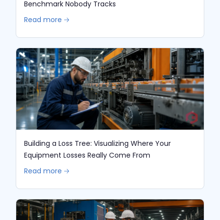
Benchmark Nobody Tracks
Read more 🡢
Building a Loss Tree: Visualizing Where Your
Equipment Losses Really Come From
Read more 🡢