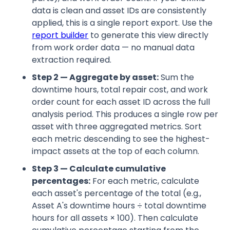
data is clean and asset IDs are consistently
applied, this is a single report export. Use the
report builder
to generate this view directly
from work order data — no manual data
extraction required.
Step 2 — Aggregate by asset:
Sum the
downtime hours, total repair cost, and work
order count for each asset ID across the full
analysis period. This produces a single row per
asset with three aggregated metrics. Sort
each metric descending to see the highest-
impact assets at the top of each column.
Step 3 — Calculate cumulative
percentages:
For each metric, calculate
each asset's percentage of the total (e.g.,
Asset A's downtime hours ÷ total downtime
hours for all assets × 100). Then calculate