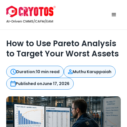
How to Use Pareto Analysis
to Target Your Worst Assets
Duration:
10 min read
Muthu Karuppaiah
Published on
June 17, 2026