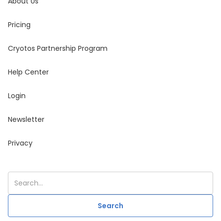
About Us
Pricing
Cryotos Partnership Program
Help Center
Login
Newsletter
Privacy