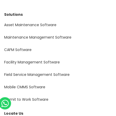
Solutions
Asset Maintenance Software
Maintenance Management Software
CAFM Software
Facility Management Software
Field Service Management Software
Mobile CMMS Software
Permit to Work Software
Locate Us