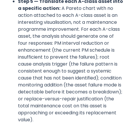
Step 5 — Translate each A-class asset into
a specific action:
A Pareto chart with no
action attached to each A-class asset is an
interesting visualisation, not a maintenance
programme improvement. For each A-class
asset, the analysis should generate one of
four responses: PM interval reduction or
enhancement (the current PM schedule is
insufficient to prevent the failures); root
cause analysis trigger (the failure pattern is
consistent enough to suggest a systemic
cause that has not been identified); condition
monitoring addition (the asset failure mode is
detectable before it becomes a breakdown);
or replace-versus-repair justification (the
total maintenance cost on this asset is
approaching or exceeding its replacement
value).