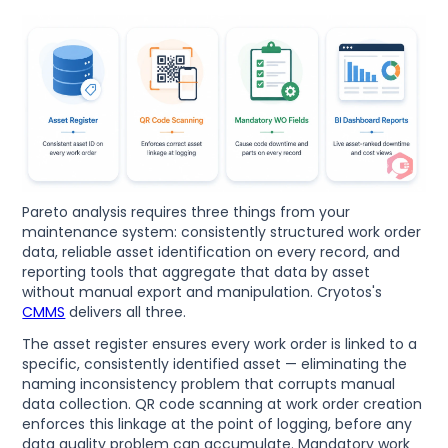
Pareto analysis requires three things from your
maintenance system: consistently structured work order
data, reliable asset identification on every record, and
reporting tools that aggregate that data by asset
without manual export and manipulation. Cryotos's
CMMS
delivers all three.
The asset register ensures every work order is linked to a
specific, consistently identified asset — eliminating the
naming inconsistency problem that corrupts manual
data collection. QR code scanning at work order creation
enforces this linkage at the point of logging, before any
data quality problem can accumulate. Mandatory work