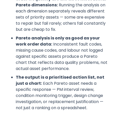
Pareto dimensions:
Running the analysis on
each dimension separately reveals different
sets of priority assets — some are expensive
to repair but fail rarely; others fail constantly
but are cheap to fix.
Pareto analysis is only as good as your
work order data:
Inconsistent fault codes,
missing cause codes, and labour not logged
against specific assets produce a Pareto
chart that reflects data quality problems, not
actual asset performance.
The output is a prioritised action list, not
just a chart:
Each Pareto asset needs a
specific response — PM interval review,
condition monitoring trigger, design change
investigation, or replacement justification —
not just a ranking on a spreadsheet.