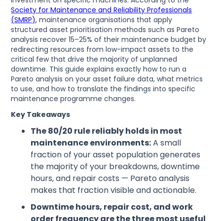
investment on specific machines. According to the
Society for Maintenance and Reliability Professionals
(SMRP)
, maintenance organisations that apply
structured asset prioritisation methods such as Pareto
analysis recover 15–25% of their maintenance budget by
redirecting resources from low-impact assets to the
critical few that drive the majority of unplanned
downtime. This guide explains exactly how to run a
Pareto analysis on your asset failure data, what metrics
to use, and how to translate the findings into specific
maintenance programme changes.
Key Takeaways
The 80/20 rule reliably holds in most
maintenance environments:
A small
fraction of your asset population generates
the majority of your breakdowns, downtime
hours, and repair costs — Pareto analysis
makes that fraction visible and actionable.
Downtime hours, repair cost, and work
order frequency are the three most useful