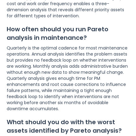
cost and work order frequency enables a three-
dimension analysis that reveals different priority assets
for different types of intervention.
How often should you run Pareto
analysis in maintenance?
Quarterly is the optimal cadence for most maintenance
operations. Annual analysis identifies the problem assets
but provides no feedback loop on whether interventions
are working. Monthly analysis adds administrative burden
without enough new data to show meaningful change.
Quarterly analysis gives enough time for PM
enhancements and root cause corrections to influence
failure patterns, while maintaining a tight enough
feedback loop to identify when interventions are not
working before another six months of avoidable
downtime accumulates.
What should you do with the worst
assets identified by Pareto analysis?