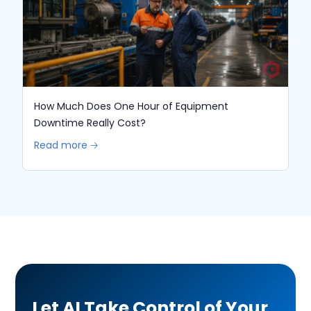
How Much Does One Hour of Equipment
Downtime Really Cost?
Read more 🡢
Let AI Take Control of Your