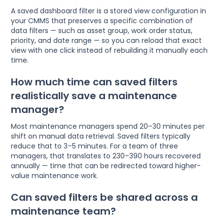
A saved dashboard filter is a stored view configuration in
your CMMS that preserves a specific combination of
data filters — such as asset group, work order status,
priority, and date range — so you can reload that exact
view with one click instead of rebuilding it manually each
time.
How much time can saved filters
realistically save a maintenance
manager?
Most maintenance managers spend 20–30 minutes per
shift on manual data retrieval. Saved filters typically
reduce that to 3–5 minutes. For a team of three
managers, that translates to 230–390 hours recovered
annually — time that can be redirected toward higher-
value maintenance work.
Can saved filters be shared across a
maintenance team?