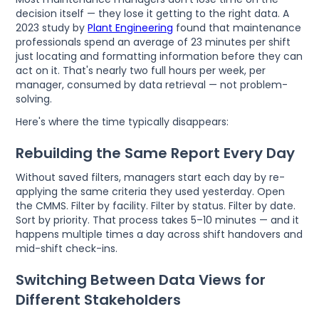
decision itself — they lose it getting to the right data. A
2023 study by
Plant Engineering
found that maintenance
professionals spend an average of 23 minutes per shift
just locating and formatting information before they can
act on it. That's nearly two full hours per week, per
manager, consumed by data retrieval — not problem-
solving.
Here's where the time typically disappears:
Rebuilding the Same Report Every Day
Without saved filters, managers start each day by re-
applying the same criteria they used yesterday. Open
the CMMS. Filter by facility. Filter by status. Filter by date.
Sort by priority. That process takes 5–10 minutes — and it
happens multiple times a day across shift handovers and
mid-shift check-ins.
Switching Between Data Views for
Different Stakeholders