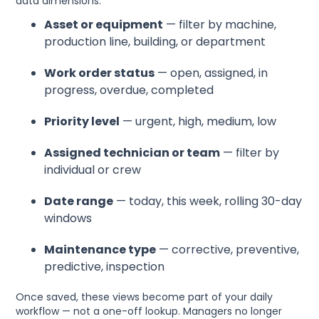
data dimensions:
Asset or equipment
— filter by machine,
production line, building, or department
Work order status
— open, assigned, in
progress, overdue, completed
Priority level
— urgent, high, medium, low
Assigned technician or team
— filter by
individual or crew
Date range
— today, this week, rolling 30-day
windows
Maintenance type
— corrective, preventive,
predictive, inspection
Once saved, these views become part of your daily
workflow — not a one-off lookup. Managers no longer