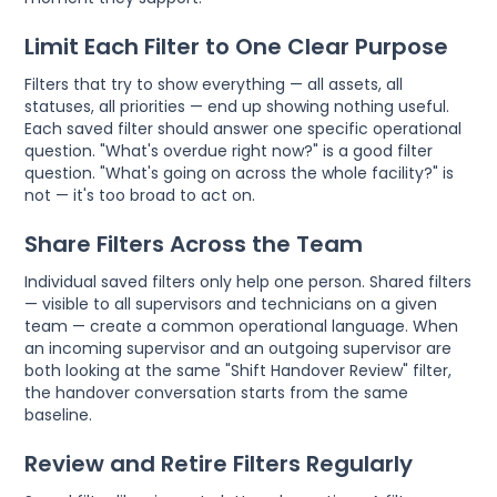
Limit Each Filter to One Clear Purpose
Filters that try to show everything — all assets, all
statuses, all priorities — end up showing nothing useful.
Each saved filter should answer one specific operational
question. "What's overdue right now?" is a good filter
question. "What's going on across the whole facility?" is
not — it's too broad to act on.
Share Filters Across the Team
Individual saved filters only help one person. Shared filters
— visible to all supervisors and technicians on a given
team — create a common operational language. When
an incoming supervisor and an outgoing supervisor are
both looking at the same "Shift Handover Review" filter,
the handover conversation starts from the same
baseline.
Review and Retire Filters Regularly