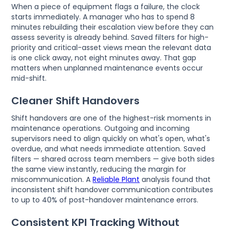
When a piece of equipment flags a failure, the clock
starts immediately. A manager who has to spend 8
minutes rebuilding their escalation view before they can
assess severity is already behind. Saved filters for high-
priority and critical-asset views mean the relevant data
is one click away, not eight minutes away. That gap
matters when unplanned maintenance events occur
mid-shift.
Cleaner Shift Handovers
Shift handovers are one of the highest-risk moments in
maintenance operations. Outgoing and incoming
supervisors need to align quickly on what's open, what's
overdue, and what needs immediate attention. Saved
filters — shared across team members — give both sides
the same view instantly, reducing the margin for
miscommunication. A
Reliable Plant
analysis found that
inconsistent shift handover communication contributes
to up to 40% of post-handover maintenance errors.
Consistent KPI Tracking Without