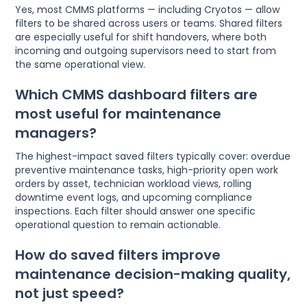
Yes, most CMMS platforms — including Cryotos — allow
filters to be shared across users or teams. Shared filters
are especially useful for shift handovers, where both
incoming and outgoing supervisors need to start from
the same operational view.
Which CMMS dashboard filters are
most useful for maintenance
managers?
The highest-impact saved filters typically cover: overdue
preventive maintenance tasks, high-priority open work
orders by asset, technician workload views, rolling
downtime event logs, and upcoming compliance
inspections. Each filter should answer one specific
operational question to remain actionable.
How do saved filters improve
maintenance decision-making quality,
not just speed?