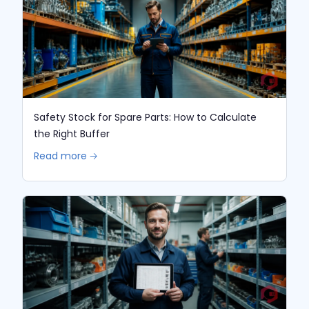
Safety Stock for Spare Parts: How to Calculate
the Right Buffer
Read more 🡢