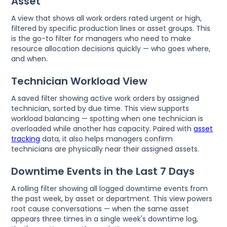
Asset
A view that shows all work orders rated urgent or high,
filtered by specific production lines or asset groups. This
is the go-to filter for managers who need to make
resource allocation decisions quickly — who goes where,
and when.
Technician Workload View
A saved filter showing active work orders by assigned
technician, sorted by due time. This view supports
workload balancing — spotting when one technician is
overloaded while another has capacity. Paired with
asset
tracking
data, it also helps managers confirm
technicians are physically near their assigned assets.
Downtime Events in the Last 7 Days
A rolling filter showing all logged downtime events from
the past week, by asset or department. This view powers
root cause conversations — when the same asset
appears three times in a single week's downtime log,