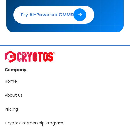
Try AI-Powered CMMS
🡢
Company
Home
About Us
Pricing
Cryotos Partnership Program