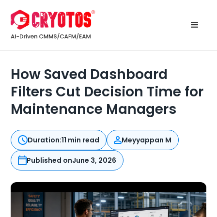
How Saved Dashboard
Filters Cut Decision Time for
Maintenance Managers
Duration:
11 min read
Meyyappan M
Published on
June 3, 2026