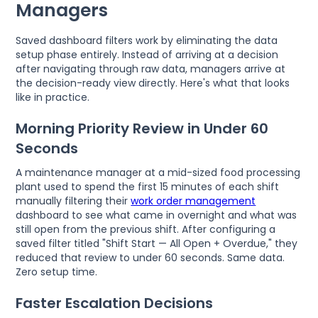
Managers
Saved dashboard filters work by eliminating the data
setup phase entirely. Instead of arriving at a decision
after navigating through raw data, managers arrive at
the decision-ready view directly. Here's what that looks
like in practice.
Morning Priority Review in Under 60
Seconds
A maintenance manager at a mid-sized food processing
plant used to spend the first 15 minutes of each shift
manually filtering their
work order management
dashboard to see what came in overnight and what was
still open from the previous shift. After configuring a
saved filter titled "Shift Start — All Open + Overdue," they
reduced that review to under 60 seconds. Same data.
Zero setup time.
Faster Escalation Decisions