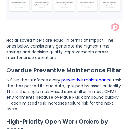
Not all saved filters are equal in terms of impact. The
ones below consistently generate the highest time
savings and decision quality improvements across
maintenance operations.
Overdue Preventive Maintenance Filter
A filter that surfaces every
preventive maintenance
task
that has passed its due date, grouped by asset criticality.
This is the single most-used saved filter in most CMMS
environments because overdue PMs compound quickly
— each missed task increases failure risk for the next
cycle.
High-Priority Open Work Orders by