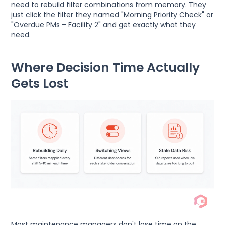
need to rebuild filter combinations from memory. They
just click the filter they named "Morning Priority Check" or
"Overdue PMs – Facility 2" and get exactly what they
need.
Where Decision Time Actually
Gets Lost
Most maintenance managers don't lose time on the