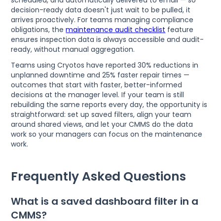
decision-ready data doesn't just wait to be pulled, it
arrives proactively. For teams managing compliance
obligations, the
maintenance audit checklist
feature
ensures inspection data is always accessible and audit-
ready, without manual aggregation.
Teams using Cryotos have reported 30% reductions in
unplanned downtime and 25% faster repair times —
outcomes that start with faster, better-informed
decisions at the manager level. If your team is still
rebuilding the same reports every day, the opportunity is
straightforward: set up saved filters, align your team
around shared views, and let your CMMS do the data
work so your managers can focus on the maintenance
work.
Frequently Asked Questions
What is a saved dashboard filter in a
CMMS?