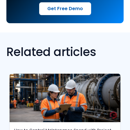
Get Free Demo
Related articles