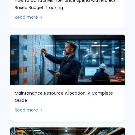
How to Control Maintenance Spend with Project-
Based Budget Tracking
Read more 🡢
Maintenance Resource Allocation: A Complete
Guide
Read more 🡢