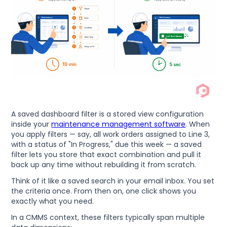
A saved dashboard filter is a stored view configuration
inside your
maintenance management software
. When
you apply filters — say, all work orders assigned to Line 3,
with a status of "In Progress," due this week — a saved
filter lets you store that exact combination and pull it
back up any time without rebuilding it from scratch.
Think of it like a saved search in your email inbox. You set
the criteria once. From then on, one click shows you
exactly what you need.
In a CMMS context, these filters typically span multiple