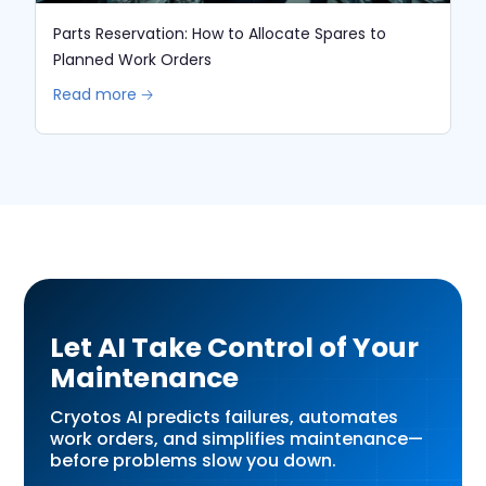
Parts Reservation: How to Allocate Spares to
Planned Work Orders
Read more 🡢
Let AI Take Control of Your
Maintenance
Cryotos AI predicts failures, automates
work orders, and simplifies maintenance—
before problems slow you down.