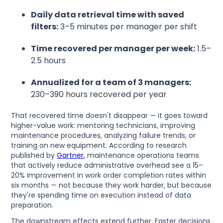
Daily data retrieval time with saved
filters:
3–5 minutes per manager per shift
Time recovered per manager per week:
1.5–
2.5 hours
Annualized for a team of 3 managers:
230–390 hours recovered per year
That recovered time doesn't disappear — it goes toward
higher-value work: mentoring technicians, improving
maintenance procedures, analyzing failure trends, or
training on new equipment. According to research
published by
Gartner
, maintenance operations teams
that actively reduce administrative overhead see a 15–
20% improvement in work order completion rates within
six months — not because they work harder, but because
they're spending time on execution instead of data
preparation.
The downstream effects extend further. Faster decisions