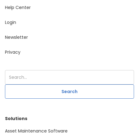
Help Center
Login
Newsletter
Privacy
Solutions
Asset Maintenance Software