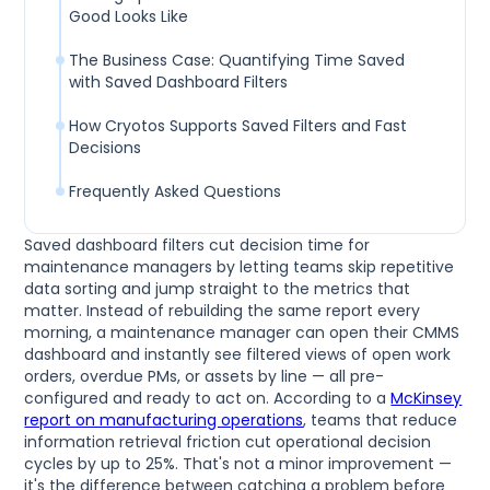
Good Looks Like
The Business Case: Quantifying Time Saved
with Saved Dashboard Filters
How Cryotos Supports Saved Filters and Fast
Decisions
Frequently Asked Questions
Saved dashboard filters cut decision time for
maintenance managers by letting teams skip repetitive
data sorting and jump straight to the metrics that
matter. Instead of rebuilding the same report every
morning, a maintenance manager can open their CMMS
dashboard and instantly see filtered views of open work
orders, overdue PMs, or assets by line — all pre-
configured and ready to act on. According to a
McKinsey
report on manufacturing operations
, teams that reduce
information retrieval friction cut operational decision
cycles by up to 25%. That's not a minor improvement —
it's the difference between catching a problem before