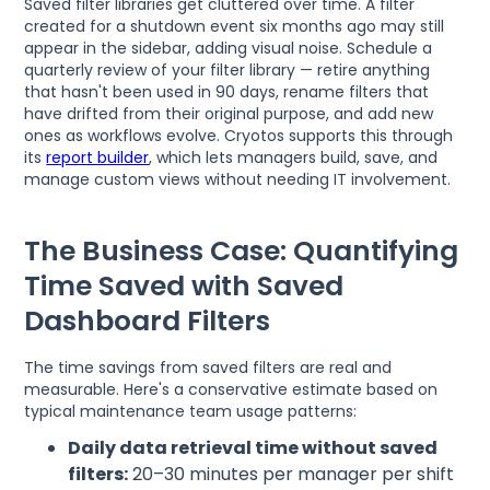
Saved filter libraries get cluttered over time. A filter
created for a shutdown event six months ago may still
appear in the sidebar, adding visual noise. Schedule a
quarterly review of your filter library — retire anything
that hasn't been used in 90 days, rename filters that
have drifted from their original purpose, and add new
ones as workflows evolve. Cryotos supports this through
its
report builder
, which lets managers build, save, and
manage custom views without needing IT involvement.
The Business Case: Quantifying
Time Saved with Saved
Dashboard Filters
The time savings from saved filters are real and
measurable. Here's a conservative estimate based on
typical maintenance team usage patterns:
Daily data retrieval time without saved
filters:
20–30 minutes per manager per shift