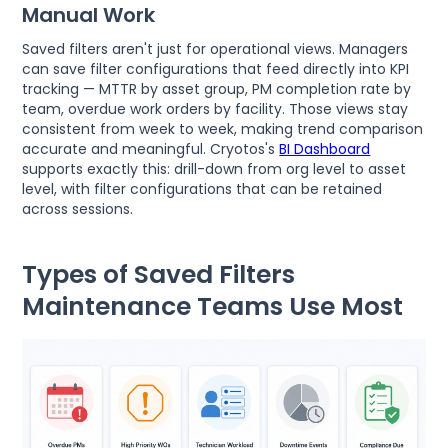
Manual Work
Saved filters aren't just for operational views. Managers
can save filter configurations that feed directly into KPI
tracking — MTTR by asset group, PM completion rate by
team, overdue work orders by facility. Those views stay
consistent from week to week, making trend comparison
accurate and meaningful. Cryotos's
BI Dashboard
supports exactly this: drill-down from org level to asset
level, with filter configurations that can be retained
across sessions.
Types of Saved Filters
Maintenance Teams Use Most