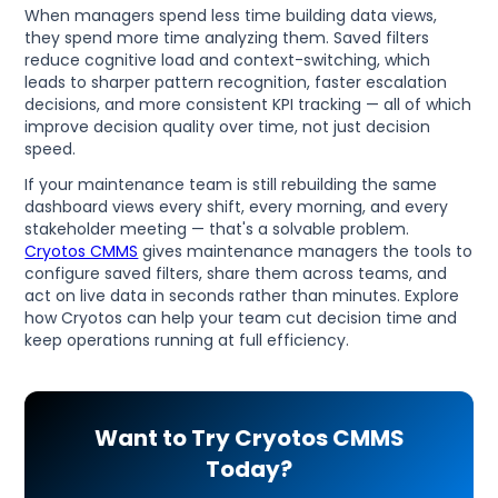
When managers spend less time building data views,
they spend more time analyzing them. Saved filters
reduce cognitive load and context-switching, which
leads to sharper pattern recognition, faster escalation
decisions, and more consistent KPI tracking — all of which
improve decision quality over time, not just decision
speed.
If your maintenance team is still rebuilding the same
dashboard views every shift, every morning, and every
stakeholder meeting — that's a solvable problem.
Cryotos CMMS
gives maintenance managers the tools to
configure saved filters, share them across teams, and
act on live data in seconds rather than minutes. Explore
how Cryotos can help your team cut decision time and
keep operations running at full efficiency.
Want to Try Cryotos CMMS
Today?