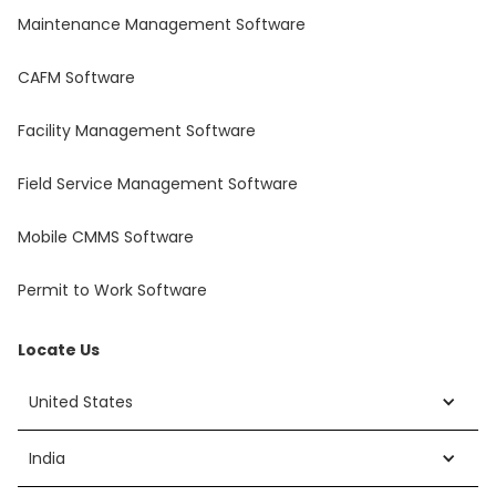
Maintenance Management Software
CAFM Software
Facility Management Software
Field Service Management Software
Mobile CMMS Software
Permit to Work Software
Locate Us
United States
India