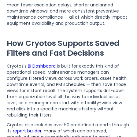
mean fewer escalation delays, shorter unplanned
downtime windows, and more consistent preventive
maintenance compliance — all of which directly impact
equipment availability and production output.
How Cryotos Supports Saved
Filters and Fast Decisions
Cryotos's
BI Dashboard
is built for exactly this kind of
operational speed. Maintenance managers can
configure filtered views across work orders, asset health,
downtime events, and PM schedules — then save those
views for instant recall. The system supports drill-down
from organization level all the way to individual asset
level, so a manager can start with a facility-wide view
and click into a specific machine's history without
rebuilding their filters.
Cryotos also includes over 50 predefined reports through
its
report builder
, many of which can be saved,
scheduled, and automatically delivered to email — so