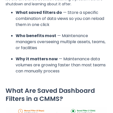
shutdown and learning about it after.
What saved filters do
— Store a specific
combination of data views so you can reload
them in one click
Who benefits most
— Maintenance
managers overseeing multiple assets, teams,
or facilities
Why it matters now
— Maintenance data
volumes are growing faster than most teams
can manually process
What Are Saved Dashboard
Filters in a CMMS?