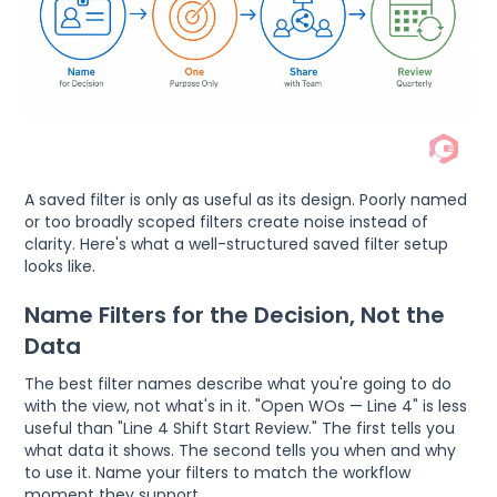
A saved filter is only as useful as its design. Poorly named
or too broadly scoped filters create noise instead of
clarity. Here's what a well-structured saved filter setup
looks like.
Name Filters for the Decision, Not the
Data
The best filter names describe what you're going to do
with the view, not what's in it. "Open WOs — Line 4" is less
useful than "Line 4 Shift Start Review." The first tells you
what data it shows. The second tells you when and why
to use it. Name your filters to match the workflow
moment they support.