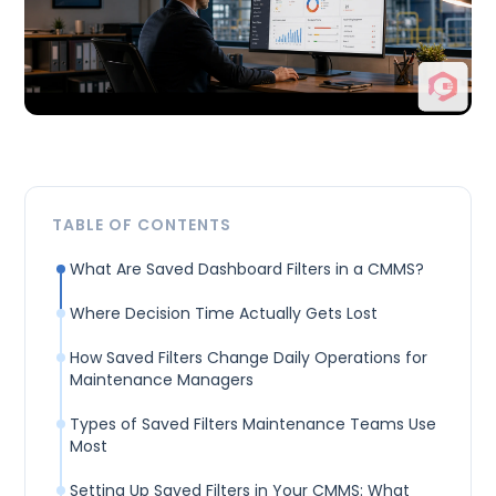
TABLE OF CONTENTS
What Are Saved Dashboard Filters in a CMMS?
Where Decision Time Actually Gets Lost
How Saved Filters Change Daily Operations for
Maintenance Managers
Types of Saved Filters Maintenance Teams Use
Most
Setting Up Saved Filters in Your CMMS: What