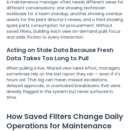
A maintenance manager often needs different views for
different conversations: one showing technician
workloads for a team standup, another showing overdue
assets for the plant director's review, and a third showing
spare parts consumption for procurement. Without
saved filters, building each view on-demand pulls focus
and adds friction to every interaction.
Acting on Stale Data Because Fresh
Data Takes Too Long to Pull
When pulling a live, filtered view takes effort, managers
sometimes rely on the last report they ran — even if it's
hours old. That lag can mean missed escalations,
delayed approvals, or overlooked breakdowns that were
already flagged in the system but never surfaced in
time.
How Saved Filters Change Daily
Operations for Maintenance