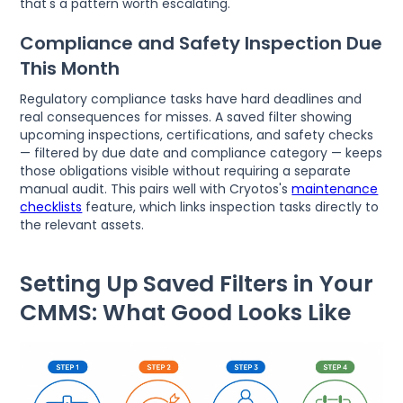
that's a pattern worth escalating.
Compliance and Safety Inspection Due
This Month
Regulatory compliance tasks have hard deadlines and
real consequences for misses. A saved filter showing
upcoming inspections, certifications, and safety checks
— filtered by due date and compliance category — keeps
those obligations visible without requiring a separate
manual audit. This pairs well with Cryotos's
maintenance
checklists
feature, which links inspection tasks directly to
the relevant assets.
Setting Up Saved Filters in Your
CMMS: What Good Looks Like