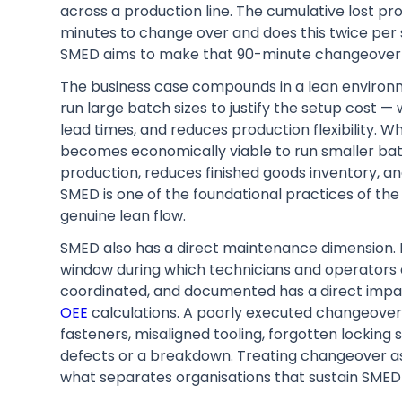
across a production line. The cumulative lost pro
minutes to change over and does this twice per s
SMED aims to make that 90-minute changeover 
The business case compounds in a lean environ
run large batch sizes to justify the setup cost 
lead times, and reduces production flexibility. 
becomes economically viable to run smaller bat
production, reduces finished goods inventory, a
SMED is one of the foundational practices of th
genuine lean flow.
SMED also has a direct maintenance dimension.
window during which technicians and operators 
coordinated, and documented has a direct imp
OEE
calculations. A poorly executed changeover 
fasteners, misaligned tooling, forgotten locking 
defects or a breakdown. Treating changeover as 
what separates organisations that sustain SMED 