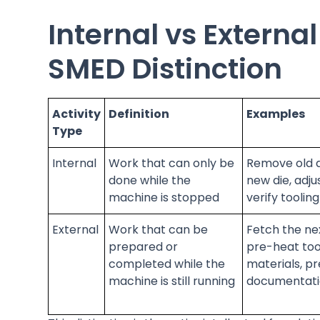
Internal vs External
SMED Distinction
Activity
Definition
Examples
Type
Internal
Work that can only be
Remove old di
done while the
new die, adju
machine is stopped
verify toolin
External
Work that can be
Fetch the nex
prepared or
pre-heat too
completed while the
materials, p
machine is still running
documentat