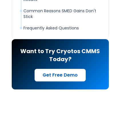
Common Reasons SMED Gains Don't
Stick
Frequently Asked Questions
Want to Try Cryotos CMMS
Today?
Get Free Demo