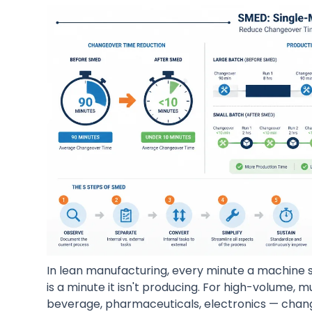
In lean manufacturing, every minute a machine 
is a minute it isn't producing. For high-volume,
beverage, pharmaceuticals, electronics — chan