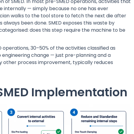
tion of SMED. In most pre-SMED operations, activities that
e internally — simply because no one has ever
ian walks to the tool store to fetch the next die after
's always been done. SMED exposes this waste by
 categorised: does this step require the machine to be
operations, 30–50% of the activities classified as
no engineering change — just pre-planning and a
any other process improvement, typically reduces
f SMED Implementation