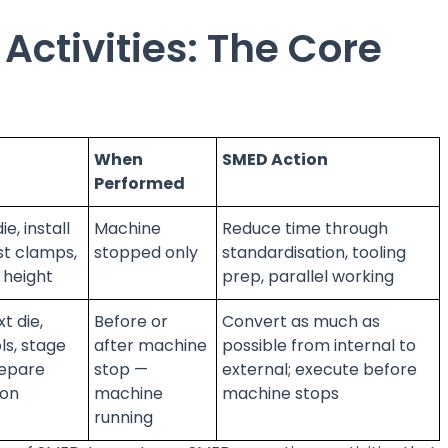
 Activities: The Core
When
SMED Action
Performed
e, install
Machine
Reduce time through
st clamps,
stopped only
standardisation, tooling
g height
prep, parallel working
t die,
Before or
Convert as much as
ls, stage
after machine
possible from internal to
repare
stop —
external; execute before
ion
machine
machine stops
running