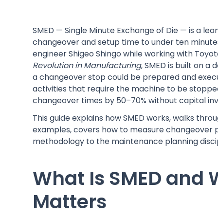
SMED — Single Minute Exchange of Die — is a l
changeover and setup time to under ten minutes 
engineer Shigeo Shingo while working with Toyota
Revolution in Manufacturing
, SMED is built on a
a changeover stop could be prepared and execute
activities that require the machine to be stoppe
changeover times by 50–70% without capital in
This guide explains how SMED works, walks throu
examples, covers how to measure changeover p
methodology to the maintenance planning discip
What Is SMED and
Matters