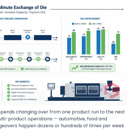
spends changing over from one product run to the next
 multi-product operations — automotive, food and
geovers happen dozens or hundreds of times per week