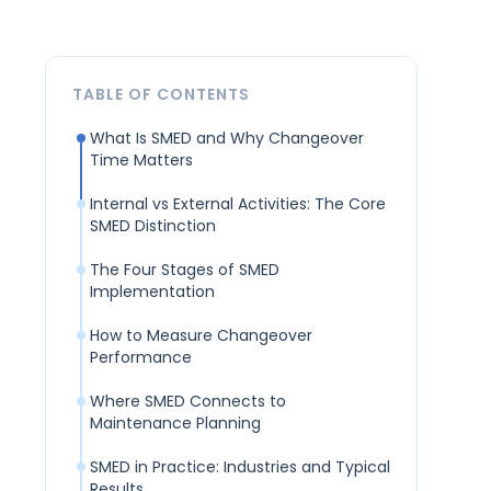
TABLE OF CONTENTS
What Is SMED and Why Changeover
Time Matters
Internal vs External Activities: The Core
SMED Distinction
The Four Stages of SMED
Implementation
How to Measure Changeover
Performance
Where SMED Connects to
Maintenance Planning
SMED in Practice: Industries and Typical
Results