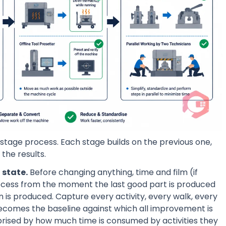
tage process. Each stage builds on the previous one,
the results.
 state.
Before changing anything, time and film (if
cess from the moment the last good part is produced
 is produced. Capture every activity, every walk, every
 becomes the baseline against which all improvement is
prised by how much time is consumed by activities they