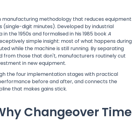
ean manufacturing methodology that reduces equipment
(single-digit minutes). Developed by industrial
 in the 1950s and formalised in his 1985 book
A
 deceptively simple insight: most of what happens during
d while the machine is still running. By separating
d from those that don't, manufacturers routinely cut
vestment in new equipment.
gh the four implementation stages with practical
erformance before and after, and connects the
line that makes gains stick.
 Why Changeover Time