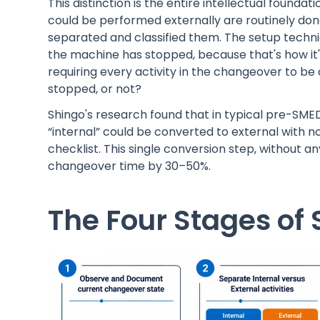
This distinction is the entire intellectual founda
could be performed externally are routinely don
separated and classified them. The setup technic
the machine has stopped, because that's how it
requiring every activity in the changeover to be
stopped, or not?
Shingo's research found that in typical pre-SMED 
“internal” could be converted to external with 
checklist. This single conversion step, without 
changeover time by 30–50%.
The Four Stages o