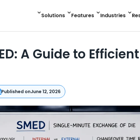
Solutions
Features
Industries
Re
: A Guide to Efficien
Published on
June 12, 2026