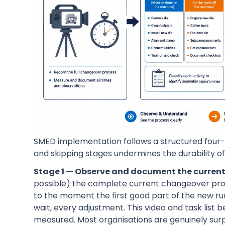
SMED implementation follows a structured four-s
and skipping stages undermines the durability of 
Stage 1 — Observe and document the current
possible) the complete current changeover pro
to the moment the first good part of the new run
wait, every adjustment. This video and task list
measured. Most organisations are genuinely sur