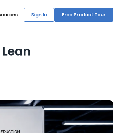
sources
Sign In
Free Product Tour
t Lean