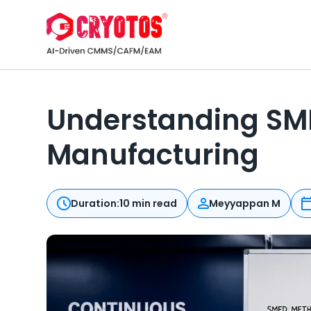
Understanding SMED
Manufacturing
Duration:
10 min read
Meyyappan M