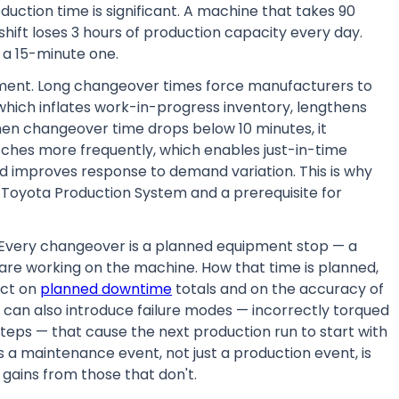
duction time is significant. A machine that takes 90
hift loses 3 hours of production capacity every day.
a 15-minute one.
ment. Long changeover times force manufacturers to
— which inflates work-in-progress inventory, lengthens
When changeover time drops below 10 minutes, it
ches more frequently, which enables just-in-time
nd improves response to demand variation. This is why
e Toyota Production System and a prerequisite for
 Every changeover is a planned equipment stop — a
are working on the machine. How that time is planned,
act on
planned downtime
totals and on the accuracy of
can also introduce failure modes — incorrectly torqued
steps — that cause the next production run to start with
a maintenance event, not just a production event, is
gains from those that don't.