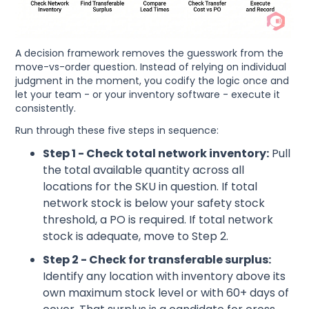
A decision framework removes the guesswork from the
move-vs-order question. Instead of relying on individual
judgment in the moment, you codify the logic once and
let your team - or your inventory software - execute it
consistently.
Run through these five steps in sequence:
Step 1 - Check total network inventory:
Pull
the total available quantity across all
locations for the SKU in question. If total
network stock is below your safety stock
threshold, a PO is required. If total network
stock is adequate, move to Step 2.
Step 2 - Check for transferable surplus:
Identify any location with inventory above its
own maximum stock level or with 60+ days of