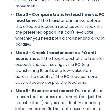
cover. That surplus is a candidate for cross
movement.
Step 3 - Compare transfer lead time vs. PO
lead time:
If the transfer can arrive before
the affected location reaches zero stock, it's
the preferred option. If it can't, evaluate
whether you need both a transfer and a PO in
parallel.
Step 4 - Check transfer cost vs. PO unit
economics:
If the freight cost of the transfer
exceeds the cost savings vs. a PO (e.g.,
transferring 10 units of a low-value item
across the country), the PO may be more
cost-effective despite the lead time.
Step 5 - Execute and record:
Document the
reason for the cross movement (not just the
transfer itself) so you can identify recurring
imbalances and fix the root cause - often a