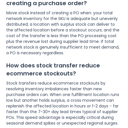
creating a purchase order?
Move stock instead of creating a PO when: your total
network inventory for the SKU is adequate but unevenly
distributed; a location with surplus stock can deliver to
the affected location before a stockout occurs; and the
cost of the transfer is less than the PO processing cost
plus the revenue lost during supplier lead time. If total
network stock is genuinely insufficient to meet demand,
a PO is necessary regardless.
How does stock transfer reduce
ecommerce stockouts?
Stock transfers reduce ecommerce stockouts by
resolving inventory imbalances faster than new
purchase orders can. When one fulfillment location runs
low but another holds surplus, a cross movement can
replenish the affected location in hours or 1-2 days - far
faster than the 7-30+ day lead times typical of supplier
POs. This speed advantage is especially critical during
seasonal demand spikes or unexpected regional surges.