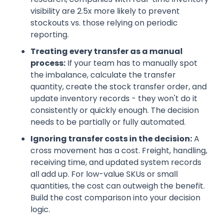
visibility are 2.5x more likely to prevent
stockouts vs. those relying on periodic
reporting.
Treating every transfer as a manual
process:
If your team has to manually spot
the imbalance, calculate the transfer
quantity, create the stock transfer order, and
update inventory records - they won't do it
consistently or quickly enough. The decision
needs to be partially or fully automated.
Ignoring transfer costs in the decision:
A
cross movement has a cost. Freight, handling,
receiving time, and updated system records
all add up. For low-value SKUs or small
quantities, the cost can outweigh the benefit.
Build the cost comparison into your decision
logic.