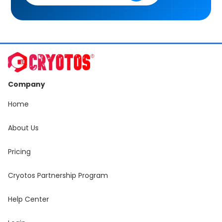
Company
Home
About Us
Pricing
Cryotos Partnership Program
Help Center