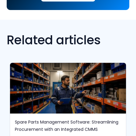
Related articles
Spare Parts Management Software: Streamlining
Procurement with an Integrated CMMS