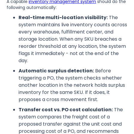
A capable
inventory management system
should do the
following automatically:
Real-time multi-location visibility:
The
system maintains live inventory counts across
every warehouse, fulfillment center, and
storage location. When any SKU breaches a
reorder threshold at any location, the system
flags it immediately - not at the end of the
day.
Automatic surplus detection:
Before
triggering a PO, the system checks whether
another location in the network holds surplus
inventory for the same SKU. If it does, it
proposes a cross movement first.
Transfer cost vs. PO cost calculation:
The
system compares the freight cost of a
proposed transfer against the unit cost and
processing cost of a PO, and recommends