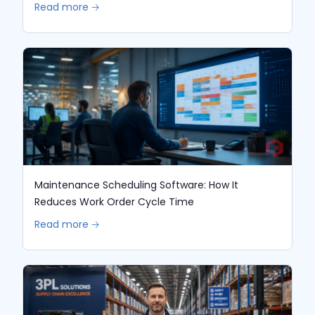
Read more 🡢
Maintenance Scheduling Software: How It
Reduces Work Order Cycle Time
Read more 🡢