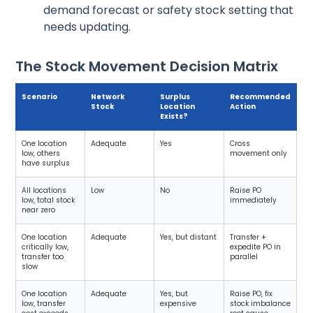
demand forecast or safety stock setting that
needs updating.
The Stock Movement Decision Matrix
Scenario
Network
Surplus
Recommended
Stock
Location
Action
Exists?
One location
Adequate
Yes
Cross
low, others
movement only
have surplus
All locations
Low
No
Raise PO
low, total stock
immediately
near zero
One location
Adequate
Yes, but distant
Transfer +
critically low,
expedite PO in
transfer too
parallel
slow
One location
Adequate
Yes, but
Raise PO, fix
low, transfer
expensive
stock imbalance