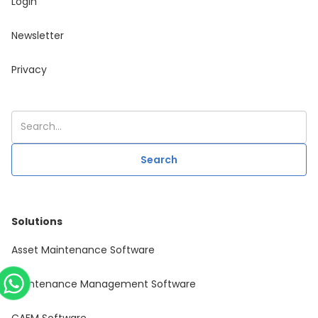
Login
Newsletter
Privacy
Solutions
Asset Maintenance Software
Maintenance Management Software
CAFM Software