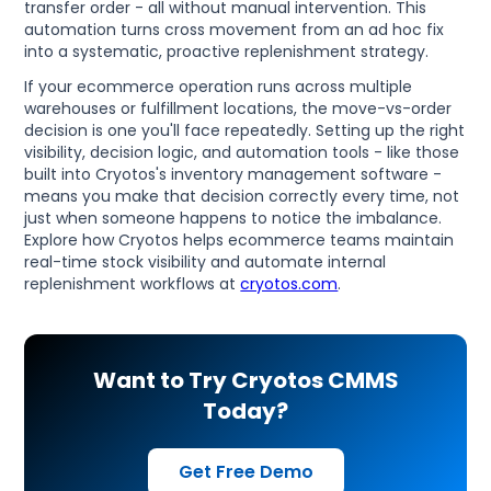
transfer order - all without manual intervention. This
automation turns cross movement from an ad hoc fix
into a systematic, proactive replenishment strategy.
If your ecommerce operation runs across multiple
warehouses or fulfillment locations, the move-vs-order
decision is one you'll face repeatedly. Setting up the right
visibility, decision logic, and automation tools - like those
built into Cryotos's inventory management software -
means you make that decision correctly every time, not
just when someone happens to notice the imbalance.
Explore how Cryotos helps ecommerce teams maintain
real-time stock visibility and automate internal
replenishment workflows at
cryotos.com
.
Want to Try Cryotos CMMS
Today?
Get Free Demo