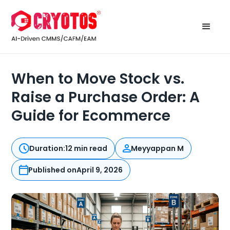
When to Move Stock vs.
Raise a Purchase Order: A
Guide for Ecommerce
Duration:
12 min read
Meyyappan M
Published on
April 9, 2026