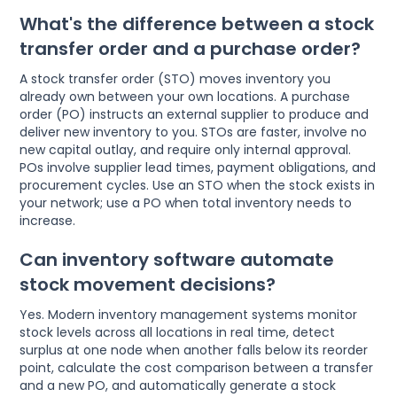
What's the difference between a stock
transfer order and a purchase order?
A stock transfer order (STO) moves inventory you
already own between your own locations. A purchase
order (PO) instructs an external supplier to produce and
deliver new inventory to you. STOs are faster, involve no
new capital outlay, and require only internal approval.
POs involve supplier lead times, payment obligations, and
procurement cycles. Use an STO when the stock exists in
your network; use a PO when total inventory needs to
increase.
Can inventory software automate
stock movement decisions?
Yes. Modern inventory management systems monitor
stock levels across all locations in real time, detect
surplus at one node when another falls below its reorder
point, calculate the cost comparison between a transfer
and a new PO, and automatically generate a stock