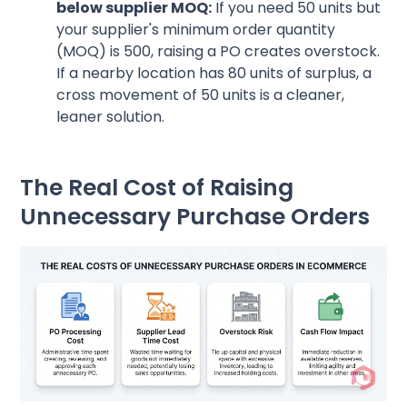
below supplier MOQ:
If you need 50 units but
your supplier's minimum order quantity
(MOQ) is 500, raising a PO creates overstock.
If a nearby location has 80 units of surplus, a
cross movement of 50 units is a cleaner,
leaner solution.
The Real Cost of Raising
Unnecessary Purchase Orders