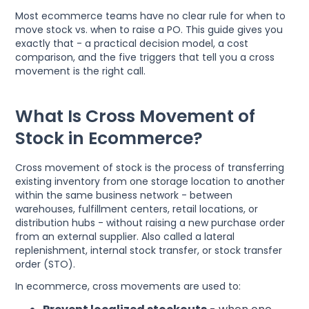
Most ecommerce teams have no clear rule for when to
move stock vs. when to raise a PO. This guide gives you
exactly that - a practical decision model, a cost
comparison, and the five triggers that tell you a cross
movement is the right call.
What Is Cross Movement of
Stock in Ecommerce?
Cross movement of stock is the process of transferring
existing inventory from one storage location to another
within the same business network - between
warehouses, fulfillment centers, retail locations, or
distribution hubs - without raising a new purchase order
from an external supplier. Also called a lateral
replenishment, internal stock transfer, or stock transfer
order (STO).
In ecommerce, cross movements are used to: