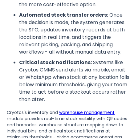
the more cost-effective option.
Automated stock transfer orders:
Once
the decision is made, the system generates
the STO, updates inventory records at both
locations in real time, and triggers the
relevant picking, packing, and shipping
workflows - all without manual data entry.
Critical stock notifications:
Systems like
Cryotos CMMS send alerts via mobile, email,
or WhatsApp when stock at any location falls
below minimum thresholds, giving your team
time to act before a stockout occurs rather
than after.
Cryotos's inventory and
warehouse management
module provides real-time stock visibility with QR codes
and barcodes, warehouse structure mapping down to
individual bins, and critical stock notifications at
minimum thresholds - giving ecommerce operations