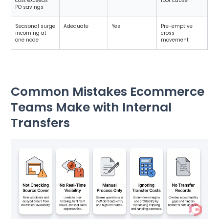
cost exceeds
root cause
PO savings
Seasonal surge
Adequate
Yes
Pre-emptive
incoming at
cross
one node
movement
Common Mistakes Ecommerce
Teams Make with Internal
Transfers