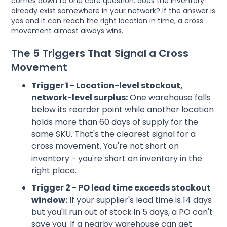
comes down to one core question: does the inventory
already exist somewhere in your network? If the answer is
yes and it can reach the right location in time, a cross
movement almost always wins.
The 5 Triggers That Signal a Cross
Movement
Trigger 1 - Location-level stockout,
network-level surplus:
One warehouse falls
below its reorder point while another location
holds more than 60 days of supply for the
same SKU. That's the clearest signal for a
cross movement. You're not short on
inventory - you're short on inventory in the
right place.
Trigger 2 - PO lead time exceeds stockout
window:
If your supplier's lead time is 14 days
but you'll run out of stock in 5 days, a PO can't
save you. If a nearby warehouse can get