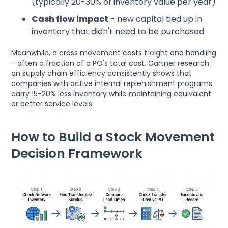
(typically 20-30% of inventory value per year)
Cash flow impact
- new capital tied up in
inventory that didn't need to be purchased
Meanwhile, a cross movement costs freight and handling
- often a fraction of a PO's total cost. Gartner research
on supply chain efficiency consistently shows that
companies with active internal replenishment programs
carry 15-20% less inventory while maintaining equivalent
or better service levels.
How to Build a Stock Movement
Decision Framework