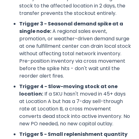
stock to the affected location in 2 days, the
transfer prevents the stockout entirely.
Trigger 3 - Seasonal demand spike at a
single node:
A regional sales event,
promotion, or weather-driven demand surge
at one fulfillment center can drain local stock
without affecting total network inventory.
Pre-position inventory via cross movement
before the spike hits - don't wait until the
reorder alert fires.
Trigger 4 - Slow-moving stock at one
location:
If a SKU hasn't moved in 45+ days
at Location A but has a 7-day sell-through
rate at Location B, a cross movement
converts dead stock into active inventory. No
new PO needed, no new capital outlay.
Trigger 5 - Small replenishment quantity