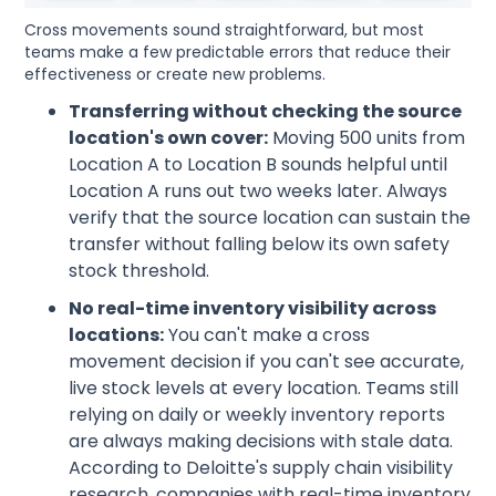
Cross movements sound straightforward, but most
teams make a few predictable errors that reduce their
effectiveness or create new problems.
Transferring without checking the source
location's own cover:
Moving 500 units from
Location A to Location B sounds helpful until
Location A runs out two weeks later. Always
verify that the source location can sustain the
transfer without falling below its own safety
stock threshold.
No real-time inventory visibility across
locations:
You can't make a cross
movement decision if you can't see accurate,
live stock levels at every location. Teams still
relying on daily or weekly inventory reports
are always making decisions with stale data.
According to Deloitte's supply chain visibility
research, companies with real-time inventory