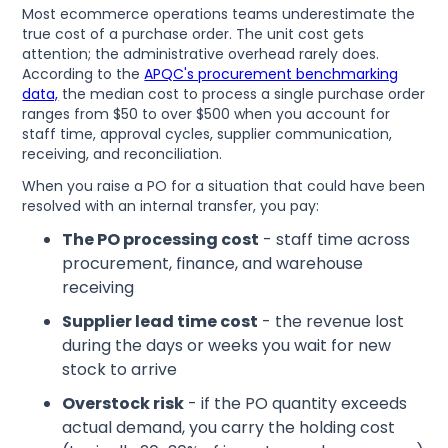
Most ecommerce operations teams underestimate the
true cost of a purchase order. The unit cost gets
attention; the administrative overhead rarely does.
According to the
APQC's procurement benchmarking
data,
the median cost to process a single purchase order
ranges from $50 to over $500 when you account for
staff time, approval cycles, supplier communication,
receiving, and reconciliation.
When you raise a PO for a situation that could have been
resolved with an internal transfer, you pay:
The PO processing cost
- staff time across
procurement, finance, and warehouse
receiving
Supplier lead time cost
- the revenue lost
during the days or weeks you wait for new
stock to arrive
Overstock risk
- if the PO quantity exceeds
actual demand, you carry the holding cost