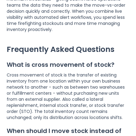
teams the data they need to make the move-vs-order
decision quickly and correctly. When you combine live
visibility with automated alert workflows, you spend less
time firefighting stockouts and more time managing
inventory proactively.
Frequently Asked Questions
What is cross movement of stock?
Cross movement of stock is the transfer of existing
inventory from one location within your own business
network to another - such as between two warehouses
or fulfillment centers - without purchasing new units
from an external supplier. Also called a lateral
replenishment, internal stock transfer, or stock transfer
order (STO). The total inventory count remains
unchanged; only its distribution across locations shifts.
When should I move stock instead of