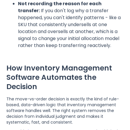
Not recording the reason for each
transfer:
If you don't log why a transfer
happened, you can't identify patterns - like a
SKU that consistently undersells at one
location and oversells at another, which is a
signal to change your initial allocation model
rather than keep transferring reactively.
How Inventory Management
Software Automates the
Decision
The move-vs-order decision is exactly the kind of rule-
based, data-driven logic that inventory management
software handles well. The right system removes the
decision from individual judgment and makes it
systematic, fast, and consistent.