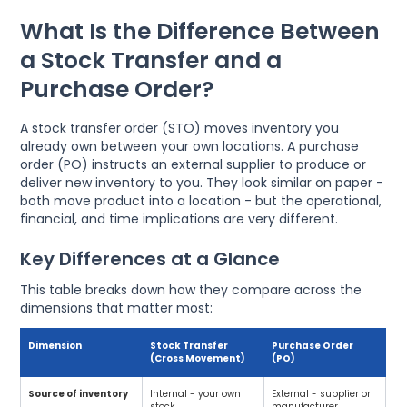
What Is the Difference Between
a Stock Transfer and a
Purchase Order?
A stock transfer order (STO) moves inventory you
already own between your own locations. A purchase
order (PO) instructs an external supplier to produce or
deliver new inventory to you. They look similar on paper -
both move product into a location - but the operational,
financial, and time implications are very different.
Key Differences at a Glance
This table breaks down how they compare across the
dimensions that matter most:
Dimension
Stock Transfer
Purchase Order
(Cross Movement)
(PO)
Source of inventory
Internal - your own
External - supplier or
stock
manufacturer