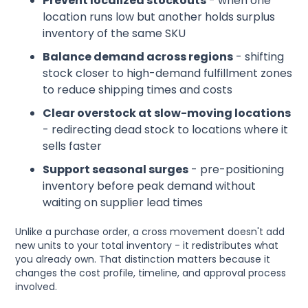
Prevent localized stockouts
- when one
location runs low but another holds surplus
inventory of the same SKU
Balance demand across regions
- shifting
stock closer to high-demand fulfillment zones
to reduce shipping times and costs
Clear overstock at slow-moving locations
- redirecting dead stock to locations where it
sells faster
Support seasonal surges
- pre-positioning
inventory before peak demand without
waiting on supplier lead times
Unlike a purchase order, a cross movement doesn't add
new units to your total inventory - it redistributes what
you already own. That distinction matters because it
changes the cost profile, timeline, and approval process
involved.