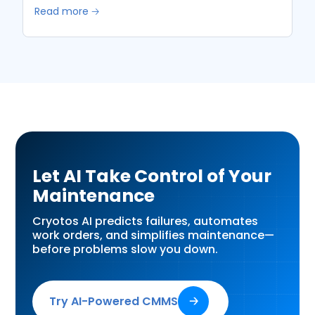
Read more 🡢
Let AI Take Control of Your
Maintenance
Cryotos AI predicts failures, automates
work orders, and simplifies maintenance—
before problems slow you down.
Try AI-Powered CMMS
🡢