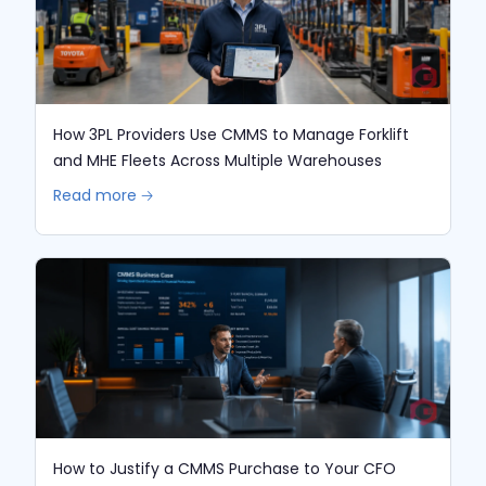
How 3PL Providers Use CMMS to Manage Forklift
and MHE Fleets Across Multiple Warehouses
Read more 🡢
How to Justify a CMMS Purchase to Your CFO