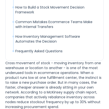
How to Build a Stock Movement Decision
Framework
Common Mistakes Ecommerce Teams Make
with Internal Transfers
How Inventory Management Software
Automates the Decision
Frequently Asked Questions
Cross movement of stock - moving inventory from one
warehouse or location to another - is one of the most
underused tools in ecommerce operations. When a
product runs low at one fulfillment center, the instinct is
to raise a new purchase order. But in many cases, the
faster, cheaper answer is already sitting in your own
network. According to a McKinsey supply chain report,
companies that actively rebalance inventory across
nodes reduce stockout frequency by up to 30% without
increasing procurement spend.