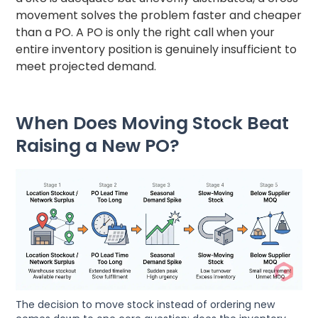
movement solves the problem faster and cheaper
than a PO. A PO is only the right call when your
entire inventory position is genuinely insufficient to
meet projected demand.
When Does Moving Stock Beat
Raising a New PO?
The decision to move stock instead of ordering new