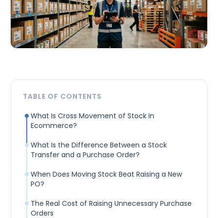
TABLE OF CONTENTS
What Is Cross Movement of Stock in
Ecommerce?
What Is the Difference Between a Stock
Transfer and a Purchase Order?
When Does Moving Stock Beat Raising a New
PO?
The Real Cost of Raising Unnecessary Purchase
Orders