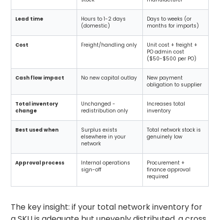
Lead time
Hours to 1-2 days
Days to weeks (or
(domestic)
months for imports)
Cost
Freight/handling only
Unit cost + freight +
PO admin cost
($50-$500 per PO)
Cash flow impact
No new capital outlay
New payment
obligation to supplier
Total inventory
Unchanged -
Increases total
change
redistribution only
inventory
Best used when
Surplus exists
Total network stock is
elsewhere in your
genuinely low
network
Approval process
Internal operations
Procurement +
sign-off
finance approval
required
The key insight: if your total network inventory for
a SKU is adequate but unevenly distributed, a cross