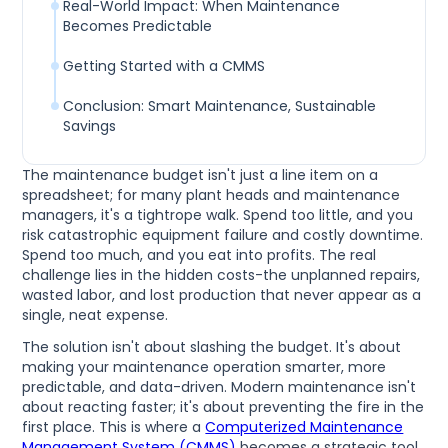
Real-World Impact: When Maintenance
Becomes Predictable
Getting Started with a CMMS
Conclusion: Smart Maintenance, Sustainable
Savings
The maintenance budget isn't just a line item on a
spreadsheet; for many plant heads and maintenance
managers, it's a tightrope walk. Spend too little, and you
risk catastrophic equipment failure and costly downtime.
Spend too much, and you eat into profits. The real
challenge lies in the hidden costs-the unplanned repairs,
wasted labor, and lost production that never appear as a
single, neat expense.
The solution isn't about slashing the budget. It's about
making your maintenance operation smarter, more
predictable, and data-driven. Modern maintenance isn't
about reacting faster; it's about preventing the fire in the
first place. This is where a
Computerized Maintenance
Management System (CMMS)
becomes a strategic tool,