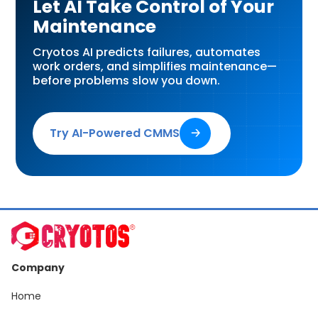
Let AI Take Control of Your
Maintenance
Cryotos AI predicts failures, automates
work orders, and simplifies maintenance—
before problems slow you down.
Try AI-Powered CMMS
🡢
Company
Home