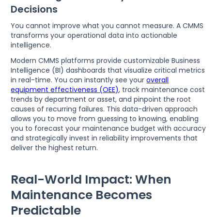
Decisions
You cannot improve what you cannot measure. A CMMS
transforms your operational data into actionable
intelligence.
Modern CMMS platforms provide customizable Business
Intelligence (BI) dashboards that visualize critical metrics
in real-time. You can instantly see your
overall
equipment effectiveness (OEE)
, track maintenance cost
trends by department or asset, and pinpoint the root
causes of recurring failures. This data-driven approach
allows you to move from guessing to knowing, enabling
you to forecast your maintenance budget with accuracy
and strategically invest in reliability improvements that
deliver the highest return.
Real-World Impact: When
Maintenance Becomes
Predictable