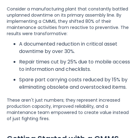
Consider a manufacturing plant that constantly battled
unplanned downtime on its primary assembly line. By
implementing a CMMS, they shifted 80% of their
maintenance activities from reactive to preventive. The
results were transformative:
A documented reduction in critical asset
downtime by over 30%.
Repair times cut by 25% due to mobile access
to information and checklists.
Spare part carrying costs reduced by 15% by
eliminating obsolete and overstocked items.
These aren't just numbers; they represent increased
production capacity, improved reliability, and a
maintenance team empowered to create value instead
of just fighting fires.