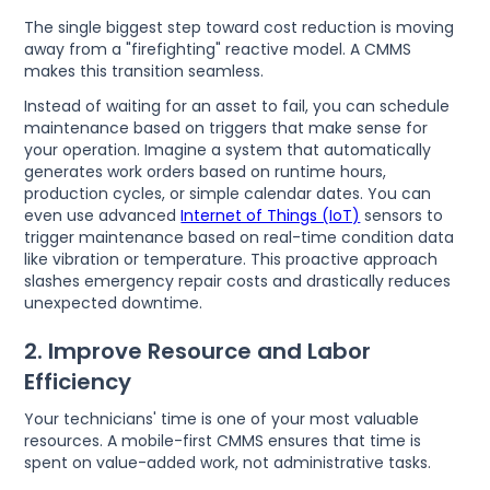
The single biggest step toward cost reduction is moving
away from a "firefighting" reactive model. A CMMS
makes this transition seamless.
Instead of waiting for an asset to fail, you can schedule
maintenance based on triggers that make sense for
your operation. Imagine a system that automatically
generates work orders based on runtime hours,
production cycles, or simple calendar dates. You can
even use advanced
Internet of Things (IoT)
sensors to
trigger maintenance based on real-time condition data
like vibration or temperature. This proactive approach
slashes emergency repair costs and drastically reduces
unexpected downtime.
2. Improve Resource and Labor
Efficiency
Your technicians' time is one of your most valuable
resources. A mobile-first CMMS ensures that time is
spent on value-added work, not administrative tasks.