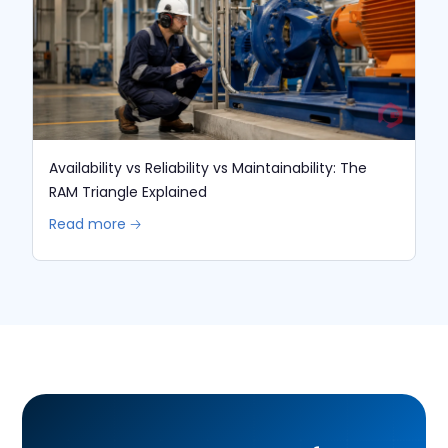
Availability vs Reliability vs Maintainability: The
RAM Triangle Explained
Read more 🡢