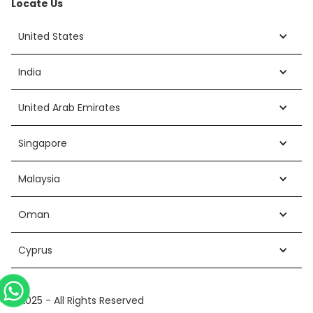
Locate Us
United States
India
United Arab Emirates
Singapore
Malaysia
Oman
Cyprus
©2025 - All Rights Reserved