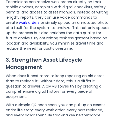
Technicians can receive work orders directly on their
mobile devices, complete with digital checklists, safety
permits, and access to asset manuals. Instead of writing
lengthy reports, they can use voice commands to
create
work orders
or simply upload an annotated photo
of a fault for the system to analyze. This not only speeds
up the process but also enriches the data quality for
future analysis. By optimizing task assignment based on
location and availability, you minimize travel time and
reduce the need for costly overtime.
3. Strengthen Asset Lifecycle
Management
When does it cost more to keep repairing an old asset
than to replace it? Without data, this is a difficult
question to answer. A CMMS solves this by creating a
comprehensive digital history for every piece of
equipment.
With a simple QR code scan, you can pull up an asset's
entire life story: every work order, every part replaced,
and every dollar spent. By tracking key performance