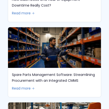
Downtime Really Cost?
Read more 🡢
Spare Parts Management Software: Streamlining
Procurement with an Integrated CMMS
Read more 🡢