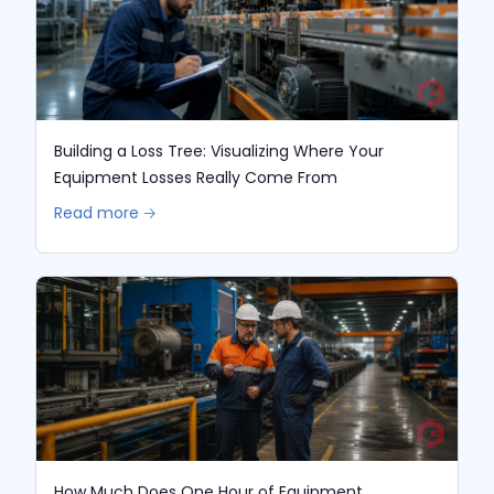
Building a Loss Tree: Visualizing Where Your
Equipment Losses Really Come From
Read more 🡢
How Much Does One Hour of Equipment