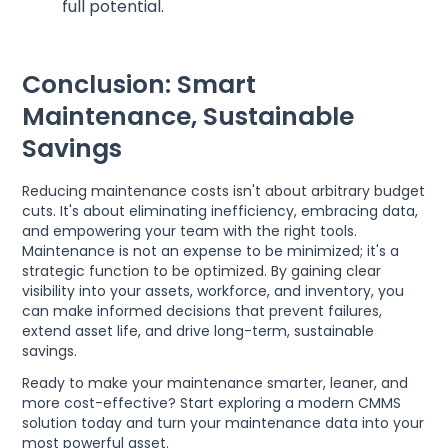
full potential.
Conclusion: Smart
Maintenance, Sustainable
Savings
Reducing maintenance costs isn't about arbitrary budget
cuts. It's about eliminating inefficiency, embracing data,
and empowering your team with the right tools.
Maintenance is not an expense to be minimized; it's a
strategic function to be optimized. By gaining clear
visibility into your assets, workforce, and inventory, you
can make informed decisions that prevent failures,
extend asset life, and drive long-term, sustainable
savings.
Ready to make your maintenance smarter, leaner, and
more cost-effective? Start exploring a modern CMMS
solution today and turn your maintenance data into your
most powerful asset.