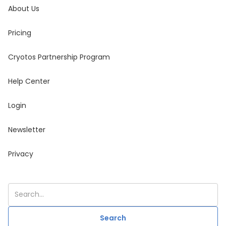
About Us
Pricing
Cryotos Partnership Program
Help Center
Login
Newsletter
Privacy