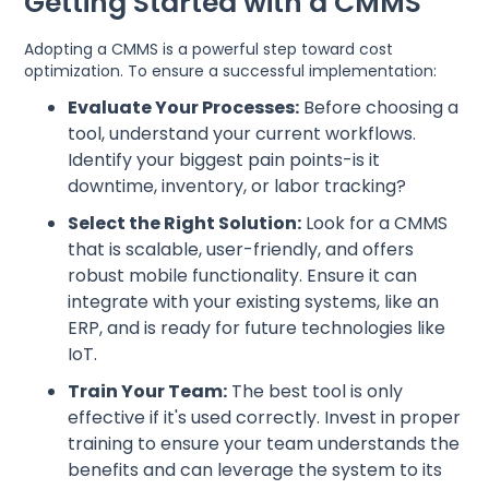
Getting Started with a CMMS
Adopting a CMMS is a powerful step toward cost
optimization. To ensure a successful implementation:
Evaluate Your Processes:
Before choosing a
tool, understand your current workflows.
Identify your biggest pain points-is it
downtime, inventory, or labor tracking?
Select the Right Solution:
Look for a CMMS
that is scalable, user-friendly, and offers
robust mobile functionality. Ensure it can
integrate with your existing systems, like an
ERP, and is ready for future technologies like
IoT.
Train Your Team:
The best tool is only
effective if it's used correctly. Invest in proper
training to ensure your team understands the
benefits and can leverage the system to its