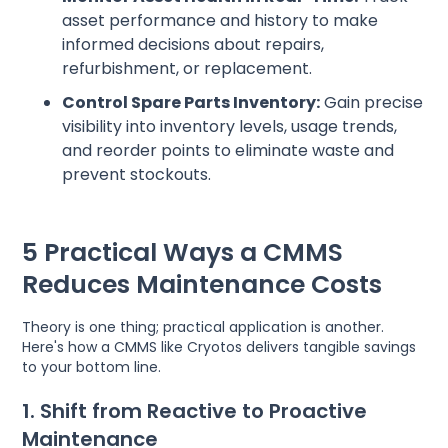
asset performance and history to make
informed decisions about repairs,
refurbishment, or replacement.
Control Spare Parts Inventory:
Gain precise
visibility into inventory levels, usage trends,
and reorder points to eliminate waste and
prevent stockouts.
5 Practical Ways a CMMS
Reduces Maintenance Costs
Theory is one thing; practical application is another.
Here's how a CMMS like Cryotos delivers tangible savings
to your bottom line.
1. Shift from Reactive to Proactive
Maintenance