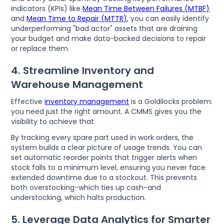
indicators (KPIs) like
Mean Time Between Failures (MTBF)
and
Mean Time to Repair (MTTR)
, you can easily identify
underperforming "bad actor" assets that are draining
your budget and make data-backed decisions to repair
or replace them.
4. Streamline Inventory and
Warehouse Management
Effective
inventory management
is a Goldilocks problem:
you need just the right amount. A CMMS gives you the
visibility to achieve that.
By tracking every spare part used in work orders, the
system builds a clear picture of usage trends. You can
set automatic reorder points that trigger alerts when
stock falls to a minimum level, ensuring you never face
extended downtime due to a stockout. This prevents
both overstocking-which ties up cash-and
understocking, which halts production.
5. Leverage Data Analytics for Smarter