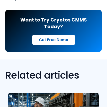
Want to Try Cryotos CMMS
Today?
Get Free Demo
Related articles