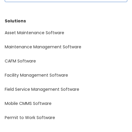
Solutions
Asset Maintenance Software
Maintenance Management Software
CAFM Software
Facility Management Software
Field Service Management Software
Mobile CMMS Software
Permit to Work Software