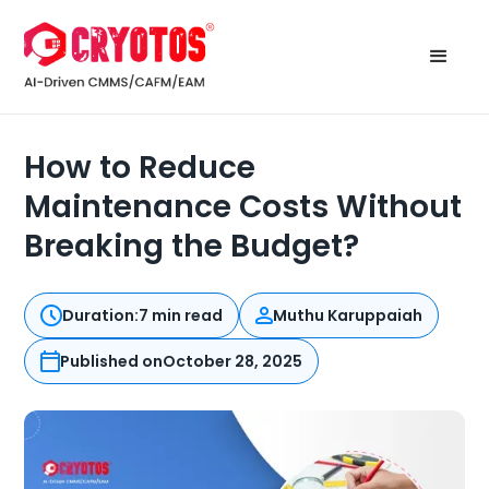
How to Reduce
Maintenance Costs Without
Breaking the Budget?
Duration:
7 min read
Muthu Karuppaiah
Published on
October 28, 2025