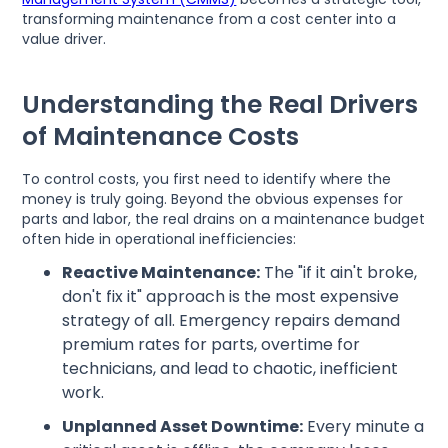
transforming maintenance from a cost center into a
value driver.
Understanding the Real Drivers
of Maintenance Costs
To control costs, you first need to identify where the
money is truly going. Beyond the obvious expenses for
parts and labor, the real drains on a maintenance budget
often hide in operational inefficiencies:
Reactive Maintenance:
The "if it ain't broke,
don't fix it" approach is the most expensive
strategy of all. Emergency repairs demand
premium rates for parts, overtime for
technicians, and lead to chaotic, inefficient
work.
Unplanned Asset Downtime:
Every minute a