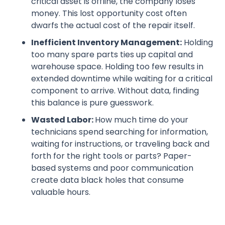
critical asset is offline, the company loses
money. This lost opportunity cost often
dwarfs the actual cost of the repair itself.
Inefficient Inventory Management:
Holding
too many spare parts ties up capital and
warehouse space. Holding too few results in
extended downtime while waiting for a critical
component to arrive. Without data, finding
this balance is pure guesswork.
Wasted Labor:
How much time do your
technicians spend searching for information,
waiting for instructions, or traveling back and
forth for the right tools or parts? Paper-
based systems and poor communication
create data black holes that consume
valuable hours.