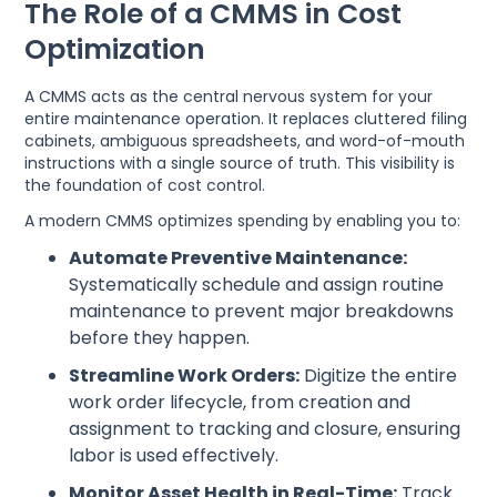
The Role of a CMMS in Cost
Optimization
A CMMS acts as the central nervous system for your
entire maintenance operation. It replaces cluttered filing
cabinets, ambiguous spreadsheets, and word-of-mouth
instructions with a single source of truth. This visibility is
the foundation of cost control.
A modern CMMS optimizes spending by enabling you to:
Automate Preventive Maintenance:
Systematically schedule and assign routine
maintenance to prevent major breakdowns
before they happen.
Streamline Work Orders:
Digitize the entire
work order lifecycle, from creation and
assignment to tracking and closure, ensuring
labor is used effectively.
Monitor Asset Health in Real-Time:
Track