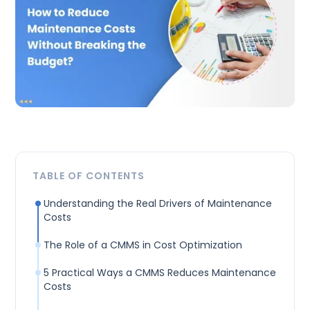
TABLE OF CONTENTS
Understanding the Real Drivers of Maintenance
Costs
The Role of a CMMS in Cost Optimization
5 Practical Ways a CMMS Reduces Maintenance
Costs