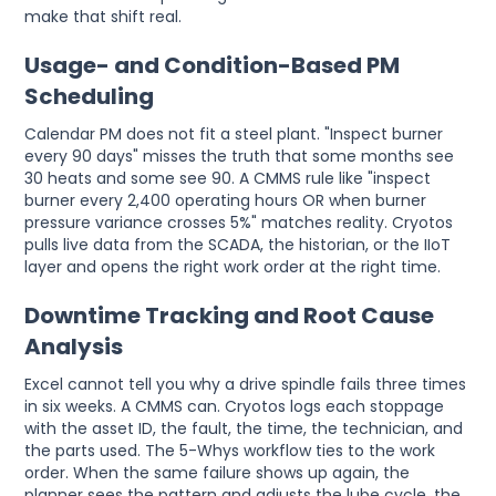
make that shift real.
Usage- and Condition-Based PM
Scheduling
Calendar PM does not fit a steel plant. "Inspect burner
every 90 days" misses the truth that some months see
30 heats and some see 90. A CMMS rule like "inspect
burner every 2,400 operating hours OR when burner
pressure variance crosses 5%" matches reality. Cryotos
pulls live data from the SCADA, the historian, or the IIoT
layer and opens the right work order at the right time.
Downtime Tracking and Root Cause
Analysis
Excel cannot tell you why a drive spindle fails three times
in six weeks. A CMMS can. Cryotos logs each stoppage
with the asset ID, the fault, the time, the technician, and
the parts used. The 5-Whys workflow ties to the work
order. When the same failure shows up again, the
planner sees the pattern and adjusts the lube cycle, the