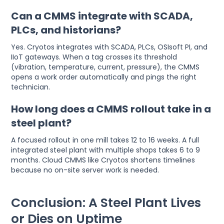
Can a CMMS integrate with SCADA,
PLCs, and historians?
Yes. Cryotos integrates with SCADA, PLCs, OSIsoft PI, and
IIoT gateways. When a tag crosses its threshold
(vibration, temperature, current, pressure), the CMMS
opens a work order automatically and pings the right
technician.
How long does a CMMS rollout take in a
steel plant?
A focused rollout in one mill takes 12 to 16 weeks. A full
integrated steel plant with multiple shops takes 6 to 9
months. Cloud CMMS like Cryotos shortens timelines
because no on-site server work is needed.
Conclusion: A Steel Plant Lives
or Dies on Uptime