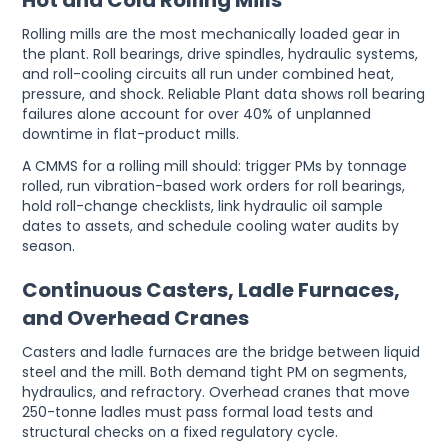
Hot and Cold Rolling Mills
Rolling mills are the most mechanically loaded gear in
the plant. Roll bearings, drive spindles, hydraulic systems,
and roll-cooling circuits all run under combined heat,
pressure, and shock. Reliable Plant data shows roll bearing
failures alone account for over 40% of unplanned
downtime in flat-product mills.
A CMMS for a rolling mill should: trigger PMs by tonnage
rolled, run vibration-based work orders for roll bearings,
hold roll-change checklists, link hydraulic oil sample
dates to assets, and schedule cooling water audits by
season.
Continuous Casters, Ladle Furnaces,
and Overhead Cranes
Casters and ladle furnaces are the bridge between liquid
steel and the mill. Both demand tight PM on segments,
hydraulics, and refractory. Overhead cranes that move
250-tonne ladles must pass formal load tests and
structural checks on a fixed regulatory cycle.