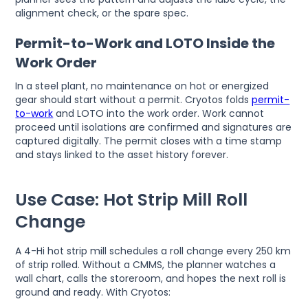
alignment check, or the spare spec.
Permit-to-Work and LOTO Inside the
Work Order
In a steel plant, no maintenance on hot or energized
gear should start without a permit. Cryotos folds
permit-
to-work
and LOTO into the work order. Work cannot
proceed until isolations are confirmed and signatures are
captured digitally. The permit closes with a time stamp
and stays linked to the asset history forever.
Use Case: Hot Strip Mill Roll
Change
A 4-Hi hot strip mill schedules a roll change every 250 km
of strip rolled. Without a CMMS, the planner watches a
wall chart, calls the storeroom, and hopes the next roll is
ground and ready. With Cryotos: