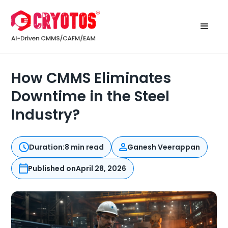
How CMMS Eliminates
Downtime in the Steel
Industry?
Duration:
8 min read
Ganesh Veerappan
Published on
April 28, 2026