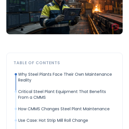
TABLE OF CONTENTS
Why Steel Plants Face Their Own Maintenance
Reality
Critical Steel Plant Equipment That Benefits
From a CMMS
How CMMS Changes Steel Plant Maintenance
Use Case: Hot Strip Mill Roll Change