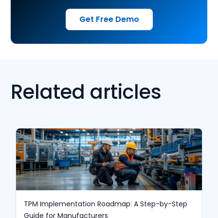
Get Free Demo
Related articles
TPM Implementation Roadmap: A Step-by-Step
Guide for Manufacturers