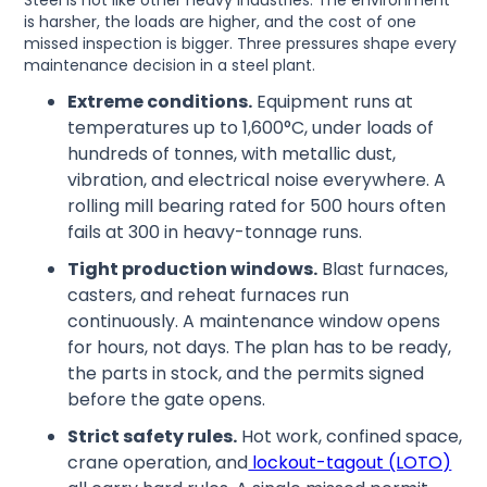
Steel is not like other heavy industries. The environment
is harsher, the loads are higher, and the cost of one
missed inspection is bigger. Three pressures shape every
maintenance decision in a steel plant.
Extreme conditions.
Equipment runs at
temperatures up to 1,600°C, under loads of
hundreds of tonnes, with metallic dust,
vibration, and electrical noise everywhere. A
rolling mill bearing rated for 500 hours often
fails at 300 in heavy-tonnage runs.
Tight production windows.
Blast furnaces,
casters, and reheat furnaces run
continuously. A maintenance window opens
for hours, not days. The plan has to be ready,
the parts in stock, and the permits signed
before the gate opens.
Strict safety rules.
Hot work, confined space,
crane operation, and
lockout-tagout (LOTO)