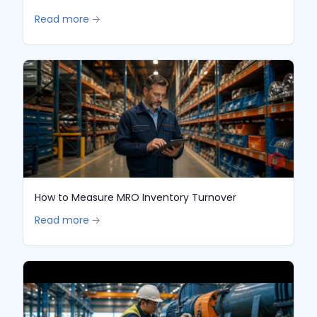
Read more 🡢
How to Measure MRO Inventory Turnover
Read more 🡢