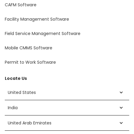
CAFM Software
Facility Management Software
Field Service Management Software
Mobile CMMS Software
Permit to Work Software
Locate Us
United States
India
United Arab Emirates