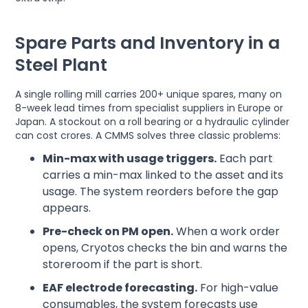
Spare Parts and Inventory in a
Steel Plant
A single rolling mill carries 200+ unique spares, many on
8-week lead times from specialist suppliers in Europe or
Japan. A stockout on a roll bearing or a hydraulic cylinder
can cost crores. A CMMS solves three classic problems:
Min-max with usage triggers.
Each part
carries a min-max linked to the asset and its
usage. The system reorders before the gap
appears.
Pre-check on PM open.
When a work order
opens, Cryotos checks the bin and warns the
storeroom if the part is short.
EAF electrode forecasting.
For high-value
consumables, the system forecasts use