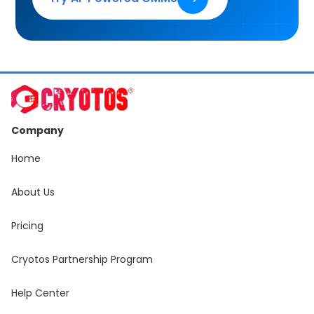
Company
Home
About Us
Pricing
Cryotos Partnership Program
Help Center