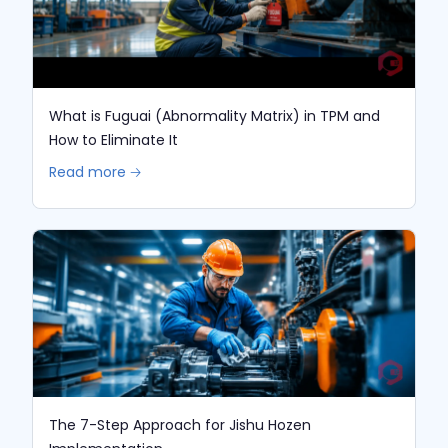
What is Fuguai (Abnormality Matrix) in TPM and
How to Eliminate It
Read more 🡢
The 7-Step Approach for Jishu Hozen