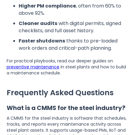
Higher PM compliance
, often from 60% to
above 92%.
Cleaner audits
with digital permits, signed
checklists, and full asset history.
Faster shutdowns
thanks to pre-loaded
work orders and critical-path planning.
For practical playbooks, read our deeper guides on
preventive maintenance
in steel plants and how to build
a maintenance schedule.
Frequently Asked Questions
What is a CMMS for the steel industry?
A CMMS for the steel industry is software that schedules,
tracks, and reports every maintenance activity across
steel plant assets. It supports usage-based PMs, IIoT and