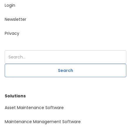
Login
Newsletter
Privacy
Solutions
Asset Maintenance Software
Maintenance Management Software