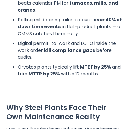
beats calendar PM for
furnaces, mills, and
cranes
.
Rolling mill bearing failures cause
over 40% of
downtime events
in flat-product plants — a
CMMS catches them early.
Digital permit-to-work and LOTO inside the
work order
kill compliance gaps
before
audits.
Cryotos plants typically lift
MTBF by 25%
and
trim
MTTR by 25%
within 12 months.
Why Steel Plants Face Their
Own Maintenance Reality