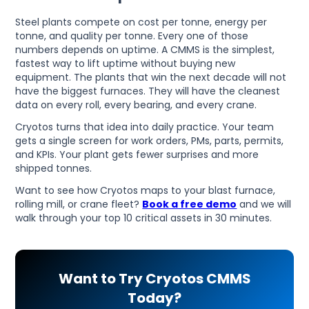
Steel plants compete on cost per tonne, energy per
tonne, and quality per tonne. Every one of those
numbers depends on uptime. A CMMS is the simplest,
fastest way to lift uptime without buying new
equipment. The plants that win the next decade will not
have the biggest furnaces. They will have the cleanest
data on every roll, every bearing, and every crane.
Cryotos turns that idea into daily practice. Your team
gets a single screen for work orders, PMs, parts, permits,
and KPIs. Your plant gets fewer surprises and more
shipped tonnes.
Want to see how Cryotos maps to your blast furnace,
rolling mill, or crane fleet?
Book a free demo
and we will
walk through your top 10 critical assets in 30 minutes.
Want to Try Cryotos CMMS
Today?