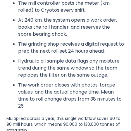
The mill controller posts the meter (km
rolled) to Cryotos every shift.
At 240 km, the system opens a work order,
books the roll handler, and reserves the
spare bearing chock.
The grinding shop receives a digital request to
prep the next roll set 24 hours ahead.
Hydraulic oil sample data flags any moisture
trend during the same window so the team
replaces the filter on the same outage.
The work order closes with photos, torque
values, and the actual change time. Mean
time to roll change drops from 38 minutes to
26.
Multiplied across a year, this single workflow saves 60 to
90 mill hours, which means 90,000 to 130,000 tonnes of
extra strip.