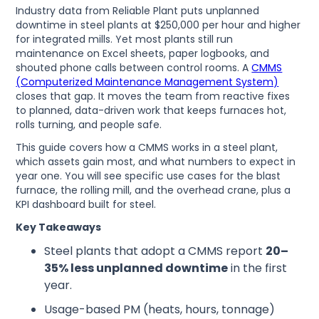
Industry data from Reliable Plant puts unplanned
downtime in steel plants at $250,000 per hour and higher
for integrated mills. Yet most plants still run
maintenance on Excel sheets, paper logbooks, and
shouted phone calls between control rooms. A
CMMS
(Computerized Maintenance Management System)
closes that gap. It moves the team from reactive fixes
to planned, data-driven work that keeps furnaces hot,
rolls turning, and people safe.
This guide covers how a CMMS works in a steel plant,
which assets gain most, and what numbers to expect in
year one. You will see specific use cases for the blast
furnace, the rolling mill, and the overhead crane, plus a
KPI dashboard built for steel.
Key Takeaways
Steel plants that adopt a CMMS report
20–
35% less unplanned downtime
in the first
year.
Usage-based PM (heats, hours, tonnage)