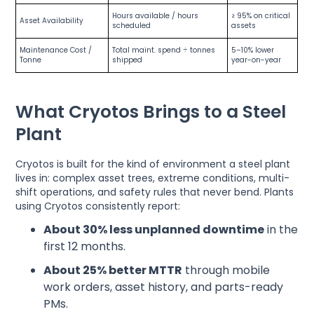
Hours available / hours
≥ 95% on critical
Asset Availability
scheduled
assets
Maintenance Cost /
Total maint. spend ÷ tonnes
5–10% lower
Tonne
shipped
year-on-year
What Cryotos Brings to a Steel
Plant
Cryotos is built for the kind of environment a steel plant
lives in: complex asset trees, extreme conditions, multi-
shift operations, and safety rules that never bend. Plants
using Cryotos consistently report:
About 30% less unplanned downtime
in the
first 12 months.
About 25% better MTTR
through mobile
work orders, asset history, and parts-ready
PMs.