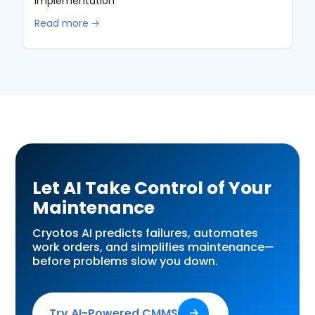
Implementation
Read more 🡢
Let AI Take Control of Your
Maintenance
Cryotos AI predicts failures, automates
work orders, and simplifies maintenance—
before problems slow you down.
Try AI-Powered CMMS
🡢