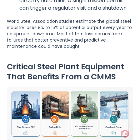
all carry hard rules. A single missed permit
can trigger a regulator visit and a shutdown.
World Steel Association studies estimate the global steel
industry loses 8% to 15% of potential output every year to
equipment downtime. Most of that loss comes from
failures that better preventive and predictive
maintenance could have caught.
Critical Steel Plant Equipment
That Benefits From a CMMS