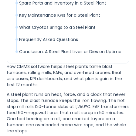
Spare Parts and Inventory in a Steel Plant
Key Maintenance KPIs for a Steel Plant
What Cryotos Brings to a Steel Plant
Frequently Asked Questions
Conclusion: A Steel Plant Lives or Dies on Uptime
How CMMS software helps steel plants tame blast
furnaces, rolling mills, EAFs, and overhead cranes. Real
use cases, KPI dashboards, and what plants gain in the
first 12 months.
A steel plant runs on heat, force, and a clock that never
stops. The blast furnace keeps the iron flowing. The hot
strip mill rolls 120-tonne slabs at 1,250°C. EAF transformers
feed 90-megawatt arcs that melt scrap in 50 minutes.
One bad bearing on a roll, one cracked tuyere on a
furnace, one overloaded crane wire rope, and the whole
line stops.