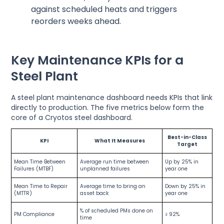
against scheduled heats and triggers
reorders weeks ahead.
Key Maintenance KPIs for a
Steel Plant
A steel plant maintenance dashboard needs KPIs that link
directly to production. The five metrics below form the
core of a Cryotos steel dashboard.
Best-in-Class
KPI
What It Measures
Target
Mean Time Between
Average run time between
Up by 25% in
Failures (MTBF)
unplanned failures
year one
Mean Time to Repair
Average time to bring an
Down by 25% in
(MTTR)
asset back
year one
% of scheduled PMs done on
PM Compliance
≥ 92%
time