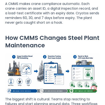
A CMMS makes crane compliance automatic. Each
crane carries an asset ID, a digital inspection record, and
a load-test certificate with an expiry date. Cryotos sends
reminders 60, 30, and 7 days before expiry. The plant
never gets caught short on a hook.
How CMMS Changes Steel Plant
Maintenance
The biggest shift is cultural. Teams stop reacting to
failures and start planning around data. Three workflows