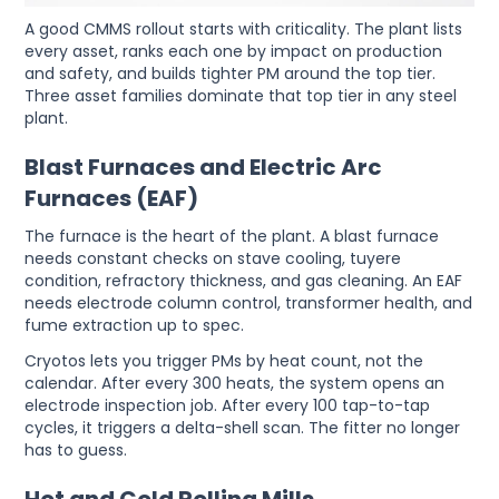
A good CMMS rollout starts with criticality. The plant lists
every asset, ranks each one by impact on production
and safety, and builds tighter PM around the top tier.
Three asset families dominate that top tier in any steel
plant.
Blast Furnaces and Electric Arc
Furnaces (EAF)
The furnace is the heart of the plant. A blast furnace
needs constant checks on stave cooling, tuyere
condition, refractory thickness, and gas cleaning. An EAF
needs electrode column control, transformer health, and
fume extraction up to spec.
Cryotos lets you trigger PMs by heat count, not the
calendar. After every 300 heats, the system opens an
electrode inspection job. After every 100 tap-to-tap
cycles, it triggers a delta-shell scan. The fitter no longer
has to guess.