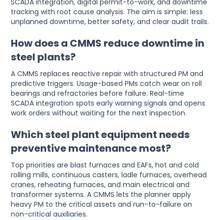
SCADA integration, digital permit-to-work, and downtime
tracking with root cause analysis. The aim is simple: less
unplanned downtime, better safety, and clear audit trails.
How does a CMMS reduce downtime in
steel plants?
A CMMS replaces reactive repair with structured PM and
predictive triggers. Usage-based PMs catch wear on roll
bearings and refractories before failure. Real-time
SCADA integration spots early warning signals and opens
work orders without waiting for the next inspection.
Which steel plant equipment needs
preventive maintenance most?
Top priorities are blast furnaces and EAFs, hot and cold
rolling mills, continuous casters, ladle furnaces, overhead
cranes, reheating furnaces, and main electrical and
transformer systems. A CMMS lets the planner apply
heavy PM to the critical assets and run-to-failure on
non-critical auxiliaries.