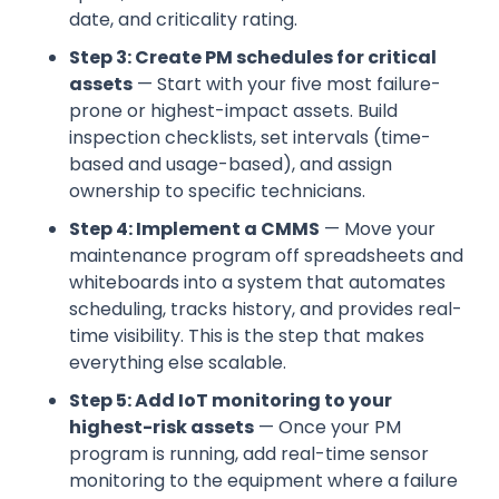
date, and criticality rating.
Step 3: Create PM schedules for critical
assets
— Start with your five most failure-
prone or highest-impact assets. Build
inspection checklists, set intervals (time-
based and usage-based), and assign
ownership to specific technicians.
Step 4: Implement a CMMS
— Move your
maintenance program off spreadsheets and
whiteboards into a system that automates
scheduling, tracks history, and provides real-
time visibility. This is the step that makes
everything else scalable.
Step 5: Add IoT monitoring to your
highest-risk assets
— Once your PM
program is running, add real-time sensor
monitoring to the equipment where a failure