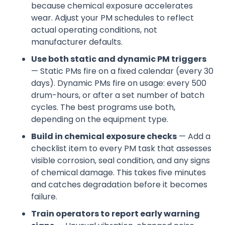
because chemical exposure accelerates
wear. Adjust your PM schedules to reflect
actual operating conditions, not
manufacturer defaults.
Use both static and dynamic PM triggers
— Static PMs fire on a fixed calendar (every 30
days). Dynamic PMs fire on usage: every 500
drum-hours, or after a set number of batch
cycles. The best programs use both,
depending on the equipment type.
Build in chemical exposure checks
— Add a
checklist item to every PM task that assesses
visible corrosion, seal condition, and any signs
of chemical damage. This takes five minutes
and catches degradation before it becomes
failure.
Train operators to report early warning