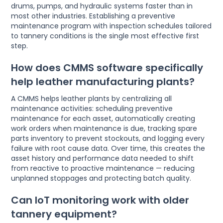
drums, pumps, and hydraulic systems faster than in
most other industries. Establishing a preventive
maintenance program with inspection schedules tailored
to tannery conditions is the single most effective first
step.
How does CMMS software specifically
help leather manufacturing plants?
A CMMS helps leather plants by centralizing all
maintenance activities: scheduling preventive
maintenance for each asset, automatically creating
work orders when maintenance is due, tracking spare
parts inventory to prevent stockouts, and logging every
failure with root cause data. Over time, this creates the
asset history and performance data needed to shift
from reactive to proactive maintenance — reducing
unplanned stoppages and protecting batch quality.
Can IoT monitoring work with older
tannery equipment?