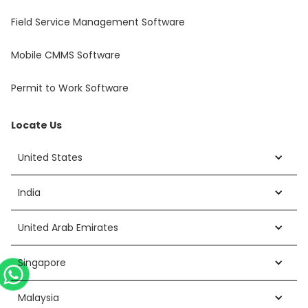
Field Service Management Software
Mobile CMMS Software
Permit to Work Software
Locate Us
United States
India
United Arab Emirates
Singapore
Malaysia