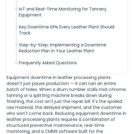
IoT and Real-Time Monitoring for Tannery
Equipment
Key Downtime KPIs Every Leather Plant Should
Track
Step-by-Step: Implementing a Downtime
Reduction Plan in Your Leather Plant
Frequently Asked Questions
Equipment downtime in leather processing plants
doesn't just pause production — it can ruin an entire
batch of hides. When a drum tumbler stalls mid-chrome
tanning or a splitting machine breaks down during
finishing, the cost isn't just the repair bill. It's the spoiled
raw material, the delayed shipment, and the customer
who won't come back. Reducing equipment downtime in
leather processing plants requires a combination of
structured preventive maintenance, real-time
monitoring, and a CMMS software built for the