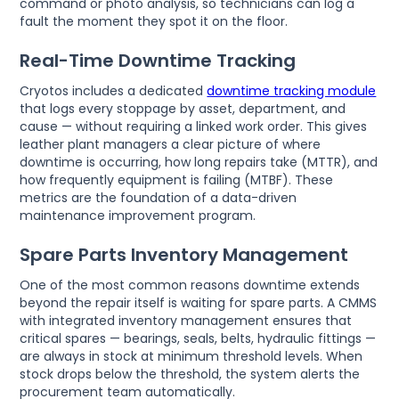
command or photo analysis, so technicians can log a
fault the moment they spot it on the floor.
Real-Time Downtime Tracking
Cryotos includes a dedicated
downtime tracking module
that logs every stoppage by asset, department, and
cause — without requiring a linked work order. This gives
leather plant managers a clear picture of where
downtime is occurring, how long repairs take (MTTR), and
how frequently equipment is failing (MTBF). These
metrics are the foundation of a data-driven
maintenance improvement program.
Spare Parts Inventory Management
One of the most common reasons downtime extends
beyond the repair itself is waiting for spare parts. A CMMS
with integrated inventory management ensures that
critical spares — bearings, seals, belts, hydraulic fittings —
are always in stock at minimum threshold levels. When
stock drops below the threshold, the system alerts the
procurement team automatically.