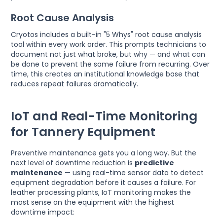
Root Cause Analysis
Cryotos includes a built-in "5 Whys" root cause analysis
tool within every work order. This prompts technicians to
document not just what broke, but why — and what can
be done to prevent the same failure from recurring. Over
time, this creates an institutional knowledge base that
reduces repeat failures dramatically.
IoT and Real-Time Monitoring
for Tannery Equipment
Preventive maintenance gets you a long way. But the
next level of downtime reduction is
predictive
maintenance
— using real-time sensor data to detect
equipment degradation before it causes a failure. For
leather processing plants, IoT monitoring makes the
most sense on the equipment with the highest
downtime impact: