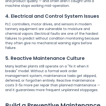
and product quality — and often aren't caught until a
machine stops working mid-operation.
4. Electrical and Control System Issues
PLC controllers, motor drives, and sensors in modern
tannery equipment are vulnerable to moisture and
chemical vapors. Electrical faults are one of the hardest
failures to predict without condition monitoring because
they often give no mechanical warning signs before
failure.
5. Reactive Maintenance Culture
Many leather plants still operate on a "fix it when it
breaks" model. Without a formal work order
management system, maintenance tasks get skipped,
deferred, or forgotten entirely. Reactive maintenance
costs 3–5x more per repair than planned maintenance —
and it guarantees more frequent unplanned stoppages.
Build a Preventive Maintenance