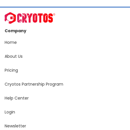
Company
Home
About Us
Pricing
Cryotos Partnership Program
Help Center
Login
Newsletter