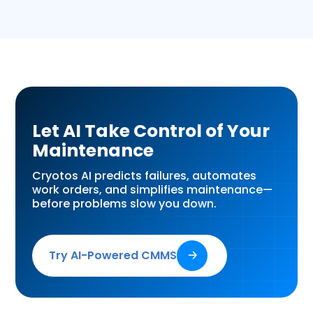
Let AI Take Control of Your
Maintenance
Cryotos AI predicts failures, automates
work orders, and simplifies maintenance—
before problems slow you down.
Try AI-Powered CMMS
🡢