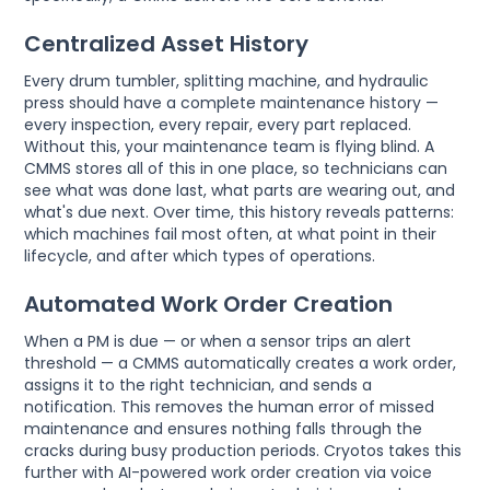
Centralized Asset History
Every drum tumbler, splitting machine, and hydraulic
press should have a complete maintenance history —
every inspection, every repair, every part replaced.
Without this, your maintenance team is flying blind. A
CMMS stores all of this in one place, so technicians can
see what was done last, what parts are wearing out, and
what's due next. Over time, this history reveals patterns:
which machines fail most often, at what point in their
lifecycle, and after which types of operations.
Automated Work Order Creation
When a PM is due — or when a sensor trips an alert
threshold — a CMMS automatically creates a work order,
assigns it to the right technician, and sends a
notification. This removes the human error of missed
maintenance and ensures nothing falls through the
cracks during busy production periods. Cryotos takes this
further with AI-powered work order creation via voice