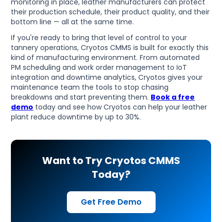
monitoring in place, leather manufacturers can protect
their production schedule, their product quality, and their
bottom line — all at the same time.
If you're ready to bring that level of control to your
tannery operations, Cryotos CMMS is built for exactly this
kind of manufacturing environment. From automated
PM scheduling and work order management to IoT
integration and downtime analytics, Cryotos gives your
maintenance team the tools to stop chasing
breakdowns and start preventing them.
Book a free
demo
today and see how Cryotos can help your leather
plant reduce downtime by up to 30%.
Want to Try Cryotos CMMS
Today?
Get Free Demo