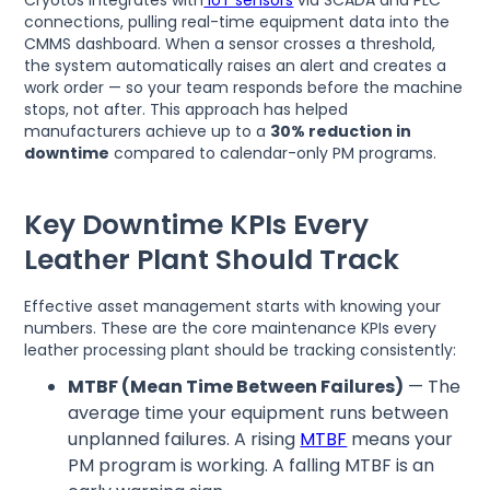
connections, pulling real-time equipment data into the
CMMS dashboard. When a sensor crosses a threshold,
the system automatically raises an alert and creates a
work order — so your team responds before the machine
stops, not after. This approach has helped
manufacturers achieve up to a
30% reduction in
downtime
compared to calendar-only PM programs.
Key Downtime KPIs Every
Leather Plant Should Track
Effective asset management starts with knowing your
numbers. These are the core maintenance KPIs every
leather processing plant should be tracking consistently:
MTBF (Mean Time Between Failures)
— The
average time your equipment runs between
unplanned failures. A rising
MTBF
means your
PM program is working. A falling MTBF is an