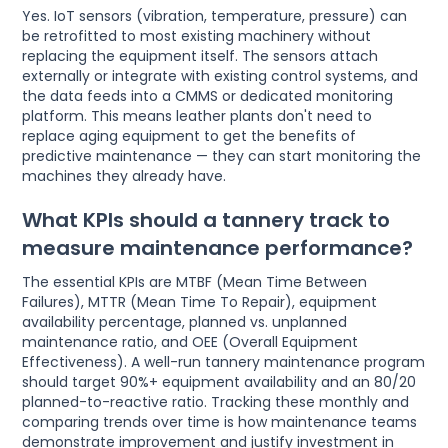
Yes. IoT sensors (vibration, temperature, pressure) can
be retrofitted to most existing machinery without
replacing the equipment itself. The sensors attach
externally or integrate with existing control systems, and
the data feeds into a CMMS or dedicated monitoring
platform. This means leather plants don't need to
replace aging equipment to get the benefits of
predictive maintenance — they can start monitoring the
machines they already have.
What KPIs should a tannery track to
measure maintenance performance?
The essential KPIs are MTBF (Mean Time Between
Failures), MTTR (Mean Time To Repair), equipment
availability percentage, planned vs. unplanned
maintenance ratio, and OEE (Overall Equipment
Effectiveness). A well-run tannery maintenance program
should target 90%+ equipment availability and an 80/20
planned-to-reactive ratio. Tracking these monthly and
comparing trends over time is how maintenance teams
demonstrate improvement and justify investment in