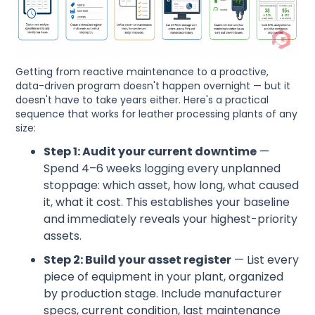
Getting from reactive maintenance to a proactive,
data-driven program doesn't happen overnight — but it
doesn't have to take years either. Here's a practical
sequence that works for leather processing plants of any
size:
Step 1: Audit your current downtime
—
Spend 4–6 weeks logging every unplanned
stoppage: which asset, how long, what caused
it, what it cost. This establishes your baseline
and immediately reveals your highest-priority
assets.
Step 2: Build your asset register
— List every
piece of equipment in your plant, organized
by production stage. Include manufacturer
specs, current condition, last maintenance