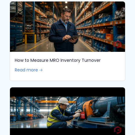
How to Measure MRO Inventory Turnover
Read more 🡢