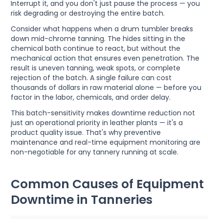
Interrupt it, and you don't just pause the process — you
risk degrading or destroying the entire batch.
Consider what happens when a drum tumbler breaks
down mid-chrome tanning. The hides sitting in the
chemical bath continue to react, but without the
mechanical action that ensures even penetration. The
result is uneven tanning, weak spots, or complete
rejection of the batch. A single failure can cost
thousands of dollars in raw material alone — before you
factor in the labor, chemicals, and order delay.
This batch-sensitivity makes downtime reduction not
just an operational priority in leather plants — it's a
product quality issue. That's why preventive
maintenance and real-time equipment monitoring are
non-negotiable for any tannery running at scale.
Common Causes of Equipment
Downtime in Tanneries