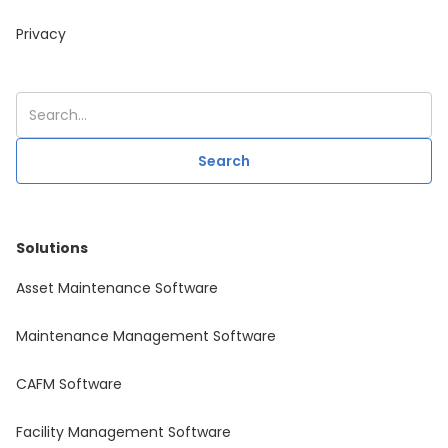
Privacy
Solutions
Asset Maintenance Software
Maintenance Management Software
CAFM Software
Facility Management Software