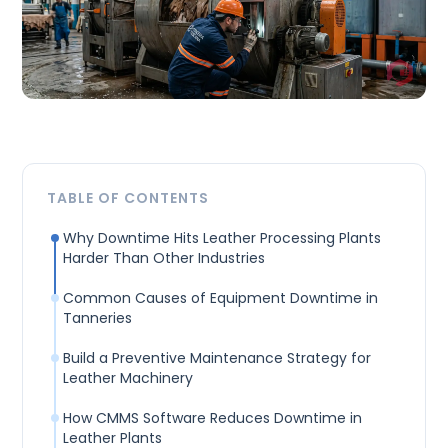
TABLE OF CONTENTS
Why Downtime Hits Leather Processing Plants
Harder Than Other Industries
Common Causes of Equipment Downtime in
Tanneries
Build a Preventive Maintenance Strategy for
Leather Machinery
How CMMS Software Reduces Downtime in
Leather Plants