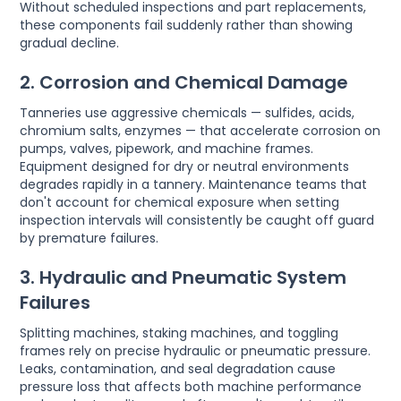
Without scheduled inspections and part replacements,
these components fail suddenly rather than showing
gradual decline.
2. Corrosion and Chemical Damage
Tanneries use aggressive chemicals — sulfides, acids,
chromium salts, enzymes — that accelerate corrosion on
pumps, valves, pipework, and machine frames.
Equipment designed for dry or neutral environments
degrades rapidly in a tannery. Maintenance teams that
don't account for chemical exposure when setting
inspection intervals will consistently be caught off guard
by premature failures.
3. Hydraulic and Pneumatic System
Failures
Splitting machines, staking machines, and toggling
frames rely on precise hydraulic or pneumatic pressure.
Leaks, contamination, and seal degradation cause
pressure loss that affects both machine performance