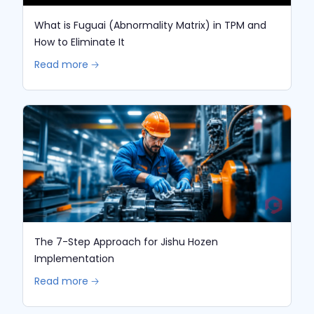
What is Fuguai (Abnormality Matrix) in TPM and
How to Eliminate It
Read more 🡢
The 7-Step Approach for Jishu Hozen
Implementation
Read more 🡢