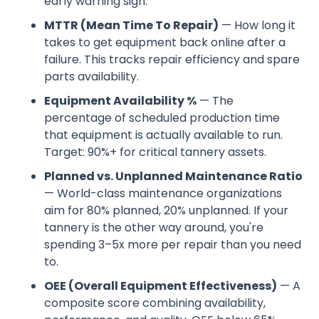
early warning sign.
MTTR (Mean Time To Repair)
— How long it
takes to get equipment back online after a
failure. This tracks repair efficiency and spare
parts availability.
Equipment Availability %
— The
percentage of scheduled production time
that equipment is actually available to run.
Target: 90%+ for critical tannery assets.
Planned vs. Unplanned Maintenance Ratio
— World-class maintenance organizations
aim for 80% planned, 20% unplanned. If your
tannery is the other way around, you're
spending 3–5x more per repair than you need
to.
OEE (Overall Equipment Effectiveness)
— A
composite score combining availability,