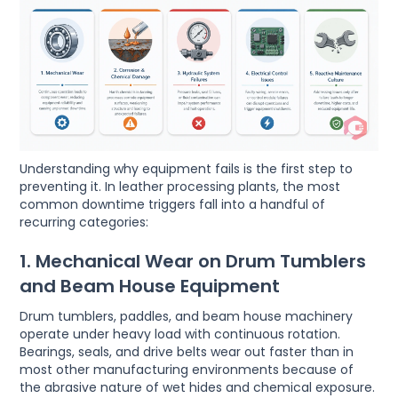
Understanding why equipment fails is the first step to
preventing it. In leather processing plants, the most
common downtime triggers fall into a handful of
recurring categories:
1. Mechanical Wear on Drum Tumblers
and Beam House Equipment
Drum tumblers, paddles, and beam house machinery
operate under heavy load with continuous rotation.
Bearings, seals, and drive belts wear out faster than in
most other manufacturing environments because of
the abrasive nature of wet hides and chemical exposure.