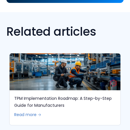
Related articles
TPM Implementation Roadmap: A Step-by-Step
Guide for Manufacturers
Read more 🡢