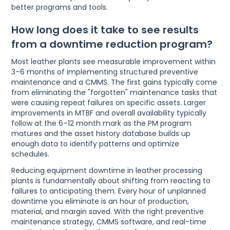
better programs and tools.
How long does it take to see results
from a downtime reduction program?
Most leather plants see measurable improvement within
3–6 months of implementing structured preventive
maintenance and a CMMS. The first gains typically come
from eliminating the "forgotten" maintenance tasks that
were causing repeat failures on specific assets. Larger
improvements in MTBF and overall availability typically
follow at the 6–12 month mark as the PM program
matures and the asset history database builds up
enough data to identify patterns and optimize
schedules.
Reducing equipment downtime in leather processing
plants is fundamentally about shifting from reacting to
failures to anticipating them. Every hour of unplanned
downtime you eliminate is an hour of production,
material, and margin saved. With the right preventive
maintenance strategy, CMMS software, and real-time