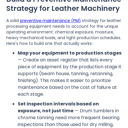
Strategy for Leather Machinery
A solid
preventive maintenance (PM)
strategy for leather
processing equipment needs to account for the unique
operating environment: chemical exposure, moisture,
heavy mechanical loads, and tight production schedules.
Here's how to build one that actually works:
Map your equipment to production stages
— Create an asset register that lists every
piece of equipment by the production stage it
supports (beam house, tanning, retanning,
finishing). This makes it easier to prioritize
maintenance based on the cost of failure at
each stage.
Set inspection intervals based on
exposure, not just time
— Drum tumblers in
chrome tanning need more frequent bearing
inspections than those used for dry milling,