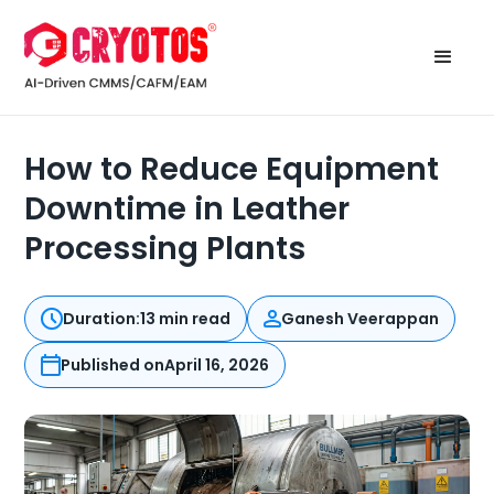
How to Reduce Equipment
Downtime in Leather
Processing Plants
Duration:
13 min read
Ganesh Veerappan
Published on
April 16, 2026