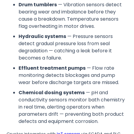
Drum tumblers
— Vibration sensors detect
bearing wear and imbalance before they
cause a breakdown. Temperature sensors
flag overheating in motor drives.
Hydraulic systems
— Pressure sensors
detect gradual pressure loss from seal
degradation — catching a leak before it
becomes a failure.
Effluent treatment pumps
— Flow rate
monitoring detects blockages and pump
wear before discharge targets are missed.
Chemical dosing systems
— pH and
conductivity sensors monitor bath chemistry
in real time, alerting operators when
parameters drift — preventing both product
defects and equipment corrosion.
Cryotos integrates with
IoT sensors
via SCADA and PLC