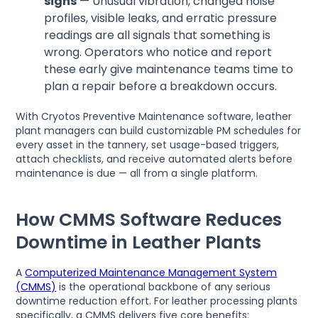
signs
— Unusual vibration, changed noise
profiles, visible leaks, and erratic pressure
readings are all signals that something is
wrong. Operators who notice and report
these early give maintenance teams time to
plan a repair before a breakdown occurs.
With Cryotos Preventive Maintenance software, leather
plant managers can build customizable PM schedules for
every asset in the tannery, set usage-based triggers,
attach checklists, and receive automated alerts before
maintenance is due — all from a single platform.
How CMMS Software Reduces
Downtime in Leather Plants
A
Computerized Maintenance Management System
(CMMS)
is the operational backbone of any serious
downtime reduction effort. For leather processing plants
specifically, a CMMS delivers five core benefits: