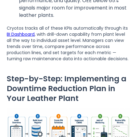
performance, and quality. OEE below 65%
signals major room for improvement in most
leather plants.
Cryotos tracks all of these KPIs automatically through its
BI Dashboard
, with drill-down capability from plant level
all the way to individual asset level. Managers can view
trends over time, compare performance across
production lines, and set targets for each metric —
turning raw maintenance data into actionable decisions.
Step-by-Step: Implementing a
Downtime Reduction Plan in
Your Leather Plant