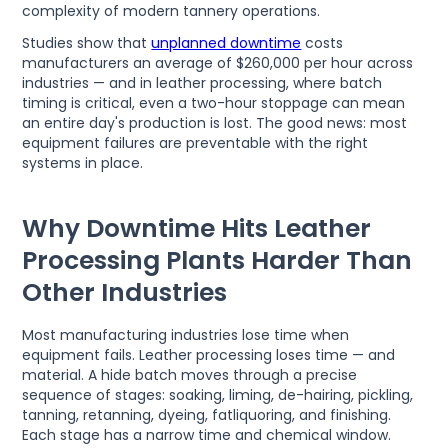
complexity of modern tannery operations.
Studies show that
unplanned downtime
costs
manufacturers an average of $260,000 per hour across
industries — and in leather processing, where batch
timing is critical, even a two-hour stoppage can mean
an entire day's production is lost. The good news: most
equipment failures are preventable with the right
systems in place.
Why Downtime Hits Leather
Processing Plants Harder Than
Other Industries
Most manufacturing industries lose time when
equipment fails. Leather processing loses time — and
material. A hide batch moves through a precise
sequence of stages: soaking, liming, de-hairing, pickling,
tanning, retanning, dyeing, fatliquoring, and finishing.
Each stage has a narrow time and chemical window.