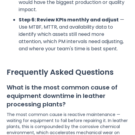
would have the biggest production or quality
impact.
Step 6: Review KPIs monthly and adjust
—
Use MTBF, MTTR, and availability data to
identify which assets still need more
attention, which PM intervals need adjusting,
and where your team's time is best spent.
Frequently Asked Questions
What is the most common cause of
equipment downtime in leather
processing plants?
The most common cause is reactive maintenance —
waiting for equipment to fail before repairing it. In leather
plants, this is compounded by the corrosive chemical
environment, which accelerates mechanical wear on