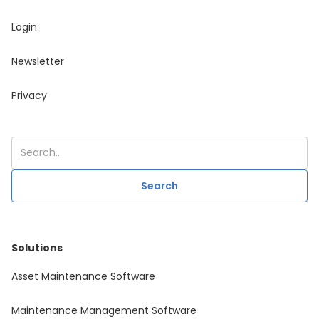
Login
Newsletter
Privacy
Solutions
Asset Maintenance Software
Maintenance Management Software