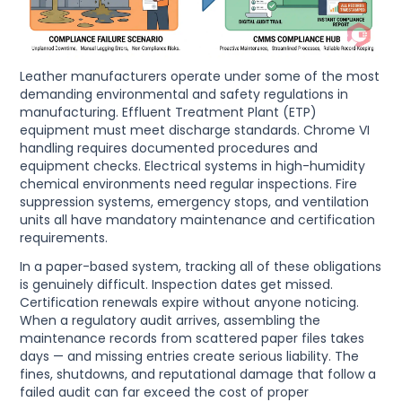
Leather manufacturers operate under some of the most
demanding environmental and safety regulations in
manufacturing. Effluent Treatment Plant (ETP)
equipment must meet discharge standards. Chrome VI
handling requires documented procedures and
equipment checks. Electrical systems in high-humidity
chemical environments need regular inspections. Fire
suppression systems, emergency stops, and ventilation
units all have mandatory maintenance and certification
requirements.
In a paper-based system, tracking all of these obligations
is genuinely difficult. Inspection dates get missed.
Certification renewals expire without anyone noticing.
When a regulatory audit arrives, assembling the
maintenance records from scattered paper files takes
days — and missing entries create serious liability. The
fines, shutdowns, and reputational damage that follow a
failed audit can far exceed the cost of proper