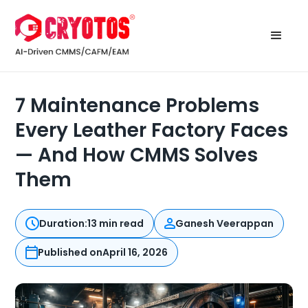
7 Maintenance Problems
Every Leather Factory Faces
— And How CMMS Solves
Them
Duration:
13 min read
Ganesh Veerappan
Published on
April 16, 2026