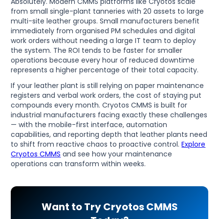
Absolutely. Modern CMMS platforms like Cryotos scale
from small single-plant tanneries with 20 assets to large
multi-site leather groups. Small manufacturers benefit
immediately from organised PM schedules and digital
work orders without needing a large IT team to deploy
the system. The ROI tends to be faster for smaller
operations because every hour of reduced downtime
represents a higher percentage of their total capacity.
If your leather plant is still relying on paper maintenance
registers and verbal work orders, the cost of staying put
compounds every month. Cryotos CMMS is built for
industrial manufacturers facing exactly these challenges
— with the mobile-first interface, automation
capabilities, and reporting depth that leather plants need
to shift from reactive chaos to proactive control.
Explore
Cryotos CMMS
and see how your maintenance
operations can transform within weeks.
Want to Try Cryotos CMMS