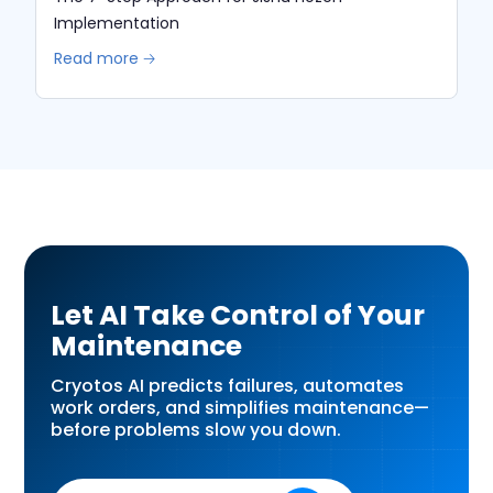
Implementation
Read more 🡢
Let AI Take Control of Your
Maintenance
Cryotos AI predicts failures, automates
work orders, and simplifies maintenance—
before problems slow you down.