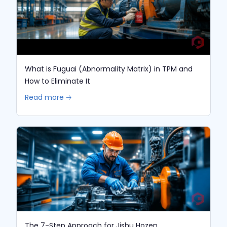
What is Fuguai (Abnormality Matrix) in TPM and
How to Eliminate It
Read more 🡢
The 7-Step Approach for Jishu Hozen