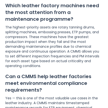
Which leather factory machines need
the most attention from a
maintenance programme?
The highest-priority assets are rotary tanning drums,
splitting machines, embossing presses, ETP pumps, and
compressors. These machines have the greatest
production impact when they fail and the most
demanding maintenance profiles due to chemical
exposure and continuous operation. A CMMS allows you
to set different inspection frequencies and PM intervals
for each asset type based on actual criticality and
operating conditions.
Can a CMMS help leather factories
meet environmental compliance
requirements?
Yes — this is one of the most valuable use cases in the
leather industry. A CMMS maintains timestamped
maintenance records for ETP equipment, chemical