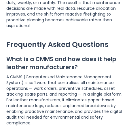
daily, weekly, or monthly. The result is that maintenance
decisions are made with real data, resource allocation
improves, and the shift from reactive firefighting to
proactive planning becomes achievable rather than
aspirational.
Frequently Asked Questions
What is a CMMS and how does it help
leather manufacturers?
A CMMS (Computerized Maintenance Management
System) is software that centralises all maintenance
operations — work orders, preventive schedules, asset
tracking, spare parts, and reporting — in a single platform.
For leather manufacturers, it eliminates paper-based
maintenance logs, reduces unplanned breakdowns by
enabling proactive maintenance, and provides the digital
audit trail needed for environmental and safety
compliance.