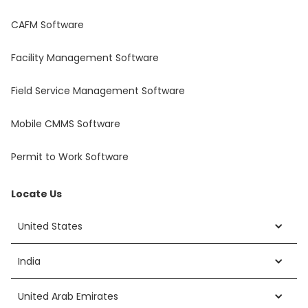
CAFM Software
Facility Management Software
Field Service Management Software
Mobile CMMS Software
Permit to Work Software
Locate Us
United States
India
United Arab Emirates