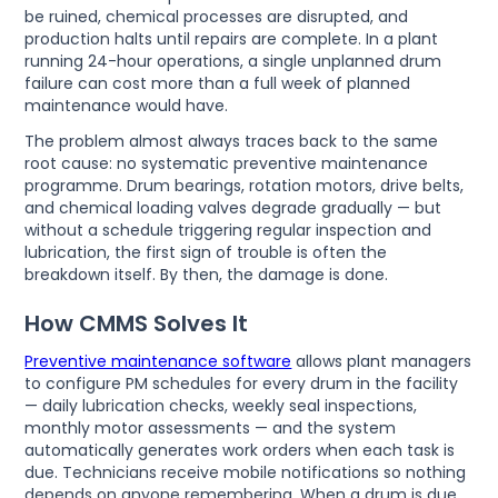
be ruined, chemical processes are disrupted, and
production halts until repairs are complete. In a plant
running 24-hour operations, a single unplanned drum
failure can cost more than a full week of planned
maintenance would have.
The problem almost always traces back to the same
root cause: no systematic preventive maintenance
programme. Drum bearings, rotation motors, drive belts,
and chemical loading valves degrade gradually — but
without a schedule triggering regular inspection and
lubrication, the first sign of trouble is often the
breakdown itself. By then, the damage is done.
How CMMS Solves It
Preventive maintenance software
allows plant managers
to configure PM schedules for every drum in the facility
— daily lubrication checks, weekly seal inspections,
monthly motor assessments — and the system
automatically generates work orders when each task is
due. Technicians receive mobile notifications so nothing
depends on anyone remembering. When a drum is due