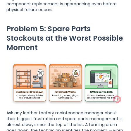
component replacement is approaching even before
physical failure occurs.
Problem 5: Spare Parts
Stockouts at the Worst Possible
Moment
Ask any leather factory maintenance manager about
their biggest frustration and spare parts management is
almost always near the top of the list. A tanning drum
goes down, the technician identifies the problem — worn