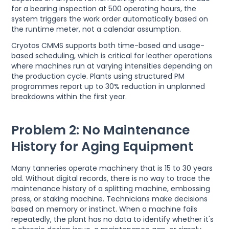
for a bearing inspection at 500 operating hours, the
system triggers the work order automatically based on
the runtime meter, not a calendar assumption.
Cryotos CMMS supports both time-based and usage-
based scheduling, which is critical for leather operations
where machines run at varying intensities depending on
the production cycle. Plants using structured PM
programmes report up to 30% reduction in unplanned
breakdowns within the first year.
Problem 2: No Maintenance
History for Aging Equipment
Many tanneries operate machinery that is 15 to 30 years
old. Without digital records, there is no way to trace the
maintenance history of a splitting machine, embossing
press, or staking machine. Technicians make decisions
based on memory or instinct. When a machine fails
repeatedly, the plant has no data to identify whether it's