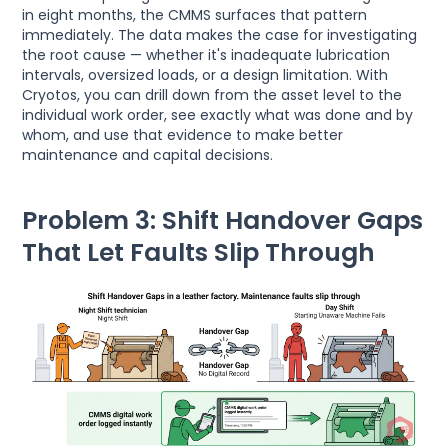
in eight months, the CMMS surfaces that pattern
immediately. The data makes the case for investigating
the root cause — whether it's inadequate lubrication
intervals, oversized loads, or a design limitation. With
Cryotos, you can drill down from the asset level to the
individual work order, see exactly what was done and by
whom, and use that evidence to make better
maintenance and capital decisions.
Problem 3: Shift Handover Gaps
That Let Faults Slip Through