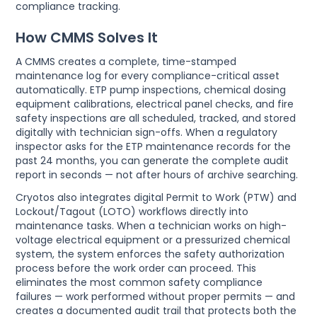
compliance tracking.
How CMMS Solves It
A CMMS creates a complete, time-stamped
maintenance log for every compliance-critical asset
automatically. ETP pump inspections, chemical dosing
equipment calibrations, electrical panel checks, and fire
safety inspections are all scheduled, tracked, and stored
digitally with technician sign-offs. When a regulatory
inspector asks for the ETP maintenance records for the
past 24 months, you can generate the complete audit
report in seconds — not after hours of archive searching.
Cryotos also integrates digital Permit to Work (PTW) and
Lockout/Tagout (LOTO) workflows directly into
maintenance tasks. When a technician works on high-
voltage electrical equipment or a pressurized chemical
system, the system enforces the safety authorization
process before the work order can proceed. This
eliminates the most common safety compliance
failures — work performed without proper permits — and
creates a documented audit trail that protects both the