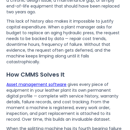
a chronic design issue, a maintenance gap, or simply
end-of-life equipment that should have been replaced
two years ago.
This lack of history also makes it impossible to justify
capital expenditure. When a plant manager asks for
budget to replace an aging hydraulic press, the request
needs to be backed by data — repair cost trends,
downtime hours, frequency of failure. Without that
evidence, the request often gets deferred, and the
machine keeps limping along until it fails
catastrophically.
How CMMS Solves It
Asset management software
gives every piece of
equipment in your leather plant its own permanent
digital profile — complete with service history, warranty
details, failure records, and cost tracking. From the
moment a machine is registered, every work order,
inspection, and part replacement is attached to its
record. Over time, this builds an invaluable dataset.
When the splitting machine has its fourth bearing failure