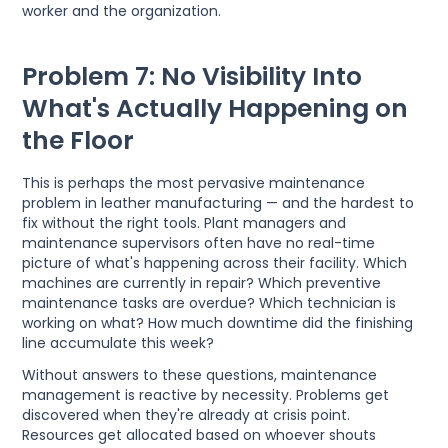
worker and the organization.
Problem 7: No Visibility Into
What's Actually Happening on
the Floor
This is perhaps the most pervasive maintenance
problem in leather manufacturing — and the hardest to
fix without the right tools. Plant managers and
maintenance supervisors often have no real-time
picture of what's happening across their facility. Which
machines are currently in repair? Which preventive
maintenance tasks are overdue? Which technician is
working on what? How much downtime did the finishing
line accumulate this week?
Without answers to these questions, maintenance
management is reactive by necessity. Problems get
discovered when they're already at crisis point.
Resources get allocated based on whoever shouts