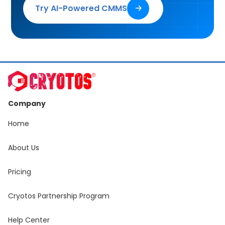
Try AI-Powered CMMS
🡢
Company
Home
About Us
Pricing
Cryotos Partnership Program
Help Center