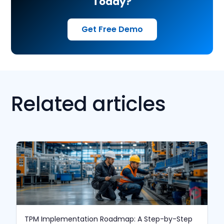
Today?
Get Free Demo
Related articles
TPM Implementation Roadmap: A Step-by-Step