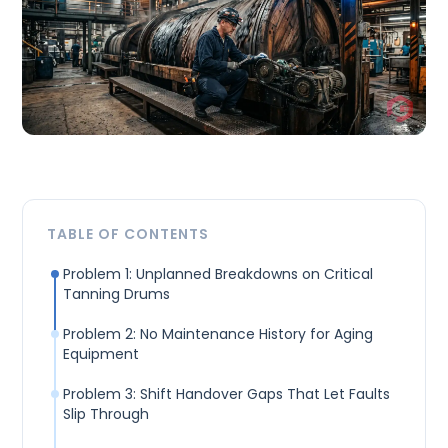
TABLE OF CONTENTS
Problem 1: Unplanned Breakdowns on Critical
Tanning Drums
Problem 2: No Maintenance History for Aging
Equipment
Problem 3: Shift Handover Gaps That Let Faults
Slip Through