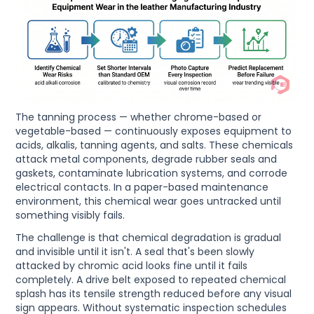
The tanning process — whether chrome-based or
vegetable-based — continuously exposes equipment to
acids, alkalis, tanning agents, and salts. These chemicals
attack metal components, degrade rubber seals and
gaskets, contaminate lubrication systems, and corrode
electrical contacts. In a paper-based maintenance
environment, this chemical wear goes untracked until
something visibly fails.
The challenge is that chemical degradation is gradual
and invisible until it isn't. A seal that's been slowly
attacked by chromic acid looks fine until it fails
completely. A drive belt exposed to repeated chemical
splash has its tensile strength reduced before any visual
sign appears. Without systematic inspection schedules