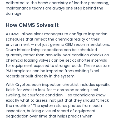
calibrated to the harsh chemistry of leather processing,
maintenance teams are always one step behind the
damage.
How CMMS Solves It
A CMMS allows plant managers to configure inspection
schedules that reflect the chemical reality of their
environment — not just generic OEM recommendations.
Drum interior lining inspections can be scheduled
quarterly rather than annually. Seal condition checks on
chemical loading valves can be set at shorter intervals
for equipment exposed to stronger acids. These custom
PM templates can be imported from existing Excel
records or built directly in the system.
With Cryotos, each inspection checklist includes specific
fields for what to look for — corrosion scoring, seal
swelling, belt surface condition — so technicians know
exactly what to assess, not just that they should “check
the machine.” The system stores photos from each
inspection, building a visual record of equipment
degradation over time that helps predict when