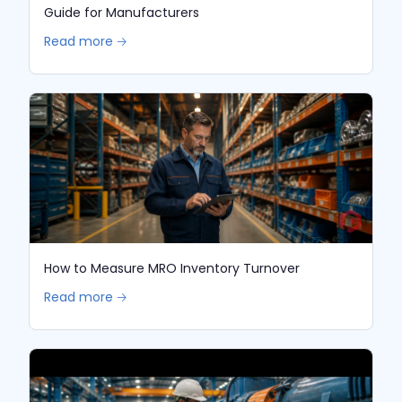
Guide for Manufacturers
Read more 🡢
How to Measure MRO Inventory Turnover
Read more 🡢