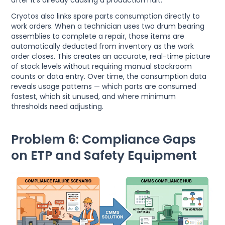
after it's already causing a production halt.
Cryotos also links spare parts consumption directly to
work orders. When a technician uses two drum bearing
assemblies to complete a repair, those items are
automatically deducted from inventory as the work
order closes. This creates an accurate, real-time picture
of stock levels without requiring manual stockroom
counts or data entry. Over time, the consumption data
reveals usage patterns — which parts are consumed
fastest, which sit unused, and where minimum
thresholds need adjusting.
Problem 6: Compliance Gaps
on ETP and Safety Equipment