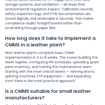
storage systems, and ventilation — all areas that
environmental regulators inspect. Calibration records,
safety inspection logs, and PTW documentation are
stored digitally and retrievable in seconds. This makes
compliance audits straightforward rather than
scrambling through paper files.
How long does it take to implement a
CMMS in a leather plant?
Most leather plants complete basic CMMS
implementation in 4 to 8 weeks. This covers building the
asset register, configuring PM schedules, uploading spare
parts inventory, and training the maintenance team.
Starting with the most critical assets — tanning drums,
splitting machines, ETP equipment — and expanding
from there is the most practical approach.
Is a CMMS suitable for small leather
manufacturers?