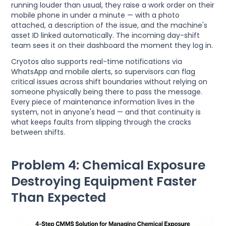
running louder than usual, they raise a work order on their
mobile phone in under a minute — with a photo
attached, a description of the issue, and the machine's
asset ID linked automatically. The incoming day-shift
team sees it on their dashboard the moment they log in.
Cryotos also supports real-time notifications via
WhatsApp and mobile alerts, so supervisors can flag
critical issues across shift boundaries without relying on
someone physically being there to pass the message.
Every piece of maintenance information lives in the
system, not in anyone's head — and that continuity is
what keeps faults from slipping through the cracks
between shifts.
Problem 4: Chemical Exposure
Destroying Equipment Faster
Than Expected