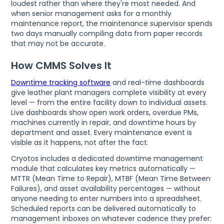
loudest rather than where they're most needed. And
when senior management asks for a monthly
maintenance report, the maintenance supervisor spends
two days manually compiling data from paper records
that may not be accurate.
How CMMS Solves It
Downtime tracking software
and real-time dashboards
give leather plant managers complete visibility at every
level — from the entire facility down to individual assets.
Live dashboards show open work orders, overdue PMs,
machines currently in repair, and downtime hours by
department and asset. Every maintenance event is
visible as it happens, not after the fact.
Cryotos includes a dedicated downtime management
module that calculates key metrics automatically —
MTTR (Mean Time to Repair), MTBF (Mean Time Between
Failures), and asset availability percentages — without
anyone needing to enter numbers into a spreadsheet.
Scheduled reports can be delivered automatically to
management inboxes on whatever cadence they prefer: