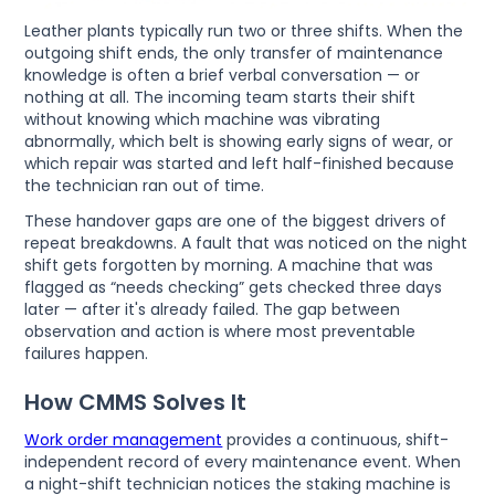
Leather plants typically run two or three shifts. When the
outgoing shift ends, the only transfer of maintenance
knowledge is often a brief verbal conversation — or
nothing at all. The incoming team starts their shift
without knowing which machine was vibrating
abnormally, which belt is showing early signs of wear, or
which repair was started and left half-finished because
the technician ran out of time.
These handover gaps are one of the biggest drivers of
repeat breakdowns. A fault that was noticed on the night
shift gets forgotten by morning. A machine that was
flagged as “needs checking” gets checked three days
later — after it's already failed. The gap between
observation and action is where most preventable
failures happen.
How CMMS Solves It
Work order management
provides a continuous, shift-
independent record of every maintenance event. When
a night-shift technician notices the staking machine is