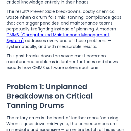
critical knowledge entirely in their heads.
The result? Preventable breakdowns, costly chemical
waste when a drum fails mid-tanning, compliance gaps
that can trigger penalties, and maintenance teams
perpetually firefighting instead of planning. A modern
CMMS (Computerized Maintenance Management
System)
addresses every one of these problems —
systematically, and with measurable results.
This post breaks down the seven most common
maintenance problems in leather factories and shows
exactly how CMMS software solves each one.
Problem 1: Unplanned
Breakdowns on Critical
Tanning Drums
The rotary drum is the heart of leather manufacturing.
When it goes down mid-cycle, the consequences are
immediate and expensive — an entire batch of hides can