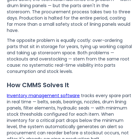
drum lining panels — but the parts aren't in the
storeroom. The procurement process takes two to three
days. Production is halted for the entire period, costing
far more than a small safety stock of lining panels would
have.
The opposite problem is equally costly: over-ordering
parts that sit in storage for years, tying up working capital
and taking up storeroom space. Both problems —
stockouts and overstocking — stem from the same root
cause: no systematic real-time visibility into parts
consumption and stock levels.
How CMMS Solves It
Inventory management software
tracks every spare part
in real time — belts, seals, bearings, nozzles, drum lining
panels, filter elements, hydraulic seals — with minimum
stock thresholds configured for each item. When
inventory for a critical part drops below the minimum
level, the system automatically generates an alert so
procurement can reorder before a stockout occurs, not