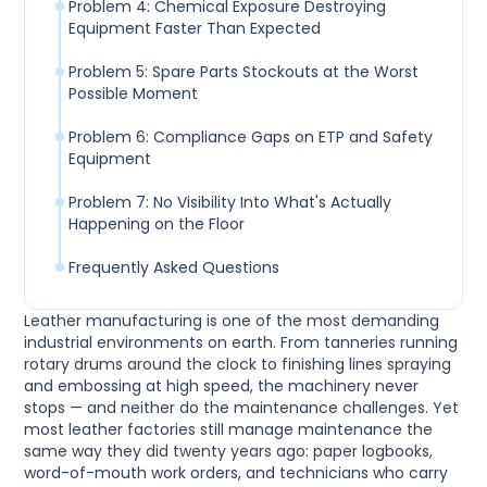
Problem 4: Chemical Exposure Destroying
Equipment Faster Than Expected
Problem 5: Spare Parts Stockouts at the Worst
Possible Moment
Problem 6: Compliance Gaps on ETP and Safety
Equipment
Problem 7: No Visibility Into What's Actually
Happening on the Floor
Frequently Asked Questions
Leather manufacturing is one of the most demanding
industrial environments on earth. From tanneries running
rotary drums around the clock to finishing lines spraying
and embossing at high speed, the machinery never
stops — and neither do the maintenance challenges. Yet
most leather factories still manage maintenance the
same way they did twenty years ago: paper logbooks,
word-of-mouth work orders, and technicians who carry