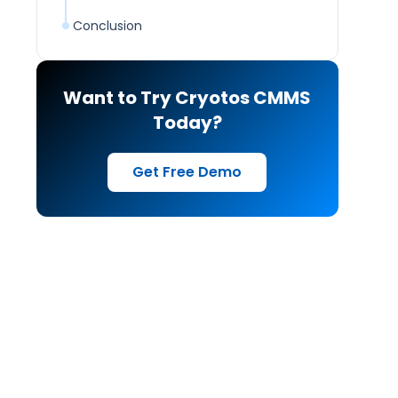
Conclusion
Want to Try Cryotos CMMS
Today?
Get Free Demo