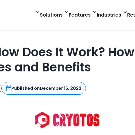
Solutions
Features
Industries
Re
ow Does It Work? How 
s and Benefits
Published on
December 16, 2022