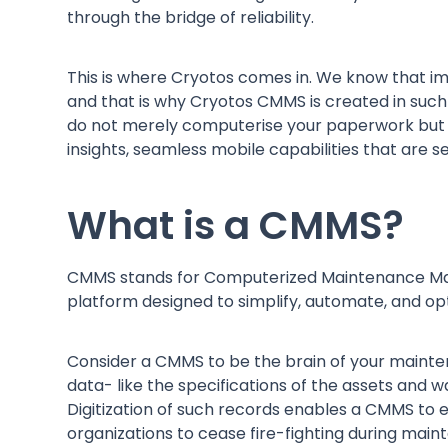
through the bridge of reliability.
This is where Cryotos comes in. We know that 
and that is why Cryotos CMMS is created in such a
do not merely computerise your paperwork but
insights, seamless mobile capabilities that are s
What is a CMMS?
CMMS stands for Computerized Maintenance Manage
platform designed to simplify, automate, and
Consider a CMMS to be the brain of your mainten
data- like the specifications of the assets and wa
Digitization of such records enables a CMMS to 
organizations to cease fire-fighting during mai