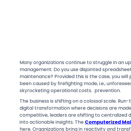
Many organizations continue to struggle in an uph
management. Do you use disjointed spreadsheets
maintenance? Provided this is the case, you wil
been caused by firefighting mode, i.e., unforese
skyrocketing operational costs. prevention.
The business is shifting on a colossal scale. Ru
digital transformation where decisions are made
competitive, leaders are shifting to centralized 
into actionable insights. The
Computerized Ma
here. Organizations bring in reactivity and transf