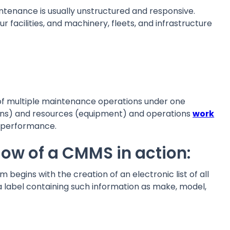
ntenance is usually unstructured and responsive.
r facilities, and machinery, fleets, and infrastructure
f multiple maintenance operations under one
cians) and resources (equipment) and operations
work
d performance.
flow of a CMMS in action:
 begins with the creation of an electronic list of all
a label containing such information as make, model,