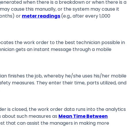
generated when there is a breakdown or when there is a
 may cause this manually, or the system may cause it
months) or
meter readings
(e.g., after every 1,000
ates the work order to the best technician possible in
chnician gets an instant message through a mobile
an finishes the job, whereby he/she uses his/her mobile
ety measures. They enter their time, parts utilized, and
m.
r is closed, the work order data runs into the analytics
ts about such measures as
Mean Time Between
st that can assist the managers in making more