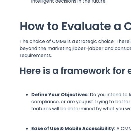
intelligent decisions in the future.
How to Evaluate a
The choice of CMMS is a strategic choice. There'
beyond the marketing jibber-jabber and consider
requirements.
Here is a framework for
Define Your Objectives:
Do you intend to 
compliance, or are you just trying to bett
features will be determined by what you 
Ease of Use & Mobile Accessibility:
A CMMS