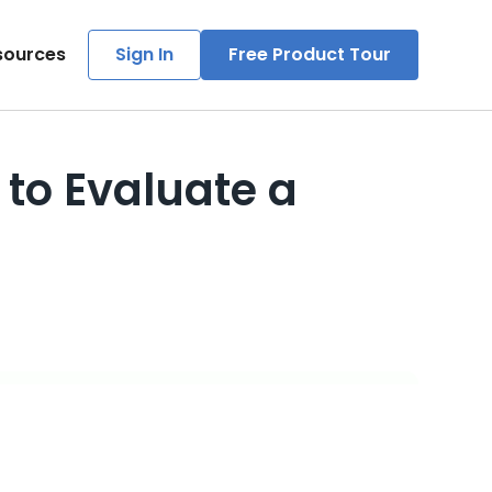
sources
Sign In
Free Product Tour
to Evaluate a