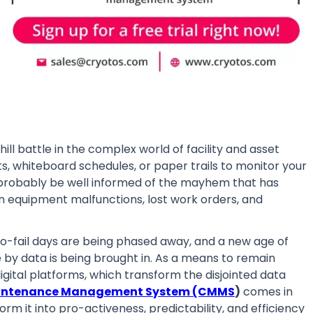
ill battle in the complex world of facility and asset
, whiteboard schedules, or paper trails to monitor your
l probably be well informed of the mayhem that has
en equipment malfunctions, lost work orders, and
n-to-fail days are being phased away, and a new age of
 by data is being brought in. As a means to remain
digital platforms, which transform the disjointed data
intenance Management System (CMMS
)
comes in
orm it into pro-activeness, predictability, and efficiency