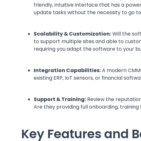
friendly, intuitive interface that has a powe
update tasks without the necessity to go t
Scalability & Customization:
Will the so
to support multiple sites and able to cust
requiring you adapt the software to your b
Integration Capabilities:
A modern CMMS sh
existing ERP, IoT sensors, or financial soft
Support & Training:
Review the reputation
Are they providing full onboarding, trainin
Key Features and B