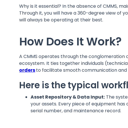
Why is it essential? In the absence of CMMS, mai
Through it, you will have a 360-degree view of you
will always be operating at their best.
How Does It Work?
A CMMS operates through the conglomeration o
ecosystem. It ties together individuals (techni
orders
to facilitate smooth communication an
Here is the typical work
Asset Repository & Data Input:
The system
your assets. Every piece of equipment has 
serial number, and maintenance record.