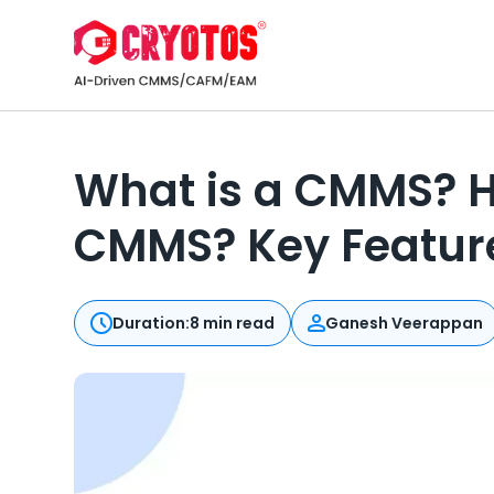
What is a CMMS? H
CMMS? Key Feature
Duration:
8 min read
Ganesh Veerappan