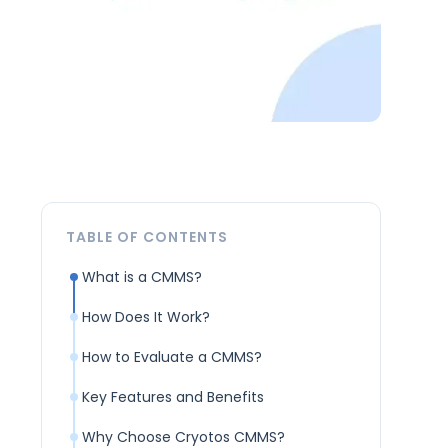
TABLE OF CONTENTS
What is a CMMS?
How Does It Work?
How to Evaluate a CMMS?
Key Features and Benefits
Why Choose Cryotos CMMS?