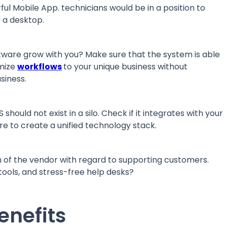
rful Mobile App. technicians would be in a position to
o a desktop.
ftware grow with you? Make sure that the system is able
omize
workflows
to your unique business without
usiness.
ould not exist in a silo. Check if it integrates with your
ware to create a unified technology stack.
 of the vendor with regard to supporting customers.
g tools, and stress-free help desks?
enefits