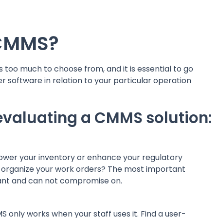
 CMMS?
s too much to choose from, and it is essential to go
 software in relation to your particular operation
 evaluating a CMMS solution:
lower your inventory or enhance your regulatory
er organize your work orders? The most important
want and can not compromise on.
 only works when your staff uses it. Find a user-