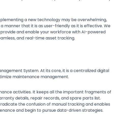
implementing a new technology may be overwhelming,
 manner that it is as user-friendly as it is effective. We
 provide and enable your workforce with AI-powered
eamless, and real-time asset tracking.
ment System. At its core, it is a centralized digital
 optimize maintenance management.
ance activities. It keeps all the important fragments of
rranty details, repair records, and spare parts list.
eradicate the confusion of manual tracking and enables
ntenance and begin to pursue data-driven strategies.