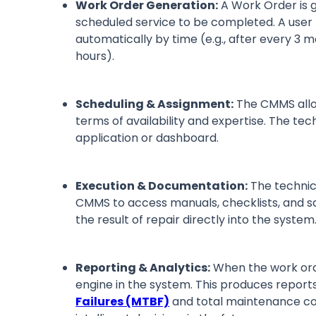
Work Order Generation:
A Work Order is 
scheduled service to be completed. A user
automatically by time (e.g., after every 3 
hours).
Scheduling & Assignment:
The CMMS alloc
terms of availability and expertise. The te
application or dashboard.
Execution & Documentation:
The technici
CMMS to access manuals, checklists, and saf
the result of repair directly into the syste
Reporting & Analytics:
When the work orde
engine in the system. This produces repor
Failures (MTBF)
and total maintenance co