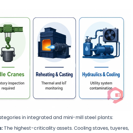
tegories in integrated and mini-mill steel plants:
s:
The highest-criticality assets. Cooling staves, tuyeres,