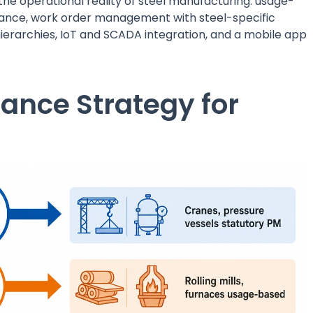
 the operational reality of steel manufacturing: usage-
ance, work order management with steel-specific
hierarchies, IoT and SCADA integration, and a mobile app
ance Strategy for