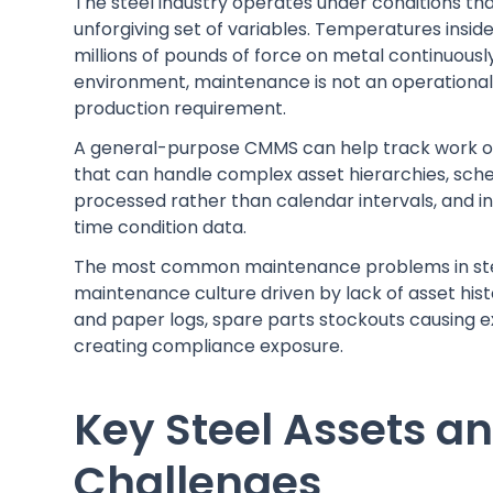
The steel industry operates under conditions t
unforgiving set of variables. Temperatures inside
millions of pounds of force on metal continuously.
environment, maintenance is not an operational 
production requirement.
A general-purpose CMMS can help track work or
that can handle complex asset hierarchies, sch
processed rather than calendar intervals, and 
time condition data.
The most common maintenance problems in steel
maintenance culture driven by lack of asset hi
and paper logs, spare parts stockouts causing
creating compliance exposure.
Key Steel Assets a
Challenges