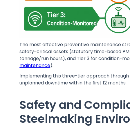
The most effective preventive maintenance strate
safety-critical assets (statutory time-based PM)
tonnage/run hours), and Tier 3 for condition-mo
maintenance
).
Implementing this three-tier approach through 
unplanned downtime within the first 12 months.
Safety and Compl
Steelmaking Envir