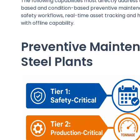
The following capabilities most directly address
based and condition-based preventive mainten
safety workflows, real-time asset tracking and 
with offline capability.
Preventive Mainten
Steel Plants