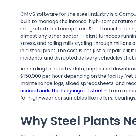
CMMS software for the steel industry is a Co
built to manage the intense, high-temperature m
integrated steel complexes. Steel manufacturi
almost any other sector — blast furnaces runni
stress, and rolling mills cycling through millions 
in a steel plant, the cost is not just a repair bill;
incidents, and disrupted delivery schedules that 
According to industry data, unplanned downtim
$150,000 per hour depending on the facility. Yet 
maintenance logs, siloed spreadsheets, and reacti
understands the language of steel
— from rehea
for high-wear consumables like rollers, bearings,
Why Steel Plants 