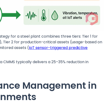
gy for a steel plant combines three tiers: Tier 1 for
, Tier 2 for production-critical assets (usage-based on
nitored assets (
IoT sensor-triggered predictive
a CMMS typically delivers a 25–35% reduction in
iance Management in
onments