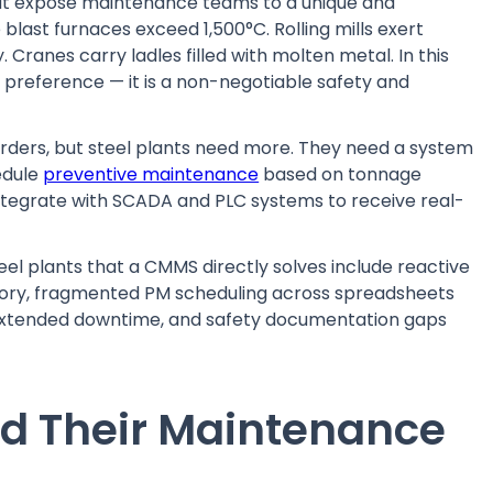
hat expose maintenance teams to a unique and
 blast furnaces exceed 1,500°C. Rolling mills exert
 Cranes carry ladles filled with molten metal. In this
preference — it is a non-negotiable safety and
ders, but steel plants need more. They need a system
edule
preventive maintenance
based on tonnage
integrate with SCADA and PLC systems to receive real-
 plants that a CMMS directly solves include reactive
story, fragmented PM scheduling across spreadsheets
 extended downtime, and safety documentation gaps
nd Their Maintenance