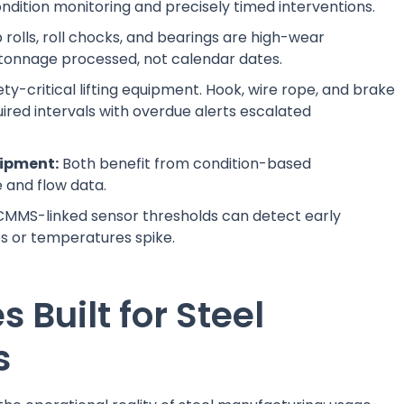
ondition monitoring and precisely timed interventions.
 rolls, roll chocks, and bearings are high-wear
tonnage processed, not calendar dates.
ty-critical lifting equipment. Hook, wire rope, and brake
ired intervals with overdue alerts escalated
ipment:
Both benefit from condition-based
and flow data.
MMS-linked sensor thresholds can detect early
s or temperatures spike.
Built for Steel
s