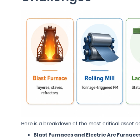
Here is a breakdown of the most critical asset ca
Blast Furnaces and Electric Arc Furnace