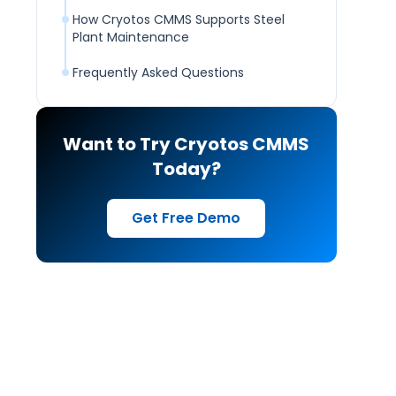
How Cryotos CMMS Supports Steel
Plant Maintenance
Frequently Asked Questions
Want to Try Cryotos CMMS
Today?
Get Free Demo