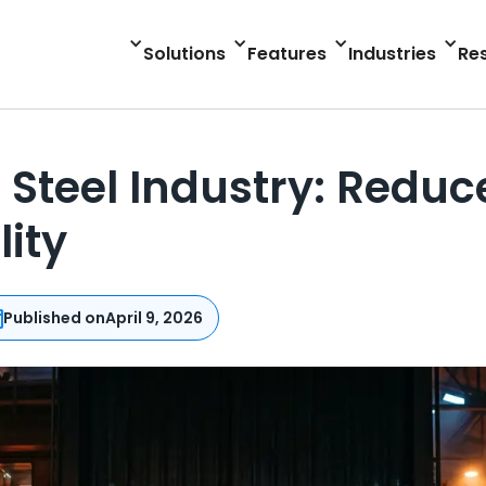
Solutions
Features
Industries
Re
 Steel Industry: Redu
lity
Published on
April 9, 2026