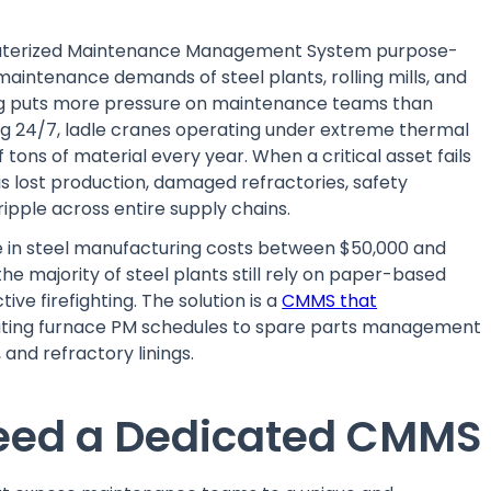
mputerized Maintenance Management System purpose-
aintenance demands of steel plants, rolling mills, and
ng puts more pressure on maintenance teams than
ng 24/7, ladle cranes operating under extreme thermal
of tons of material every year. When a critical asset fails
 it is lost production, damaged refractories, safety
ripple across entire supply chains.
e in steel manufacturing costs between $50,000 and
the majority of steel plants still rely on paper-based
ve firefighting. The solution is a
CMMS that
ting furnace PM schedules to spare parts management
 and refractory linings.
Need a Dedicated CMMS