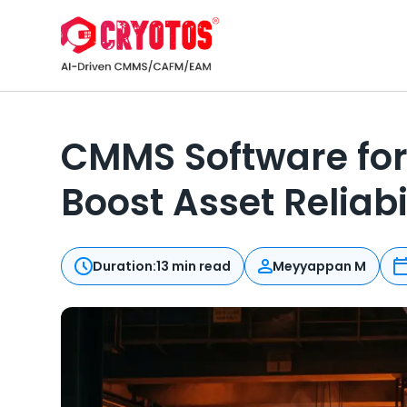
CMMS Software for
Boost Asset Reliabi
Duration:
13 min read
Meyyappan M