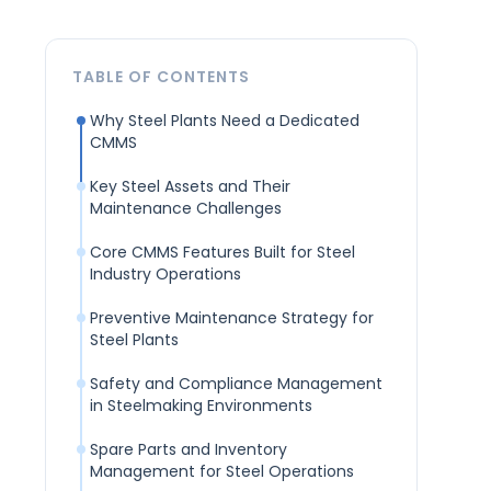
TABLE OF CONTENTS
Why Steel Plants Need a Dedicated
CMMS
Key Steel Assets and Their
Maintenance Challenges
Core CMMS Features Built for Steel
Industry Operations
Preventive Maintenance Strategy for
Steel Plants
Safety and Compliance Management
in Steelmaking Environments
Spare Parts and Inventory
Management for Steel Operations