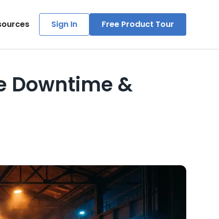
sources
Sign In
Free Product Tour
ce Downtime &