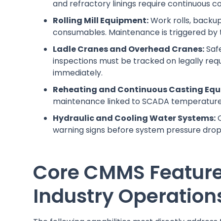
and refractory linings require continuous c
Rolling Mill Equipment:
Work rolls, backup
consumables. Maintenance is triggered by 
Ladle Cranes and Overhead Cranes:
Safe
inspections must be tracked on legally requ
immediately.
Reheating and Continuous Casting Equ
maintenance linked to SCADA temperature 
Hydraulic and Cooling Water Systems:
C
warning signs before system pressure drop
Core CMMS Features 
Industry Operation