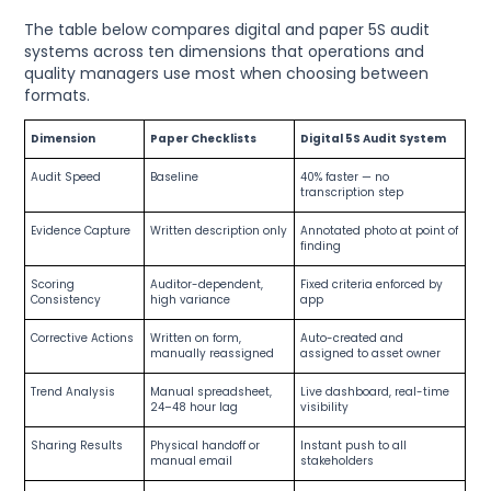
The table below compares digital and paper 5S audit
systems across ten dimensions that operations and
quality managers use most when choosing between
formats.
Dimension
Paper Checklists
Digital 5S Audit System
Audit Speed
Baseline
40% faster — no
transcription step
Evidence Capture
Written description only
Annotated photo at point of
finding
Scoring
Auditor-dependent,
Fixed criteria enforced by
Consistency
high variance
app
Corrective Actions
Written on form,
Auto-created and
manually reassigned
assigned to asset owner
Trend Analysis
Manual spreadsheet,
Live dashboard, real-time
24–48 hour lag
visibility
Sharing Results
Physical handoff or
Instant push to all
manual email
stakeholders