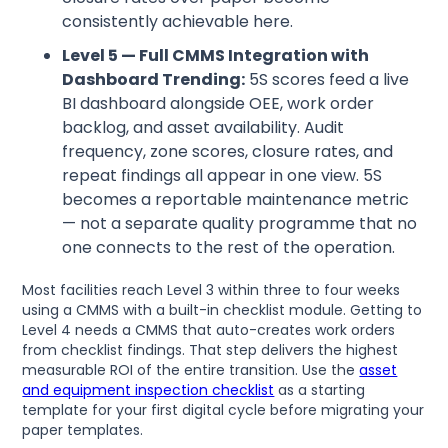
consistently achievable here.
Level 5 — Full CMMS Integration with
Dashboard Trending:
5S scores feed a live
BI dashboard alongside OEE, work order
backlog, and asset availability. Audit
frequency, zone scores, closure rates, and
repeat findings all appear in one view. 5S
becomes a reportable maintenance metric
— not a separate quality programme that no
one connects to the rest of the operation.
Most facilities reach Level 3 within three to four weeks
using a CMMS with a built-in checklist module. Getting to
Level 4 needs a CMMS that auto-creates work orders
from checklist findings. That step delivers the highest
measurable ROI of the entire transition. Use the
asset
and equipment inspection checklist
as a starting
template for your first digital cycle before migrating your
paper templates.