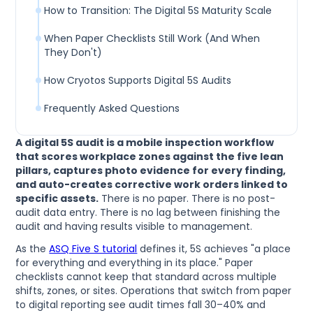
How to Transition: The Digital 5S Maturity Scale
When Paper Checklists Still Work (And When
They Don't)
How Cryotos Supports Digital 5S Audits
Frequently Asked Questions
A digital 5S audit is a mobile inspection workflow
that scores workplace zones against the five lean
pillars, captures photo evidence for every finding,
and auto-creates corrective work orders linked to
specific assets.
There is no paper. There is no post-
audit data entry. There is no lag between finishing the
audit and having results visible to management.
As the
ASQ Five S tutorial
defines it, 5S achieves "a place
for everything and everything in its place." Paper
checklists cannot keep that standard across multiple
shifts, zones, or sites. Operations that switch from paper
to digital reporting see audit times fall 30–40% and