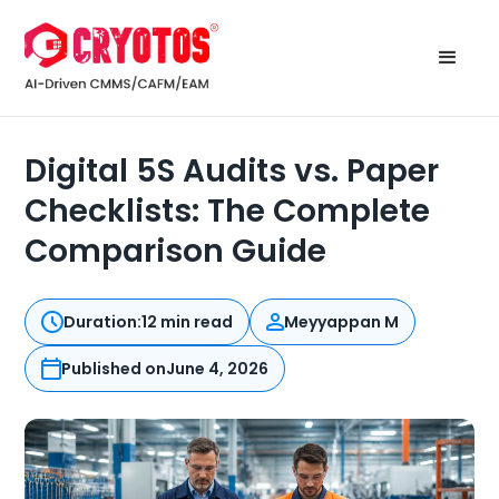
Digital 5S Audits vs. Paper
Checklists: The Complete
Comparison Guide
Duration:
12 min read
Meyyappan M
Published on
June 4, 2026