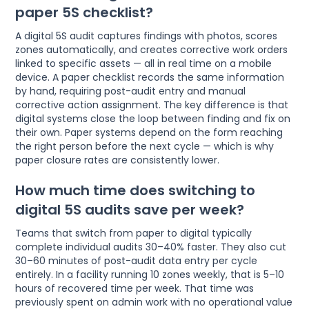
paper 5S checklist?
A digital 5S audit captures findings with photos, scores
zones automatically, and creates corrective work orders
linked to specific assets — all in real time on a mobile
device. A paper checklist records the same information
by hand, requiring post-audit entry and manual
corrective action assignment. The key difference is that
digital systems close the loop between finding and fix on
their own. Paper systems depend on the form reaching
the right person before the next cycle — which is why
paper closure rates are consistently lower.
How much time does switching to
digital 5S audits save per week?
Teams that switch from paper to digital typically
complete individual audits 30–40% faster. They also cut
30–60 minutes of post-audit data entry per cycle
entirely. In a facility running 10 zones weekly, that is 5–10
hours of recovered time per week. That time was
previously spent on admin work with no operational value