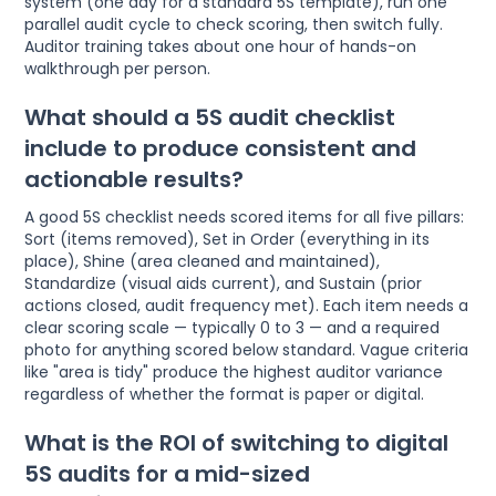
system (one day for a standard 5S template), run one
parallel audit cycle to check scoring, then switch fully.
Auditor training takes about one hour of hands-on
walkthrough per person.
What should a 5S audit checklist
include to produce consistent and
actionable results?
A good 5S checklist needs scored items for all five pillars:
Sort (items removed), Set in Order (everything in its
place), Shine (area cleaned and maintained),
Standardize (visual aids current), and Sustain (prior
actions closed, audit frequency met). Each item needs a
clear scoring scale — typically 0 to 3 — and a required
photo for anything scored below standard. Vague criteria
like "area is tidy" produce the highest auditor variance
regardless of whether the format is paper or digital.
What is the ROI of switching to digital
5S audits for a mid-sized