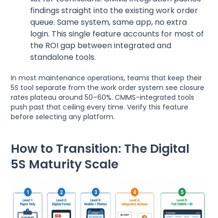
findings straight into the existing work order
queue. Same system, same app, no extra
login. This single feature accounts for most of
the ROI gap between integrated and
standalone tools.
In most maintenance operations, teams that keep their
5S tool separate from the work order system see closure
rates plateau around 50–60%. CMMS-integrated tools
push past that ceiling every time. Verify this feature
before selecting any platform.
How to Transition: The Digital
5S Maturity Scale