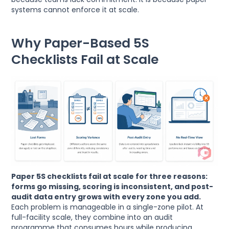
systems cannot enforce it at scale.
Why Paper-Based 5S
Checklists Fail at Scale
Paper 5S checklists fail at scale for three reasons:
forms go missing, scoring is inconsistent, and post-
audit data entry grows with every zone you add.
Each problem is manageable in a single-zone pilot. At
full-facility scale, they combine into an audit
programme that consumes hours while producing