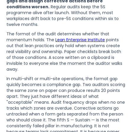
gaps and assign corrective actions before
conditions worsen.
Regular audits keep the 5S
programme alive after launch. Without them, most
workplaces drift back to pre-5S conditions within six to
twelve months.
The format of the audit determines whether that
momentum holds. The
Lean Enterprise Institute
points
out that lean practices only hold when systems create
real visibility and ownership. Paper checklists break both
of those conditions. A score written on a clipboard is
invisible to everyone else the moment the auditor walks
away.
In multi-shift or multi-site operations, the format gap
quickly becomes a compliance gap. Two auditors scoring
the same zone on paper can produce results 20 points
apart. They just have different ideas of what
"acceptable" means. Audit frequency drops when no one
tracks which zones are overdue. Corrective actions go
untracked when a form gets separated from the person
who should close it. The fifth S — Sustain — is the most
consistently failed pillar in manufacturing. It is not
because teams lack commitment. It is because paper