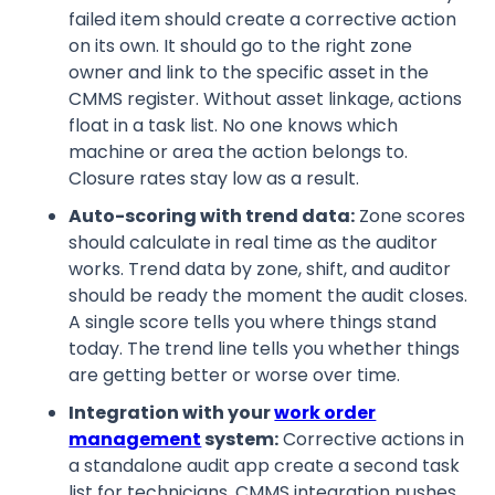
failed item should create a corrective action
on its own. It should go to the right zone
owner and link to the specific asset in the
CMMS register. Without asset linkage, actions
float in a task list. No one knows which
machine or area the action belongs to.
Closure rates stay low as a result.
Auto-scoring with trend data:
Zone scores
should calculate in real time as the auditor
works. Trend data by zone, shift, and auditor
should be ready the moment the audit closes.
A single score tells you where things stand
today. The trend line tells you whether things
are getting better or worse over time.
Integration with your
work order
management
system:
Corrective actions in
a standalone audit app create a second task
list for technicians. CMMS integration pushes