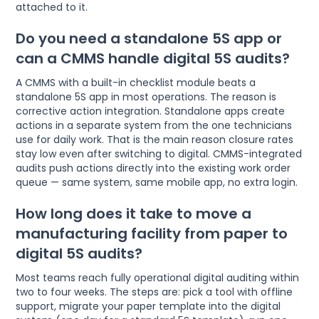
attached to it.
Do you need a standalone 5S app or
can a CMMS handle digital 5S audits?
A CMMS with a built-in checklist module beats a
standalone 5S app in most operations. The reason is
corrective action integration. Standalone apps create
actions in a separate system from the one technicians
use for daily work. That is the main reason closure rates
stay low even after switching to digital. CMMS-integrated
audits push actions directly into the existing work order
queue — same system, same mobile app, no extra login.
How long does it take to move a
manufacturing facility from paper to
digital 5S audits?
Most teams reach fully operational digital auditing within
two to four weeks. The steps are: pick a tool with offline
support, migrate your paper template into the digital