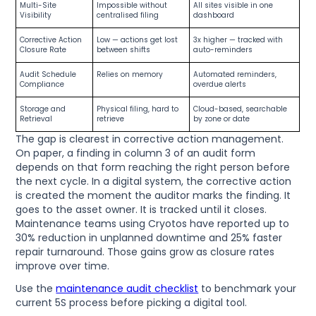
Multi-Site
Impossible without
All sites visible in one
Visibility
centralised filing
dashboard
Corrective Action
Low — actions get lost
3x higher — tracked with
Closure Rate
between shifts
auto-reminders
Audit Schedule
Relies on memory
Automated reminders,
Compliance
overdue alerts
Storage and
Physical filing, hard to
Cloud-based, searchable
Retrieval
retrieve
by zone or date
The gap is clearest in corrective action management.
On paper, a finding in column 3 of an audit form
depends on that form reaching the right person before
the next cycle. In a digital system, the corrective action
is created the moment the auditor marks the finding. It
goes to the asset owner. It is tracked until it closes.
Maintenance teams using Cryotos have reported up to
30% reduction in unplanned downtime and 25% faster
repair turnaround. Those gains grow as closure rates
improve over time.
Use the
maintenance audit checklist
to benchmark your
current 5S process before picking a digital tool.