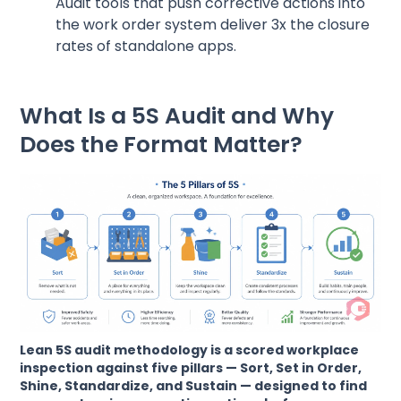
Audit tools that push corrective actions into
the work order system deliver 3x the closure
rates of standalone apps.
What Is a 5S Audit and Why
Does the Format Matter?
Lean 5S audit methodology is a scored workplace
inspection against five pillars — Sort, Set in Order,
Shine, Standardize, and Sustain — designed to find