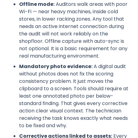
Offline mode:
Auditors walk areas with poor
Wi-Fi — near heavy machines, inside cold
stores, in lower racking zones. Any tool that
needs an active internet connection during
the audit will not work reliably on the
shopfloor. Offline capture with auto-sync is
not optional. It is a basic requirement for any
real manufacturing environment.
Mandatory photo evidence:
A digital audit
without photos does not fix the scoring
consistency problem. It just moves the
clipboard to a screen. Tools should require at
least one annotated photo per below-
standard finding. That gives every corrective
action clear visual context. The technician
receiving the task knows exactly what needs
to be fixed and why.
Corrective actions linked to assets:
Every