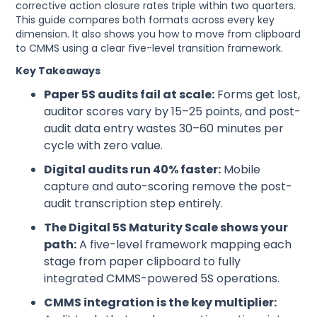
corrective action closure rates triple within two quarters.
This guide compares both formats across every key
dimension. It also shows you how to move from clipboard
to CMMS using a clear five-level transition framework.
Key Takeaways
Paper 5S audits fail at scale:
Forms get lost,
auditor scores vary by 15–25 points, and post-
audit data entry wastes 30–60 minutes per
cycle with zero value.
Digital audits run 40% faster:
Mobile
capture and auto-scoring remove the post-
audit transcription step entirely.
The Digital 5S Maturity Scale shows your
path:
A five-level framework mapping each
stage from paper clipboard to fully
integrated CMMS-powered 5S operations.
CMMS integration is the key multiplier: