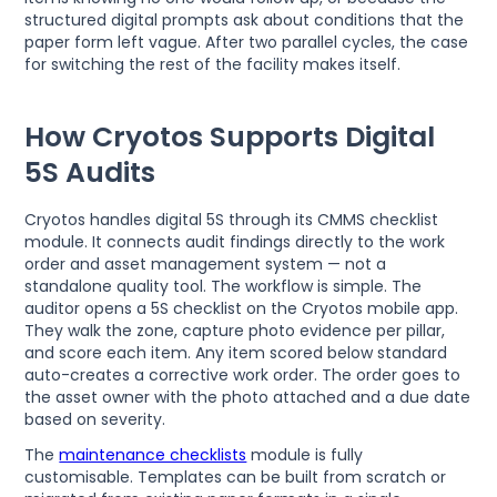
structured digital prompts ask about conditions that the
paper form left vague. After two parallel cycles, the case
for switching the rest of the facility makes itself.
How Cryotos Supports Digital
5S Audits
Cryotos handles digital 5S through its CMMS checklist
module. It connects audit findings directly to the work
order and asset management system — not a
standalone quality tool. The workflow is simple. The
auditor opens a 5S checklist on the Cryotos mobile app.
They walk the zone, capture photo evidence per pillar,
and score each item. Any item scored below standard
auto-creates a corrective work order. The order goes to
the asset owner with the photo attached and a due date
based on severity.
The
maintenance checklists
module is fully
customisable. Templates can be built from scratch or