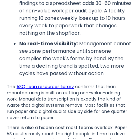
findings to a spreadsheet adds 30–60 minutes
of non-value work per audit cycle. A facility
running 10 zones weekly loses up to 10 hours
every week to paperwork that changes
nothing on the shopfloor.
No real-time visibility:
Management cannot
see zone performance until someone
compiles the week's forms by hand. By the
time a declining trend is spotted, two more
cycles have passed without action.
The
ASQ Lean resources library
confirms that lean
manufacturing is built on cutting non-value-adding
work. Manual data transcription is exactly the kind of
waste that digital systems remove. Most facilities that
run paper and digital audits side by side for one quarter
never return to paper.
There is also a hidden cost most teams overlook. Paper
5S results rarely reach the right people in time to drive