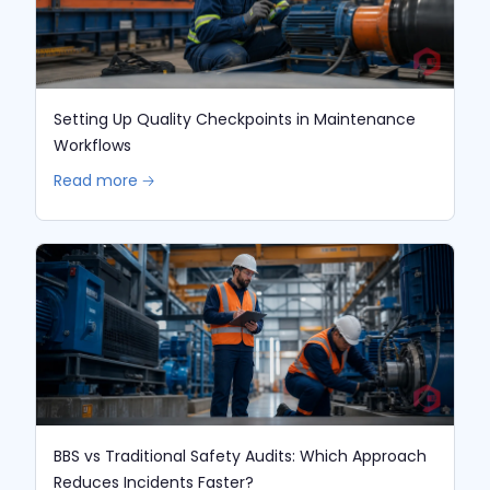
Setting Up Quality Checkpoints in Maintenance
Workflows
Read more 🡢
BBS vs Traditional Safety Audits: Which Approach
Reduces Incidents Faster?