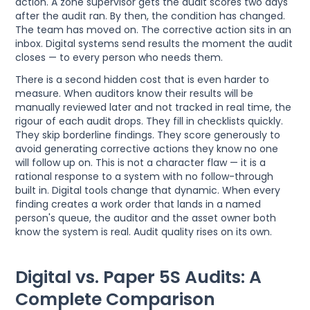
action. A zone supervisor gets the audit scores two days
after the audit ran. By then, the condition has changed.
The team has moved on. The corrective action sits in an
inbox. Digital systems send results the moment the audit
closes — to every person who needs them.
There is a second hidden cost that is even harder to
measure. When auditors know their results will be
manually reviewed later and not tracked in real time, the
rigour of each audit drops. They fill in checklists quickly.
They skip borderline findings. They score generously to
avoid generating corrective actions they know no one
will follow up on. This is not a character flaw — it is a
rational response to a system with no follow-through
built in. Digital tools change that dynamic. When every
finding creates a work order that lands in a named
person's queue, the auditor and the asset owner both
know the system is real. Audit quality rises on its own.
Digital vs. Paper 5S Audits: A
Complete Comparison