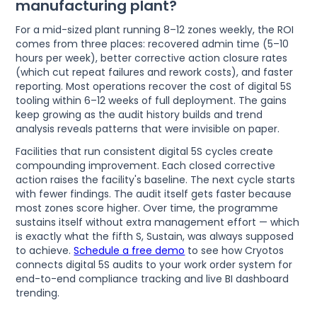
manufacturing plant?
For a mid-sized plant running 8–12 zones weekly, the ROI
comes from three places: recovered admin time (5–10
hours per week), better corrective action closure rates
(which cut repeat failures and rework costs), and faster
reporting. Most operations recover the cost of digital 5S
tooling within 6–12 weeks of full deployment. The gains
keep growing as the audit history builds and trend
analysis reveals patterns that were invisible on paper.
Facilities that run consistent digital 5S cycles create
compounding improvement. Each closed corrective
action raises the facility's baseline. The next cycle starts
with fewer findings. The audit itself gets faster because
most zones score higher. Over time, the programme
sustains itself without extra management effort — which
is exactly what the fifth S, Sustain, was always supposed
to achieve.
Schedule a free demo
to see how Cryotos
connects digital 5S audits to your work order system for
end-to-end compliance tracking and live BI dashboard
trending.