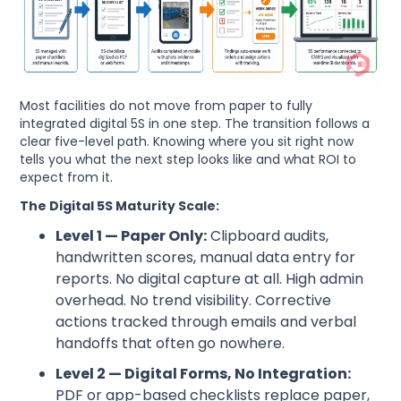
Most facilities do not move from paper to fully
integrated digital 5S in one step. The transition follows a
clear five-level path. Knowing where you sit right now
tells you what the next step looks like and what ROI to
expect from it.
The Digital 5S Maturity Scale:
Level 1 — Paper Only:
Clipboard audits,
handwritten scores, manual data entry for
reports. No digital capture at all. High admin
overhead. No trend visibility. Corrective
actions tracked through emails and verbal
handoffs that often go nowhere.
Level 2 — Digital Forms, No Integration:
PDF or app-based checklists replace paper,