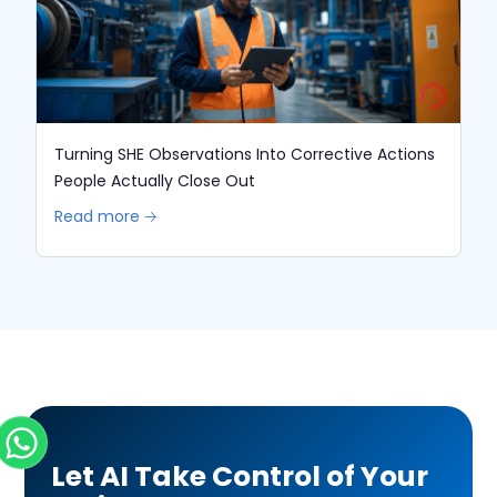
Turning SHE Observations Into Corrective Actions
People Actually Close Out
Read more 🡢
Let AI Take Control of Your