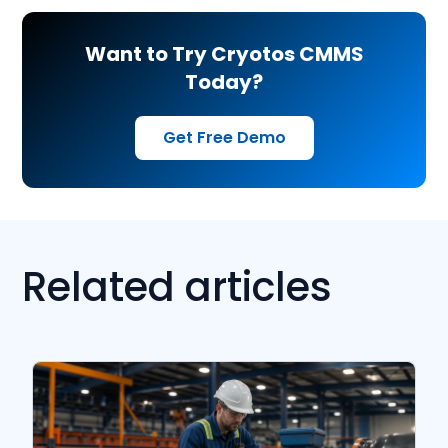
Want to Try Cryotos CMMS
Today?
Get Free Demo
Related articles