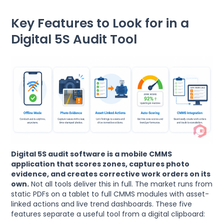
Key Features to Look for in a
Digital 5S Audit Tool
Digital 5S audit software is a mobile CMMS
application that scores zones, captures photo
evidence, and creates corrective work orders on its
own.
Not all tools deliver this in full. The market runs from
static PDFs on a tablet to full CMMS modules with asset-
linked actions and live trend dashboards. These five
features separate a useful tool from a digital clipboard: