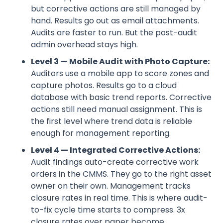
but corrective actions are still managed by
hand. Results go out as email attachments.
Audits are faster to run. But the post-audit
admin overhead stays high.
Level 3 — Mobile Audit with Photo Capture:
Auditors use a mobile app to score zones and
capture photos. Results go to a cloud
database with basic trend reports. Corrective
actions still need manual assignment. This is
the first level where trend data is reliable
enough for management reporting.
Level 4 — Integrated Corrective Actions:
Audit findings auto-create corrective work
orders in the CMMS. They go to the right asset
owner on their own. Management tracks
closure rates in real time. This is where audit-
to-fix cycle time starts to compress. 3x
closure rates over paper become