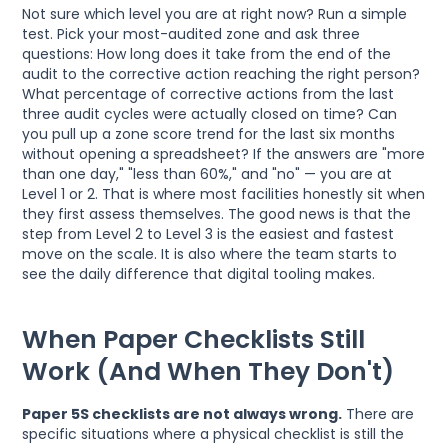
Not sure which level you are at right now? Run a simple
test. Pick your most-audited zone and ask three
questions: How long does it take from the end of the
audit to the corrective action reaching the right person?
What percentage of corrective actions from the last
three audit cycles were actually closed on time? Can
you pull up a zone score trend for the last six months
without opening a spreadsheet? If the answers are "more
than one day," "less than 60%," and "no" — you are at
Level 1 or 2. That is where most facilities honestly sit when
they first assess themselves. The good news is that the
step from Level 2 to Level 3 is the easiest and fastest
move on the scale. It is also where the team starts to
see the daily difference that digital tooling makes.
When Paper Checklists Still
Work (And When They Don't)
Paper 5S checklists are not always wrong.
There are
specific situations where a physical checklist is still the