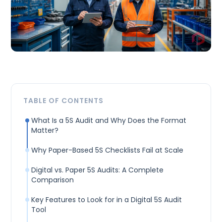
TABLE OF CONTENTS
What Is a 5S Audit and Why Does the Format
Matter?
Why Paper-Based 5S Checklists Fail at Scale
Digital vs. Paper 5S Audits: A Complete
Comparison
Key Features to Look for in a Digital 5S Audit
Tool