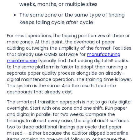
weeks, months, or multiple sites
The same zone or the same type of finding
keeps failing cycle after cycle
For most operations, the tipping point arrives at three or
more zones. At that point, the overhead of paper
auditing outweighs the simplicity of the format. Facilities
that already use CMMS software for
manufacturing
maintenance
typically find that adding digital 5S audits
to the same platform is faster to adopt than running a
separate paper quality process alongside an already-
digital maintenance operation. The training time is lower.
The system is the same. And the results feed into
dashboards that already exist.
The smartest transition approach is not to go fully digital
overnight. Start with one zone and one shift. Run paper
and digital in parallel for two weeks. Compare the
findings. In almost every case, the digital audit surfaces
two to three additional findings per cycle that paper
missed — either because the auditor skipped borderline
items knowing no one would follow up, or because the