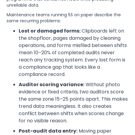
unreliable data.
Maintenance teams running 5S on paper describe the
same recurring problems:
Lost or damaged forms:
Clipboards left on
the shopfloor, pages damaged by cleaning
operations, and forms misfiled between shifts
mean 10–20% of completed audits never
reach any tracking system. Every lost form is
a compliance gap that looks like a
compliance record.
Auditor scoring variance:
Without photo
evidence or fixed criteria, two auditors score
the same zone 15–25 points apart. This makes
trend data meaningless. It also creates
conflict between shifts when scores change
for no visible reason.
Post-audit data entry:
Moving paper