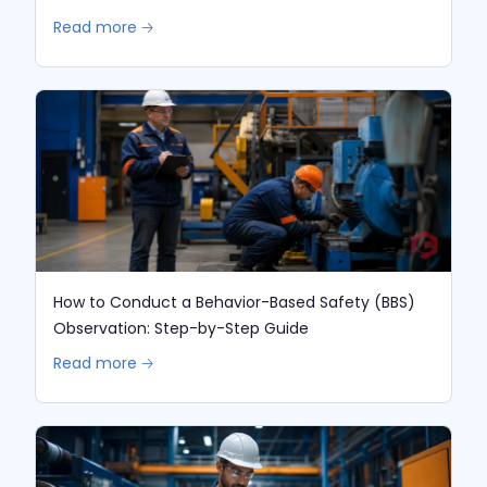
Read more 🡢
How to Conduct a Behavior-Based Safety (BBS)
Observation: Step-by-Step Guide
Read more 🡢