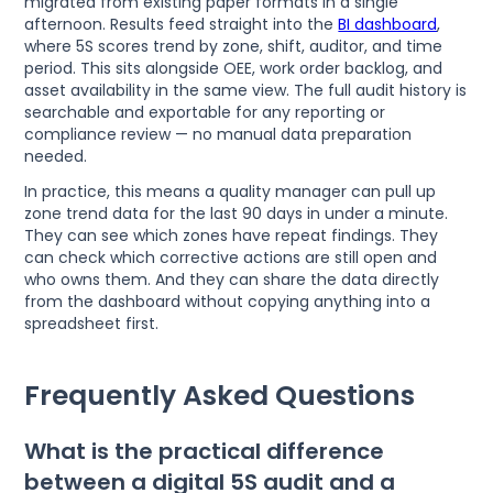
migrated from existing paper formats in a single
afternoon. Results feed straight into the
BI dashboard
,
where 5S scores trend by zone, shift, auditor, and time
period. This sits alongside OEE, work order backlog, and
asset availability in the same view. The full audit history is
searchable and exportable for any reporting or
compliance review — no manual data preparation
needed.
In practice, this means a quality manager can pull up
zone trend data for the last 90 days in under a minute.
They can see which zones have repeat findings. They
can check which corrective actions are still open and
who owns them. And they can share the data directly
from the dashboard without copying anything into a
spreadsheet first.
Frequently Asked Questions
What is the practical difference
between a digital 5S audit and a