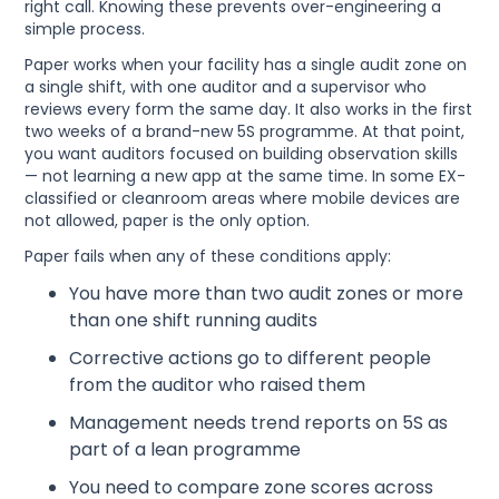
right call. Knowing these prevents over-engineering a
simple process.
Paper works when your facility has a single audit zone on
a single shift, with one auditor and a supervisor who
reviews every form the same day. It also works in the first
two weeks of a brand-new 5S programme. At that point,
you want auditors focused on building observation skills
— not learning a new app at the same time. In some EX-
classified or cleanroom areas where mobile devices are
not allowed, paper is the only option.
Paper fails when any of these conditions apply:
You have more than two audit zones or more
than one shift running audits
Corrective actions go to different people
from the auditor who raised them
Management needs trend reports on 5S as
part of a lean programme
You need to compare zone scores across