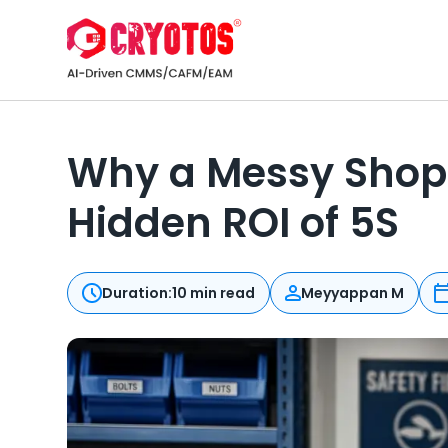
Why a Messy Shop 
Hidden ROI of 5S
Duration:
10 min read
Meyyappan M