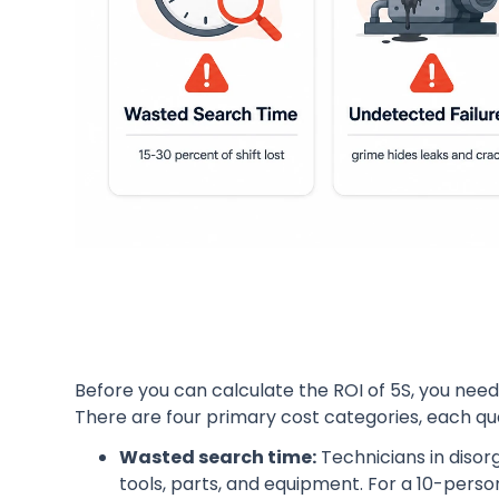
Before you can calculate the ROI of 5S, you need
There are four primary cost categories, each qua
Wasted search time:
Technicians in disor
tools, parts, and equipment. For a 10-pers