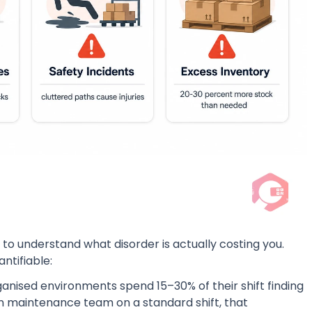
 to understand what disorder is actually costing you.
ntifiable:
ganised environments spend 15–30% of their shift finding
on maintenance team on a standard shift, that