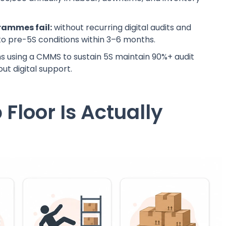
grammes fail:
without recurring digital audits and
t to pre-5S conditions within 3–6 months.
 using a CMMS to sustain 5S maintain 90%+ audit
ut digital support.
Floor Is Actually