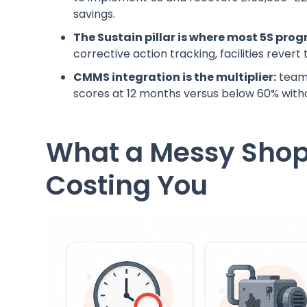
savings.
The Sustain pillar is where most 5S pro
corrective action tracking, facilities rever
CMMS integration is the multiplier:
teams
scores at 12 months versus below 60% witho
What a Messy Shop 
Costing You