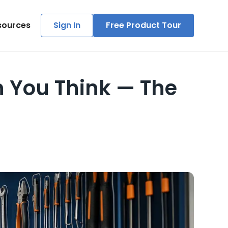
sources
Sign In
Free Product Tour
 You Think — The