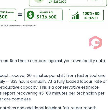
areas. Run these numbers against your own facility data
 each recover 20 minutes per shift from faster tool and
ily — 833 hours annually. At a fully loaded labour rate of
productive capacity. This is a conservative estimate;
ores report recovering 45–60 minutes per technician per
rder are complete.
atches one additional incipient failure per month