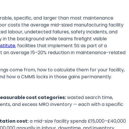
urable, specific, and larger than most maintenance
or costs the average mid-sized manufacturing facility
d labour, undetected failures, safety incidents, and
in the background while teams firefight visible
stitute
, facilities that implement 5S as part of a
 an average 15–20% reduction in maintenance-related
ngs come from, how to calculate them for your facility,
and how a CMMS locks in those gains permanently.
measurable cost categories:
wasted search time,
dents, and excess MRO inventory — each with a specific
tation cost:
a mid-size facility spends £15,000–£40,000
0,000 annually in labour, downtime, and inventory