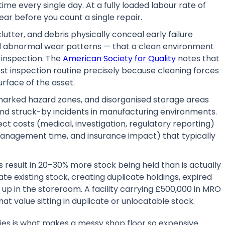
time every single day. At a fully loaded labour rate of
ar before you count a single repair.
lutter, and debris physically conceal early failure
and abnormal wear patterns — that a clean environment
 inspection. The
American Society for Quality
notes that
ost inspection routine precisely because cleaning forces
urface of the asset.
arked hazard zones, and disorganised storage areas
 and struck-by incidents in manufacturing environments.
ect costs (medical, investigation, regulatory reporting)
, management time, and insurance impact) that typically
 result in 20–30% more stock being held than is actually
e existing stock, creating duplicate holdings, expired
up in the storeroom. A facility carrying £500,000 in MRO
t value sitting in duplicate or unlocatable stock.
ies is what makes a messy shop floor so expensive.