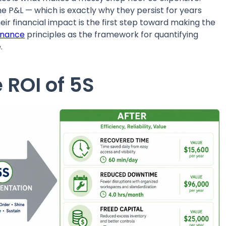
he P&L — which is exactly why they persist for years
r financial impact is the first step toward making the
enance
principles as the framework for quantifying
.
 ROI of 5S