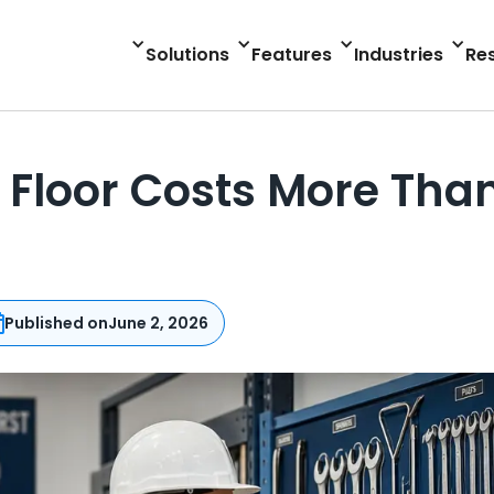
Solutions
Features
Industries
Re
Floor Costs More Than
Published on
June 2, 2026