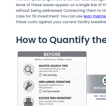
None of these losses appear on a single line of t
without being addressed. Connecting them to thei
case for 5S investment. You can use
lean maint
these costs against your current facility baseline
How to Quantify the