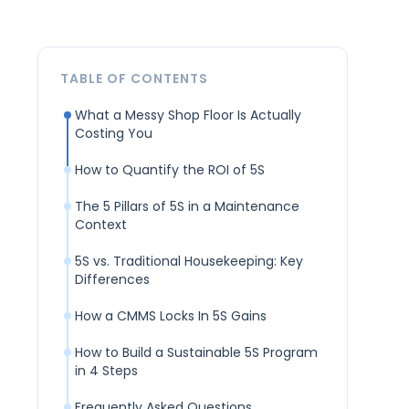
TABLE OF CONTENTS
What a Messy Shop Floor Is Actually
Costing You
How to Quantify the ROI of 5S
The 5 Pillars of 5S in a Maintenance
Context
5S vs. Traditional Housekeeping: Key
Differences
How a CMMS Locks In 5S Gains
How to Build a Sustainable 5S Program
in 4 Steps
Frequently Asked Questions