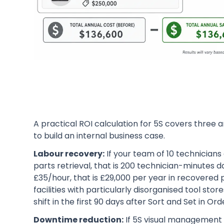
A practical ROI calculation for 5S covers three 
to build an internal business case.
Labour recovery:
If your team of 10 technicians
parts retrieval, that is 200 technician-minutes da
£35/hour, that is £29,000 per year in recovered 
facilities with particularly disorganised tool st
shift in the first 90 days after Sort and Set in O
Downtime reduction:
If 5S visual management c