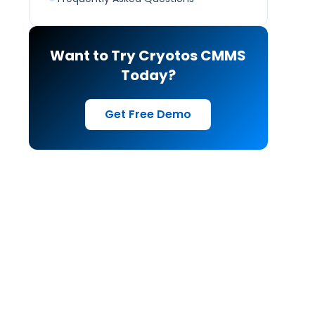
Want to Try Cryotos CMMS
Today?
Get Free Demo