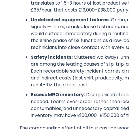
translates to 1.5–3 hours of lost productive 
£35/hour, that costs £19,000–£38,000 per ye
Undetected equipment failures:
Grime, c
signals — leaks, cracks, loose fasteners, 
would surface immediately during a routine
the Shine phase of 5S functions as a low-c
technicians into close contact with every s
Safety incidents:
Cluttered walkways, unm
are among the leading causes of slip, trip,
Each recordable safety incident carries dir
and indirect costs (lost shift productivity
run 4–10× the direct cost.
Excess MRO inventory:
Disorganised stores
needed. Teams over-order rather than locat
consumables, and unnecessary capital tied 
inventory may have £100,000–£150,000 of tha
The compounding effect of all four cost categor