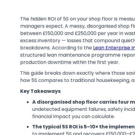
The hidden ROI of 5S on your shop floor is meas
managers expect. A messy, disorganised shop flo
between £150,000 and £250,000 per year in waste
excess inventory — losses that compound quietly 
breakdowns. According to the
Lean Enterprise In
structured lean maintenance programme report
production downtime within the first year.
This guide breaks down exactly where those savi
how 5S compares to traditional housekeeping, 
Key Takeaways
A disorganised shop floor carries four 
undetected equipment failures, safety inci
financial impact you can calculate.
The typical 5S ROI is 5–10× the implemen
to implement 5S and recovers £150,000–£20