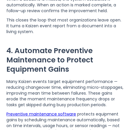
automatically. When an action is marked complete, a
follow-up review confirms the improvement held.
This closes the loop that most organizations leave open.
It turns a Kaizen event report from a document into a
living system.
4. Automate Preventive
Maintenance to Protect
Equipment Gains
Many Kaizen events target equipment performance —
reducing changeover time, eliminating micro-stoppages,
improving mean time between failures. These gains
erode the moment maintenance frequency drops or
tasks get skipped during busy production periods.
Preventive maintenance software
protects equipment
gains by scheduling maintenance automatically, based
on time intervals, usage hours, or sensor readings — not