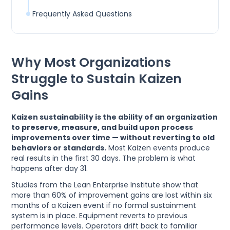
Frequently Asked Questions
Why Most Organizations
Struggle to Sustain Kaizen
Gains
Kaizen sustainability is the ability of an organization
to preserve, measure, and build upon process
improvements over time — without reverting to old
behaviors or standards.
Most Kaizen events produce
real results in the first 30 days. The problem is what
happens after day 31.
Studies from the Lean Enterprise Institute show that
more than 60% of improvement gains are lost within six
months of a Kaizen event if no formal sustainment
system is in place. Equipment reverts to previous
performance levels. Operators drift back to familiar