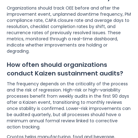
Organizations should track OEE before and after the
improvement event, unplanned downtime frequency, PM
compliance rate, CAPA closure rate and average days to
resolution, checklist completion rates by shift, and
recurrence rates of previously resolved issues. These
metrics, monitored through a real-time dashboard,
indicate whether improvements are holding or
degrading.
How often should organizations
conduct Kaizen sustainment audits?
The frequency depends on the criticality of the process
and the risk of regression. High-risk or high-variability
processes benefit from weekly audits in the first 90 days
after a Kaizen event, transitioning to monthly reviews
once stability is confirmed. Lower-risk improvements can
be audited quarterly, but all processes should have a
minimum annual formal review linked to corrective
action tracking.
Cryotos helps manufacturing, food and beverage,