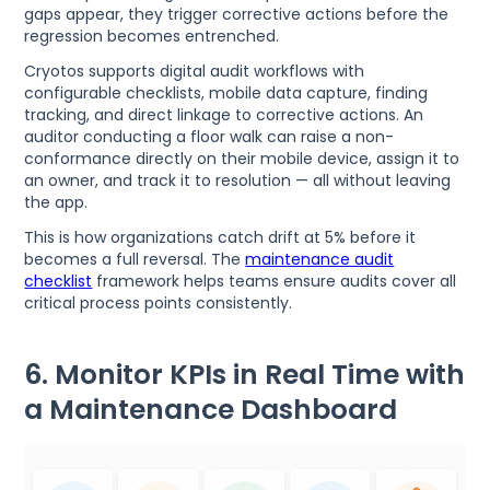
gaps appear, they trigger corrective actions before the
regression becomes entrenched.
Cryotos supports digital audit workflows with
configurable checklists, mobile data capture, finding
tracking, and direct linkage to corrective actions. An
auditor conducting a floor walk can raise a non-
conformance directly on their mobile device, assign it to
an owner, and track it to resolution — all without leaving
the app.
This is how organizations catch drift at 5% before it
becomes a full reversal. The
maintenance audit
checklist
framework helps teams ensure audits cover all
critical process points consistently.
6. Monitor KPIs in Real Time with
a Maintenance Dashboard