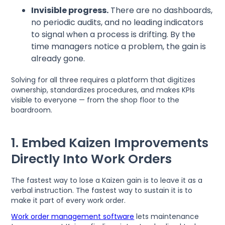
Invisible progress.
There are no dashboards,
no periodic audits, and no leading indicators
to signal when a process is drifting. By the
time managers notice a problem, the gain is
already gone.
Solving for all three requires a platform that digitizes
ownership, standardizes procedures, and makes KPIs
visible to everyone — from the shop floor to the
boardroom.
1. Embed Kaizen Improvements
Directly Into Work Orders
The fastest way to lose a Kaizen gain is to leave it as a
verbal instruction. The fastest way to sustain it is to
make it part of every work order.
Work order management software
lets maintenance