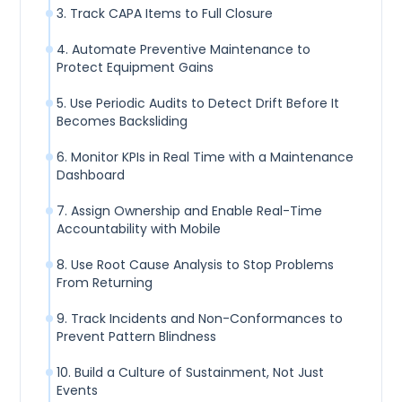
3. Track CAPA Items to Full Closure
4. Automate Preventive Maintenance to
Protect Equipment Gains
5. Use Periodic Audits to Detect Drift Before It
Becomes Backsliding
6. Monitor KPIs in Real Time with a Maintenance
Dashboard
7. Assign Ownership and Enable Real-Time
Accountability with Mobile
8. Use Root Cause Analysis to Stop Problems
From Returning
9. Track Incidents and Non-Conformances to
Prevent Pattern Blindness
10. Build a Culture of Sustainment, Not Just
Events