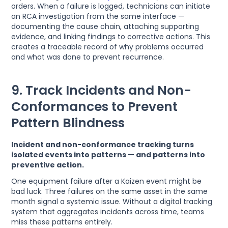
orders. When a failure is logged, technicians can initiate
an RCA investigation from the same interface —
documenting the cause chain, attaching supporting
evidence, and linking findings to corrective actions. This
creates a traceable record of why problems occurred
and what was done to prevent recurrence.
9. Track Incidents and Non-
Conformances to Prevent
Pattern Blindness
Incident and non-conformance tracking turns
isolated events into patterns — and patterns into
preventive action.
One equipment failure after a Kaizen event might be
bad luck. Three failures on the same asset in the same
month signal a systemic issue. Without a digital tracking
system that aggregates incidents across time, teams
miss these patterns entirely.