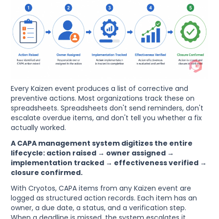
Every Kaizen event produces a list of corrective and
preventive actions. Most organizations track these on
spreadsheets. Spreadsheets don't send reminders, don't
escalate overdue items, and don't tell you whether a fix
actually worked.
A CAPA management system digitizes the entire
lifecycle: action raised → owner assigned →
implementation tracked → effectiveness verified →
closure confirmed.
With Cryotos, CAPA items from any Kaizen event are
logged as structured action records. Each item has an
owner, a due date, a status, and a verification step.
When a deadline is missed, the system escalates it