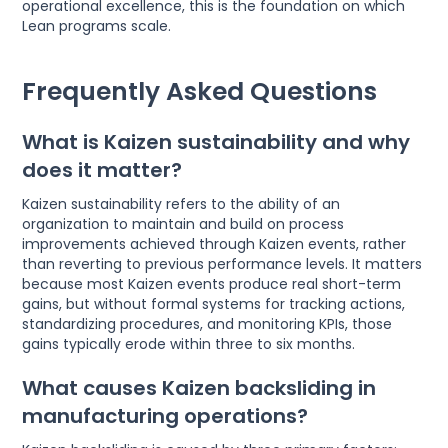
operational excellence, this is the foundation on which
Lean programs scale.
Frequently Asked Questions
What is Kaizen sustainability and why
does it matter?
Kaizen sustainability refers to the ability of an
organization to maintain and build on process
improvements achieved through Kaizen events, rather
than reverting to previous performance levels. It matters
because most Kaizen events produce real short-term
gains, but without formal systems for tracking actions,
standardizing procedures, and monitoring KPIs, those
gains typically erode within three to six months.
What causes Kaizen backsliding in
manufacturing operations?