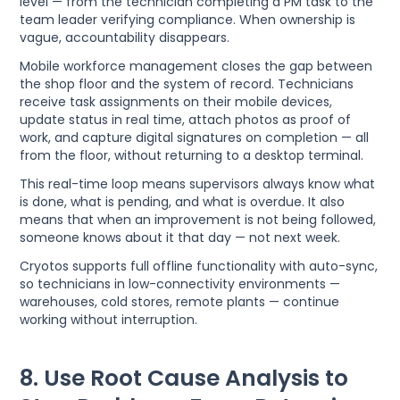
level — from the technician completing a PM task to the
team leader verifying compliance. When ownership is
vague, accountability disappears.
Mobile workforce management closes the gap between
the shop floor and the system of record. Technicians
receive task assignments on their mobile devices,
update status in real time, attach photos as proof of
work, and capture digital signatures on completion — all
from the floor, without returning to a desktop terminal.
This real-time loop means supervisors always know what
is done, what is pending, and what is overdue. It also
means that when an improvement is not being followed,
someone knows about it that day — not next week.
Cryotos supports full offline functionality with auto-sync,
so technicians in low-connectivity environments —
warehouses, cold stores, remote plants — continue
working without interruption.
8. Use Root Cause Analysis to