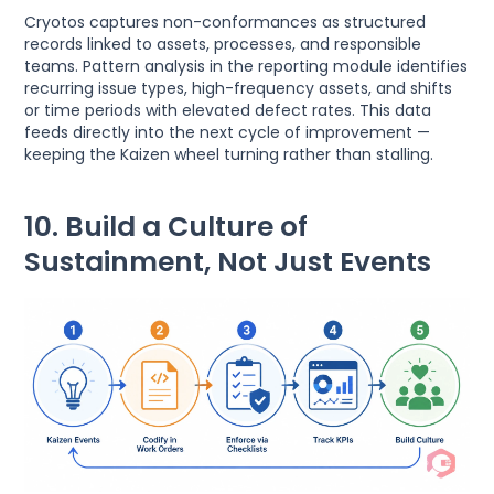
Cryotos captures non-conformances as structured
records linked to assets, processes, and responsible
teams. Pattern analysis in the reporting module identifies
recurring issue types, high-frequency assets, and shifts
or time periods with elevated defect rates. This data
feeds directly into the next cycle of improvement —
keeping the Kaizen wheel turning rather than stalling.
10. Build a Culture of
Sustainment, Not Just Events