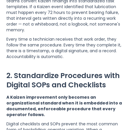
teams convert Kaizen findings into standardized task
templates. If a Kaizen event identified that lubrication
must happen every 72 hours to prevent bearing failure,
that interval gets written directly into a recurring work
order — not a whiteboard, not a logbook, not someone's
memory.
Every time a technician receives that work order, they
follow the same procedure. Every time they complete it,
there is a timestamp, a digital signature, and a record.
Accountability is automatic.
2. Standardize Procedures with
Digital SOPs and Checklists
A Kaizen improvement only becomes an
organizational standard when it is embedded into a
documented, enforceable procedure that every
operator follows.
Digital checklists and SOPs prevent the most common
form of backsliding: operator variation. When a