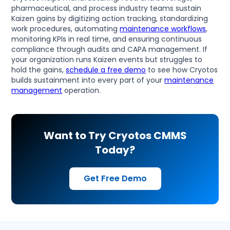
pharmaceutical, and process industry teams sustain
Kaizen gains by digitizing action tracking, standardizing
work procedures, automating
maintenance workflows
,
monitoring KPIs in real time, and ensuring continuous
compliance through audits and CAPA management. If
your organization runs Kaizen events but struggles to
hold the gains,
schedule a free demo
to see how Cryotos
builds sustainment into every part of your
maintenance
management
operation.
Want to Try Cryotos CMMS
Today?
Get Free Demo