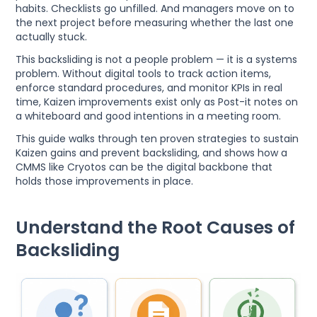
habits. Checklists go unfilled. And managers move on to
the next project before measuring whether the last one
actually stuck.
This backsliding is not a people problem — it is a systems
problem. Without digital tools to track action items,
enforce standard procedures, and monitor KPIs in real
time, Kaizen improvements exist only as Post-it notes on
a whiteboard and good intentions in a meeting room.
This guide walks through ten proven strategies to sustain
Kaizen gains and prevent backsliding, and shows how a
CMMS like Cryotos can be the digital backbone that
holds those improvements in place.
Understand the Root Causes of
Backsliding