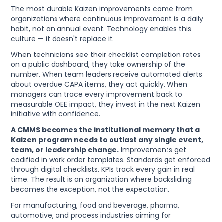
The most durable Kaizen improvements come from
organizations where continuous improvement is a daily
habit, not an annual event. Technology enables this
culture — it doesn't replace it.
When technicians see their checklist completion rates
on a public dashboard, they take ownership of the
number. When team leaders receive automated alerts
about overdue CAPA items, they act quickly. When
managers can trace every improvement back to
measurable OEE impact, they invest in the next Kaizen
initiative with confidence.
A CMMS becomes the institutional memory that a
Kaizen program needs to outlast any single event,
team, or leadership change.
Improvements get
codified in work order templates. Standards get enforced
through digital checklists. KPIs track every gain in real
time. The result is an organization where backsliding
becomes the exception, not the expectation.
For manufacturing, food and beverage, pharma,
automotive, and process industries aiming for