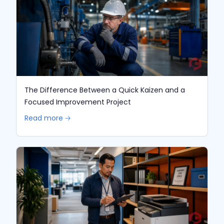
The Difference Between a Quick Kaizen and a
Focused Improvement Project
Read more 🡢