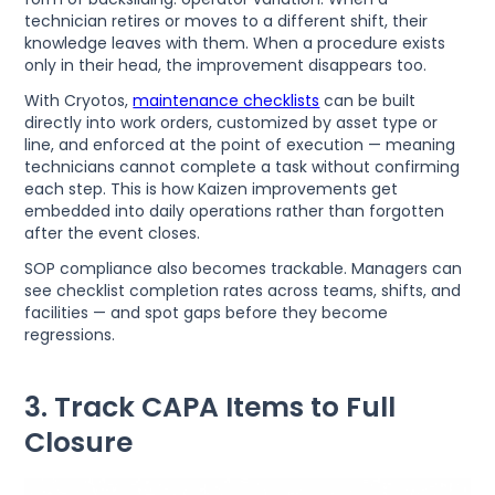
technician retires or moves to a different shift, their
knowledge leaves with them. When a procedure exists
only in their head, the improvement disappears too.
With Cryotos,
maintenance checklists
can be built
directly into work orders, customized by asset type or
line, and enforced at the point of execution — meaning
technicians cannot complete a task without confirming
each step. This is how Kaizen improvements get
embedded into daily operations rather than forgotten
after the event closes.
SOP compliance also becomes trackable. Managers can
see checklist completion rates across teams, shifts, and
facilities — and spot gaps before they become
regressions.
3. Track CAPA Items to Full
Closure