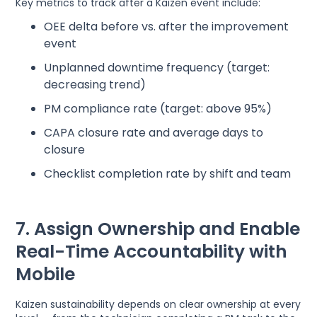
Key metrics to track after a Kaizen event include:
OEE delta before vs. after the improvement
event
Unplanned downtime frequency (target:
decreasing trend)
PM compliance rate (target: above 95%)
CAPA closure rate and average days to
closure
Checklist completion rate by shift and team
7. Assign Ownership and Enable
Real-Time Accountability with
Mobile
Kaizen sustainability depends on clear ownership at every