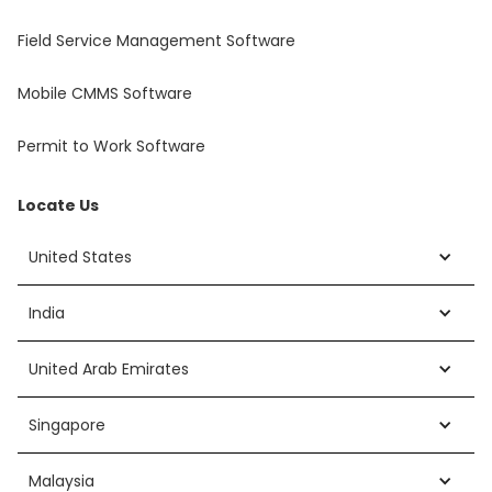
Field Service Management Software
Mobile CMMS Software
Permit to Work Software
Locate Us
United States
India
United Arab Emirates
Singapore
Malaysia