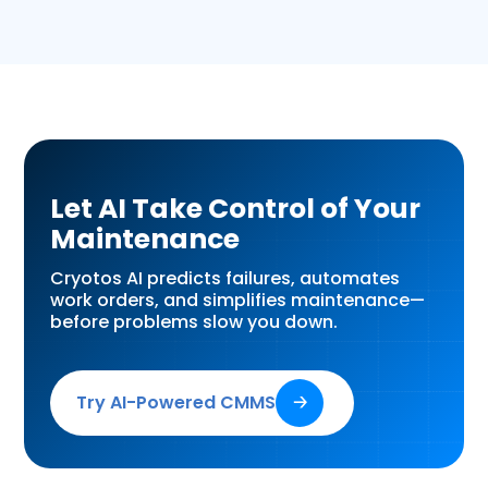
Let AI Take Control of Your
Maintenance
Cryotos AI predicts failures, automates
work orders, and simplifies maintenance—
before problems slow you down.
Try AI-Powered CMMS
🡢