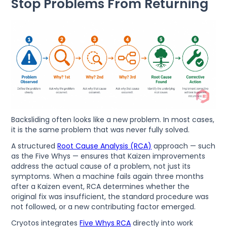
Stop Problems From Returning
Backsliding often looks like a new problem. In most cases,
it is the same problem that was never fully solved.
A structured
Root Cause Analysis (RCA)
approach — such
as the Five Whys — ensures that Kaizen improvements
address the actual cause of a problem, not just its
symptoms. When a machine fails again three months
after a Kaizen event, RCA determines whether the
original fix was insufficient, the standard procedure was
not followed, or a new contributing factor emerged.
Cryotos integrates
Five Whys RCA
directly into work