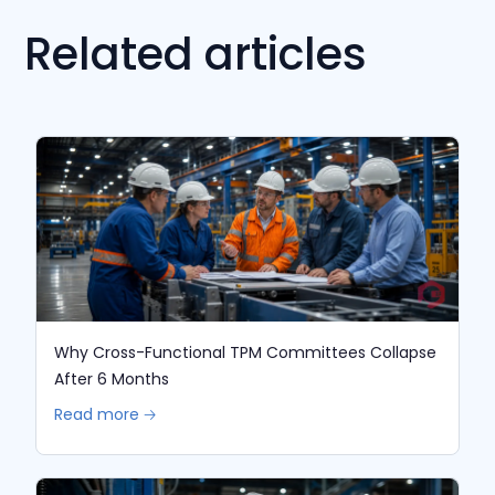
Related articles
Why Cross-Functional TPM Committees Collapse
After 6 Months
Read more 🡢