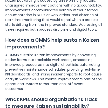
Kaizen backsliding is caused by three primary factors:
unassigned improvement actions with no accountability,
improvements communicated verbally without formal
documentation in SOPs or work orders, and absence of
real-time monitoring that would signal when a process
starts drifting from the improved standard. Addressing all
three requires both process discipline and digital tools.
How does a CMMS help sustain Kaizen
improvements?
A CMMS sustains Kaizen improvements by converting
action items into trackable work orders, embedding
improved procedures into digital checklists, automating
preventive maintenance schedules, providing real-time
KPI dashboards, and linking incident reports to root cause
analysis workflows. This makes improvements part of the
operational system rather than one-off event
outcomes.
What KPIs should organizations track
to measure Kaizen sustainability?