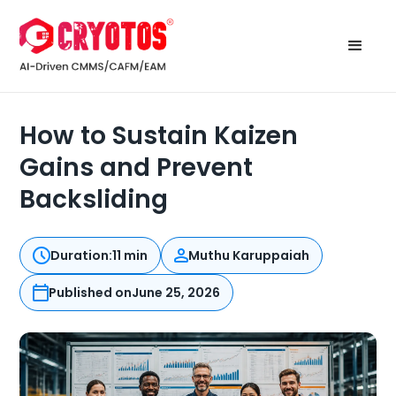
How to Sustain Kaizen
Gains and Prevent
Backsliding
Duration:
11 min
Muthu Karuppaiah
Published on
June 25, 2026