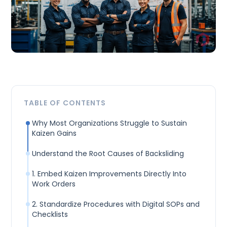
TABLE OF CONTENTS
Why Most Organizations Struggle to Sustain
Kaizen Gains
Understand the Root Causes of Backsliding
1. Embed Kaizen Improvements Directly Into
Work Orders
2. Standardize Procedures with Digital SOPs and
Checklists