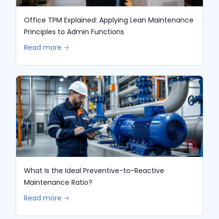
Office TPM Explained: Applying Lean Maintenance
Principles to Admin Functions
Read more 🡢
What Is the Ideal Preventive-to-Reactive
Maintenance Ratio?
Read more 🡢