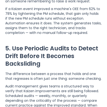
on someone remembering to raise a work request.
If a Kaizen event improved a machine's OEE from 62% to
78% by tightening the PM schedule, that gain only holds
if the new PM schedule runs without exception.
Automation ensures it does. The system generates tasks,
assigns them to the right technician, and tracks
completion — with no manual follow-up required.
5. Use Periodic Audits to Detect
Drift Before It Becomes
Backsliding
The difference between a process that holds and one
that regresses is often just one thing: someone checking.
Audit management gives teams a structured way to
verify that Kaizen improvements are still being followed.
Scheduled audits — weekly, monthly, or quarterly
depending on the criticality of the process — compare
current practice against the improved standard. When