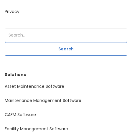
Privacy
Solutions
Asset Maintenance Software
Maintenance Management Software
CAFM Software
Facility Management Software