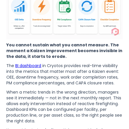
You cannot sustain what you cannot measure. The
moment a Kaizen improvement becomes invisible in
the data, it starts to erode.
The
BI dashboard
in Cryotos provides real-time visibility
into the metrics that matter most after a Kaizen event:
OEE, downtime frequency, work order completion rates,
PM compliance percentages, and CAPA closure rates.
When a metric trends in the wrong direction, managers
see it immediately — not in the next monthly report. This
allows early intervention instead of reactive firefighting.
Dashboard KPIs can be configured per facility, per
production line, or per asset class, so the right people see
the right data.