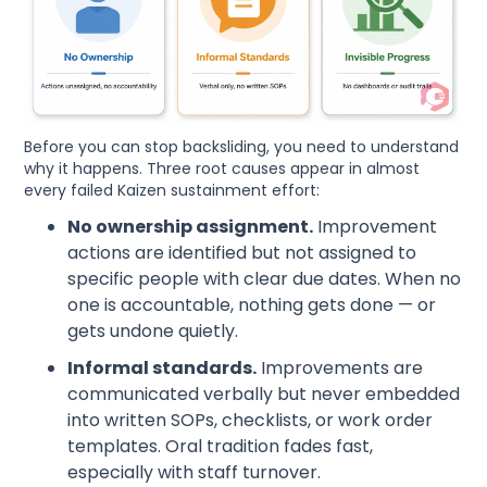
Before you can stop backsliding, you need to understand
why it happens. Three root causes appear in almost
every failed Kaizen sustainment effort:
No ownership assignment.
Improvement
actions are identified but not assigned to
specific people with clear due dates. When no
one is accountable, nothing gets done — or
gets undone quietly.
Informal standards.
Improvements are
communicated verbally but never embedded
into written SOPs, checklists, or work order
templates. Oral tradition fades fast,
especially with staff turnover.