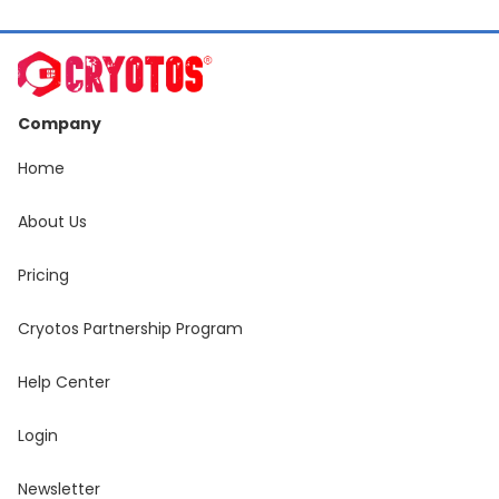
Company
Home
About Us
Pricing
Cryotos Partnership Program
Help Center
Login
Newsletter